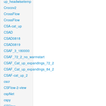
up_headwisetemp
Crocov2
CrossFlow
CrossFlow
CSA-cat_up
CSAD
CSAD0818
CSAD0819
CSAF_3_180000
CSAF_72_2_no_warmstart
CSAF_Cat_up_expandings_72_2
CSAF_Cat_up_expandings_84_2
CSAF-cat_up_2
cscr
CSFlow-2-view
cspNet
cspy