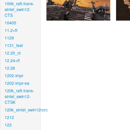
100k_raft-trans-
sintel_swin12-
CTS
10405
11.2+ft
1129
1131_test
12.20_ct
12.24+ft
12.26
1202-impr
1202-impr-ea
120k_raft-trans-
sintel_swin12-
CTSK
120k_sintel_swin12rcrc
1212
123