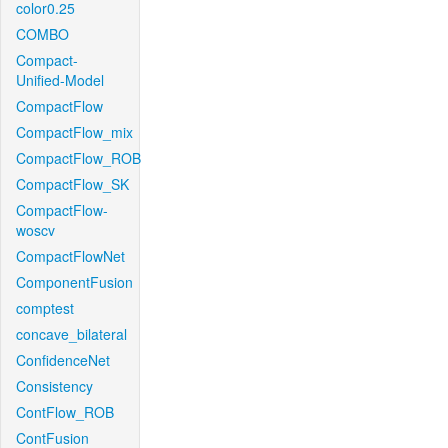
color0.25
COMBO
Compact-
Unified-Model
CompactFlow
CompactFlow_mix
CompactFlow_ROB
CompactFlow_SK
CompactFlow-
woscv
CompactFlowNet
ComponentFusion
comptest
concave_bilateral
ConfidenceNet
Consistency
ContFlow_ROB
ContFusion