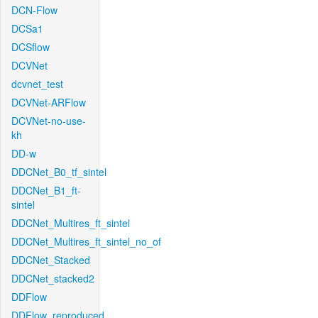
DCN-Flow
DCSa1
DCSflow
DCVNet
dcvnet_test
DCVNet-ARFlow
DCVNet-no-use-
kh
DD-w
DDCNet_B0_tf_sintel
DDCNet_B1_ft-
sintel
DDCNet_Multires_ft_sintel
DDCNet_Multires_ft_sintel_no_of
DDCNet_Stacked
DDCNet_stacked2
DDFlow
DDFlow_reproduced