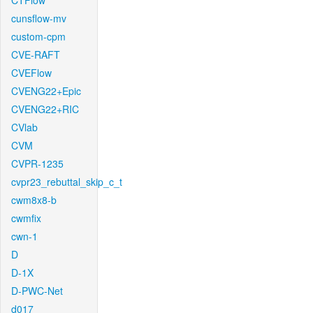
CTFlow
cunsflow-mv
custom-cpm
CVE-RAFT
CVEFlow
CVENG22+Epic
CVENG22+RIC
CVlab
CVM
CVPR-1235
cvpr23_rebuttal_skip_c_t
cwm8x8-b
cwmfix
cwn-1
D
D-1X
D-PWC-Net
d017