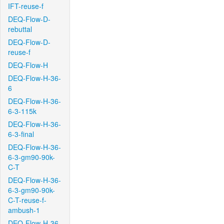
IFT-reuse-f
DEQ-Flow-D-
rebuttal
DEQ-Flow-D-
reuse-f
DEQ-Flow-H
DEQ-Flow-H-36-
6
DEQ-Flow-H-36-
6-3-115k
DEQ-Flow-H-36-
6-3-final
DEQ-Flow-H-36-
6-3-gm90-90k-
C-T
DEQ-Flow-H-36-
6-3-gm90-90k-
C-T-reuse-f-
ambush-1
DEQ-Flow-H-36-