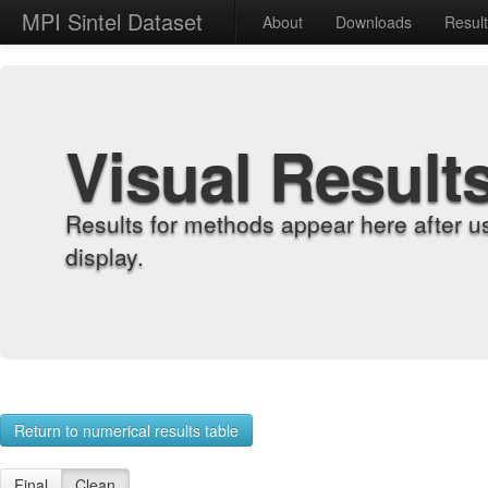
MPI Sintel Dataset
About
Downloads
Resul
Visual Result
Results for methods appear here after u
display.
Return to numerical results table
Final
Clean