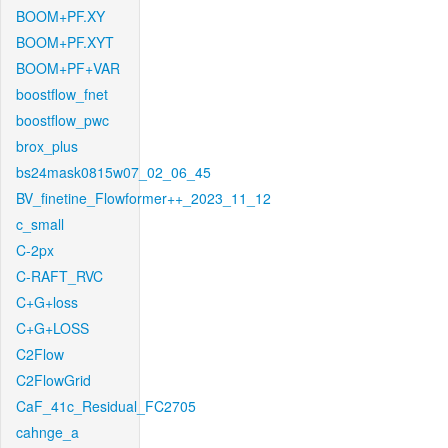
BOOM+PF.XY
BOOM+PF.XYT
BOOM+PF+VAR
boostflow_fnet
boostflow_pwc
brox_plus
bs24mask0815w07_02_06_45
BV_finetine_Flowformer++_2023_11_12
c_small
C-2px
C-RAFT_RVC
C+G+loss
C+G+LOSS
C2Flow
C2FlowGrid
CaF_41c_Residual_FC2705
cahnge_a