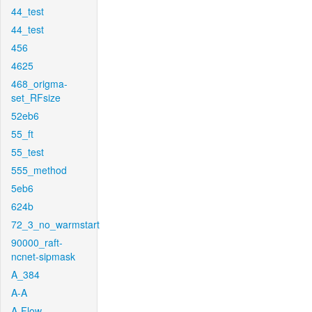
44_test
44_test
456
4625
468_origma-
set_RFsize
52eb6
55_ft
55_test
555_method
5eb6
624b
72_3_no_warmstart
90000_raft-
ncnet-sipmask
A_384
A-A
A-Flow