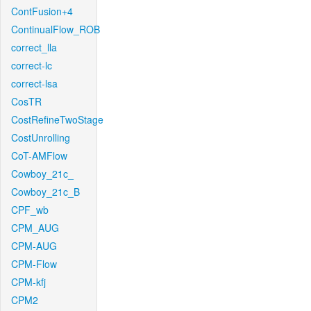
ContFusion+4
ContinualFlow_ROB
correct_lla
correct-lc
correct-lsa
CosTR
CostRefineTwoStage
CostUnrolling
CoT-AMFlow
Cowboy_21c_
Cowboy_21c_B
CPF_wb
CPM_AUG
CPM-AUG
CPM-Flow
CPM-kfj
CPM2