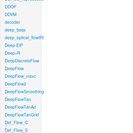
DDOF
DDVM
decoder
deep_bsqs
deep_optical_flowIRI
Deep-EIP
Deep+R
DeepDiscreteFlow
DeepFlow
DeepFlow_msvc
DeepFlow2
DeepFlowSmoothing
DeepFlowTan
DeepFlowTanAd
DeepFlowTanGrid
Def_Flow_C
Def_Flow_S