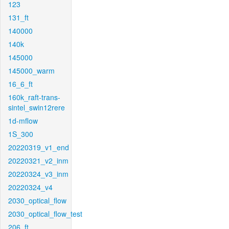
123
131_ft
140000
140k
145000
145000_warm
16_6_ft
160k_raft-trans-
sintel_swin12rere
1d-mflow
1S_300
20220319_v1_end
20220321_v2_inm
20220324_v3_inm
20220324_v4
2030_optical_flow
2030_optical_flow_test
206_ft