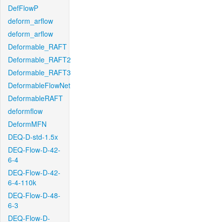
DefFlowP
deform_arflow
deform_arflow
Deformable_RAFT
Deformable_RAFT2
Deformable_RAFT3
DeformableFlowNet
DeformableRAFT
deformflow
DeformMFN
DEQ-D-std-1.5x
DEQ-Flow-D-42-
6-4
DEQ-Flow-D-42-
6-4-110k
DEQ-Flow-D-48-
6-3
DEQ-Flow-D-