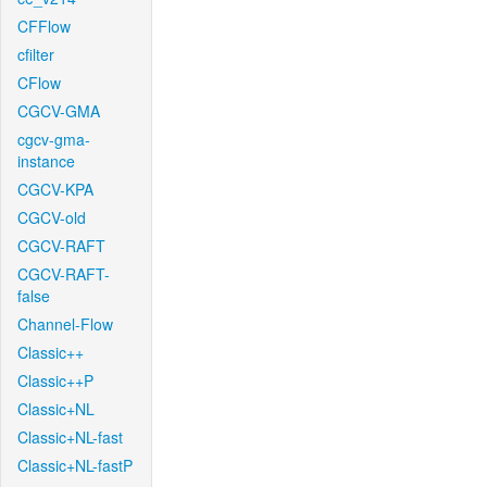
CFFlow
cfilter
CFlow
CGCV-GMA
cgcv-gma-
instance
CGCV-KPA
CGCV-old
CGCV-RAFT
CGCV-RAFT-
false
Channel-Flow
Classic++
Classic++P
Classic+NL
Classic+NL-fast
Classic+NL-fastP