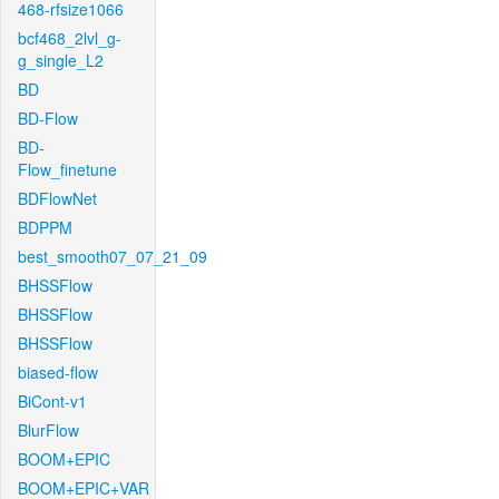
468-rfsize1066
bcf468_2lvl_g-
g_single_L2
BD
BD-Flow
BD-
Flow_finetune
BDFlowNet
BDPPM
best_smooth07_07_21_09
BHSSFlow
BHSSFlow
BHSSFlow
biased-flow
BiCont-v1
BlurFlow
BOOM+EPIC
BOOM+EPIC+VAR