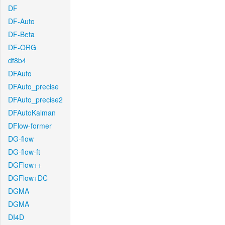
DF
DF-Auto
DF-Beta
DF-ORG
df8b4
DFAuto
DFAuto_precise
DFAuto_precise2
DFAutoKalman
DFlow-former
DG-flow
DG-flow-ft
DGFlow++
DGFlow+DC
DGMA
DGMA
DI4D