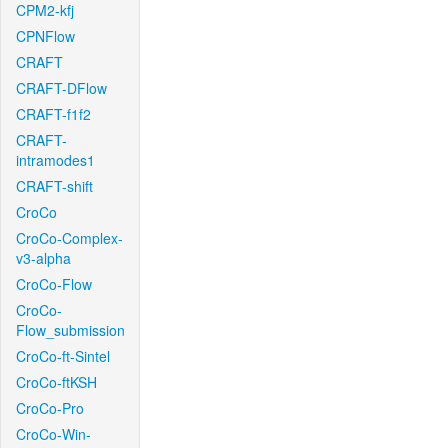
CPM2-kfj
CPNFlow
CRAFT
CRAFT-DFlow
CRAFT-f1f2
CRAFT-
intramodes1
CRAFT-shift
CroCo
CroCo-Complex-
v3-alpha
CroCo-Flow
CroCo-
Flow_submission
CroCo-ft-Sintel
CroCo-ftKSH
CroCo-Pro
CroCo-Win-