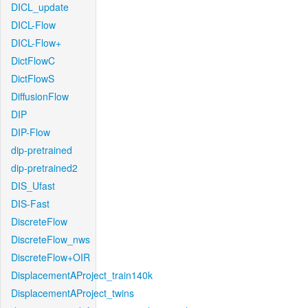
DICL_update
DICL-Flow
DICL-Flow+
DictFlowC
DictFlowS
DiffusionFlow
DIP
DIP-Flow
dip-pretrained
dip-pretrained2
DIS_Ufast
DIS-Fast
DiscreteFlow
DiscreteFlow_nws
DiscreteFlow+OIR
DisplacementAProject_train140k
DisplacementAProject_twins