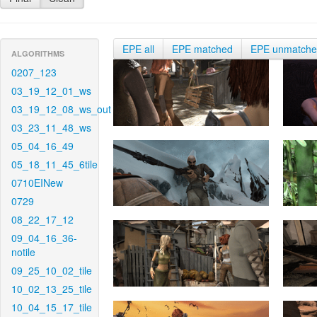
EPE all
EPE matched
EPE unmatch
ALGORITHMS
0207_123
03_19_12_01_ws
03_19_12_08_ws_out
03_23_11_48_ws
05_04_16_49
05_18_11_45_6tile
0710EINew
0729
08_22_17_12
09_04_16_36-
notile
09_25_10_02_tile
10_02_13_25_tile
10_04_15_17_tile