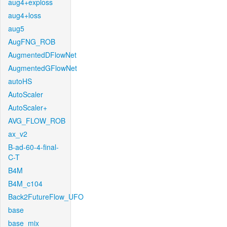
aug4+exploss
aug4+loss
aug5
AugFNG_ROB
AugmentedDFlowNet
AugmentedGFlowNet
autoHS
AutoScaler
AutoScaler+
AVG_FLOW_ROB
ax_v2
B-ad-60-4-final-
C-T
B4M
B4M_c104
Back2FutureFlow_UFO
base
base_mix