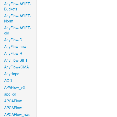
AnyFlow-ASIFT-
Buckets
AnyFlow-ASIFT-
Norm
AnyFlow-ASIFT-
old
AnyFlow-D
AnyFlow-new
AnyFlow-R
AnyFlow-SIFT
AnyFlow+GMA
AnyHope
AOD
APAFlow_v2
apc_cd
APCAFlow
APCAFlow
APCAFlow_nws