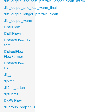
dist_output_and_feat_pretrain_longer_clean_warm
dist_output_and_feat_warm_final
dist_output_longer_pretrain_clean
dist_output_warm
DistillFlow
DistillFlow+ft
DistractFlow-FF-
semi
DistractFlow-
FlowFormer
DistractFlow-
RAFT
djt_gm
djt2mf
djt2mf_tartan
djtsubmit
DKPA-Flow
dl_group_project_l1