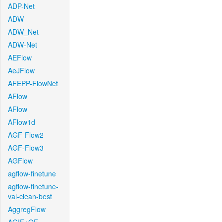
ADP-Net
ADW
ADW_Net
ADW-Net
AEFlow
AeJFlow
AFEPP-FlowNet
AFlow
AFlow
AFlow1d
AGF-Flow2
AGF-Flow3
AGFlow
agflow-finetune
agflow-finetune-
val-clean-best
AggregFlow