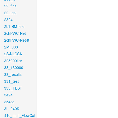
22_final
22_test
2324
2bit-BM-tele
2chPWC-Net
2chPWC-Net-ft
2M_300
2S-NLCSA
325000iter
33_130000
33_results
331_test
333_TEST
3424
354cc
3L_240K
41c_mult_FlowCaf