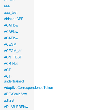
aaa
aaa_test
AblationCPF
ACAFlow
ACAFlow
ACAFlow
ACEGM
ACEGM_32
ACN_TEST
ACR-Net
ACT
ACT-
undertrained
AdaptiveCorrespondenceToken
ADF-Scaleflow
aditest
ADLAB-PRFlow