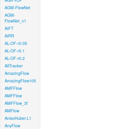
AGIF+OF
AGM-FlowNet
AGM-
FlowNet_v1
AIFT
AIRR
AL-OF-r0.05
AL-OF-r0.1
AL-OF-r0.2
AllTracker
AmazingFlow
AmazingFlow105
AMFFlow
AMFFlow
AMFFlow_3f
AMFlow
AnisoHuber.L1
AnyFlow