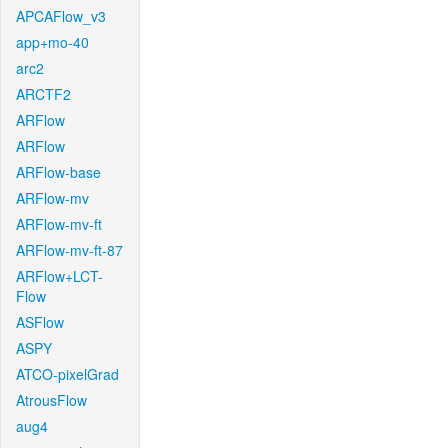
APCAFlow_v3
app+mo-40
arc2
ARCTF2
ARFlow
ARFlow
ARFlow-base
ARFlow-mv
ARFlow-mv-ft
ARFlow-mv-ft-87
ARFlow+LCT-
Flow
ASFlow
ASPY
ATCO-pixelGrad
AtrousFlow
aug4