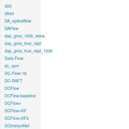
d2d
d5ed
DA_opticalflow
DAFlow
dap_gma_160k_twins
dap_gma_true_ckpt
dap_gma_true_ckpt_160k
Data-Flow
dc_cpm
DC-Flow-16
DC-RAFT
DCFlow
DCFlow-baseline
DCFlow+
DCFlow+KF
DCFlow+KF2
DCinterpoNet