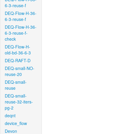
6-3-reuse-f
DEQ-Flow-H-36-
6-3-reuse-f
DEQ-Flow-H-36-
6-3-reuse-f-
check
DEQ-Flow-H-
old-bd-36-6-3
DEQ-RAFT-D
DEQ-small-NO-
reuse-20
DEQ-small-
reuse
DEQ-small-
reuse-32-iters-
pg-2
deqnt
device_flow
Devon