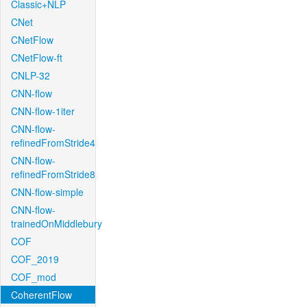
Classic+NLP
CNet
CNetFlow
CNetFlow-ft
CNLP-32
CNN-flow
CNN-flow-1iter
CNN-flow-
refinedFromStride4
CNN-flow-
refinedFromStride8
CNN-flow-simple
CNN-flow-
trainedOnMiddlebury
COF
COF_2019
COF_mod
CoherentFlow