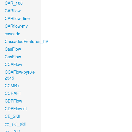
CAR_100
CARflow
CARflow_fine
CARflow-mv
cascade
CascadedFeatures_f16
CasFlow
CasFlow
CCAFlow
CCAFlow-pyr64-
2345
CCMR+
CCRAFT
CDPFlow
CDPFlow+ft
CE_SKII
ce_skii_skii
ce_v214