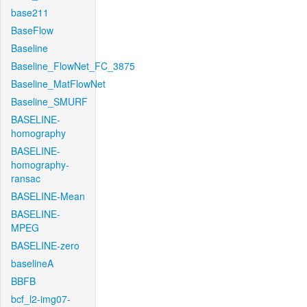
base211
BaseFlow
Baseline
Baseline_FlowNet_FC_3875
Baseline_MatFlowNet
Baseline_SMURF
BASELINE-
homography
BASELINE-
homography-
ransac
BASELINE-Mean
BASELINE-
MPEG
BASELINE-zero
baselineA
BBFB
bcf_l2-img07-