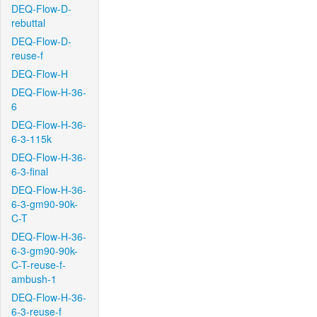
DEQ-Flow-D-
rebuttal
DEQ-Flow-D-
reuse-f
DEQ-Flow-H
DEQ-Flow-H-36-
6
DEQ-Flow-H-36-
6-3-115k
DEQ-Flow-H-36-
6-3-final
DEQ-Flow-H-36-
6-3-gm90-90k-
C-T
DEQ-Flow-H-36-
6-3-gm90-90k-
C-T-reuse-f-
ambush-1
DEQ-Flow-H-36-
6-3-reuse-f