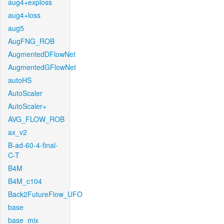
aug4+exploss
aug4+loss
aug5
AugFNG_ROB
AugmentedDFlowNet
AugmentedGFlowNet
autoHS
AutoScaler
AutoScaler+
AVG_FLOW_ROB
ax_v2
B-ad-60-4-final-
C-T
B4M
B4M_c104
Back2FutureFlow_UFO
base
base_mix