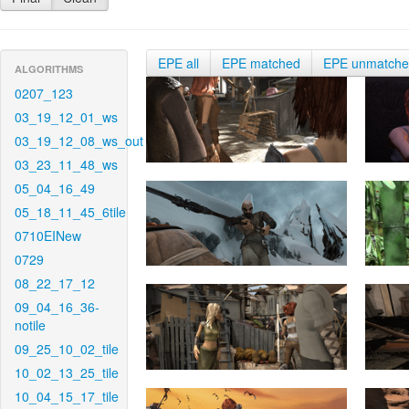
EPE all
EPE matched
EPE unmatch
ALGORITHMS
0207_123
03_19_12_01_ws
03_19_12_08_ws_out
03_23_11_48_ws
05_04_16_49
05_18_11_45_6tile
0710EINew
0729
08_22_17_12
09_04_16_36-
notile
09_25_10_02_tile
10_02_13_25_tile
10_04_15_17_tile