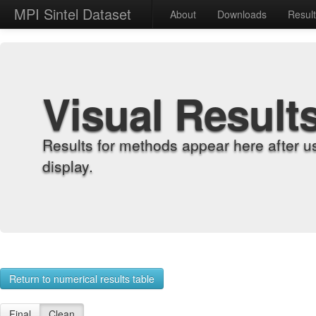
MPI Sintel Dataset
About
Downloads
Resul
Visual Result
Results for methods appear here after u
display.
Return to numerical results table
Final
Clean