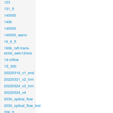
123
131_ft
140000
140k
145000
145000_warm
16_6_ft
160k_raft-trans-
sintel_swin12rere
1d-mflow
1S_300
20220319_v1_end
20220321_v2_inm
20220324_v3_inm
20220324_v4
2030_optical_flow
2030_optical_flow_test
206_ft