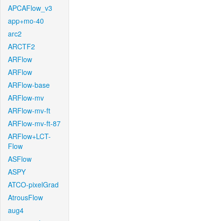
APCAFlow_v3
app+mo-40
arc2
ARCTF2
ARFlow
ARFlow
ARFlow-base
ARFlow-mv
ARFlow-mv-ft
ARFlow-mv-ft-87
ARFlow+LCT-
Flow
ASFlow
ASPY
ATCO-pixelGrad
AtrousFlow
aug4