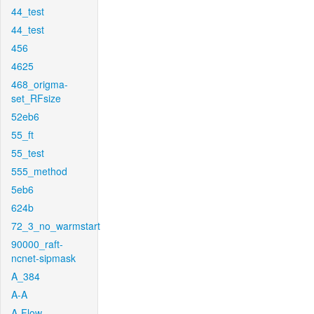
44_test
44_test
456
4625
468_origma-
set_RFsize
52eb6
55_ft
55_test
555_method
5eb6
624b
72_3_no_warmstart
90000_raft-
ncnet-sipmask
A_384
A-A
A-Flow