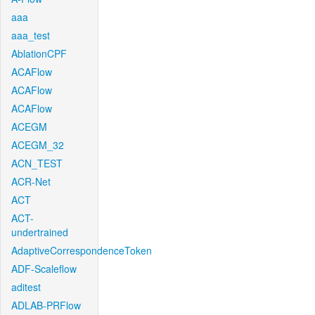
aaa
aaa_test
AblationCPF
ACAFlow
ACAFlow
ACAFlow
ACEGM
ACEGM_32
ACN_TEST
ACR-Net
ACT
ACT-
undertrained
AdaptiveCorrespondenceToken
ADF-Scaleflow
aditest
ADLAB-PRFlow