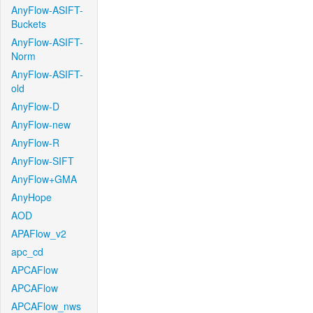
AnyFlow-ASIFT-
Buckets
AnyFlow-ASIFT-
Norm
AnyFlow-ASIFT-
old
AnyFlow-D
AnyFlow-new
AnyFlow-R
AnyFlow-SIFT
AnyFlow+GMA
AnyHope
AOD
APAFlow_v2
apc_cd
APCAFlow
APCAFlow
APCAFlow_nws