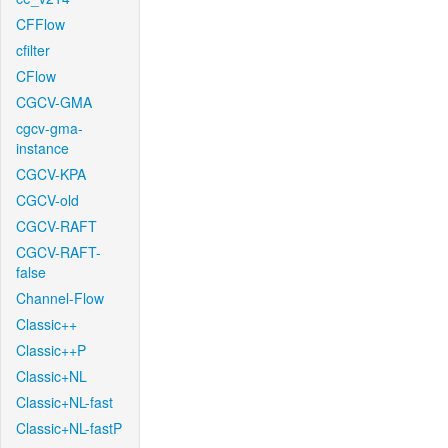
CFFlow
cfilter
CFlow
CGCV-GMA
cgcv-gma-
instance
CGCV-KPA
CGCV-old
CGCV-RAFT
CGCV-RAFT-
false
Channel-Flow
Classic++
Classic++P
Classic+NL
Classic+NL-fast
Classic+NL-fastP