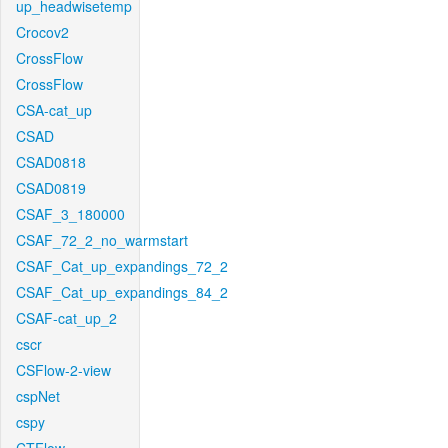
up_headwisetemp
Crocov2
CrossFlow
CrossFlow
CSA-cat_up
CSAD
CSAD0818
CSAD0819
CSAF_3_180000
CSAF_72_2_no_warmstart
CSAF_Cat_up_expandings_72_2
CSAF_Cat_up_expandings_84_2
CSAF-cat_up_2
cscr
CSFlow-2-view
cspNet
cspy