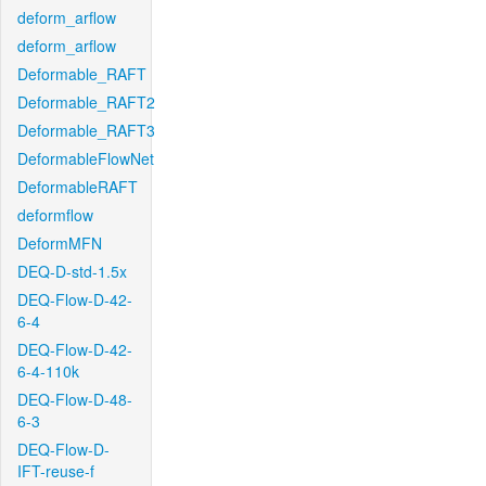
deform_arflow
deform_arflow
Deformable_RAFT
Deformable_RAFT2
Deformable_RAFT3
DeformableFlowNet
DeformableRAFT
deformflow
DeformMFN
DEQ-D-std-1.5x
DEQ-Flow-D-42-
6-4
DEQ-Flow-D-42-
6-4-110k
DEQ-Flow-D-48-
6-3
DEQ-Flow-D-
IFT-reuse-f