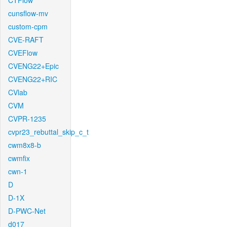
CTFlow
cunsflow-mv
custom-cpm
CVE-RAFT
CVEFlow
CVENG22+Epic
CVENG22+RIC
CVlab
CVM
CVPR-1235
cvpr23_rebuttal_skip_c_t
cwm8x8-b
cwmfix
cwn-1
D
D-1X
D-PWC-Net
d017