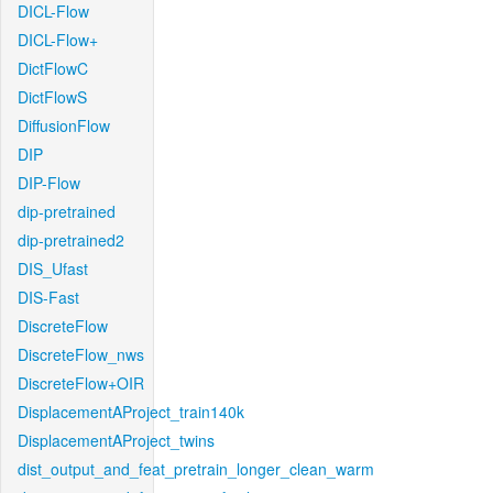
DICL-Flow
DICL-Flow+
DictFlowC
DictFlowS
DiffusionFlow
DIP
DIP-Flow
dip-pretrained
dip-pretrained2
DIS_Ufast
DIS-Fast
DiscreteFlow
DiscreteFlow_nws
DiscreteFlow+OIR
DisplacementAProject_train140k
DisplacementAProject_twins
dist_output_and_feat_pretrain_longer_clean_warm