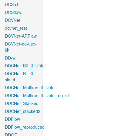
DCSa1
DCSflow
DCVNet
dcvnet_test
DCVNet-ARFlow
DCVNet-no-use-
kh
DD-w
DDCNet_B0_tf_sintel
DDCNet_B1_ft-
sintel
DDCNet_Multires_ft_sintel
DDCNet_Multires_ft_sintel_no_of
DDCNet_Stacked
DDCNet_stacked2
DDFlow
DDFlow_reproduced
DDOF