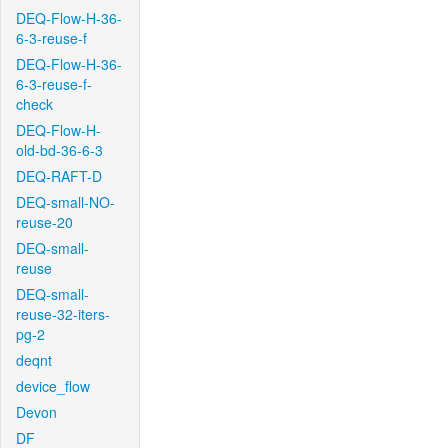
DEQ-Flow-H-36-
6-3-reuse-f
DEQ-Flow-H-36-
6-3-reuse-f-
check
DEQ-Flow-H-
old-bd-36-6-3
DEQ-RAFT-D
DEQ-small-NO-
reuse-20
DEQ-small-
reuse
DEQ-small-
reuse-32-iters-
pg-2
deqnt
device_flow
Devon
DF