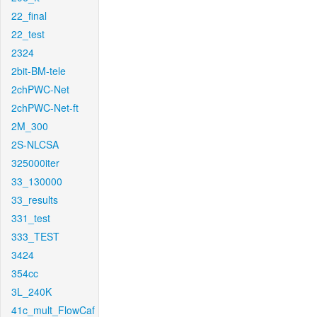
22_final
22_test
2324
2bit-BM-tele
2chPWC-Net
2chPWC-Net-ft
2M_300
2S-NLCSA
325000iter
33_130000
33_results
331_test
333_TEST
3424
354cc
3L_240K
41c_mult_FlowCaf