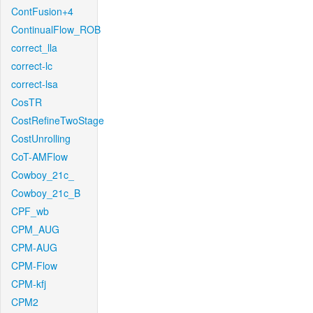
ContFusion+4
ContinualFlow_ROB
correct_lla
correct-lc
correct-lsa
CosTR
CostRefineTwoStage
CostUnrolling
CoT-AMFlow
Cowboy_21c_
Cowboy_21c_B
CPF_wb
CPM_AUG
CPM-AUG
CPM-Flow
CPM-kfj
CPM2