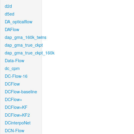
d2d
d5ed
DA_opticalflow
DAFlow
dap_gma_160k_twins
dap_gma_true_ckpt
dap_gma_true_ckpt_160k
Data-Flow
dc_cpm
DC-Flow-16
DCFlow
DCFlow-baseline
DCFlow+
DCFlow+KF
DCFlow+KF2
DCinterpoNet
DCN-Flow