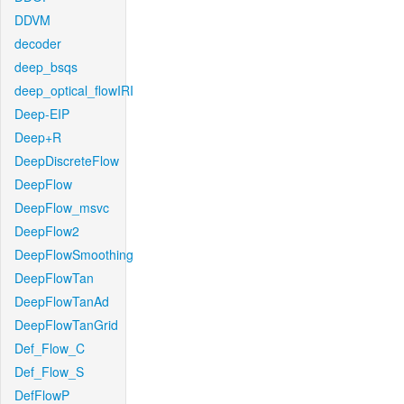
DDVM
decoder
deep_bsqs
deep_optical_flowIRI
Deep-EIP
Deep+R
DeepDiscreteFlow
DeepFlow
DeepFlow_msvc
DeepFlow2
DeepFlowSmoothing
DeepFlowTan
DeepFlowTanAd
DeepFlowTanGrid
Def_Flow_C
Def_Flow_S
DefFlowP