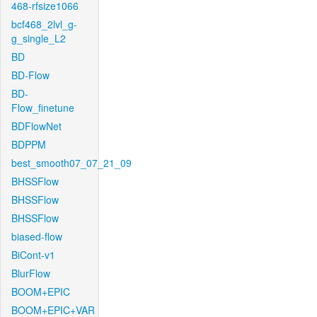
468-rfsize1066
bcf468_2lvl_g-
g_single_L2
BD
BD-Flow
BD-
Flow_finetune
BDFlowNet
BDPPM
best_smooth07_07_21_09
BHSSFlow
BHSSFlow
BHSSFlow
biased-flow
BiCont-v1
BlurFlow
BOOM+EPIC
BOOM+EPIC+VAR