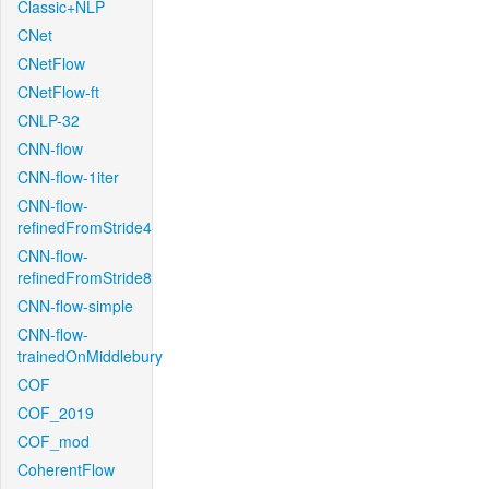
Classic+NLP
CNet
CNetFlow
CNetFlow-ft
CNLP-32
CNN-flow
CNN-flow-1iter
CNN-flow-
refinedFromStride4
CNN-flow-
refinedFromStride8
CNN-flow-simple
CNN-flow-
trainedOnMiddlebury
COF
COF_2019
COF_mod
CoherentFlow