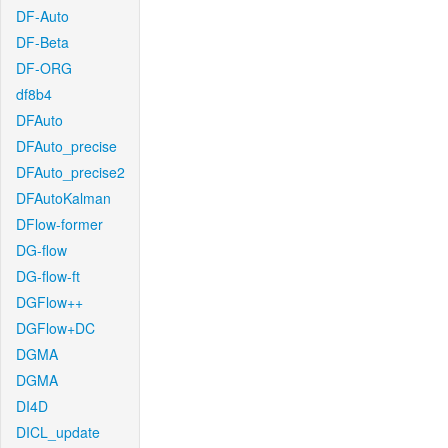
DF-Auto
DF-Beta
DF-ORG
df8b4
DFAuto
DFAuto_precise
DFAuto_precise2
DFAutoKalman
DFlow-former
DG-flow
DG-flow-ft
DGFlow++
DGFlow+DC
DGMA
DGMA
DI4D
DICL_update