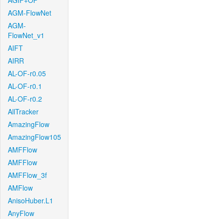
AGIF+OF
AGM-FlowNet
AGM-
FlowNet_v1
AIFT
AIRR
AL-OF-r0.05
AL-OF-r0.1
AL-OF-r0.2
AllTracker
AmazingFlow
AmazingFlow105
AMFFlow
AMFFlow
AMFFlow_3f
AMFlow
AnisoHuber.L1
AnyFlow