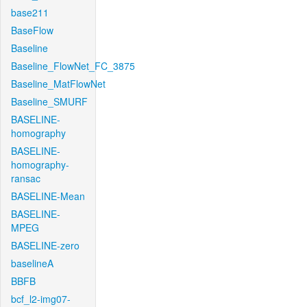
base211
BaseFlow
Baseline
Baseline_FlowNet_FC_3875
Baseline_MatFlowNet
Baseline_SMURF
BASELINE-
homography
BASELINE-
homography-
ransac
BASELINE-Mean
BASELINE-
MPEG
BASELINE-zero
baselineA
BBFB
bcf_l2-img07-