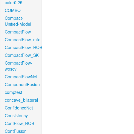
color0.25
COMBO
Compact-
Unified-Model
CompactFlow
CompactFlow_mix
CompactFlow_ROB
CompactFlow_SK
CompactFlow-
woscv
CompactFlowNet
ComponentFusion
comptest
concave_bilateral
ConfidenceNet
Consistency
ContFlow_ROB
ContFusion