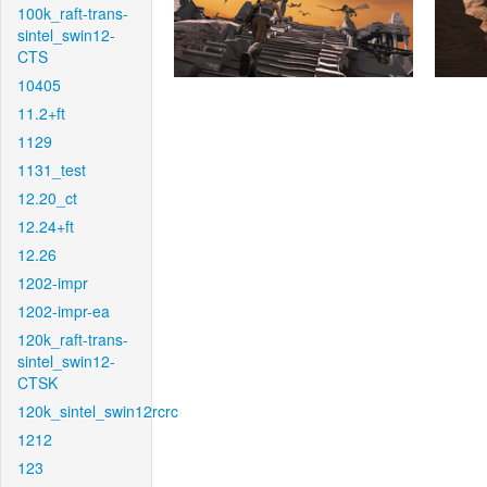
100k_raft-trans-
sintel_swin12-
CTS
10405
11.2+ft
1129
1131_test
12.20_ct
12.24+ft
12.26
1202-impr
1202-impr-ea
120k_raft-trans-
sintel_swin12-
CTSK
120k_sintel_swin12rcrc
1212
123