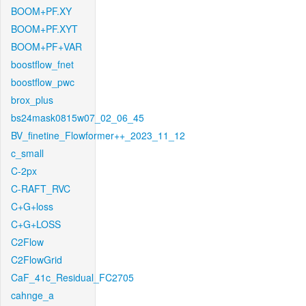
BOOM+PF.XY
BOOM+PF.XYT
BOOM+PF+VAR
boostflow_fnet
boostflow_pwc
brox_plus
bs24mask0815w07_02_06_45
BV_finetine_Flowformer++_2023_11_12
c_small
C-2px
C-RAFT_RVC
C+G+loss
C+G+LOSS
C2Flow
C2FlowGrid
CaF_41c_Residual_FC2705
cahnge_a