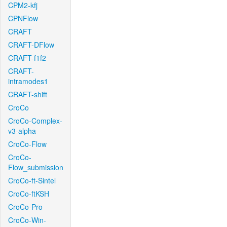
CPM2-kfj
CPNFlow
CRAFT
CRAFT-DFlow
CRAFT-f1f2
CRAFT-
intramodes1
CRAFT-shift
CroCo
CroCo-Complex-
v3-alpha
CroCo-Flow
CroCo-
Flow_submission
CroCo-ft-Sintel
CroCo-ftKSH
CroCo-Pro
CroCo-Win-