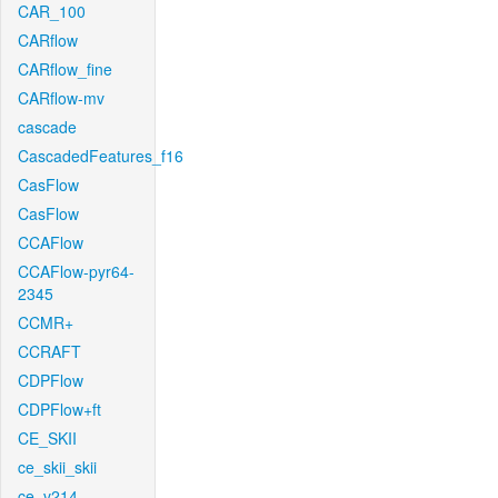
CAR_100
CARflow
CARflow_fine
CARflow-mv
cascade
CascadedFeatures_f16
CasFlow
CasFlow
CCAFlow
CCAFlow-pyr64-
2345
CCMR+
CCRAFT
CDPFlow
CDPFlow+ft
CE_SKII
ce_skii_skii
ce_v214