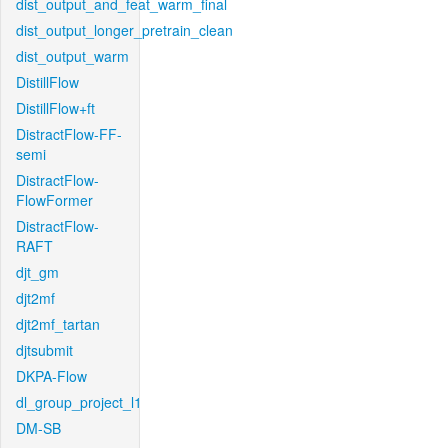
dist_output_and_feat_warm_final
dist_output_longer_pretrain_clean
dist_output_warm
DistillFlow
DistillFlow+ft
DistractFlow-FF-
semi
DistractFlow-
FlowFormer
DistractFlow-
RAFT
djt_gm
djt2mf
djt2mf_tartan
djtsubmit
DKPA-Flow
dl_group_project_l1
DM-SB