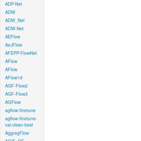
ADP-Net
ADW
ADW_Net
ADW-Net
AEFlow
AeJFlow
AFEPP-FlowNet
AFlow
AFlow
AFlow1d
AGF-Flow2
AGF-Flow3
AGFlow
agflow-finetune
agflow-finetune-
val-clean-best
AggregFlow