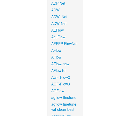
ADP-Net
ADW
ADW_Net
ADW-Net
AEFlow
AeJFlow
AFEPP-FlowNet
AFlow
AFlow
AFlow-new
AFlow1d
AGF-Flow2
AGF-Flow3
AGFlow
agflow-finetune
agflow-finetune-
val-clean-best