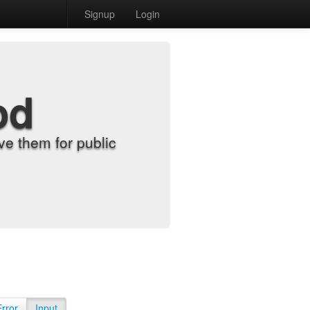
Signup
Login
od
e them for public
Error
Input