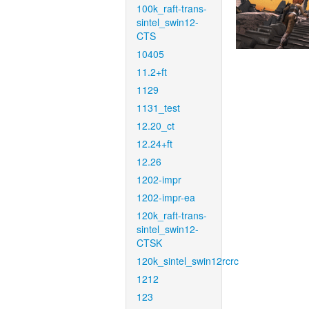
100k_raft-trans-
sintel_swin12-
CTS
10405
11.2+ft
1129
1131_test
12.20_ct
12.24+ft
12.26
1202-impr
1202-impr-ea
120k_raft-trans-
sintel_swin12-
CTSK
120k_sintel_swin12rcrc
1212
123