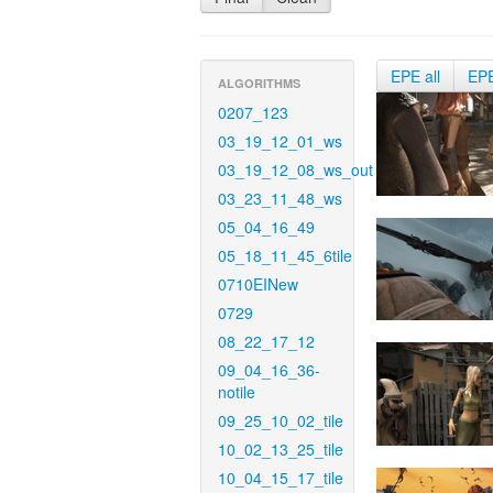
EPE all
EP
ALGORITHMS
0207_123
03_19_12_01_ws
03_19_12_08_ws_out
03_23_11_48_ws
05_04_16_49
05_18_11_45_6tile
0710EINew
0729
08_22_17_12
09_04_16_36-
notile
09_25_10_02_tile
10_02_13_25_tile
10_04_15_17_tile