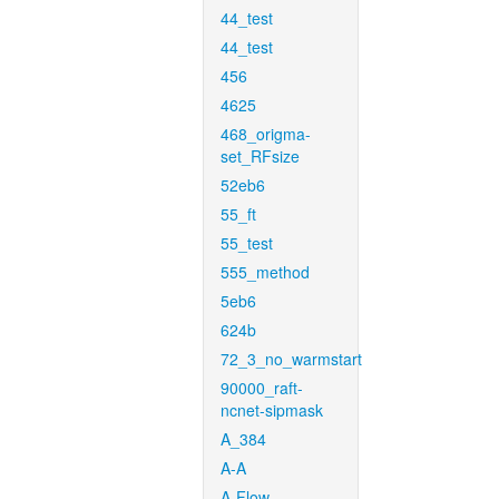
44_test
44_test
456
4625
468_origma-
set_RFsize
52eb6
55_ft
55_test
555_method
5eb6
624b
72_3_no_warmstart
90000_raft-
ncnet-sipmask
A_384
A-A
A-Flow