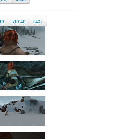
10
s10-40
s40+