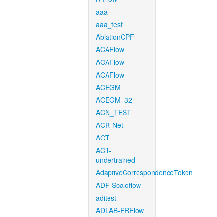
aaa
aaa_test
AblationCPF
ACAFlow
ACAFlow
ACAFlow
ACEGM
ACEGM_32
ACN_TEST
ACR-Net
ACT
ACT-
undertrained
AdaptiveCorrespondenceToken
ADF-Scaleflow
aditest
ADLAB-PRFlow