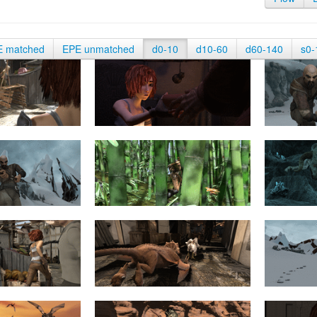
E matched
EPE unmatched
d0-10
d10-60
d60-140
s0-