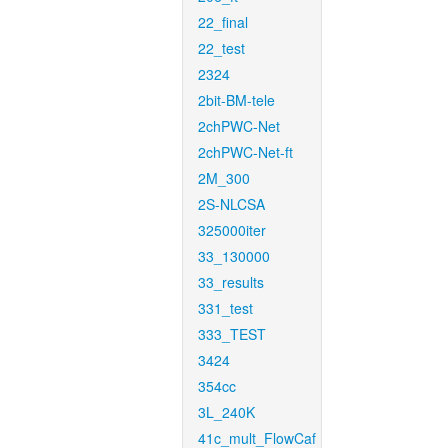
22_final
22_test
2324
2bit-BM-tele
2chPWC-Net
2chPWC-Net-ft
2M_300
2S-NLCSA
325000iter
33_130000
33_results
331_test
333_TEST
3424
354cc
3L_240K
41c_mult_FlowCaf