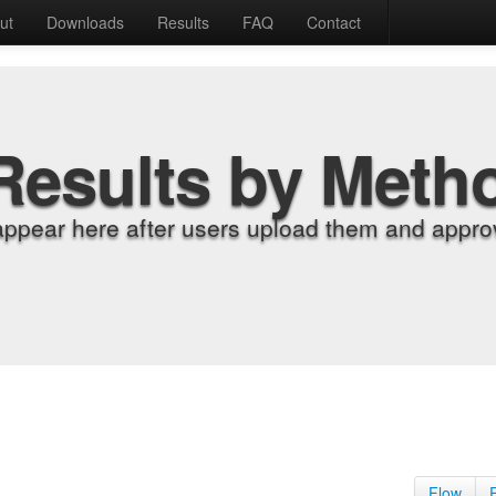
ut
Downloads
Results
FAQ
Contact
Results by Meth
appear here after users upload them and approv
Flow