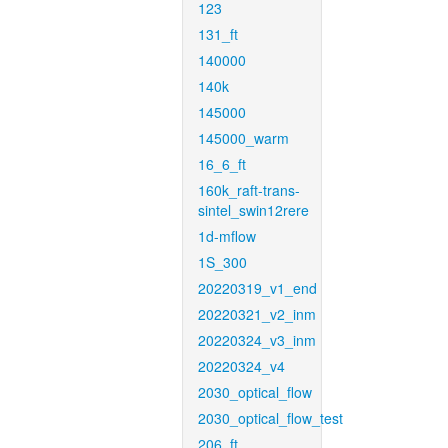
123
131_ft
140000
140k
145000
145000_warm
16_6_ft
160k_raft-trans-
sintel_swin12rere
1d-mflow
1S_300
20220319_v1_end
20220321_v2_inm
20220324_v3_inm
20220324_v4
2030_optical_flow
2030_optical_flow_test
206_ft