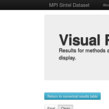
MPI Sintel Dataset
Abo
Visual 
Results for methods 
display.
Return to numerical results table
Final
Clean