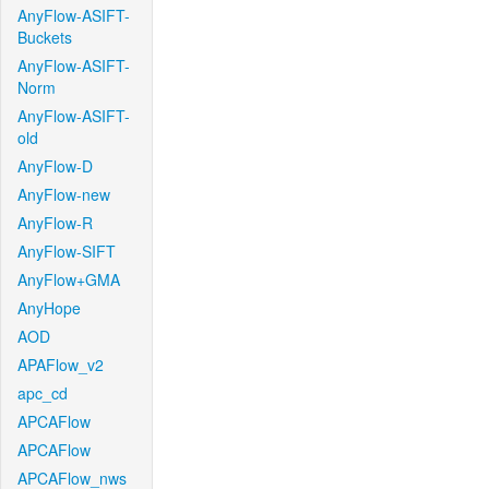
AnyFlow-ASIFT-
Buckets
AnyFlow-ASIFT-
Norm
AnyFlow-ASIFT-
old
AnyFlow-D
AnyFlow-new
AnyFlow-R
AnyFlow-SIFT
AnyFlow+GMA
AnyHope
AOD
APAFlow_v2
apc_cd
APCAFlow
APCAFlow
APCAFlow_nws