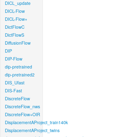
DICL_update
DICL-Flow
DICL-Flow+
DictFlowC
DictFlowS
DiffusionFlow
DIP
DIP-Flow
dip-pretrained
dip-pretrained2
DIS_Ufast
DIS-Fast
DiscreteFlow
DiscreteFlow_nws
DiscreteFlow+OIR
DisplacementAProject_train140k
DisplacementAProject_twins