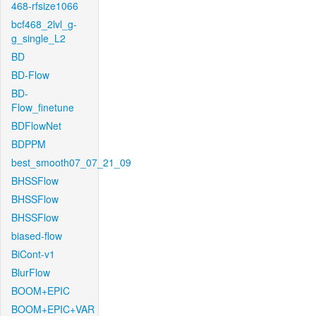
468-rfsize1066
bcf468_2lvl_g-
g_single_L2
BD
BD-Flow
BD-
Flow_finetune
BDFlowNet
BDPPM
best_smooth07_07_21_09
BHSSFlow
BHSSFlow
BHSSFlow
biased-flow
BiCont-v1
BlurFlow
BOOM+EPIC
BOOM+EPIC+VAR