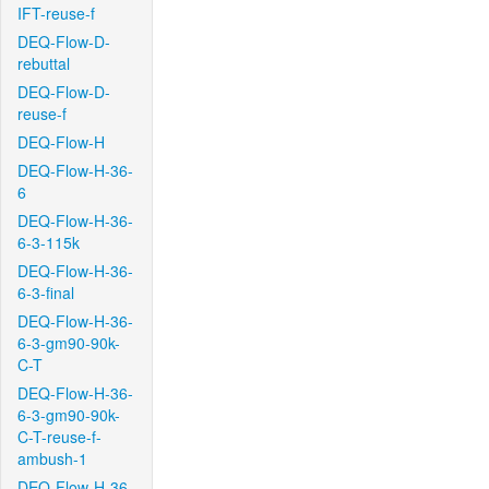
IFT-reuse-f
DEQ-Flow-D-
rebuttal
DEQ-Flow-D-
reuse-f
DEQ-Flow-H
DEQ-Flow-H-36-
6
DEQ-Flow-H-36-
6-3-115k
DEQ-Flow-H-36-
6-3-final
DEQ-Flow-H-36-
6-3-gm90-90k-
C-T
DEQ-Flow-H-36-
6-3-gm90-90k-
C-T-reuse-f-
ambush-1
DEQ-Flow-H-36-