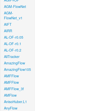
AGIF+OF
AGM-FlowNet
AGM-
FlowNet_v1
AIFT
AIRR
AL-OF-r0.05
AL-OF-r0.1
AL-OF-r0.2
AllTracker
AmazingFlow
AmazingFlow105
AMFFlow
AMFFlow
AMFFlow_3f
AMFlow
AnisoHuber.L1
AnyFlow