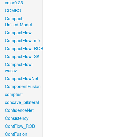
color0.25
COMBO
Compact-
Unified-Model
CompactFlow
CompactFlow_mix
CompactFlow_ROB
CompactFlow_SK
CompactFlow-
woscv
CompactFlowNet
ComponentFusion
comptest
concave_bilateral
ConfidenceNet
Consistency
ContFlow_ROB
ContFusion