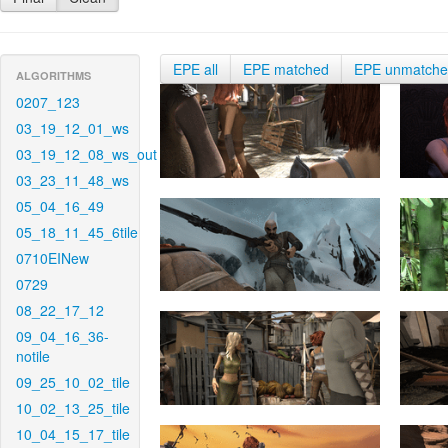
EPE all
EPE matched
EPE unmatch
ALGORITHMS
0207_123
03_19_12_01_ws
03_19_12_08_ws_out
03_23_11_48_ws
05_04_16_49
05_18_11_45_6tile
0710EINew
0729
08_22_17_12
09_04_16_36-
notile
09_25_10_02_tile
10_02_13_25_tile
10_04_15_17_tile