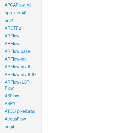
APCAFlow_v3
app+mo-40
arc2
ARCTF2
ARFlow
ARFlow
ARFlow-base
ARFlow-mv
ARFlow-mv-ft
ARFlow-mv-ft-87
ARFlow+LCT-
Flow
ASFlow
ASPY
ATCO-pixelGrad
AtrousFlow
aug4