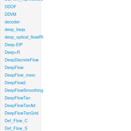
DDOF
DDVM
decoder
deep_bsqs
deep_optical_flowIRI
Deep-EIP
Deep+R
DeepDiscreteFlow
DeepFlow
DeepFlow_msvc
DeepFlow2
DeepFlowSmoothing
DeepFlowTan
DeepFlowTanAd
DeepFlowTanGrid
Def_Flow_C
Def_Flow_S