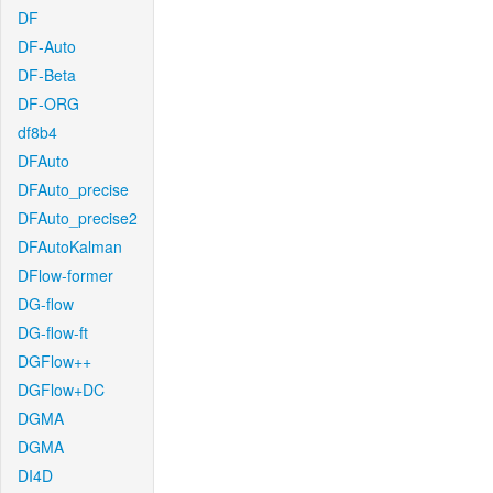
DF
DF-Auto
DF-Beta
DF-ORG
df8b4
DFAuto
DFAuto_precise
DFAuto_precise2
DFAutoKalman
DFlow-former
DG-flow
DG-flow-ft
DGFlow++
DGFlow+DC
DGMA
DGMA
DI4D