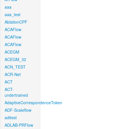
aaa
aaa_test
AblationCPF
ACAFlow
ACAFlow
ACAFlow
ACEGM
ACEGM_32
ACN_TEST
ACR-Net
ACT
ACT-
undertrained
AdaptiveCorrespondenceToken
ADF-Scaleflow
aditest
ADLAB-PRFlow