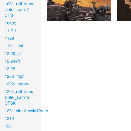
100k_raft-trans-
sintel_swin12-
CTS
10405
11.2+ft
1129
1131_test
12.20_ct
12.24+ft
12.26
1202-impr
1202-impr-ea
120k_raft-trans-
sintel_swin12-
CTSK
120k_sintel_swin12rcrc
1212
123