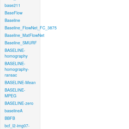
base211
BaseFlow
Baseline
Baseline_FlowNet_FC_3875
Baseline_MatFlowNet
Baseline_SMURF
BASELINE-
homography
BASELINE-
homography-
ransac
BASELINE-Mean
BASELINE-
MPEG
BASELINE-zero
baselineA
BBFB
bcf_l2-img07-