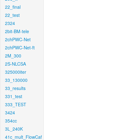
22_final
22_test
2324
2bit-BM-tele
2chPWC-Net
2chPWC-Net-ft
2M_300
2S-NLCSA
325000iter
33_130000
33_results
331_test
333_TEST
3424
354cc
3L_240K
41c_mult_FlowCaf