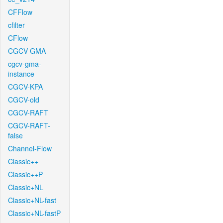
CFFlow
cfilter
CFlow
CGCV-GMA
cgcv-gma-
instance
CGCV-KPA
CGCV-old
CGCV-RAFT
CGCV-RAFT-
false
Channel-Flow
Classic++
Classic++P
Classic+NL
Classic+NL-fast
Classic+NL-fastP