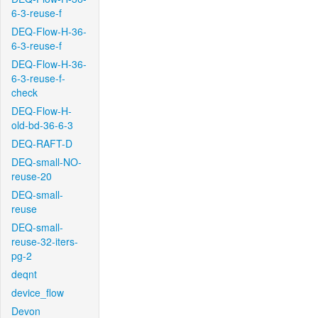
6-3-reuse-f
DEQ-Flow-H-36-
6-3-reuse-f
DEQ-Flow-H-36-
6-3-reuse-f-
check
DEQ-Flow-H-
old-bd-36-6-3
DEQ-RAFT-D
DEQ-small-NO-
reuse-20
DEQ-small-
reuse
DEQ-small-
reuse-32-iters-
pg-2
deqnt
device_flow
Devon