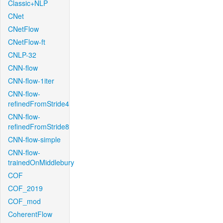
Classic+NLP
CNet
CNetFlow
CNetFlow-ft
CNLP-32
CNN-flow
CNN-flow-1iter
CNN-flow-
refinedFromStride4
CNN-flow-
refinedFromStride8
CNN-flow-simple
CNN-flow-
trainedOnMiddlebury
COF
COF_2019
COF_mod
CoherentFlow