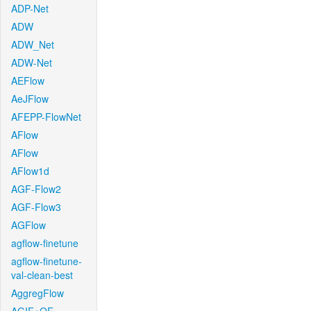
ADP-Net
ADW
ADW_Net
ADW-Net
AEFlow
AeJFlow
AFEPP-FlowNet
AFlow
AFlow
AFlow1d
AGF-Flow2
AGF-Flow3
AGFlow
agflow-finetune
agflow-finetune-
val-clean-best
AggregFlow