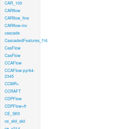
CAR_100
CARflow
CARflow_fine
CARflow-mv
cascade
CascadedFeatures_f16
CasFlow
CasFlow
CCAFlow
CCAFlow-pyr64-
2345
CCMR+
CCRAFT
CDPFlow
CDPFlow+ft
CE_SKII
ce_skii_skii
ce_v214