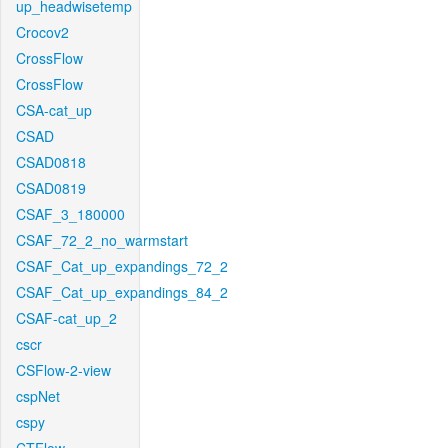
up_headwisetemp
Crocov2
CrossFlow
CrossFlow
CSA-cat_up
CSAD
CSAD0818
CSAD0819
CSAF_3_180000
CSAF_72_2_no_warmstart
CSAF_Cat_up_expandings_72_2
CSAF_Cat_up_expandings_84_2
CSAF-cat_up_2
cscr
CSFlow-2-view
cspNet
cspy