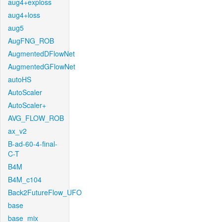
aug4+exploss
aug4+loss
aug5
AugFNG_ROB
AugmentedDFlowNet
AugmentedGFlowNet
autoHS
AutoScaler
AutoScaler+
AVG_FLOW_ROB
ax_v2
B-ad-60-4-final-
C-T
B4M
B4M_c104
Back2FutureFlow_UFO
base
base_mix