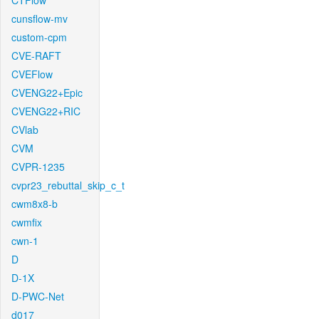
CTFlow
cunsflow-mv
custom-cpm
CVE-RAFT
CVEFlow
CVENG22+Epic
CVENG22+RIC
CVlab
CVM
CVPR-1235
cvpr23_rebuttal_skip_c_t
cwm8x8-b
cwmfix
cwn-1
D
D-1X
D-PWC-Net
d017