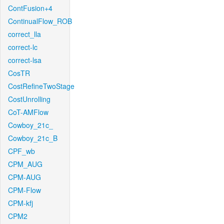
ContFusion+4
ContinualFlow_ROB
correct_lla
correct-lc
correct-lsa
CosTR
CostRefineTwoStage
CostUnrolling
CoT-AMFlow
Cowboy_21c_
Cowboy_21c_B
CPF_wb
CPM_AUG
CPM-AUG
CPM-Flow
CPM-kfj
CPM2