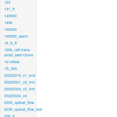
123
131_ft
140000
140k
145000
145000_warm
16_6_ft
160k_raft-trans-
sintel_swin12rere
1d-mflow
1S_300
20220319_v1_end
20220321_v2_inm
20220324_v3_inm
20220324_v4
2030_optical_flow
2030_optical_flow_test
206_ft