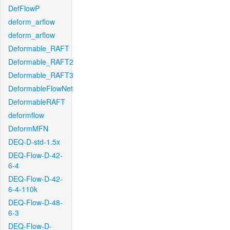
DefFlowP
deform_arflow
deform_arflow
Deformable_RAFT
Deformable_RAFT2
Deformable_RAFT3
DeformableFlowNet
DeformableRAFT
deformflow
DeformMFN
DEQ-D-std-1.5x
DEQ-Flow-D-42-
6-4
DEQ-Flow-D-42-
6-4-110k
DEQ-Flow-D-48-
6-3
DEQ-Flow-D-