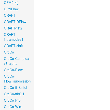
CPM2-kfj
CPNFlow
CRAFT
CRAFT-DFlow
CRAFT-f1f2
CRAFT-
intramodes1
CRAFT-shift
CroCo
CroCo-Complex-
v3-alpha
CroCo-Flow
CroCo-
Flow_submission
CroCo-ft-Sintel
CroCo-ftKSH
CroCo-Pro
CroCo-Win-