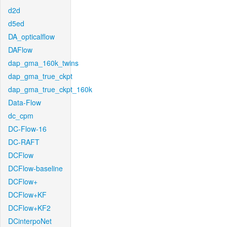
d2d
d5ed
DA_opticalflow
DAFlow
dap_gma_160k_twins
dap_gma_true_ckpt
dap_gma_true_ckpt_160k
Data-Flow
dc_cpm
DC-Flow-16
DC-RAFT
DCFlow
DCFlow-baseline
DCFlow+
DCFlow+KF
DCFlow+KF2
DCinterpoNet