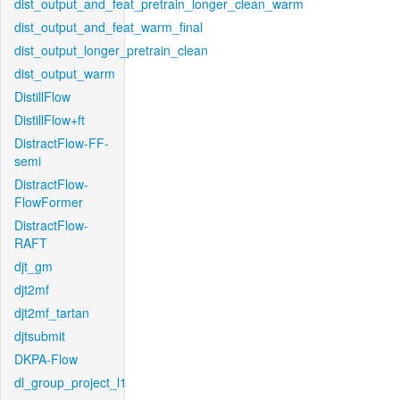
dist_output_and_feat_pretrain_longer_clean_warm
dist_output_and_feat_warm_final
dist_output_longer_pretrain_clean
dist_output_warm
DistillFlow
DistillFlow+ft
DistractFlow-FF-
semi
DistractFlow-
FlowFormer
DistractFlow-
RAFT
djt_gm
djt2mf
djt2mf_tartan
djtsubmit
DKPA-Flow
dl_group_project_l1