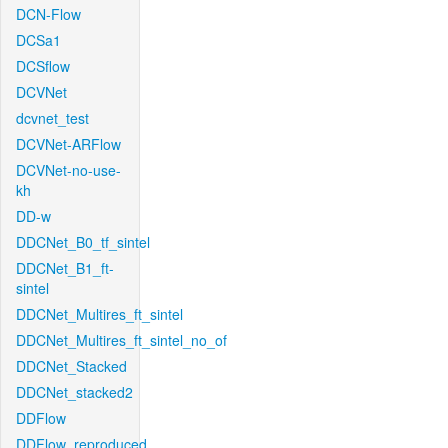
DCN-Flow
DCSa1
DCSflow
DCVNet
dcvnet_test
DCVNet-ARFlow
DCVNet-no-use-
kh
DD-w
DDCNet_B0_tf_sintel
DDCNet_B1_ft-
sintel
DDCNet_Multires_ft_sintel
DDCNet_Multires_ft_sintel_no_of
DDCNet_Stacked
DDCNet_stacked2
DDFlow
DDFlow_reproduced