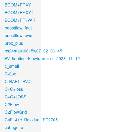
BOOM+PF.XY
BOOM+PF.XYT
BOOM+PF+VAR
boostflow_fnet
boostflow_pwc
brox_plus
bs24mask0815w07_02_06_45
BV_finetine_Flowformer++_2023_11_12
c_small
C-2px
C-RAFT_RVC
C+G+loss
C+G+LOSS
C2Flow
C2FlowGrid
CaF_41c_Residual_FC2705
cahnge_a