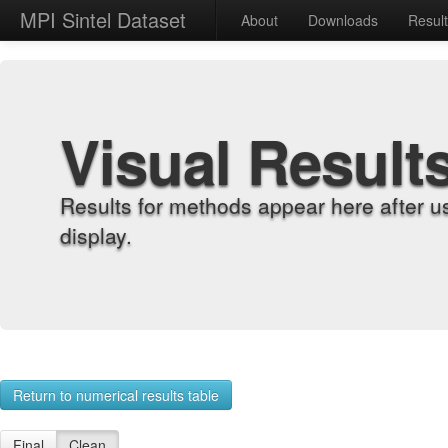
MPI Sintel Dataset
About
Downloads
Resul
Visual Result
Results for methods appear here after u
display.
Return to numerical results table
Final
Clean