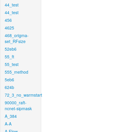
44_test
44_test
456
4625
468_origma-
set_RFsize
52eb6
55_ft
55_test
555_method
5eb6
624b
72_3_no_warmstart
90000_raft-
ncnet-sipmask
A_384
A-A
A-Flow