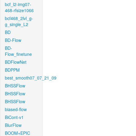
bcf_l2-img07-
468-rfsize1066
bcf468_2lvl_g-
g_single_L2
BD
BD-Flow
BD-
Flow_finetune
BDFlowNet
BDPPM
best_smooth07_07_21_09
BHSSFlow
BHSSFlow
BHSSFlow
biased-flow
BiCont-v1
BlurFlow
BOOM+EPIC