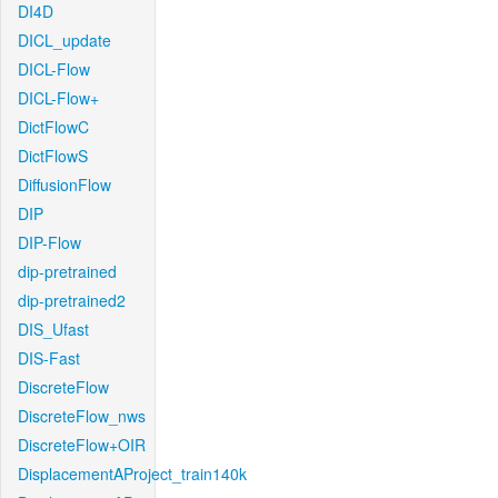
DI4D
DICL_update
DICL-Flow
DICL-Flow+
DictFlowC
DictFlowS
DiffusionFlow
DIP
DIP-Flow
dip-pretrained
dip-pretrained2
DIS_Ufast
DIS-Fast
DiscreteFlow
DiscreteFlow_nws
DiscreteFlow+OIR
DisplacementAProject_train140k