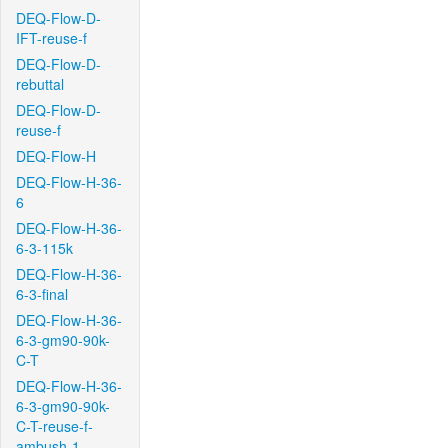
DEQ-Flow-D-
IFT-reuse-f
DEQ-Flow-D-
rebuttal
DEQ-Flow-D-
reuse-f
DEQ-Flow-H
DEQ-Flow-H-36-
6
DEQ-Flow-H-36-
6-3-115k
DEQ-Flow-H-36-
6-3-final
DEQ-Flow-H-36-
6-3-gm90-90k-
C-T
DEQ-Flow-H-36-
6-3-gm90-90k-
C-T-reuse-f-
ambush-1