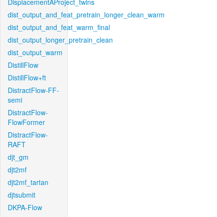
DisplacementAProject_twins
dist_output_and_feat_pretrain_longer_clean_warm
dist_output_and_feat_warm_final
dist_output_longer_pretrain_clean
dist_output_warm
DistillFlow
DistillFlow+ft
DistractFlow-FF-
semi
DistractFlow-
FlowFormer
DistractFlow-
RAFT
djt_gm
djt2mf
djt2mf_tartan
djtsubmit
DKPA-Flow