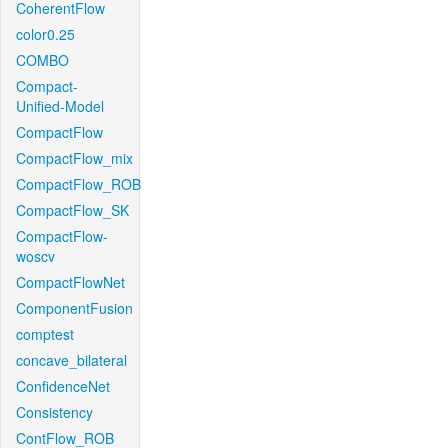
CoherentFlow
color0.25
COMBO
Compact-
Unified-Model
CompactFlow
CompactFlow_mix
CompactFlow_ROB
CompactFlow_SK
CompactFlow-
woscv
CompactFlowNet
ComponentFusion
comptest
concave_bilateral
ConfidenceNet
Consistency
ContFlow_ROB