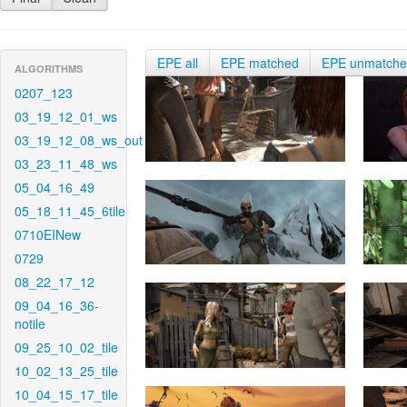
EPE all
EPE matched
EPE unmatch
ALGORITHMS
0207_123
03_19_12_01_ws
03_19_12_08_ws_out
03_23_11_48_ws
05_04_16_49
05_18_11_45_6tile
0710EINew
0729
08_22_17_12
09_04_16_36-
notile
09_25_10_02_tile
10_02_13_25_tile
10_04_15_17_tile