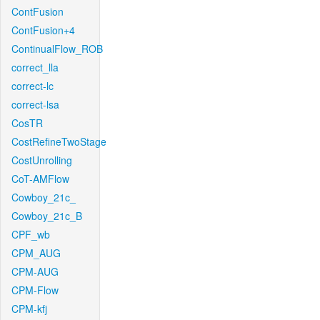
ContFusion
ContFusion+4
ContinualFlow_ROB
correct_lla
correct-lc
correct-lsa
CosTR
CostRefineTwoStage
CostUnrolling
CoT-AMFlow
Cowboy_21c_
Cowboy_21c_B
CPF_wb
CPM_AUG
CPM-AUG
CPM-Flow
CPM-kfj