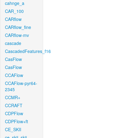
cahnge_a
CAR_100
CARflow
CARflow_fine
CARflow-mv
cascade
CascadedFeatures_f16
CasFlow
CasFlow
CCAFlow
CCAFlow-pyr64-
2345
CCMR+
CCRAFT
CDPFlow
CDPFlow+ft
CE_SKII
ce_skii_skii