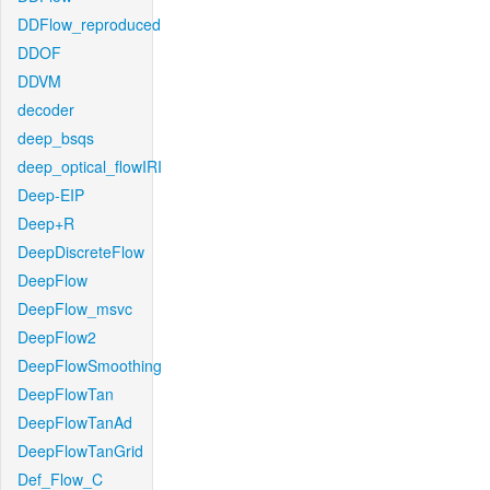
DDFlow_reproduced
DDOF
DDVM
decoder
deep_bsqs
deep_optical_flowIRI
Deep-EIP
Deep+R
DeepDiscreteFlow
DeepFlow
DeepFlow_msvc
DeepFlow2
DeepFlowSmoothing
DeepFlowTan
DeepFlowTanAd
DeepFlowTanGrid
Def_Flow_C