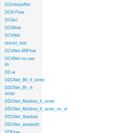
DCinterpoNet
DCN-Flow
DCSa1
DCSflow
DCVNet
dcvnet_test
DCVNet-ARFlow
DCVNet-no-use-
kh
DD-w
DDCNet_B0_tf_sintel
DDCNet_B1_ft-
sintel
DDCNet_Multires_ft_sintel
DDCNet_Multires_ft_sintel_no_of
DDCNet_Stacked
DDCNet_stacked2
DDFlow