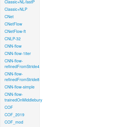
Classic+NL-fastP
Classic+NLP
CNet
CNetFlow
CNetFlow-ft
CNLP-32
CNN-flow
CNN-flow-1iter
CNN-flow-
refinedFromStride4
CNN-flow-
refinedFromStride8
CNN-flow-simple
CNN-flow-
trainedOnMiddlebury
COF
COF_2019
COF_mod