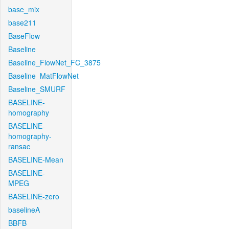
base_mix
base211
BaseFlow
Baseline
Baseline_FlowNet_FC_3875
Baseline_MatFlowNet
Baseline_SMURF
BASELINE-
homography
BASELINE-
homography-
ransac
BASELINE-Mean
BASELINE-
MPEG
BASELINE-zero
baselineA
BBFB