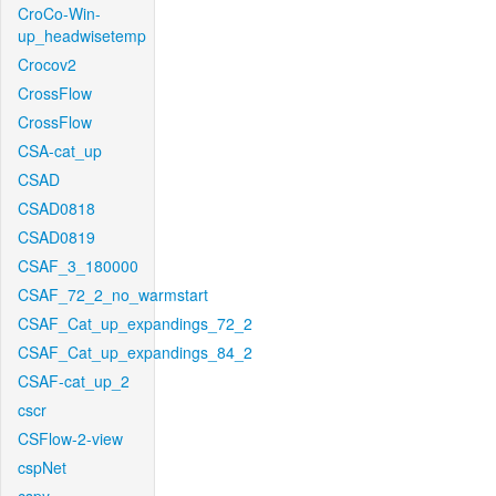
CroCo-Win-
up_headwisetemp
Crocov2
CrossFlow
CrossFlow
CSA-cat_up
CSAD
CSAD0818
CSAD0819
CSAF_3_180000
CSAF_72_2_no_warmstart
CSAF_Cat_up_expandings_72_2
CSAF_Cat_up_expandings_84_2
CSAF-cat_up_2
cscr
CSFlow-2-view
cspNet