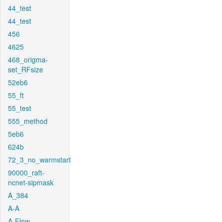
44_test
44_test
456
4625
468_origma-
set_RFsize
52eb6
55_ft
55_test
555_method
5eb6
624b
72_3_no_warmstart
90000_raft-
ncnet-sipmask
A_384
A-A
A-Flow