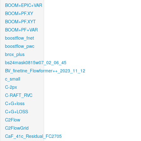
BOOM+EPIC+VAR
BOOM+PF.XY
BOOM+PF.XYT
BOOM+PF+VAR
boostflow_fnet
boostflow_pwc
brox_plus
bs24mask0815w07_02_06_45
BV_finetine_Flowformer++_2023_11_12
c_small
C-2px
C-RAFT_RVC
C+G+loss
C+G+LOSS
C2Flow
C2FlowGrid
CaF_41c_Residual_FC2705