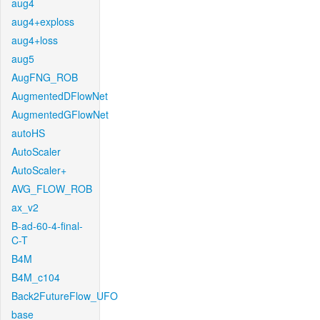
aug4
aug4+exploss
aug4+loss
aug5
AugFNG_ROB
AugmentedDFlowNet
AugmentedGFlowNet
autoHS
AutoScaler
AutoScaler+
AVG_FLOW_ROB
ax_v2
B-ad-60-4-final-
C-T
B4M
B4M_c104
Back2FutureFlow_UFO
base