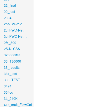
22_final
22_test
2324
2bit-BM-tele
2chPWC-Net
2chPWC-Net-ft
2M_300
2S-NLCSA
325000iter
33_130000
33_results
331_test
333_TEST
3424
354cc
3L_240K
41c_mult_FlowCaf