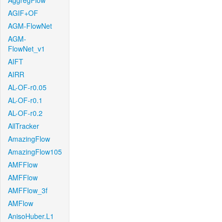
AggregFlow
AGIF+OF
AGM-FlowNet
AGM-
FlowNet_v1
AIFT
AIRR
AL-OF-r0.05
AL-OF-r0.1
AL-OF-r0.2
AllTracker
AmazingFlow
AmazingFlow105
AMFFlow
AMFFlow
AMFFlow_3f
AMFlow
AnisoHuber.L1