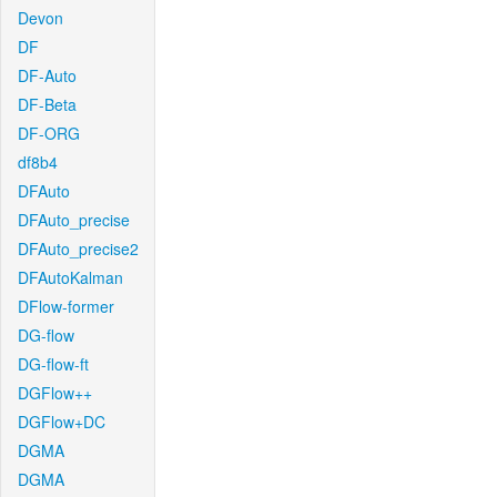
Devon
DF
DF-Auto
DF-Beta
DF-ORG
df8b4
DFAuto
DFAuto_precise
DFAuto_precise2
DFAutoKalman
DFlow-former
DG-flow
DG-flow-ft
DGFlow++
DGFlow+DC
DGMA
DGMA