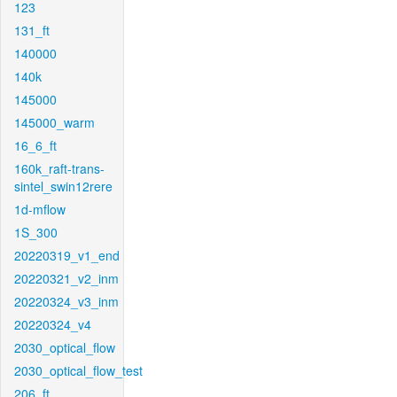
123
131_ft
140000
140k
145000
145000_warm
16_6_ft
160k_raft-trans-
sintel_swin12rere
1d-mflow
1S_300
20220319_v1_end
20220321_v2_inm
20220324_v3_inm
20220324_v4
2030_optical_flow
2030_optical_flow_test
206_ft