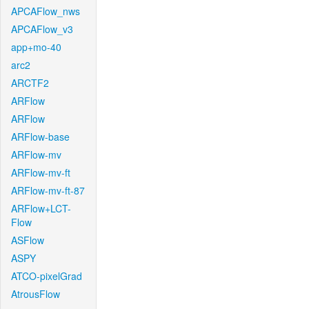
APCAFlow_nws
APCAFlow_v3
app+mo-40
arc2
ARCTF2
ARFlow
ARFlow
ARFlow-base
ARFlow-mv
ARFlow-mv-ft
ARFlow-mv-ft-87
ARFlow+LCT-
Flow
ASFlow
ASPY
ATCO-pixelGrad
AtrousFlow