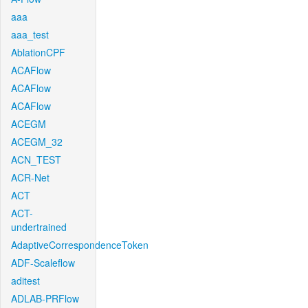
aaa
aaa_test
AblationCPF
ACAFlow
ACAFlow
ACAFlow
ACEGM
ACEGM_32
ACN_TEST
ACR-Net
ACT
ACT-
undertrained
AdaptiveCorrespondenceToken
ADF-Scaleflow
aditest
ADLAB-PRFlow