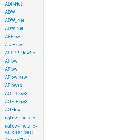
ADP-Net
ADW
ADW_Net
ADW-Net
AEFlow
AeJFlow
AFEPP-FlowNet
AFlow
AFlow
AFlow-new
AFlow1d
AGF-Flow2
AGF-Flow3
AGFlow
agflow-finetune
agflow-finetune-
val-clean-best