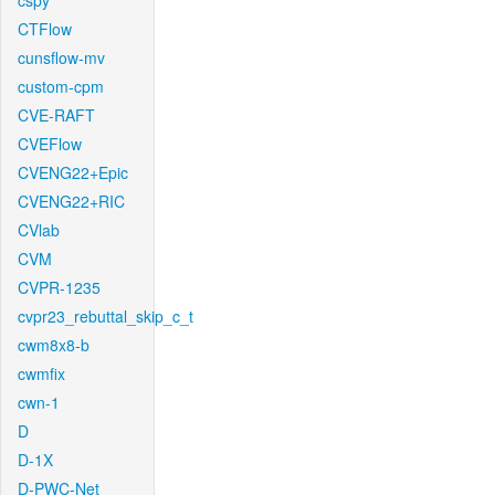
cspy
CTFlow
cunsflow-mv
custom-cpm
CVE-RAFT
CVEFlow
CVENG22+Epic
CVENG22+RIC
CVlab
CVM
CVPR-1235
cvpr23_rebuttal_skip_c_t
cwm8x8-b
cwmfix
cwn-1
D
D-1X
D-PWC-Net