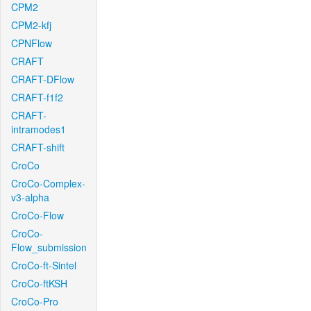
CPM2
CPM2-kfj
CPNFlow
CRAFT
CRAFT-DFlow
CRAFT-f1f2
CRAFT-
intramodes1
CRAFT-shift
CroCo
CroCo-Complex-
v3-alpha
CroCo-Flow
CroCo-
Flow_submission
CroCo-ft-Sintel
CroCo-ftKSH
CroCo-Pro