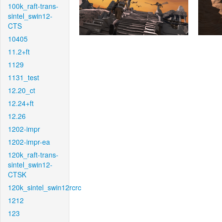
100k_raft-trans-
sintel_swin12-
CTS
10405
11.2+ft
1129
1131_test
12.20_ct
12.24+ft
12.26
1202-impr
1202-impr-ea
120k_raft-trans-
sintel_swin12-
CTSK
120k_sintel_swin12rcrc
1212
123