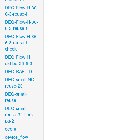
DEQ-Flow-H-36-
6-3-reuse-f
DEQ-Flow-H-36-
6-3-reuse-f
DEQ-Flow-H-36-
6-3-reuse-f-
check
DEQ-Flow-H-
old-bd-36-6-3
DEQ-RAFT-D
DEQ-small-NO-
reuse-20
DEQ-small-
reuse
DEQ-small-
reuse-32-iters-
pg-2
deqnt
device_flow