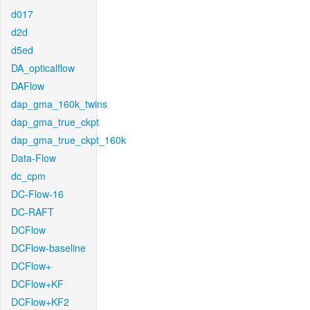
d017
d2d
d5ed
DA_opticalflow
DAFlow
dap_gma_160k_twins
dap_gma_true_ckpt
dap_gma_true_ckpt_160k
Data-Flow
dc_cpm
DC-Flow-16
DC-RAFT
DCFlow
DCFlow-baseline
DCFlow+
DCFlow+KF
DCFlow+KF2