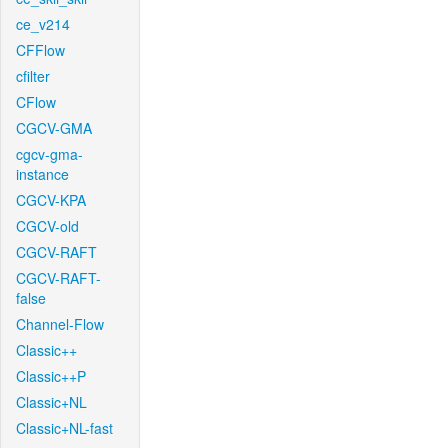
ce_v214
CFFlow
cfilter
CFlow
CGCV-GMA
cgcv-gma-
instance
CGCV-KPA
CGCV-old
CGCV-RAFT
CGCV-RAFT-
false
Channel-Flow
Classic++
Classic++P
Classic+NL
Classic+NL-fast