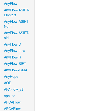
AnyFlow
AnyFlow-ASIFT-
Buckets
AnyFlow-ASIFT-
Norm
AnyFlow-ASIFT-
old
AnyFlow-D
AnyFlow-new
AnyFlow-R
AnyFlow-SIFT
AnyFlow+GMA
AnyHope
AOD
APAFlow_v2
apc_cd
APCAFlow
APCAFlow