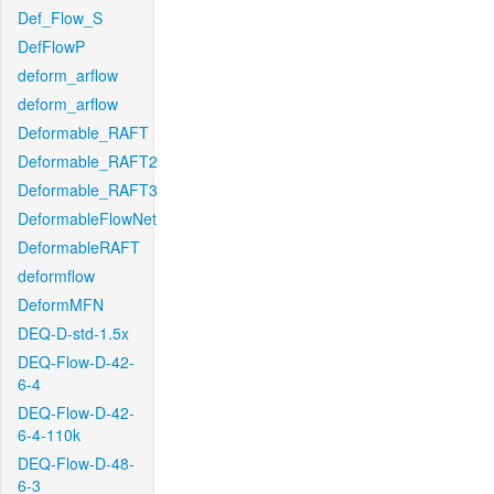
Def_Flow_S
DefFlowP
deform_arflow
deform_arflow
Deformable_RAFT
Deformable_RAFT2
Deformable_RAFT3
DeformableFlowNet
DeformableRAFT
deformflow
DeformMFN
DEQ-D-std-1.5x
DEQ-Flow-D-42-
6-4
DEQ-Flow-D-42-
6-4-110k
DEQ-Flow-D-48-
6-3