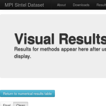
MPI Sintel Dataset
About
Downloads
Resul
Visual Result
Results for methods appear here after u
display.
Return to numerical results table
Final
Clean