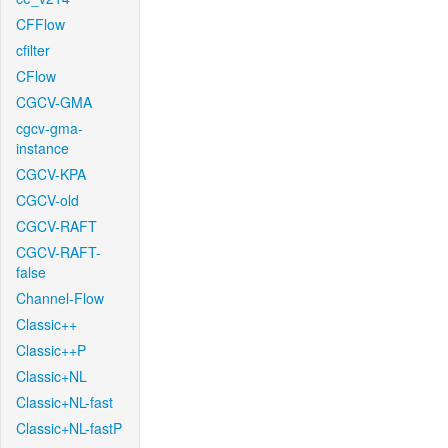
CFFlow
cfilter
CFlow
CGCV-GMA
cgcv-gma-
instance
CGCV-KPA
CGCV-old
CGCV-RAFT
CGCV-RAFT-
false
Channel-Flow
Classic++
Classic++P
Classic+NL
Classic+NL-fast
Classic+NL-fastP