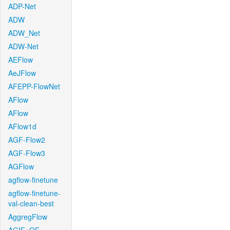
ADP-Net
ADW
ADW_Net
ADW-Net
AEFlow
AeJFlow
AFEPP-FlowNet
AFlow
AFlow
AFlow1d
AGF-Flow2
AGF-Flow3
AGFlow
agflow-finetune
agflow-finetune-
val-clean-best
AggregFlow