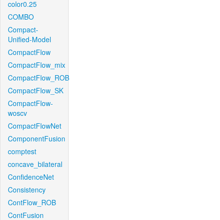
color0.25
COMBO
Compact-
Unified-Model
CompactFlow
CompactFlow_mix
CompactFlow_ROB
CompactFlow_SK
CompactFlow-
woscv
CompactFlowNet
ComponentFusion
comptest
concave_bilateral
ConfidenceNet
Consistency
ContFlow_ROB
ContFusion