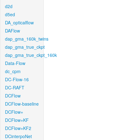
d2d
d5ed
DA_opticalflow
DAFlow
dap_gma_160k_twins
dap_gma_true_ckpt
dap_gma_true_ckpt_160k
Data-Flow
dc_cpm
DC-Flow-16
DC-RAFT
DCFlow
DCFlow-baseline
DCFlow+
DCFlow+KF
DCFlow+KF2
DCinterpoNet