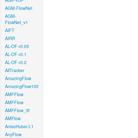
AGIF+OF
AGM-FlowNet
AGM-
FlowNet_v1
AIFT
AIRR
AL-OF-r0.05
AL-OF-r0.1
AL-OF-r0.2
AllTracker
AmazingFlow
AmazingFlow105
AMFFlow
AMFFlow
AMFFlow_3f
AMFlow
AnisoHuber.L1
AnyFlow