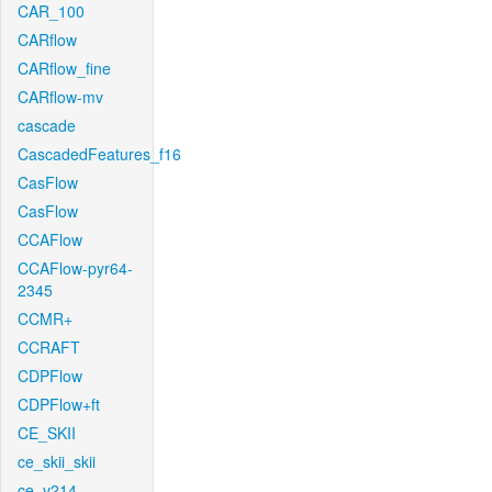
CAR_100
CARflow
CARflow_fine
CARflow-mv
cascade
CascadedFeatures_f16
CasFlow
CasFlow
CCAFlow
CCAFlow-pyr64-
2345
CCMR+
CCRAFT
CDPFlow
CDPFlow+ft
CE_SKII
ce_skii_skii
ce_v214