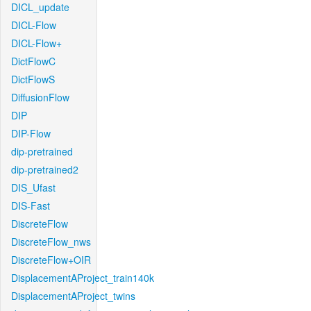
DICL_update
DICL-Flow
DICL-Flow+
DictFlowC
DictFlowS
DiffusionFlow
DIP
DIP-Flow
dip-pretrained
dip-pretrained2
DIS_Ufast
DIS-Fast
DiscreteFlow
DiscreteFlow_nws
DiscreteFlow+OIR
DisplacementAProject_train140k
DisplacementAProject_twins