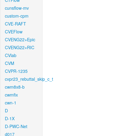
CTFlow
cunsflow-mv
custom-cpm
CVE-RAFT
CVEFlow
CVENG22+Epic
CVENG22+RIC
CVlab
CVM
CVPR-1235
cvpr23_rebuttal_skip_c_t
cwm8x8-b
cwmfix
cwn-1
D
D-1X
D-PWC-Net
d017