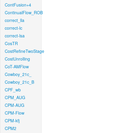
ContFusion+4
ContinualFlow_ROB
correct_lla
correct-lc
correct-lsa
CosTR
CostRefineTwoStage
CostUnrolling
CoT-AMFlow
Cowboy_21c_
Cowboy_21c_B
CPF_wb
CPM_AUG
CPM-AUG
CPM-Flow
CPM-kfj
CPM2