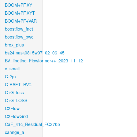
BOOM+PF.XY
BOOM+PF.XYT
BOOM+PF+VAR
boostflow_fnet
boostflow_pwc
brox_plus
bs24mask0815w07_02_06_45
BV_finetine_Flowformer++_2023_11_12
c_small
C-2px
C-RAFT_RVC
C+G+loss
C+G+LOSS
C2Flow
C2FlowGrid
CaF_41c_Residual_FC2705
cahnge_a