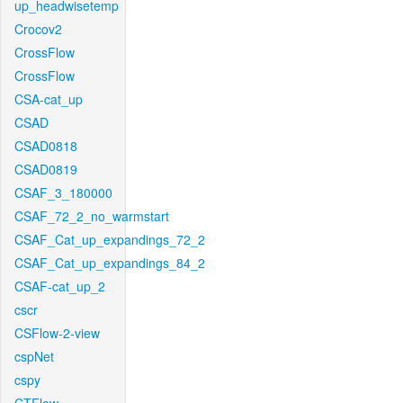
up_headwisetemp
Crocov2
CrossFlow
CrossFlow
CSA-cat_up
CSAD
CSAD0818
CSAD0819
CSAF_3_180000
CSAF_72_2_no_warmstart
CSAF_Cat_up_expandings_72_2
CSAF_Cat_up_expandings_84_2
CSAF-cat_up_2
cscr
CSFlow-2-view
cspNet
cspy