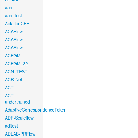
aaa
aaa_test
AblationCPF
ACAFlow
ACAFlow
ACAFlow
ACEGM
ACEGM_32
ACN_TEST
ACR-Net
ACT
ACT-
undertrained
AdaptiveCorrespondenceToken
ADF-Scaleflow
aditest
ADLAB-PRFlow