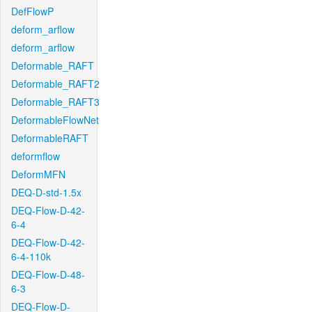
DefFlowP
deform_arflow
deform_arflow
Deformable_RAFT
Deformable_RAFT2
Deformable_RAFT3
DeformableFlowNet
DeformableRAFT
deformflow
DeformMFN
DEQ-D-std-1.5x
DEQ-Flow-D-42-
6-4
DEQ-Flow-D-42-
6-4-110k
DEQ-Flow-D-48-
6-3
DEQ-Flow-D-