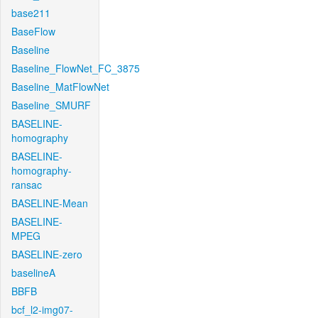
base211
BaseFlow
Baseline
Baseline_FlowNet_FC_3875
Baseline_MatFlowNet
Baseline_SMURF
BASELINE-
homography
BASELINE-
homography-
ransac
BASELINE-Mean
BASELINE-
MPEG
BASELINE-zero
baselineA
BBFB
bcf_l2-img07-