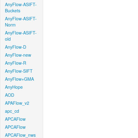
AnyFlow-ASIFT-
Buckets
AnyFlow-ASIFT-
Norm
AnyFlow-ASIFT-
old
AnyFlow-D
AnyFlow-new
AnyFlow-R
AnyFlow-SIFT
AnyFlow+GMA
AnyHope
AOD
APAFlow_v2
apc_cd
APCAFlow
APCAFlow
APCAFlow_nws