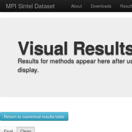
MPI Sintel Dataset
About
Downloads
Resul
Visual Result
Results for methods appear here after u
display.
Return to numerical results table
Final
Clean