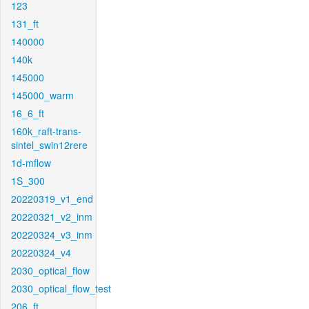
123
131_ft
140000
140k
145000
145000_warm
16_6_ft
160k_raft-trans-
sintel_swin12rere
1d-mflow
1S_300
20220319_v1_end
20220321_v2_inm
20220324_v3_inm
20220324_v4
2030_optical_flow
2030_optical_flow_test
206_ft