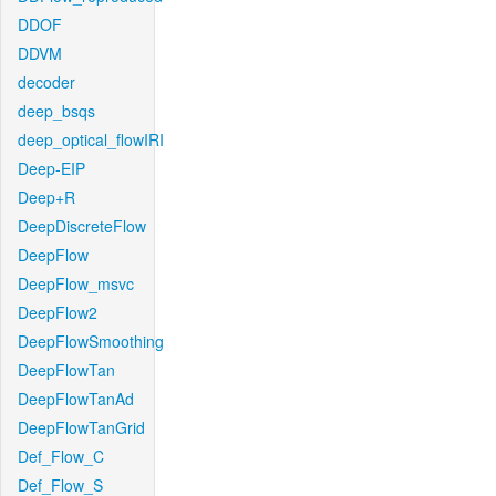
DDOF
DDVM
decoder
deep_bsqs
deep_optical_flowIRI
Deep-EIP
Deep+R
DeepDiscreteFlow
DeepFlow
DeepFlow_msvc
DeepFlow2
DeepFlowSmoothing
DeepFlowTan
DeepFlowTanAd
DeepFlowTanGrid
Def_Flow_C
Def_Flow_S