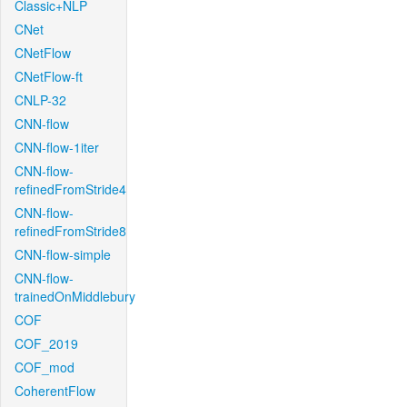
Classic+NLP
CNet
CNetFlow
CNetFlow-ft
CNLP-32
CNN-flow
CNN-flow-1iter
CNN-flow-
refinedFromStride4
CNN-flow-
refinedFromStride8
CNN-flow-simple
CNN-flow-
trainedOnMiddlebury
COF
COF_2019
COF_mod
CoherentFlow