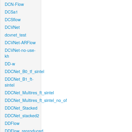
DCN-Flow
DCSa1
DCSflow
DCVNet
dcvnet_test
DCVNet-ARFlow
DCVNet-no-use-
kh
DD-w
DDCNet_B0_tf_sintel
DDCNet_B1_ft-
sintel
DDCNet_Multires_ft_sintel
DDCNet_Multires_ft_sintel_no_of
DDCNet_Stacked
DDCNet_stacked2
DDFlow
DDFlow_reproduced