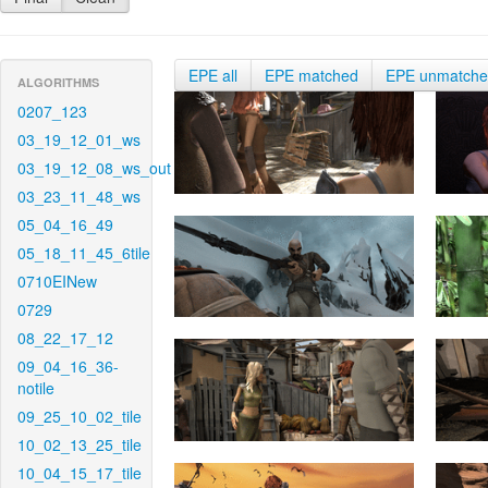
EPE all
EPE matched
EPE unmatch
ALGORITHMS
0207_123
03_19_12_01_ws
03_19_12_08_ws_out
03_23_11_48_ws
05_04_16_49
05_18_11_45_6tile
0710EINew
0729
08_22_17_12
09_04_16_36-
notile
09_25_10_02_tile
10_02_13_25_tile
10_04_15_17_tile