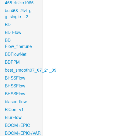
468-rfsize1066
bcf468_2lvl_g-
g_single_L2
BD
BD-Flow
BD-
Flow_finetune
BDFlowNet
BDPPM
best_smooth07_07_21_09
BHSSFlow
BHSSFlow
BHSSFlow
biased-flow
BiCont-v1
BlurFlow
BOOM+EPIC
BOOM+EPIC+VAR