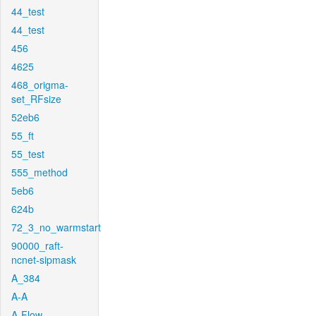
44_test
44_test
456
4625
468_origma-
set_RFsize
52eb6
55_ft
55_test
555_method
5eb6
624b
72_3_no_warmstart
90000_raft-
ncnet-sipmask
A_384
A-A
A-Flow