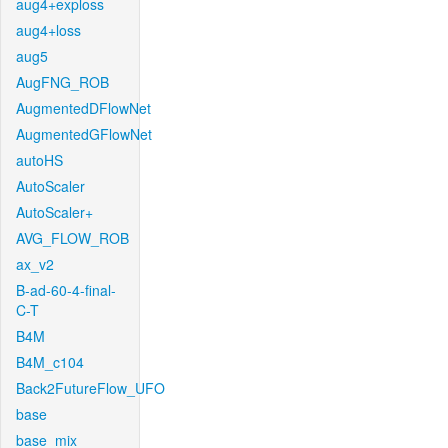
aug4+exploss
aug4+loss
aug5
AugFNG_ROB
AugmentedDFlowNet
AugmentedGFlowNet
autoHS
AutoScaler
AutoScaler+
AVG_FLOW_ROB
ax_v2
B-ad-60-4-final-
C-T
B4M
B4M_c104
Back2FutureFlow_UFO
base
base_mix