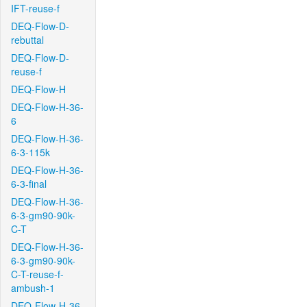
IFT-reuse-f
DEQ-Flow-D-
rebuttal
DEQ-Flow-D-
reuse-f
DEQ-Flow-H
DEQ-Flow-H-36-
6
DEQ-Flow-H-36-
6-3-115k
DEQ-Flow-H-36-
6-3-final
DEQ-Flow-H-36-
6-3-gm90-90k-
C-T
DEQ-Flow-H-36-
6-3-gm90-90k-
C-T-reuse-f-
ambush-1
DEQ-Flow-H-36-