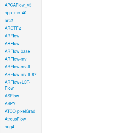
APCAFlow_v3
app+mo-40
arc2
ARCTF2
ARFlow
ARFlow
ARFlow-base
ARFlow-mv
ARFlow-mv-ft
ARFlow-mv-ft-87
ARFlow+LCT-
Flow
ASFlow
ASPY
ATCO-pixelGrad
AtrousFlow
aug4