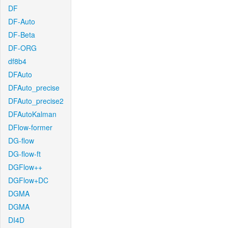
DF
DF-Auto
DF-Beta
DF-ORG
df8b4
DFAuto
DFAuto_precise
DFAuto_precise2
DFAutoKalman
DFlow-former
DG-flow
DG-flow-ft
DGFlow++
DGFlow+DC
DGMA
DGMA
DI4D