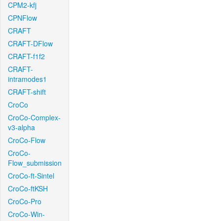
CPM2-kfj
CPNFlow
CRAFT
CRAFT-DFlow
CRAFT-f1f2
CRAFT-
intramodes1
CRAFT-shift
CroCo
CroCo-Complex-
v3-alpha
CroCo-Flow
CroCo-
Flow_submission
CroCo-ft-Sintel
CroCo-ftKSH
CroCo-Pro
CroCo-Win-