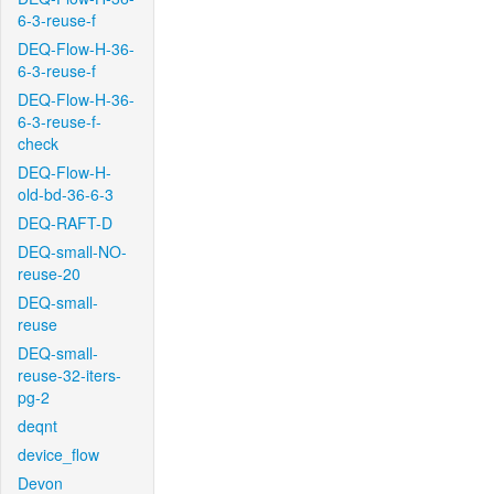
6-3-reuse-f
DEQ-Flow-H-36-
6-3-reuse-f
DEQ-Flow-H-36-
6-3-reuse-f-
check
DEQ-Flow-H-
old-bd-36-6-3
DEQ-RAFT-D
DEQ-small-NO-
reuse-20
DEQ-small-
reuse
DEQ-small-
reuse-32-iters-
pg-2
deqnt
device_flow
Devon