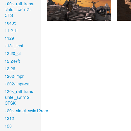
100k_raft-trans-
sintel_swin12-
CTS
10405
11.2+ft
1129
1131_test
12.20_ct
12.24+ft
12.26
1202-impr
1202-impr-ea
120k_raft-trans-
sintel_swin12-
CTSK
120k_sintel_swin12rcrc
1212
123