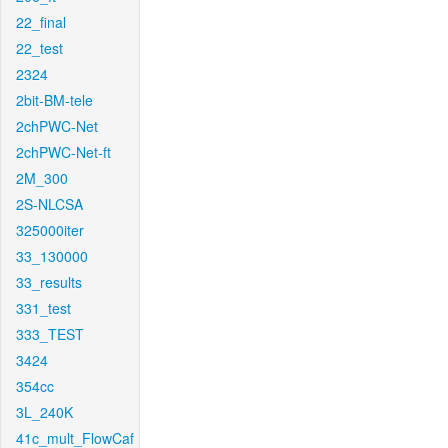
22_final
22_test
2324
2bit-BM-tele
2chPWC-Net
2chPWC-Net-ft
2M_300
2S-NLCSA
325000iter
33_130000
33_results
331_test
333_TEST
3424
354cc
3L_240K
41c_mult_FlowCaf