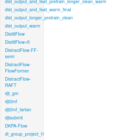
dist_output_and_feat_pretrain_longer_clean_warm
dist_output_and_feat_warm_final
dist_output_longer_pretrain_clean
dist_output_warm
DistillFlow
DistillFlow+ft
DistractFlow-FF-
semi
DistractFlow-
FlowFormer
DistractFlow-
RAFT
djt_gm
djt2mf
djt2mf_tartan
djtsubmit
DKPA-Flow
dl_group_project_l1