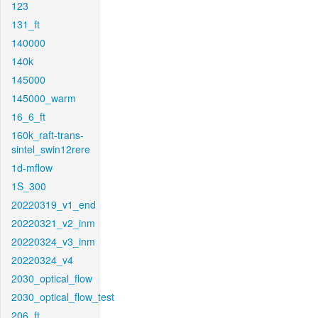
123
131_ft
140000
140k
145000
145000_warm
16_6_ft
160k_raft-trans-
sintel_swin12rere
1d-mflow
1S_300
20220319_v1_end
20220321_v2_inm
20220324_v3_inm
20220324_v4
2030_optical_flow
2030_optical_flow_test
206_ft