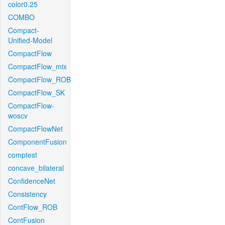
color0.25
COMBO
Compact-
Unified-Model
CompactFlow
CompactFlow_mix
CompactFlow_ROB
CompactFlow_SK
CompactFlow-
woscv
CompactFlowNet
ComponentFusion
comptest
concave_bilateral
ConfidenceNet
Consistency
ContFlow_ROB
ContFusion