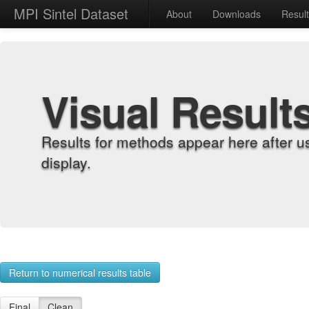
MPI Sintel Dataset
About
Downloads
Resul
Visual Result
Results for methods appear here after u
display.
Return to numerical results table
Final
Clean