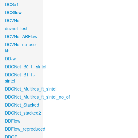
DCSa1
DCSflow
DCVNet
dcvnet_test
DCVNet-ARFlow
DCVNet-no-use-
kh
DD-w
DDCNet_B0_tf_sintel
DDCNet_B1_ft-
sintel
DDCNet_Multires_ft_sintel
DDCNet_Multires_ft_sintel_no_of
DDCNet_Stacked
DDCNet_stacked2
DDFlow
DDFlow_reproduced
DDOF