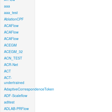
aaa
aaa_test
AblationCPF
ACAFlow
ACAFlow
ACAFlow
ACEGM
ACEGM_32
ACN_TEST
ACR-Net
ACT
ACT-
undertrained
AdaptiveCorrespondenceToken
ADF-Scaleflow
aditest
ADLAB-PRFlow