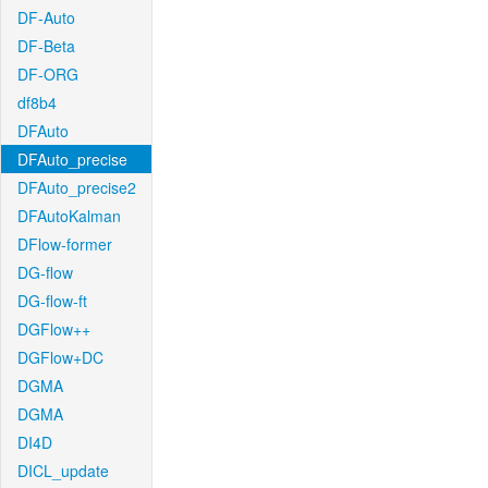
DF-Auto
DF-Beta
DF-ORG
df8b4
DFAuto
DFAuto_precise
DFAuto_precise2
DFAutoKalman
DFlow-former
DG-flow
DG-flow-ft
DGFlow++
DGFlow+DC
DGMA
DGMA
DI4D
DICL_update