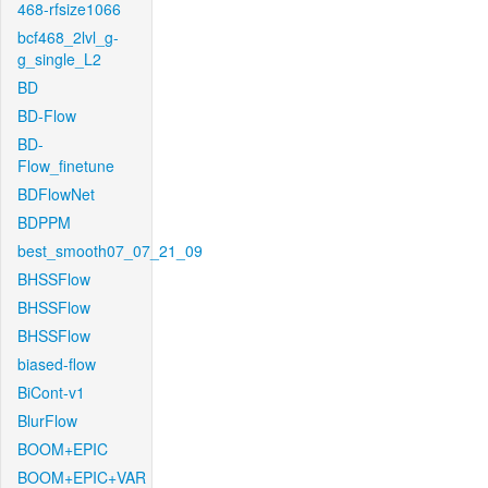
468-rfsize1066
bcf468_2lvl_g-
g_single_L2
BD
BD-Flow
BD-
Flow_finetune
BDFlowNet
BDPPM
best_smooth07_07_21_09
BHSSFlow
BHSSFlow
BHSSFlow
biased-flow
BiCont-v1
BlurFlow
BOOM+EPIC
BOOM+EPIC+VAR