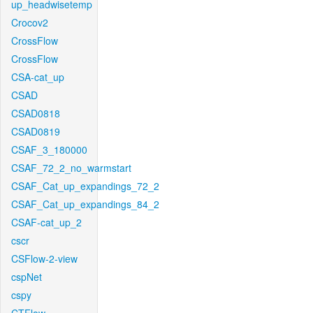
up_headwisetemp
Crocov2
CrossFlow
CrossFlow
CSA-cat_up
CSAD
CSAD0818
CSAD0819
CSAF_3_180000
CSAF_72_2_no_warmstart
CSAF_Cat_up_expandings_72_2
CSAF_Cat_up_expandings_84_2
CSAF-cat_up_2
cscr
CSFlow-2-view
cspNet
cspy