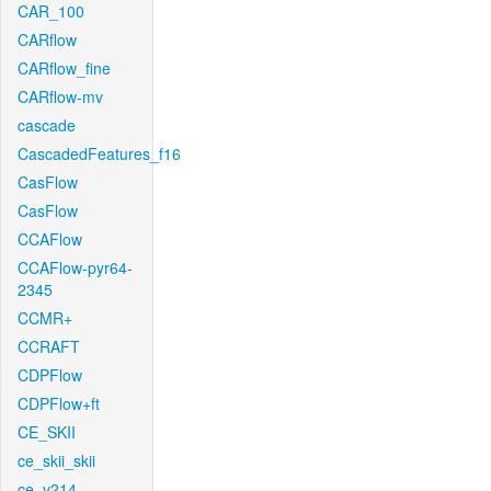
CAR_100
CARflow
CARflow_fine
CARflow-mv
cascade
CascadedFeatures_f16
CasFlow
CasFlow
CCAFlow
CCAFlow-pyr64-
2345
CCMR+
CCRAFT
CDPFlow
CDPFlow+ft
CE_SKII
ce_skii_skii
ce_v214