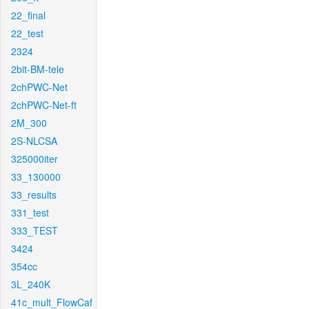
22_final
22_test
2324
2bit-BM-tele
2chPWC-Net
2chPWC-Net-ft
2M_300
2S-NLCSA
325000iter
33_130000
33_results
331_test
333_TEST
3424
354cc
3L_240K
41c_mult_FlowCaf