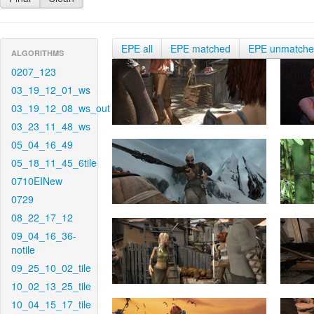
EPE all
EPE matched
EPE unmatch
ALGORITHMS
0207_123
03_19_12_01_ws
03_19_12_08_ws_out
03_23_11_48_ws
05_04_16_49
05_18_11_45_6tile
0710EINew
0729
08_22_17_12
09_04_16_36-
notile
09_25_10_02_tile
10_02_13_25_tile
10_04_15_17_tile