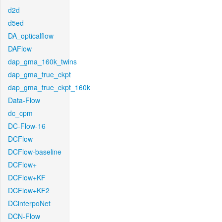
d2d
d5ed
DA_opticalflow
DAFlow
dap_gma_160k_twins
dap_gma_true_ckpt
dap_gma_true_ckpt_160k
Data-Flow
dc_cpm
DC-Flow-16
DCFlow
DCFlow-baseline
DCFlow+
DCFlow+KF
DCFlow+KF2
DCinterpoNet
DCN-Flow