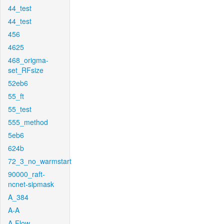
44_test
44_test
456
4625
468_origma-
set_RFsize
52eb6
55_ft
55_test
555_method
5eb6
624b
72_3_no_warmstart
90000_raft-
ncnet-sipmask
A_384
A-A
A-Flow