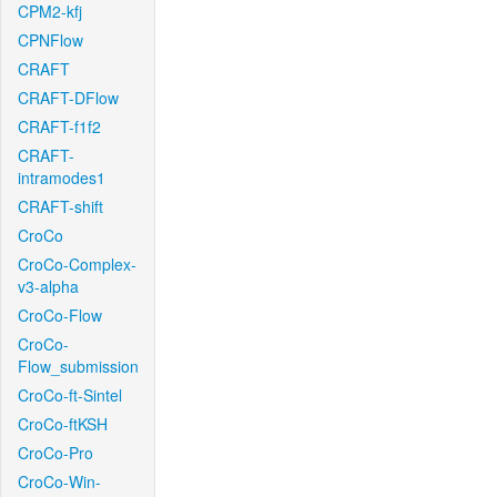
CPM2-kfj
CPNFlow
CRAFT
CRAFT-DFlow
CRAFT-f1f2
CRAFT-
intramodes1
CRAFT-shift
CroCo
CroCo-Complex-
v3-alpha
CroCo-Flow
CroCo-
Flow_submission
CroCo-ft-Sintel
CroCo-ftKSH
CroCo-Pro
CroCo-Win-