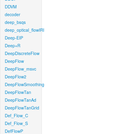
DDVM
decoder
deep_bsqs
deep_optical_flowIRI
Deep-EIP
Deep+R
DeepDiscreteFlow
DeepFlow
DeepFlow_msvc
DeepFlow2
DeepFlowSmoothing
DeepFlowTan
DeepFlowTanAd
DeepFlowTanGrid
Def_Flow_C
Def_Flow_S
DefFlowP