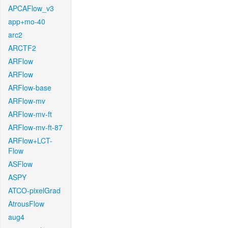
APCAFlow_v3
app+mo-40
arc2
ARCTF2
ARFlow
ARFlow
ARFlow-base
ARFlow-mv
ARFlow-mv-ft
ARFlow-mv-ft-87
ARFlow+LCT-
Flow
ASFlow
ASPY
ATCO-pixelGrad
AtrousFlow
aug4