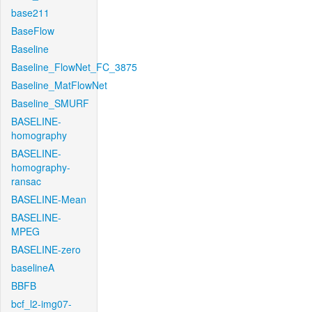
base211
BaseFlow
Baseline
Baseline_FlowNet_FC_3875
Baseline_MatFlowNet
Baseline_SMURF
BASELINE-
homography
BASELINE-
homography-
ransac
BASELINE-Mean
BASELINE-
MPEG
BASELINE-zero
baselineA
BBFB
bcf_l2-img07-