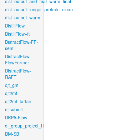
dist_output_and_feat_warm_final
dist_output_longer_pretrain_clean
dist_output_warm
DistillFlow
DistillFlow+ft
DistractFlow-FF-
semi
DistractFlow-
FlowFormer
DistractFlow-
RAFT
djt_gm
djt2mf
djt2mf_tartan
djtsubmit
DKPA-Flow
dl_group_project_l1
DM-SB