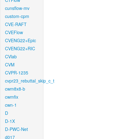
CTFlow
cunsflow-mv
custom-cpm
CVE-RAFT
CVEFlow
CVENG22+Epic
CVENG22+RIC
CVlab
CVM
CVPR-1235
cvpr23_rebuttal_skip_c_t
cwm8x8-b
cwmfix
cwn-1
D
D-1X
D-PWC-Net
d017