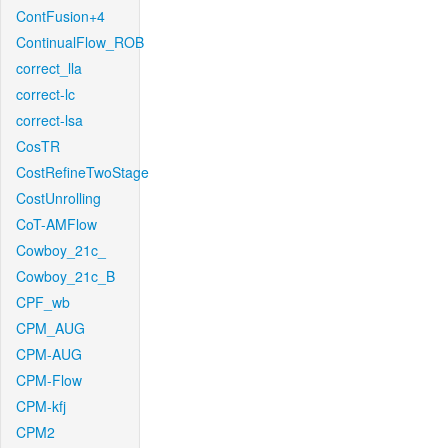
ContFusion+4
ContinualFlow_ROB
correct_lla
correct-lc
correct-lsa
CosTR
CostRefineTwoStage
CostUnrolling
CoT-AMFlow
Cowboy_21c_
Cowboy_21c_B
CPF_wb
CPM_AUG
CPM-AUG
CPM-Flow
CPM-kfj
CPM2