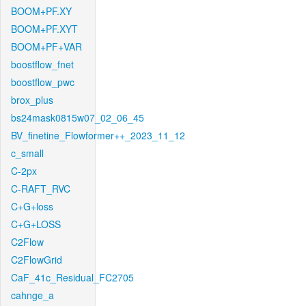
BOOM+PF.XY
BOOM+PF.XYT
BOOM+PF+VAR
boostflow_fnet
boostflow_pwc
brox_plus
bs24mask0815w07_02_06_45
BV_finetine_Flowformer++_2023_11_12
c_small
C-2px
C-RAFT_RVC
C+G+loss
C+G+LOSS
C2Flow
C2FlowGrid
CaF_41c_Residual_FC2705
cahnge_a