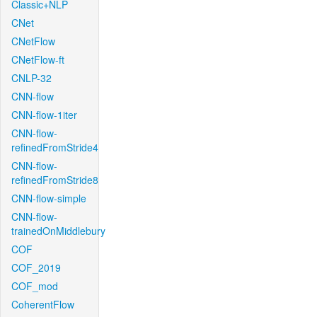
Classic+NLP
CNet
CNetFlow
CNetFlow-ft
CNLP-32
CNN-flow
CNN-flow-1iter
CNN-flow-
refinedFromStride4
CNN-flow-
refinedFromStride8
CNN-flow-simple
CNN-flow-
trainedOnMiddlebury
COF
COF_2019
COF_mod
CoherentFlow