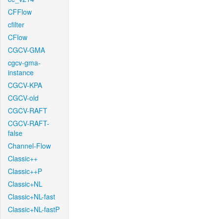
CFFlow
cfilter
CFlow
CGCV-GMA
cgcv-gma-
instance
CGCV-KPA
CGCV-old
CGCV-RAFT
CGCV-RAFT-
false
Channel-Flow
Classic++
Classic++P
Classic+NL
Classic+NL-fast
Classic+NL-fastP