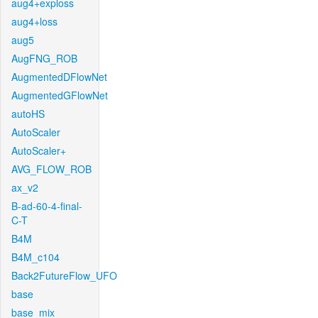
aug4+exploss
aug4+loss
aug5
AugFNG_ROB
AugmentedDFlowNet
AugmentedGFlowNet
autoHS
AutoScaler
AutoScaler+
AVG_FLOW_ROB
ax_v2
B-ad-60-4-final-
C-T
B4M
B4M_c104
Back2FutureFlow_UFO
base
base_mix