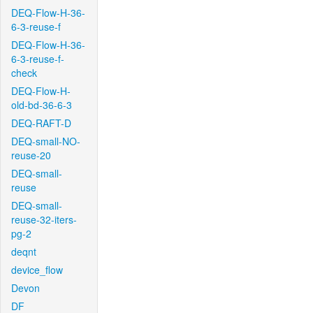
DEQ-Flow-H-36-
6-3-reuse-f
DEQ-Flow-H-36-
6-3-reuse-f-
check
DEQ-Flow-H-
old-bd-36-6-3
DEQ-RAFT-D
DEQ-small-NO-
reuse-20
DEQ-small-
reuse
DEQ-small-
reuse-32-iters-
pg-2
deqnt
device_flow
Devon
DF