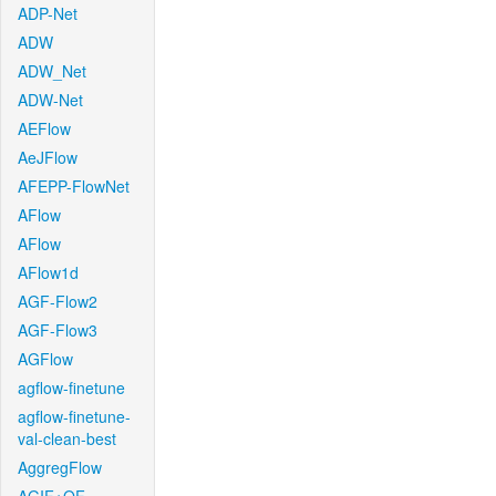
ADP-Net
ADW
ADW_Net
ADW-Net
AEFlow
AeJFlow
AFEPP-FlowNet
AFlow
AFlow
AFlow1d
AGF-Flow2
AGF-Flow3
AGFlow
agflow-finetune
agflow-finetune-
val-clean-best
AggregFlow