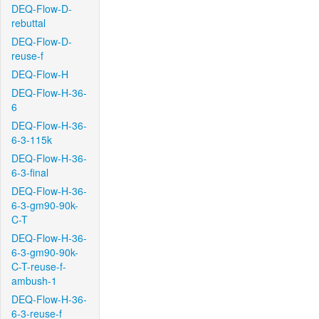
DEQ-Flow-D-
rebuttal
DEQ-Flow-D-
reuse-f
DEQ-Flow-H
DEQ-Flow-H-36-
6
DEQ-Flow-H-36-
6-3-115k
DEQ-Flow-H-36-
6-3-final
DEQ-Flow-H-36-
6-3-gm90-90k-
C-T
DEQ-Flow-H-36-
6-3-gm90-90k-
C-T-reuse-f-
ambush-1
DEQ-Flow-H-36-
6-3-reuse-f