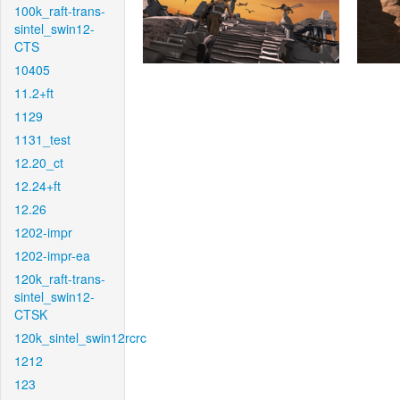
100k_raft-trans-
sintel_swin12-
CTS
10405
11.2+ft
1129
1131_test
12.20_ct
12.24+ft
12.26
1202-impr
1202-impr-ea
120k_raft-trans-
sintel_swin12-
CTSK
120k_sintel_swin12rcrc
1212
123