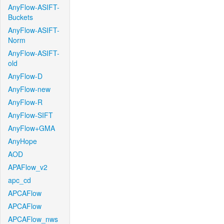
AnyFlow-ASIFT-
Buckets
AnyFlow-ASIFT-
Norm
AnyFlow-ASIFT-
old
AnyFlow-D
AnyFlow-new
AnyFlow-R
AnyFlow-SIFT
AnyFlow+GMA
AnyHope
AOD
APAFlow_v2
apc_cd
APCAFlow
APCAFlow
APCAFlow_nws