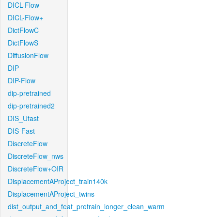
DICL-Flow
DICL-Flow+
DictFlowC
DictFlowS
DiffusionFlow
DIP
DIP-Flow
dip-pretrained
dip-pretrained2
DIS_Ufast
DIS-Fast
DiscreteFlow
DiscreteFlow_nws
DiscreteFlow+OIR
DisplacementAProject_train140k
DisplacementAProject_twins
dist_output_and_feat_pretrain_longer_clean_warm