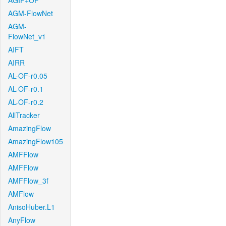
AGIF+OF
AGM-FlowNet
AGM-
FlowNet_v1
AIFT
AIRR
AL-OF-r0.05
AL-OF-r0.1
AL-OF-r0.2
AllTracker
AmazingFlow
AmazingFlow105
AMFFlow
AMFFlow
AMFFlow_3f
AMFlow
AnisoHuber.L1
AnyFlow