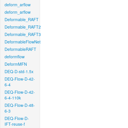
deform_arflow
deform_arflow
Deformable_RAFT
Deformable_RAFT2
Deformable_RAFT3
DeformableFlowNet
DeformableRAFT
deformflow
DeformMFN
DEQ-D-std-1.5x
DEQ-Flow-D-42-
6-4
DEQ-Flow-D-42-
6-4-110k
DEQ-Flow-D-48-
6-3
DEQ-Flow-D-
IFT-reuse-f