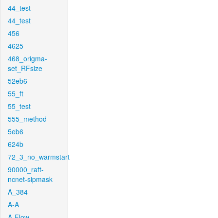
44_test
44_test
456
4625
468_origma-
set_RFsize
52eb6
55_ft
55_test
555_method
5eb6
624b
72_3_no_warmstart
90000_raft-
ncnet-sipmask
A_384
A-A
A-Flow