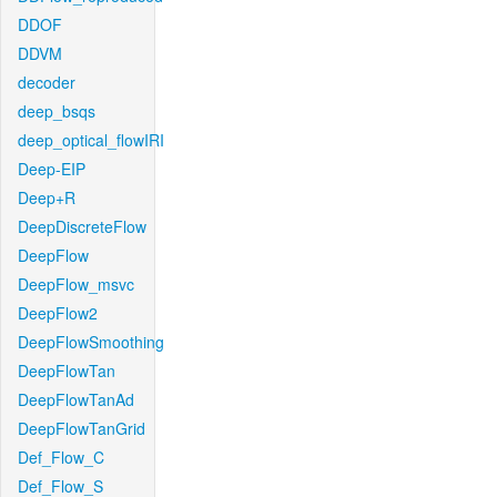
DDOF
DDVM
decoder
deep_bsqs
deep_optical_flowIRI
Deep-EIP
Deep+R
DeepDiscreteFlow
DeepFlow
DeepFlow_msvc
DeepFlow2
DeepFlowSmoothing
DeepFlowTan
DeepFlowTanAd
DeepFlowTanGrid
Def_Flow_C
Def_Flow_S