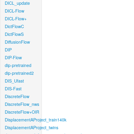
DICL_update
DICL-Flow
DICL-Flow+
DictFlowC
DictFlowS
DiffusionFlow
DIP
DIP-Flow
dip-pretrained
dip-pretrained2
DIS_Ufast
DIS-Fast
DiscreteFlow
DiscreteFlow_nws
DiscreteFlow+OIR
DisplacementAProject_train140k
DisplacementAProject_twins