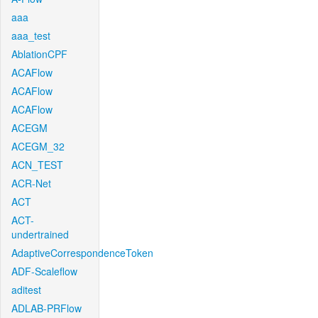
aaa
aaa_test
AblationCPF
ACAFlow
ACAFlow
ACAFlow
ACEGM
ACEGM_32
ACN_TEST
ACR-Net
ACT
ACT-
undertrained
AdaptiveCorrespondenceToken
ADF-Scaleflow
aditest
ADLAB-PRFlow