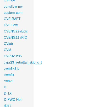
CTFlow
cunsflow-mv
custom-cpm
CVE-RAFT
CVEFlow
CVENG22+Epic
CVENG22+RIC
CVlab
CVM
CVPR-1235
cvpr23_rebuttal_skip_c_t
cwm8x8-b
cwmfix
cwn-1
D
D-1X
D-PWC-Net
d017