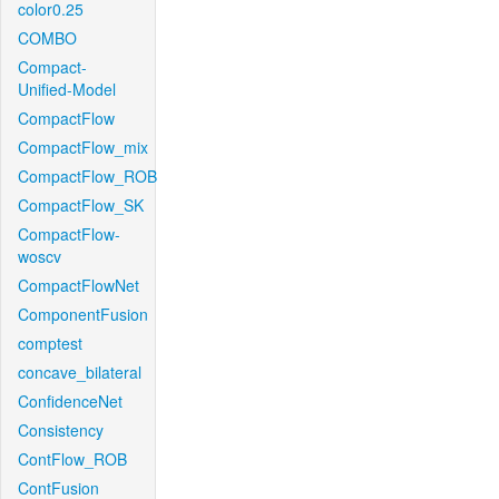
color0.25
COMBO
Compact-
Unified-Model
CompactFlow
CompactFlow_mix
CompactFlow_ROB
CompactFlow_SK
CompactFlow-
woscv
CompactFlowNet
ComponentFusion
comptest
concave_bilateral
ConfidenceNet
Consistency
ContFlow_ROB
ContFusion