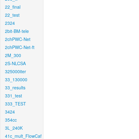
22_final
22_test
2324
2bit-BM-tele
2chPWC-Net
2chPWC-Net-ft
2M_300
2S-NLCSA
325000iter
33_130000
33_results
331_test
333_TEST
3424
354cc
3L_240K
41c_mult_FlowCaf