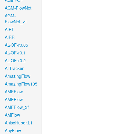
AGIF+OF
AGM-FlowNet
AGM-
FlowNet_v1
AIFT
AIRR
AL-OF-r0.05
AL-OF-r0.1
AL-OF-r0.2
AllTracker
AmazingFlow
AmazingFlow105
AMFFlow
AMFFlow
AMFFlow_3f
AMFlow
AnisoHuber.L1
AnyFlow