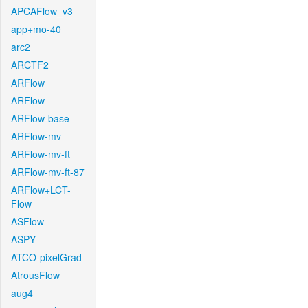
APCAFlow_v3
app+mo-40
arc2
ARCTF2
ARFlow
ARFlow
ARFlow-base
ARFlow-mv
ARFlow-mv-ft
ARFlow-mv-ft-87
ARFlow+LCT-
Flow
ASFlow
ASPY
ATCO-pixelGrad
AtrousFlow
aug4