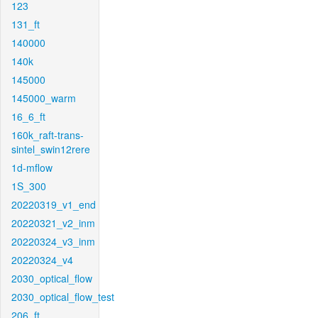
123
131_ft
140000
140k
145000
145000_warm
16_6_ft
160k_raft-trans-
sintel_swin12rere
1d-mflow
1S_300
20220319_v1_end
20220321_v2_inm
20220324_v3_inm
20220324_v4
2030_optical_flow
2030_optical_flow_test
206_ft