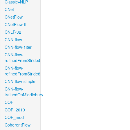
Classic+NLP
CNet
CNetFlow
CNetFlow-ft
CNLP-32
CNN-flow
CNN-flow-1iter
CNN-flow-
refinedFromStride4
CNN-flow-
refinedFromStride8
CNN-flow-simple
CNN-flow-
trainedOnMiddlebury
COF
COF_2019
COF_mod
CoherentFlow