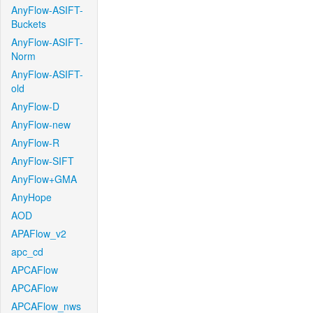
AnyFlow-ASIFT-
Buckets
AnyFlow-ASIFT-
Norm
AnyFlow-ASIFT-
old
AnyFlow-D
AnyFlow-new
AnyFlow-R
AnyFlow-SIFT
AnyFlow+GMA
AnyHope
AOD
APAFlow_v2
apc_cd
APCAFlow
APCAFlow
APCAFlow_nws