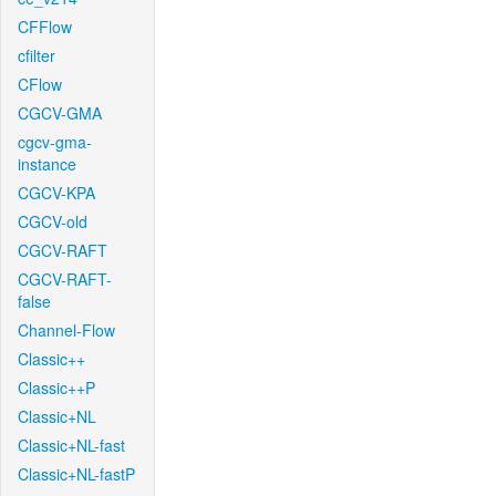
CFFlow
cfilter
CFlow
CGCV-GMA
cgcv-gma-
instance
CGCV-KPA
CGCV-old
CGCV-RAFT
CGCV-RAFT-
false
Channel-Flow
Classic++
Classic++P
Classic+NL
Classic+NL-fast
Classic+NL-fastP