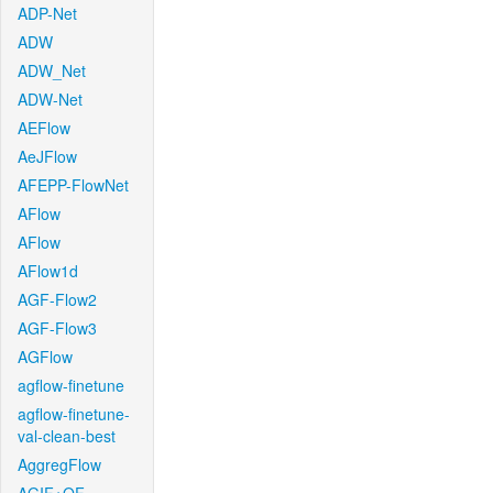
ADP-Net
ADW
ADW_Net
ADW-Net
AEFlow
AeJFlow
AFEPP-FlowNet
AFlow
AFlow
AFlow1d
AGF-Flow2
AGF-Flow3
AGFlow
agflow-finetune
agflow-finetune-
val-clean-best
AggregFlow