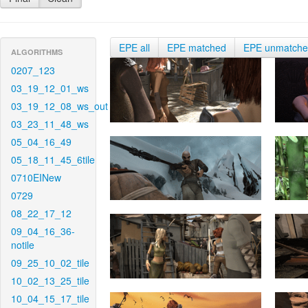
EPE all
EPE matched
EPE unmatch
ALGORITHMS
0207_123
03_19_12_01_ws
03_19_12_08_ws_out
03_23_11_48_ws
05_04_16_49
05_18_11_45_6tile
0710EINew
0729
08_22_17_12
09_04_16_36-
notile
09_25_10_02_tile
10_02_13_25_tile
10_04_15_17_tile