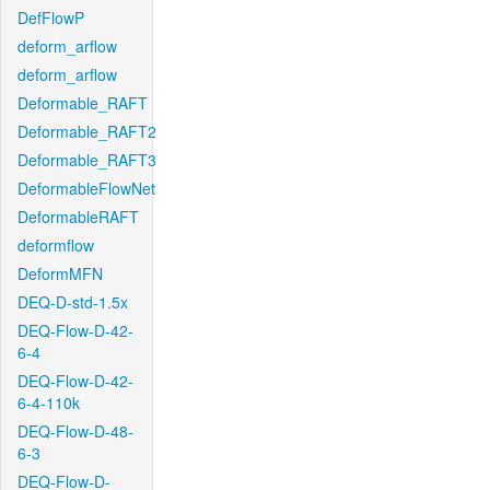
DefFlowP
deform_arflow
deform_arflow
Deformable_RAFT
Deformable_RAFT2
Deformable_RAFT3
DeformableFlowNet
DeformableRAFT
deformflow
DeformMFN
DEQ-D-std-1.5x
DEQ-Flow-D-42-
6-4
DEQ-Flow-D-42-
6-4-110k
DEQ-Flow-D-48-
6-3
DEQ-Flow-D-