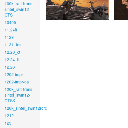
100k_raft-trans-
sintel_swin12-
CTS
10405
11.2+ft
1129
1131_test
12.20_ct
12.24+ft
12.26
1202-impr
1202-impr-ea
120k_raft-trans-
sintel_swin12-
CTSK
120k_sintel_swin12rcrc
1212
123