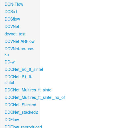
DCN-Flow
DCSa1
DCSflow
DCVNet
dcvnet_test
DCVNet-ARFlow
DCVNet-no-use-
kh
DD-w
DDCNet_B0_tf_sintel
DDCNet_B1_ft-
sintel
DDCNet_Multires_ft_sintel
DDCNet_Multires_ft_sintel_no_of
DDCNet_Stacked
DDCNet_stacked2
DDFlow
DDFlow_reproduced