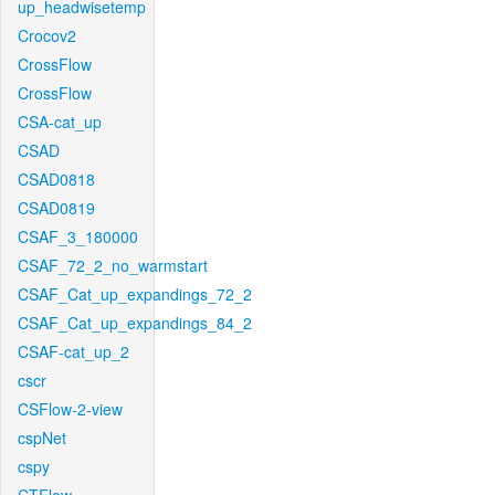
up_headwisetemp
Crocov2
CrossFlow
CrossFlow
CSA-cat_up
CSAD
CSAD0818
CSAD0819
CSAF_3_180000
CSAF_72_2_no_warmstart
CSAF_Cat_up_expandings_72_2
CSAF_Cat_up_expandings_84_2
CSAF-cat_up_2
cscr
CSFlow-2-view
cspNet
cspy