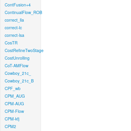
ContFusion+4
ContinualFlow_ROB
correct_lla
correct-lc
correct-lsa
CosTR
CostRefineTwoStage
CostUnrolling
CoT-AMFlow
Cowboy_21c_
Cowboy_21c_B
CPF_wb
CPM_AUG
CPM-AUG
CPM-Flow
CPM-kfj
CPM2