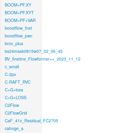
BOOM+PF.XY
BOOM+PF.XYT
BOOM+PF+VAR
boostflow_fnet
boostflow_pwc
brox_plus
bs24mask0815w07_02_06_45
BV_finetine_Flowformer++_2023_11_12
c_small
C-2px
C-RAFT_RVC
C+G+loss
C+G+LOSS
C2Flow
C2FlowGrid
CaF_41c_Residual_FC2705
cahnge_a