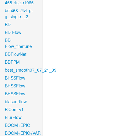
468-rfsize1066
bcf468_2lvl_g-
g_single_L2
BD
BD-Flow
BD-
Flow_finetune
BDFlowNet
BDPPM
best_smooth07_07_21_09
BHSSFlow
BHSSFlow
BHSSFlow
biased-flow
BiCont-v1
BlurFlow
BOOM+EPIC
BOOM+EPIC+VAR