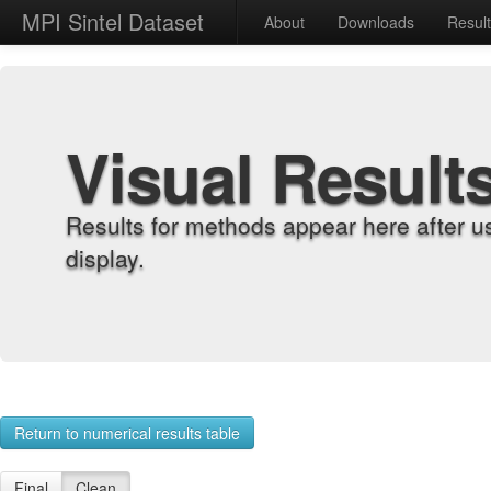
MPI Sintel Dataset
About
Downloads
Resul
Visual Result
Results for methods appear here after u
display.
Return to numerical results table
Final
Clean