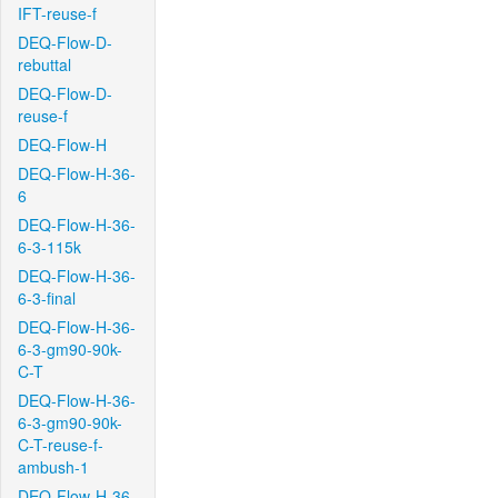
IFT-reuse-f
DEQ-Flow-D-
rebuttal
DEQ-Flow-D-
reuse-f
DEQ-Flow-H
DEQ-Flow-H-36-
6
DEQ-Flow-H-36-
6-3-115k
DEQ-Flow-H-36-
6-3-final
DEQ-Flow-H-36-
6-3-gm90-90k-
C-T
DEQ-Flow-H-36-
6-3-gm90-90k-
C-T-reuse-f-
ambush-1
DEQ-Flow-H-36-