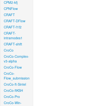
CPM2-kfj
CPNFlow
CRAFT
CRAFT-DFlow
CRAFT-f1f2
CRAFT-
intramodes1
CRAFT-shift
CroCo
CroCo-Complex-
v3-alpha
CroCo-Flow
CroCo-
Flow_submission
CroCo-ft-Sintel
CroCo-ftKSH
CroCo-Pro
CroCo-Win-