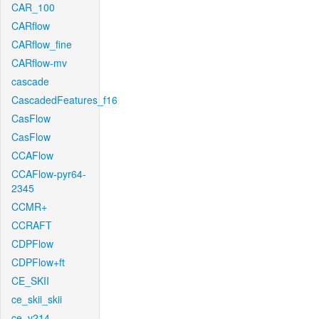
CAR_100
CARflow
CARflow_fine
CARflow-mv
cascade
CascadedFeatures_f16
CasFlow
CasFlow
CCAFlow
CCAFlow-pyr64-
2345
CCMR+
CCRAFT
CDPFlow
CDPFlow+ft
CE_SKII
ce_skii_skii
ce_v214