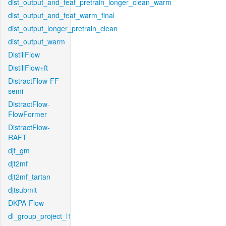
dist_output_and_feat_pretrain_longer_clean_warm
dist_output_and_feat_warm_final
dist_output_longer_pretrain_clean
dist_output_warm
DistillFlow
DistillFlow+ft
DistractFlow-FF-
semi
DistractFlow-
FlowFormer
DistractFlow-
RAFT
djt_gm
djt2mf
djt2mf_tartan
djtsubmit
DKPA-Flow
dl_group_project_l1