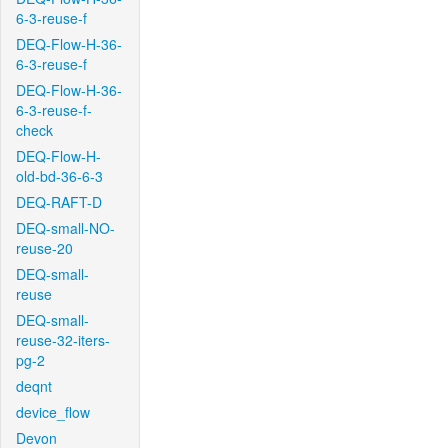
6-3-reuse-f
DEQ-Flow-H-36-
6-3-reuse-f
DEQ-Flow-H-36-
6-3-reuse-f-
check
DEQ-Flow-H-
old-bd-36-6-3
DEQ-RAFT-D
DEQ-small-NO-
reuse-20
DEQ-small-
reuse
DEQ-small-
reuse-32-iters-
pg-2
deqnt
device_flow
Devon