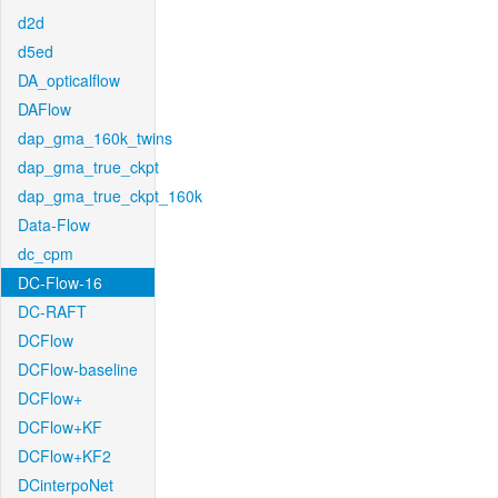
d2d
d5ed
DA_opticalflow
DAFlow
dap_gma_160k_twins
dap_gma_true_ckpt
dap_gma_true_ckpt_160k
Data-Flow
dc_cpm
DC-Flow-16
DC-RAFT
DCFlow
DCFlow-baseline
DCFlow+
DCFlow+KF
DCFlow+KF2
DCinterpoNet