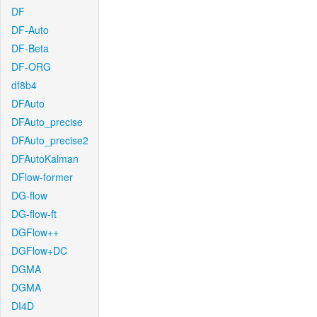
DF
DF-Auto
DF-Beta
DF-ORG
df8b4
DFAuto
DFAuto_precise
DFAuto_precise2
DFAutoKalman
DFlow-former
DG-flow
DG-flow-ft
DGFlow++
DGFlow+DC
DGMA
DGMA
DI4D