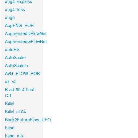
aug4+exploss
aug4+loss
aug5
AugFNG_ROB
AugmentedDFlowNet
AugmentedGFlowNet
autoHS
AutoScaler
AutoScaler+
AVG_FLOW_ROB
ax_v2
B-ad-60-4-final-
C-T
B4M
B4M_c104
Back2FutureFlow_UFO
base
base_mix