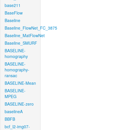
base211
BaseFlow
Baseline
Baseline_FlowNet_FC_3875
Baseline_MatFlowNet
Baseline_SMURF
BASELINE-
homography
BASELINE-
homography-
ransac
BASELINE-Mean
BASELINE-
MPEG
BASELINE-zero
baselineA
BBFB
bcf_l2-img07-