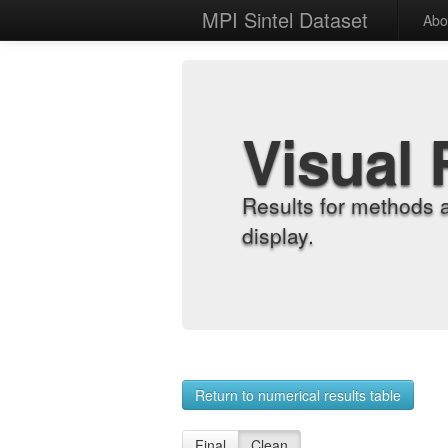
MPI Sintel Dataset
Abo
Visual 
Results for methods 
display.
Return to numerical results table
Final
Clean