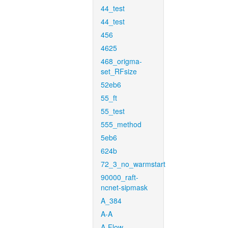
44_test
44_test
456
4625
468_origma-
set_RFsize
52eb6
55_ft
55_test
555_method
5eb6
624b
72_3_no_warmstart
90000_raft-
ncnet-sipmask
A_384
A-A
A-Flow