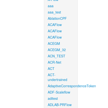
aaa
aaa_test
AblationCPF
ACAFlow
ACAFlow
ACAFlow
ACEGM
ACEGM_32
ACN_TEST
ACR-Net
ACT
ACT-
undertrained
AdaptiveCorrespondenceToken
ADF-Scaleflow
aditest
ADLAB-PRFlow