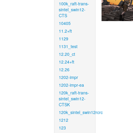
100k_raft-trans-
sintel_swin12-
CTS
10405
11.2+ft
1129
1131_test
12.20_ct
12.24+ft
12.26
1202-impr
1202-impr-ea
120k_raft-trans-
sintel_swin12-
CTSK
120k_sintel_swin12rcrc
1212
123