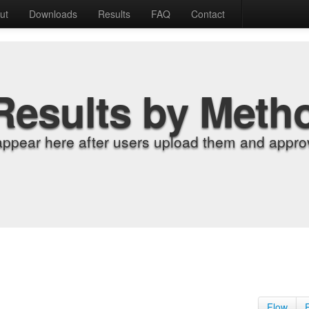
ut
Downloads
Results
FAQ
Contact
Results by Meth
appear here after users upload them and approv
Flow