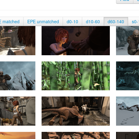
E matched
EPE unmatched
d0-10
d10-60
d60-140
s0-