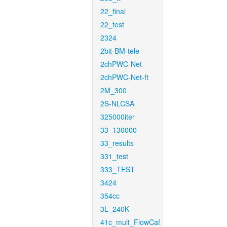
22_final
22_test
2324
2bit-BM-tele
2chPWC-Net
2chPWC-Net-ft
2M_300
2S-NLCSA
325000iter
33_130000
33_results
331_test
333_TEST
3424
354cc
3L_240K
41c_mult_FlowCaf