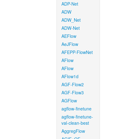
ADP-Net
ADW
ADW_Net
ADW-Net
AEFlow
AeJFlow
AFEPP-FlowNet
AFlow
AFlow
AFlow1d
AGF-Flow2
AGF-Flow3
AGFlow
agflow-finetune
agflow-finetune-
val-clean-best
AggregFlow