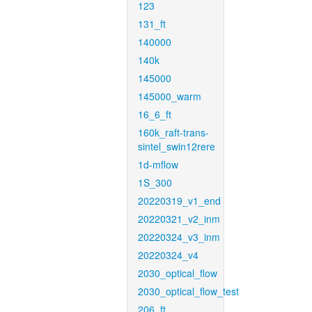
123
131_ft
140000
140k
145000
145000_warm
16_6_ft
160k_raft-trans-
sintel_swin12rere
1d-mflow
1S_300
20220319_v1_end
20220321_v2_inm
20220324_v3_inm
20220324_v4
2030_optical_flow
2030_optical_flow_test
206_ft