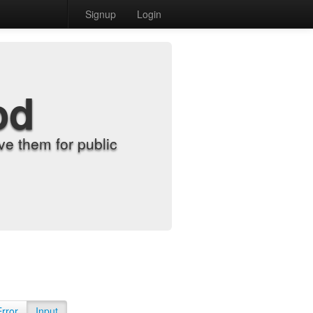
Signup
Login
od
e them for public
Error
Input