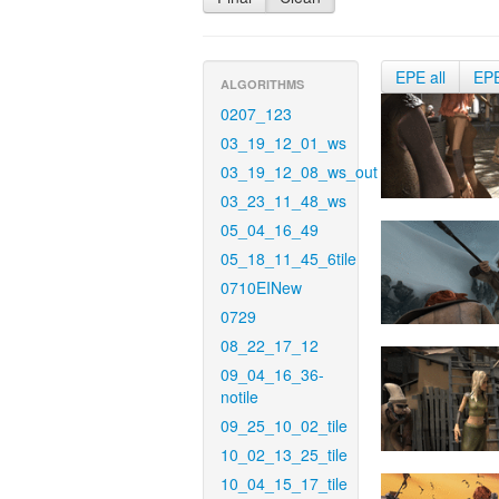
EPE all
EP
ALGORITHMS
0207_123
03_19_12_01_ws
03_19_12_08_ws_out
03_23_11_48_ws
05_04_16_49
05_18_11_45_6tile
0710EINew
0729
08_22_17_12
09_04_16_36-
notile
09_25_10_02_tile
10_02_13_25_tile
10_04_15_17_tile