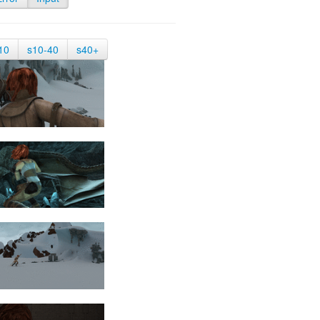
10
s10-40
s40+