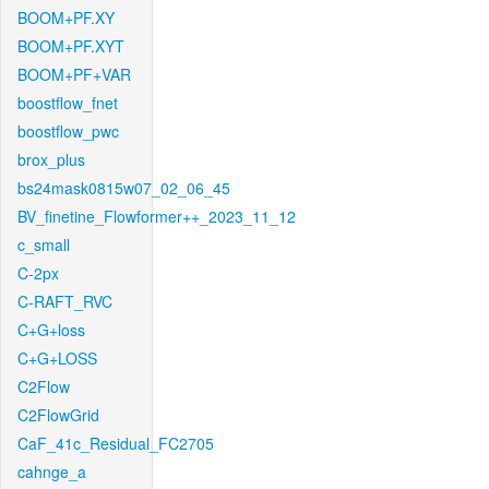
BOOM+PF.XY
BOOM+PF.XYT
BOOM+PF+VAR
boostflow_fnet
boostflow_pwc
brox_plus
bs24mask0815w07_02_06_45
BV_finetine_Flowformer++_2023_11_12
c_small
C-2px
C-RAFT_RVC
C+G+loss
C+G+LOSS
C2Flow
C2FlowGrid
CaF_41c_Residual_FC2705
cahnge_a