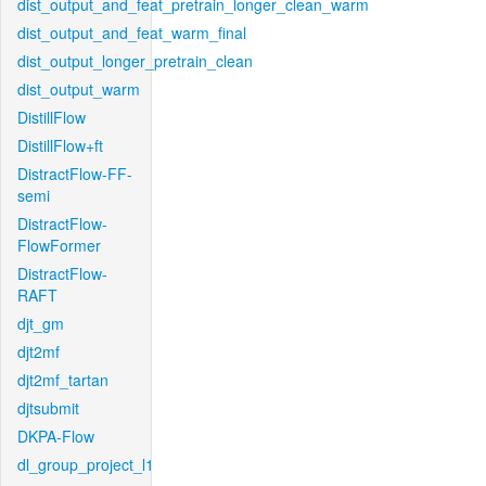
dist_output_and_feat_pretrain_longer_clean_warm
dist_output_and_feat_warm_final
dist_output_longer_pretrain_clean
dist_output_warm
DistillFlow
DistillFlow+ft
DistractFlow-FF-
semi
DistractFlow-
FlowFormer
DistractFlow-
RAFT
djt_gm
djt2mf
djt2mf_tartan
djtsubmit
DKPA-Flow
dl_group_project_l1