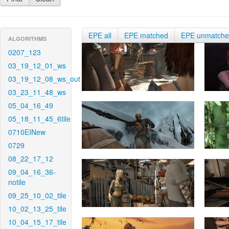
EPE all
EPE matched
EPE unmatch
ALGORITHMS
0207_123
03_19_12_01_ws
03_19_12_08_ws_out
03_23_11_48_ws
05_04_16_49
05_18_11_45_6tile
0710EINew
0729
08_22_17_12
09_04_16_36-
notile
09_25_10_02_tile
10_02_13_25_tile
10_04_15_17_tile