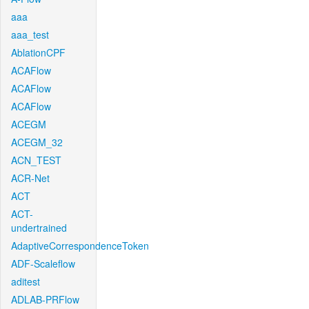
aaa
aaa_test
AblationCPF
ACAFlow
ACAFlow
ACAFlow
ACEGM
ACEGM_32
ACN_TEST
ACR-Net
ACT
ACT-
undertrained
AdaptiveCorrespondenceToken
ADF-Scaleflow
aditest
ADLAB-PRFlow