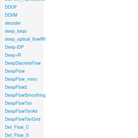
DDOF
DDVM
decoder
deep_bsqs
deep_optical_flowIRI
Deep-EIP
Deep+R
DeepDiscreteFlow
DeepFlow
DeepFlow_msvc
DeepFlow2
DeepFlowSmoothing
DeepFlowTan
DeepFlowTanAd
DeepFlowTanGrid
Def_Flow_C
Def_Flow_S