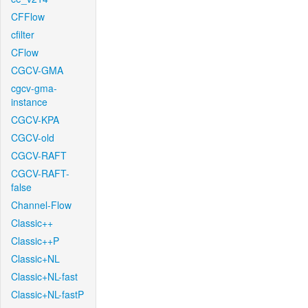
CFFlow
cfilter
CFlow
CGCV-GMA
cgcv-gma-
instance
CGCV-KPA
CGCV-old
CGCV-RAFT
CGCV-RAFT-
false
Channel-Flow
Classic++
Classic++P
Classic+NL
Classic+NL-fast
Classic+NL-fastP