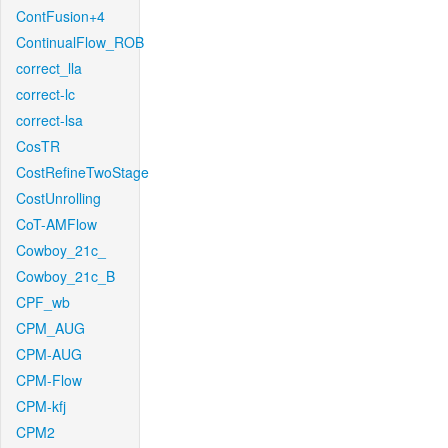
ContFusion+4
ContinualFlow_ROB
correct_lla
correct-lc
correct-lsa
CosTR
CostRefineTwoStage
CostUnrolling
CoT-AMFlow
Cowboy_21c_
Cowboy_21c_B
CPF_wb
CPM_AUG
CPM-AUG
CPM-Flow
CPM-kfj
CPM2