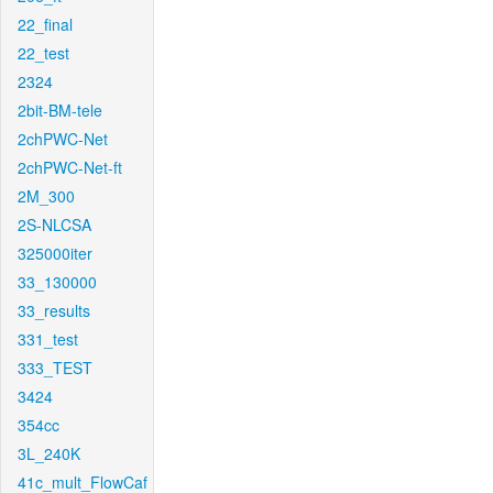
22_final
22_test
2324
2bit-BM-tele
2chPWC-Net
2chPWC-Net-ft
2M_300
2S-NLCSA
325000iter
33_130000
33_results
331_test
333_TEST
3424
354cc
3L_240K
41c_mult_FlowCaf