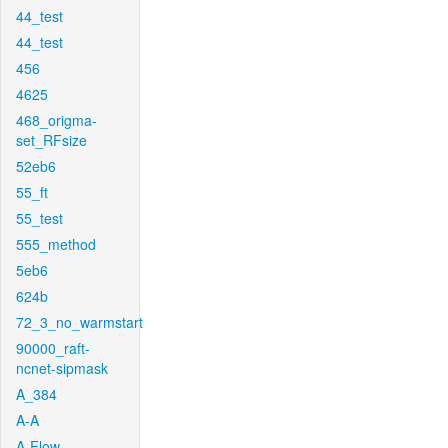
44_test
44_test
456
4625
468_origma-
set_RFsize
52eb6
55_ft
55_test
555_method
5eb6
624b
72_3_no_warmstart
90000_raft-
ncnet-sipmask
A_384
A-A
A-Flow