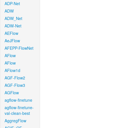
ADP-Net
ADW
ADW_Net
ADW-Net
AEFlow
AeJFlow
AFEPP-FlowNet
AFlow
AFlow
AFlow1d
AGF-Flow2
AGF-Flow3
AGFlow
agflow-finetune
agflow-finetune-
val-clean-best
AggregFlow