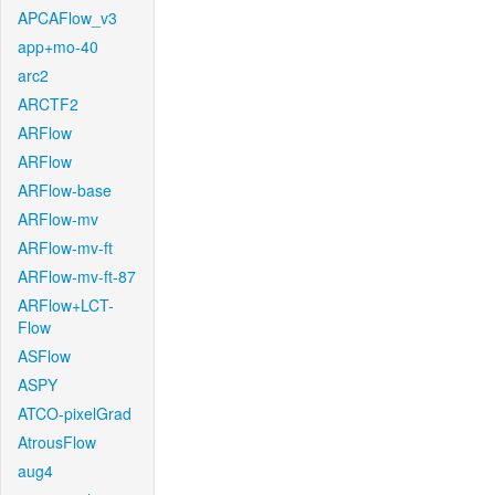
APCAFlow_v3
app+mo-40
arc2
ARCTF2
ARFlow
ARFlow
ARFlow-base
ARFlow-mv
ARFlow-mv-ft
ARFlow-mv-ft-87
ARFlow+LCT-
Flow
ASFlow
ASPY
ATCO-pixelGrad
AtrousFlow
aug4