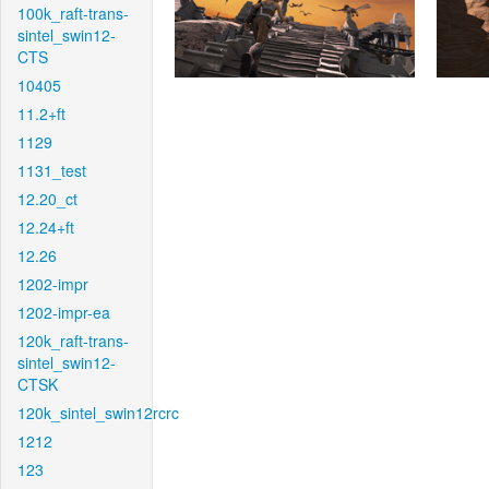
100k_raft-trans-
sintel_swin12-
CTS
10405
11.2+ft
1129
1131_test
12.20_ct
12.24+ft
12.26
1202-impr
1202-impr-ea
120k_raft-trans-
sintel_swin12-
CTSK
120k_sintel_swin12rcrc
1212
123