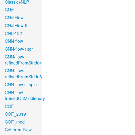
Classic+NLP
CNet
CNetFlow
CNetFlow-ft
CNLP-32
CNN-flow
CNN-flow-1iter
CNN-flow-
refinedFromStride4
CNN-flow-
refinedFromStride8
CNN-flow-simple
CNN-flow-
trainedOnMiddlebury
COF
COF_2019
COF_mod
CoherentFlow