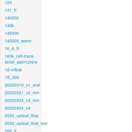
123
131_ft
140000
140k
145000
145000_warm
16_6_ft
160k_raft-trans-
sintel_swin12rere
1d-mflow
1S_300
20220319_v1_end
20220321_v2_inm
20220324_v3_inm
20220324_v4
2030_optical_flow
2030_optical_flow_test
206_ft