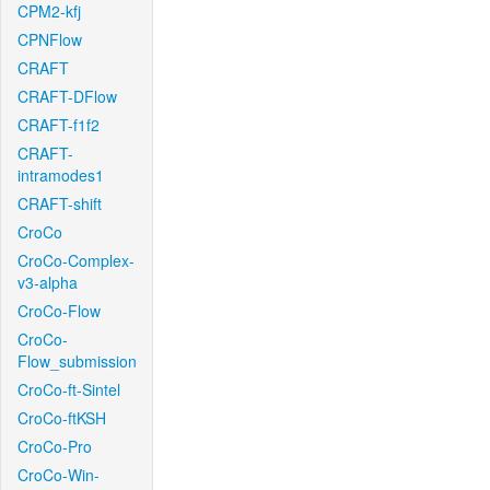
CPM2-kfj
CPNFlow
CRAFT
CRAFT-DFlow
CRAFT-f1f2
CRAFT-
intramodes1
CRAFT-shift
CroCo
CroCo-Complex-
v3-alpha
CroCo-Flow
CroCo-
Flow_submission
CroCo-ft-Sintel
CroCo-ftKSH
CroCo-Pro
CroCo-Win-