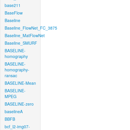
base211
BaseFlow
Baseline
Baseline_FlowNet_FC_3875
Baseline_MatFlowNet
Baseline_SMURF
BASELINE-
homography
BASELINE-
homography-
ransac
BASELINE-Mean
BASELINE-
MPEG
BASELINE-zero
baselineA
BBFB
bcf_l2-img07-