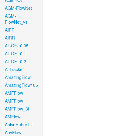
AGIF+OF
AGM-FlowNet
AGM-
FlowNet_v1
AIFT
AIRR
AL-OF-r0.05
AL-OF-r0.1
AL-OF-r0.2
AllTracker
AmazingFlow
AmazingFlow105
AMFFlow
AMFFlow
AMFFlow_3f
AMFlow
AnisoHuber.L1
AnyFlow