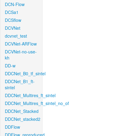
DCN-Flow
DCSa1
DCSflow
DCVNet
dcvnet_test
DCVNet-ARFlow
DCVNet-no-use-
kh
DD-w
DDCNet_B0_tf_sintel
DDCNet_B1_ft-
sintel
DDCNet_Multires_ft_sintel
DDCNet_Multires_ft_sintel_no_of
DDCNet_Stacked
DDCNet_stacked2
DDFlow
DDFlow_reproduced