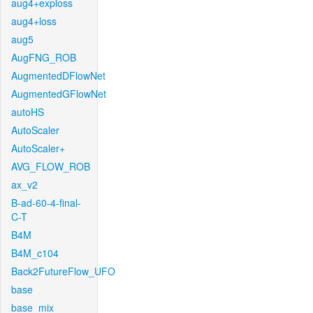
aug4+exploss
aug4+loss
aug5
AugFNG_ROB
AugmentedDFlowNet
AugmentedGFlowNet
autoHS
AutoScaler
AutoScaler+
AVG_FLOW_ROB
ax_v2
B-ad-60-4-final-
C-T
B4M
B4M_c104
Back2FutureFlow_UFO
base
base_mix