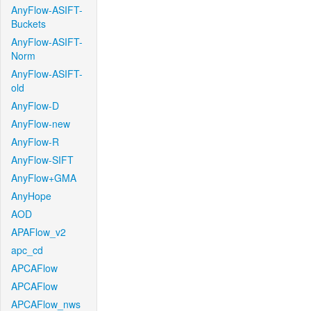
AnyFlow-ASIFT-
Buckets
AnyFlow-ASIFT-
Norm
AnyFlow-ASIFT-
old
AnyFlow-D
AnyFlow-new
AnyFlow-R
AnyFlow-SIFT
AnyFlow+GMA
AnyHope
AOD
APAFlow_v2
apc_cd
APCAFlow
APCAFlow
APCAFlow_nws