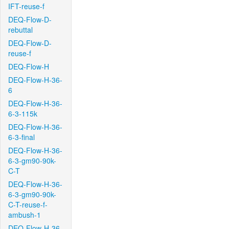
IFT-reuse-f
DEQ-Flow-D-
rebuttal
DEQ-Flow-D-
reuse-f
DEQ-Flow-H
DEQ-Flow-H-36-
6
DEQ-Flow-H-36-
6-3-115k
DEQ-Flow-H-36-
6-3-final
DEQ-Flow-H-36-
6-3-gm90-90k-
C-T
DEQ-Flow-H-36-
6-3-gm90-90k-
C-T-reuse-f-
ambush-1
DEQ-Flow-H-36-