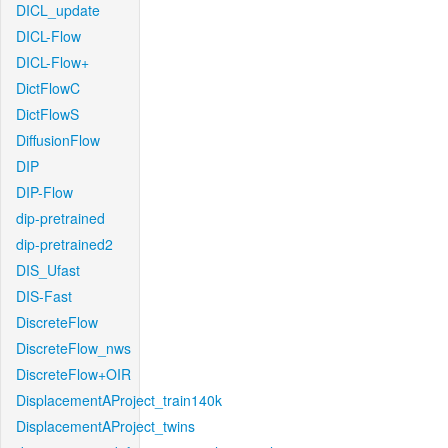
DICL_update
DICL-Flow
DICL-Flow+
DictFlowC
DictFlowS
DiffusionFlow
DIP
DIP-Flow
dip-pretrained
dip-pretrained2
DIS_Ufast
DIS-Fast
DiscreteFlow
DiscreteFlow_nws
DiscreteFlow+OIR
DisplacementAProject_train140k
DisplacementAProject_twins