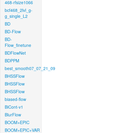
468-rfsize1066
bcf468_2lvl_g-
g_single_L2
BD
BD-Flow
BD-
Flow_finetune
BDFlowNet
BDPPM
best_smooth07_07_21_09
BHSSFlow
BHSSFlow
BHSSFlow
biased-flow
BiCont-v1
BlurFlow
BOOM+EPIC
BOOM+EPIC+VAR