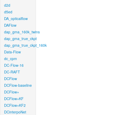
d2d
d5ed
DA_opticalflow
DAFlow
dap_gma_160k_twins
dap_gma_true_ckpt
dap_gma_true_ckpt_160k
Data-Flow
dc_cpm
DC-Flow-16
DC-RAFT
DCFlow
DCFlow-baseline
DCFlow+
DCFlow+KF
DCFlow+KF2
DCinterpoNet