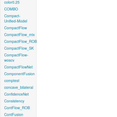
color0.25
COMBO
Compact-
Unified-Model
CompactFlow
CompactFlow_mix
CompactFlow_ROB
CompactFlow_SK
CompactFlow-
woscv
CompactFlowNet
ComponentFusion
comptest
concave_bilateral
ConfidenceNet
Consistency
ContFlow_ROB
ContFusion