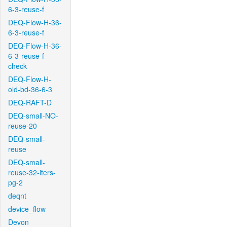
6-3-reuse-f
DEQ-Flow-H-36-
6-3-reuse-f
DEQ-Flow-H-36-
6-3-reuse-f-
check
DEQ-Flow-H-
old-bd-36-6-3
DEQ-RAFT-D
DEQ-small-NO-
reuse-20
DEQ-small-
reuse
DEQ-small-
reuse-32-iters-
pg-2
deqnt
device_flow
Devon