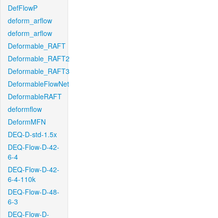
DefFlowP
deform_arflow
deform_arflow
Deformable_RAFT
Deformable_RAFT2
Deformable_RAFT3
DeformableFlowNet
DeformableRAFT
deformflow
DeformMFN
DEQ-D-std-1.5x
DEQ-Flow-D-42-
6-4
DEQ-Flow-D-42-
6-4-110k
DEQ-Flow-D-48-
6-3
DEQ-Flow-D-