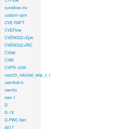
CTFlow
cunsflow-mv
custom-cpm
CVE-RAFT
CVEFlow
CVENG22+Epic
CVENG22+RIC
CVlab
CVM
CVPR-1235
cvpr23_rebuttal_skip_c_t
cwm8x8-b
cwmfix
cwn-1
D
D-1X
D-PWC-Net
d017