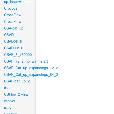
up_headwisetemp
Crocov2
CrossFlow
CrossFlow
CSA-cat_up
CSAD
CSAD0818
CSAD0819
CSAF_3_180000
CSAF_72_2_no_warmstart
CSAF_Cat_up_expandings_72_2
CSAF_Cat_up_expandings_84_2
CSAF-cat_up_2
cscr
CSFlow-2-view
cspNet
cspy