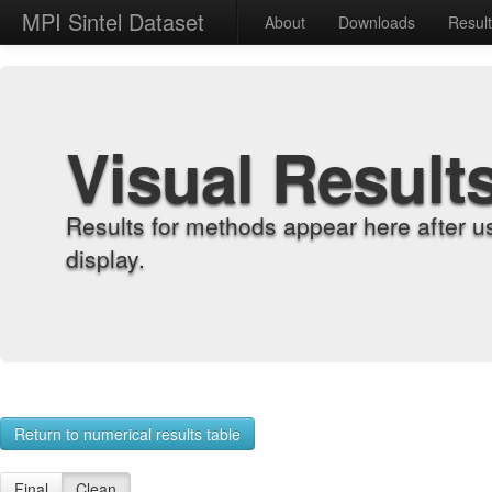
MPI Sintel Dataset
About
Downloads
Resul
Visual Result
Results for methods appear here after u
display.
Return to numerical results table
Final
Clean