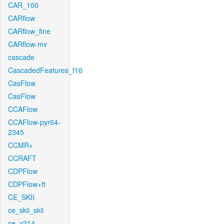
CAR_100
CARflow
CARflow_fine
CARflow-mv
cascade
CascadedFeatures_f16
CasFlow
CasFlow
CCAFlow
CCAFlow-pyr64-
2345
CCMR+
CCRAFT
CDPFlow
CDPFlow+ft
CE_SKII
ce_skii_skii
ce_v214