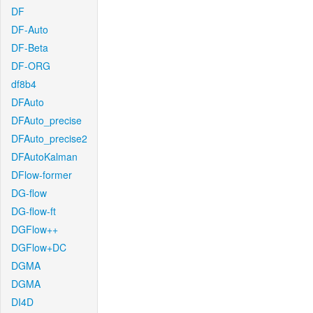
DF
DF-Auto
DF-Beta
DF-ORG
df8b4
DFAuto
DFAuto_precise
DFAuto_precise2
DFAutoKalman
DFlow-former
DG-flow
DG-flow-ft
DGFlow++
DGFlow+DC
DGMA
DGMA
DI4D