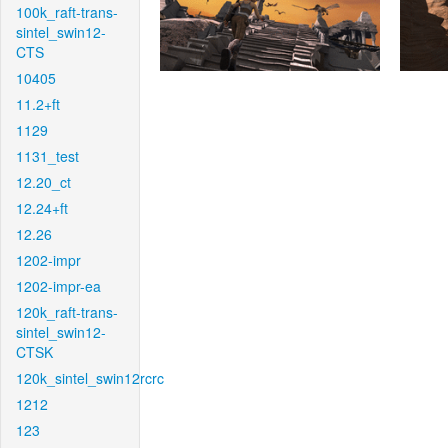
100k_raft-trans-
sintel_swin12-
CTS
10405
11.2+ft
1129
1131_test
12.20_ct
12.24+ft
12.26
1202-impr
1202-impr-ea
120k_raft-trans-
sintel_swin12-
CTSK
120k_sintel_swin12rcrc
1212
123