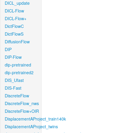
DICL_update
DICL-Flow
DICL-Flow+
DictFlowC
DictFlowS
DiffusionFlow
DIP
DIP-Flow
dip-pretrained
dip-pretrained2
DIS_Ufast
DIS-Fast
DiscreteFlow
DiscreteFlow_nws
DiscreteFlow+OIR
DisplacementAProject_train140k
DisplacementAProject_twins