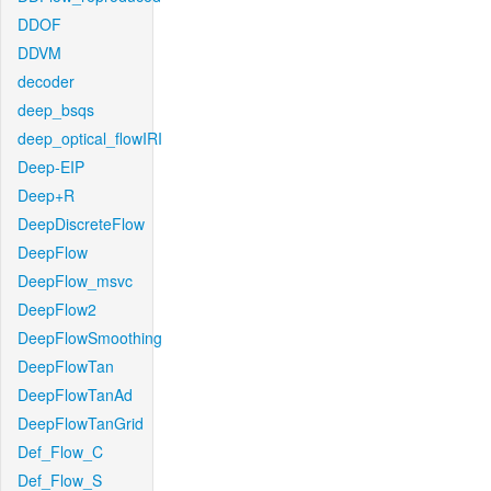
DDOF
DDVM
decoder
deep_bsqs
deep_optical_flowIRI
Deep-EIP
Deep+R
DeepDiscreteFlow
DeepFlow
DeepFlow_msvc
DeepFlow2
DeepFlowSmoothing
DeepFlowTan
DeepFlowTanAd
DeepFlowTanGrid
Def_Flow_C
Def_Flow_S