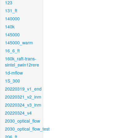
123
131_ft
140000
140k
145000
145000_warm
16_6_ft
160k_raft-trans-
sintel_swin12rere
1d-mflow
1S_300
20220319_v1_end
20220321_v2_inm
20220324_v3_inm
20220324_v4
2030_optical_flow
2030_optical_flow_test
206_ft