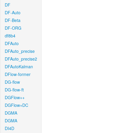
DF
DF-Auto
DF-Beta
DF-ORG
df8b4
DFAuto
DFAuto_precise
DFAuto_precise2
DFAutoKalman
DFlow-former
DG-flow
DG-flow-ft
DGFlow++
DGFlow+DC
DGMA
DGMA
DI4D