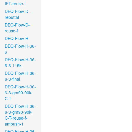
IFT-reuse-f
DEQ-Flow-D-
rebuttal
DEQ-Flow-D-
reuse-f
DEQ-Flow-H
DEQ-Flow-H-36-
6
DEQ-Flow-H-36-
6-3-115k
DEQ-Flow-H-36-
6-3-final
DEQ-Flow-H-36-
6-3-gm90-90k-
C-T
DEQ-Flow-H-36-
6-3-gm90-90k-
C-T-reuse-f-
ambush-1
DEQ-Flow-H-36-