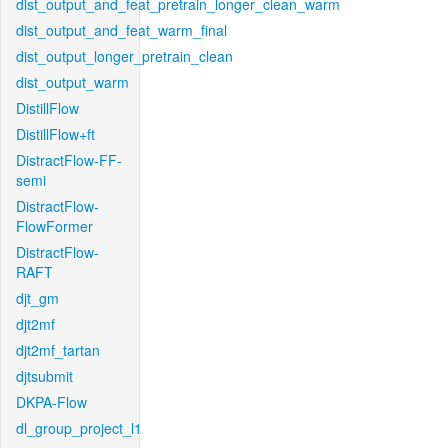
dist_output_and_feat_pretrain_longer_clean_warm
dist_output_and_feat_warm_final
dist_output_longer_pretrain_clean
dist_output_warm
DistillFlow
DistillFlow+ft
DistractFlow-FF-
semi
DistractFlow-
FlowFormer
DistractFlow-
RAFT
djt_gm
djt2mf
djt2mf_tartan
djtsubmit
DKPA-Flow
dl_group_project_l1