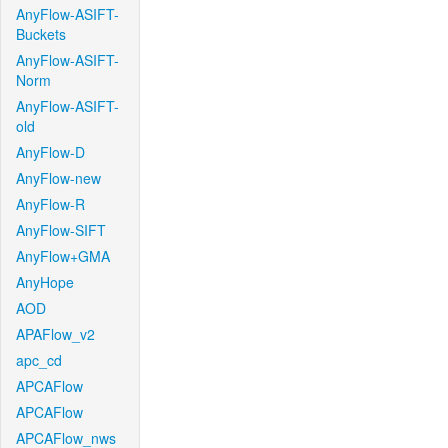
AnyFlow-ASIFT-
Buckets
AnyFlow-ASIFT-
Norm
AnyFlow-ASIFT-
old
AnyFlow-D
AnyFlow-new
AnyFlow-R
AnyFlow-SIFT
AnyFlow+GMA
AnyHope
AOD
APAFlow_v2
apc_cd
APCAFlow
APCAFlow
APCAFlow_nws