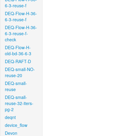
6-3-reuse-f
DEQ-Flow-H-36-
6-3-reuse-f
DEQ-Flow-H-36-
6-3-reuse-f-
check
DEQ-Flow-H-
old-bd-36-6-3
DEQ-RAFT-D
DEQ-small-NO-
reuse-20
DEQ-small-
reuse
DEQ-small-
reuse-32-iters-
pg-2
deqnt
device_flow
Devon