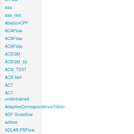
aaa
aaa_test
AblationCPF
ACAFlow
ACAFlow
ACAFlow
ACEGM
ACEGM_32
ACN_TEST
ACR-Net
ACT
ACT-
undertrained
AdaptiveCorrespondenceToken
ADF-Scaleflow
aditest
ADLAB-PRFlow