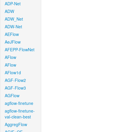
ADP-Net
ADW
ADW_Net
ADW-Net
AEFlow
AeJFlow
AFEPP-FlowNet
AFlow
AFlow
AFlow1d
AGF-Flow2
AGF-Flow3
AGFlow
agflow-finetune
agflow-finetune-
val-clean-best
AggregFlow