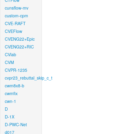
CTFlow
cunsflow-mv
custom-cpm
CVE-RAFT
CVEFlow
CVENG22+Epic
CVENG22+RIC
CVlab
CVM
CVPR-1235
cvpr23_rebuttal_skip_c_t
cwm8x8-b
cwmfix
cwn-1
D
D-1X
D-PWC-Net
d017