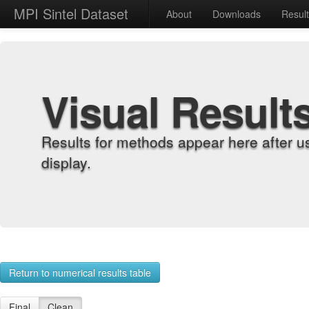
MPI Sintel Dataset
About
Downloads
Resul
Visual Result
Results for methods appear here after u
display.
Return to numerical results table
Final
Clean