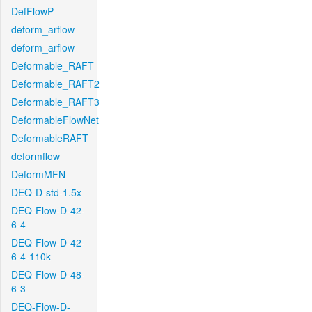
DefFlowP
deform_arflow
deform_arflow
Deformable_RAFT
Deformable_RAFT2
Deformable_RAFT3
DeformableFlowNet
DeformableRAFT
deformflow
DeformMFN
DEQ-D-std-1.5x
DEQ-Flow-D-42-
6-4
DEQ-Flow-D-42-
6-4-110k
DEQ-Flow-D-48-
6-3
DEQ-Flow-D-