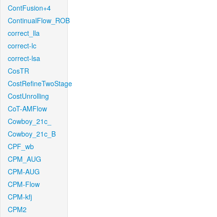
ContFusion+4
ContinualFlow_ROB
correct_lla
correct-lc
correct-lsa
CosTR
CostRefineTwoStage
CostUnrolling
CoT-AMFlow
Cowboy_21c_
Cowboy_21c_B
CPF_wb
CPM_AUG
CPM-AUG
CPM-Flow
CPM-kfj
CPM2