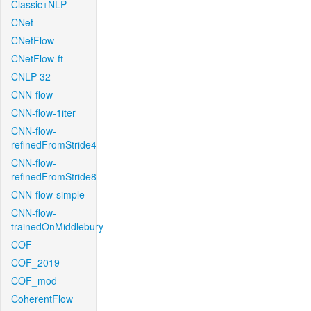
Classic+NLP
CNet
CNetFlow
CNetFlow-ft
CNLP-32
CNN-flow
CNN-flow-1iter
CNN-flow-
refinedFromStride4
CNN-flow-
refinedFromStride8
CNN-flow-simple
CNN-flow-
trainedOnMiddlebury
COF
COF_2019
COF_mod
CoherentFlow