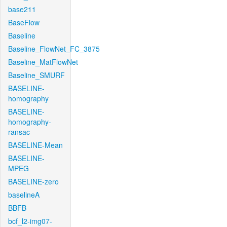
base211
BaseFlow
Baseline
Baseline_FlowNet_FC_3875
Baseline_MatFlowNet
Baseline_SMURF
BASELINE-
homography
BASELINE-
homography-
ransac
BASELINE-Mean
BASELINE-
MPEG
BASELINE-zero
baselineA
BBFB
bcf_l2-img07-