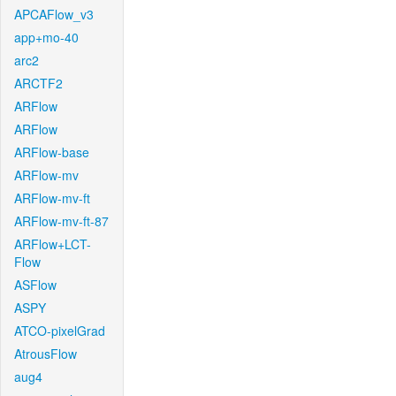
APCAFlow_v3
app+mo-40
arc2
ARCTF2
ARFlow
ARFlow
ARFlow-base
ARFlow-mv
ARFlow-mv-ft
ARFlow-mv-ft-87
ARFlow+LCT-
Flow
ASFlow
ASPY
ATCO-pixelGrad
AtrousFlow
aug4