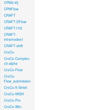
CPM2-kfj
CPNFlow
CRAFT
CRAFT-DFlow
CRAFT-f1f2
CRAFT-
intramodes1
CRAFT-shift
CroCo
CroCo-Complex-
v3-alpha
CroCo-Flow
CroCo-
Flow_submission
CroCo-ft-Sintel
CroCo-ftKSH
CroCo-Pro
CroCo-Win-