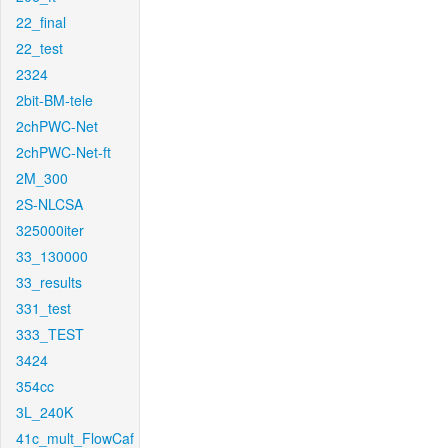
22_final
22_test
2324
2bit-BM-tele
2chPWC-Net
2chPWC-Net-ft
2M_300
2S-NLCSA
325000iter
33_130000
33_results
331_test
333_TEST
3424
354cc
3L_240K
41c_mult_FlowCaf