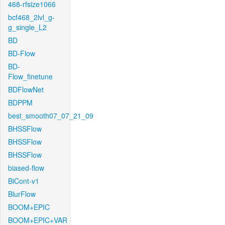
468-rfsize1066
bcf468_2lvl_g-
g_single_L2
BD
BD-Flow
BD-
Flow_finetune
BDFlowNet
BDPPM
best_smooth07_07_21_09
BHSSFlow
BHSSFlow
BHSSFlow
biased-flow
BiCont-v1
BlurFlow
BOOM+EPIC
BOOM+EPIC+VAR