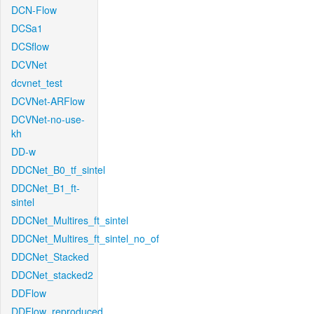
DCN-Flow
DCSa1
DCSflow
DCVNet
dcvnet_test
DCVNet-ARFlow
DCVNet-no-use-
kh
DD-w
DDCNet_B0_tf_sintel
DDCNet_B1_ft-
sintel
DDCNet_Multires_ft_sintel
DDCNet_Multires_ft_sintel_no_of
DDCNet_Stacked
DDCNet_stacked2
DDFlow
DDFlow_reproduced