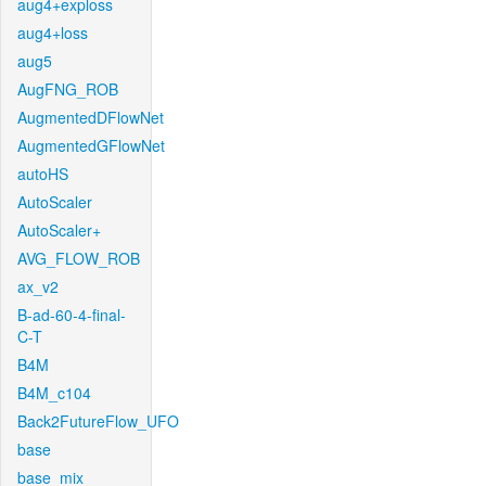
aug4+exploss
aug4+loss
aug5
AugFNG_ROB
AugmentedDFlowNet
AugmentedGFlowNet
autoHS
AutoScaler
AutoScaler+
AVG_FLOW_ROB
ax_v2
B-ad-60-4-final-
C-T
B4M
B4M_c104
Back2FutureFlow_UFO
base
base_mix