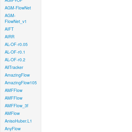
AGIF+OF
AGM-FlowNet
AGM-
FlowNet_v1
AIFT
AIRR
AL-OF-r0.05
AL-OF-r0.1
AL-OF-r0.2
AllTracker
AmazingFlow
AmazingFlow105
AMFFlow
AMFFlow
AMFFlow_3f
AMFlow
AnisoHuber.L1
AnyFlow