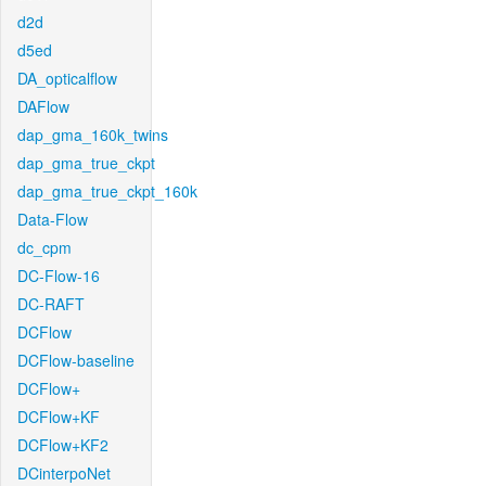
d2d
d5ed
DA_opticalflow
DAFlow
dap_gma_160k_twins
dap_gma_true_ckpt
dap_gma_true_ckpt_160k
Data-Flow
dc_cpm
DC-Flow-16
DC-RAFT
DCFlow
DCFlow-baseline
DCFlow+
DCFlow+KF
DCFlow+KF2
DCinterpoNet