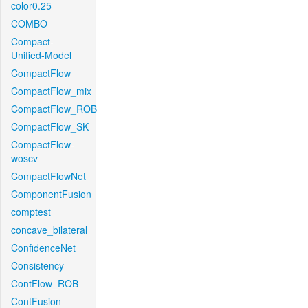
color0.25
COMBO
Compact-
Unified-Model
CompactFlow
CompactFlow_mix
CompactFlow_ROB
CompactFlow_SK
CompactFlow-
woscv
CompactFlowNet
ComponentFusion
comptest
concave_bilateral
ConfidenceNet
Consistency
ContFlow_ROB
ContFusion