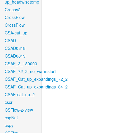
up_headwisetemp
Crocov2
CrossFlow
CrossFlow
CSA-cat_up
CSAD
CSAD0818
CSAD0819
CSAF_3_180000
CSAF_72_2_no_warmstart
CSAF_Cat_up_expandings_72_2
CSAF_Cat_up_expandings_84_2
CSAF-cat_up_2
cscr
CSFlow-2-view
cspNet
cspy