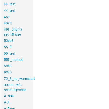
44_test
44_test
456
4625
468_origma-
set_RFsize
52eb6
55_ft
55_test
555_method
5eb6
624b
72_3_no_warmstart
90000_raft-
ncnet-sipmask
A_384
A-A
A-Flow