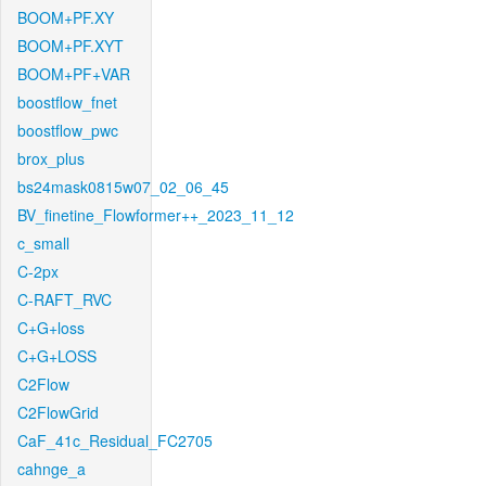
BOOM+PF.XY
BOOM+PF.XYT
BOOM+PF+VAR
boostflow_fnet
boostflow_pwc
brox_plus
bs24mask0815w07_02_06_45
BV_finetine_Flowformer++_2023_11_12
c_small
C-2px
C-RAFT_RVC
C+G+loss
C+G+LOSS
C2Flow
C2FlowGrid
CaF_41c_Residual_FC2705
cahnge_a