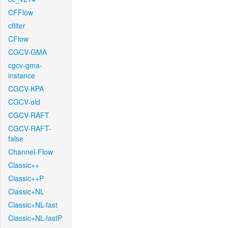
CFFlow
cfilter
CFlow
CGCV-GMA
cgcv-gma-
instance
CGCV-KPA
CGCV-old
CGCV-RAFT
CGCV-RAFT-
false
Channel-Flow
Classic++
Classic++P
Classic+NL
Classic+NL-fast
Classic+NL-fastP