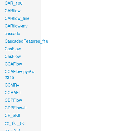
CAR_100
CARflow
CARflow_fine
CARflow-mv
cascade
CascadedFeatures_f16
CasFlow
CasFlow
CCAFlow
CCAFlow-pyr64-
2345
CCMR+
CCRAFT
CDPFlow
CDPFlow+ft
CE_SKII
ce_skii_skii
ce_v214