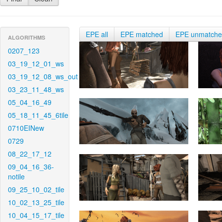
EPE all
EPE matched
EPE unmatch
ALGORITHMS
0207_123
03_19_12_01_ws
03_19_12_08_ws_out
03_23_11_48_ws
05_04_16_49
05_18_11_45_6tile
0710EINew
0729
08_22_17_12
09_04_16_36-
notile
09_25_10_02_tile
10_02_13_25_tile
10_04_15_17_tile