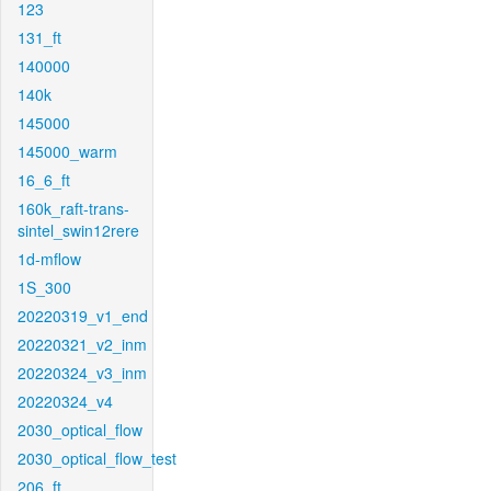
123
131_ft
140000
140k
145000
145000_warm
16_6_ft
160k_raft-trans-
sintel_swin12rere
1d-mflow
1S_300
20220319_v1_end
20220321_v2_inm
20220324_v3_inm
20220324_v4
2030_optical_flow
2030_optical_flow_test
206_ft