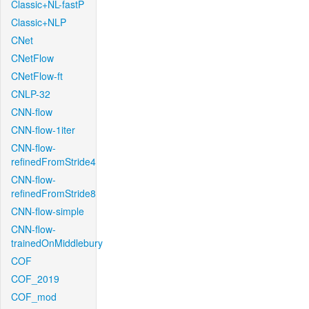
Classic+NL-fastP
Classic+NLP
CNet
CNetFlow
CNetFlow-ft
CNLP-32
CNN-flow
CNN-flow-1iter
CNN-flow-
refinedFromStride4
CNN-flow-
refinedFromStride8
CNN-flow-simple
CNN-flow-
trainedOnMiddlebury
COF
COF_2019
COF_mod