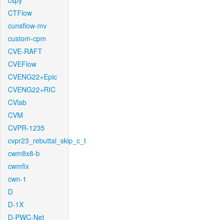
cspy
CTFlow
cunsflow-mv
custom-cpm
CVE-RAFT
CVEFlow
CVENG22+Epic
CVENG22+RIC
CVlab
CVM
CVPR-1235
cvpr23_rebuttal_skip_c_t
cwm8x8-b
cwmfix
cwn-1
D
D-1X
D-PWC-Net