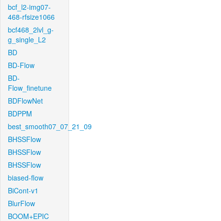
bcf_l2-img07-
468-rfsize1066
bcf468_2lvl_g-
g_single_L2
BD
BD-Flow
BD-
Flow_finetune
BDFlowNet
BDPPM
best_smooth07_07_21_09
BHSSFlow
BHSSFlow
BHSSFlow
biased-flow
BiCont-v1
BlurFlow
BOOM+EPIC