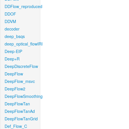
DDFlow_reproduced
DDOF
DDVM
decoder
deep_bsqs
deep_optical_flowIRI
Deep-EIP
Deep+R
DeepDiscreteFlow
DeepFlow
DeepFlow_msvc
DeepFlow2
DeepFlowSmoothing
DeepFlowTan
DeepFlowTanAd
DeepFlowTanGrid
Def_Flow_C