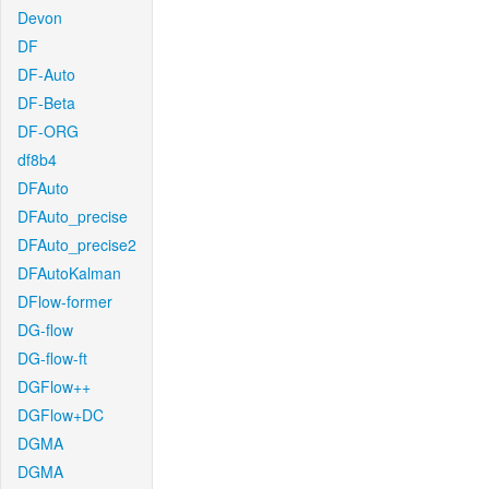
Devon
DF
DF-Auto
DF-Beta
DF-ORG
df8b4
DFAuto
DFAuto_precise
DFAuto_precise2
DFAutoKalman
DFlow-former
DG-flow
DG-flow-ft
DGFlow++
DGFlow+DC
DGMA
DGMA