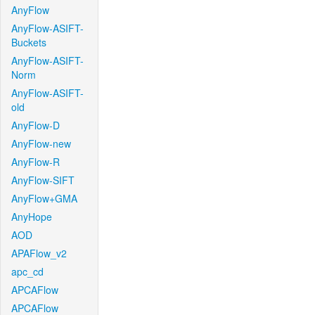
AnyFlow
AnyFlow-ASIFT-
Buckets
AnyFlow-ASIFT-
Norm
AnyFlow-ASIFT-
old
AnyFlow-D
AnyFlow-new
AnyFlow-R
AnyFlow-SIFT
AnyFlow+GMA
AnyHope
AOD
APAFlow_v2
apc_cd
APCAFlow
APCAFlow