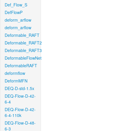
Def_Flow_S
DefFlowP
deform_arflow
deform_arflow
Deformable_RAFT
Deformable_RAFT2
Deformable_RAFT3
DeformableFlowNet
DeformableRAFT
deformflow
DeformMFN
DEQ-D-std-1.5x
DEQ-Flow-D-42-
6-4
DEQ-Flow-D-42-
6-4-110k
DEQ-Flow-D-48-
6-3