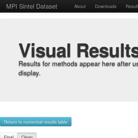
MPI Sintel Dataset
About
Downloads
Resul
Visual Result
Results for methods appear here after u
display.
Return to numerical results table
Final
Clean