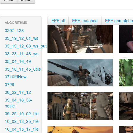
EPE all
EPE matched
EPE unmatch
ALGORITHMS
0207_123
03_19_12_01_ws
03_19_12_08_ws_out
03_23_11_48_ws
05_04_16_49
05_18_11_45_6tile
0710EINew
0729
08_22_17_12
09_04_16_36-
notile
09_25_10_02_tile
10_02_13_25_tile
10_04_15_17_tile