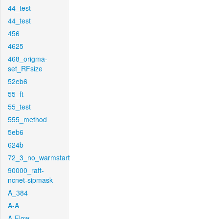
44_test
44_test
456
4625
468_origma-
set_RFsize
52eb6
55_ft
55_test
555_method
5eb6
624b
72_3_no_warmstart
90000_raft-
ncnet-sipmask
A_384
A-A
A-Flow