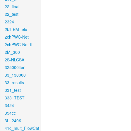
22_final
22_test
2324
2bit-BM-tele
2chPWC-Net
2chPWC-Net-ft
2M_300
2S-NLCSA
325000iter
33_130000
33_results
331_test
333_TEST
3424
354cc
3L_240K
41c_mult_FlowCaf