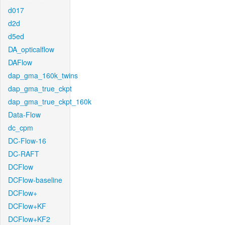
d017
d2d
d5ed
DA_opticalflow
DAFlow
dap_gma_160k_twins
dap_gma_true_ckpt
dap_gma_true_ckpt_160k
Data-Flow
dc_cpm
DC-Flow-16
DC-RAFT
DCFlow
DCFlow-baseline
DCFlow+
DCFlow+KF
DCFlow+KF2