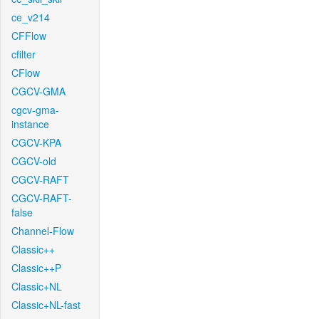
ce_v214
CFFlow
cfilter
CFlow
CGCV-GMA
cgcv-gma-
instance
CGCV-KPA
CGCV-old
CGCV-RAFT
CGCV-RAFT-
false
Channel-Flow
Classic++
Classic++P
Classic+NL
Classic+NL-fast