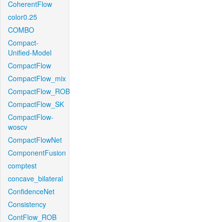
CoherentFlow
color0.25
COMBO
Compact-
Unified-Model
CompactFlow
CompactFlow_mix
CompactFlow_ROB
CompactFlow_SK
CompactFlow-
woscv
CompactFlowNet
ComponentFusion
comptest
concave_bilateral
ConfidenceNet
Consistency
ContFlow_ROB