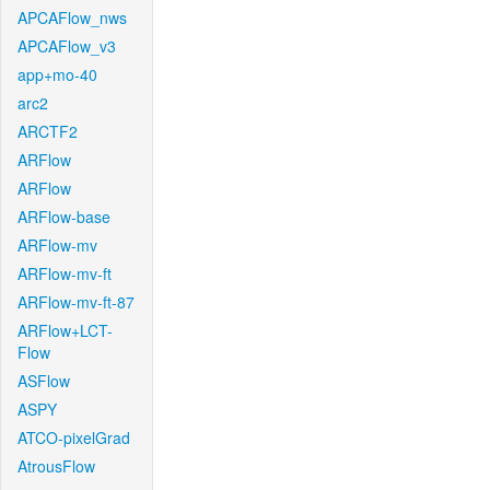
APCAFlow_nws
APCAFlow_v3
app+mo-40
arc2
ARCTF2
ARFlow
ARFlow
ARFlow-base
ARFlow-mv
ARFlow-mv-ft
ARFlow-mv-ft-87
ARFlow+LCT-
Flow
ASFlow
ASPY
ATCO-pixelGrad
AtrousFlow