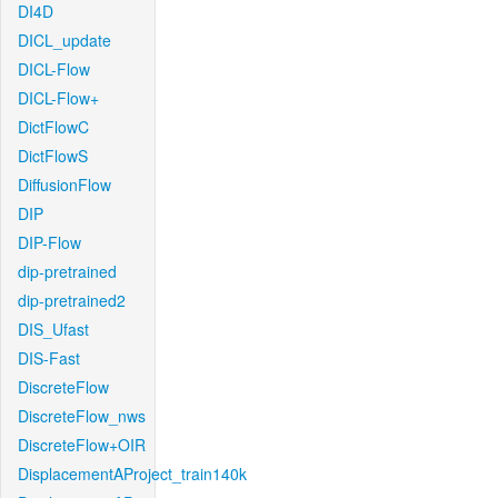
DI4D
DICL_update
DICL-Flow
DICL-Flow+
DictFlowC
DictFlowS
DiffusionFlow
DIP
DIP-Flow
dip-pretrained
dip-pretrained2
DIS_Ufast
DIS-Fast
DiscreteFlow
DiscreteFlow_nws
DiscreteFlow+OIR
DisplacementAProject_train140k