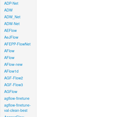
ADP-Net
ADW
ADW_Net
ADW-Net
AEFlow
AeJFlow
AFEPP-FlowNet
AFlow
AFlow
AFlow-new
AFlow1d
AGF-Flow2
AGF-Flow3
AGFlow
agflow-finetune
agflow-finetune-
val-clean-best