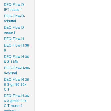
DEQ-Flow-D-
IFT-reuse-f
DEQ-Flow-D-
rebuttal
DEQ-Flow-D-
reuse-f
DEQ-Flow-H
DEQ-Flow-H-36-
6
DEQ-Flow-H-36-
6-3-115k
DEQ-Flow-H-36-
6-3-final
DEQ-Flow-H-36-
6-3-gm90-90k-
C-T
DEQ-Flow-H-36-
6-3-gm90-90k-
C-T-reuse-f-
ambush-1