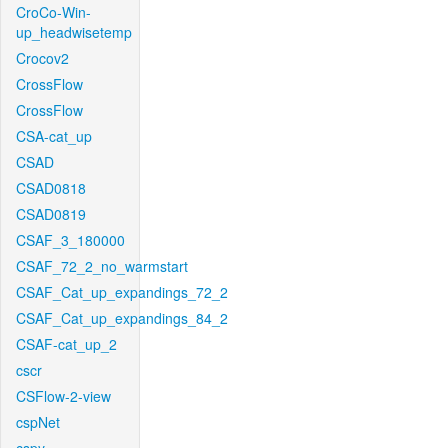
CroCo-Win-
up_headwisetemp
Crocov2
CrossFlow
CrossFlow
CSA-cat_up
CSAD
CSAD0818
CSAD0819
CSAF_3_180000
CSAF_72_2_no_warmstart
CSAF_Cat_up_expandings_72_2
CSAF_Cat_up_expandings_84_2
CSAF-cat_up_2
cscr
CSFlow-2-view
cspNet