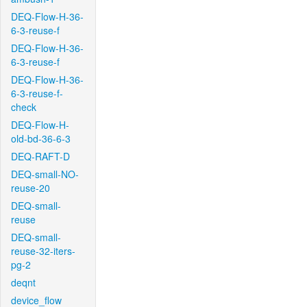
DEQ-Flow-H-36-
6-3-reuse-f
DEQ-Flow-H-36-
6-3-reuse-f
DEQ-Flow-H-36-
6-3-reuse-f-
check
DEQ-Flow-H-
old-bd-36-6-3
DEQ-RAFT-D
DEQ-small-NO-
reuse-20
DEQ-small-
reuse
DEQ-small-
reuse-32-iters-
pg-2
deqnt
device_flow