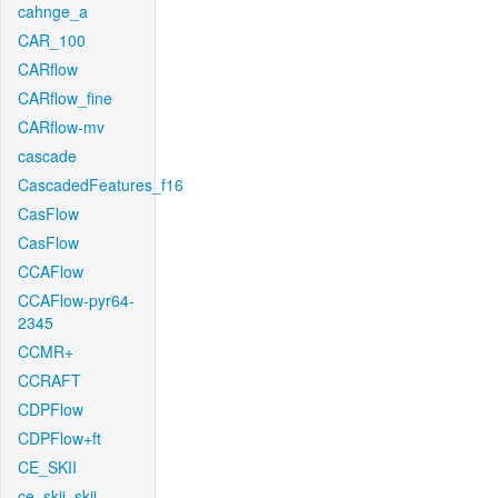
cahnge_a
CAR_100
CARflow
CARflow_fine
CARflow-mv
cascade
CascadedFeatures_f16
CasFlow
CasFlow
CCAFlow
CCAFlow-pyr64-
2345
CCMR+
CCRAFT
CDPFlow
CDPFlow+ft
CE_SKII
ce_skii_skii