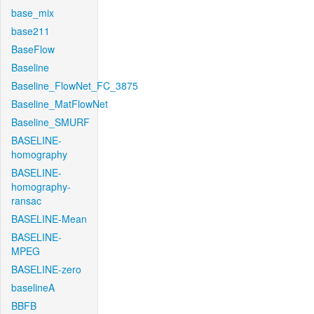
base_mix
base211
BaseFlow
Baseline
Baseline_FlowNet_FC_3875
Baseline_MatFlowNet
Baseline_SMURF
BASELINE-
homography
BASELINE-
homography-
ransac
BASELINE-Mean
BASELINE-
MPEG
BASELINE-zero
baselineA
BBFB