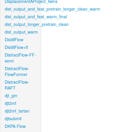
DisplacementAProject_twins
dist_output_and_feat_pretrain_longer_clean_warm
dist_output_and_feat_warm_final
dist_output_longer_pretrain_clean
dist_output_warm
DistillFlow
DistillFlow+ft
DistractFlow-FF-
semi
DistractFlow-
FlowFormer
DistractFlow-
RAFT
djt_gm
djt2mf
djt2mf_tartan
djtsubmit
DKPA-Flow