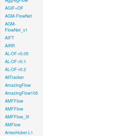
AggregFlow
AGIF+OF
AGM-FlowNet
AGM-
FlowNet_v1
AIFT
AIRR
AL-OF-r0.05
AL-OF-r0.1
AL-OF-r0.2
AllTracker
AmazingFlow
AmazingFlow105
AMFFlow
AMFFlow
AMFFlow_3f
AMFlow
AnisoHuber.L1