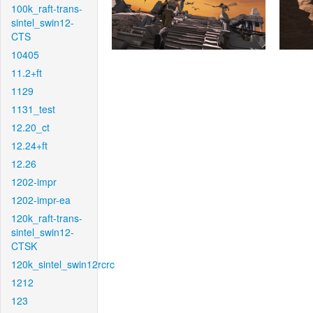
100k_raft-trans-
sintel_swin12-
CTS
10405
11.2+ft
1129
1131_test
12.20_ct
12.24+ft
12.26
1202-impr
1202-impr-ea
120k_raft-trans-
sintel_swin12-
CTSK
120k_sintel_swin12rcrc
1212
123