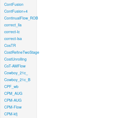
ContFusion
ContFusion+4
ContinualFlow_ROB
correct_lla
correct-lc
correct-lsa
CosTR
CostRefineTwoStage
CostUnrolling
CoT-AMFlow
Cowboy_21c_
Cowboy_21c_B
CPF_wb
CPM_AUG
CPM-AUG
CPM-Flow
CPM-kfj