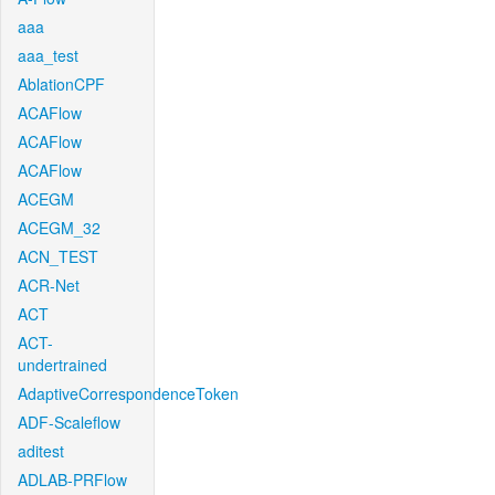
aaa
aaa_test
AblationCPF
ACAFlow
ACAFlow
ACAFlow
ACEGM
ACEGM_32
ACN_TEST
ACR-Net
ACT
ACT-
undertrained
AdaptiveCorrespondenceToken
ADF-Scaleflow
aditest
ADLAB-PRFlow