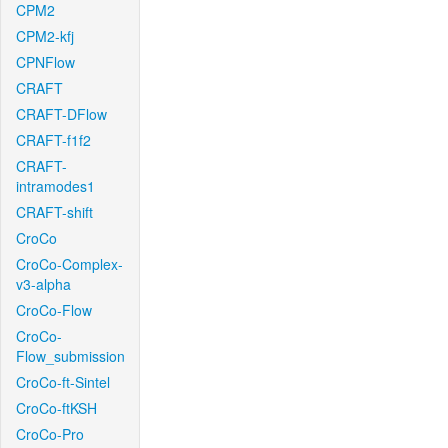
CPM2
CPM2-kfj
CPNFlow
CRAFT
CRAFT-DFlow
CRAFT-f1f2
CRAFT-
intramodes1
CRAFT-shift
CroCo
CroCo-Complex-
v3-alpha
CroCo-Flow
CroCo-
Flow_submission
CroCo-ft-Sintel
CroCo-ftKSH
CroCo-Pro