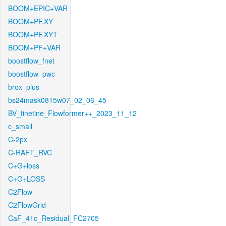
BOOM+EPIC+VAR
BOOM+PF.XY
BOOM+PF.XYT
BOOM+PF+VAR
boostflow_fnet
boostflow_pwc
brox_plus
bs24mask0815w07_02_06_45
BV_finetine_Flowformer++_2023_11_12
c_small
C-2px
C-RAFT_RVC
C+G+loss
C+G+LOSS
C2Flow
C2FlowGrid
CaF_41c_Residual_FC2705