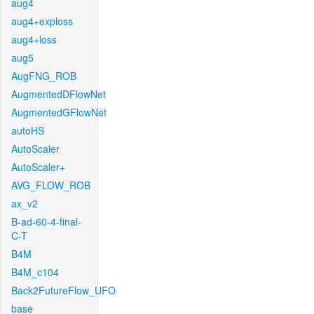
aug4
aug4+exploss
aug4+loss
aug5
AugFNG_ROB
AugmentedDFlowNet
AugmentedGFlowNet
autoHS
AutoScaler
AutoScaler+
AVG_FLOW_ROB
ax_v2
B-ad-60-4-final-
C-T
B4M
B4M_c104
Back2FutureFlow_UFO
base