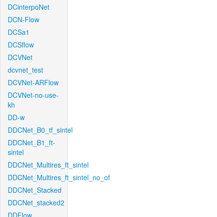
DCinterpoNet
DCN-Flow
DCSa1
DCSflow
DCVNet
dcvnet_test
DCVNet-ARFlow
DCVNet-no-use-
kh
DD-w
DDCNet_B0_tf_sintel
DDCNet_B1_ft-
sintel
DDCNet_Multires_ft_sintel
DDCNet_Multires_ft_sintel_no_of
DDCNet_Stacked
DDCNet_stacked2
DDFlow