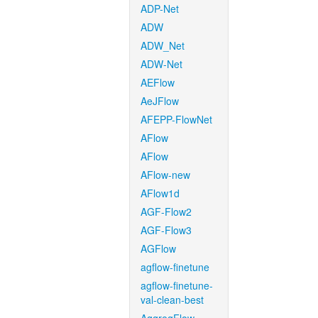
ADP-Net
ADW
ADW_Net
ADW-Net
AEFlow
AeJFlow
AFEPP-FlowNet
AFlow
AFlow
AFlow-new
AFlow1d
AGF-Flow2
AGF-Flow3
AGFlow
agflow-finetune
agflow-finetune-
val-clean-best