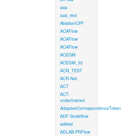
aaa
aaa_test
AblationCPF
ACAFlow
ACAFlow
ACAFlow
ACEGM
ACEGM_32
ACN_TEST
ACR-Net
ACT
ACT-
undertrained
AdaptiveCorrespondenceToken
ADF-Scaleflow
aditest
ADLAB-PRFlow