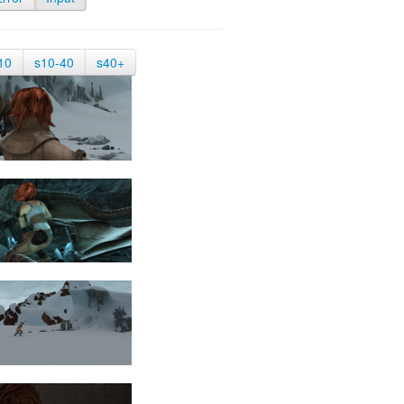
10
s10-40
s40+