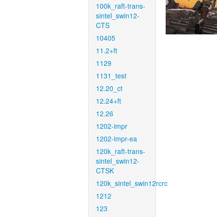
100k_raft-trans-
sintel_swin12-
CTS
10405
11.2+ft
1129
1131_test
12.20_ct
12.24+ft
12.26
1202-impr
1202-impr-ea
120k_raft-trans-
sintel_swin12-
CTSK
120k_sintel_swin12rcrc
1212
123