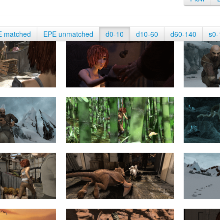
E matched
EPE unmatched
d0-10
d10-60
d60-140
s0-