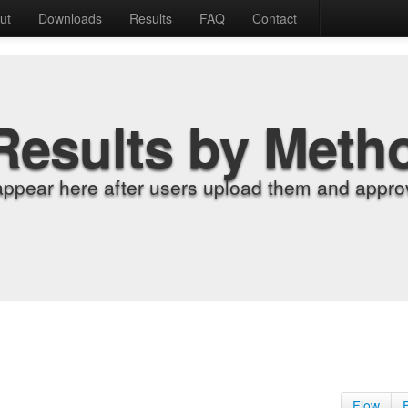
ut
Downloads
Results
FAQ
Contact
Results by Meth
appear here after users upload them and approv
Flow