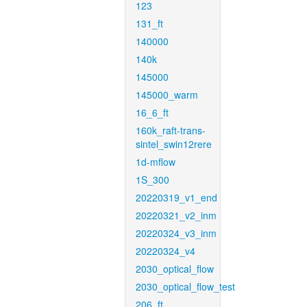
123
131_ft
140000
140k
145000
145000_warm
16_6_ft
160k_raft-trans-
sintel_swin12rere
1d-mflow
1S_300
20220319_v1_end
20220321_v2_inm
20220324_v3_inm
20220324_v4
2030_optical_flow
2030_optical_flow_test
206_ft