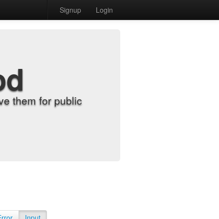
Signup
Login
od
e them for public
Error
Input