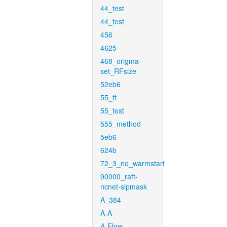
44_test
44_test
456
4625
468_origma-
set_RFsize
52eb6
55_ft
55_test
555_method
5eb6
624b
72_3_no_warmstart
90000_raft-
ncnet-sipmask
A_384
A-A
A-Flow