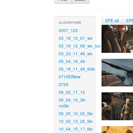
EPE all
EP
ALGORITHMS
0207_123
03_19_12_01_ws
03_19_12_08_ws_out
03_23_11_48_ws
05_04_16_49
05_18_11_45_6tile
0710EINew
0729
08_22_17_12
09_04_16_36-
notile
09_25_10_02_tile
10_02_13_25_tile
10_04_15_17_tile