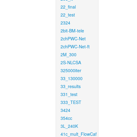
22_final
22_test
2324
2bit-BM-tele
2chPWC-Net
2chPWC-Net-ft
2M_300
2S-NLCSA
325000iter
33_130000
33_results
331_test
333_TEST
3424
354cc
3L_240K
41c_mult_FlowCaf