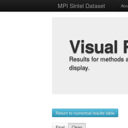
MPI Sintel Dataset
Abo
Visual 
Results for methods 
display.
Return to numerical results table
Final
Clean