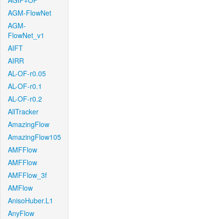
AGIF+OF
AGM-FlowNet
AGM-
FlowNet_v1
AIFT
AIRR
AL-OF-r0.05
AL-OF-r0.1
AL-OF-r0.2
AllTracker
AmazingFlow
AmazingFlow105
AMFFlow
AMFFlow
AMFFlow_3f
AMFlow
AnisoHuber.L1
AnyFlow