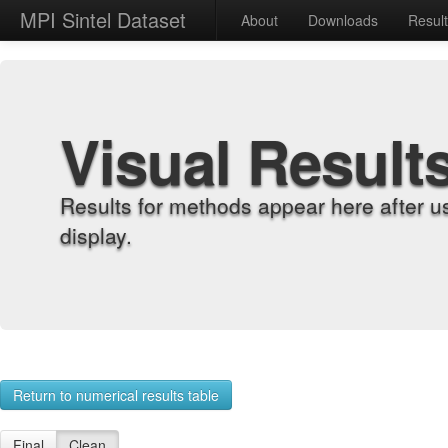
MPI Sintel Dataset
About
Downloads
Resul
Visual Result
Results for methods appear here after u
display.
Return to numerical results table
Final
Clean