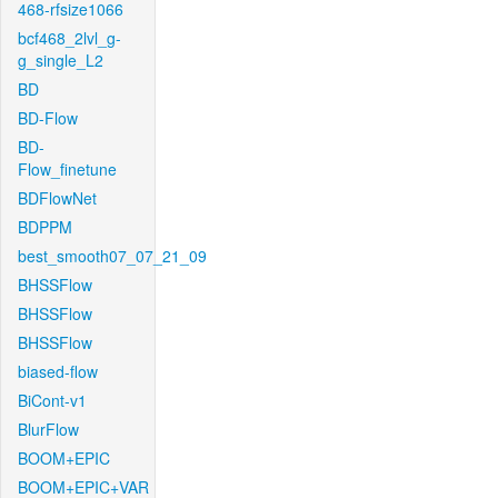
468-rfsize1066
bcf468_2lvl_g-
g_single_L2
BD
BD-Flow
BD-
Flow_finetune
BDFlowNet
BDPPM
best_smooth07_07_21_09
BHSSFlow
BHSSFlow
BHSSFlow
biased-flow
BiCont-v1
BlurFlow
BOOM+EPIC
BOOM+EPIC+VAR