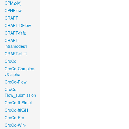
CPM2-kfj
CPNFlow
CRAFT
CRAFT-DFlow
CRAFT-f1f2
CRAFT-
intramodes1
CRAFT-shift
CroCo
CroCo-Complex-
v3-alpha
CroCo-Flow
CroCo-
Flow_submission
CroCo-ft-Sintel
CroCo-ftKSH
CroCo-Pro
CroCo-Win-