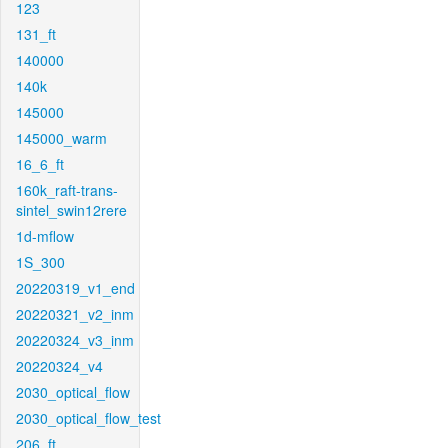
123
131_ft
140000
140k
145000
145000_warm
16_6_ft
160k_raft-trans-
sintel_swin12rere
1d-mflow
1S_300
20220319_v1_end
20220321_v2_inm
20220324_v3_inm
20220324_v4
2030_optical_flow
2030_optical_flow_test
206_ft