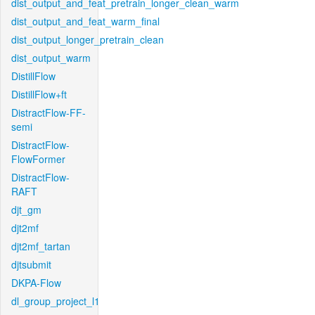
dist_output_and_feat_pretrain_longer_clean_warm
dist_output_and_feat_warm_final
dist_output_longer_pretrain_clean
dist_output_warm
DistillFlow
DistillFlow+ft
DistractFlow-FF-
semi
DistractFlow-
FlowFormer
DistractFlow-
RAFT
djt_gm
djt2mf
djt2mf_tartan
djtsubmit
DKPA-Flow
dl_group_project_l1