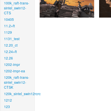
100k_raft-trans-
sintel_swin12-
CTS
10405
11.2+ft
1129
1131_test
12.20_ct
12.24+ft
12.26
1202-impr
1202-impr-ea
120k_raft-trans-
sintel_swin12-
CTSK
120k_sintel_swin12rcrc
1212
123