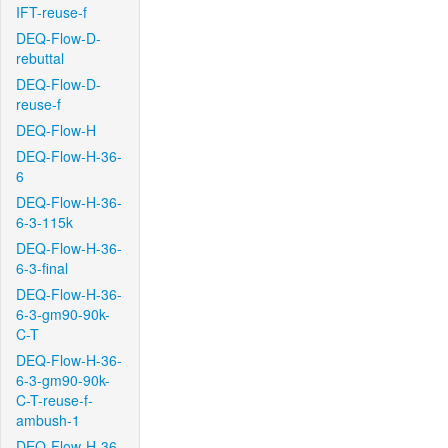
IFT-reuse-f
DEQ-Flow-D-
rebuttal
DEQ-Flow-D-
reuse-f
DEQ-Flow-H
DEQ-Flow-H-36-
6
DEQ-Flow-H-36-
6-3-115k
DEQ-Flow-H-36-
6-3-final
DEQ-Flow-H-36-
6-3-gm90-90k-
C-T
DEQ-Flow-H-36-
6-3-gm90-90k-
C-T-reuse-f-
ambush-1
DEQ-Flow-H-36-