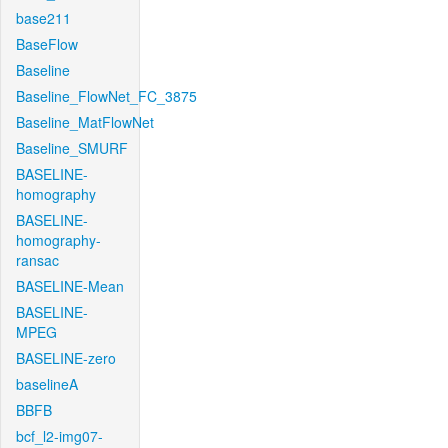
base211
BaseFlow
Baseline
Baseline_FlowNet_FC_3875
Baseline_MatFlowNet
Baseline_SMURF
BASELINE-
homography
BASELINE-
homography-
ransac
BASELINE-Mean
BASELINE-
MPEG
BASELINE-zero
baselineA
BBFB
bcf_l2-img07-