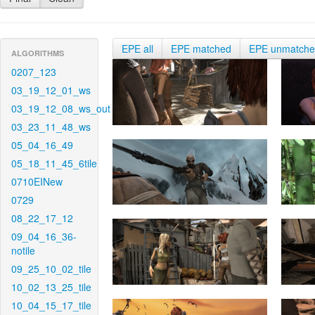
EPE all
EPE matched
EPE unmatch
ALGORITHMS
0207_123
03_19_12_01_ws
03_19_12_08_ws_out
03_23_11_48_ws
05_04_16_49
05_18_11_45_6tile
0710EINew
0729
08_22_17_12
09_04_16_36-
notile
09_25_10_02_tile
10_02_13_25_tile
10_04_15_17_tile