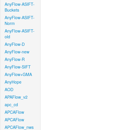
AnyFlow-ASIFT-
Buckets
AnyFlow-ASIFT-
Norm
AnyFlow-ASIFT-
old
AnyFlow-D
AnyFlow-new
AnyFlow-R
AnyFlow-SIFT
AnyFlow+GMA
AnyHope
AOD
APAFlow_v2
apc_cd
APCAFlow
APCAFlow
APCAFlow_nws