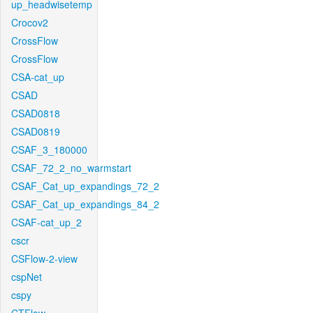
up_headwisetemp
Crocov2
CrossFlow
CrossFlow
CSA-cat_up
CSAD
CSAD0818
CSAD0819
CSAF_3_180000
CSAF_72_2_no_warmstart
CSAF_Cat_up_expandings_72_2
CSAF_Cat_up_expandings_84_2
CSAF-cat_up_2
cscr
CSFlow-2-view
cspNet
cspy