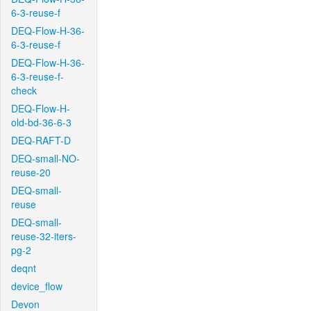
6-3-reuse-f
DEQ-Flow-H-36-
6-3-reuse-f
DEQ-Flow-H-36-
6-3-reuse-f-
check
DEQ-Flow-H-
old-bd-36-6-3
DEQ-RAFT-D
DEQ-small-NO-
reuse-20
DEQ-small-
reuse
DEQ-small-
reuse-32-iters-
pg-2
deqnt
device_flow
Devon