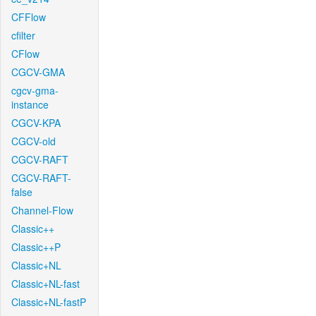
CFFlow
cfilter
CFlow
CGCV-GMA
cgcv-gma-
instance
CGCV-KPA
CGCV-old
CGCV-RAFT
CGCV-RAFT-
false
Channel-Flow
Classic++
Classic++P
Classic+NL
Classic+NL-fast
Classic+NL-fastP