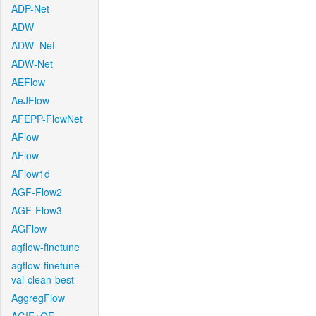
ADP-Net
ADW
ADW_Net
ADW-Net
AEFlow
AeJFlow
AFEPP-FlowNet
AFlow
AFlow
AFlow1d
AGF-Flow2
AGF-Flow3
AGFlow
agflow-finetune
agflow-finetune-
val-clean-best
AggregFlow