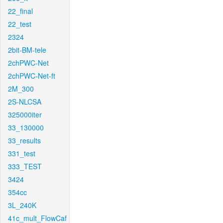
22_final
22_test
2324
2bit-BM-tele
2chPWC-Net
2chPWC-Net-ft
2M_300
2S-NLCSA
325000iter
33_130000
33_results
331_test
333_TEST
3424
354cc
3L_240K
41c_mult_FlowCaf