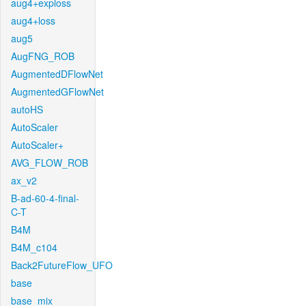
aug4+exploss
aug4+loss
aug5
AugFNG_ROB
AugmentedDFlowNet
AugmentedGFlowNet
autoHS
AutoScaler
AutoScaler+
AVG_FLOW_ROB
ax_v2
B-ad-60-4-final-
C-T
B4M
B4M_c104
Back2FutureFlow_UFO
base
base_mix