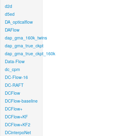
d2d
d5ed
DA_opticalflow
DAFlow
dap_gma_160k_twins
dap_gma_true_ckpt
dap_gma_true_ckpt_160k
Data-Flow
dc_cpm
DC-Flow-16
DC-RAFT
DCFlow
DCFlow-baseline
DCFlow+
DCFlow+KF
DCFlow+KF2
DCinterpoNet