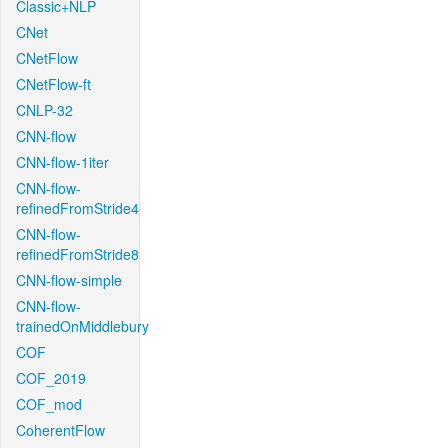
Classic+NLP
CNet
CNetFlow
CNetFlow-ft
CNLP-32
CNN-flow
CNN-flow-1iter
CNN-flow-
refinedFromStride4
CNN-flow-
refinedFromStride8
CNN-flow-simple
CNN-flow-
trainedOnMiddlebury
COF
COF_2019
COF_mod
CoherentFlow