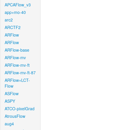
APCAFlow_v3
app+mo-40
arc2
ARCTF2
ARFlow
ARFlow
ARFlow-base
ARFlow-mv
ARFlow-mv-ft
ARFlow-mv-ft-87
ARFlow+LCT-
Flow
ASFlow
ASPY
ATCO-pixelGrad
AtrousFlow
aug4