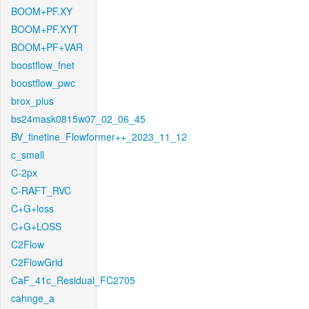
BOOM+PF.XY
BOOM+PF.XYT
BOOM+PF+VAR
boostflow_fnet
boostflow_pwc
brox_plus
bs24mask0815w07_02_06_45
BV_finetine_Flowformer++_2023_11_12
c_small
C-2px
C-RAFT_RVC
C+G+loss
C+G+LOSS
C2Flow
C2FlowGrid
CaF_41c_Residual_FC2705
cahnge_a