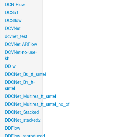
DCN-Flow
DCSa1
DCSflow
DCVNet
dcvnet_test
DCVNet-ARFlow
DCVNet-no-use-
kh
DD-w
DDCNet_B0_tf_sintel
DDCNet_B1_ft-
sintel
DDCNet_Multires_ft_sintel
DDCNet_Multires_ft_sintel_no_of
DDCNet_Stacked
DDCNet_stacked2
DDFlow
DDFlow_reproduced