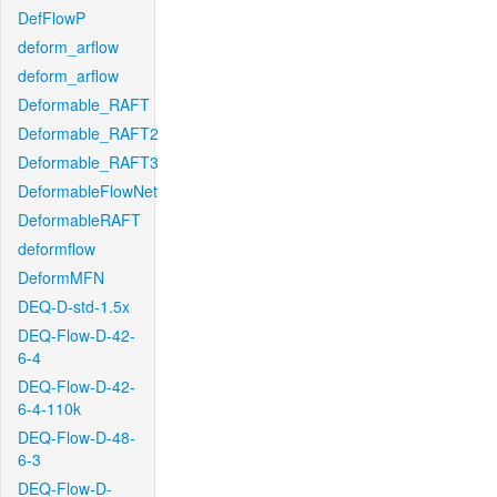
DefFlowP
deform_arflow
deform_arflow
Deformable_RAFT
Deformable_RAFT2
Deformable_RAFT3
DeformableFlowNet
DeformableRAFT
deformflow
DeformMFN
DEQ-D-std-1.5x
DEQ-Flow-D-42-
6-4
DEQ-Flow-D-42-
6-4-110k
DEQ-Flow-D-48-
6-3
DEQ-Flow-D-