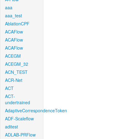
aaa
aaa_test
AblationCPF
ACAFlow
ACAFlow
ACAFlow
ACEGM
ACEGM_32
ACN_TEST
ACR-Net
ACT
ACT-
undertrained
AdaptiveCorrespondenceToken
ADF-Scaleflow
aditest
ADLAB-PRFlow