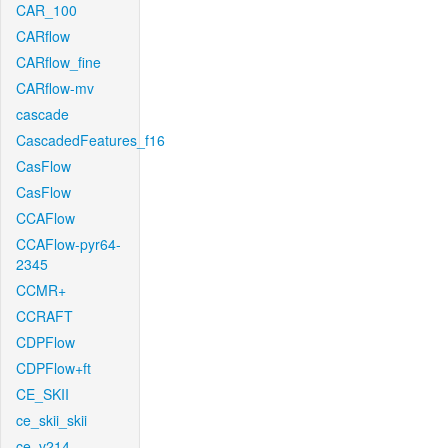
CAR_100
CARflow
CARflow_fine
CARflow-mv
cascade
CascadedFeatures_f16
CasFlow
CasFlow
CCAFlow
CCAFlow-pyr64-
2345
CCMR+
CCRAFT
CDPFlow
CDPFlow+ft
CE_SKII
ce_skii_skii
ce_v214