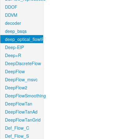
DDOF
DDVM
decoder
deep_bsqs
deep_optical_flowIRI
Deep-EIP
Deep+R
DeepDiscreteFlow
DeepFlow
DeepFlow_msvc
DeepFlow2
DeepFlowSmoothing
DeepFlowTan
DeepFlowTanAd
DeepFlowTanGrid
Def_Flow_C
Def_Flow_S