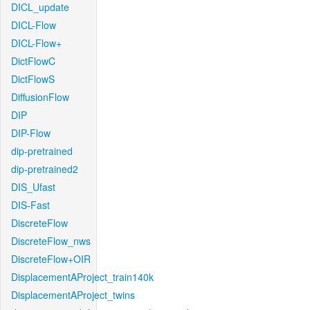
DICL_update
DICL-Flow
DICL-Flow+
DictFlowC
DictFlowS
DiffusionFlow
DIP
DIP-Flow
dip-pretrained
dip-pretrained2
DIS_Ufast
DIS-Fast
DiscreteFlow
DiscreteFlow_nws
DiscreteFlow+OIR
DisplacementAProject_train140k
DisplacementAProject_twins