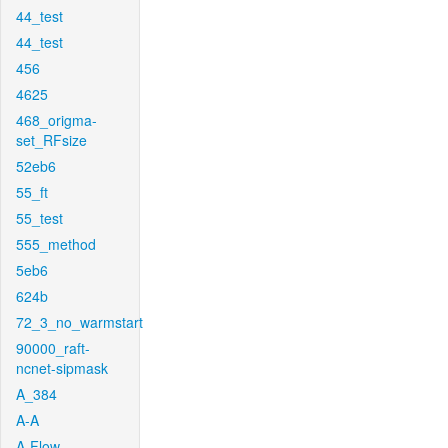
44_test
44_test
456
4625
468_origma-
set_RFsize
52eb6
55_ft
55_test
555_method
5eb6
624b
72_3_no_warmstart
90000_raft-
ncnet-sipmask
A_384
A-A
A-Flow