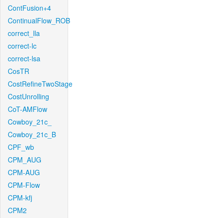
ContFusion+4
ContinualFlow_ROB
correct_lla
correct-lc
correct-lsa
CosTR
CostRefineTwoStage
CostUnrolling
CoT-AMFlow
Cowboy_21c_
Cowboy_21c_B
CPF_wb
CPM_AUG
CPM-AUG
CPM-Flow
CPM-kfj
CPM2