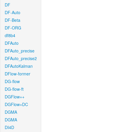
DF
DF-Auto
DF-Beta
DF-ORG
df8b4
DFAuto
DFAuto_precise
DFAuto_precise2
DFAutoKalman
DFlow-former
DG-flow
DG-flow-ft
DGFlow++
DGFlow+DC
DGMA
DGMA
DI4D