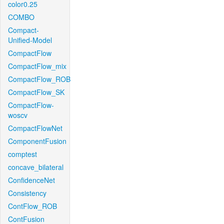
color0.25
COMBO
Compact-
Unified-Model
CompactFlow
CompactFlow_mix
CompactFlow_ROB
CompactFlow_SK
CompactFlow-
woscv
CompactFlowNet
ComponentFusion
comptest
concave_bilateral
ConfidenceNet
Consistency
ContFlow_ROB
ContFusion