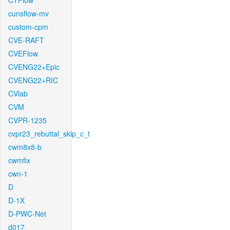
CTFlow
cunsflow-mv
custom-cpm
CVE-RAFT
CVEFlow
CVENG22+Epic
CVENG22+RIC
CVlab
CVM
CVPR-1235
cvpr23_rebuttal_skip_c_t
cwm8x8-b
cwmfix
cwn-1
D
D-1X
D-PWC-Net
d017