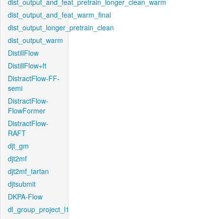
dist_output_and_feat_pretrain_longer_clean_warm
dist_output_and_feat_warm_final
dist_output_longer_pretrain_clean
dist_output_warm
DistillFlow
DistillFlow+ft
DistractFlow-FF-
semi
DistractFlow-
FlowFormer
DistractFlow-
RAFT
djt_gm
djt2mf
djt2mf_tartan
djtsubmit
DKPA-Flow
dl_group_project_l1