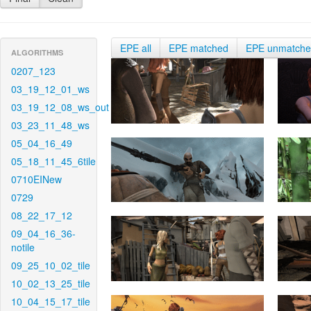
EPE all
EPE matched
EPE unmatch
ALGORITHMS
0207_123
03_19_12_01_ws
03_19_12_08_ws_out
03_23_11_48_ws
05_04_16_49
05_18_11_45_6tile
0710EINew
0729
08_22_17_12
09_04_16_36-
notile
09_25_10_02_tile
10_02_13_25_tile
10_04_15_17_tile