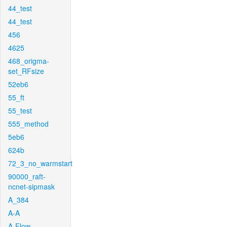
44_test
44_test
456
4625
468_origma-
set_RFsize
52eb6
55_ft
55_test
555_method
5eb6
624b
72_3_no_warmstart
90000_raft-
ncnet-sipmask
A_384
A-A
A-Flow