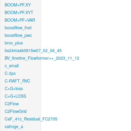
BOOM+PF.XY
BOOM+PF.XYT
BOOM+PF+VAR
boostflow_fnet
boostflow_pwc
brox_plus
bs24mask0815w07_02_06_45
BV_finetine_Flowformer++_2023_11_12
c_small
C-2px
C-RAFT_RVC
C+G+loss
C+G+LOSS
C2Flow
C2FlowGrid
CaF_41c_Residual_FC2705
cahnge_a