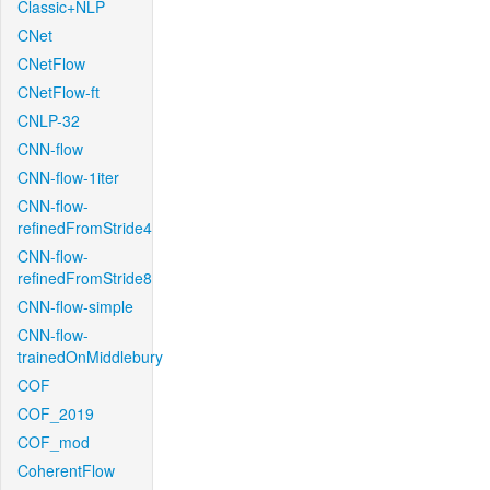
Classic+NLP
CNet
CNetFlow
CNetFlow-ft
CNLP-32
CNN-flow
CNN-flow-1iter
CNN-flow-
refinedFromStride4
CNN-flow-
refinedFromStride8
CNN-flow-simple
CNN-flow-
trainedOnMiddlebury
COF
COF_2019
COF_mod
CoherentFlow