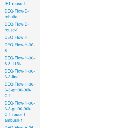
IFT-reuse-f
DEQ-Flow-D-
rebuttal
DEQ-Flow-D-
reuse-f
DEQ-Flow-H
DEQ-Flow-H-36-
6
DEQ-Flow-H-36-
6-3-115k
DEQ-Flow-H-36-
6-3-final
DEQ-Flow-H-36-
6-3-gm90-90k-
C-T
DEQ-Flow-H-36-
6-3-gm90-90k-
C-T-reuse-f-
ambush-1
DEQ-Flow-H-36-