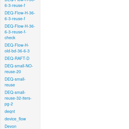
6-3-reuse-f
DEQ-Flow-H-36-
6-3-reuse-f
DEQ-Flow-H-36-
6-3-reuse-f-
check
DEQ-Flow-H-
old-bd-36-6-3
DEQ-RAFT-D
DEQ-small-NO-
reuse-20
DEQ-small-
reuse
DEQ-small-
reuse-32-iters-
pg-2
deqnt
device_flow
Devon