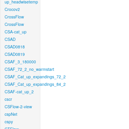
up_headwisetemp
Crocov2
CrossFlow
CrossFlow
CSA-cat_up
CSAD
CSAD0818
CSAD0819
CSAF_3_180000
CSAF_72_2_no_warmstart
CSAF_Cat_up_expandings_72_2
CSAF_Cat_up_expandings_84_2
CSAF-cat_up_2
cscr
CSFlow-2-view
cspNet
cspy