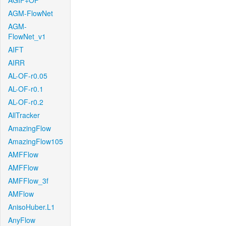
AGIF+OF
AGM-FlowNet
AGM-
FlowNet_v1
AIFT
AIRR
AL-OF-r0.05
AL-OF-r0.1
AL-OF-r0.2
AllTracker
AmazingFlow
AmazingFlow105
AMFFlow
AMFFlow
AMFFlow_3f
AMFlow
AnisoHuber.L1
AnyFlow