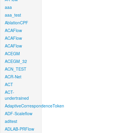
aaa
aaa_test
AblationCPF
ACAFlow
ACAFlow
ACAFlow
ACEGM
ACEGM_32
ACN_TEST
ACR-Net
ACT
ACT-
undertrained
AdaptiveCorrespondenceToken
ADF-Scaleflow
aditest
ADLAB-PRFlow