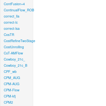
ContFusion+4
ContinualFlow_ROB
correct_lla
correct-lc
correct-lsa
CosTR
CostRefineTwoStage
CostUnrolling
CoT-AMFlow
Cowboy_21c_
Cowboy_21c_B
CPF_wb
CPM_AUG
CPM-AUG
CPM-Flow
CPM-kfj
CPM2