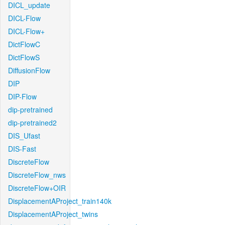
DICL_update
DICL-Flow
DICL-Flow+
DictFlowC
DictFlowS
DiffusionFlow
DIP
DIP-Flow
dip-pretrained
dip-pretrained2
DIS_Ufast
DIS-Fast
DiscreteFlow
DiscreteFlow_nws
DiscreteFlow+OIR
DisplacementAProject_train140k
DisplacementAProject_twins