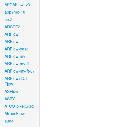
APCAFlow_v3
app+mo-40
arc2
ARCTF2
ARFlow
ARFlow
ARFlow-base
ARFlow-mv
ARFlow-mv-ft
ARFlow-mv-ft-87
ARFlow+LCT-
Flow
ASFlow
ASPY
ATCO-pixelGrad
AtrousFlow
aug4