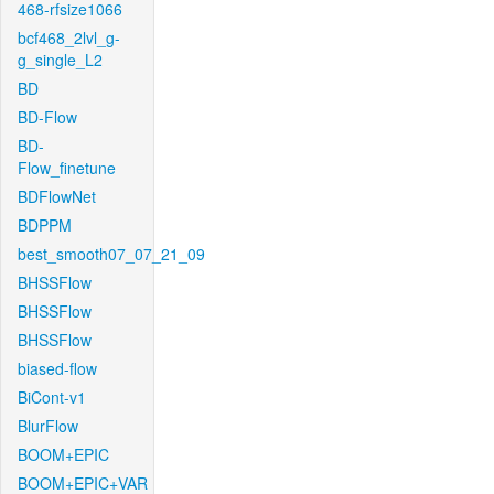
468-rfsize1066
bcf468_2lvl_g-
g_single_L2
BD
BD-Flow
BD-
Flow_finetune
BDFlowNet
BDPPM
best_smooth07_07_21_09
BHSSFlow
BHSSFlow
BHSSFlow
biased-flow
BiCont-v1
BlurFlow
BOOM+EPIC
BOOM+EPIC+VAR