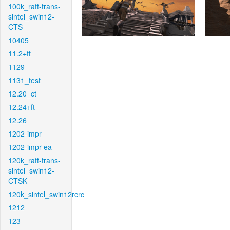
100k_raft-trans-
sintel_swin12-
CTS
10405
11.2+ft
1129
1131_test
12.20_ct
12.24+ft
12.26
1202-impr
1202-impr-ea
120k_raft-trans-
sintel_swin12-
CTSK
120k_sintel_swin12rcrc
1212
123