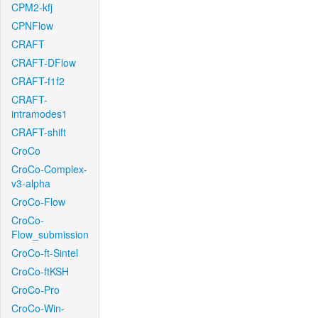
CPM2-kfj
CPNFlow
CRAFT
CRAFT-DFlow
CRAFT-f1f2
CRAFT-
intramodes1
CRAFT-shift
CroCo
CroCo-Complex-
v3-alpha
CroCo-Flow
CroCo-
Flow_submission
CroCo-ft-Sintel
CroCo-ftKSH
CroCo-Pro
CroCo-Win-