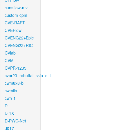
CTFlow
cunsflow-mv
custom-cpm
CVE-RAFT
CVEFlow
CVENG22+Epic
CVENG22+RIC
CVlab
CVM
CVPR-1235
cvpr23_rebuttal_skip_c_t
cwm8x8-b
cwmfix
cwn-1
D
D-1X
D-PWC-Net
d017