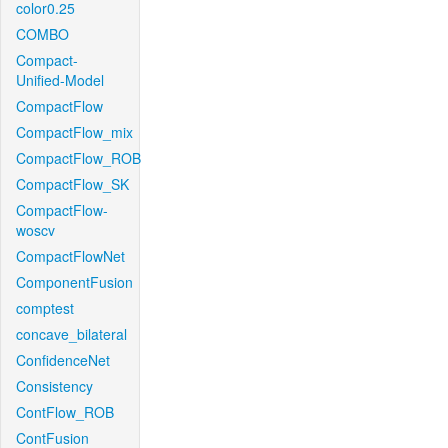
color0.25
COMBO
Compact-
Unified-Model
CompactFlow
CompactFlow_mix
CompactFlow_ROB
CompactFlow_SK
CompactFlow-
woscv
CompactFlowNet
ComponentFusion
comptest
concave_bilateral
ConfidenceNet
Consistency
ContFlow_ROB
ContFusion