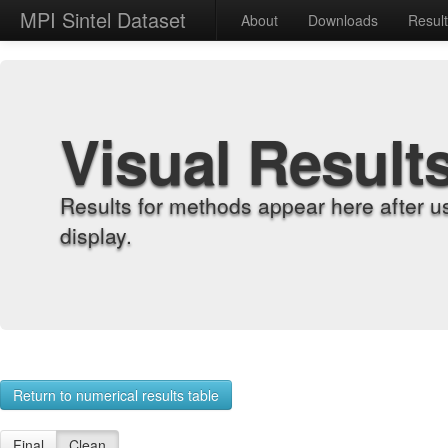
MPI Sintel Dataset
About
Downloads
Resul
Visual Result
Results for methods appear here after u
display.
Return to numerical results table
Final
Clean