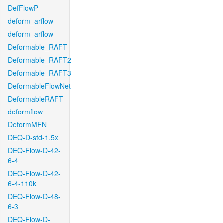
DefFlowP
deform_arflow
deform_arflow
Deformable_RAFT
Deformable_RAFT2
Deformable_RAFT3
DeformableFlowNet
DeformableRAFT
deformflow
DeformMFN
DEQ-D-std-1.5x
DEQ-Flow-D-42-
6-4
DEQ-Flow-D-42-
6-4-110k
DEQ-Flow-D-48-
6-3
DEQ-Flow-D-