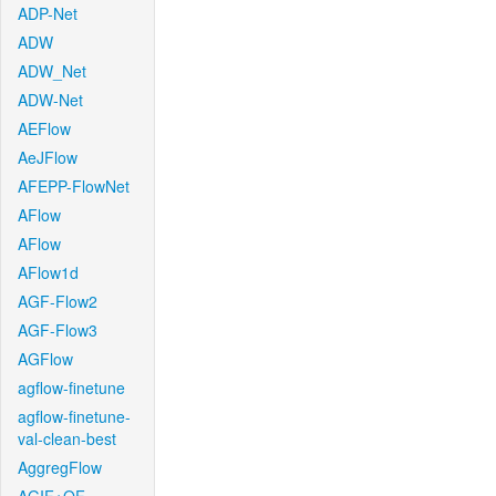
ADP-Net
ADW
ADW_Net
ADW-Net
AEFlow
AeJFlow
AFEPP-FlowNet
AFlow
AFlow
AFlow1d
AGF-Flow2
AGF-Flow3
AGFlow
agflow-finetune
agflow-finetune-
val-clean-best
AggregFlow