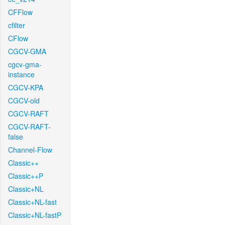
CFFlow
cfilter
CFlow
CGCV-GMA
cgcv-gma-
instance
CGCV-KPA
CGCV-old
CGCV-RAFT
CGCV-RAFT-
false
Channel-Flow
Classic++
Classic++P
Classic+NL
Classic+NL-fast
Classic+NL-fastP