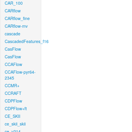
CAR_100
CARflow
CARflow_fine
CARflow-mv
cascade
CascadedFeatures_f16
CasFlow
CasFlow
CCAFlow
CCAFlow-pyr64-
2345
CCMR+
CCRAFT
CDPFlow
CDPFlow+ft
CE_SKII
ce_skii_skii
ce_v214