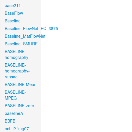
base211
BaseFlow
Baseline
Baseline_FlowNet_FC_3875
Baseline_MatFlowNet
Baseline_SMURF
BASELINE-
homography
BASELINE-
homography-
ransac
BASELINE-Mean
BASELINE-
MPEG
BASELINE-zero
baselineA
BBFB
bcf_l2-img07-