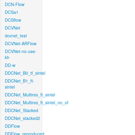
DCN-Flow
DCSa1
DCSflow
DCVNet
dcvnet_test
DCVNet-ARFlow
DCVNet-no-use-
kh
DD-w
DDCNet_B0_tf_sintel
DDCNet_B1_ft-
sintel
DDCNet_Multires_ft_sintel
DDCNet_Multires_ft_sintel_no_of
DDCNet_Stacked
DDCNet_stacked2
DDFlow
DDFlow_reproduced