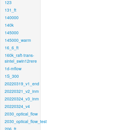
123
131_ft
140000
140k
145000
145000_warm
16_6_ft
160k_raft-trans-
sintel_swin12rere
1d-mflow
1S_300
20220319_v1_end
20220321_v2_inm
20220324_v3_inm
20220324_v4
2030_optical_flow
2030_optical_flow_test
206_ft