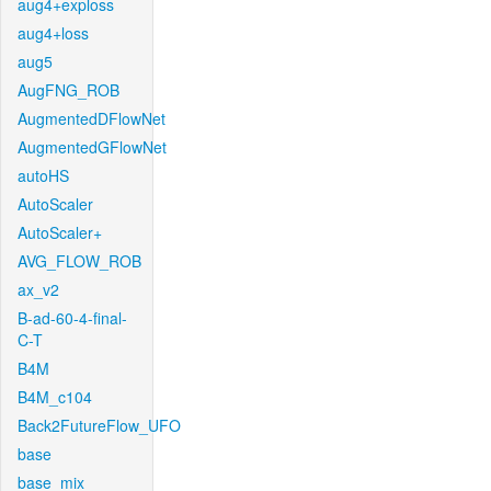
aug4+exploss
aug4+loss
aug5
AugFNG_ROB
AugmentedDFlowNet
AugmentedGFlowNet
autoHS
AutoScaler
AutoScaler+
AVG_FLOW_ROB
ax_v2
B-ad-60-4-final-
C-T
B4M
B4M_c104
Back2FutureFlow_UFO
base
base_mix