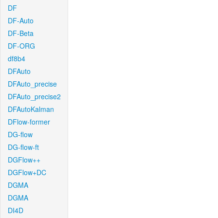
DF
DF-Auto
DF-Beta
DF-ORG
df8b4
DFAuto
DFAuto_precise
DFAuto_precise2
DFAutoKalman
DFlow-former
DG-flow
DG-flow-ft
DGFlow++
DGFlow+DC
DGMA
DGMA
DI4D