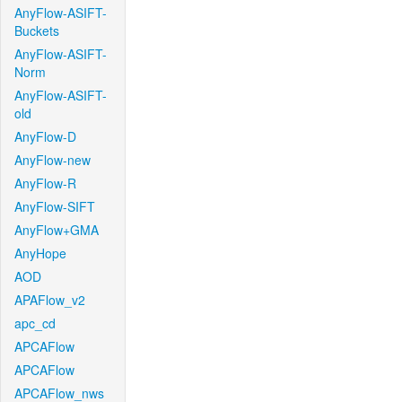
AnyFlow-ASIFT-
Buckets
AnyFlow-ASIFT-
Norm
AnyFlow-ASIFT-
old
AnyFlow-D
AnyFlow-new
AnyFlow-R
AnyFlow-SIFT
AnyFlow+GMA
AnyHope
AOD
APAFlow_v2
apc_cd
APCAFlow
APCAFlow
APCAFlow_nws