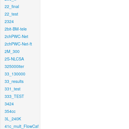
22_final
22_test
2324
2bit-BM-tele
2chPWC-Net
2chPWC-Net-ft
2M_300
2S-NLCSA
325000iter
33_130000
33_results
331_test
333_TEST
3424
354cc
3L_240K
41c_mult_FlowCaf