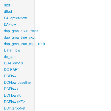
d2d
d5ed
DA_opticalflow
DAFlow
dap_gma_160k_twins
dap_gma_true_ckpt
dap_gma_true_ckpt_160k
Data-Flow
dc_cpm
DC-Flow-16
DC-RAFT
DCFlow
DCFlow-baseline
DCFlow+
DCFlow+KF
DCFlow+KF2
DCinterpoNet