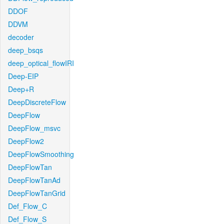
DDOF
DDVM
decoder
deep_bsqs
deep_optical_flowIRI
Deep-EIP
Deep+R
DeepDiscreteFlow
DeepFlow
DeepFlow_msvc
DeepFlow2
DeepFlowSmoothing
DeepFlowTan
DeepFlowTanAd
DeepFlowTanGrid
Def_Flow_C
Def_Flow_S