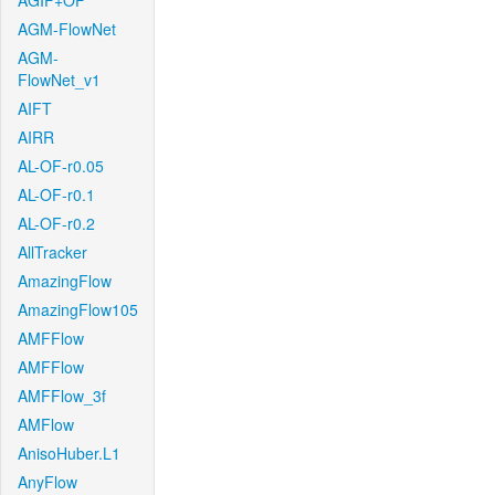
AGIF+OF
AGM-FlowNet
AGM-
FlowNet_v1
AIFT
AIRR
AL-OF-r0.05
AL-OF-r0.1
AL-OF-r0.2
AllTracker
AmazingFlow
AmazingFlow105
AMFFlow
AMFFlow
AMFFlow_3f
AMFlow
AnisoHuber.L1
AnyFlow