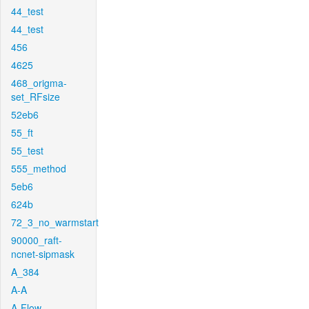
44_test
44_test
456
4625
468_origma-
set_RFsize
52eb6
55_ft
55_test
555_method
5eb6
624b
72_3_no_warmstart
90000_raft-
ncnet-sipmask
A_384
A-A
A-Flow