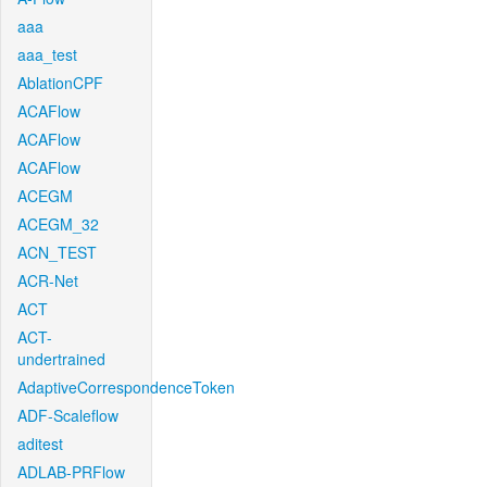
aaa
aaa_test
AblationCPF
ACAFlow
ACAFlow
ACAFlow
ACEGM
ACEGM_32
ACN_TEST
ACR-Net
ACT
ACT-
undertrained
AdaptiveCorrespondenceToken
ADF-Scaleflow
aditest
ADLAB-PRFlow