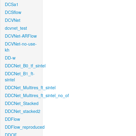
DCSa1
DCSflow
DCVNet
dcvnet_test
DCVNet-ARFlow
DCVNet-no-use-
kh
DD-w
DDCNet_B0_tf_sintel
DDCNet_B1_ft-
sintel
DDCNet_Multires_ft_sintel
DDCNet_Multires_ft_sintel_no_of
DDCNet_Stacked
DDCNet_stacked2
DDFlow
DDFlow_reproduced
DDOF