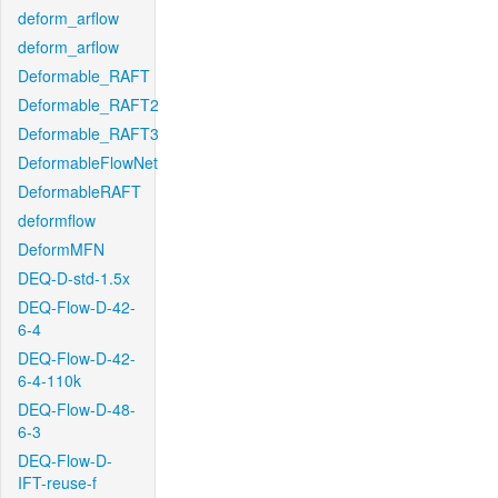
deform_arflow
deform_arflow
Deformable_RAFT
Deformable_RAFT2
Deformable_RAFT3
DeformableFlowNet
DeformableRAFT
deformflow
DeformMFN
DEQ-D-std-1.5x
DEQ-Flow-D-42-
6-4
DEQ-Flow-D-42-
6-4-110k
DEQ-Flow-D-48-
6-3
DEQ-Flow-D-
IFT-reuse-f