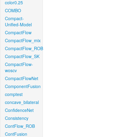
color0.25
COMBO
Compact-
Unified-Model
CompactFlow
CompactFlow_mix
CompactFlow_ROB
CompactFlow_SK
CompactFlow-
woscv
CompactFlowNet
ComponentFusion
comptest
concave_bilateral
ConfidenceNet
Consistency
ContFlow_ROB
ContFusion