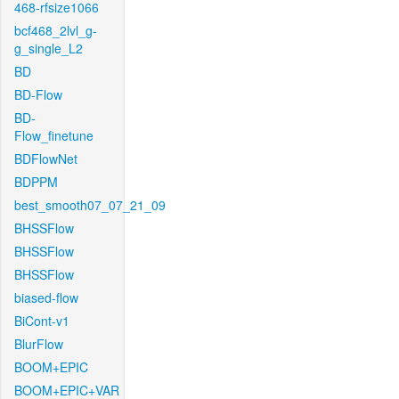
468-rfsize1066
bcf468_2lvl_g-
g_single_L2
BD
BD-Flow
BD-
Flow_finetune
BDFlowNet
BDPPM
best_smooth07_07_21_09
BHSSFlow
BHSSFlow
BHSSFlow
biased-flow
BiCont-v1
BlurFlow
BOOM+EPIC
BOOM+EPIC+VAR