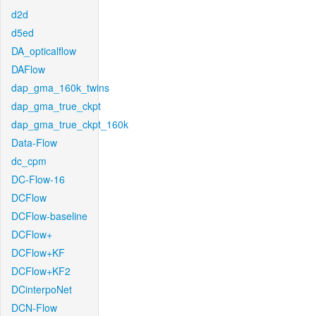
d2d
d5ed
DA_opticalflow
DAFlow
dap_gma_160k_twins
dap_gma_true_ckpt
dap_gma_true_ckpt_160k
Data-Flow
dc_cpm
DC-Flow-16
DCFlow
DCFlow-baseline
DCFlow+
DCFlow+KF
DCFlow+KF2
DCinterpoNet
DCN-Flow