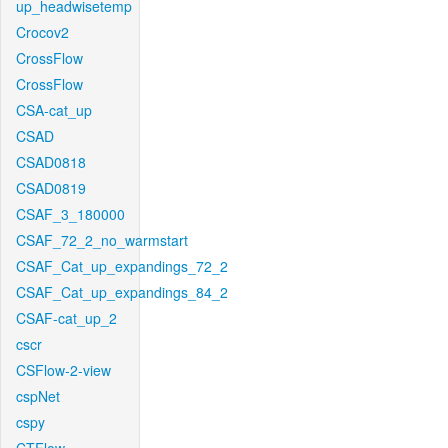
up_headwisetemp
Crocov2
CrossFlow
CrossFlow
CSA-cat_up
CSAD
CSAD0818
CSAD0819
CSAF_3_180000
CSAF_72_2_no_warmstart
CSAF_Cat_up_expandings_72_2
CSAF_Cat_up_expandings_84_2
CSAF-cat_up_2
cscr
CSFlow-2-view
cspNet
cspy