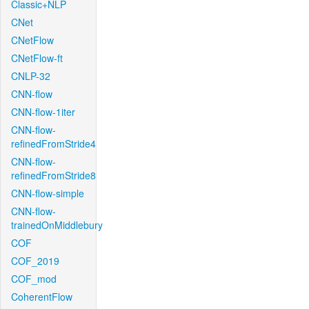
Classic+NLP
CNet
CNetFlow
CNetFlow-ft
CNLP-32
CNN-flow
CNN-flow-1iter
CNN-flow-
refinedFromStride4
CNN-flow-
refinedFromStride8
CNN-flow-simple
CNN-flow-
trainedOnMiddlebury
COF
COF_2019
COF_mod
CoherentFlow