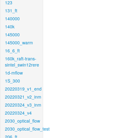
123
131_ft
140000
140k
145000
145000_warm
16_6_ft
160k_raft-trans-
sintel_swin12rere
1d-mflow
1S_300
20220319_v1_end
20220321_v2_inm
20220324_v3_inm
20220324_v4
2030_optical_flow
2030_optical_flow_test
206_ft