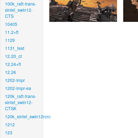
100k_raft-trans-
sintel_swin12-
CTS
10405
11.2+ft
1129
1131_test
12.20_ct
12.24+ft
12.26
1202-impr
1202-impr-ea
120k_raft-trans-
sintel_swin12-
CTSK
120k_sintel_swin12rcrc
1212
123