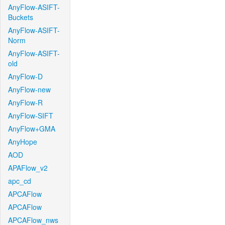
AnyFlow-ASIFT-
Buckets
AnyFlow-ASIFT-
Norm
AnyFlow-ASIFT-
old
AnyFlow-D
AnyFlow-new
AnyFlow-R
AnyFlow-SIFT
AnyFlow+GMA
AnyHope
AOD
APAFlow_v2
apc_cd
APCAFlow
APCAFlow
APCAFlow_nws