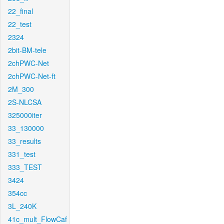
22_final
22_test
2324
2bit-BM-tele
2chPWC-Net
2chPWC-Net-ft
2M_300
2S-NLCSA
325000iter
33_130000
33_results
331_test
333_TEST
3424
354cc
3L_240K
41c_mult_FlowCaf