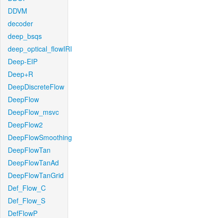
DDVM
decoder
deep_bsqs
deep_optical_flowIRI
Deep-EIP
Deep+R
DeepDiscreteFlow
DeepFlow
DeepFlow_msvc
DeepFlow2
DeepFlowSmoothing
DeepFlowTan
DeepFlowTanAd
DeepFlowTanGrid
Def_Flow_C
Def_Flow_S
DefFlowP