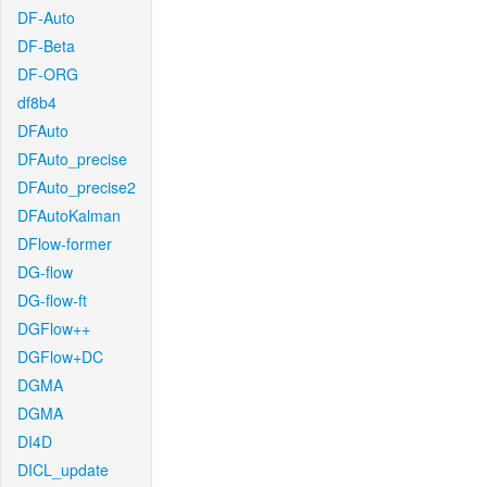
DF-Auto
DF-Beta
DF-ORG
df8b4
DFAuto
DFAuto_precise
DFAuto_precise2
DFAutoKalman
DFlow-former
DG-flow
DG-flow-ft
DGFlow++
DGFlow+DC
DGMA
DGMA
DI4D
DICL_update