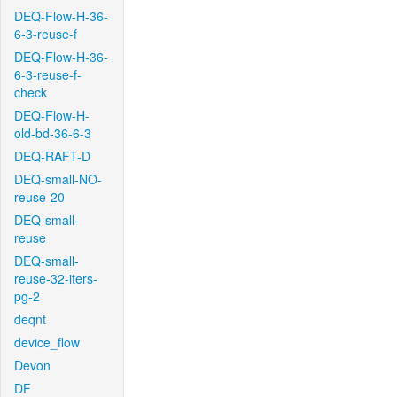
DEQ-Flow-H-36-
6-3-reuse-f
DEQ-Flow-H-36-
6-3-reuse-f-
check
DEQ-Flow-H-
old-bd-36-6-3
DEQ-RAFT-D
DEQ-small-NO-
reuse-20
DEQ-small-
reuse
DEQ-small-
reuse-32-iters-
pg-2
deqnt
device_flow
Devon
DF