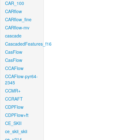
CAR_100
CARflow
CARflow_fine
CARflow-mv
cascade
CascadedFeatures_f16
CasFlow
CasFlow
CCAFlow
CCAFlow-pyr64-
2345
CCMR+
CCRAFT
CDPFlow
CDPFlow+ft
CE_SKII
ce_skii_skii
ce_v214