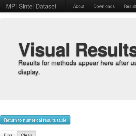
MPI Sintel Dataset
About
Downloads
Resul
Visual Result
Results for methods appear here after u
display.
Return to numerical results table
Final
Clean