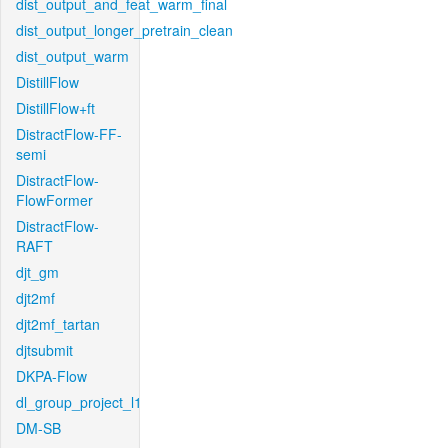
dist_output_and_feat_warm_final
dist_output_longer_pretrain_clean
dist_output_warm
DistillFlow
DistillFlow+ft
DistractFlow-FF-
semi
DistractFlow-
FlowFormer
DistractFlow-
RAFT
djt_gm
djt2mf
djt2mf_tartan
djtsubmit
DKPA-Flow
dl_group_project_l1
DM-SB