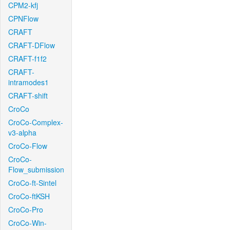
CPM2-kfj
CPNFlow
CRAFT
CRAFT-DFlow
CRAFT-f1f2
CRAFT-
intramodes1
CRAFT-shift
CroCo
CroCo-Complex-
v3-alpha
CroCo-Flow
CroCo-
Flow_submission
CroCo-ft-Sintel
CroCo-ftKSH
CroCo-Pro
CroCo-Win-