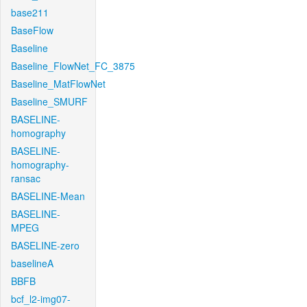
base211
BaseFlow
Baseline
Baseline_FlowNet_FC_3875
Baseline_MatFlowNet
Baseline_SMURF
BASELINE-
homography
BASELINE-
homography-
ransac
BASELINE-Mean
BASELINE-
MPEG
BASELINE-zero
baselineA
BBFB
bcf_l2-img07-