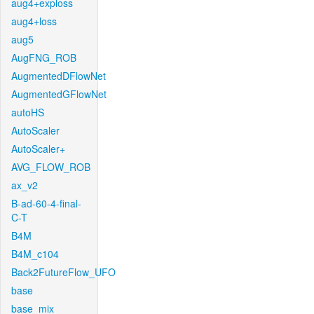
aug4+exploss
aug4+loss
aug5
AugFNG_ROB
AugmentedDFlowNet
AugmentedGFlowNet
autoHS
AutoScaler
AutoScaler+
AVG_FLOW_ROB
ax_v2
B-ad-60-4-final-
C-T
B4M
B4M_c104
Back2FutureFlow_UFO
base
base_mix