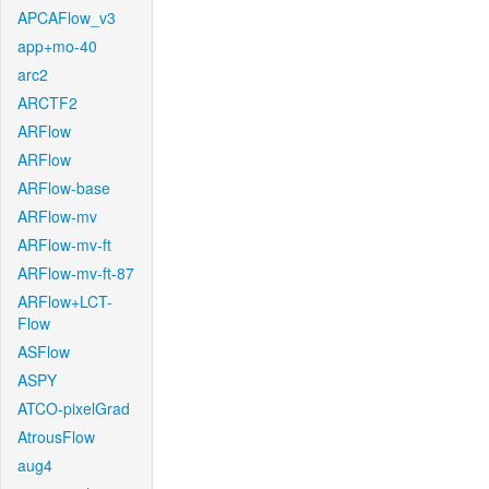
APCAFlow_v3
app+mo-40
arc2
ARCTF2
ARFlow
ARFlow
ARFlow-base
ARFlow-mv
ARFlow-mv-ft
ARFlow-mv-ft-87
ARFlow+LCT-
Flow
ASFlow
ASPY
ATCO-pixelGrad
AtrousFlow
aug4