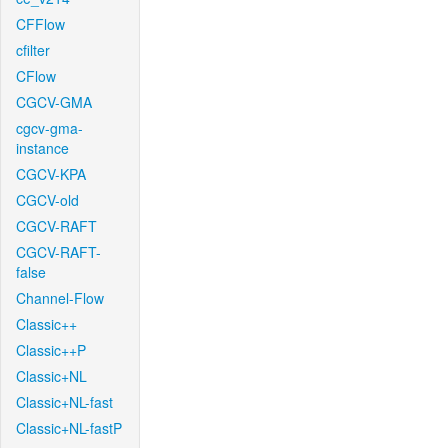
CFFlow
cfilter
CFlow
CGCV-GMA
cgcv-gma-
instance
CGCV-KPA
CGCV-old
CGCV-RAFT
CGCV-RAFT-
false
Channel-Flow
Classic++
Classic++P
Classic+NL
Classic+NL-fast
Classic+NL-fastP