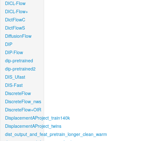
DICL-Flow
DICL-Flow+
DictFlowC
DictFlowS
DiffusionFlow
DIP
DIP-Flow
dip-pretrained
dip-pretrained2
DIS_Ufast
DIS-Fast
DiscreteFlow
DiscreteFlow_nws
DiscreteFlow+OIR
DisplacementAProject_train140k
DisplacementAProject_twins
dist_output_and_feat_pretrain_longer_clean_warm