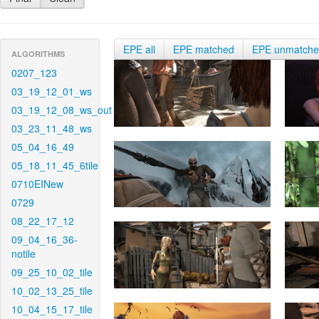
EPE all
EPE matched
EPE unmatch
ALGORITHMS
0207_123
03_19_12_01_ws
03_19_12_08_ws_out
03_23_11_48_ws
05_04_16_49
05_18_11_45_6tile
0710EINew
0729
08_22_17_12
09_04_16_36-
notile
09_25_10_02_tile
10_02_13_25_tile
10_04_15_17_tile