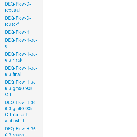
DEQ-Flow-D-
rebuttal
DEQ-Flow-D-
reuse-f
DEQ-Flow-H
DEQ-Flow-H-36-
6
DEQ-Flow-H-36-
6-3-115k
DEQ-Flow-H-36-
6-3-final
DEQ-Flow-H-36-
6-3-gm90-90k-
C-T
DEQ-Flow-H-36-
6-3-gm90-90k-
C-T-reuse-f-
ambush-1
DEQ-Flow-H-36-
6-3-reuse-f