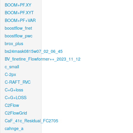
BOOM+PF.XY
BOOM+PF.XYT
BOOM+PF+VAR
boostflow_fnet
boostflow_pwc
brox_plus
bs24mask0815w07_02_06_45
BV_finetine_Flowformer++_2023_11_12
c_small
C-2px
C-RAFT_RVC
C+G+loss
C+G+LOSS
C2Flow
C2FlowGrid
CaF_41c_Residual_FC2705
cahnge_a