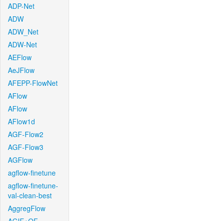
ADP-Net
ADW
ADW_Net
ADW-Net
AEFlow
AeJFlow
AFEPP-FlowNet
AFlow
AFlow
AFlow1d
AGF-Flow2
AGF-Flow3
AGFlow
agflow-finetune
agflow-finetune-
val-clean-best
AggregFlow