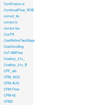
ContFusion+4
ContinualFlow_ROB
correct_lla
correct-lc
correct-lsa
CosTR
CostRefineTwoStage
CostUnrolling
CoT-AMFlow
Cowboy_21c_
Cowboy_21c_B
CPF_wb
CPM_AUG
CPM-AUG
CPM-Flow
CPM-kfj
CPM2