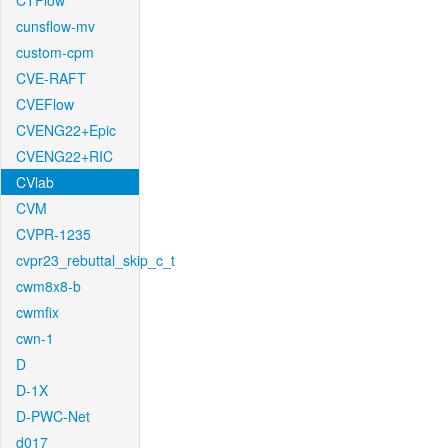
CTFlow
cunsflow-mv
custom-cpm
CVE-RAFT
CVEFlow
CVENG22+Epic
CVENG22+RIC
CVlab
CVM
CVPR-1235
cvpr23_rebuttal_skip_c_t
cwm8x8-b
cwmfix
cwn-1
D
D-1X
D-PWC-Net
d017