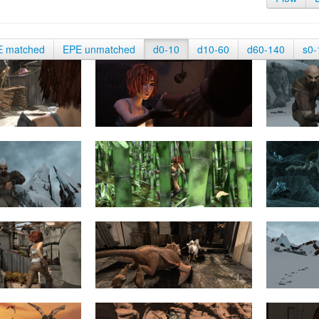
E matched
EPE unmatched
d0-10
d10-60
d60-140
s0-