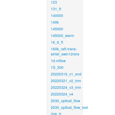
123
131_ft
140000
140k
145000
145000_warm
16_6_ft
160k_raft-trans-
sintel_swin12rere
1d-mflow
1S_300
20220319_v1_end
20220321_v2_inm
20220324_v3_inm
20220324_v4
2030_optical_flow
2030_optical_flow_test
206_ft