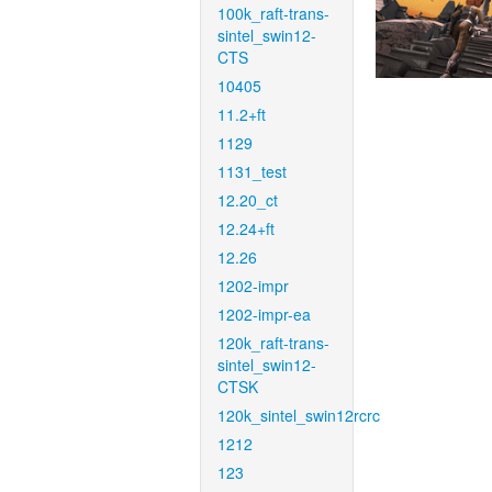
100k_raft-trans-
sintel_swin12-
CTS
10405
11.2+ft
1129
1131_test
12.20_ct
12.24+ft
12.26
1202-impr
1202-impr-ea
120k_raft-trans-
sintel_swin12-
CTSK
120k_sintel_swin12rcrc
1212
123