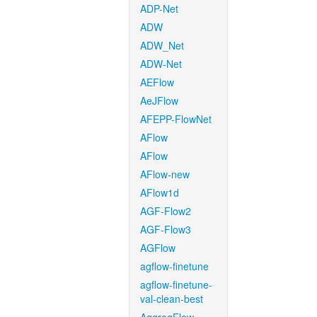
ADP-Net
ADW
ADW_Net
ADW-Net
AEFlow
AeJFlow
AFEPP-FlowNet
AFlow
AFlow
AFlow-new
AFlow1d
AGF-Flow2
AGF-Flow3
AGFlow
agflow-finetune
agflow-finetune-
val-clean-best