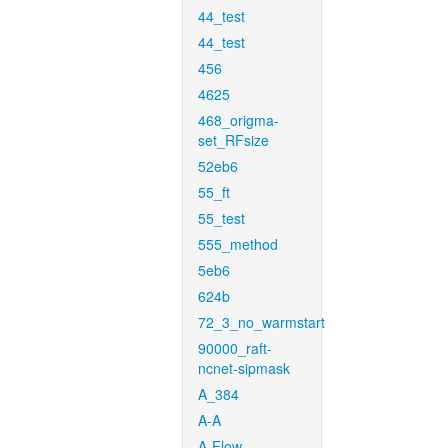
44_test
44_test
456
4625
468_origma-
set_RFsize
52eb6
55_ft
55_test
555_method
5eb6
624b
72_3_no_warmstart
90000_raft-
ncnet-sipmask
A_384
A-A
A-Flow