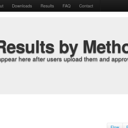
ut
Downloads
Results
FAQ
Contact
Results by Meth
appear here after users upload them and approv
Flow