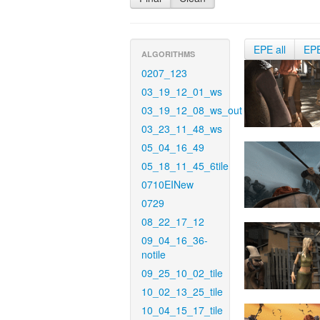
EPE all
EP
ALGORITHMS
0207_123
03_19_12_01_ws
03_19_12_08_ws_out
03_23_11_48_ws
05_04_16_49
05_18_11_45_6tile
0710EINew
0729
08_22_17_12
09_04_16_36-
notile
09_25_10_02_tile
10_02_13_25_tile
10_04_15_17_tile