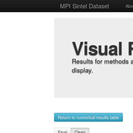
MPI Sintel Dataset
Abo
Visual 
Results for methods 
display.
Return to numerical results table
Final
Clean