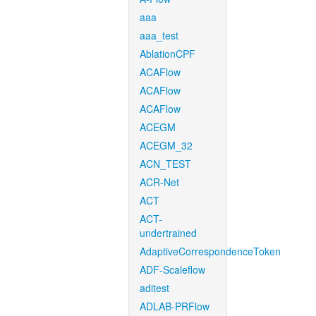
aaa
aaa_test
AblationCPF
ACAFlow
ACAFlow
ACAFlow
ACEGM
ACEGM_32
ACN_TEST
ACR-Net
ACT
ACT-
undertrained
AdaptiveCorrespondenceToken
ADF-Scaleflow
aditest
ADLAB-PRFlow