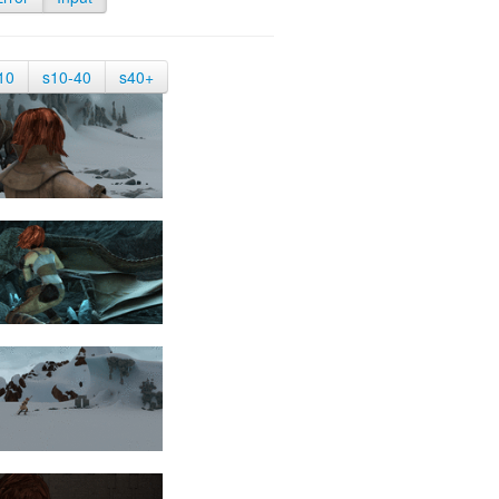
10
s10-40
s40+