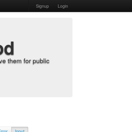
Signup
Login
od
e them for public
Error
Input