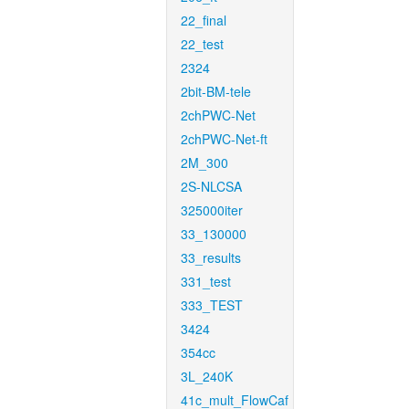
22_final
22_test
2324
2bit-BM-tele
2chPWC-Net
2chPWC-Net-ft
2M_300
2S-NLCSA
325000iter
33_130000
33_results
331_test
333_TEST
3424
354cc
3L_240K
41c_mult_FlowCaf