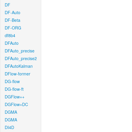
DF
DF-Auto
DF-Beta
DF-ORG
df8b4
DFAuto
DFAuto_precise
DFAuto_precise2
DFAutoKalman
DFlow-former
DG-flow
DG-flow-ft
DGFlow++
DGFlow+DC
DGMA
DGMA
DI4D