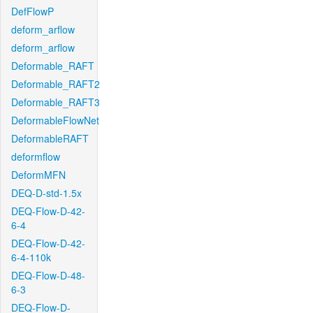
DefFlowP
deform_arflow
deform_arflow
Deformable_RAFT
Deformable_RAFT2
Deformable_RAFT3
DeformableFlowNet
DeformableRAFT
deformflow
DeformMFN
DEQ-D-std-1.5x
DEQ-Flow-D-42-
6-4
DEQ-Flow-D-42-
6-4-110k
DEQ-Flow-D-48-
6-3
DEQ-Flow-D-