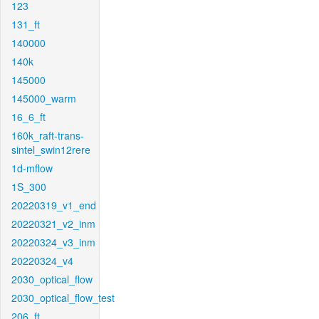
123
131_ft
140000
140k
145000
145000_warm
16_6_ft
160k_raft-trans-
sintel_swin12rere
1d-mflow
1S_300
20220319_v1_end
20220321_v2_inm
20220324_v3_inm
20220324_v4
2030_optical_flow
2030_optical_flow_test
206_ft