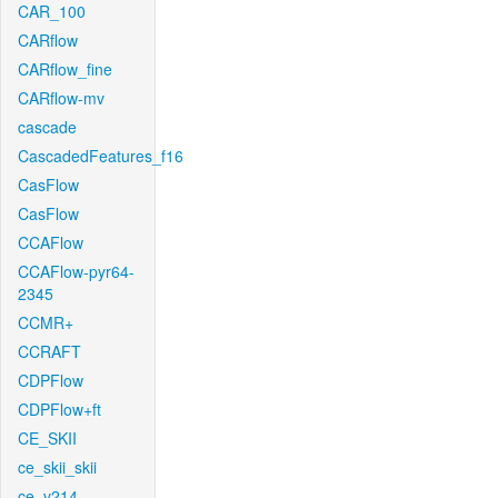
CAR_100
CARflow
CARflow_fine
CARflow-mv
cascade
CascadedFeatures_f16
CasFlow
CasFlow
CCAFlow
CCAFlow-pyr64-
2345
CCMR+
CCRAFT
CDPFlow
CDPFlow+ft
CE_SKII
ce_skii_skii
ce_v214