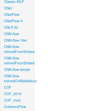
Classic+NLP
CNet
CNetFlow
CNetFlow-ft
CNLP-32
CNN-flow
CNN-flow-1iter
CNN-flow-
refinedFromStride4
CNN-flow-
refinedFromStride8
CNN-flow-simple
CNN-flow-
trainedOnMiddlebury
COF
COF_2019
COF_mod
CoherentFlow