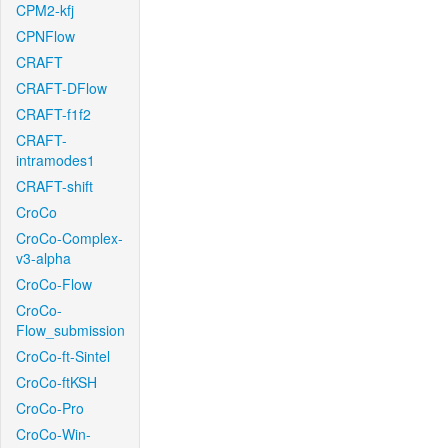
CPM2-kfj
CPNFlow
CRAFT
CRAFT-DFlow
CRAFT-f1f2
CRAFT-
intramodes1
CRAFT-shift
CroCo
CroCo-Complex-
v3-alpha
CroCo-Flow
CroCo-
Flow_submission
CroCo-ft-Sintel
CroCo-ftKSH
CroCo-Pro
CroCo-Win-