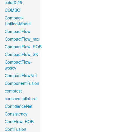
color0.25
COMBO
Compact-
Unified-Model
CompactFlow
CompactFlow_mix
CompactFlow_ROB
CompactFlow_SK
CompactFlow-
woscv
CompactFlowNet
ComponentFusion
comptest
concave_bilateral
ConfidenceNet
Consistency
ContFlow_ROB
ContFusion