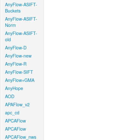
AnyFlow-ASIFT-
Buckets
AnyFlow-ASIFT-
Norm
AnyFlow-ASIFT-
old
AnyFlow-D
AnyFlow-new
AnyFlow-R
AnyFlow-SIFT
AnyFlow+GMA
AnyHope
AOD
APAFlow_v2
apc_cd
APCAFlow
APCAFlow
APCAFlow_nws