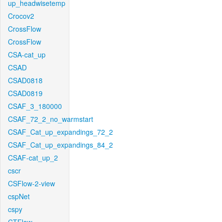
up_headwisetemp
Crocov2
CrossFlow
CrossFlow
CSA-cat_up
CSAD
CSAD0818
CSAD0819
CSAF_3_180000
CSAF_72_2_no_warmstart
CSAF_Cat_up_expandings_72_2
CSAF_Cat_up_expandings_84_2
CSAF-cat_up_2
cscr
CSFlow-2-view
cspNet
cspy