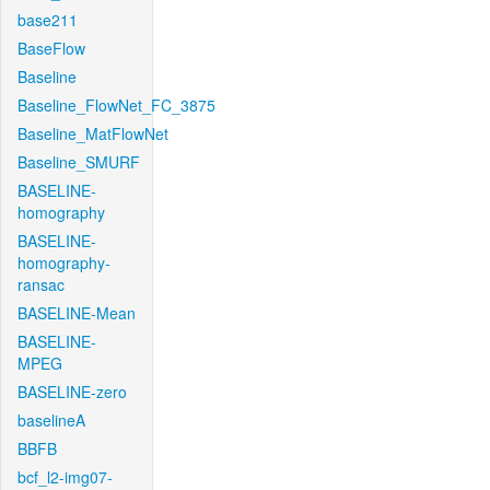
base211
BaseFlow
Baseline
Baseline_FlowNet_FC_3875
Baseline_MatFlowNet
Baseline_SMURF
BASELINE-
homography
BASELINE-
homography-
ransac
BASELINE-Mean
BASELINE-
MPEG
BASELINE-zero
baselineA
BBFB
bcf_l2-img07-