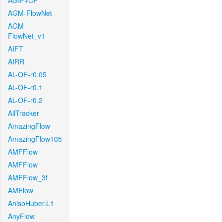
AGIF+OF
AGM-FlowNet
AGM-
FlowNet_v1
AIFT
AIRR
AL-OF-r0.05
AL-OF-r0.1
AL-OF-r0.2
AllTracker
AmazingFlow
AmazingFlow105
AMFFlow
AMFFlow
AMFFlow_3f
AMFlow
AnisoHuber.L1
AnyFlow