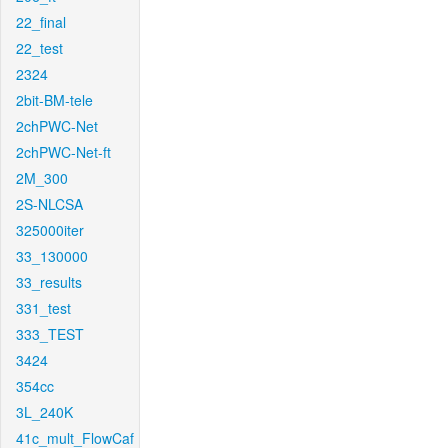
22_final
22_test
2324
2bit-BM-tele
2chPWC-Net
2chPWC-Net-ft
2M_300
2S-NLCSA
325000iter
33_130000
33_results
331_test
333_TEST
3424
354cc
3L_240K
41c_mult_FlowCaf