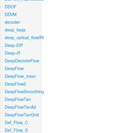
DDOF
DDVM
decoder
deep_bsqs
deep_optical_flowIRI
Deep-EIP
Deep+R
DeepDiscreteFlow
DeepFlow
DeepFlow_msvc
DeepFlow2
DeepFlowSmoothing
DeepFlowTan
DeepFlowTanAd
DeepFlowTanGrid
Def_Flow_C
Def_Flow_S