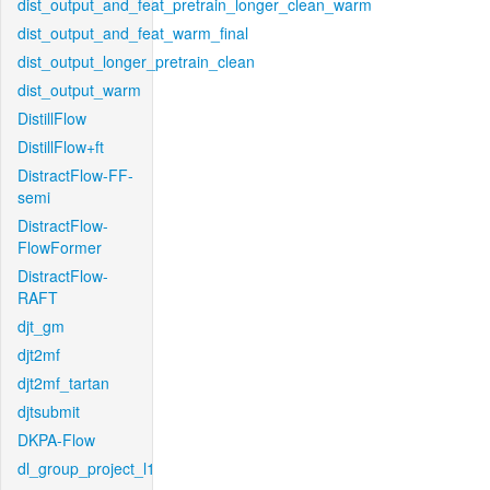
dist_output_and_feat_pretrain_longer_clean_warm
dist_output_and_feat_warm_final
dist_output_longer_pretrain_clean
dist_output_warm
DistillFlow
DistillFlow+ft
DistractFlow-FF-
semi
DistractFlow-
FlowFormer
DistractFlow-
RAFT
djt_gm
djt2mf
djt2mf_tartan
djtsubmit
DKPA-Flow
dl_group_project_l1