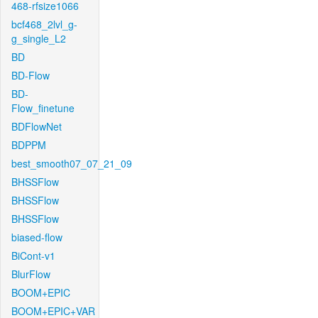
468-rfsize1066
bcf468_2lvl_g-
g_single_L2
BD
BD-Flow
BD-
Flow_finetune
BDFlowNet
BDPPM
best_smooth07_07_21_09
BHSSFlow
BHSSFlow
BHSSFlow
biased-flow
BiCont-v1
BlurFlow
BOOM+EPIC
BOOM+EPIC+VAR