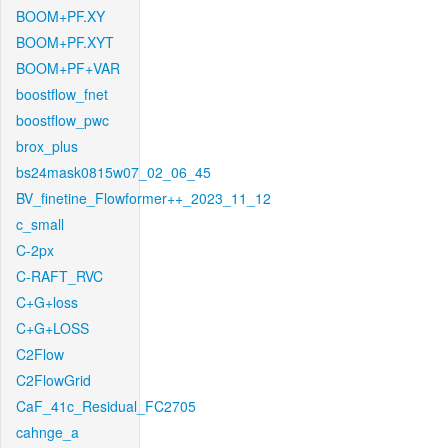
BOOM+PF.XY
BOOM+PF.XYT
BOOM+PF+VAR
boostflow_fnet
boostflow_pwc
brox_plus
bs24mask0815w07_02_06_45
BV_finetine_Flowformer++_2023_11_12
c_small
C-2px
C-RAFT_RVC
C+G+loss
C+G+LOSS
C2Flow
C2FlowGrid
CaF_41c_Residual_FC2705
cahnge_a