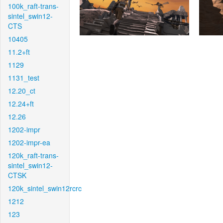
100k_raft-trans-
sintel_swin12-
CTS
10405
11.2+ft
1129
1131_test
12.20_ct
12.24+ft
12.26
1202-impr
1202-impr-ea
120k_raft-trans-
sintel_swin12-
CTSK
120k_sintel_swin12rcrc
1212
123