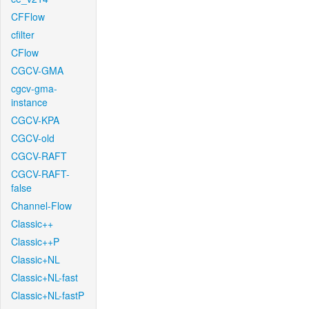
CFFlow
cfilter
CFlow
CGCV-GMA
cgcv-gma-
instance
CGCV-KPA
CGCV-old
CGCV-RAFT
CGCV-RAFT-
false
Channel-Flow
Classic++
Classic++P
Classic+NL
Classic+NL-fast
Classic+NL-fastP