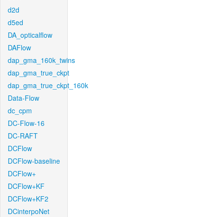
d2d
d5ed
DA_opticalflow
DAFlow
dap_gma_160k_twins
dap_gma_true_ckpt
dap_gma_true_ckpt_160k
Data-Flow
dc_cpm
DC-Flow-16
DC-RAFT
DCFlow
DCFlow-baseline
DCFlow+
DCFlow+KF
DCFlow+KF2
DCinterpoNet