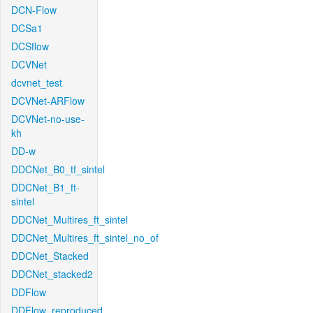
DCN-Flow
DCSa1
DCSflow
DCVNet
dcvnet_test
DCVNet-ARFlow
DCVNet-no-use-
kh
DD-w
DDCNet_B0_tf_sintel
DDCNet_B1_ft-
sintel
DDCNet_Multires_ft_sintel
DDCNet_Multires_ft_sintel_no_of
DDCNet_Stacked
DDCNet_stacked2
DDFlow
DDFlow_reproduced