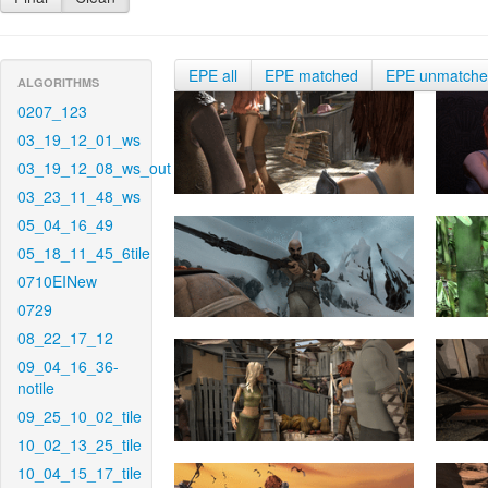
EPE all
EPE matched
EPE unmatch
ALGORITHMS
0207_123
03_19_12_01_ws
03_19_12_08_ws_out
03_23_11_48_ws
05_04_16_49
05_18_11_45_6tile
0710EINew
0729
08_22_17_12
09_04_16_36-
notile
09_25_10_02_tile
10_02_13_25_tile
10_04_15_17_tile