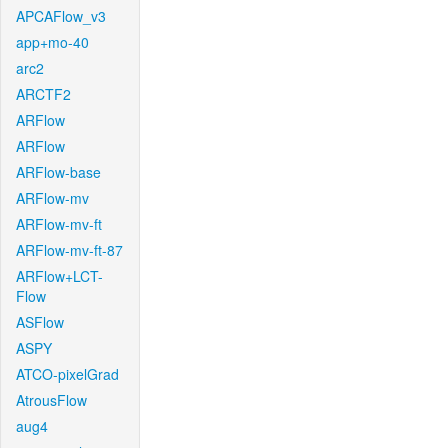
APCAFlow_v3
app+mo-40
arc2
ARCTF2
ARFlow
ARFlow
ARFlow-base
ARFlow-mv
ARFlow-mv-ft
ARFlow-mv-ft-87
ARFlow+LCT-
Flow
ASFlow
ASPY
ATCO-pixelGrad
AtrousFlow
aug4