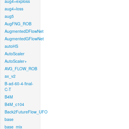
aug4+exploss
aug4+loss
aug5
AugFNG_ROB
AugmentedDFlowNet
AugmentedGFlowNet
autoHS
AutoScaler
AutoScaler+
AVG_FLOW_ROB
ax_v2
B-ad-60-4-final-
C-T
B4M
B4M_c104
Back2FutureFlow_UFO
base
base_mix