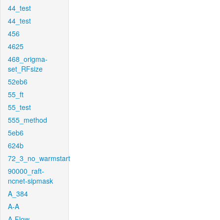
44_test
44_test
456
4625
468_origma-
set_RFsize
52eb6
55_ft
55_test
555_method
5eb6
624b
72_3_no_warmstart
90000_raft-
ncnet-sipmask
A_384
A-A
A-Flow