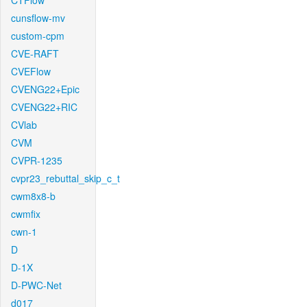
CTFlow
cunsflow-mv
custom-cpm
CVE-RAFT
CVEFlow
CVENG22+Epic
CVENG22+RIC
CVlab
CVM
CVPR-1235
cvpr23_rebuttal_skip_c_t
cwm8x8-b
cwmfix
cwn-1
D
D-1X
D-PWC-Net
d017