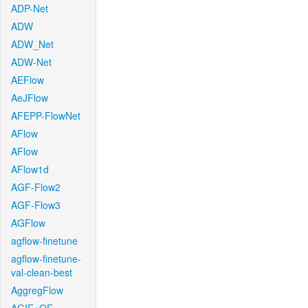
ADP-Net
ADW
ADW_Net
ADW-Net
AEFlow
AeJFlow
AFEPP-FlowNet
AFlow
AFlow
AFlow1d
AGF-Flow2
AGF-Flow3
AGFlow
agflow-finetune
agflow-finetune-
val-clean-best
AggregFlow