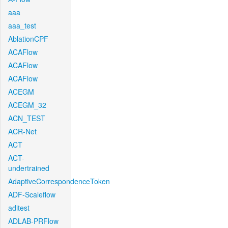
aaa
aaa_test
AblationCPF
ACAFlow
ACAFlow
ACAFlow
ACEGM
ACEGM_32
ACN_TEST
ACR-Net
ACT
ACT-
undertrained
AdaptiveCorrespondenceToken
ADF-Scaleflow
aditest
ADLAB-PRFlow