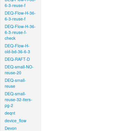
6-3-reuse-f
DEQ-Flow-H-36-
6-3-reuse-f
DEQ-Flow-H-36-
6-3-reuse-f-
check
DEQ-Flow-H-
old-bd-36-6-3
DEQ-RAFT-D
DEQ-small-NO-
reuse-20
DEQ-small-
reuse
DEQ-small-
reuse-32-iters-
pg-2
deqnt
device_flow
Devon