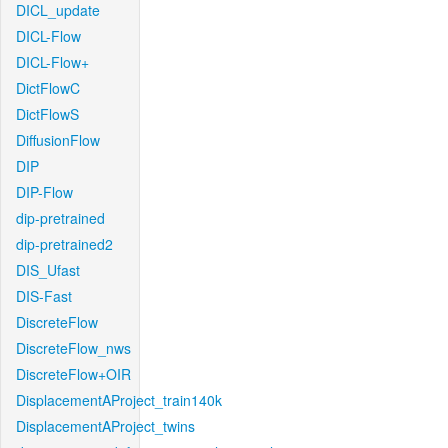
DICL_update
DICL-Flow
DICL-Flow+
DictFlowC
DictFlowS
DiffusionFlow
DIP
DIP-Flow
dip-pretrained
dip-pretrained2
DIS_Ufast
DIS-Fast
DiscreteFlow
DiscreteFlow_nws
DiscreteFlow+OIR
DisplacementAProject_train140k
DisplacementAProject_twins