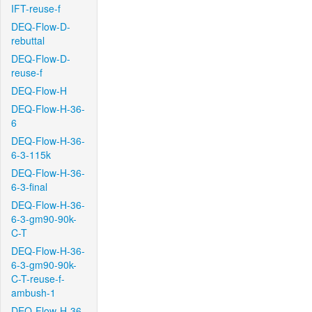
IFT-reuse-f
DEQ-Flow-D-
rebuttal
DEQ-Flow-D-
reuse-f
DEQ-Flow-H
DEQ-Flow-H-36-
6
DEQ-Flow-H-36-
6-3-115k
DEQ-Flow-H-36-
6-3-final
DEQ-Flow-H-36-
6-3-gm90-90k-
C-T
DEQ-Flow-H-36-
6-3-gm90-90k-
C-T-reuse-f-
ambush-1
DEQ-Flow-H-36-