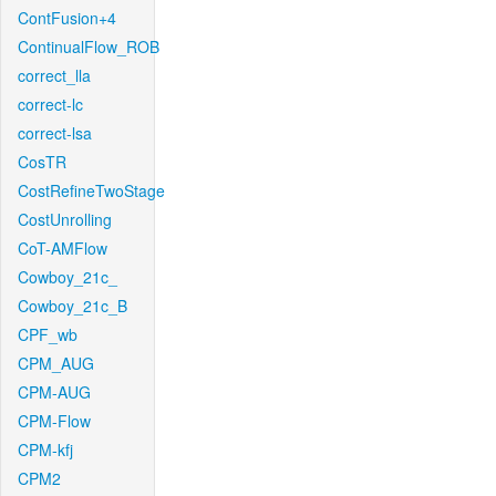
ContFusion+4
ContinualFlow_ROB
correct_lla
correct-lc
correct-lsa
CosTR
CostRefineTwoStage
CostUnrolling
CoT-AMFlow
Cowboy_21c_
Cowboy_21c_B
CPF_wb
CPM_AUG
CPM-AUG
CPM-Flow
CPM-kfj
CPM2