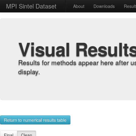
MPI Sintel Dataset
About
Downloads
Resul
Visual Result
Results for methods appear here after u
display.
Return to numerical results table
Final
Clean