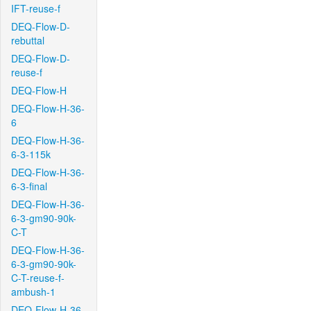
IFT-reuse-f
DEQ-Flow-D-
rebuttal
DEQ-Flow-D-
reuse-f
DEQ-Flow-H
DEQ-Flow-H-36-
6
DEQ-Flow-H-36-
6-3-115k
DEQ-Flow-H-36-
6-3-final
DEQ-Flow-H-36-
6-3-gm90-90k-
C-T
DEQ-Flow-H-36-
6-3-gm90-90k-
C-T-reuse-f-
ambush-1
DEQ-Flow-H-36-