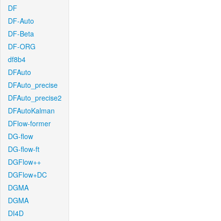
DF
DF-Auto
DF-Beta
DF-ORG
df8b4
DFAuto
DFAuto_precise
DFAuto_precise2
DFAutoKalman
DFlow-former
DG-flow
DG-flow-ft
DGFlow++
DGFlow+DC
DGMA
DGMA
DI4D