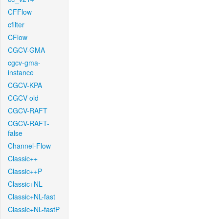
CFFlow
cfilter
CFlow
CGCV-GMA
cgcv-gma-
instance
CGCV-KPA
CGCV-old
CGCV-RAFT
CGCV-RAFT-
false
Channel-Flow
Classic++
Classic++P
Classic+NL
Classic+NL-fast
Classic+NL-fastP