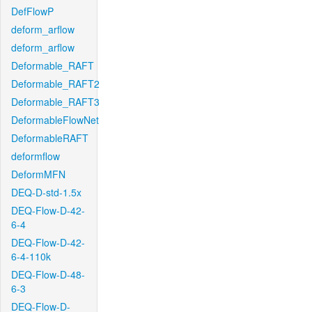
DefFlowP
deform_arflow
deform_arflow
Deformable_RAFT
Deformable_RAFT2
Deformable_RAFT3
DeformableFlowNet
DeformableRAFT
deformflow
DeformMFN
DEQ-D-std-1.5x
DEQ-Flow-D-42-
6-4
DEQ-Flow-D-42-
6-4-110k
DEQ-Flow-D-48-
6-3
DEQ-Flow-D-