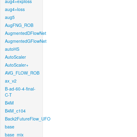
aug4+exploss
aug4+loss
aug5
AugFNG_ROB
AugmentedDFlowNet
AugmentedGFlowNet
autoHS
AutoScaler
AutoScaler+
AVG_FLOW_ROB
ax_v2
B-ad-60-4-final-
C-T
B4M
B4M_c104
Back2FutureFlow_UFO
base
base_mix