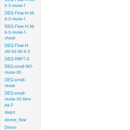
6-3-reuse-f
DEQ-Flow-H-36-
6-3-reuse-f
DEQ-Flow-H-36-
6-3-reuse-f-
check
DEQ-Flow-H-
old-bd-36-6-3
DEQ-RAFT-D
DEQ-small-NO-
reuse-20
DEQ-small-
reuse
DEQ-small-
reuse-32-iters-
pg-2
deqnt
device_flow
Devon