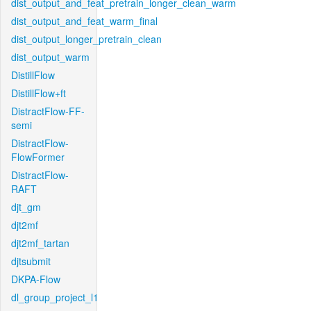
dist_output_and_feat_pretrain_longer_clean_warm
dist_output_and_feat_warm_final
dist_output_longer_pretrain_clean
dist_output_warm
DistillFlow
DistillFlow+ft
DistractFlow-FF-
semi
DistractFlow-
FlowFormer
DistractFlow-
RAFT
djt_gm
djt2mf
djt2mf_tartan
djtsubmit
DKPA-Flow
dl_group_project_l1