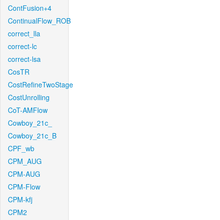
ContFusion+4
ContinualFlow_ROB
correct_lla
correct-lc
correct-lsa
CosTR
CostRefineTwoStage
CostUnrolling
CoT-AMFlow
Cowboy_21c_
Cowboy_21c_B
CPF_wb
CPM_AUG
CPM-AUG
CPM-Flow
CPM-kfj
CPM2