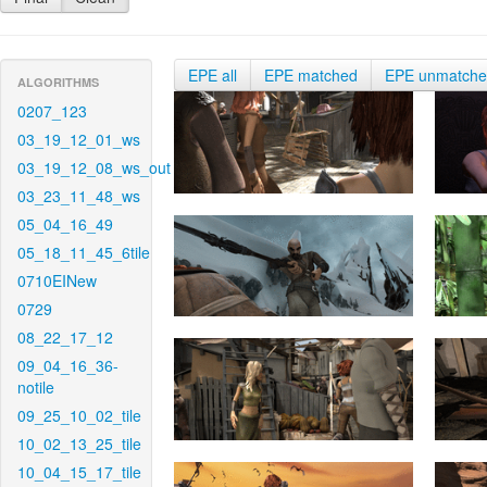
EPE all
EPE matched
EPE unmatch
ALGORITHMS
0207_123
03_19_12_01_ws
03_19_12_08_ws_out
03_23_11_48_ws
05_04_16_49
05_18_11_45_6tile
0710EINew
0729
08_22_17_12
09_04_16_36-
notile
09_25_10_02_tile
10_02_13_25_tile
10_04_15_17_tile