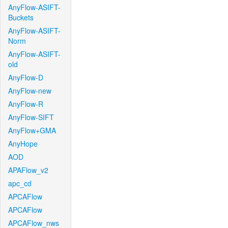
AnyFlow-ASIFT-
Buckets
AnyFlow-ASIFT-
Norm
AnyFlow-ASIFT-
old
AnyFlow-D
AnyFlow-new
AnyFlow-R
AnyFlow-SIFT
AnyFlow+GMA
AnyHope
AOD
APAFlow_v2
apc_cd
APCAFlow
APCAFlow
APCAFlow_nws