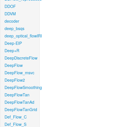
DDOF
DDVM
decoder
deep_bsqs
deep_optical_flowIRI
Deep-EIP
Deep+R
DeepDiscreteFlow
DeepFlow
DeepFlow_msvc
DeepFlow2
DeepFlowSmoothing
DeepFlowTan
DeepFlowTanAd
DeepFlowTanGrid
Def_Flow_C
Def_Flow_S