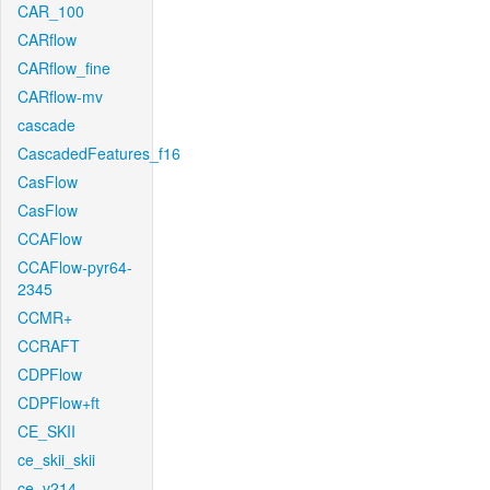
CAR_100
CARflow
CARflow_fine
CARflow-mv
cascade
CascadedFeatures_f16
CasFlow
CasFlow
CCAFlow
CCAFlow-pyr64-
2345
CCMR+
CCRAFT
CDPFlow
CDPFlow+ft
CE_SKII
ce_skii_skii
ce_v214