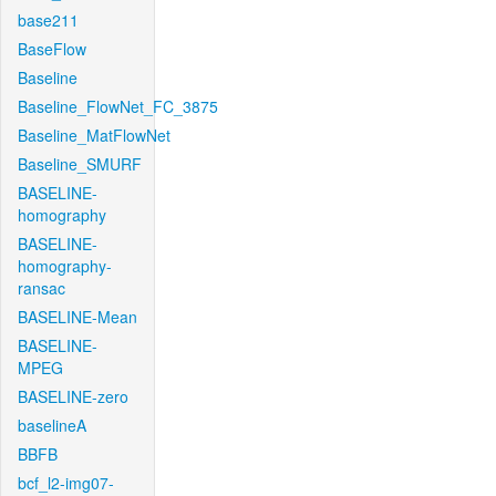
base211
BaseFlow
Baseline
Baseline_FlowNet_FC_3875
Baseline_MatFlowNet
Baseline_SMURF
BASELINE-
homography
BASELINE-
homography-
ransac
BASELINE-Mean
BASELINE-
MPEG
BASELINE-zero
baselineA
BBFB
bcf_l2-img07-