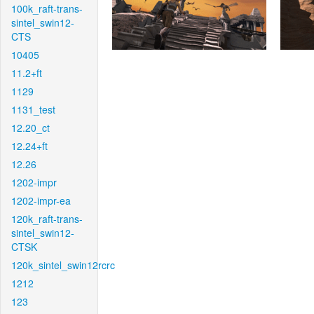
100k_raft-trans-
sintel_swin12-
CTS
10405
11.2+ft
1129
1131_test
12.20_ct
12.24+ft
12.26
1202-impr
1202-impr-ea
120k_raft-trans-
sintel_swin12-
CTSK
120k_sintel_swin12rcrc
1212
123