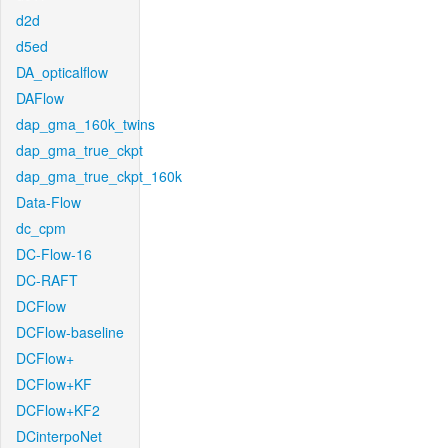
d2d
d5ed
DA_opticalflow
DAFlow
dap_gma_160k_twins
dap_gma_true_ckpt
dap_gma_true_ckpt_160k
Data-Flow
dc_cpm
DC-Flow-16
DC-RAFT
DCFlow
DCFlow-baseline
DCFlow+
DCFlow+KF
DCFlow+KF2
DCinterpoNet