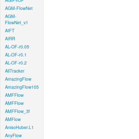
AGIF+OF
AGM-FlowNet
AGM-
FlowNet_v1
AIFT
AIRR
AL-OF-r0.05
AL-OF-r0.1
AL-OF-r0.2
AllTracker
AmazingFlow
AmazingFlow105
AMFFlow
AMFFlow
AMFFlow_3f
AMFlow
AnisoHuber.L1
AnyFlow