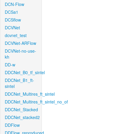
DCN-Flow
DCSa1
DCSflow
DCVNet
dcvnet_test
DCVNet-ARFlow
DCVNet-no-use-
kh
DD-w
DDCNet_B0_tf_sintel
DDCNet_B1_ft-
sintel
DDCNet_Multires_ft_sintel
DDCNet_Multires_ft_sintel_no_of
DDCNet_Stacked
DDCNet_stacked2
DDFlow
DDFlow_reproduced