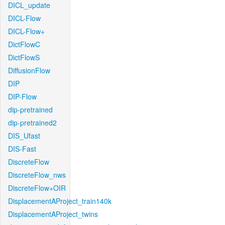
DICL_update
DICL-Flow
DICL-Flow+
DictFlowC
DictFlowS
DiffusionFlow
DIP
DIP-Flow
dip-pretrained
dip-pretrained2
DIS_Ufast
DIS-Fast
DiscreteFlow
DiscreteFlow_nws
DiscreteFlow+OIR
DisplacementAProject_train140k
DisplacementAProject_twins