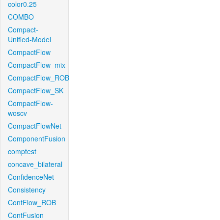
color0.25
COMBO
Compact-
Unified-Model
CompactFlow
CompactFlow_mix
CompactFlow_ROB
CompactFlow_SK
CompactFlow-
woscv
CompactFlowNet
ComponentFusion
comptest
concave_bilateral
ConfidenceNet
Consistency
ContFlow_ROB
ContFusion