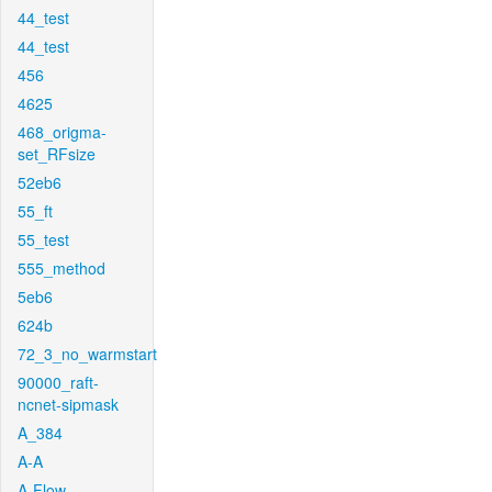
44_test
44_test
456
4625
468_origma-
set_RFsize
52eb6
55_ft
55_test
555_method
5eb6
624b
72_3_no_warmstart
90000_raft-
ncnet-sipmask
A_384
A-A
A-Flow