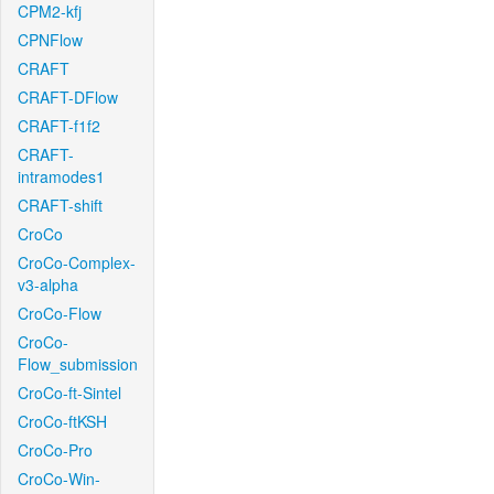
CPM2-kfj
CPNFlow
CRAFT
CRAFT-DFlow
CRAFT-f1f2
CRAFT-
intramodes1
CRAFT-shift
CroCo
CroCo-Complex-
v3-alpha
CroCo-Flow
CroCo-
Flow_submission
CroCo-ft-Sintel
CroCo-ftKSH
CroCo-Pro
CroCo-Win-