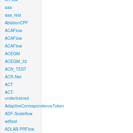
aaa
aaa_test
AblationCPF
ACAFlow
ACAFlow
ACAFlow
ACEGM
ACEGM_32
ACN_TEST
ACR-Net
ACT
ACT-
undertrained
AdaptiveCorrespondenceToken
ADF-Scaleflow
aditest
ADLAB-PRFlow