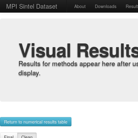
MPI Sintel Dataset
About
Downloads
Resul
Visual Result
Results for methods appear here after u
display.
Return to numerical results table
Final
Clean