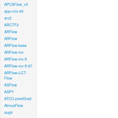
APCAFlow_v3
app+mo-40
arc2
ARCTF2
ARFlow
ARFlow
ARFlow-base
ARFlow-mv
ARFlow-mv-ft
ARFlow-mv-ft-87
ARFlow+LCT-
Flow
ASFlow
ASPY
ATCO-pixelGrad
AtrousFlow
aug4