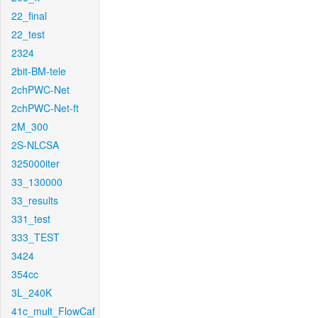
22_final
22_test
2324
2bit-BM-tele
2chPWC-Net
2chPWC-Net-ft
2M_300
2S-NLCSA
325000iter
33_130000
33_results
331_test
333_TEST
3424
354cc
3L_240K
41c_mult_FlowCaf