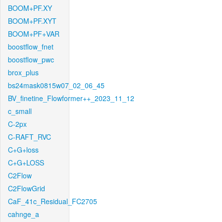
BOOM+PF.XY
BOOM+PF.XYT
BOOM+PF+VAR
boostflow_fnet
boostflow_pwc
brox_plus
bs24mask0815w07_02_06_45
BV_finetine_Flowformer++_2023_11_12
c_small
C-2px
C-RAFT_RVC
C+G+loss
C+G+LOSS
C2Flow
C2FlowGrid
CaF_41c_Residual_FC2705
cahnge_a