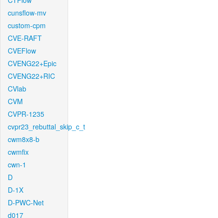
CTFlow
cunsflow-mv
custom-cpm
CVE-RAFT
CVEFlow
CVENG22+Epic
CVENG22+RIC
CVlab
CVM
CVPR-1235
cvpr23_rebuttal_skip_c_t
cwm8x8-b
cwmfix
cwn-1
D
D-1X
D-PWC-Net
d017