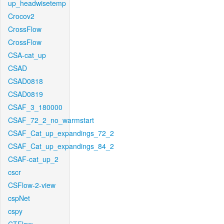
up_headwisetemp
Crocov2
CrossFlow
CrossFlow
CSA-cat_up
CSAD
CSAD0818
CSAD0819
CSAF_3_180000
CSAF_72_2_no_warmstart
CSAF_Cat_up_expandings_72_2
CSAF_Cat_up_expandings_84_2
CSAF-cat_up_2
cscr
CSFlow-2-view
cspNet
cspy