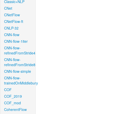
Classic+NLP
CNet
CNetFlow
CNetFlow-ft
CNLP-32
CNN-flow
CNN-flow-1iter
CNN-flow-
refinedFromStride4
CNN-flow-
refinedFromStride8
CNN-flow-simple
CNN-flow-
trainedOnMiddlebury
COF
COF_2019
COF_mod
CoherentFlow