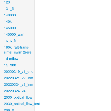
123
131_ft
140000
140k
145000
145000_warm
16_6_ft
160k_raft-trans-
sintel_swin12rere
1d-mflow
1S_300
20220319_v1_end
20220321_v2_inm
20220324_v3_inm
20220324_v4
2030_optical_flow
2030_optical_flow_test
206_ft