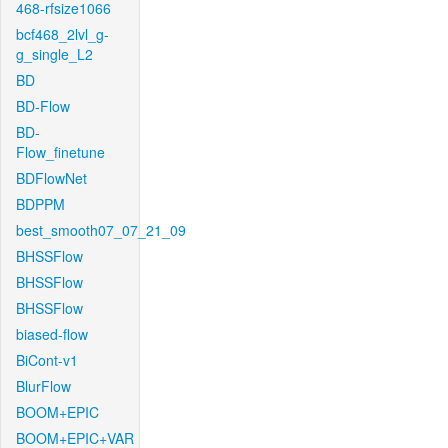
468-rfsize1066
bcf468_2lvl_g-
g_single_L2
BD
BD-Flow
BD-
Flow_finetune
BDFlowNet
BDPPM
best_smooth07_07_21_09
BHSSFlow
BHSSFlow
BHSSFlow
biased-flow
BiCont-v1
BlurFlow
BOOM+EPIC
BOOM+EPIC+VAR