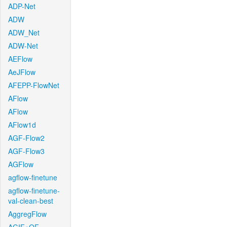
ADP-Net
ADW
ADW_Net
ADW-Net
AEFlow
AeJFlow
AFEPP-FlowNet
AFlow
AFlow
AFlow1d
AGF-Flow2
AGF-Flow3
AGFlow
agflow-finetune
agflow-finetune-
val-clean-best
AggregFlow