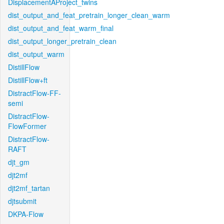
DisplacementAProject_twins
dist_output_and_feat_pretrain_longer_clean_warm
dist_output_and_feat_warm_final
dist_output_longer_pretrain_clean
dist_output_warm
DistillFlow
DistillFlow+ft
DistractFlow-FF-
semi
DistractFlow-
FlowFormer
DistractFlow-
RAFT
djt_gm
djt2mf
djt2mf_tartan
djtsubmit
DKPA-Flow