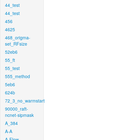
44_test
44_test
456
4625
468_origma-
set_RFsize
52eb6
55_ft
55_test
555_method
5eb6
624b
72_3_no_warmstart
90000_raft-
ncnet-sipmask
A_384
A-A
A-Flow