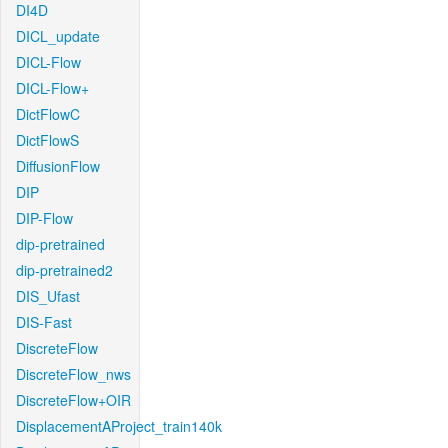
DI4D
DICL_update
DICL-Flow
DICL-Flow+
DictFlowC
DictFlowS
DiffusionFlow
DIP
DIP-Flow
dip-pretrained
dip-pretrained2
DIS_Ufast
DIS-Fast
DiscreteFlow
DiscreteFlow_nws
DiscreteFlow+OIR
DisplacementAProject_train140k