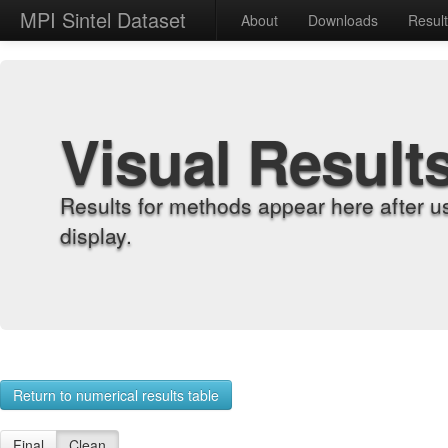
MPI Sintel Dataset
About
Downloads
Resul
Visual Result
Results for methods appear here after u
display.
Return to numerical results table
Final
Clean