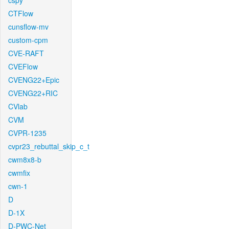
cspy
CTFlow
cunsflow-mv
custom-cpm
CVE-RAFT
CVEFlow
CVENG22+Epic
CVENG22+RIC
CVlab
CVM
CVPR-1235
cvpr23_rebuttal_skip_c_t
cwm8x8-b
cwmfix
cwn-1
D
D-1X
D-PWC-Net