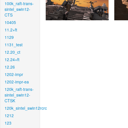
100k_raft-trans-
sintel_swin12-
CTS
10405
11.2+ft
1129
1131_test
12.20_ct
12.24+ft
12.26
1202-impr
1202-impr-ea
120k_raft-trans-
sintel_swin12-
CTSK
120k_sintel_swin12rcrc
1212
123