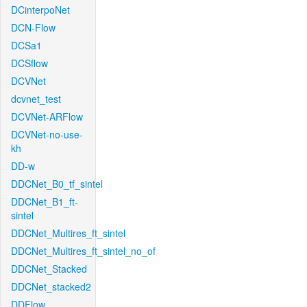
DCinterpoNet
DCN-Flow
DCSa1
DCSflow
DCVNet
dcvnet_test
DCVNet-ARFlow
DCVNet-no-use-
kh
DD-w
DDCNet_B0_tf_sintel
DDCNet_B1_ft-
sintel
DDCNet_Multires_ft_sintel
DDCNet_Multires_ft_sintel_no_of
DDCNet_Stacked
DDCNet_stacked2
DDFlow