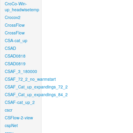
CroCo-Win-
up_headwisetemp
Crocov2
CrossFlow
CrossFlow
CSA-cat_up
CSAD
CSAD0818
CSAD0819
CSAF_3_180000
CSAF_72_2_no_warmstart
CSAF_Cat_up_expandings_72_2
CSAF_Cat_up_expandings_84_2
CSAF-cat_up_2
cscr
CSFlow-2-view
cspNet