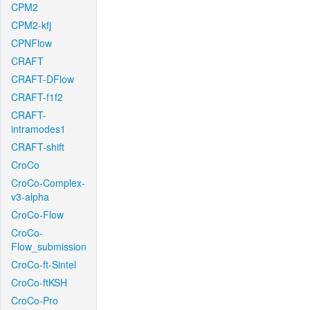
CPM2
CPM2-kfj
CPNFlow
CRAFT
CRAFT-DFlow
CRAFT-f1f2
CRAFT-
intramodes1
CRAFT-shift
CroCo
CroCo-Complex-
v3-alpha
CroCo-Flow
CroCo-
Flow_submission
CroCo-ft-Sintel
CroCo-ftKSH
CroCo-Pro