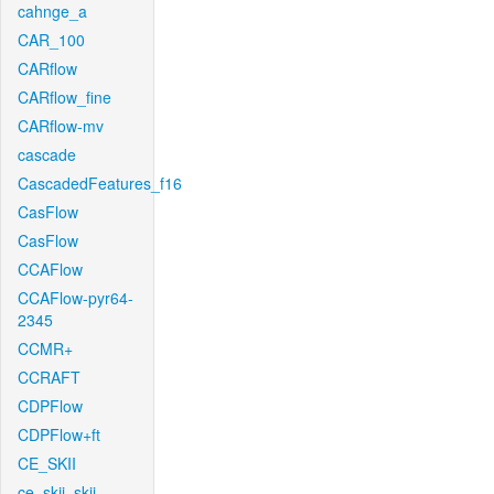
cahnge_a
CAR_100
CARflow
CARflow_fine
CARflow-mv
cascade
CascadedFeatures_f16
CasFlow
CasFlow
CCAFlow
CCAFlow-pyr64-
2345
CCMR+
CCRAFT
CDPFlow
CDPFlow+ft
CE_SKII
ce_skii_skii