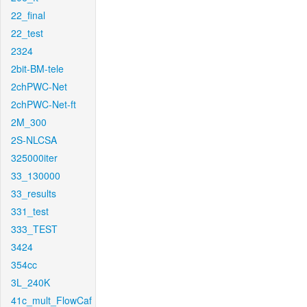
22_final
22_test
2324
2bit-BM-tele
2chPWC-Net
2chPWC-Net-ft
2M_300
2S-NLCSA
325000iter
33_130000
33_results
331_test
333_TEST
3424
354cc
3L_240K
41c_mult_FlowCaf