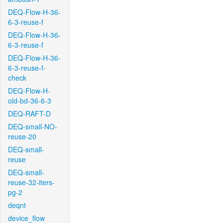
DEQ-Flow-H-36-
6-3-reuse-f
DEQ-Flow-H-36-
6-3-reuse-f
DEQ-Flow-H-36-
6-3-reuse-f-
check
DEQ-Flow-H-
old-bd-36-6-3
DEQ-RAFT-D
DEQ-small-NO-
reuse-20
DEQ-small-
reuse
DEQ-small-
reuse-32-iters-
pg-2
deqnt
device_flow