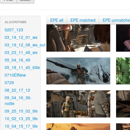
EPE all
EPE matched
EPE unmatch
ALGORITHMS
0207_123
03_19_12_01_ws
03_19_12_08_ws_out
03_23_11_48_ws
05_04_16_49
05_18_11_45_6tile
0710EINew
0729
08_22_17_12
09_04_16_36-
notile
09_25_10_02_tile
10_02_13_25_tile
10_04_15_17_tile