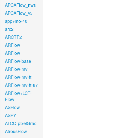
APCAFlow_nws
APCAFlow_v3
app+mo-40
arc2
ARCTF2
ARFlow
ARFlow
ARFlow-base
ARFlow-mv
ARFlow-mv-ft
ARFlow-mv-ft-87
ARFlow+LCT-
Flow
ASFlow
ASPY
ATCO-pixelGrad
AtrousFlow