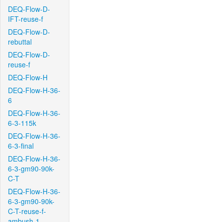
DEQ-Flow-D-
IFT-reuse-f
DEQ-Flow-D-
rebuttal
DEQ-Flow-D-
reuse-f
DEQ-Flow-H
DEQ-Flow-H-36-
6
DEQ-Flow-H-36-
6-3-115k
DEQ-Flow-H-36-
6-3-final
DEQ-Flow-H-36-
6-3-gm90-90k-
C-T
DEQ-Flow-H-36-
6-3-gm90-90k-
C-T-reuse-f-
ambush-1