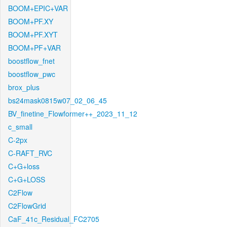
BOOM+EPIC+VAR
BOOM+PF.XY
BOOM+PF.XYT
BOOM+PF+VAR
boostflow_fnet
boostflow_pwc
brox_plus
bs24mask0815w07_02_06_45
BV_finetine_Flowformer++_2023_11_12
c_small
C-2px
C-RAFT_RVC
C+G+loss
C+G+LOSS
C2Flow
C2FlowGrid
CaF_41c_Residual_FC2705