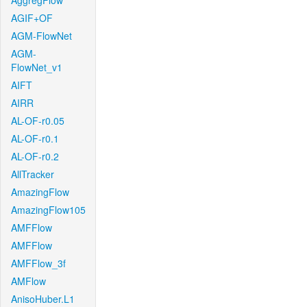
AggregFlow
AGIF+OF
AGM-FlowNet
AGM-
FlowNet_v1
AIFT
AIRR
AL-OF-r0.05
AL-OF-r0.1
AL-OF-r0.2
AllTracker
AmazingFlow
AmazingFlow105
AMFFlow
AMFFlow
AMFFlow_3f
AMFlow
AnisoHuber.L1