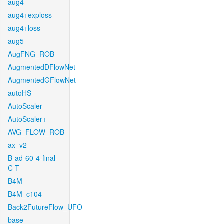
aug4
aug4+exploss
aug4+loss
aug5
AugFNG_ROB
AugmentedDFlowNet
AugmentedGFlowNet
autoHS
AutoScaler
AutoScaler+
AVG_FLOW_ROB
ax_v2
B-ad-60-4-final-
C-T
B4M
B4M_c104
Back2FutureFlow_UFO
base