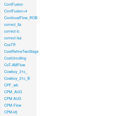
ContFusion
ContFusion+4
ContinualFlow_ROB
correct_lla
correct-lc
correct-lsa
CosTR
CostRefineTwoStage
CostUnrolling
CoT-AMFlow
Cowboy_21c_
Cowboy_21c_B
CPF_wb
CPM_AUG
CPM-AUG
CPM-Flow
CPM-kfj