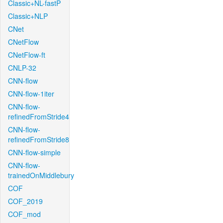
Classic+NL-fastP
Classic+NLP
CNet
CNetFlow
CNetFlow-ft
CNLP-32
CNN-flow
CNN-flow-1iter
CNN-flow-
refinedFromStride4
CNN-flow-
refinedFromStride8
CNN-flow-simple
CNN-flow-
trainedOnMiddlebury
COF
COF_2019
COF_mod