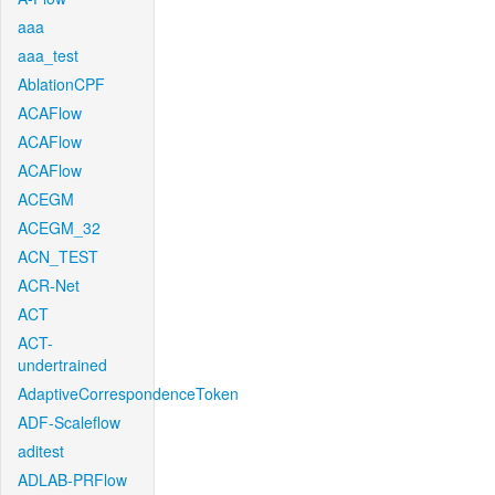
aaa
aaa_test
AblationCPF
ACAFlow
ACAFlow
ACAFlow
ACEGM
ACEGM_32
ACN_TEST
ACR-Net
ACT
ACT-
undertrained
AdaptiveCorrespondenceToken
ADF-Scaleflow
aditest
ADLAB-PRFlow