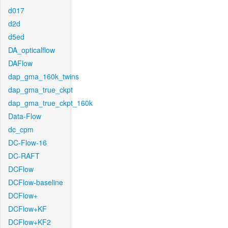
d017
d2d
d5ed
DA_opticalflow
DAFlow
dap_gma_160k_twins
dap_gma_true_ckpt
dap_gma_true_ckpt_160k
Data-Flow
dc_cpm
DC-Flow-16
DC-RAFT
DCFlow
DCFlow-baseline
DCFlow+
DCFlow+KF
DCFlow+KF2