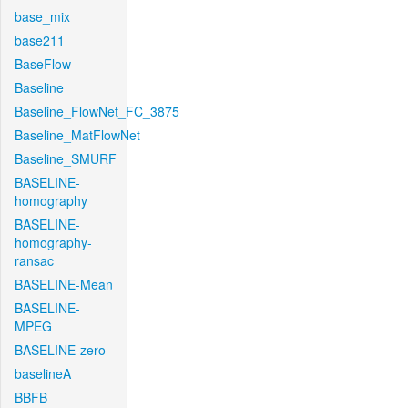
base_mix
base211
BaseFlow
Baseline
Baseline_FlowNet_FC_3875
Baseline_MatFlowNet
Baseline_SMURF
BASELINE-
homography
BASELINE-
homography-
ransac
BASELINE-Mean
BASELINE-
MPEG
BASELINE-zero
baselineA
BBFB