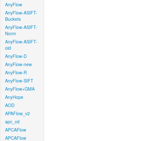
AnyFlow
AnyFlow-ASIFT-
Buckets
AnyFlow-ASIFT-
Norm
AnyFlow-ASIFT-
old
AnyFlow-D
AnyFlow-new
AnyFlow-R
AnyFlow-SIFT
AnyFlow+GMA
AnyHope
AOD
APAFlow_v2
apc_cd
APCAFlow
APCAFlow