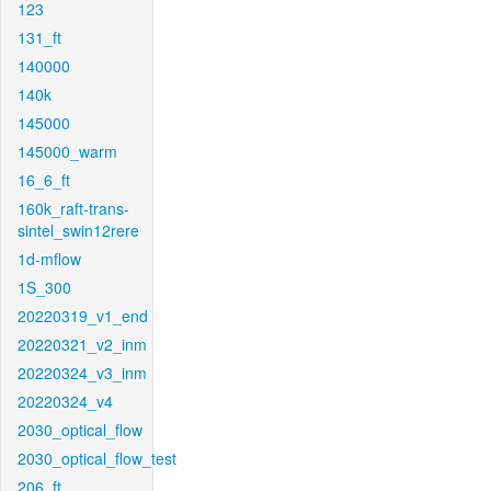
123
131_ft
140000
140k
145000
145000_warm
16_6_ft
160k_raft-trans-
sintel_swin12rere
1d-mflow
1S_300
20220319_v1_end
20220321_v2_inm
20220324_v3_inm
20220324_v4
2030_optical_flow
2030_optical_flow_test
206_ft