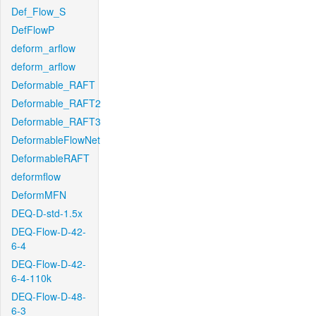
Def_Flow_S
DefFlowP
deform_arflow
deform_arflow
Deformable_RAFT
Deformable_RAFT2
Deformable_RAFT3
DeformableFlowNet
DeformableRAFT
deformflow
DeformMFN
DEQ-D-std-1.5x
DEQ-Flow-D-42-
6-4
DEQ-Flow-D-42-
6-4-110k
DEQ-Flow-D-48-
6-3