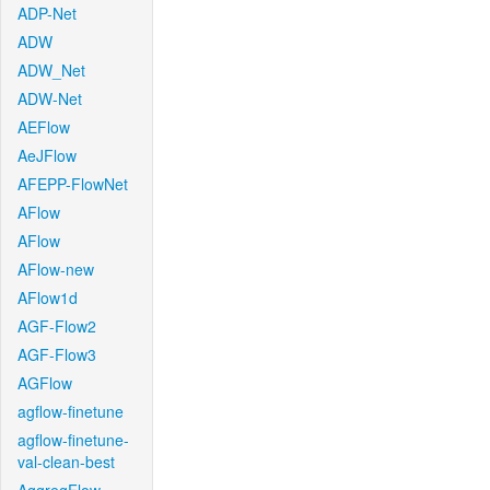
ADP-Net
ADW
ADW_Net
ADW-Net
AEFlow
AeJFlow
AFEPP-FlowNet
AFlow
AFlow
AFlow-new
AFlow1d
AGF-Flow2
AGF-Flow3
AGFlow
agflow-finetune
agflow-finetune-
val-clean-best