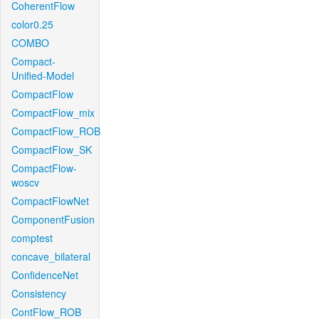
CoherentFlow
color0.25
COMBO
Compact-
Unified-Model
CompactFlow
CompactFlow_mix
CompactFlow_ROB
CompactFlow_SK
CompactFlow-
woscv
CompactFlowNet
ComponentFusion
comptest
concave_bilateral
ConfidenceNet
Consistency
ContFlow_ROB