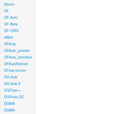
Devon
DF
DF-Auto
DF-Beta
DF-ORG
df8b4
DFAuto
DFAuto_precise
DFAuto_precise2
DFAutoKalman
DFlow-former
DG-flow
DG-flow-ft
DGFlow++
DGFlow+DC
DGMA
DGMA