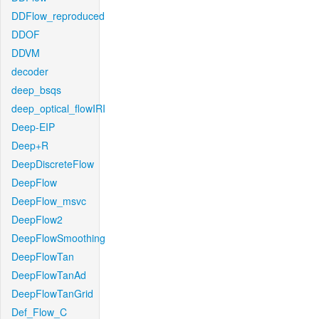
DDFlow_reproduced
DDOF
DDVM
decoder
deep_bsqs
deep_optical_flowIRI
Deep-EIP
Deep+R
DeepDiscreteFlow
DeepFlow
DeepFlow_msvc
DeepFlow2
DeepFlowSmoothing
DeepFlowTan
DeepFlowTanAd
DeepFlowTanGrid
Def_Flow_C