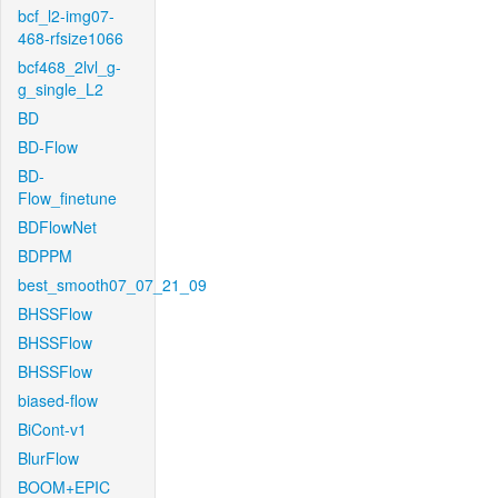
bcf_l2-img07-
468-rfsize1066
bcf468_2lvl_g-
g_single_L2
BD
BD-Flow
BD-
Flow_finetune
BDFlowNet
BDPPM
best_smooth07_07_21_09
BHSSFlow
BHSSFlow
BHSSFlow
biased-flow
BiCont-v1
BlurFlow
BOOM+EPIC