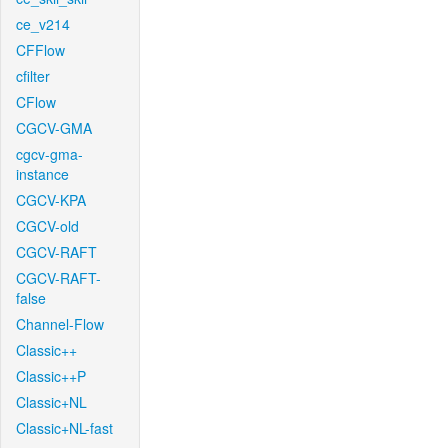
ce_v214
CFFlow
cfilter
CFlow
CGCV-GMA
cgcv-gma-
instance
CGCV-KPA
CGCV-old
CGCV-RAFT
CGCV-RAFT-
false
Channel-Flow
Classic++
Classic++P
Classic+NL
Classic+NL-fast