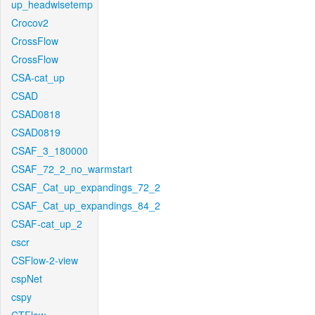
up_headwisetemp
Crocov2
CrossFlow
CrossFlow
CSA-cat_up
CSAD
CSAD0818
CSAD0819
CSAF_3_180000
CSAF_72_2_no_warmstart
CSAF_Cat_up_expandings_72_2
CSAF_Cat_up_expandings_84_2
CSAF-cat_up_2
cscr
CSFlow-2-view
cspNet
cspy