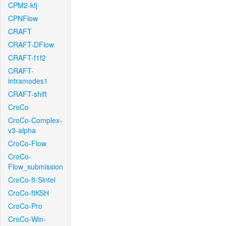
CPM2-kfj
CPNFlow
CRAFT
CRAFT-DFlow
CRAFT-f1f2
CRAFT-
intramodes1
CRAFT-shift
CroCo
CroCo-Complex-
v3-alpha
CroCo-Flow
CroCo-
Flow_submission
CroCo-ft-Sintel
CroCo-ftKSH
CroCo-Pro
CroCo-Win-