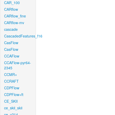
CAR_100
CARflow
CARflow_fine
CARflow-mv
cascade
CascadedFeatures_f16
CasFlow
CasFlow
CCAFlow
CCAFlow-pyr64-
2345
CCMR+
CCRAFT
CDPFlow
CDPFlow+ft
CE_SKII
ce_skii_skii
ce_v214