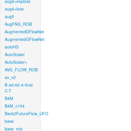
aug4+exploss
aug4+loss
aug5
AugFNG_ROB
AugmentedDFlowNet
AugmentedGFlowNet
autoHS
AutoScaler
AutoScaler+
AVG_FLOW_ROB
ax_v2
B-ad-60-4-final-
C-T
B4M
B4M_c104
Back2FutureFlow_UFO
base
base_mix