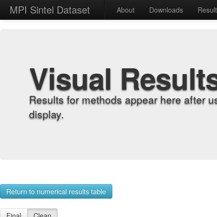
MPI Sintel Dataset
About
Downloads
Resul
Visual Result
Results for methods appear here after u
display.
Return to numerical results table
Final
Clean