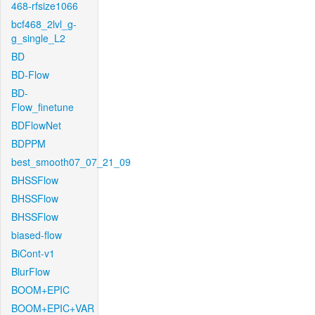
468-rfsize1066
bcf468_2lvl_g-
g_single_L2
BD
BD-Flow
BD-
Flow_finetune
BDFlowNet
BDPPM
best_smooth07_07_21_09
BHSSFlow
BHSSFlow
BHSSFlow
biased-flow
BiCont-v1
BlurFlow
BOOM+EPIC
BOOM+EPIC+VAR