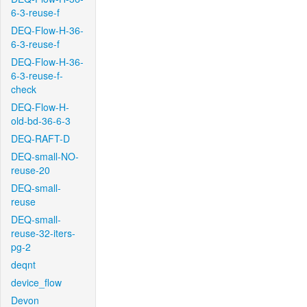
6-3-reuse-f
DEQ-Flow-H-36-
6-3-reuse-f
DEQ-Flow-H-36-
6-3-reuse-f-
check
DEQ-Flow-H-
old-bd-36-6-3
DEQ-RAFT-D
DEQ-small-NO-
reuse-20
DEQ-small-
reuse
DEQ-small-
reuse-32-iters-
pg-2
deqnt
device_flow
Devon