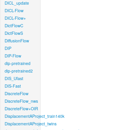
DICL_update
DICL-Flow
DICL-Flow+
DictFlowC
DictFlowS
DiffusionFlow
DIP
DIP-Flow
dip-pretrained
dip-pretrained2
DIS_Ufast
DIS-Fast
DiscreteFlow
DiscreteFlow_nws
DiscreteFlow+OIR
DisplacementAProject_train140k
DisplacementAProject_twins