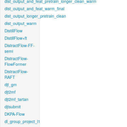
dist_output_and_feat_pretrain_longer_clean_warm
dist_output_and_feat_warm_final
dist_output_longer_pretrain_clean
dist_output_warm
DistillFlow
DistillFlow+ft
DistractFlow-FF-
semi
DistractFlow-
FlowFormer
DistractFlow-
RAFT
djt_gm
djt2mf
djt2mf_tartan
djtsubmit
DKPA-Flow
dl_group_project_l1