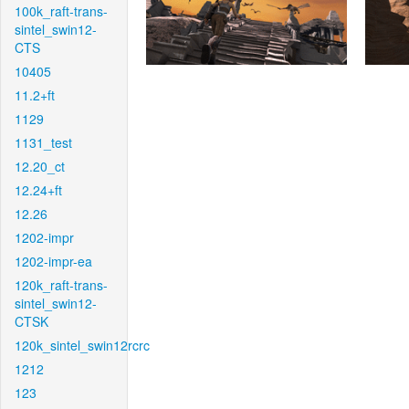
100k_raft-trans-
sintel_swin12-
CTS
10405
11.2+ft
1129
1131_test
12.20_ct
12.24+ft
12.26
1202-impr
1202-impr-ea
120k_raft-trans-
sintel_swin12-
CTSK
120k_sintel_swin12rcrc
1212
123