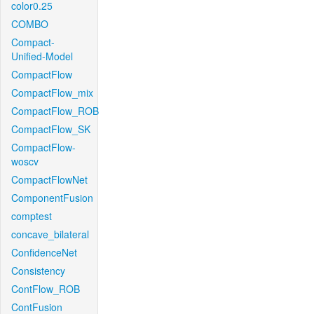
color0.25
COMBO
Compact-
Unified-Model
CompactFlow
CompactFlow_mix
CompactFlow_ROB
CompactFlow_SK
CompactFlow-
woscv
CompactFlowNet
ComponentFusion
comptest
concave_bilateral
ConfidenceNet
Consistency
ContFlow_ROB
ContFusion