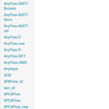
AnyFlow-ASIFT-
Buckets
AnyFlow-ASIFT-
Norm
AnyFlow-ASIFT-
old
AnyFlow-D
AnyFlow-new
AnyFlow-R
AnyFlow-SIFT
AnyFlow+GMA
AnyHope
AOD
APAFlow_v2
apc_cd
APCAFlow
APCAFlow
APCAFlow_nws