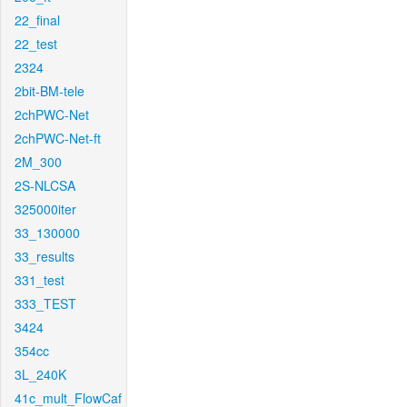
22_final
22_test
2324
2bit-BM-tele
2chPWC-Net
2chPWC-Net-ft
2M_300
2S-NLCSA
325000iter
33_130000
33_results
331_test
333_TEST
3424
354cc
3L_240K
41c_mult_FlowCaf