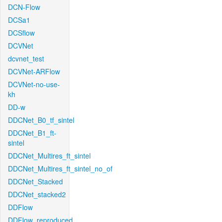
DCN-Flow
DCSa1
DCSflow
DCVNet
dcvnet_test
DCVNet-ARFlow
DCVNet-no-use-
kh
DD-w
DDCNet_B0_tf_sintel
DDCNet_B1_ft-
sintel
DDCNet_Multires_ft_sintel
DDCNet_Multires_ft_sintel_no_of
DDCNet_Stacked
DDCNet_stacked2
DDFlow
DDFlow_reproduced