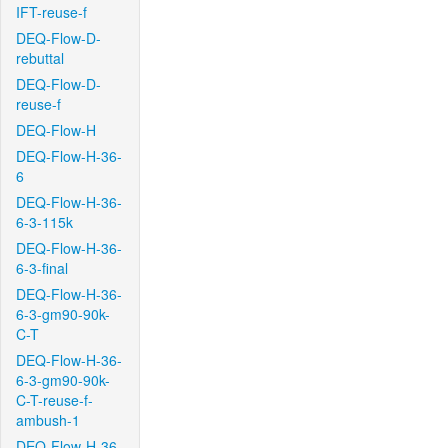
IFT-reuse-f
DEQ-Flow-D-
rebuttal
DEQ-Flow-D-
reuse-f
DEQ-Flow-H
DEQ-Flow-H-36-
6
DEQ-Flow-H-36-
6-3-115k
DEQ-Flow-H-36-
6-3-final
DEQ-Flow-H-36-
6-3-gm90-90k-
C-T
DEQ-Flow-H-36-
6-3-gm90-90k-
C-T-reuse-f-
ambush-1
DEQ-Flow-H-36-