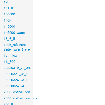
123
131_ft
140000
140k
145000
145000_warm
16_6_ft
160k_raft-trans-
sintel_swin12rere
1d-mflow
1S_300
20220319_v1_end
20220321_v2_inm
20220324_v3_inm
20220324_v4
2030_optical_flow
2030_optical_flow_test
206_ft