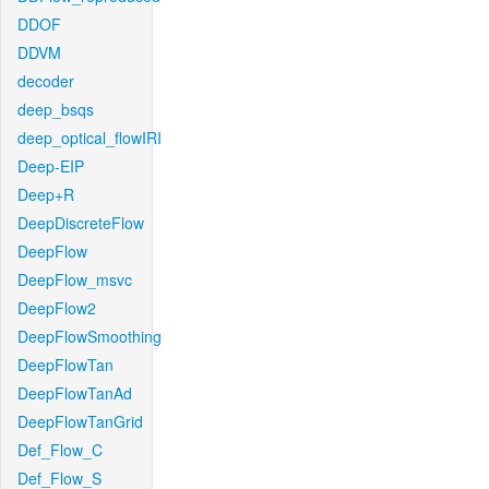
DDOF
DDVM
decoder
deep_bsqs
deep_optical_flowIRI
Deep-EIP
Deep+R
DeepDiscreteFlow
DeepFlow
DeepFlow_msvc
DeepFlow2
DeepFlowSmoothing
DeepFlowTan
DeepFlowTanAd
DeepFlowTanGrid
Def_Flow_C
Def_Flow_S