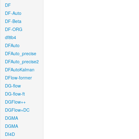
DF
DF-Auto
DF-Beta
DF-ORG
df8b4
DFAuto
DFAuto_precise
DFAuto_precise2
DFAutoKalman
DFlow-former
DG-flow
DG-flow-ft
DGFlow++
DGFlow+DC
DGMA
DGMA
DI4D