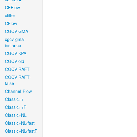
CFFlow
cfilter
CFlow
CGCV-GMA
cgcv-gma-
instance
CGCV-KPA
CGCV-old
CGCV-RAFT
CGCV-RAFT-
false
Channel-Flow
Classic++
Classic++P
Classic+NL
Classic+NL-fast
Classic+NL-fastP