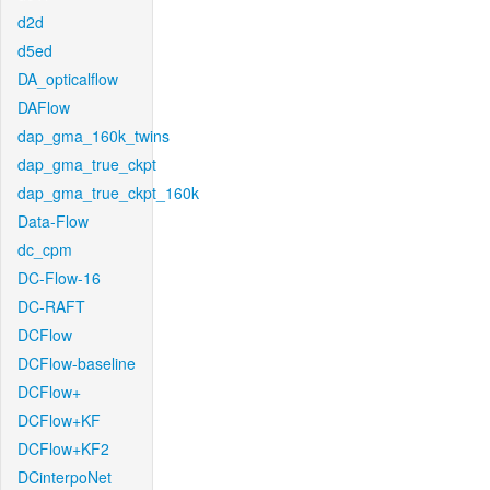
d2d
d5ed
DA_opticalflow
DAFlow
dap_gma_160k_twins
dap_gma_true_ckpt
dap_gma_true_ckpt_160k
Data-Flow
dc_cpm
DC-Flow-16
DC-RAFT
DCFlow
DCFlow-baseline
DCFlow+
DCFlow+KF
DCFlow+KF2
DCinterpoNet