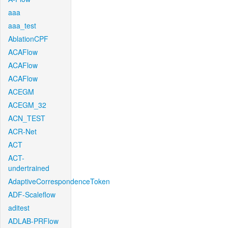
aaa
aaa_test
AblationCPF
ACAFlow
ACAFlow
ACAFlow
ACEGM
ACEGM_32
ACN_TEST
ACR-Net
ACT
ACT-
undertrained
AdaptiveCorrespondenceToken
ADF-Scaleflow
aditest
ADLAB-PRFlow