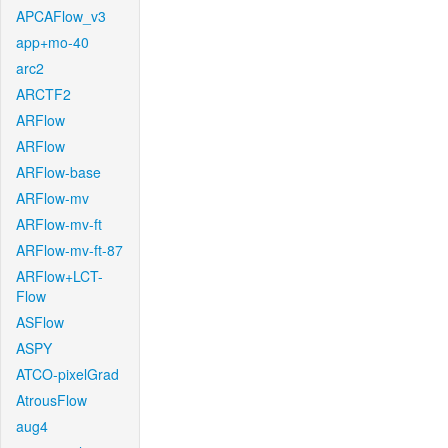
APCAFlow_v3
app+mo-40
arc2
ARCTF2
ARFlow
ARFlow
ARFlow-base
ARFlow-mv
ARFlow-mv-ft
ARFlow-mv-ft-87
ARFlow+LCT-
Flow
ASFlow
ASPY
ATCO-pixelGrad
AtrousFlow
aug4