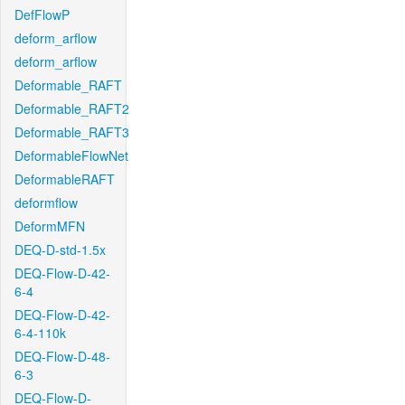
DefFlowP
deform_arflow
deform_arflow
Deformable_RAFT
Deformable_RAFT2
Deformable_RAFT3
DeformableFlowNet
DeformableRAFT
deformflow
DeformMFN
DEQ-D-std-1.5x
DEQ-Flow-D-42-
6-4
DEQ-Flow-D-42-
6-4-110k
DEQ-Flow-D-48-
6-3
DEQ-Flow-D-