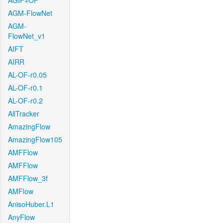
AGIF+OF
AGM-FlowNet
AGM-
FlowNet_v1
AIFT
AIRR
AL-OF-r0.05
AL-OF-r0.1
AL-OF-r0.2
AllTracker
AmazingFlow
AmazingFlow105
AMFFlow
AMFFlow
AMFFlow_3f
AMFlow
AnisoHuber.L1
AnyFlow