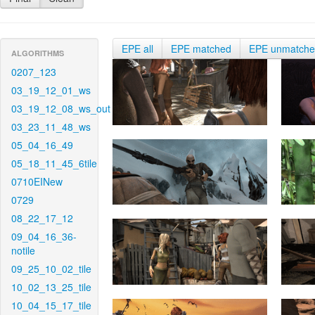
EPE all
EPE matched
EPE unmatch
ALGORITHMS
0207_123
03_19_12_01_ws
03_19_12_08_ws_out
03_23_11_48_ws
05_04_16_49
05_18_11_45_6tile
0710EINew
0729
08_22_17_12
09_04_16_36-
notile
09_25_10_02_tile
10_02_13_25_tile
10_04_15_17_tile