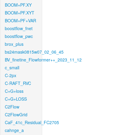
BOOM+PF.XY
BOOM+PF.XYT
BOOM+PF+VAR
boostflow_fnet
boostflow_pwc
brox_plus
bs24mask0815w07_02_06_45
BV_finetine_Flowformer++_2023_11_12
c_small
C-2px
C-RAFT_RVC
C+G+loss
C+G+LOSS
C2Flow
C2FlowGrid
CaF_41c_Residual_FC2705
cahnge_a