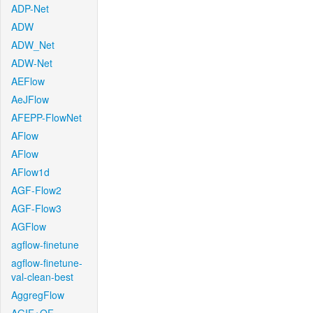
ADP-Net
ADW
ADW_Net
ADW-Net
AEFlow
AeJFlow
AFEPP-FlowNet
AFlow
AFlow
AFlow1d
AGF-Flow2
AGF-Flow3
AGFlow
agflow-finetune
agflow-finetune-
val-clean-best
AggregFlow