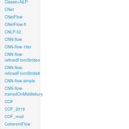
Classic+NLP
CNet
CNetFlow
CNetFlow-ft
CNLP-32
CNN-flow
CNN-flow-1iter
CNN-flow-
refinedFromStride4
CNN-flow-
refinedFromStride8
CNN-flow-simple
CNN-flow-
trainedOnMiddlebury
COF
COF_2019
COF_mod
CoherentFlow