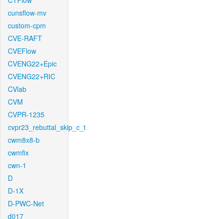
CTFlow
cunsflow-mv
custom-cpm
CVE-RAFT
CVEFlow
CVENG22+Epic
CVENG22+RIC
CVlab
CVM
CVPR-1235
cvpr23_rebuttal_skip_c_t
cwm8x8-b
cwmfix
cwn-1
D
D-1X
D-PWC-Net
d017