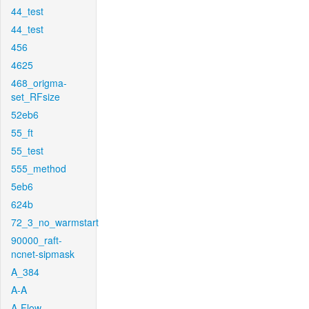
44_test
44_test
456
4625
468_origma-
set_RFsize
52eb6
55_ft
55_test
555_method
5eb6
624b
72_3_no_warmstart
90000_raft-
ncnet-sipmask
A_384
A-A
A-Flow