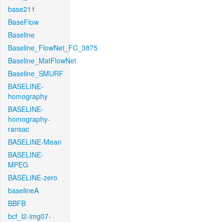
base211
BaseFlow
Baseline
Baseline_FlowNet_FC_3875
Baseline_MatFlowNet
Baseline_SMURF
BASELINE-
homography
BASELINE-
homography-
ransac
BASELINE-Mean
BASELINE-
MPEG
BASELINE-zero
baselineA
BBFB
bcf_l2-img07-