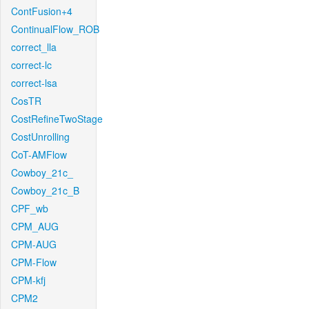
ContFusion+4
ContinualFlow_ROB
correct_lla
correct-lc
correct-lsa
CosTR
CostRefineTwoStage
CostUnrolling
CoT-AMFlow
Cowboy_21c_
Cowboy_21c_B
CPF_wb
CPM_AUG
CPM-AUG
CPM-Flow
CPM-kfj
CPM2