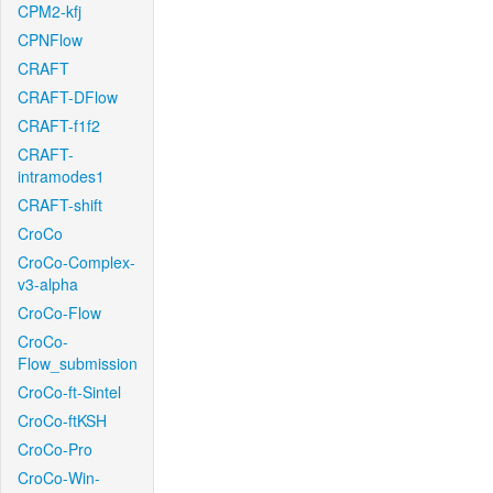
CPM2-kfj
CPNFlow
CRAFT
CRAFT-DFlow
CRAFT-f1f2
CRAFT-
intramodes1
CRAFT-shift
CroCo
CroCo-Complex-
v3-alpha
CroCo-Flow
CroCo-
Flow_submission
CroCo-ft-Sintel
CroCo-ftKSH
CroCo-Pro
CroCo-Win-