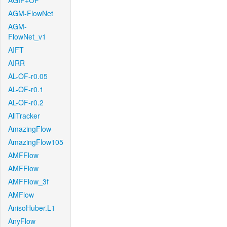
AGIF+OF
AGM-FlowNet
AGM-
FlowNet_v1
AIFT
AIRR
AL-OF-r0.05
AL-OF-r0.1
AL-OF-r0.2
AllTracker
AmazingFlow
AmazingFlow105
AMFFlow
AMFFlow
AMFFlow_3f
AMFlow
AnisoHuber.L1
AnyFlow