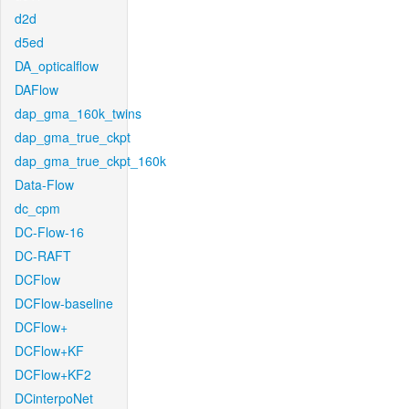
d2d
d5ed
DA_opticalflow
DAFlow
dap_gma_160k_twins
dap_gma_true_ckpt
dap_gma_true_ckpt_160k
Data-Flow
dc_cpm
DC-Flow-16
DC-RAFT
DCFlow
DCFlow-baseline
DCFlow+
DCFlow+KF
DCFlow+KF2
DCinterpoNet