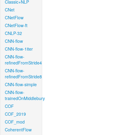
Classic+NLP
CNet
CNetFlow
CNetFlow-ft
CNLP-32
CNN-flow
CNN-flow-1iter
CNN-flow-
refinedFromStride4
CNN-flow-
refinedFromStride8
CNN-flow-simple
CNN-flow-
trainedOnMiddlebury
COF
COF_2019
COF_mod
CoherentFlow