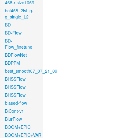
468-rfsize1066
bcf468_2lvl_g-
g_single_L2
BD
BD-Flow
BD-
Flow_finetune
BDFlowNet
BDPPM
best_smooth07_07_21_09
BHSSFlow
BHSSFlow
BHSSFlow
biased-flow
BiCont-v1
BlurFlow
BOOM+EPIC
BOOM+EPIC+VAR