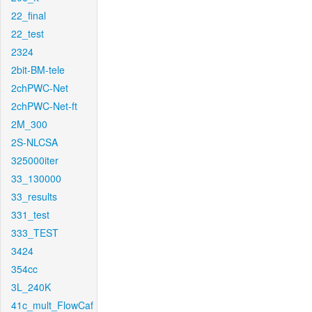
22_final
22_test
2324
2bit-BM-tele
2chPWC-Net
2chPWC-Net-ft
2M_300
2S-NLCSA
325000iter
33_130000
33_results
331_test
333_TEST
3424
354cc
3L_240K
41c_mult_FlowCaf