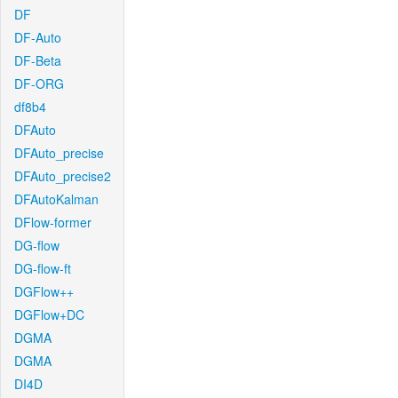
DF
DF-Auto
DF-Beta
DF-ORG
df8b4
DFAuto
DFAuto_precise
DFAuto_precise2
DFAutoKalman
DFlow-former
DG-flow
DG-flow-ft
DGFlow++
DGFlow+DC
DGMA
DGMA
DI4D