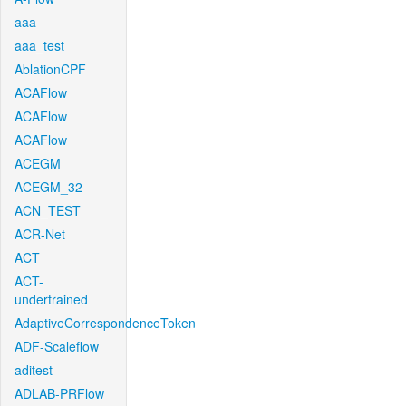
aaa
aaa_test
AblationCPF
ACAFlow
ACAFlow
ACAFlow
ACEGM
ACEGM_32
ACN_TEST
ACR-Net
ACT
ACT-
undertrained
AdaptiveCorrespondenceToken
ADF-Scaleflow
aditest
ADLAB-PRFlow