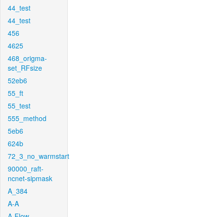
44_test
44_test
456
4625
468_origma-
set_RFsize
52eb6
55_ft
55_test
555_method
5eb6
624b
72_3_no_warmstart
90000_raft-
ncnet-sipmask
A_384
A-A
A-Flow