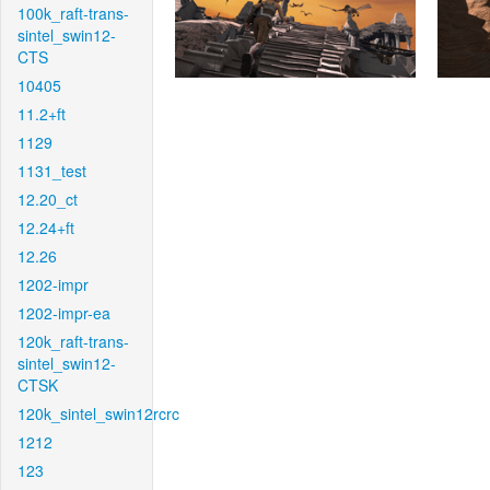
100k_raft-trans-
sintel_swin12-
CTS
10405
11.2+ft
1129
1131_test
12.20_ct
12.24+ft
12.26
1202-impr
1202-impr-ea
120k_raft-trans-
sintel_swin12-
CTSK
120k_sintel_swin12rcrc
1212
123