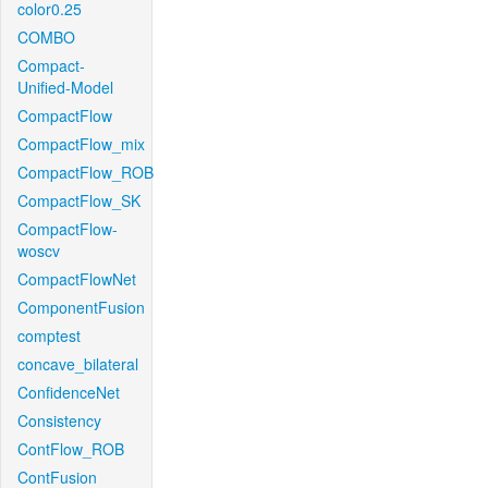
color0.25
COMBO
Compact-
Unified-Model
CompactFlow
CompactFlow_mix
CompactFlow_ROB
CompactFlow_SK
CompactFlow-
woscv
CompactFlowNet
ComponentFusion
comptest
concave_bilateral
ConfidenceNet
Consistency
ContFlow_ROB
ContFusion