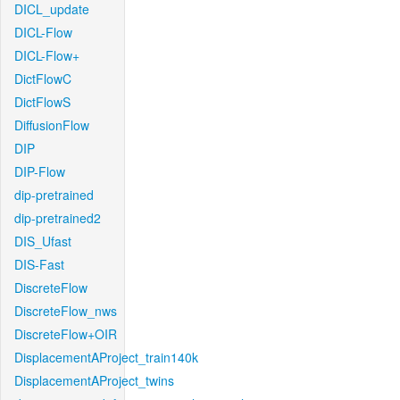
DICL_update
DICL-Flow
DICL-Flow+
DictFlowC
DictFlowS
DiffusionFlow
DIP
DIP-Flow
dip-pretrained
dip-pretrained2
DIS_Ufast
DIS-Fast
DiscreteFlow
DiscreteFlow_nws
DiscreteFlow+OIR
DisplacementAProject_train140k
DisplacementAProject_twins