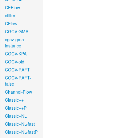
CFFlow
cfilter
CFlow
CGCV-GMA
cgcv-gma-
instance
CGCV-KPA
CGCV-old
CGCV-RAFT
CGCV-RAFT-
false
Channel-Flow
Classic++
Classic++P
Classic+NL
Classic+NL-fast
Classic+NL-fastP