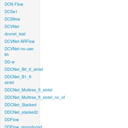
DCN-Flow
DCSa1
DCSflow
DCVNet
dcvnet_test
DCVNet-ARFlow
DCVNet-no-use-
kh
DD-w
DDCNet_B0_tf_sintel
DDCNet_B1_ft-
sintel
DDCNet_Multires_ft_sintel
DDCNet_Multires_ft_sintel_no_of
DDCNet_Stacked
DDCNet_stacked2
DDFlow
DDFlow_reproduced