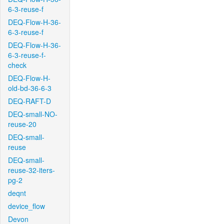
6-3-reuse-f
DEQ-Flow-H-36-
6-3-reuse-f
DEQ-Flow-H-36-
6-3-reuse-f-
check
DEQ-Flow-H-
old-bd-36-6-3
DEQ-RAFT-D
DEQ-small-NO-
reuse-20
DEQ-small-
reuse
DEQ-small-
reuse-32-iters-
pg-2
deqnt
device_flow
Devon