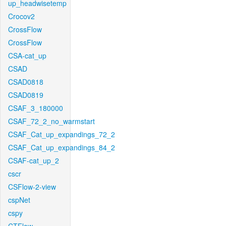
up_headwisetemp
Crocov2
CrossFlow
CrossFlow
CSA-cat_up
CSAD
CSAD0818
CSAD0819
CSAF_3_180000
CSAF_72_2_no_warmstart
CSAF_Cat_up_expandings_72_2
CSAF_Cat_up_expandings_84_2
CSAF-cat_up_2
cscr
CSFlow-2-view
cspNet
cspy