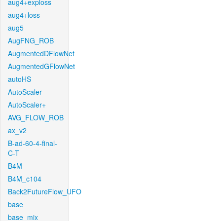
aug4+exploss
aug4+loss
aug5
AugFNG_ROB
AugmentedDFlowNet
AugmentedGFlowNet
autoHS
AutoScaler
AutoScaler+
AVG_FLOW_ROB
ax_v2
B-ad-60-4-final-
C-T
B4M
B4M_c104
Back2FutureFlow_UFO
base
base_mix