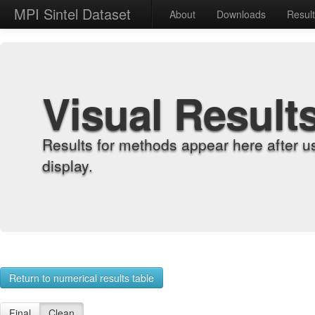
MPI Sintel Dataset
About
Downloads
Resul
Visual Result
Results for methods appear here after u
display.
Return to numerical results table
Final
Clean