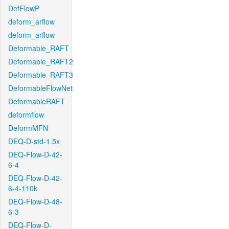
DefFlowP
deform_arflow
deform_arflow
Deformable_RAFT
Deformable_RAFT2
Deformable_RAFT3
DeformableFlowNet
DeformableRAFT
deformflow
DeformMFN
DEQ-D-std-1.5x
DEQ-Flow-D-42-
6-4
DEQ-Flow-D-42-
6-4-110k
DEQ-Flow-D-48-
6-3
DEQ-Flow-D-