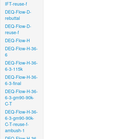
IFT-reuse-f
DEQ-Flow-D-
rebuttal
DEQ-Flow-D-
reuse-f
DEQ-Flow-H
DEQ-Flow-H-36-
6
DEQ-Flow-H-36-
6-3-115k
DEQ-Flow-H-36-
6-3-final
DEQ-Flow-H-36-
6-3-gm90-90k-
C-T
DEQ-Flow-H-36-
6-3-gm90-90k-
C-T-reuse-f-
ambush-1
DEQ-Flow-H-36-