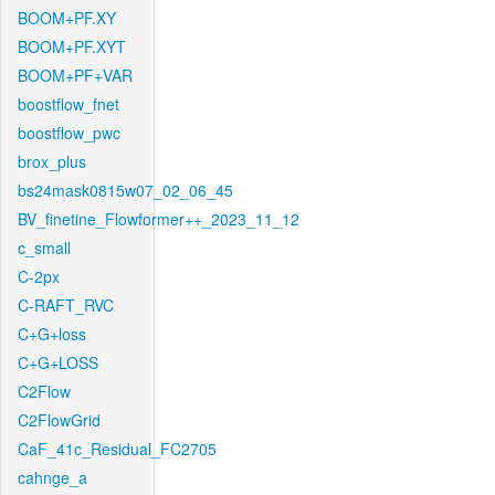
BOOM+PF.XY
BOOM+PF.XYT
BOOM+PF+VAR
boostflow_fnet
boostflow_pwc
brox_plus
bs24mask0815w07_02_06_45
BV_finetine_Flowformer++_2023_11_12
c_small
C-2px
C-RAFT_RVC
C+G+loss
C+G+LOSS
C2Flow
C2FlowGrid
CaF_41c_Residual_FC2705
cahnge_a