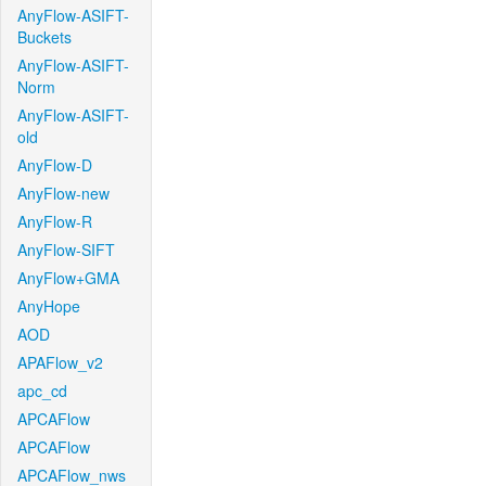
AnyFlow-ASIFT-
Buckets
AnyFlow-ASIFT-
Norm
AnyFlow-ASIFT-
old
AnyFlow-D
AnyFlow-new
AnyFlow-R
AnyFlow-SIFT
AnyFlow+GMA
AnyHope
AOD
APAFlow_v2
apc_cd
APCAFlow
APCAFlow
APCAFlow_nws