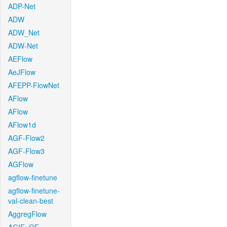
ADP-Net
ADW
ADW_Net
ADW-Net
AEFlow
AeJFlow
AFEPP-FlowNet
AFlow
AFlow
AFlow1d
AGF-Flow2
AGF-Flow3
AGFlow
agflow-finetune
agflow-finetune-
val-clean-best
AggregFlow