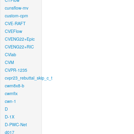
CTFlow
cunsflow-mv
custom-cpm
CVE-RAFT
CVEFlow
CVENG22+Epic
CVENG22+RIC
CVlab
CVM
CVPR-1235
cvpr23_rebuttal_skip_c_t
cwm8x8-b
cwmfix
cwn-1
D
D-1X
D-PWC-Net
d017