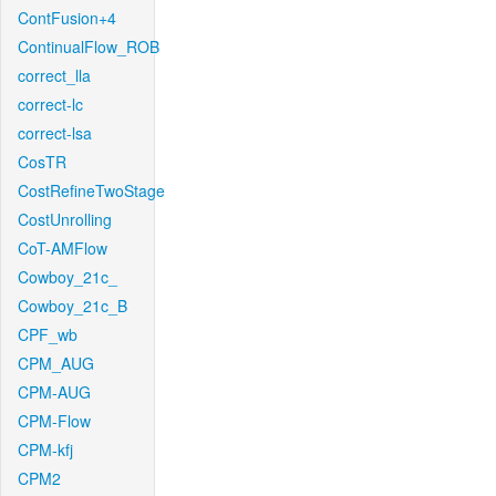
ContFusion+4
ContinualFlow_ROB
correct_lla
correct-lc
correct-lsa
CosTR
CostRefineTwoStage
CostUnrolling
CoT-AMFlow
Cowboy_21c_
Cowboy_21c_B
CPF_wb
CPM_AUG
CPM-AUG
CPM-Flow
CPM-kfj
CPM2