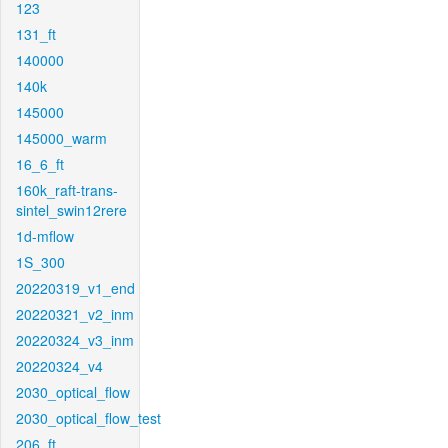
123
131_ft
140000
140k
145000
145000_warm
16_6_ft
160k_raft-trans-
sintel_swin12rere
1d-mflow
1S_300
20220319_v1_end
20220321_v2_inm
20220324_v3_inm
20220324_v4
2030_optical_flow
2030_optical_flow_test
206_ft