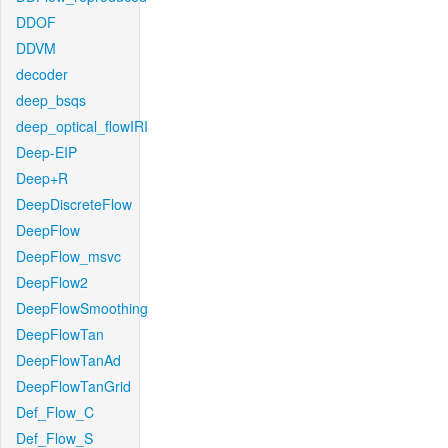
DDOF
DDVM
decoder
deep_bsqs
deep_optical_flowIRI
Deep-EIP
Deep+R
DeepDiscreteFlow
DeepFlow
DeepFlow_msvc
DeepFlow2
DeepFlowSmoothing
DeepFlowTan
DeepFlowTanAd
DeepFlowTanGrid
Def_Flow_C
Def_Flow_S