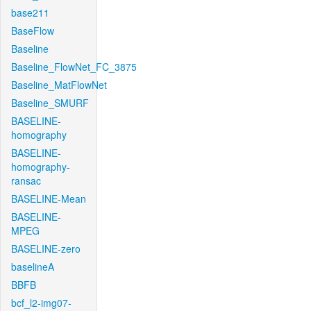
base211
BaseFlow
Baseline
Baseline_FlowNet_FC_3875
Baseline_MatFlowNet
Baseline_SMURF
BASELINE-
homography
BASELINE-
homography-
ransac
BASELINE-Mean
BASELINE-
MPEG
BASELINE-zero
baselineA
BBFB
bcf_l2-img07-