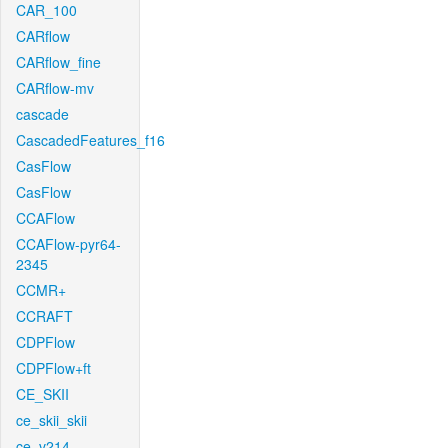
CAR_100
CARflow
CARflow_fine
CARflow-mv
cascade
CascadedFeatures_f16
CasFlow
CasFlow
CCAFlow
CCAFlow-pyr64-
2345
CCMR+
CCRAFT
CDPFlow
CDPFlow+ft
CE_SKII
ce_skii_skii
ce_v214