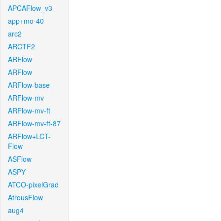
APCAFlow_v3
app+mo-40
arc2
ARCTF2
ARFlow
ARFlow
ARFlow-base
ARFlow-mv
ARFlow-mv-ft
ARFlow-mv-ft-87
ARFlow+LCT-
Flow
ASFlow
ASPY
ATCO-pixelGrad
AtrousFlow
aug4