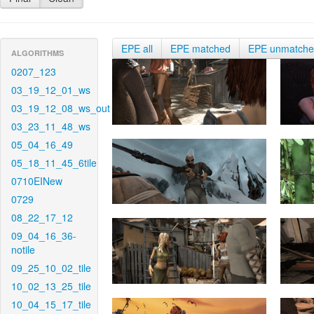
EPE all
EPE matched
EPE unmatch
ALGORITHMS
0207_123
03_19_12_01_ws
03_19_12_08_ws_out
03_23_11_48_ws
05_04_16_49
05_18_11_45_6tile
0710EINew
0729
08_22_17_12
09_04_16_36-
notile
09_25_10_02_tile
10_02_13_25_tile
10_04_15_17_tile