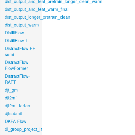
dist_output_and_feat_pretrain_longer_clean_warm
dist_output_and_feat_warm_final
dist_output_longer_pretrain_clean
dist_output_warm
DistillFlow
DistillFlow+ft
DistractFlow-FF-
semi
DistractFlow-
FlowFormer
DistractFlow-
RAFT
djt_gm
djt2mf
djt2mf_tartan
djtsubmit
DKPA-Flow
dl_group_project_l1