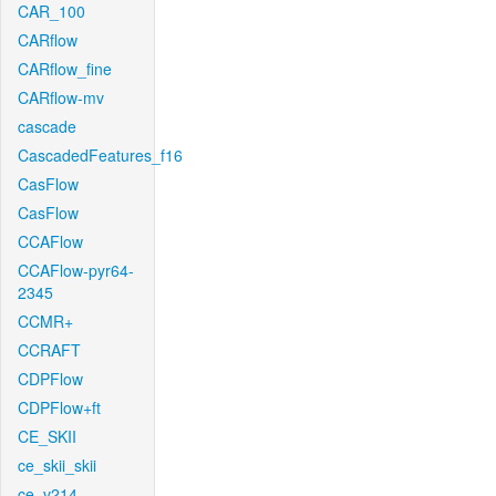
CAR_100
CARflow
CARflow_fine
CARflow-mv
cascade
CascadedFeatures_f16
CasFlow
CasFlow
CCAFlow
CCAFlow-pyr64-
2345
CCMR+
CCRAFT
CDPFlow
CDPFlow+ft
CE_SKII
ce_skii_skii
ce_v214