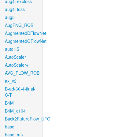
aug4+exploss
aug4+loss
aug5
AugFNG_ROB
AugmentedDFlowNet
AugmentedGFlowNet
autoHS
AutoScaler
AutoScaler+
AVG_FLOW_ROB
ax_v2
B-ad-60-4-final-
C-T
B4M
B4M_c104
Back2FutureFlow_UFO
base
base_mix