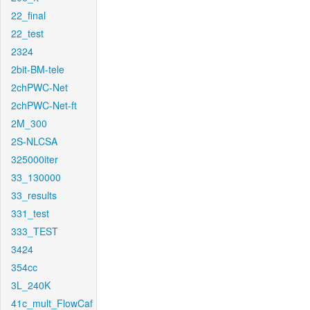
22_final
22_test
2324
2bit-BM-tele
2chPWC-Net
2chPWC-Net-ft
2M_300
2S-NLCSA
325000iter
33_130000
33_results
331_test
333_TEST
3424
354cc
3L_240K
41c_mult_FlowCaf