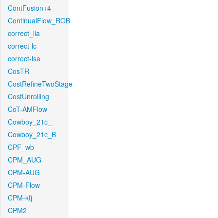
ContFusion+4
ContinualFlow_ROB
correct_lla
correct-lc
correct-lsa
CosTR
CostRefineTwoStage
CostUnrolling
CoT-AMFlow
Cowboy_21c_
Cowboy_21c_B
CPF_wb
CPM_AUG
CPM-AUG
CPM-Flow
CPM-kfj
CPM2