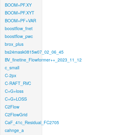
BOOM+PF.XY
BOOM+PF.XYT
BOOM+PF+VAR
boostflow_fnet
boostflow_pwc
brox_plus
bs24mask0815w07_02_06_45
BV_finetine_Flowformer++_2023_11_12
c_small
C-2px
C-RAFT_RVC
C+G+loss
C+G+LOSS
C2Flow
C2FlowGrid
CaF_41c_Residual_FC2705
cahnge_a