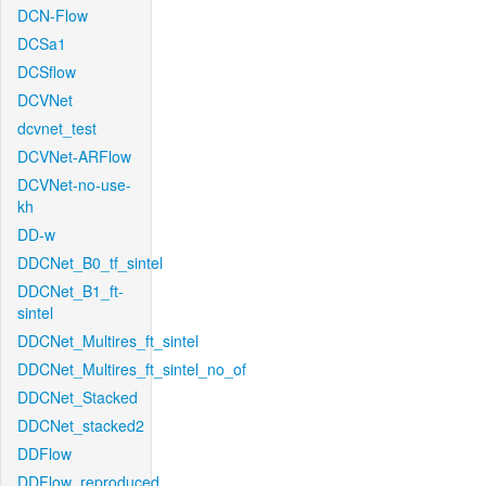
DCN-Flow
DCSa1
DCSflow
DCVNet
dcvnet_test
DCVNet-ARFlow
DCVNet-no-use-
kh
DD-w
DDCNet_B0_tf_sintel
DDCNet_B1_ft-
sintel
DDCNet_Multires_ft_sintel
DDCNet_Multires_ft_sintel_no_of
DDCNet_Stacked
DDCNet_stacked2
DDFlow
DDFlow_reproduced