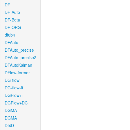
DF
DF-Auto
DF-Beta
DF-ORG
df8b4
DFAuto
DFAuto_precise
DFAuto_precise2
DFAutoKalman
DFlow-former
DG-flow
DG-flow-ft
DGFlow++
DGFlow+DC
DGMA
DGMA
DI4D