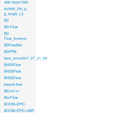
468-rfsize1066
bcf468_2lvl_g-
g_single_L2
BD
BD-Flow
BD-
Flow_finetune
BDFlowNet
BDPPM
best_smooth07_07_21_09
BHSSFlow
BHSSFlow
BHSSFlow
biased-flow
BiCont-v1
BlurFlow
BOOM+EPIC
BOOM+EPIC+VAR