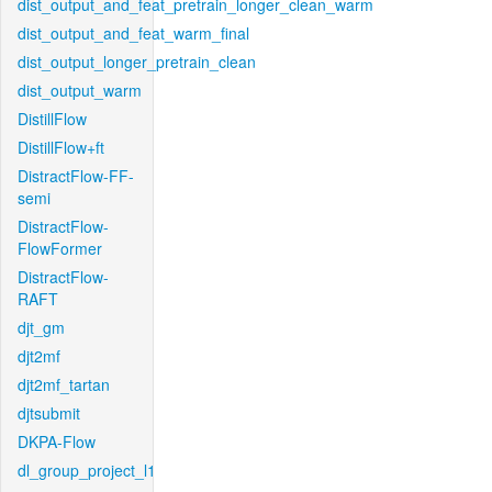
dist_output_and_feat_pretrain_longer_clean_warm
dist_output_and_feat_warm_final
dist_output_longer_pretrain_clean
dist_output_warm
DistillFlow
DistillFlow+ft
DistractFlow-FF-
semi
DistractFlow-
FlowFormer
DistractFlow-
RAFT
djt_gm
djt2mf
djt2mf_tartan
djtsubmit
DKPA-Flow
dl_group_project_l1