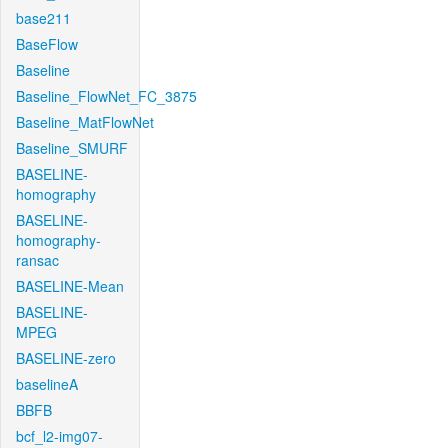
base211
BaseFlow
Baseline
Baseline_FlowNet_FC_3875
Baseline_MatFlowNet
Baseline_SMURF
BASELINE-
homography
BASELINE-
homography-
ransac
BASELINE-Mean
BASELINE-
MPEG
BASELINE-zero
baselineA
BBFB
bcf_l2-img07-