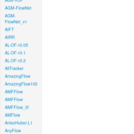
AGIF+OF
AGM-FlowNet
AGM-
FlowNet_v1
AIFT
AIRR
AL-OF-r0.05
AL-OF-r0.1
AL-OF-r0.2
AllTracker
AmazingFlow
AmazingFlow105
AMFFlow
AMFFlow
AMFFlow_3f
AMFlow
AnisoHuber.L1
AnyFlow