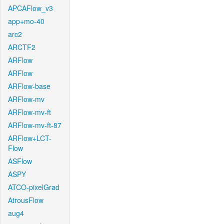
APCAFlow_v3
app+mo-40
arc2
ARCTF2
ARFlow
ARFlow
ARFlow-base
ARFlow-mv
ARFlow-mv-ft
ARFlow-mv-ft-87
ARFlow+LCT-
Flow
ASFlow
ASPY
ATCO-pixelGrad
AtrousFlow
aug4