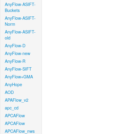
AnyFlow-ASIFT-
Buckets
AnyFlow-ASIFT-
Norm
AnyFlow-ASIFT-
old
AnyFlow-D
AnyFlow-new
AnyFlow-R
AnyFlow-SIFT
AnyFlow+GMA
AnyHope
AOD
APAFlow_v2
apc_cd
APCAFlow
APCAFlow
APCAFlow_nws