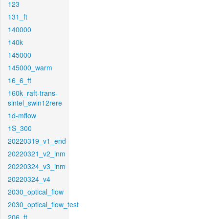
123
131_ft
140000
140k
145000
145000_warm
16_6_ft
160k_raft-trans-
sintel_swin12rere
1d-mflow
1S_300
20220319_v1_end
20220321_v2_inm
20220324_v3_inm
20220324_v4
2030_optical_flow
2030_optical_flow_test
206_ft