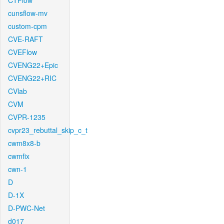
CTFlow
cunsflow-mv
custom-cpm
CVE-RAFT
CVEFlow
CVENG22+Epic
CVENG22+RIC
CVlab
CVM
CVPR-1235
cvpr23_rebuttal_skip_c_t
cwm8x8-b
cwmfix
cwn-1
D
D-1X
D-PWC-Net
d017