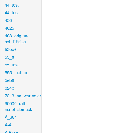
44_test
44_test
456
4625
468_origma-
set_RFsize
52eb6
55_ft
55_test
555_method
5eb6
624b
72_3_no_warmstart
90000_raft-
ncnet-sipmask
A_384
A-A
A-Flow