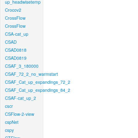
up_headwisetemp
Crocov2
CrossFlow
CrossFlow
CSA-cat_up
CSAD
CSAD0818
CSAD0819
CSAF_3_180000
CSAF_72_2_no_warmstart
CSAF_Cat_up_expandings_72_2
CSAF_Cat_up_expandings_84_2
CSAF-cat_up_2
cscr
CSFlow-2-view
cspNet
cspy