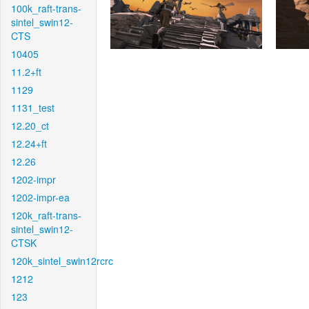
100k_raft-trans-
sintel_swin12-
CTS
10405
11.2+ft
1129
1131_test
12.20_ct
12.24+ft
12.26
1202-impr
1202-impr-ea
120k_raft-trans-
sintel_swin12-
CTSK
120k_sintel_swin12rcrc
1212
123