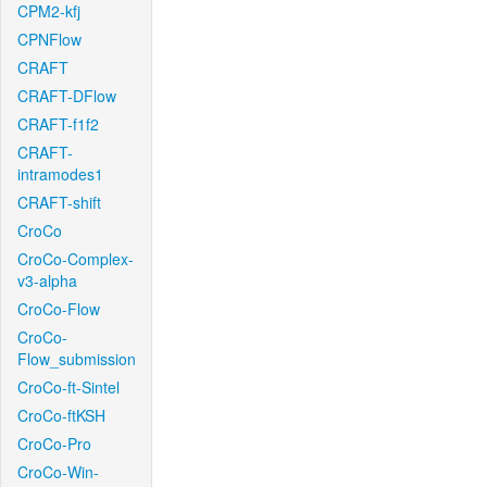
CPM2-kfj
CPNFlow
CRAFT
CRAFT-DFlow
CRAFT-f1f2
CRAFT-
intramodes1
CRAFT-shift
CroCo
CroCo-Complex-
v3-alpha
CroCo-Flow
CroCo-
Flow_submission
CroCo-ft-Sintel
CroCo-ftKSH
CroCo-Pro
CroCo-Win-