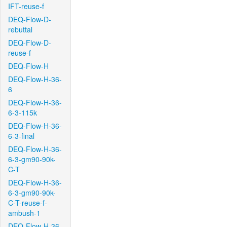
IFT-reuse-f
DEQ-Flow-D-
rebuttal
DEQ-Flow-D-
reuse-f
DEQ-Flow-H
DEQ-Flow-H-36-
6
DEQ-Flow-H-36-
6-3-115k
DEQ-Flow-H-36-
6-3-final
DEQ-Flow-H-36-
6-3-gm90-90k-
C-T
DEQ-Flow-H-36-
6-3-gm90-90k-
C-T-reuse-f-
ambush-1
DEQ-Flow-H-36-