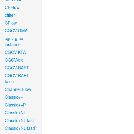
CFFlow
cfilter
CFlow
CGCV-GMA
cgcv-gma-
instance
CGCV-KPA
CGCV-old
CGCV-RAFT
CGCV-RAFT-
false
Channel-Flow
Classic++
Classic++P
Classic+NL
Classic+NL-fast
Classic+NL-fastP