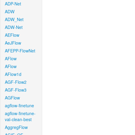
ADP-Net
ADW
ADW_Net
ADW-Net
AEFlow
AeJFlow
AFEPP-FlowNet
AFlow
AFlow
AFlow1d
AGF-Flow2
AGF-Flow3
AGFlow
agflow-finetune
agflow-finetune-
val-clean-best
AggregFlow