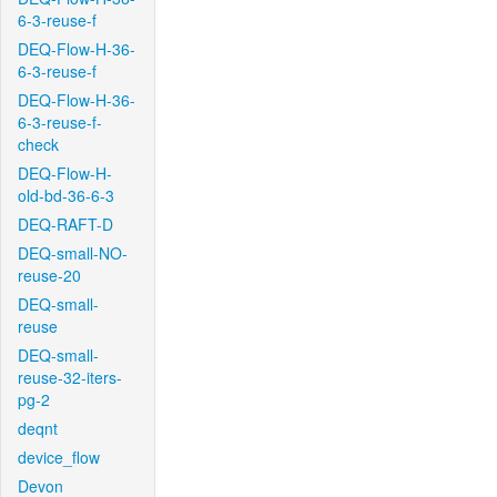
6-3-reuse-f
DEQ-Flow-H-36-
6-3-reuse-f
DEQ-Flow-H-36-
6-3-reuse-f-
check
DEQ-Flow-H-
old-bd-36-6-3
DEQ-RAFT-D
DEQ-small-NO-
reuse-20
DEQ-small-
reuse
DEQ-small-
reuse-32-iters-
pg-2
deqnt
device_flow
Devon