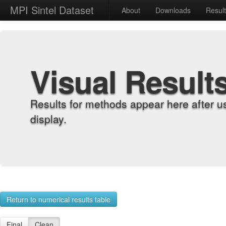
MPI Sintel Dataset
About
Downloads
Resul
Visual Result
Results for methods appear here after u
display.
Return to numerical results table
Final
Clean