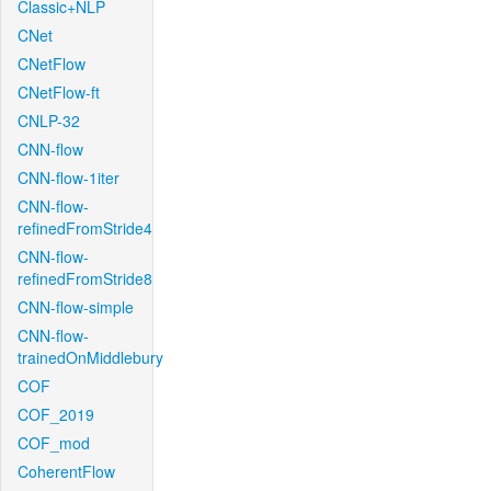
Classic+NLP
CNet
CNetFlow
CNetFlow-ft
CNLP-32
CNN-flow
CNN-flow-1iter
CNN-flow-
refinedFromStride4
CNN-flow-
refinedFromStride8
CNN-flow-simple
CNN-flow-
trainedOnMiddlebury
COF
COF_2019
COF_mod
CoherentFlow