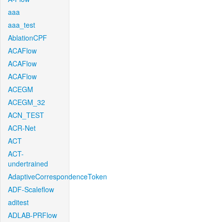
aaa
aaa_test
AblationCPF
ACAFlow
ACAFlow
ACAFlow
ACEGM
ACEGM_32
ACN_TEST
ACR-Net
ACT
ACT-
undertrained
AdaptiveCorrespondenceToken
ADF-Scaleflow
aditest
ADLAB-PRFlow