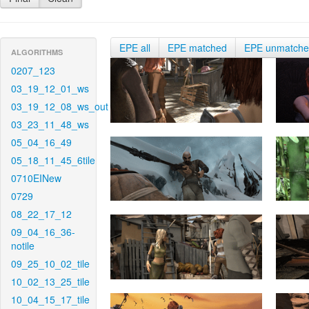
EPE all
EPE matched
EPE unmatch
ALGORITHMS
0207_123
03_19_12_01_ws
03_19_12_08_ws_out
03_23_11_48_ws
05_04_16_49
05_18_11_45_6tile
0710EINew
0729
08_22_17_12
09_04_16_36-
notile
09_25_10_02_tile
10_02_13_25_tile
10_04_15_17_tile