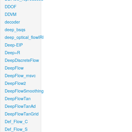
DDOF
DDVM
decoder
deep_bsqs
deep_optical_flowIRI
Deep-EIP
Deep+R
DeepDiscreteFlow
DeepFlow
DeepFlow_msvc
DeepFlow2
DeepFlowSmoothing
DeepFlowTan
DeepFlowTanAd
DeepFlowTanGrid
Def_Flow_C
Def_Flow_S