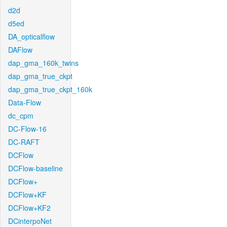
d2d
d5ed
DA_opticalflow
DAFlow
dap_gma_160k_twins
dap_gma_true_ckpt
dap_gma_true_ckpt_160k
Data-Flow
dc_cpm
DC-Flow-16
DC-RAFT
DCFlow
DCFlow-baseline
DCFlow+
DCFlow+KF
DCFlow+KF2
DCinterpoNet