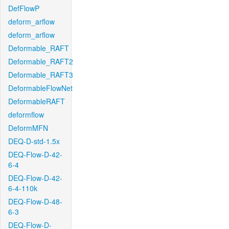
DefFlowP
deform_arflow
deform_arflow
Deformable_RAFT
Deformable_RAFT2
Deformable_RAFT3
DeformableFlowNet
DeformableRAFT
deformflow
DeformMFN
DEQ-D-std-1.5x
DEQ-Flow-D-42-
6-4
DEQ-Flow-D-42-
6-4-110k
DEQ-Flow-D-48-
6-3
DEQ-Flow-D-