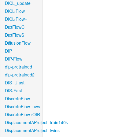
DICL_update
DICL-Flow
DICL-Flow+
DictFlowC
DictFlowS
DiffusionFlow
DIP
DIP-Flow
dip-pretrained
dip-pretrained2
DIS_Ufast
DIS-Fast
DiscreteFlow
DiscreteFlow_nws
DiscreteFlow+OIR
DisplacementAProject_train140k
DisplacementAProject_twins