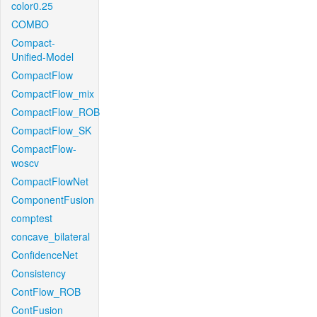
color0.25
COMBO
Compact-
Unified-Model
CompactFlow
CompactFlow_mix
CompactFlow_ROB
CompactFlow_SK
CompactFlow-
woscv
CompactFlowNet
ComponentFusion
comptest
concave_bilateral
ConfidenceNet
Consistency
ContFlow_ROB
ContFusion