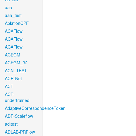
aaa
aaa_test
AblationCPF
ACAFlow
ACAFlow
ACAFlow
ACEGM
ACEGM_32
ACN_TEST
ACR-Net
ACT
ACT-
undertrained
AdaptiveCorrespondenceToken
ADF-Scaleflow
aditest
ADLAB-PRFlow