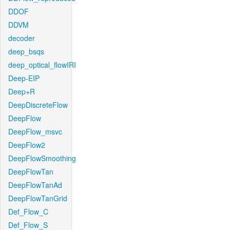
DDOF
DDVM
decoder
deep_bsqs
deep_optical_flowIRI
Deep-EIP
Deep+R
DeepDiscreteFlow
DeepFlow
DeepFlow_msvc
DeepFlow2
DeepFlowSmoothing
DeepFlowTan
DeepFlowTanAd
DeepFlowTanGrid
Def_Flow_C
Def_Flow_S