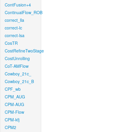
ContFusion+4
ContinualFlow_ROB
correct_lla
correct-lc
correct-lsa
CosTR
CostRefineTwoStage
CostUnrolling
CoT-AMFlow
Cowboy_21c_
Cowboy_21c_B
CPF_wb
CPM_AUG
CPM-AUG
CPM-Flow
CPM-kfj
CPM2