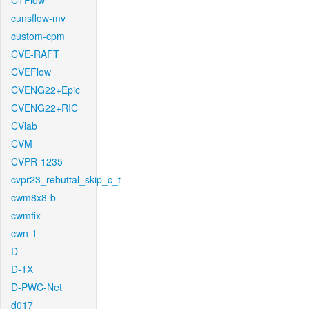
CTFlow
cunsflow-mv
custom-cpm
CVE-RAFT
CVEFlow
CVENG22+Epic
CVENG22+RIC
CVlab
CVM
CVPR-1235
cvpr23_rebuttal_skip_c_t
cwm8x8-b
cwmfix
cwn-1
D
D-1X
D-PWC-Net
d017