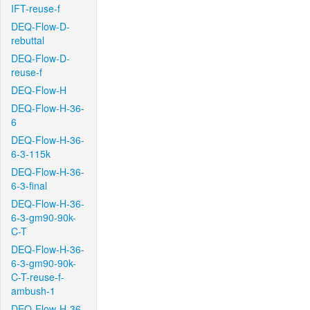
IFT-reuse-f
DEQ-Flow-D-
rebuttal
DEQ-Flow-D-
reuse-f
DEQ-Flow-H
DEQ-Flow-H-36-
6
DEQ-Flow-H-36-
6-3-115k
DEQ-Flow-H-36-
6-3-final
DEQ-Flow-H-36-
6-3-gm90-90k-
C-T
DEQ-Flow-H-36-
6-3-gm90-90k-
C-T-reuse-f-
ambush-1
DEQ-Flow-H-36-