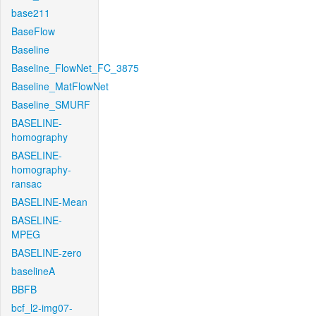
base211
BaseFlow
Baseline
Baseline_FlowNet_FC_3875
Baseline_MatFlowNet
Baseline_SMURF
BASELINE-
homography
BASELINE-
homography-
ransac
BASELINE-Mean
BASELINE-
MPEG
BASELINE-zero
baselineA
BBFB
bcf_l2-img07-