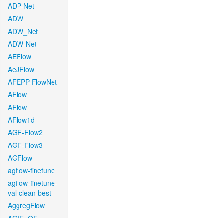
ADP-Net
ADW
ADW_Net
ADW-Net
AEFlow
AeJFlow
AFEPP-FlowNet
AFlow
AFlow
AFlow1d
AGF-Flow2
AGF-Flow3
AGFlow
agflow-finetune
agflow-finetune-
val-clean-best
AggregFlow