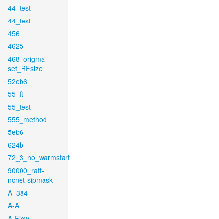
44_test
44_test
456
4625
468_origma-
set_RFsize
52eb6
55_ft
55_test
555_method
5eb6
624b
72_3_no_warmstart
90000_raft-
ncnet-sipmask
A_384
A-A
A-Flow