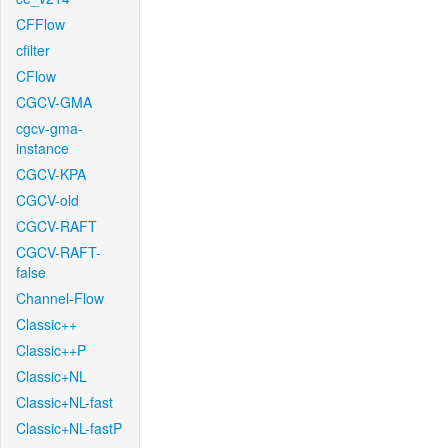
CFFlow
cfilter
CFlow
CGCV-GMA
cgcv-gma-
instance
CGCV-KPA
CGCV-old
CGCV-RAFT
CGCV-RAFT-
false
Channel-Flow
Classic++
Classic++P
Classic+NL
Classic+NL-fast
Classic+NL-fastP