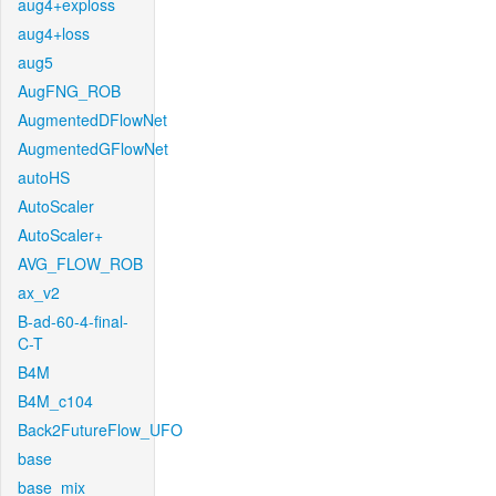
aug4+exploss
aug4+loss
aug5
AugFNG_ROB
AugmentedDFlowNet
AugmentedGFlowNet
autoHS
AutoScaler
AutoScaler+
AVG_FLOW_ROB
ax_v2
B-ad-60-4-final-
C-T
B4M
B4M_c104
Back2FutureFlow_UFO
base
base_mix