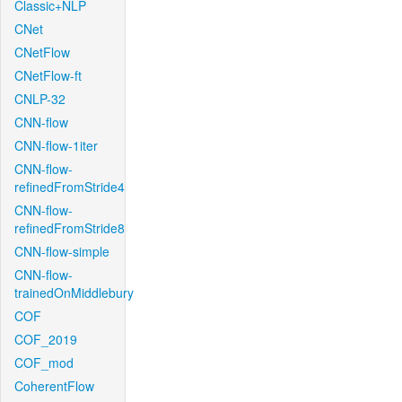
Classic+NLP
CNet
CNetFlow
CNetFlow-ft
CNLP-32
CNN-flow
CNN-flow-1iter
CNN-flow-
refinedFromStride4
CNN-flow-
refinedFromStride8
CNN-flow-simple
CNN-flow-
trainedOnMiddlebury
COF
COF_2019
COF_mod
CoherentFlow