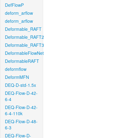
DefFlowP
deform_arflow
deform_arflow
Deformable_RAFT
Deformable_RAFT2
Deformable_RAFT3
DeformableFlowNet
DeformableRAFT
deformflow
DeformMFN
DEQ-D-std-1.5x
DEQ-Flow-D-42-
6-4
DEQ-Flow-D-42-
6-4-110k
DEQ-Flow-D-48-
6-3
DEQ-Flow-D-