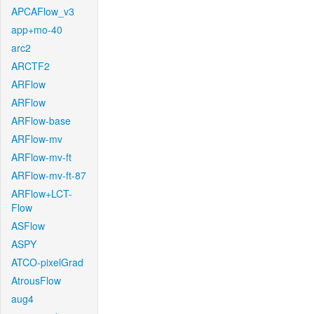
APCAFlow_v3
app+mo-40
arc2
ARCTF2
ARFlow
ARFlow
ARFlow-base
ARFlow-mv
ARFlow-mv-ft
ARFlow-mv-ft-87
ARFlow+LCT-
Flow
ASFlow
ASPY
ATCO-pixelGrad
AtrousFlow
aug4