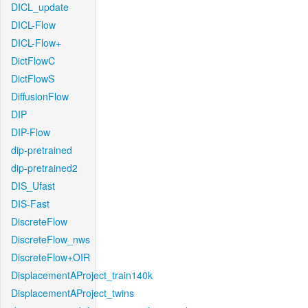
DICL_update
DICL-Flow
DICL-Flow+
DictFlowC
DictFlowS
DiffusionFlow
DIP
DIP-Flow
dip-pretrained
dip-pretrained2
DIS_Ufast
DIS-Fast
DiscreteFlow
DiscreteFlow_nws
DiscreteFlow+OIR
DisplacementAProject_train140k
DisplacementAProject_twins