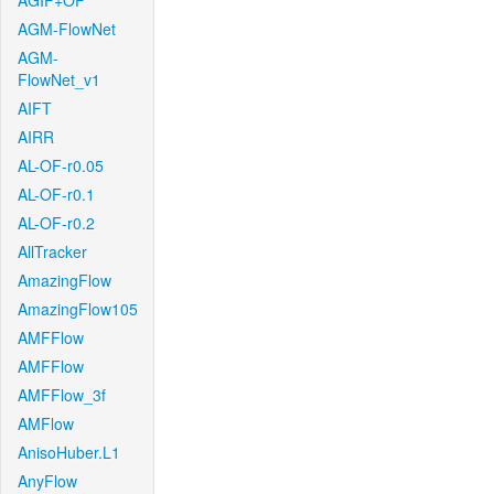
AGIF+OF
AGM-FlowNet
AGM-
FlowNet_v1
AIFT
AIRR
AL-OF-r0.05
AL-OF-r0.1
AL-OF-r0.2
AllTracker
AmazingFlow
AmazingFlow105
AMFFlow
AMFFlow
AMFFlow_3f
AMFlow
AnisoHuber.L1
AnyFlow