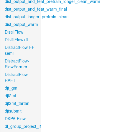
dist_output_and_feat_pretrain_longer_clean_warm
dist_output_and_feat_warm_final
dist_output_longer_pretrain_clean
dist_output_warm
DistillFlow
DistillFlow+ft
DistractFlow-FF-
semi
DistractFlow-
FlowFormer
DistractFlow-
RAFT
djt_gm
djt2mf
djt2mf_tartan
djtsubmit
DKPA-Flow
dl_group_project_l1