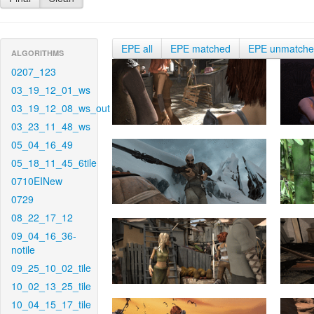
EPE all
EPE matched
EPE unmatch
ALGORITHMS
0207_123
03_19_12_01_ws
03_19_12_08_ws_out
03_23_11_48_ws
05_04_16_49
05_18_11_45_6tile
0710EINew
0729
08_22_17_12
09_04_16_36-
notile
09_25_10_02_tile
10_02_13_25_tile
10_04_15_17_tile