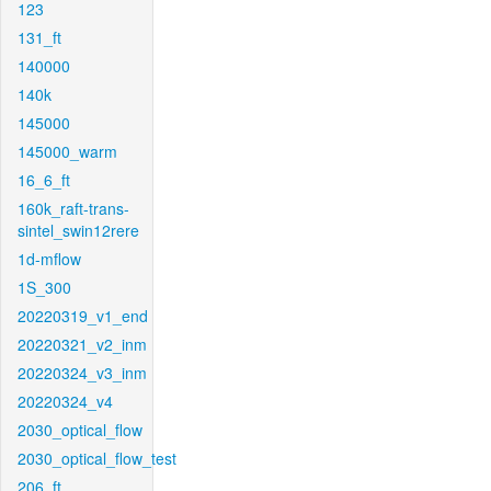
123
131_ft
140000
140k
145000
145000_warm
16_6_ft
160k_raft-trans-
sintel_swin12rere
1d-mflow
1S_300
20220319_v1_end
20220321_v2_inm
20220324_v3_inm
20220324_v4
2030_optical_flow
2030_optical_flow_test
206_ft