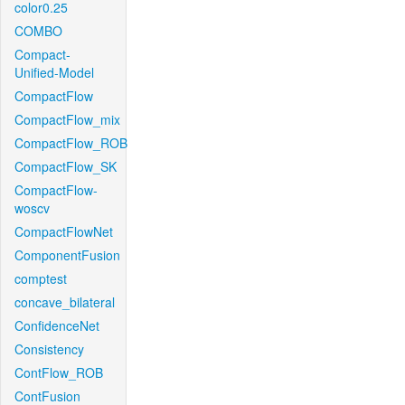
color0.25
COMBO
Compact-
Unified-Model
CompactFlow
CompactFlow_mix
CompactFlow_ROB
CompactFlow_SK
CompactFlow-
woscv
CompactFlowNet
ComponentFusion
comptest
concave_bilateral
ConfidenceNet
Consistency
ContFlow_ROB
ContFusion