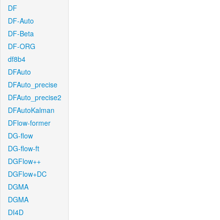
DF
DF-Auto
DF-Beta
DF-ORG
df8b4
DFAuto
DFAuto_precise
DFAuto_precise2
DFAutoKalman
DFlow-former
DG-flow
DG-flow-ft
DGFlow++
DGFlow+DC
DGMA
DGMA
DI4D