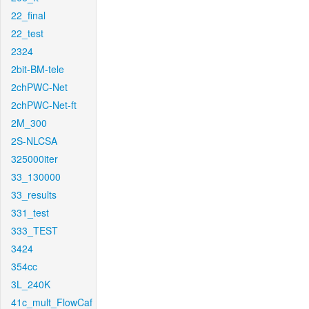
22_final
22_test
2324
2bit-BM-tele
2chPWC-Net
2chPWC-Net-ft
2M_300
2S-NLCSA
325000iter
33_130000
33_results
331_test
333_TEST
3424
354cc
3L_240K
41c_mult_FlowCaf