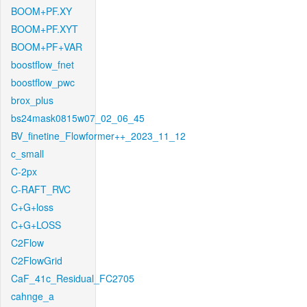
BOOM+PF.XY
BOOM+PF.XYT
BOOM+PF+VAR
boostflow_fnet
boostflow_pwc
brox_plus
bs24mask0815w07_02_06_45
BV_finetine_Flowformer++_2023_11_12
c_small
C-2px
C-RAFT_RVC
C+G+loss
C+G+LOSS
C2Flow
C2FlowGrid
CaF_41c_Residual_FC2705
cahnge_a