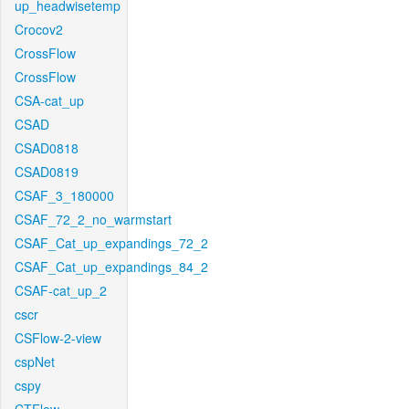
up_headwisetemp
Crocov2
CrossFlow
CrossFlow
CSA-cat_up
CSAD
CSAD0818
CSAD0819
CSAF_3_180000
CSAF_72_2_no_warmstart
CSAF_Cat_up_expandings_72_2
CSAF_Cat_up_expandings_84_2
CSAF-cat_up_2
cscr
CSFlow-2-view
cspNet
cspy