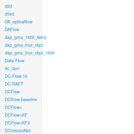
d2d
d5ed
DA_opticalflow
DAFlow
dap_gma_160k_twins
dap_gma_true_ckpt
dap_gma_true_ckpt_160k
Data-Flow
dc_cpm
DC-Flow-16
DC-RAFT
DCFlow
DCFlow-baseline
DCFlow+
DCFlow+KF
DCFlow+KF2
DCinterpoNet