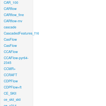
CAR_100
CARflow
CARflow_fine
CARflow-mv
cascade
CascadedFeatures_f16
CasFlow
CasFlow
CCAFlow
CCAFlow-pyr64-
2345
CCMR+
CCRAFT
CDPFlow
CDPFlow+ft
CE_SKII
ce_skii_skii
ce_v214