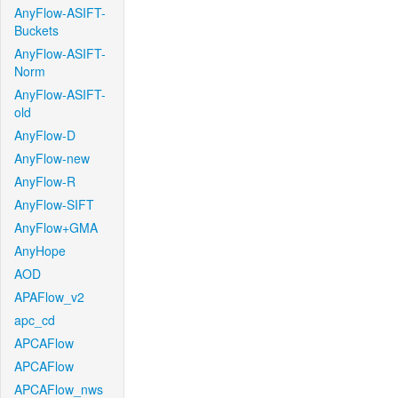
AnyFlow-ASIFT-
Buckets
AnyFlow-ASIFT-
Norm
AnyFlow-ASIFT-
old
AnyFlow-D
AnyFlow-new
AnyFlow-R
AnyFlow-SIFT
AnyFlow+GMA
AnyHope
AOD
APAFlow_v2
apc_cd
APCAFlow
APCAFlow
APCAFlow_nws