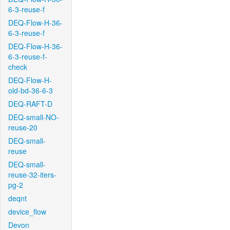
6-3-reuse-f
DEQ-Flow-H-36-
6-3-reuse-f
DEQ-Flow-H-36-
6-3-reuse-f-
check
DEQ-Flow-H-
old-bd-36-6-3
DEQ-RAFT-D
DEQ-small-NO-
reuse-20
DEQ-small-
reuse
DEQ-small-
reuse-32-iters-
pg-2
deqnt
device_flow
Devon