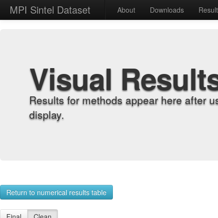
MPI Sintel Dataset
About
Downloads
Resul
Visual Result
Results for methods appear here after u
display.
Return to numerical results table
Final
Clean