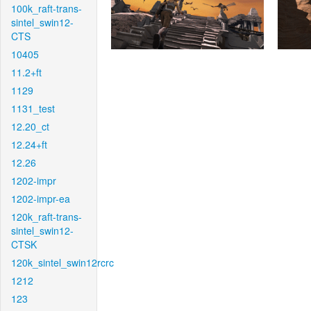
100k_raft-trans-
sintel_swin12-
CTS
10405
11.2+ft
1129
1131_test
12.20_ct
12.24+ft
12.26
1202-impr
1202-impr-ea
120k_raft-trans-
sintel_swin12-
CTSK
120k_sintel_swin12rcrc
1212
123