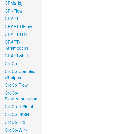
CPM2-kfj
CPNFlow
CRAFT
CRAFT-DFlow
CRAFT-f1f2
CRAFT-
intramodes1
CRAFT-shift
CroCo
CroCo-Complex-
v3-alpha
CroCo-Flow
CroCo-
Flow_submission
CroCo-ft-Sintel
CroCo-ftKSH
CroCo-Pro
CroCo-Win-