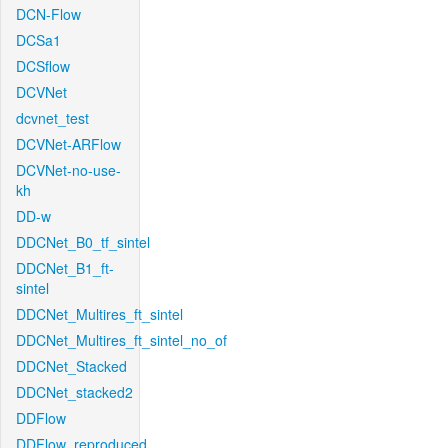
DCN-Flow
DCSa1
DCSflow
DCVNet
dcvnet_test
DCVNet-ARFlow
DCVNet-no-use-
kh
DD-w
DDCNet_B0_tf_sintel
DDCNet_B1_ft-
sintel
DDCNet_Multires_ft_sintel
DDCNet_Multires_ft_sintel_no_of
DDCNet_Stacked
DDCNet_stacked2
DDFlow
DDFlow_reproduced