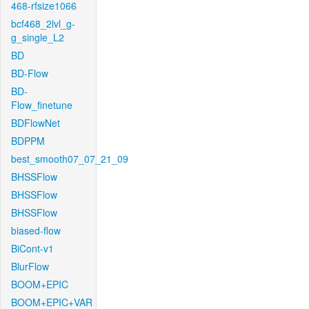
468-rfsize1066
bcf468_2lvl_g-
g_single_L2
BD
BD-Flow
BD-
Flow_finetune
BDFlowNet
BDPPM
best_smooth07_07_21_09
BHSSFlow
BHSSFlow
BHSSFlow
biased-flow
BiCont-v1
BlurFlow
BOOM+EPIC
BOOM+EPIC+VAR