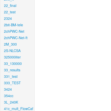
22_final
22_test
2324
2bit-BM-tele
2chPWC-Net
2chPWC-Net-ft
2M_300
2S-NLCSA
325000iter
33_130000
33_results
331_test
333_TEST
3424
354cc
3L_240K
41c_mult_FlowCaf