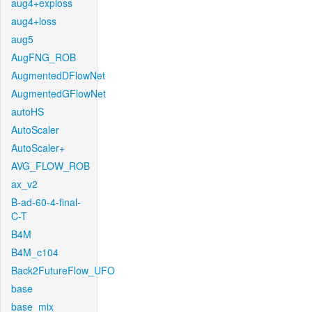
aug4+exploss
aug4+loss
aug5
AugFNG_ROB
AugmentedDFlowNet
AugmentedGFlowNet
autoHS
AutoScaler
AutoScaler+
AVG_FLOW_ROB
ax_v2
B-ad-60-4-final-
C-T
B4M
B4M_c104
Back2FutureFlow_UFO
base
base_mix