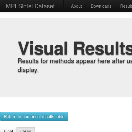
MPI Sintel Dataset
About
Downloads
Resul
Visual Result
Results for methods appear here after u
display.
Return to numerical results table
Final
Clean