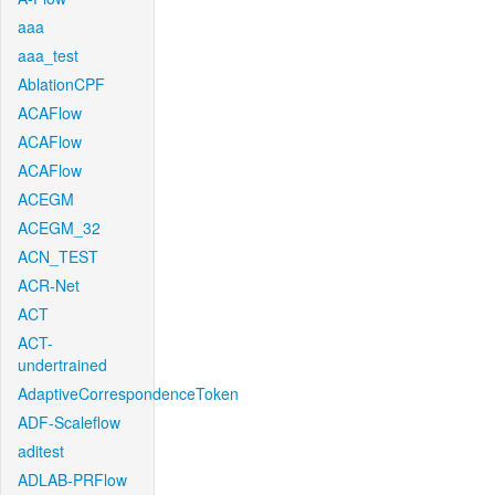
aaa
aaa_test
AblationCPF
ACAFlow
ACAFlow
ACAFlow
ACEGM
ACEGM_32
ACN_TEST
ACR-Net
ACT
ACT-
undertrained
AdaptiveCorrespondenceToken
ADF-Scaleflow
aditest
ADLAB-PRFlow