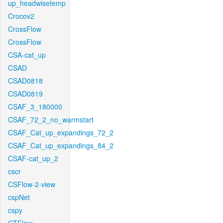
up_headwisetemp
Crocov2
CrossFlow
CrossFlow
CSA-cat_up
CSAD
CSAD0818
CSAD0819
CSAF_3_180000
CSAF_72_2_no_warmstart
CSAF_Cat_up_expandings_72_2
CSAF_Cat_up_expandings_84_2
CSAF-cat_up_2
cscr
CSFlow-2-view
cspNet
cspy