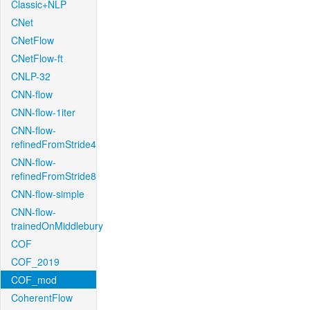
Classic+NLP
CNet
CNetFlow
CNetFlow-ft
CNLP-32
CNN-flow
CNN-flow-1iter
CNN-flow-
refinedFromStride4
CNN-flow-
refinedFromStride8
CNN-flow-simple
CNN-flow-
trainedOnMiddlebury
COF
COF_2019
COF_mod
CoherentFlow