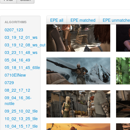
EPE all
EPE matched
EPE unmatch
ALGORITHMS
0207_123
03_19_12_01_ws
03_19_12_08_ws_out
03_23_11_48_ws
05_04_16_49
05_18_11_45_6tile
0710EINew
0729
08_22_17_12
09_04_16_36-
notile
09_25_10_02_tile
10_02_13_25_tile
10_04_15_17_tile