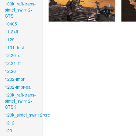
100k_raft-trans-
sintel_swin12-
CTS
10405
11.2+ft
1129
1131_test
12.20_ct
12.24+ft
12.26
1202-impr
1202-impr-ea
120k_raft-trans-
sintel_swin12-
CTSK
120k_sintel_swin12rcrc
1212
123