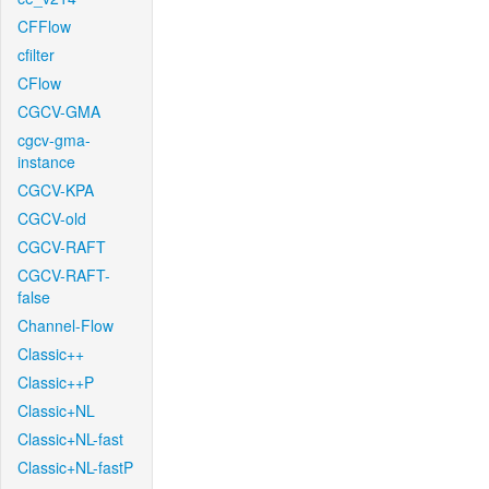
CFFlow
cfilter
CFlow
CGCV-GMA
cgcv-gma-
instance
CGCV-KPA
CGCV-old
CGCV-RAFT
CGCV-RAFT-
false
Channel-Flow
Classic++
Classic++P
Classic+NL
Classic+NL-fast
Classic+NL-fastP