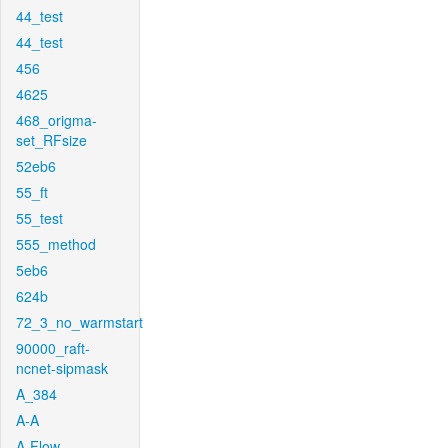
44_test
44_test
456
4625
468_origma-
set_RFsize
52eb6
55_ft
55_test
555_method
5eb6
624b
72_3_no_warmstart
90000_raft-
ncnet-sipmask
A_384
A-A
A-Flow