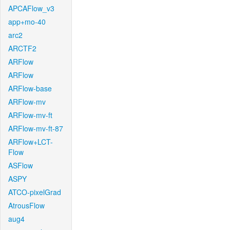
APCAFlow_v3
app+mo-40
arc2
ARCTF2
ARFlow
ARFlow
ARFlow-base
ARFlow-mv
ARFlow-mv-ft
ARFlow-mv-ft-87
ARFlow+LCT-
Flow
ASFlow
ASPY
ATCO-pixelGrad
AtrousFlow
aug4