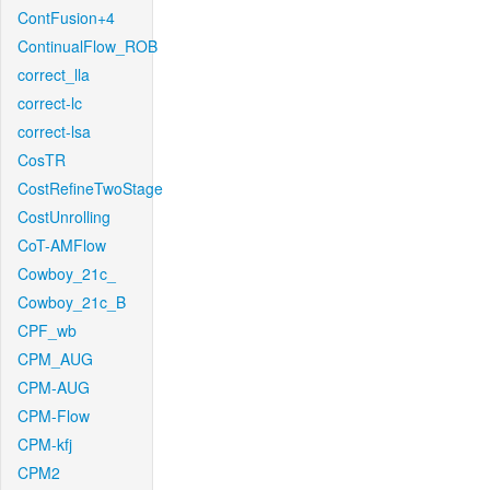
ContFusion+4
ContinualFlow_ROB
correct_lla
correct-lc
correct-lsa
CosTR
CostRefineTwoStage
CostUnrolling
CoT-AMFlow
Cowboy_21c_
Cowboy_21c_B
CPF_wb
CPM_AUG
CPM-AUG
CPM-Flow
CPM-kfj
CPM2