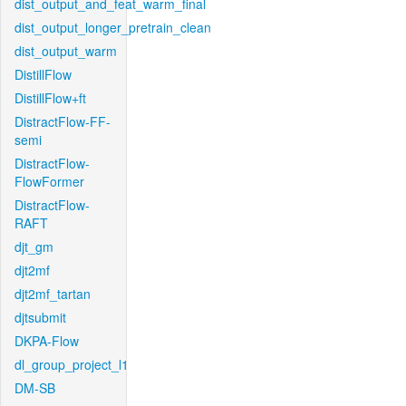
dist_output_and_feat_warm_final
dist_output_longer_pretrain_clean
dist_output_warm
DistillFlow
DistillFlow+ft
DistractFlow-FF-
semi
DistractFlow-
FlowFormer
DistractFlow-
RAFT
djt_gm
djt2mf
djt2mf_tartan
djtsubmit
DKPA-Flow
dl_group_project_l1
DM-SB