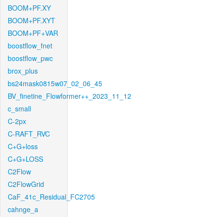
BOOM+PF.XY
BOOM+PF.XYT
BOOM+PF+VAR
boostflow_fnet
boostflow_pwc
brox_plus
bs24mask0815w07_02_06_45
BV_finetine_Flowformer++_2023_11_12
c_small
C-2px
C-RAFT_RVC
C+G+loss
C+G+LOSS
C2Flow
C2FlowGrid
CaF_41c_Residual_FC2705
cahnge_a