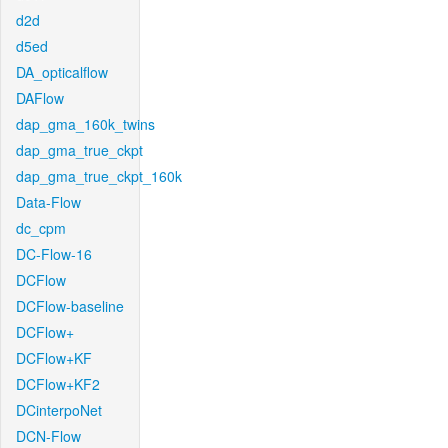
d2d
d5ed
DA_opticalflow
DAFlow
dap_gma_160k_twins
dap_gma_true_ckpt
dap_gma_true_ckpt_160k
Data-Flow
dc_cpm
DC-Flow-16
DCFlow
DCFlow-baseline
DCFlow+
DCFlow+KF
DCFlow+KF2
DCinterpoNet
DCN-Flow