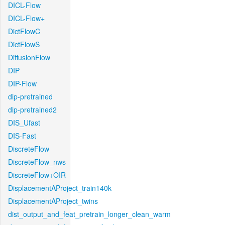
DICL-Flow
DICL-Flow+
DictFlowC
DictFlowS
DiffusionFlow
DIP
DIP-Flow
dip-pretrained
dip-pretrained2
DIS_Ufast
DIS-Fast
DiscreteFlow
DiscreteFlow_nws
DiscreteFlow+OIR
DisplacementAProject_train140k
DisplacementAProject_twins
dist_output_and_feat_pretrain_longer_clean_warm