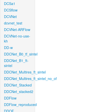
DCSa1
DCSflow
DCVNet
dcvnet_test
DCVNet-ARFlow
DCVNet-no-use-
kh
DD-w
DDCNet_B0_tf_sintel
DDCNet_B1_ft-
sintel
DDCNet_Multires_ft_sintel
DDCNet_Multires_ft_sintel_no_of
DDCNet_Stacked
DDCNet_stacked2
DDFlow
DDFlow_reproduced
DDOF