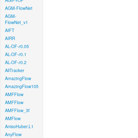
AGIF+OF
AGM-FlowNet
AGM-
FlowNet_v1
AIFT
AIRR
AL-OF-r0.05
AL-OF-r0.1
AL-OF-r0.2
AllTracker
AmazingFlow
AmazingFlow105
AMFFlow
AMFFlow
AMFFlow_3f
AMFlow
AnisoHuber.L1
AnyFlow