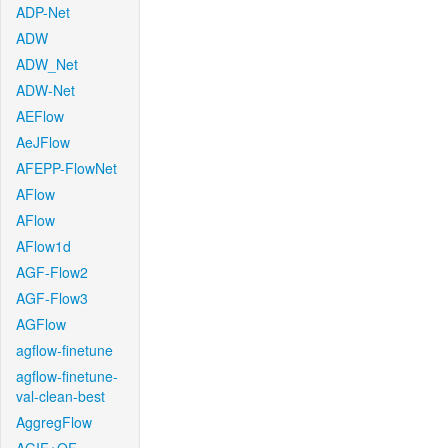
ADP-Net
ADW
ADW_Net
ADW-Net
AEFlow
AeJFlow
AFEPP-FlowNet
AFlow
AFlow
AFlow1d
AGF-Flow2
AGF-Flow3
AGFlow
agflow-finetune
agflow-finetune-
val-clean-best
AggregFlow