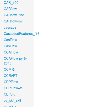
CAR_100
CARflow
CARflow_fine
CARflow-mv
cascade
CascadedFeatures_f16
CasFlow
CasFlow
CCAFlow
CCAFlow-pyr64-
2345
CCMR+
CCRAFT
CDPFlow
CDPFlow+ft
CE_SKII
ce_skii_skii
ce_v214