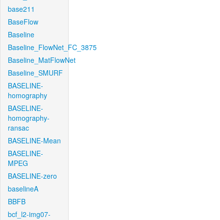
base211
BaseFlow
Baseline
Baseline_FlowNet_FC_3875
Baseline_MatFlowNet
Baseline_SMURF
BASELINE-
homography
BASELINE-
homography-
ransac
BASELINE-Mean
BASELINE-
MPEG
BASELINE-zero
baselineA
BBFB
bcf_l2-img07-