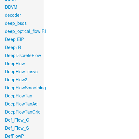
DDVM
decoder
deep_bsqs
deep_optical_flowIRI
Deep-EIP
Deep+R
DeepDiscreteFlow
DeepFlow
DeepFlow_msvc
DeepFlow2
DeepFlowSmoothing
DeepFlowTan
DeepFlowTanAd
DeepFlowTanGrid
Def_Flow_C
Def_Flow_S
DefFlowP