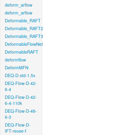
deform_arflow
deform_arflow
Deformable_RAFT
Deformable_RAFT2
Deformable_RAFT3
DeformableFlowNet
DeformableRAFT
deformflow
DeformMFN
DEQ-D-std-1.5x
DEQ-Flow-D-42-
6-4
DEQ-Flow-D-42-
6-4-110k
DEQ-Flow-D-48-
6-3
DEQ-Flow-D-
IFT-reuse-f