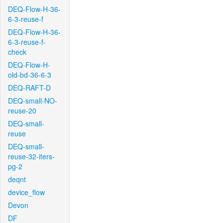
DEQ-Flow-H-36-
6-3-reuse-f
DEQ-Flow-H-36-
6-3-reuse-f-
check
DEQ-Flow-H-
old-bd-36-6-3
DEQ-RAFT-D
DEQ-small-NO-
reuse-20
DEQ-small-
reuse
DEQ-small-
reuse-32-iters-
pg-2
deqnt
device_flow
Devon
DF