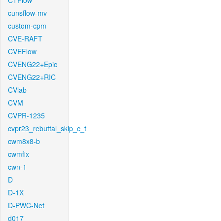
CTFlow
cunsflow-mv
custom-cpm
CVE-RAFT
CVEFlow
CVENG22+Epic
CVENG22+RIC
CVlab
CVM
CVPR-1235
cvpr23_rebuttal_skip_c_t
cwm8x8-b
cwmfix
cwn-1
D
D-1X
D-PWC-Net
d017