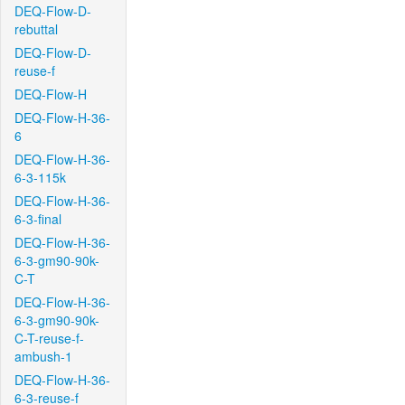
DEQ-Flow-D-
rebuttal
DEQ-Flow-D-
reuse-f
DEQ-Flow-H
DEQ-Flow-H-36-
6
DEQ-Flow-H-36-
6-3-115k
DEQ-Flow-H-36-
6-3-final
DEQ-Flow-H-36-
6-3-gm90-90k-
C-T
DEQ-Flow-H-36-
6-3-gm90-90k-
C-T-reuse-f-
ambush-1
DEQ-Flow-H-36-
6-3-reuse-f