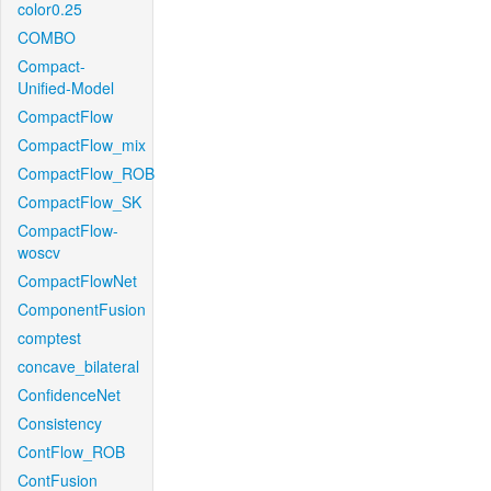
color0.25
COMBO
Compact-
Unified-Model
CompactFlow
CompactFlow_mix
CompactFlow_ROB
CompactFlow_SK
CompactFlow-
woscv
CompactFlowNet
ComponentFusion
comptest
concave_bilateral
ConfidenceNet
Consistency
ContFlow_ROB
ContFusion