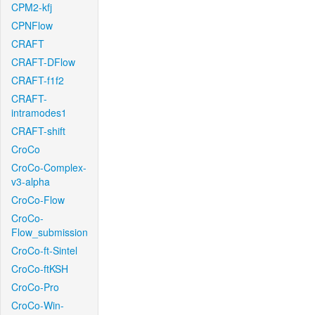
CPM2-kfj
CPNFlow
CRAFT
CRAFT-DFlow
CRAFT-f1f2
CRAFT-
intramodes1
CRAFT-shift
CroCo
CroCo-Complex-
v3-alpha
CroCo-Flow
CroCo-
Flow_submission
CroCo-ft-Sintel
CroCo-ftKSH
CroCo-Pro
CroCo-Win-