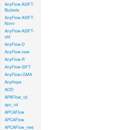
AnyFlow-ASIFT-
Buckets
AnyFlow-ASIFT-
Norm
AnyFlow-ASIFT-
old
AnyFlow-D
AnyFlow-new
AnyFlow-R
AnyFlow-SIFT
AnyFlow+GMA
AnyHope
AOD
APAFlow_v2
apc_cd
APCAFlow
APCAFlow
APCAFlow_nws