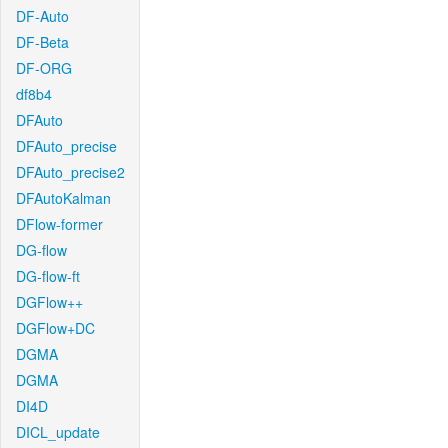
DF-Auto
DF-Beta
DF-ORG
df8b4
DFAuto
DFAuto_precise
DFAuto_precise2
DFAutoKalman
DFlow-former
DG-flow
DG-flow-ft
DGFlow++
DGFlow+DC
DGMA
DGMA
DI4D
DICL_update