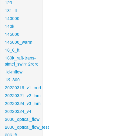
123
131_ft
140000
140k
145000
145000_warm
16_6_ft
160k_raft-trans-
sintel_swin12rere
1d-mflow
1S_300
20220319_v1_end
20220321_v2_inm
20220324_v3_inm
20220324_v4
2030_optical_flow
2030_optical_flow_test
206_ft