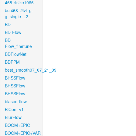
468-rfsize1066
bcf468_2lvl_g-
g_single_L2
BD
BD-Flow
BD-
Flow_finetune
BDFlowNet
BDPPM
best_smooth07_07_21_09
BHSSFlow
BHSSFlow
BHSSFlow
biased-flow
BiCont-v1
BlurFlow
BOOM+EPIC
BOOM+EPIC+VAR