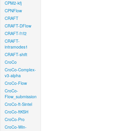
CPM2-kfj
CPNFlow
CRAFT
CRAFT-DFlow
CRAFT-f1f2
CRAFT-
intramodes1
CRAFT-shift
CroCo
CroCo-Complex-
v3-alpha
CroCo-Flow
CroCo-
Flow_submission
CroCo-ft-Sintel
CroCo-ftKSH
CroCo-Pro
CroCo-Win-