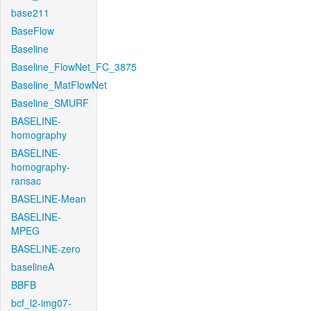
base211
BaseFlow
Baseline
Baseline_FlowNet_FC_3875
Baseline_MatFlowNet
Baseline_SMURF
BASELINE-
homography
BASELINE-
homography-
ransac
BASELINE-Mean
BASELINE-
MPEG
BASELINE-zero
baselineA
BBFB
bcf_l2-img07-