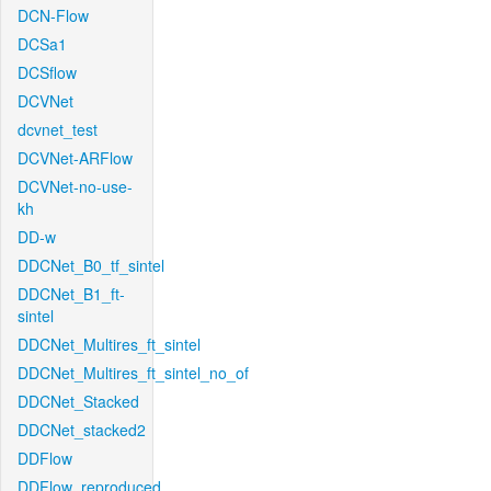
DCN-Flow
DCSa1
DCSflow
DCVNet
dcvnet_test
DCVNet-ARFlow
DCVNet-no-use-
kh
DD-w
DDCNet_B0_tf_sintel
DDCNet_B1_ft-
sintel
DDCNet_Multires_ft_sintel
DDCNet_Multires_ft_sintel_no_of
DDCNet_Stacked
DDCNet_stacked2
DDFlow
DDFlow_reproduced