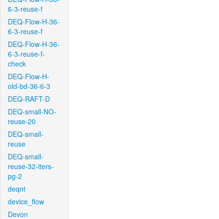
6-3-reuse-f
DEQ-Flow-H-36-
6-3-reuse-f
DEQ-Flow-H-36-
6-3-reuse-f-
check
DEQ-Flow-H-
old-bd-36-6-3
DEQ-RAFT-D
DEQ-small-NO-
reuse-20
DEQ-small-
reuse
DEQ-small-
reuse-32-iters-
pg-2
deqnt
device_flow
Devon