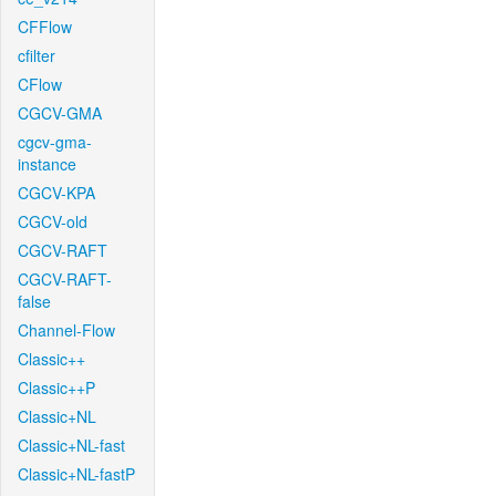
CFFlow
cfilter
CFlow
CGCV-GMA
cgcv-gma-
instance
CGCV-KPA
CGCV-old
CGCV-RAFT
CGCV-RAFT-
false
Channel-Flow
Classic++
Classic++P
Classic+NL
Classic+NL-fast
Classic+NL-fastP