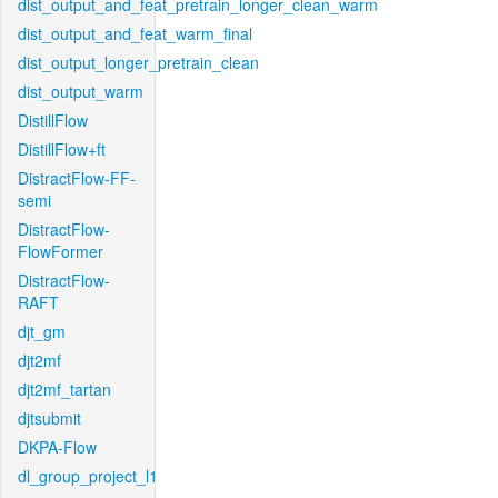
dist_output_and_feat_pretrain_longer_clean_warm
dist_output_and_feat_warm_final
dist_output_longer_pretrain_clean
dist_output_warm
DistillFlow
DistillFlow+ft
DistractFlow-FF-
semi
DistractFlow-
FlowFormer
DistractFlow-
RAFT
djt_gm
djt2mf
djt2mf_tartan
djtsubmit
DKPA-Flow
dl_group_project_l1