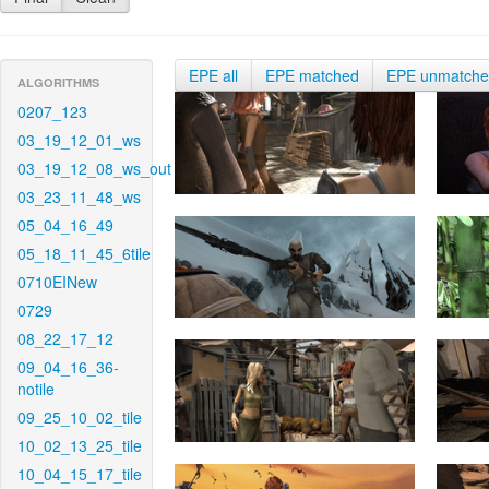
EPE all
EPE matched
EPE unmatch
ALGORITHMS
0207_123
03_19_12_01_ws
03_19_12_08_ws_out
03_23_11_48_ws
05_04_16_49
05_18_11_45_6tile
0710EINew
0729
08_22_17_12
09_04_16_36-
notile
09_25_10_02_tile
10_02_13_25_tile
10_04_15_17_tile