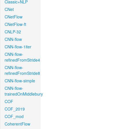
Classic+NLP
CNet
CNetFlow
CNetFlow-ft
CNLP-32
CNN-flow
CNN-flow-1iter
CNN-flow-
refinedFromStride4
CNN-flow-
refinedFromStride8
CNN-flow-simple
CNN-flow-
trainedOnMiddlebury
COF
COF_2019
COF_mod
CoherentFlow