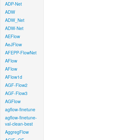
ADP-Net
ADW
ADW_Net
ADW-Net
AEFlow
AeJFlow
AFEPP-FlowNet
AFlow
AFlow
AFlow1d
AGF-Flow2
AGF-Flow3
AGFlow
agflow-finetune
agflow-finetune-
val-clean-best
AggregFlow