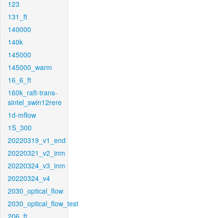
123
131_ft
140000
140k
145000
145000_warm
16_6_ft
160k_raft-trans-
sintel_swin12rere
1d-mflow
1S_300
20220319_v1_end
20220321_v2_inm
20220324_v3_inm
20220324_v4
2030_optical_flow
2030_optical_flow_test
206_ft