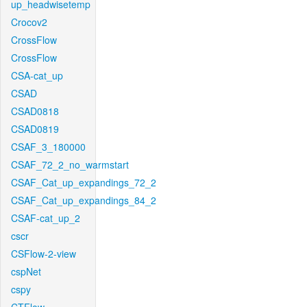
up_headwisetemp
Crocov2
CrossFlow
CrossFlow
CSA-cat_up
CSAD
CSAD0818
CSAD0819
CSAF_3_180000
CSAF_72_2_no_warmstart
CSAF_Cat_up_expandings_72_2
CSAF_Cat_up_expandings_84_2
CSAF-cat_up_2
cscr
CSFlow-2-view
cspNet
cspy