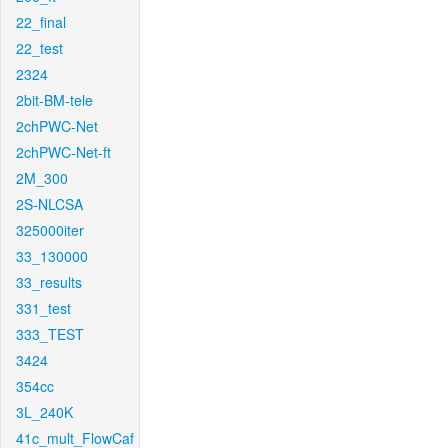
22_final
22_test
2324
2bit-BM-tele
2chPWC-Net
2chPWC-Net-ft
2M_300
2S-NLCSA
325000iter
33_130000
33_results
331_test
333_TEST
3424
354cc
3L_240K
41c_mult_FlowCaf