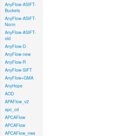
AnyFlow-ASIFT-
Buckets
AnyFlow-ASIFT-
Norm
AnyFlow-ASIFT-
old
AnyFlow-D
AnyFlow-new
AnyFlow-R
AnyFlow-SIFT
AnyFlow+GMA
AnyHope
AOD
APAFlow_v2
apc_cd
APCAFlow
APCAFlow
APCAFlow_nws