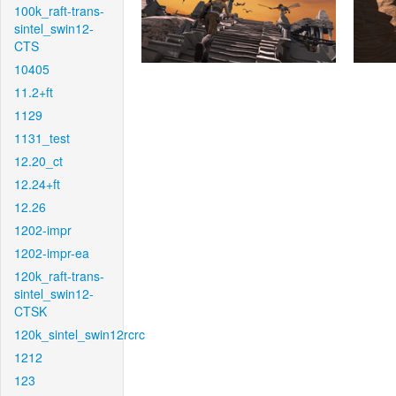
100k_raft-trans-
sintel_swin12-
CTS
10405
11.2+ft
1129
1131_test
12.20_ct
12.24+ft
12.26
1202-impr
1202-impr-ea
120k_raft-trans-
sintel_swin12-
CTSK
120k_sintel_swin12rcrc
1212
123