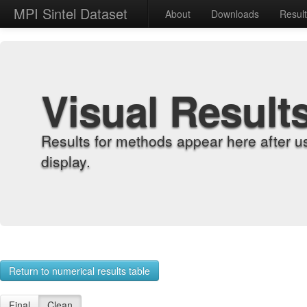
MPI Sintel Dataset
About
Downloads
Resul
Visual Result
Results for methods appear here after u
display.
Return to numerical results table
Final
Clean