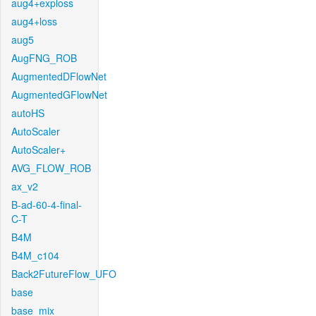
aug4+exploss
aug4+loss
aug5
AugFNG_ROB
AugmentedDFlowNet
AugmentedGFlowNet
autoHS
AutoScaler
AutoScaler+
AVG_FLOW_ROB
ax_v2
B-ad-60-4-final-
C-T
B4M
B4M_c104
Back2FutureFlow_UFO
base
base_mix