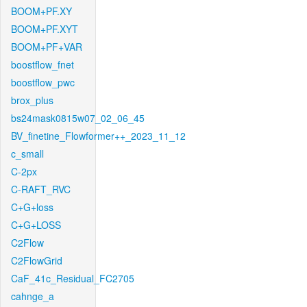
BOOM+PF.XY
BOOM+PF.XYT
BOOM+PF+VAR
boostflow_fnet
boostflow_pwc
brox_plus
bs24mask0815w07_02_06_45
BV_finetine_Flowformer++_2023_11_12
c_small
C-2px
C-RAFT_RVC
C+G+loss
C+G+LOSS
C2Flow
C2FlowGrid
CaF_41c_Residual_FC2705
cahnge_a