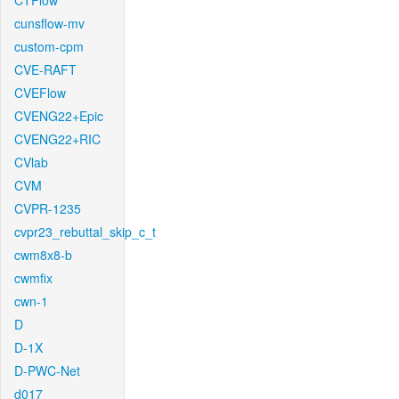
CTFlow
cunsflow-mv
custom-cpm
CVE-RAFT
CVEFlow
CVENG22+Epic
CVENG22+RIC
CVlab
CVM
CVPR-1235
cvpr23_rebuttal_skip_c_t
cwm8x8-b
cwmfix
cwn-1
D
D-1X
D-PWC-Net
d017