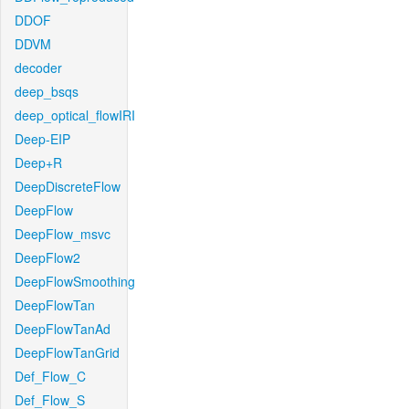
DDOF
DDVM
decoder
deep_bsqs
deep_optical_flowIRI
Deep-EIP
Deep+R
DeepDiscreteFlow
DeepFlow
DeepFlow_msvc
DeepFlow2
DeepFlowSmoothing
DeepFlowTan
DeepFlowTanAd
DeepFlowTanGrid
Def_Flow_C
Def_Flow_S