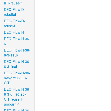
IFT-reuse-f
DEQ-Flow-D-
rebuttal
DEQ-Flow-D-
reuse-f
DEQ-Flow-H
DEQ-Flow-H-36-
6
DEQ-Flow-H-36-
6-3-115k
DEQ-Flow-H-36-
6-3-final
DEQ-Flow-H-36-
6-3-gm90-90k-
C-T
DEQ-Flow-H-36-
6-3-gm90-90k-
C-T-reuse-f-
ambush-1
DEQ-Flow-H-36-