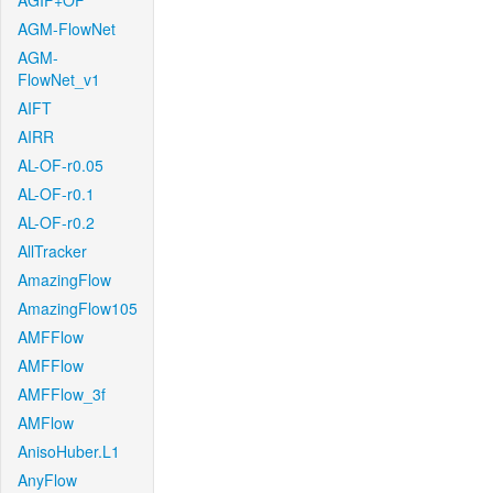
AGIF+OF
AGM-FlowNet
AGM-
FlowNet_v1
AIFT
AIRR
AL-OF-r0.05
AL-OF-r0.1
AL-OF-r0.2
AllTracker
AmazingFlow
AmazingFlow105
AMFFlow
AMFFlow
AMFFlow_3f
AMFlow
AnisoHuber.L1
AnyFlow