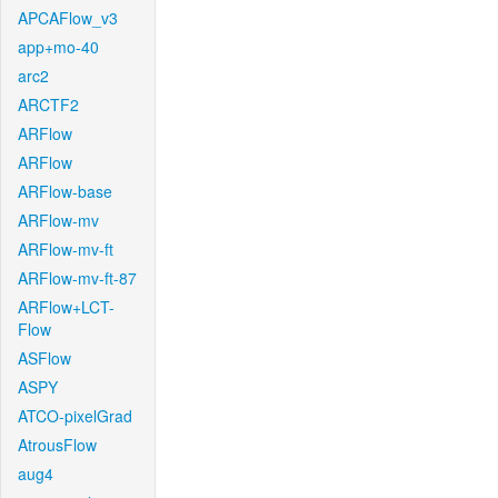
APCAFlow_v3
app+mo-40
arc2
ARCTF2
ARFlow
ARFlow
ARFlow-base
ARFlow-mv
ARFlow-mv-ft
ARFlow-mv-ft-87
ARFlow+LCT-
Flow
ASFlow
ASPY
ATCO-pixelGrad
AtrousFlow
aug4