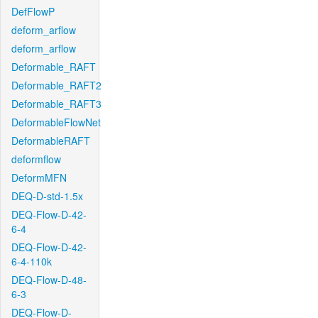
DefFlowP
deform_arflow
deform_arflow
Deformable_RAFT
Deformable_RAFT2
Deformable_RAFT3
DeformableFlowNet
DeformableRAFT
deformflow
DeformMFN
DEQ-D-std-1.5x
DEQ-Flow-D-42-
6-4
DEQ-Flow-D-42-
6-4-110k
DEQ-Flow-D-48-
6-3
DEQ-Flow-D-