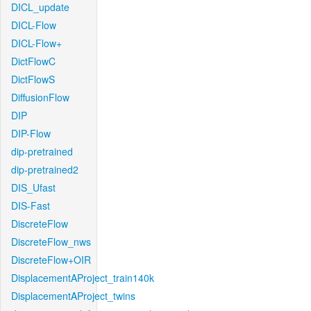
DICL_update
DICL-Flow
DICL-Flow+
DictFlowC
DictFlowS
DiffusionFlow
DIP
DIP-Flow
dip-pretrained
dip-pretrained2
DIS_Ufast
DIS-Fast
DiscreteFlow
DiscreteFlow_nws
DiscreteFlow+OIR
DisplacementAProject_train140k
DisplacementAProject_twins