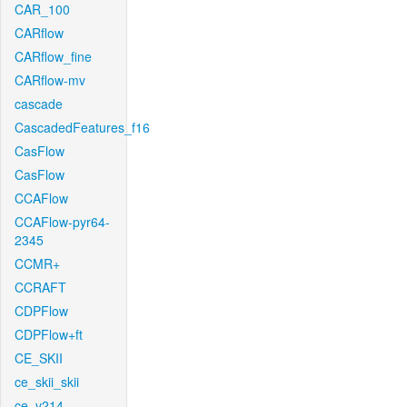
CAR_100
CARflow
CARflow_fine
CARflow-mv
cascade
CascadedFeatures_f16
CasFlow
CasFlow
CCAFlow
CCAFlow-pyr64-
2345
CCMR+
CCRAFT
CDPFlow
CDPFlow+ft
CE_SKII
ce_skii_skii
ce_v214