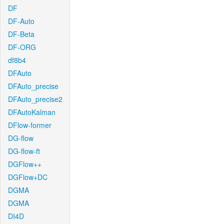
DF
DF-Auto
DF-Beta
DF-ORG
df8b4
DFAuto
DFAuto_precise
DFAuto_precise2
DFAutoKalman
DFlow-former
DG-flow
DG-flow-ft
DGFlow++
DGFlow+DC
DGMA
DGMA
DI4D