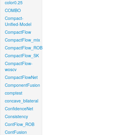
color0.25
COMBO
Compact-
Unified-Model
CompactFlow
CompactFlow_mix
CompactFlow_ROB
CompactFlow_SK
CompactFlow-
woscv
CompactFlowNet
ComponentFusion
comptest
concave_bilateral
ConfidenceNet
Consistency
ContFlow_ROB
ContFusion