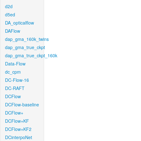
d2d
d5ed
DA_opticalflow
DAFlow
dap_gma_160k_twins
dap_gma_true_ckpt
dap_gma_true_ckpt_160k
Data-Flow
dc_cpm
DC-Flow-16
DC-RAFT
DCFlow
DCFlow-baseline
DCFlow+
DCFlow+KF
DCFlow+KF2
DCinterpoNet