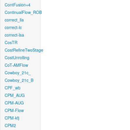
ContFusion+4
ContinualFlow_ROB
correct_lla
correct-lc
correct-lsa
CosTR
CostRefineTwoStage
CostUnrolling
CoT-AMFlow
Cowboy_21c_
Cowboy_21c_B
CPF_wb
CPM_AUG
CPM-AUG
CPM-Flow
CPM-kfj
CPM2