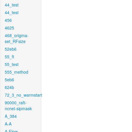
44_test
44_test
456
4625
468_origma-
set_RFsize
52eb6
55_ft
55_test
555_method
5eb6
624b
72_3_no_warmstart
90000_raft-
ncnet-sipmask
A_384
A-A
A-Flow