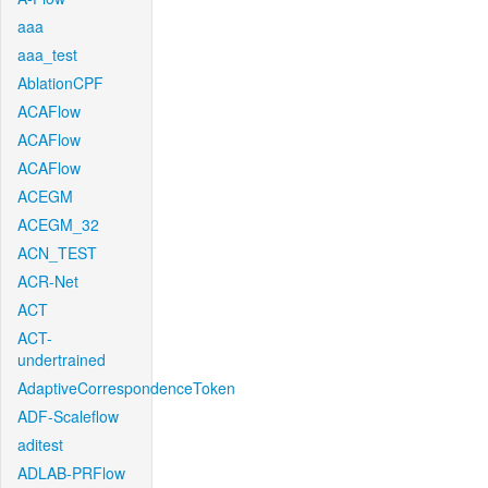
aaa
aaa_test
AblationCPF
ACAFlow
ACAFlow
ACAFlow
ACEGM
ACEGM_32
ACN_TEST
ACR-Net
ACT
ACT-
undertrained
AdaptiveCorrespondenceToken
ADF-Scaleflow
aditest
ADLAB-PRFlow