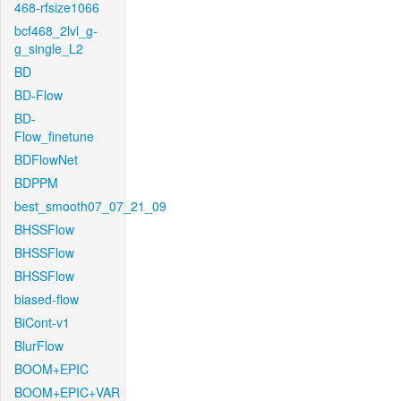
468-rfsize1066
bcf468_2lvl_g-
g_single_L2
BD
BD-Flow
BD-
Flow_finetune
BDFlowNet
BDPPM
best_smooth07_07_21_09
BHSSFlow
BHSSFlow
BHSSFlow
biased-flow
BiCont-v1
BlurFlow
BOOM+EPIC
BOOM+EPIC+VAR