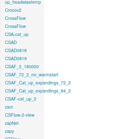
up_headwisetemp
Crocov2
CrossFlow
CrossFlow
CSA-cat_up
CSAD
CSAD0818
CSAD0819
CSAF_3_180000
CSAF_72_2_no_warmstart
CSAF_Cat_up_expandings_72_2
CSAF_Cat_up_expandings_84_2
CSAF-cat_up_2
cscr
CSFlow-2-view
cspNet
cspy