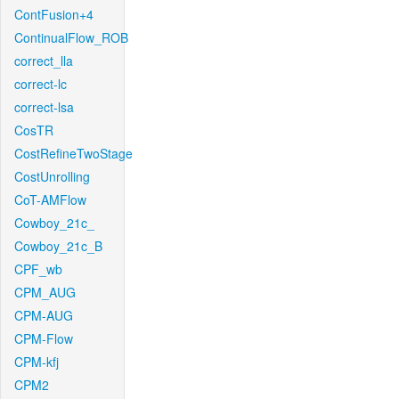
ContFusion+4
ContinualFlow_ROB
correct_lla
correct-lc
correct-lsa
CosTR
CostRefineTwoStage
CostUnrolling
CoT-AMFlow
Cowboy_21c_
Cowboy_21c_B
CPF_wb
CPM_AUG
CPM-AUG
CPM-Flow
CPM-kfj
CPM2