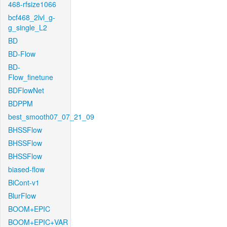
468-rfsize1066
bcf468_2lvl_g-
g_single_L2
BD
BD-Flow
BD-
Flow_finetune
BDFlowNet
BDPPM
best_smooth07_07_21_09
BHSSFlow
BHSSFlow
BHSSFlow
biased-flow
BiCont-v1
BlurFlow
BOOM+EPIC
BOOM+EPIC+VAR