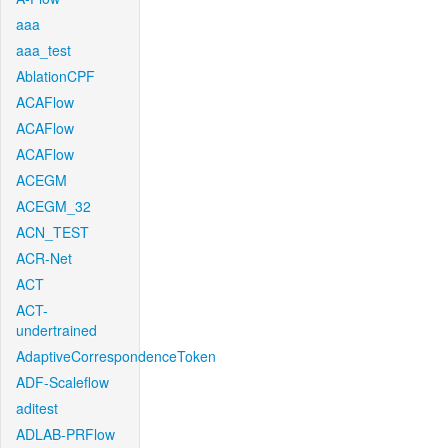
aaa
aaa_test
AblationCPF
ACAFlow
ACAFlow
ACAFlow
ACEGM
ACEGM_32
ACN_TEST
ACR-Net
ACT
ACT-
undertrained
AdaptiveCorrespondenceToken
ADF-Scaleflow
aditest
ADLAB-PRFlow