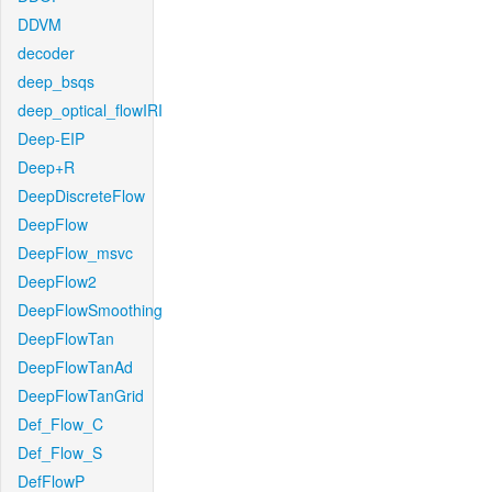
DDVM
decoder
deep_bsqs
deep_optical_flowIRI
Deep-EIP
Deep+R
DeepDiscreteFlow
DeepFlow
DeepFlow_msvc
DeepFlow2
DeepFlowSmoothing
DeepFlowTan
DeepFlowTanAd
DeepFlowTanGrid
Def_Flow_C
Def_Flow_S
DefFlowP