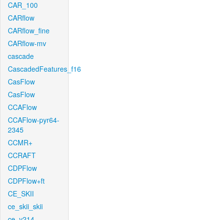
CAR_100
CARflow
CARflow_fine
CARflow-mv
cascade
CascadedFeatures_f16
CasFlow
CasFlow
CCAFlow
CCAFlow-pyr64-
2345
CCMR+
CCRAFT
CDPFlow
CDPFlow+ft
CE_SKII
ce_skii_skii
ce_v214