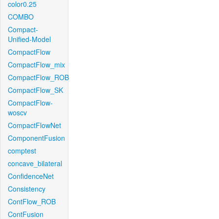
color0.25
COMBO
Compact-
Unified-Model
CompactFlow
CompactFlow_mix
CompactFlow_ROB
CompactFlow_SK
CompactFlow-
woscv
CompactFlowNet
ComponentFusion
comptest
concave_bilateral
ConfidenceNet
Consistency
ContFlow_ROB
ContFusion