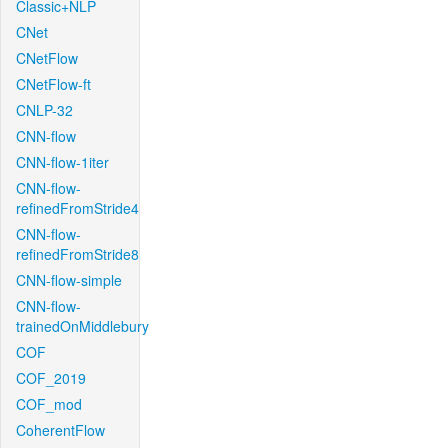
Classic+NLP
CNet
CNetFlow
CNetFlow-ft
CNLP-32
CNN-flow
CNN-flow-1iter
CNN-flow-
refinedFromStride4
CNN-flow-
refinedFromStride8
CNN-flow-simple
CNN-flow-
trainedOnMiddlebury
COF
COF_2019
COF_mod
CoherentFlow