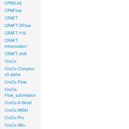
CPM2-kfj
CPNFlow
CRAFT
CRAFT-DFlow
CRAFT-f1f2
CRAFT-
intramodes1
CRAFT-shift
CroCo
CroCo-Complex-
v3-alpha
CroCo-Flow
CroCo-
Flow_submission
CroCo-ft-Sintel
CroCo-ftKSH
CroCo-Pro
CroCo-Win-