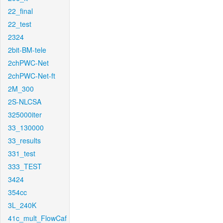
22_final
22_test
2324
2bit-BM-tele
2chPWC-Net
2chPWC-Net-ft
2M_300
2S-NLCSA
325000iter
33_130000
33_results
331_test
333_TEST
3424
354cc
3L_240K
41c_mult_FlowCaf