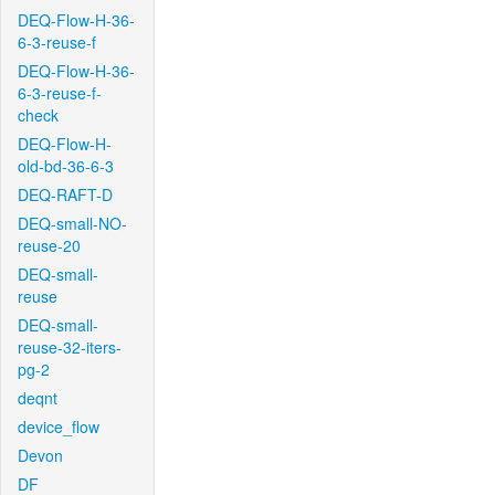
DEQ-Flow-H-36-
6-3-reuse-f
DEQ-Flow-H-36-
6-3-reuse-f-
check
DEQ-Flow-H-
old-bd-36-6-3
DEQ-RAFT-D
DEQ-small-NO-
reuse-20
DEQ-small-
reuse
DEQ-small-
reuse-32-iters-
pg-2
deqnt
device_flow
Devon
DF