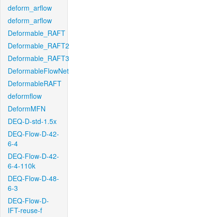
deform_arflow
deform_arflow
Deformable_RAFT
Deformable_RAFT2
Deformable_RAFT3
DeformableFlowNet
DeformableRAFT
deformflow
DeformMFN
DEQ-D-std-1.5x
DEQ-Flow-D-42-
6-4
DEQ-Flow-D-42-
6-4-110k
DEQ-Flow-D-48-
6-3
DEQ-Flow-D-
IFT-reuse-f