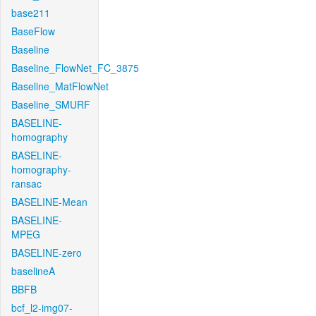
base211
BaseFlow
Baseline
Baseline_FlowNet_FC_3875
Baseline_MatFlowNet
Baseline_SMURF
BASELINE-
homography
BASELINE-
homography-
ransac
BASELINE-Mean
BASELINE-
MPEG
BASELINE-zero
baselineA
BBFB
bcf_l2-img07-