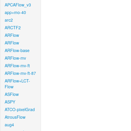
APCAFlow_v3
app+mo-40
arc2
ARCTF2
ARFlow
ARFlow
ARFlow-base
ARFlow-mv
ARFlow-mv-ft
ARFlow-mv-ft-87
ARFlow+LCT-
Flow
ASFlow
ASPY
ATCO-pixelGrad
AtrousFlow
aug4