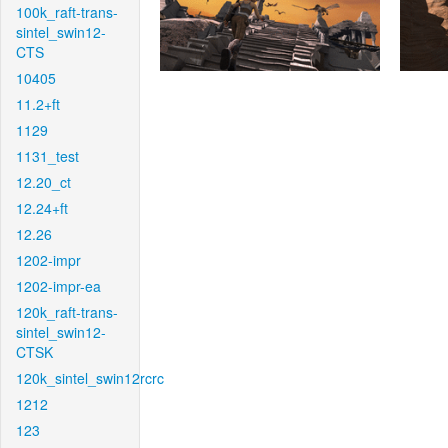
100k_raft-trans-
sintel_swin12-
CTS
10405
11.2+ft
1129
1131_test
12.20_ct
12.24+ft
12.26
1202-impr
1202-impr-ea
120k_raft-trans-
sintel_swin12-
CTSK
120k_sintel_swin12rcrc
1212
123