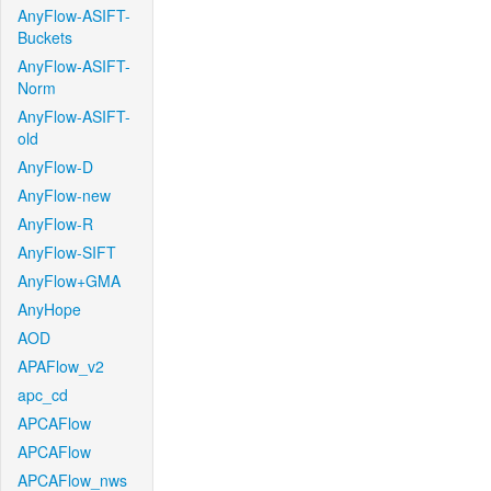
AnyFlow-ASIFT-
Buckets
AnyFlow-ASIFT-
Norm
AnyFlow-ASIFT-
old
AnyFlow-D
AnyFlow-new
AnyFlow-R
AnyFlow-SIFT
AnyFlow+GMA
AnyHope
AOD
APAFlow_v2
apc_cd
APCAFlow
APCAFlow
APCAFlow_nws