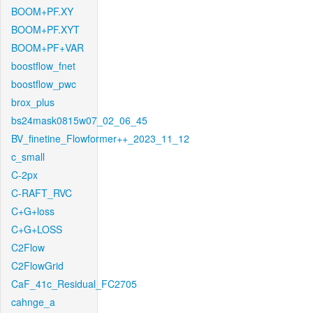
BOOM+PF.XY
BOOM+PF.XYT
BOOM+PF+VAR
boostflow_fnet
boostflow_pwc
brox_plus
bs24mask0815w07_02_06_45
BV_finetine_Flowformer++_2023_11_12
c_small
C-2px
C-RAFT_RVC
C+G+loss
C+G+LOSS
C2Flow
C2FlowGrid
CaF_41c_Residual_FC2705
cahnge_a