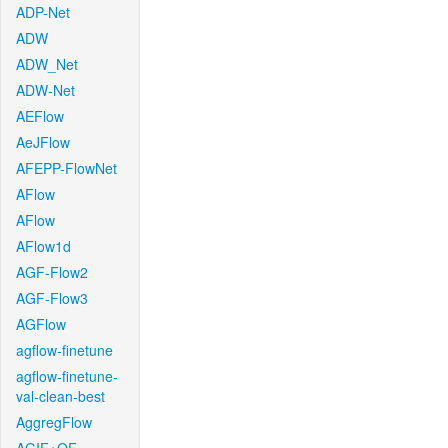
ADP-Net
ADW
ADW_Net
ADW-Net
AEFlow
AeJFlow
AFEPP-FlowNet
AFlow
AFlow
AFlow1d
AGF-Flow2
AGF-Flow3
AGFlow
agflow-finetune
agflow-finetune-
val-clean-best
AggregFlow