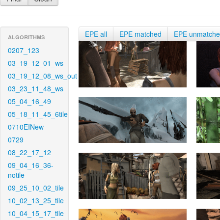
EPE all
EPE matched
EPE unmatch
ALGORITHMS
0207_123
03_19_12_01_ws
03_19_12_08_ws_out
03_23_11_48_ws
05_04_16_49
05_18_11_45_6tile
0710EINew
0729
08_22_17_12
09_04_16_36-
notile
09_25_10_02_tile
10_02_13_25_tile
10_04_15_17_tile