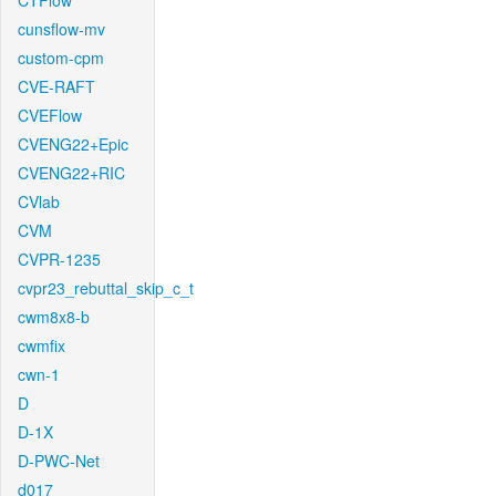
CTFlow
cunsflow-mv
custom-cpm
CVE-RAFT
CVEFlow
CVENG22+Epic
CVENG22+RIC
CVlab
CVM
CVPR-1235
cvpr23_rebuttal_skip_c_t
cwm8x8-b
cwmfix
cwn-1
D
D-1X
D-PWC-Net
d017