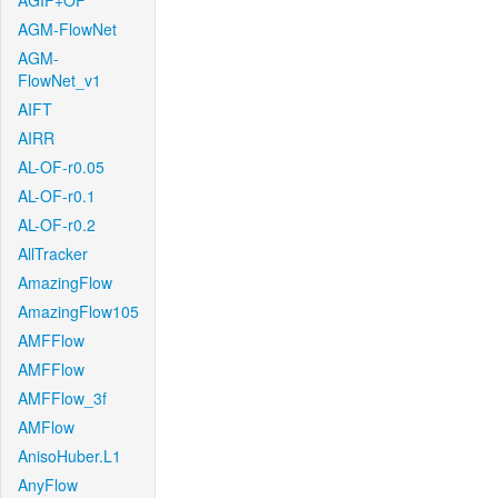
AGIF+OF
AGM-FlowNet
AGM-
FlowNet_v1
AIFT
AIRR
AL-OF-r0.05
AL-OF-r0.1
AL-OF-r0.2
AllTracker
AmazingFlow
AmazingFlow105
AMFFlow
AMFFlow
AMFFlow_3f
AMFlow
AnisoHuber.L1
AnyFlow