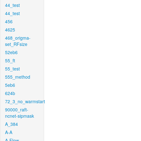
44_test
44_test
456
4625
468_origma-
set_RFsize
52eb6
55_ft
55_test
555_method
5eb6
624b
72_3_no_warmstart
90000_raft-
ncnet-sipmask
A_384
A-A
A-Flow