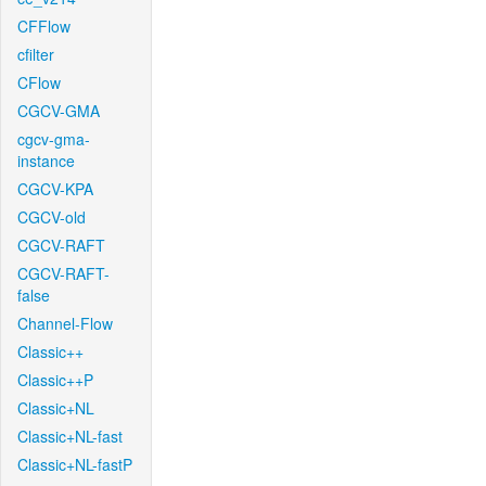
CFFlow
cfilter
CFlow
CGCV-GMA
cgcv-gma-
instance
CGCV-KPA
CGCV-old
CGCV-RAFT
CGCV-RAFT-
false
Channel-Flow
Classic++
Classic++P
Classic+NL
Classic+NL-fast
Classic+NL-fastP