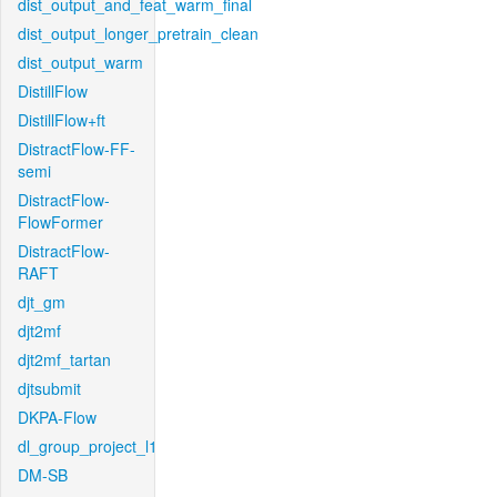
dist_output_and_feat_warm_final
dist_output_longer_pretrain_clean
dist_output_warm
DistillFlow
DistillFlow+ft
DistractFlow-FF-
semi
DistractFlow-
FlowFormer
DistractFlow-
RAFT
djt_gm
djt2mf
djt2mf_tartan
djtsubmit
DKPA-Flow
dl_group_project_l1
DM-SB