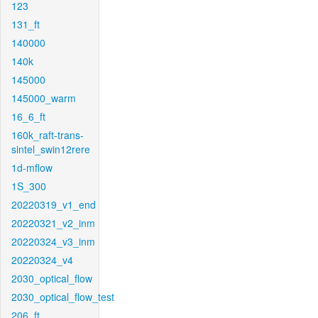
123
131_ft
140000
140k
145000
145000_warm
16_6_ft
160k_raft-trans-
sintel_swin12rere
1d-mflow
1S_300
20220319_v1_end
20220321_v2_inm
20220324_v3_inm
20220324_v4
2030_optical_flow
2030_optical_flow_test
206_ft