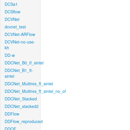
DCSa1
DCSflow
DCVNet
dcvnet_test
DCVNet-ARFlow
DCVNet-no-use-
kh
DD-w
DDCNet_B0_tf_sintel
DDCNet_B1_ft-
sintel
DDCNet_Multires_ft_sintel
DDCNet_Multires_ft_sintel_no_of
DDCNet_Stacked
DDCNet_stacked2
DDFlow
DDFlow_reproduced
DDOF