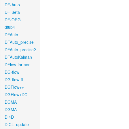
DF-Auto
DF-Beta
DF-ORG
df8b4
DFAuto
DFAuto_precise
DFAuto_precise2
DFAutoKalman
DFlow-former
DG-flow
DG-flow-ft
DGFlow++
DGFlow+DC
DGMA
DGMA
DI4D
DICL_update