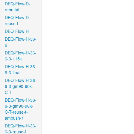
DEQ-Flow-D-
rebuttal
DEQ-Flow-D-
reuse-f
DEQ-Flow-H
DEQ-Flow-H-36-
6
DEQ-Flow-H-36-
6-3-115k
DEQ-Flow-H-36-
6-3-final
DEQ-Flow-H-36-
6-3-gm90-90k-
C-T
DEQ-Flow-H-36-
6-3-gm90-90k-
C-T-reuse-f-
ambush-1
DEQ-Flow-H-36-
6-3-reuse-f