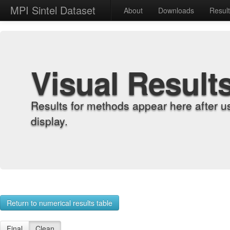
MPI Sintel Dataset
About
Downloads
Resul
Visual Result
Results for methods appear here after u
display.
Return to numerical results table
Final
Clean