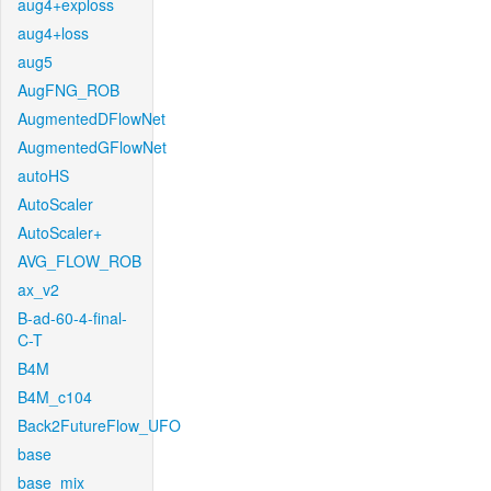
aug4+exploss
aug4+loss
aug5
AugFNG_ROB
AugmentedDFlowNet
AugmentedGFlowNet
autoHS
AutoScaler
AutoScaler+
AVG_FLOW_ROB
ax_v2
B-ad-60-4-final-
C-T
B4M
B4M_c104
Back2FutureFlow_UFO
base
base_mix