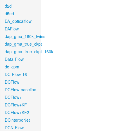
d2d
d5ed
DA_opticalflow
DAFlow
dap_gma_160k_twins
dap_gma_true_ckpt
dap_gma_true_ckpt_160k
Data-Flow
dc_cpm
DC-Flow-16
DCFlow
DCFlow-baseline
DCFlow+
DCFlow+KF
DCFlow+KF2
DCinterpoNet
DCN-Flow