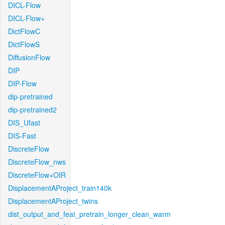
DICL-Flow
DICL-Flow+
DictFlowC
DictFlowS
DiffusionFlow
DIP
DIP-Flow
dip-pretrained
dip-pretrained2
DIS_Ufast
DIS-Fast
DiscreteFlow
DiscreteFlow_nws
DiscreteFlow+OIR
DisplacementAProject_train140k
DisplacementAProject_twins
dist_output_and_feat_pretrain_longer_clean_warm