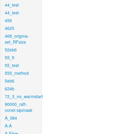
44_test
44_test
456
4625
468_origma-
set_RFsize
52eb6
55_ft
55_test
555_method
5eb6
624b
72_3_no_warmstart
90000_raft-
ncnet-sipmask
A_384
A-A
A-Flow