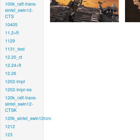
100k_raft-trans-
sintel_swin12-
CTS
10405
11.2+ft
1129
1131_test
12.20_ct
12.24+ft
12.26
1202-impr
1202-impr-ea
120k_raft-trans-
sintel_swin12-
CTSK
120k_sintel_swin12rcrc
1212
123