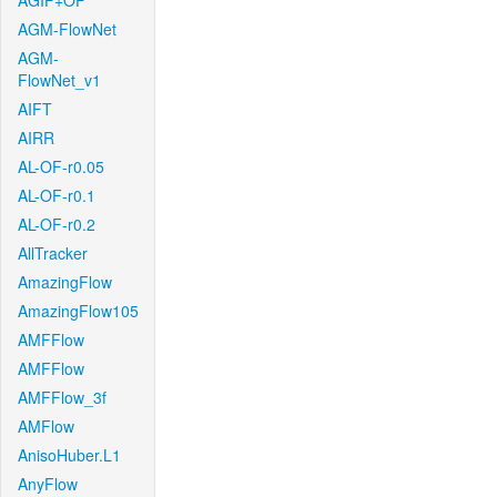
AGIF+OF
AGM-FlowNet
AGM-
FlowNet_v1
AIFT
AIRR
AL-OF-r0.05
AL-OF-r0.1
AL-OF-r0.2
AllTracker
AmazingFlow
AmazingFlow105
AMFFlow
AMFFlow
AMFFlow_3f
AMFlow
AnisoHuber.L1
AnyFlow