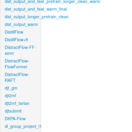
dist_output_and_feat_pretrain_longer_clean_warm
dist_output_and_feat_warm_final
dist_output_longer_pretrain_clean
dist_output_warm
DistillFlow
DistillFlow+ft
DistractFlow-FF-
semi
DistractFlow-
FlowFormer
DistractFlow-
RAFT
djt_gm
djt2mf
djt2mf_tartan
djtsubmit
DKPA-Flow
dl_group_project_l1