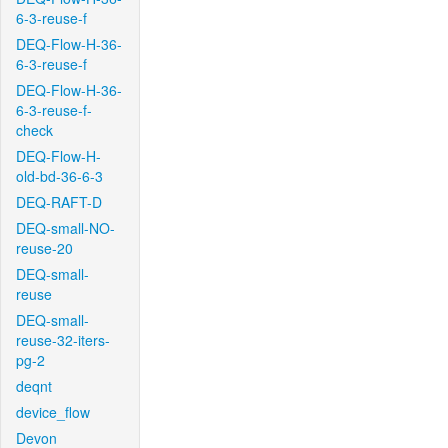
6-3-reuse-f
DEQ-Flow-H-36-
6-3-reuse-f
DEQ-Flow-H-36-
6-3-reuse-f-
check
DEQ-Flow-H-
old-bd-36-6-3
DEQ-RAFT-D
DEQ-small-NO-
reuse-20
DEQ-small-
reuse
DEQ-small-
reuse-32-iters-
pg-2
deqnt
device_flow
Devon