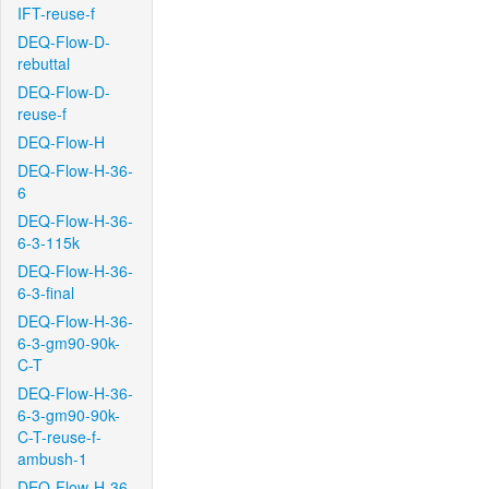
IFT-reuse-f
DEQ-Flow-D-
rebuttal
DEQ-Flow-D-
reuse-f
DEQ-Flow-H
DEQ-Flow-H-36-
6
DEQ-Flow-H-36-
6-3-115k
DEQ-Flow-H-36-
6-3-final
DEQ-Flow-H-36-
6-3-gm90-90k-
C-T
DEQ-Flow-H-36-
6-3-gm90-90k-
C-T-reuse-f-
ambush-1
DEQ-Flow-H-36-