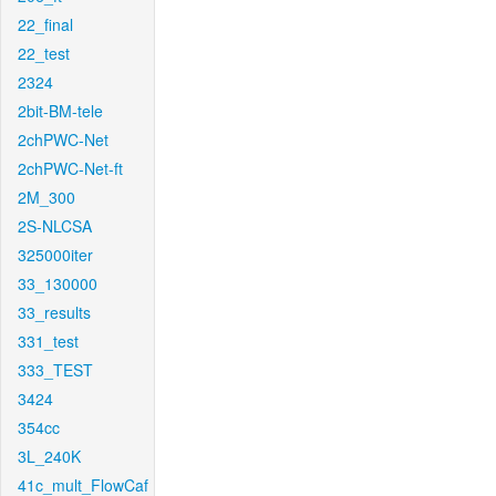
22_final
22_test
2324
2bit-BM-tele
2chPWC-Net
2chPWC-Net-ft
2M_300
2S-NLCSA
325000iter
33_130000
33_results
331_test
333_TEST
3424
354cc
3L_240K
41c_mult_FlowCaf