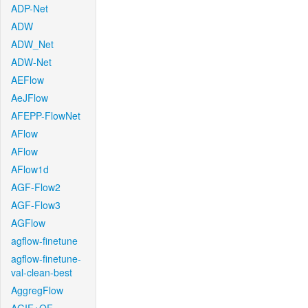
ADP-Net
ADW
ADW_Net
ADW-Net
AEFlow
AeJFlow
AFEPP-FlowNet
AFlow
AFlow
AFlow1d
AGF-Flow2
AGF-Flow3
AGFlow
agflow-finetune
agflow-finetune-
val-clean-best
AggregFlow