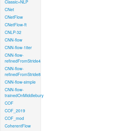
Classic+NLP
CNet
CNetFlow
CNetFlow-ft
CNLP-32
CNN-flow
CNN-flow-1iter
CNN-flow-
refinedFromStride4
CNN-flow-
refinedFromStride8
CNN-flow-simple
CNN-flow-
trainedOnMiddlebury
COF
COF_2019
COF_mod
CoherentFlow