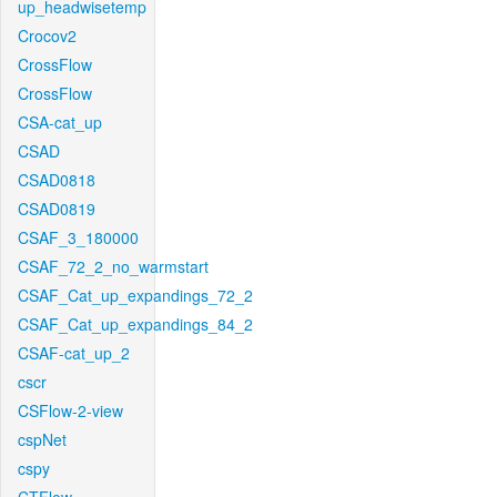
up_headwisetemp
Crocov2
CrossFlow
CrossFlow
CSA-cat_up
CSAD
CSAD0818
CSAD0819
CSAF_3_180000
CSAF_72_2_no_warmstart
CSAF_Cat_up_expandings_72_2
CSAF_Cat_up_expandings_84_2
CSAF-cat_up_2
cscr
CSFlow-2-view
cspNet
cspy