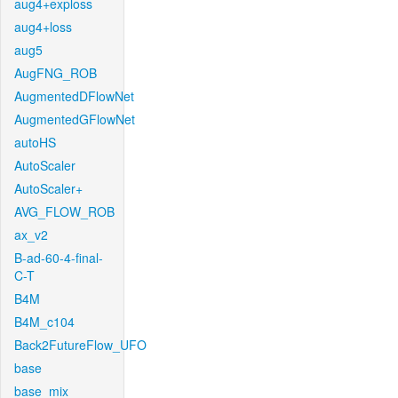
aug4+exploss
aug4+loss
aug5
AugFNG_ROB
AugmentedDFlowNet
AugmentedGFlowNet
autoHS
AutoScaler
AutoScaler+
AVG_FLOW_ROB
ax_v2
B-ad-60-4-final-
C-T
B4M
B4M_c104
Back2FutureFlow_UFO
base
base_mix