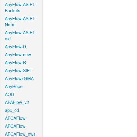
AnyFlow-ASIFT-
Buckets
AnyFlow-ASIFT-
Norm
AnyFlow-ASIFT-
old
AnyFlow-D
AnyFlow-new
AnyFlow-R
AnyFlow-SIFT
AnyFlow+GMA
AnyHope
AOD
APAFlow_v2
apc_cd
APCAFlow
APCAFlow
APCAFlow_nws