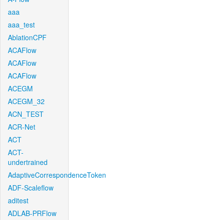
aaa
aaa_test
AblationCPF
ACAFlow
ACAFlow
ACAFlow
ACEGM
ACEGM_32
ACN_TEST
ACR-Net
ACT
ACT-
undertrained
AdaptiveCorrespondenceToken
ADF-Scaleflow
aditest
ADLAB-PRFlow