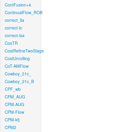
ContFusion+4
ContinualFlow_ROB
correct_lla
correct-lc
correct-lsa
CosTR
CostRefineTwoStage
CostUnrolling
CoT-AMFlow
Cowboy_21c_
Cowboy_21c_B
CPF_wb
CPM_AUG
CPM-AUG
CPM-Flow
CPM-kfj
CPM2