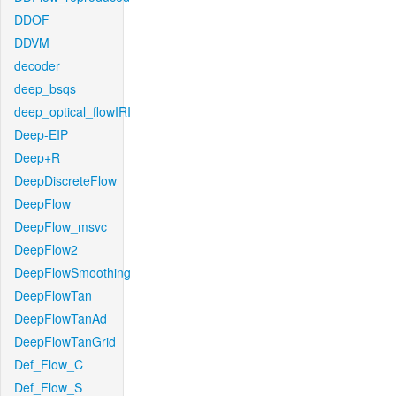
DDOF
DDVM
decoder
deep_bsqs
deep_optical_flowIRI
Deep-EIP
Deep+R
DeepDiscreteFlow
DeepFlow
DeepFlow_msvc
DeepFlow2
DeepFlowSmoothing
DeepFlowTan
DeepFlowTanAd
DeepFlowTanGrid
Def_Flow_C
Def_Flow_S