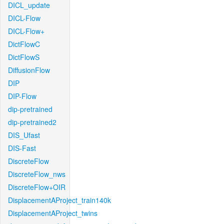
DICL_update
DICL-Flow
DICL-Flow+
DictFlowC
DictFlowS
DiffusionFlow
DIP
DIP-Flow
dip-pretrained
dip-pretrained2
DIS_Ufast
DIS-Fast
DiscreteFlow
DiscreteFlow_nws
DiscreteFlow+OIR
DisplacementAProject_train140k
DisplacementAProject_twins