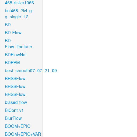
468-rfsize1066
bcf468_2lvl_g-
g_single_L2
BD
BD-Flow
BD-
Flow_finetune
BDFlowNet
BDPPM
best_smooth07_07_21_09
BHSSFlow
BHSSFlow
BHSSFlow
biased-flow
BiCont-v1
BlurFlow
BOOM+EPIC
BOOM+EPIC+VAR