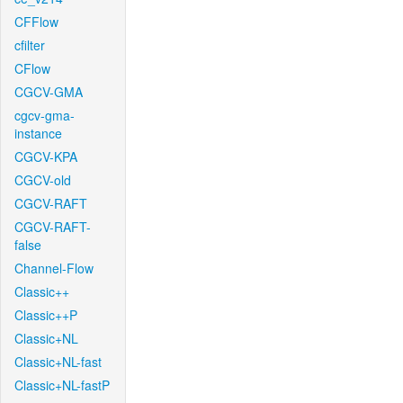
CFFlow
cfilter
CFlow
CGCV-GMA
cgcv-gma-
instance
CGCV-KPA
CGCV-old
CGCV-RAFT
CGCV-RAFT-
false
Channel-Flow
Classic++
Classic++P
Classic+NL
Classic+NL-fast
Classic+NL-fastP