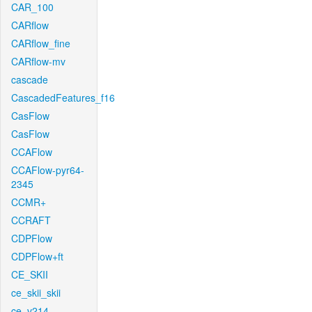
CAR_100
CARflow
CARflow_fine
CARflow-mv
cascade
CascadedFeatures_f16
CasFlow
CasFlow
CCAFlow
CCAFlow-pyr64-
2345
CCMR+
CCRAFT
CDPFlow
CDPFlow+ft
CE_SKII
ce_skii_skii
ce_v214