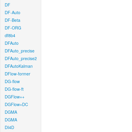
DF
DF-Auto
DF-Beta
DF-ORG
df8b4
DFAuto
DFAuto_precise
DFAuto_precise2
DFAutoKalman
DFlow-former
DG-flow
DG-flow-ft
DGFlow++
DGFlow+DC
DGMA
DGMA
DI4D