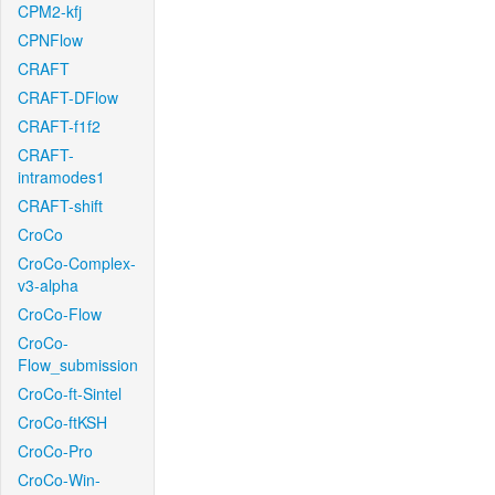
CPM2-kfj
CPNFlow
CRAFT
CRAFT-DFlow
CRAFT-f1f2
CRAFT-
intramodes1
CRAFT-shift
CroCo
CroCo-Complex-
v3-alpha
CroCo-Flow
CroCo-
Flow_submission
CroCo-ft-Sintel
CroCo-ftKSH
CroCo-Pro
CroCo-Win-