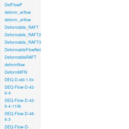
DefFlowP
deform_arflow
deform_arflow
Deformable_RAFT
Deformable_RAFT2
Deformable_RAFT3
DeformableFlowNet
DeformableRAFT
deformflow
DeformMFN
DEQ-D-std-1.5x
DEQ-Flow-D-42-
6-4
DEQ-Flow-D-42-
6-4-110k
DEQ-Flow-D-48-
6-3
DEQ-Flow-D-