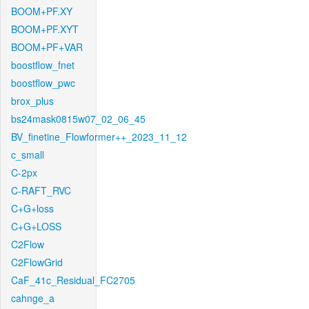
BOOM+PF.XY
BOOM+PF.XYT
BOOM+PF+VAR
boostflow_fnet
boostflow_pwc
brox_plus
bs24mask0815w07_02_06_45
BV_finetine_Flowformer++_2023_11_12
c_small
C-2px
C-RAFT_RVC
C+G+loss
C+G+LOSS
C2Flow
C2FlowGrid
CaF_41c_Residual_FC2705
cahnge_a