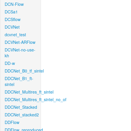
DCN-Flow
DCSa1
DCSflow
DCVNet
dcvnet_test
DCVNet-ARFlow
DCVNet-no-use-
kh
DD-w
DDCNet_B0_tf_sintel
DDCNet_B1_ft-
sintel
DDCNet_Multires_ft_sintel
DDCNet_Multires_ft_sintel_no_of
DDCNet_Stacked
DDCNet_stacked2
DDFlow
DDFlow_reproduced