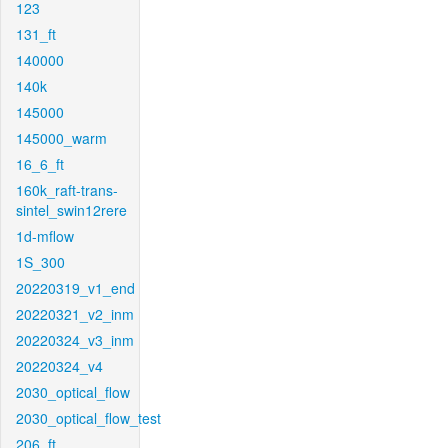
123
131_ft
140000
140k
145000
145000_warm
16_6_ft
160k_raft-trans-
sintel_swin12rere
1d-mflow
1S_300
20220319_v1_end
20220321_v2_inm
20220324_v3_inm
20220324_v4
2030_optical_flow
2030_optical_flow_test
206_ft