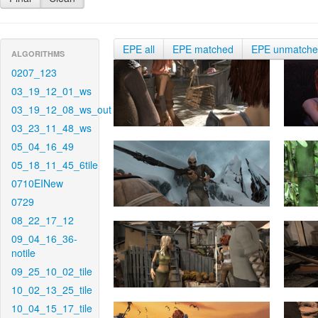
EPE all
EPE matched
EPE unmatch
ALGORITHMS
0207_123
03_19_12_01_ws
03_19_12_08_ws_out
03_23_11_48_ws
05_04_16_49
05_18_11_45_6tile
0710EINew
0729
08_22_17_12
09_04_16_36-
notile
09_25_10_02_tile
10_02_13_25_tile
10_04_15_17_tile