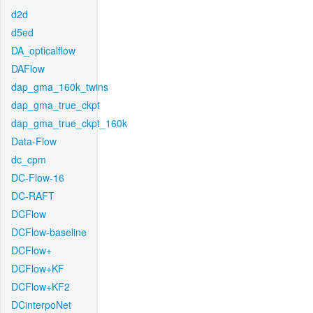
d2d
d5ed
DA_opticalflow
DAFlow
dap_gma_160k_twins
dap_gma_true_ckpt
dap_gma_true_ckpt_160k
Data-Flow
dc_cpm
DC-Flow-16
DC-RAFT
DCFlow
DCFlow-baseline
DCFlow+
DCFlow+KF
DCFlow+KF2
DCinterpoNet