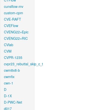
CTFlow
cunsflow-mv
custom-cpm
CVE-RAFT
CVEFlow
CVENG22+Epic
CVENG22+RIC
CVlab
CVM
CVPR-1235
cvpr23_rebuttal_skip_c_t
cwm8x8-b
cwmfix
cwn-1
D
D-1X
D-PWC-Net
d017