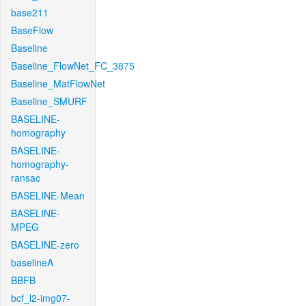
base211
BaseFlow
Baseline
Baseline_FlowNet_FC_3875
Baseline_MatFlowNet
Baseline_SMURF
BASELINE-
homography
BASELINE-
homography-
ransac
BASELINE-Mean
BASELINE-
MPEG
BASELINE-zero
baselineA
BBFB
bcf_l2-img07-