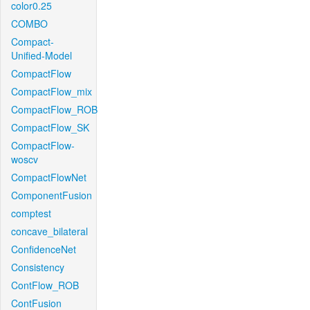
color0.25
COMBO
Compact-
Unified-Model
CompactFlow
CompactFlow_mix
CompactFlow_ROB
CompactFlow_SK
CompactFlow-
woscv
CompactFlowNet
ComponentFusion
comptest
concave_bilateral
ConfidenceNet
Consistency
ContFlow_ROB
ContFusion