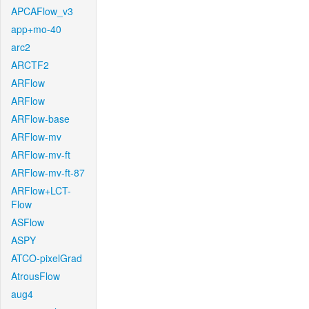
APCAFlow_v3
app+mo-40
arc2
ARCTF2
ARFlow
ARFlow
ARFlow-base
ARFlow-mv
ARFlow-mv-ft
ARFlow-mv-ft-87
ARFlow+LCT-
Flow
ASFlow
ASPY
ATCO-pixelGrad
AtrousFlow
aug4