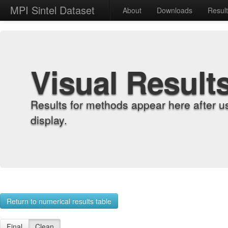
MPI Sintel Dataset
About
Downloads
Resul
Visual Result
Results for methods appear here after u
display.
Return to numerical results table
Final
Clean