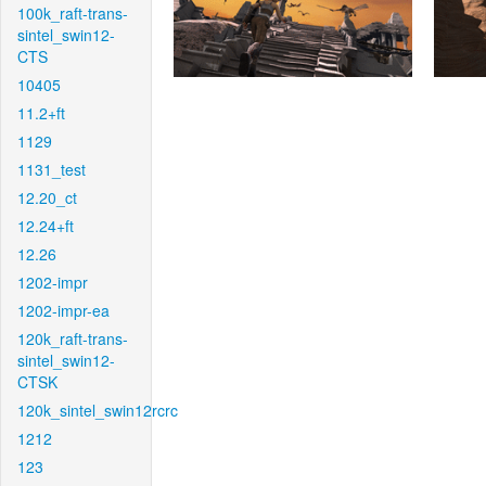
100k_raft-trans-
sintel_swin12-
CTS
10405
11.2+ft
1129
1131_test
12.20_ct
12.24+ft
12.26
1202-impr
1202-impr-ea
120k_raft-trans-
sintel_swin12-
CTSK
120k_sintel_swin12rcrc
1212
123