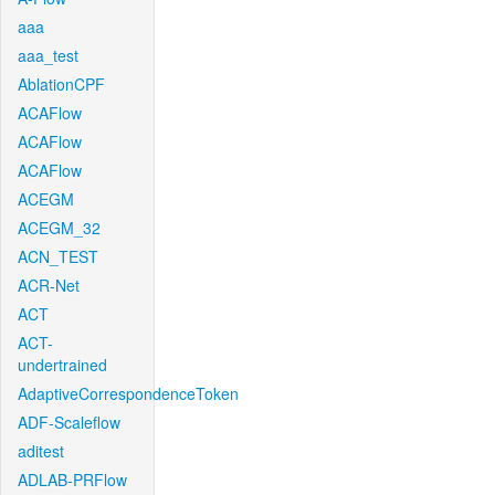
aaa
aaa_test
AblationCPF
ACAFlow
ACAFlow
ACAFlow
ACEGM
ACEGM_32
ACN_TEST
ACR-Net
ACT
ACT-
undertrained
AdaptiveCorrespondenceToken
ADF-Scaleflow
aditest
ADLAB-PRFlow