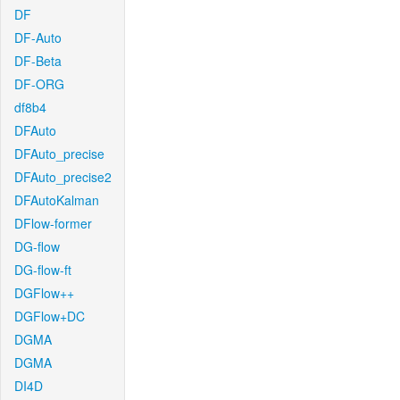
DF
DF-Auto
DF-Beta
DF-ORG
df8b4
DFAuto
DFAuto_precise
DFAuto_precise2
DFAutoKalman
DFlow-former
DG-flow
DG-flow-ft
DGFlow++
DGFlow+DC
DGMA
DGMA
DI4D