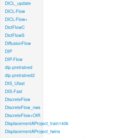
DICL_update
DICL-Flow
DICL-Flow+
DictFlowC
DictFlowS
DiffusionFlow
DIP
DIP-Flow
dip-pretrained
dip-pretrained2
DIS_Ufast
DIS-Fast
DiscreteFlow
DiscreteFlow_nws
DiscreteFlow+OIR
DisplacementAProject_train140k
DisplacementAProject_twins