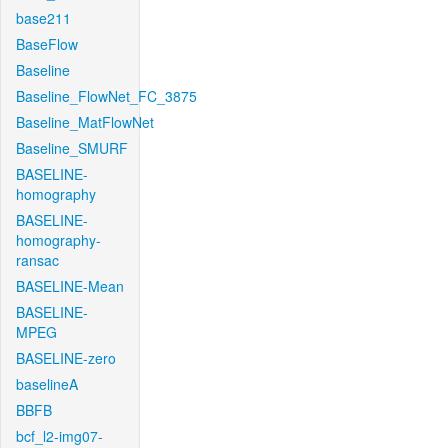
base211
BaseFlow
Baseline
Baseline_FlowNet_FC_3875
Baseline_MatFlowNet
Baseline_SMURF
BASELINE-
homography
BASELINE-
homography-
ransac
BASELINE-Mean
BASELINE-
MPEG
BASELINE-zero
baselineA
BBFB
bcf_l2-img07-