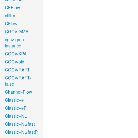
CFFlow
cfilter
CFlow
CGCV-GMA
cgcv-gma-
instance
CGCV-KPA
CGCV-old
CGCV-RAFT
CGCV-RAFT-
false
Channel-Flow
Classic++
Classic++P
Classic+NL
Classic+NL-fast
Classic+NL-fastP