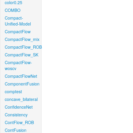
color0.25
COMBO
Compact-
Unified-Model
CompactFlow
CompactFlow_mix
CompactFlow_ROB
CompactFlow_SK
CompactFlow-
woscv
CompactFlowNet
ComponentFusion
comptest
concave_bilateral
ConfidenceNet
Consistency
ContFlow_ROB
ContFusion