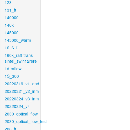
123
131_ft
140000
140k
145000
145000_warm
16_6_ft
160k_raft-trans-
sintel_swin12rere
1d-mflow
1S_300
20220319_v1_end
20220321_v2_inm
20220324_v3_inm
20220324_v4
2030_optical_flow
2030_optical_flow_test
206_ft