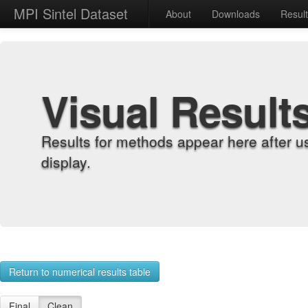
MPI Sintel Dataset
About
Downloads
Resul
Visual Result
Results for methods appear here after u
display.
Return to numerical results table
Final
Clean