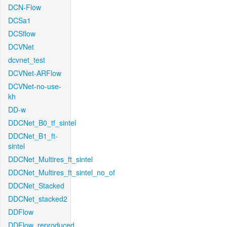
DCN-Flow
DCSa1
DCSflow
DCVNet
dcvnet_test
DCVNet-ARFlow
DCVNet-no-use-
kh
DD-w
DDCNet_B0_tf_sintel
DDCNet_B1_ft-
sintel
DDCNet_Multires_ft_sintel
DDCNet_Multires_ft_sintel_no_of
DDCNet_Stacked
DDCNet_stacked2
DDFlow
DDFlow_reproduced