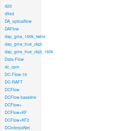
d2d
d5ed
DA_opticalflow
DAFlow
dap_gma_160k_twins
dap_gma_true_ckpt
dap_gma_true_ckpt_160k
Data-Flow
dc_cpm
DC-Flow-16
DC-RAFT
DCFlow
DCFlow-baseline
DCFlow+
DCFlow+KF
DCFlow+KF2
DCinterpoNet