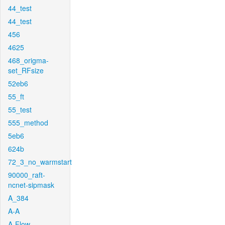
44_test
44_test
456
4625
468_origma-
set_RFsize
52eb6
55_ft
55_test
555_method
5eb6
624b
72_3_no_warmstart
90000_raft-
ncnet-sipmask
A_384
A-A
A-Flow