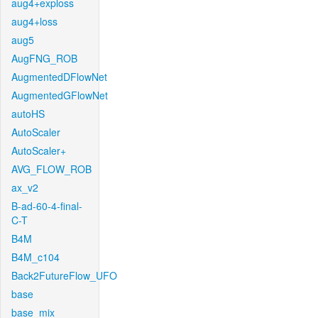
aug4+exploss
aug4+loss
aug5
AugFNG_ROB
AugmentedDFlowNet
AugmentedGFlowNet
autoHS
AutoScaler
AutoScaler+
AVG_FLOW_ROB
ax_v2
B-ad-60-4-final-
C-T
B4M
B4M_c104
Back2FutureFlow_UFO
base
base_mix