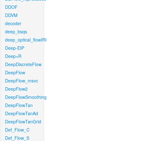
DDOF
DDVM
decoder
deep_bsqs
deep_optical_flowIRI
Deep-EIP
Deep+R
DeepDiscreteFlow
DeepFlow
DeepFlow_msvc
DeepFlow2
DeepFlowSmoothing
DeepFlowTan
DeepFlowTanAd
DeepFlowTanGrid
Def_Flow_C
Def_Flow_S