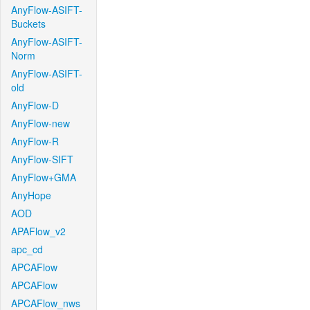
AnyFlow-ASIFT-
Buckets
AnyFlow-ASIFT-
Norm
AnyFlow-ASIFT-
old
AnyFlow-D
AnyFlow-new
AnyFlow-R
AnyFlow-SIFT
AnyFlow+GMA
AnyHope
AOD
APAFlow_v2
apc_cd
APCAFlow
APCAFlow
APCAFlow_nws