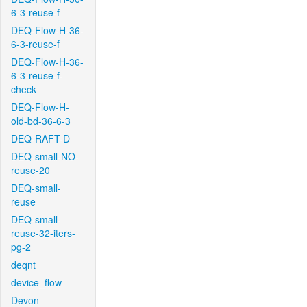
6-3-reuse-f
DEQ-Flow-H-36-
6-3-reuse-f
DEQ-Flow-H-36-
6-3-reuse-f-
check
DEQ-Flow-H-
old-bd-36-6-3
DEQ-RAFT-D
DEQ-small-NO-
reuse-20
DEQ-small-
reuse
DEQ-small-
reuse-32-iters-
pg-2
deqnt
device_flow
Devon