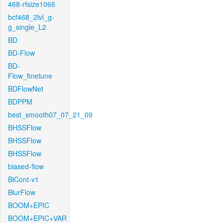
468-rfsize1066
bcf468_2lvl_g-
g_single_L2
BD
BD-Flow
BD-
Flow_finetune
BDFlowNet
BDPPM
best_smooth07_07_21_09
BHSSFlow
BHSSFlow
BHSSFlow
biased-flow
BiCont-v1
BlurFlow
BOOM+EPIC
BOOM+EPIC+VAR