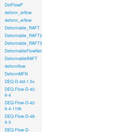
DefFlowP
deform_arflow
deform_arflow
Deformable_RAFT
Deformable_RAFT2
Deformable_RAFT3
DeformableFlowNet
DeformableRAFT
deformflow
DeformMFN
DEQ-D-std-1.5x
DEQ-Flow-D-42-
6-4
DEQ-Flow-D-42-
6-4-110k
DEQ-Flow-D-48-
6-3
DEQ-Flow-D-