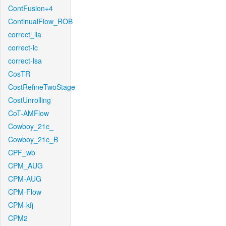
ContFusion+4
ContinualFlow_ROB
correct_lla
correct-lc
correct-lsa
CosTR
CostRefineTwoStage
CostUnrolling
CoT-AMFlow
Cowboy_21c_
Cowboy_21c_B
CPF_wb
CPM_AUG
CPM-AUG
CPM-Flow
CPM-kfj
CPM2