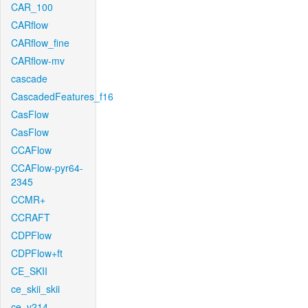
CAR_100
CARflow
CARflow_fine
CARflow-mv
cascade
CascadedFeatures_f16
CasFlow
CasFlow
CCAFlow
CCAFlow-pyr64-
2345
CCMR+
CCRAFT
CDPFlow
CDPFlow+ft
CE_SKII
ce_skii_skii
ce_v214