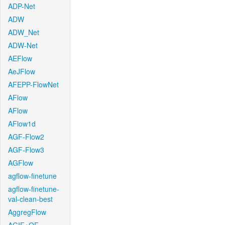
ADP-Net
ADW
ADW_Net
ADW-Net
AEFlow
AeJFlow
AFEPP-FlowNet
AFlow
AFlow
AFlow1d
AGF-Flow2
AGF-Flow3
AGFlow
agflow-finetune
agflow-finetune-
val-clean-best
AggregFlow