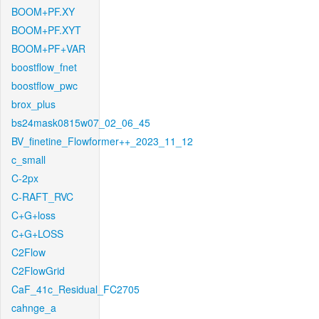
BOOM+PF.XY
BOOM+PF.XYT
BOOM+PF+VAR
boostflow_fnet
boostflow_pwc
brox_plus
bs24mask0815w07_02_06_45
BV_finetine_Flowformer++_2023_11_12
c_small
C-2px
C-RAFT_RVC
C+G+loss
C+G+LOSS
C2Flow
C2FlowGrid
CaF_41c_Residual_FC2705
cahnge_a