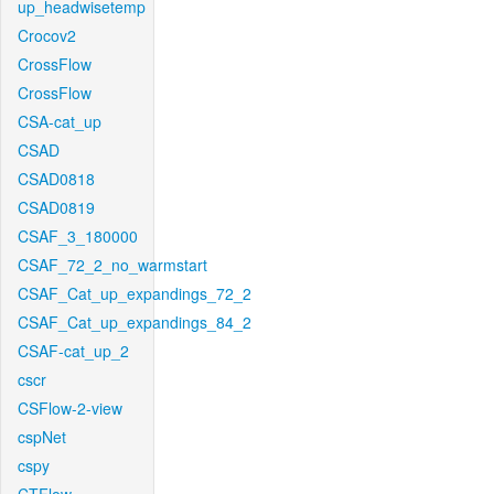
up_headwisetemp
Crocov2
CrossFlow
CrossFlow
CSA-cat_up
CSAD
CSAD0818
CSAD0819
CSAF_3_180000
CSAF_72_2_no_warmstart
CSAF_Cat_up_expandings_72_2
CSAF_Cat_up_expandings_84_2
CSAF-cat_up_2
cscr
CSFlow-2-view
cspNet
cspy