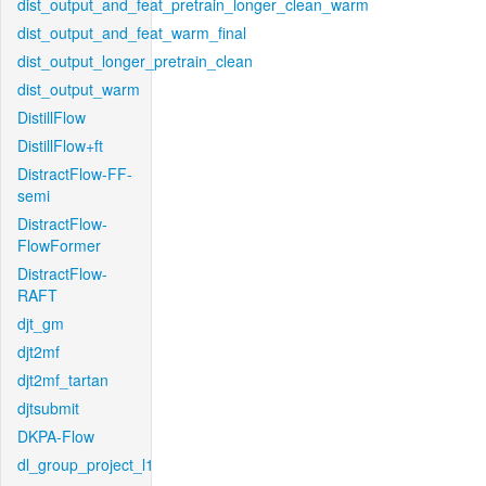
dist_output_and_feat_pretrain_longer_clean_warm
dist_output_and_feat_warm_final
dist_output_longer_pretrain_clean
dist_output_warm
DistillFlow
DistillFlow+ft
DistractFlow-FF-
semi
DistractFlow-
FlowFormer
DistractFlow-
RAFT
djt_gm
djt2mf
djt2mf_tartan
djtsubmit
DKPA-Flow
dl_group_project_l1