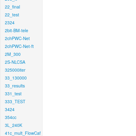
22_final
22_test
2324
2bit-BM-tele
2chPWC-Net
2chPWC-Net-ft
2M_300
2S-NLCSA
325000iter
33_130000
33_results
331_test
333_TEST
3424
354cc
3L_240K
41c_mult_FlowCaf