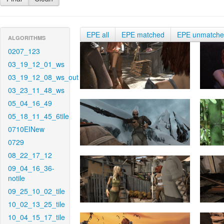
EPE all
EPE matched
EPE unmatch
ALGORITHMS
0207_123
03_19_12_01_ws
03_19_12_08_ws_out
03_23_11_48_ws
05_04_16_49
05_18_11_45_6tile
0710EINew
0729
08_22_17_12
09_04_16_36-
notile
09_25_10_02_tile
10_02_13_25_tile
10_04_15_17_tile