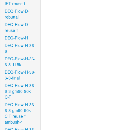
IFT-reuse-f
DEQ-Flow-D-
rebuttal
DEQ-Flow-D-
reuse-f
DEQ-Flow-H
DEQ-Flow-H-36-
6
DEQ-Flow-H-36-
6-3-115k
DEQ-Flow-H-36-
6-3-final
DEQ-Flow-H-36-
6-3-gm90-90k-
C-T
DEQ-Flow-H-36-
6-3-gm90-90k-
C-T-reuse-f-
ambush-1
DEQ-Flow-H-36-