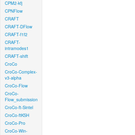
CPM2-kfj
CPNFlow
CRAFT
CRAFT-DFlow
CRAFT-f1f2
CRAFT-
intramodes1
CRAFT-shift
CroCo
CroCo-Complex-
v3-alpha
CroCo-Flow
CroCo-
Flow_submission
CroCo-ft-Sintel
CroCo-ftKSH
CroCo-Pro
CroCo-Win-