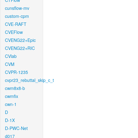
CTFlow
cunsflow-mv
custom-cpm
CVE-RAFT
CVEFlow
CVENG22+Epic
CVENG22+RIC
CVlab
CVM
CVPR-1235
cvpr23_rebuttal_skip_c_t
cwm8x8-b
cwmfix
cwn-1
D
D-1X
D-PWC-Net
d017