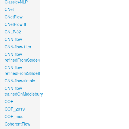
Classic+NLP
CNet
CNetFlow
CNetFlow-ft
CNLP-32
CNN-flow
CNN-flow-1iter
CNN-flow-
refinedFromStride4
CNN-flow-
refinedFromStride8
CNN-flow-simple
CNN-flow-
trainedOnMiddlebury
COF
COF_2019
COF_mod
CoherentFlow