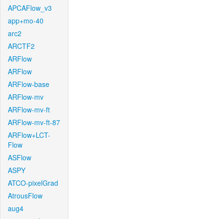
APCAFlow_v3
app+mo-40
arc2
ARCTF2
ARFlow
ARFlow
ARFlow-base
ARFlow-mv
ARFlow-mv-ft
ARFlow-mv-ft-87
ARFlow+LCT-
Flow
ASFlow
ASPY
ATCO-pixelGrad
AtrousFlow
aug4