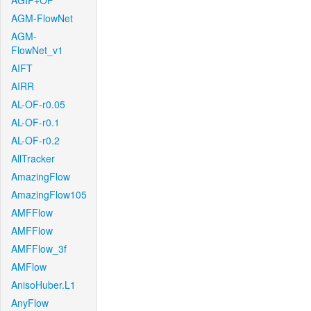
AGIF+OF
AGM-FlowNet
AGM-
FlowNet_v1
AIFT
AIRR
AL-OF-r0.05
AL-OF-r0.1
AL-OF-r0.2
AllTracker
AmazingFlow
AmazingFlow105
AMFFlow
AMFFlow
AMFFlow_3f
AMFlow
AnisoHuber.L1
AnyFlow