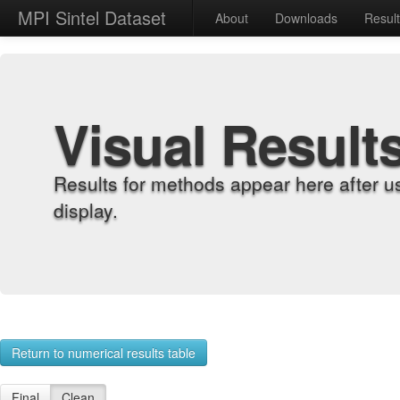
MPI Sintel Dataset
About
Downloads
Resul
Visual Result
Results for methods appear here after u
display.
Return to numerical results table
Final
Clean