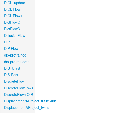
DICL_update
DICL-Flow
DICL-Flow+
DictFlowC
DictFlowS
DiffusionFlow
DIP
DIP-Flow
dip-pretrained
dip-pretrained2
DIS_Ufast
DIS-Fast
DiscreteFlow
DiscreteFlow_nws
DiscreteFlow+OIR
DisplacementAProject_train140k
DisplacementAProject_twins