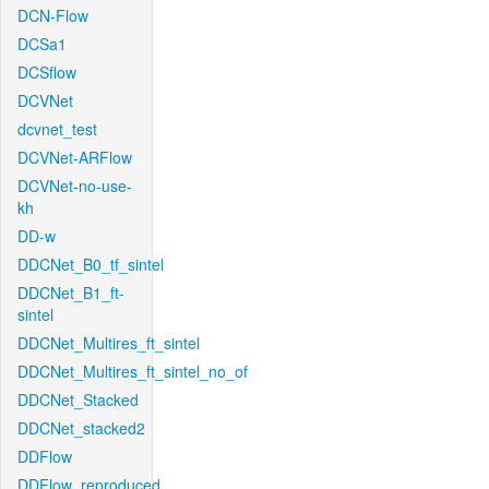
DCN-Flow
DCSa1
DCSflow
DCVNet
dcvnet_test
DCVNet-ARFlow
DCVNet-no-use-
kh
DD-w
DDCNet_B0_tf_sintel
DDCNet_B1_ft-
sintel
DDCNet_Multires_ft_sintel
DDCNet_Multires_ft_sintel_no_of
DDCNet_Stacked
DDCNet_stacked2
DDFlow
DDFlow_reproduced