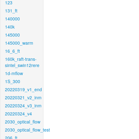
123
131_ft
140000
140k
145000
145000_warm
16_6_ft
160k_raft-trans-
sintel_swin12rere
1d-mflow
1S_300
20220319_v1_end
20220321_v2_inm
20220324_v3_inm
20220324_v4
2030_optical_flow
2030_optical_flow_test
206_ft