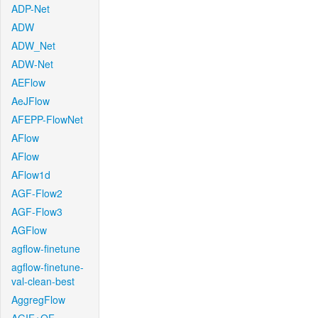
ADP-Net
ADW
ADW_Net
ADW-Net
AEFlow
AeJFlow
AFEPP-FlowNet
AFlow
AFlow
AFlow1d
AGF-Flow2
AGF-Flow3
AGFlow
agflow-finetune
agflow-finetune-
val-clean-best
AggregFlow