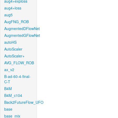
aug4+exploss
aug4+loss
aug5
AugFNG_ROB
AugmentedDFlowNet
AugmentedGFlowNet
autoHS
AutoScaler
AutoScaler+
AVG_FLOW_ROB
ax_v2
B-ad-60-4-final-
C-T
B4M
B4M_c104
Back2FutureFlow_UFO
base
base_mix