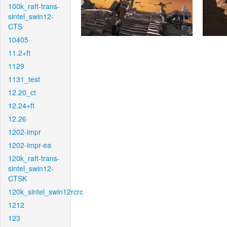
100k_raft-trans-
sintel_swin12-
CTS
10405
11.2+ft
1129
1131_test
12.20_ct
12.24+ft
12.26
1202-impr
1202-impr-ea
120k_raft-trans-
sintel_swin12-
CTSK
120k_sintel_swin12rcrc
1212
123