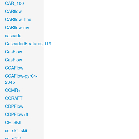
CAR_100
CARflow
CARflow_fine
CARflow-mv
cascade
CascadedFeatures_f16
CasFlow
CasFlow
CCAFlow
CCAFlow-pyr64-
2345
CCMR+
CCRAFT
CDPFlow
CDPFlow+ft
CE_SKII
ce_skii_skii
ce_v214