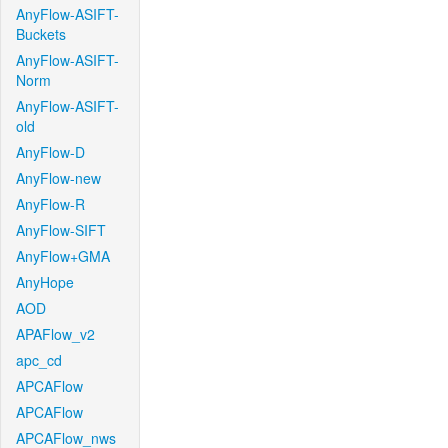
AnyFlow-ASIFT-
Buckets
AnyFlow-ASIFT-
Norm
AnyFlow-ASIFT-
old
AnyFlow-D
AnyFlow-new
AnyFlow-R
AnyFlow-SIFT
AnyFlow+GMA
AnyHope
AOD
APAFlow_v2
apc_cd
APCAFlow
APCAFlow
APCAFlow_nws