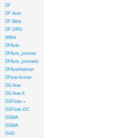
DF
DF-Auto
DF-Beta
DF-ORG
df8b4
DFAuto
DFAuto_precise
DFAuto_precise2
DFAutoKalman
DFlow-former
DG-flow
DG-flow-ft
DGFlow++
DGFlow+DC
DGMA
DGMA
DI4D