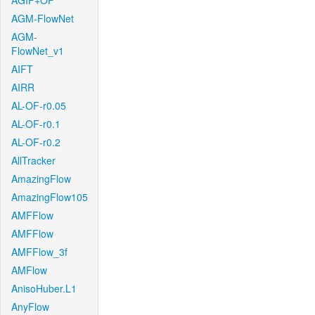
AGIF+OF
AGM-FlowNet
AGM-
FlowNet_v1
AIFT
AIRR
AL-OF-r0.05
AL-OF-r0.1
AL-OF-r0.2
AllTracker
AmazingFlow
AmazingFlow105
AMFFlow
AMFFlow
AMFFlow_3f
AMFlow
AnisoHuber.L1
AnyFlow