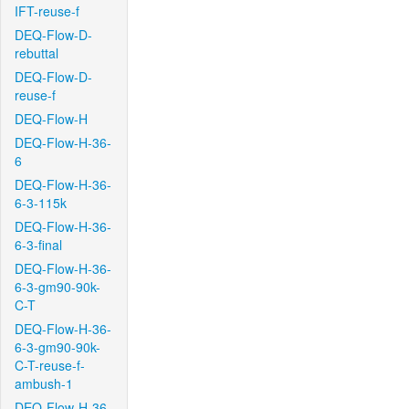
IFT-reuse-f
DEQ-Flow-D-
rebuttal
DEQ-Flow-D-
reuse-f
DEQ-Flow-H
DEQ-Flow-H-36-
6
DEQ-Flow-H-36-
6-3-115k
DEQ-Flow-H-36-
6-3-final
DEQ-Flow-H-36-
6-3-gm90-90k-
C-T
DEQ-Flow-H-36-
6-3-gm90-90k-
C-T-reuse-f-
ambush-1
DEQ-Flow-H-36-