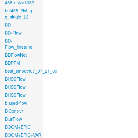
468-rfsize1066
bcf468_2lvl_g-
g_single_L2
BD
BD-Flow
BD-
Flow_finetune
BDFlowNet
BDPPM
best_smooth07_07_21_09
BHSSFlow
BHSSFlow
BHSSFlow
biased-flow
BiCont-v1
BlurFlow
BOOM+EPIC
BOOM+EPIC+VAR