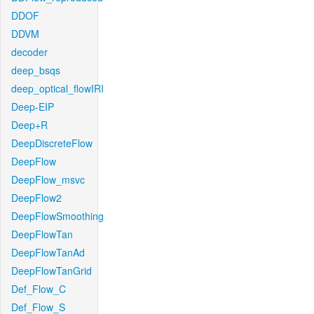
DDOF
DDVM
decoder
deep_bsqs
deep_optical_flowIRI
Deep-EIP
Deep+R
DeepDiscreteFlow
DeepFlow
DeepFlow_msvc
DeepFlow2
DeepFlowSmoothing
DeepFlowTan
DeepFlowTanAd
DeepFlowTanGrid
Def_Flow_C
Def_Flow_S