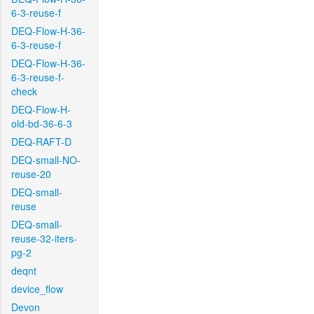
6-3-reuse-f
DEQ-Flow-H-36-
6-3-reuse-f
DEQ-Flow-H-36-
6-3-reuse-f-
check
DEQ-Flow-H-
old-bd-36-6-3
DEQ-RAFT-D
DEQ-small-NO-
reuse-20
DEQ-small-
reuse
DEQ-small-
reuse-32-iters-
pg-2
deqnt
device_flow
Devon