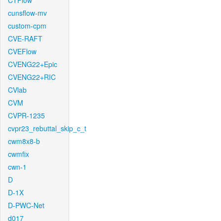
CTFlow
cunsflow-mv
custom-cpm
CVE-RAFT
CVEFlow
CVENG22+Epic
CVENG22+RIC
CVlab
CVM
CVPR-1235
cvpr23_rebuttal_skip_c_t
cwm8x8-b
cwmfix
cwn-1
D
D-1X
D-PWC-Net
d017