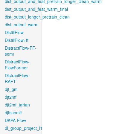
dist_output_and_feat_pretrain_longer_clean_warm
dist_output_and_feat_warm_final
dist_output_longer_pretrain_clean
dist_output_warm
DistillFlow
DistillFlow+ft
DistractFlow-FF-
semi
DistractFlow-
FlowFormer
DistractFlow-
RAFT
djt_gm
djt2mf
djt2mf_tartan
djtsubmit
DKPA-Flow
dl_group_project_l1