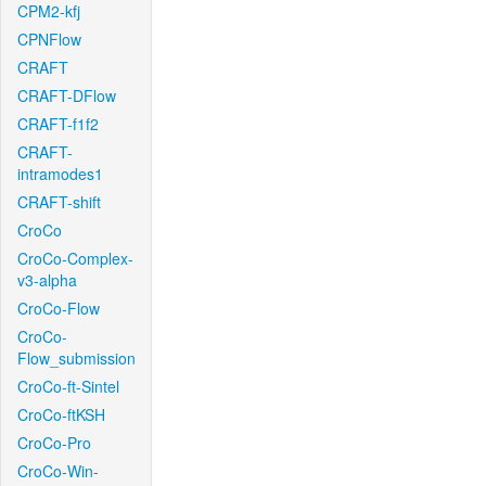
CPM2-kfj
CPNFlow
CRAFT
CRAFT-DFlow
CRAFT-f1f2
CRAFT-
intramodes1
CRAFT-shift
CroCo
CroCo-Complex-
v3-alpha
CroCo-Flow
CroCo-
Flow_submission
CroCo-ft-Sintel
CroCo-ftKSH
CroCo-Pro
CroCo-Win-