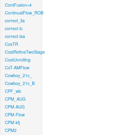
ContFusion+4
ContinualFlow_ROB
correct_lla
correct-lc
correct-lsa
CosTR
CostRefineTwoStage
CostUnrolling
CoT-AMFlow
Cowboy_21c_
Cowboy_21c_B
CPF_wb
CPM_AUG
CPM-AUG
CPM-Flow
CPM-kfj
CPM2