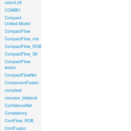
color0.25
COMBO
Compact-
Unified-Model
CompactFlow
CompactFlow_mix
CompactFlow_ROB
CompactFlow_SK
CompactFlow-
woscv
CompactFlowNet
ComponentFusion
comptest
concave_bilateral
ConfidenceNet
Consistency
ContFlow_ROB
ContFusion