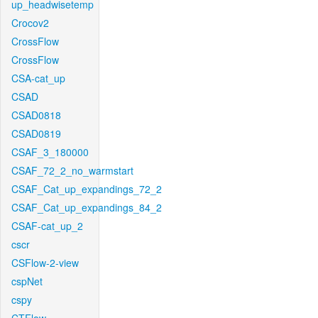
up_headwisetemp
Crocov2
CrossFlow
CrossFlow
CSA-cat_up
CSAD
CSAD0818
CSAD0819
CSAF_3_180000
CSAF_72_2_no_warmstart
CSAF_Cat_up_expandings_72_2
CSAF_Cat_up_expandings_84_2
CSAF-cat_up_2
cscr
CSFlow-2-view
cspNet
cspy