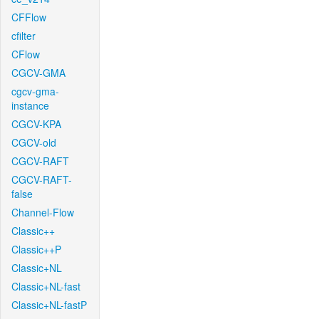
CFFlow
cfilter
CFlow
CGCV-GMA
cgcv-gma-
instance
CGCV-KPA
CGCV-old
CGCV-RAFT
CGCV-RAFT-
false
Channel-Flow
Classic++
Classic++P
Classic+NL
Classic+NL-fast
Classic+NL-fastP