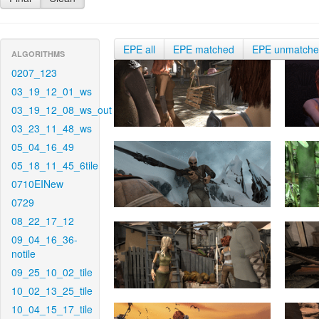
EPE all
EPE matched
EPE unmatch
ALGORITHMS
0207_123
03_19_12_01_ws
03_19_12_08_ws_out
03_23_11_48_ws
05_04_16_49
05_18_11_45_6tile
0710EINew
0729
08_22_17_12
09_04_16_36-
notile
09_25_10_02_tile
10_02_13_25_tile
10_04_15_17_tile