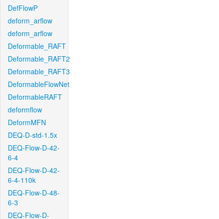
DefFlowP
deform_arflow
deform_arflow
Deformable_RAFT
Deformable_RAFT2
Deformable_RAFT3
DeformableFlowNet
DeformableRAFT
deformflow
DeformMFN
DEQ-D-std-1.5x
DEQ-Flow-D-42-
6-4
DEQ-Flow-D-42-
6-4-110k
DEQ-Flow-D-48-
6-3
DEQ-Flow-D-