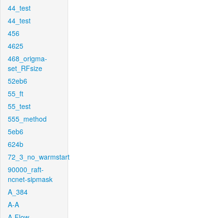
44_test
44_test
456
4625
468_origma-
set_RFsize
52eb6
55_ft
55_test
555_method
5eb6
624b
72_3_no_warmstart
90000_raft-
ncnet-sipmask
A_384
A-A
A-Flow