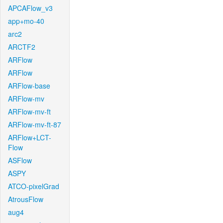
APCAFlow_v3
app+mo-40
arc2
ARCTF2
ARFlow
ARFlow
ARFlow-base
ARFlow-mv
ARFlow-mv-ft
ARFlow-mv-ft-87
ARFlow+LCT-
Flow
ASFlow
ASPY
ATCO-pixelGrad
AtrousFlow
aug4