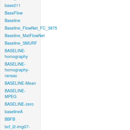
base211
BaseFlow
Baseline
Baseline_FlowNet_FC_3875
Baseline_MatFlowNet
Baseline_SMURF
BASELINE-
homography
BASELINE-
homography-
ransac
BASELINE-Mean
BASELINE-
MPEG
BASELINE-zero
baselineA
BBFB
bcf_l2-img07-