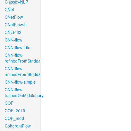
Classic+NLP
CNet
CNetFlow
CNetFlow-ft
CNLP-32
CNN-flow
CNN-flow-1iter
CNN-flow-
refinedFromStride4
CNN-flow-
refinedFromStride8
CNN-flow-simple
CNN-flow-
trainedOnMiddlebury
COF
COF_2019
COF_mod
CoherentFlow