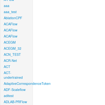
aaa
aaa_test
AblationCPF
ACAFlow
ACAFlow
ACAFlow
ACEGM
ACEGM_32
ACN_TEST
ACR-Net
ACT
ACT-
undertrained
AdaptiveCorrespondenceToken
ADF-Scaleflow
aditest
ADLAB-PRFlow