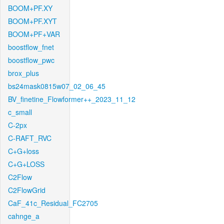
BOOM+PF.XY
BOOM+PF.XYT
BOOM+PF+VAR
boostflow_fnet
boostflow_pwc
brox_plus
bs24mask0815w07_02_06_45
BV_finetine_Flowformer++_2023_11_12
c_small
C-2px
C-RAFT_RVC
C+G+loss
C+G+LOSS
C2Flow
C2FlowGrid
CaF_41c_Residual_FC2705
cahnge_a