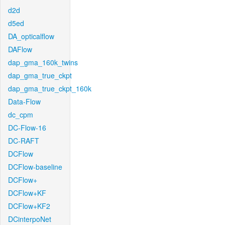
d2d
d5ed
DA_opticalflow
DAFlow
dap_gma_160k_twins
dap_gma_true_ckpt
dap_gma_true_ckpt_160k
Data-Flow
dc_cpm
DC-Flow-16
DC-RAFT
DCFlow
DCFlow-baseline
DCFlow+
DCFlow+KF
DCFlow+KF2
DCinterpoNet