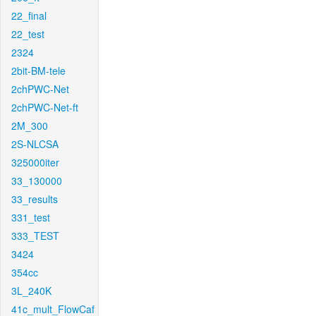
22_final
22_test
2324
2bit-BM-tele
2chPWC-Net
2chPWC-Net-ft
2M_300
2S-NLCSA
325000iter
33_130000
33_results
331_test
333_TEST
3424
354cc
3L_240K
41c_mult_FlowCaf