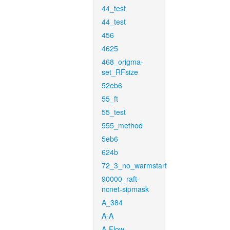
44_test
44_test
456
4625
468_origma-
set_RFsize
52eb6
55_ft
55_test
555_method
5eb6
624b
72_3_no_warmstart
90000_raft-
ncnet-sipmask
A_384
A-A
A-Flow