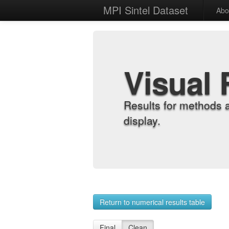
MPI Sintel Dataset
Abo
Visual 
Results for methods 
display.
Return to numerical results table
Final
Clean