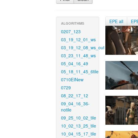
EPE all
EP
ALGORITHMS
0207_123
03_19_12_01_ws
03_19_12_08_ws_out
03_23_11_48_ws
05_04_16_49
05_18_11_45_6tile
0710EINew
0729
08_22_17_12
09_04_16_36-
notile
09_25_10_02_tile
10_02_13_25_tile
10_04_15_17_tile