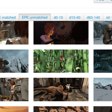
E matched
EPE unmatched
d0-10
d10-60
d60-140
s0-