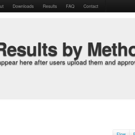
ut
Downloads
Results
FAQ
Contact
Results by Meth
appear here after users upload them and approv
Flow