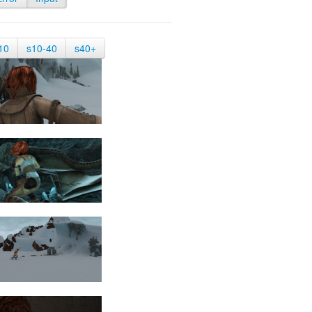
10
s10-40
s40+