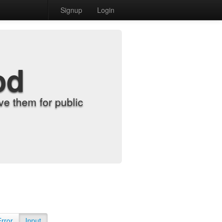
Signup
Login
od
e them for public
Error
Input