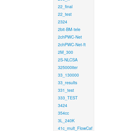
22_final
22_test
2324
2bit-BM-tele
2chPWC-Net
2chPWC-Net-ft
2M_300
2S-NLCSA
325000iter
33_130000
33_results
331_test
333_TEST
3424
354cc
3L_240K
41c_mult_FlowCaf