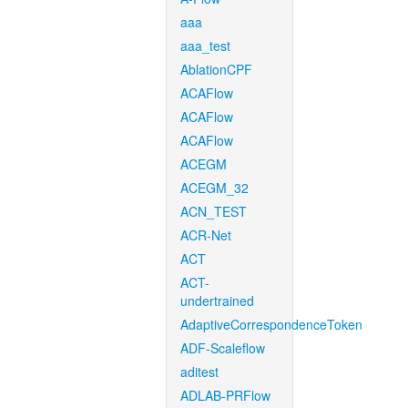
aaa
aaa_test
AblationCPF
ACAFlow
ACAFlow
ACAFlow
ACEGM
ACEGM_32
ACN_TEST
ACR-Net
ACT
ACT-
undertrained
AdaptiveCorrespondenceToken
ADF-Scaleflow
aditest
ADLAB-PRFlow