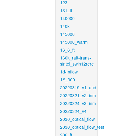
123
131_ft
140000
140k
145000
145000_warm
16_6_ft
160k_raft-trans-
sintel_swin12rere
1d-mflow
1S_300
20220319_v1_end
20220321_v2_inm
20220324_v3_inm
20220324_v4
2030_optical_flow
2030_optical_flow_test
206_ft