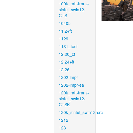
100k_raft-trans-
sintel_swin12-
CTS
10405
11.2+ft
1129
1131_test
12.20_ct
12.24+ft
12.26
1202-impr
1202-impr-ea
120k_raft-trans-
sintel_swin12-
CTSK
120k_sintel_swin12rcrc
1212
123