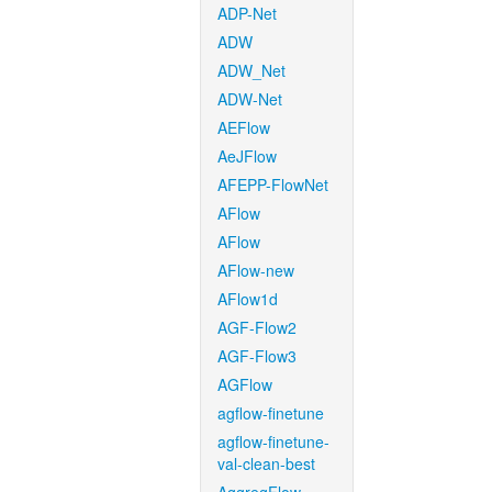
ADP-Net
ADW
ADW_Net
ADW-Net
AEFlow
AeJFlow
AFEPP-FlowNet
AFlow
AFlow
AFlow-new
AFlow1d
AGF-Flow2
AGF-Flow3
AGFlow
agflow-finetune
agflow-finetune-
val-clean-best