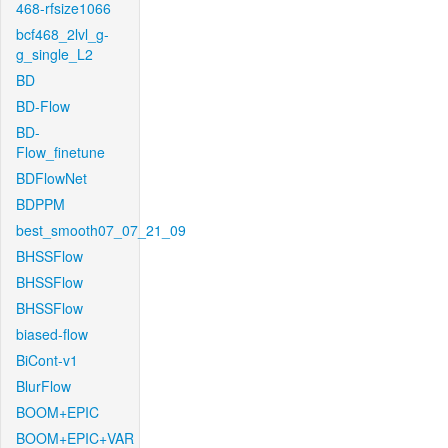
468-rfsize1066
bcf468_2lvl_g-
g_single_L2
BD
BD-Flow
BD-
Flow_finetune
BDFlowNet
BDPPM
best_smooth07_07_21_09
BHSSFlow
BHSSFlow
BHSSFlow
biased-flow
BiCont-v1
BlurFlow
BOOM+EPIC
BOOM+EPIC+VAR