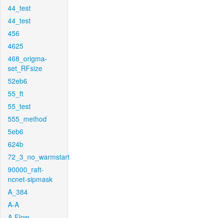
44_test
44_test
456
4625
468_origma-
set_RFsize
52eb6
55_ft
55_test
555_method
5eb6
624b
72_3_no_warmstart
90000_raft-
ncnet-sipmask
A_384
A-A
A-Flow