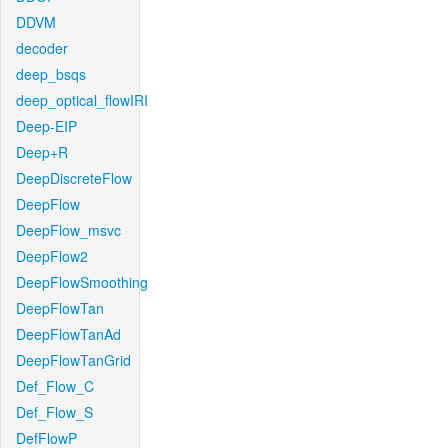
DDVM
decoder
deep_bsqs
deep_optical_flowIRI
Deep-EIP
Deep+R
DeepDiscreteFlow
DeepFlow
DeepFlow_msvc
DeepFlow2
DeepFlowSmoothing
DeepFlowTan
DeepFlowTanAd
DeepFlowTanGrid
Def_Flow_C
Def_Flow_S
DefFlowP