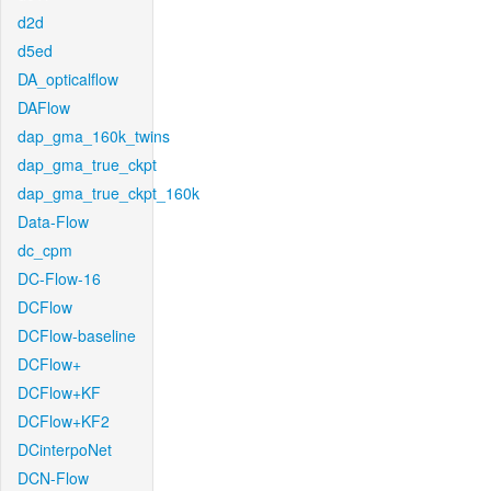
d2d
d5ed
DA_opticalflow
DAFlow
dap_gma_160k_twins
dap_gma_true_ckpt
dap_gma_true_ckpt_160k
Data-Flow
dc_cpm
DC-Flow-16
DCFlow
DCFlow-baseline
DCFlow+
DCFlow+KF
DCFlow+KF2
DCinterpoNet
DCN-Flow