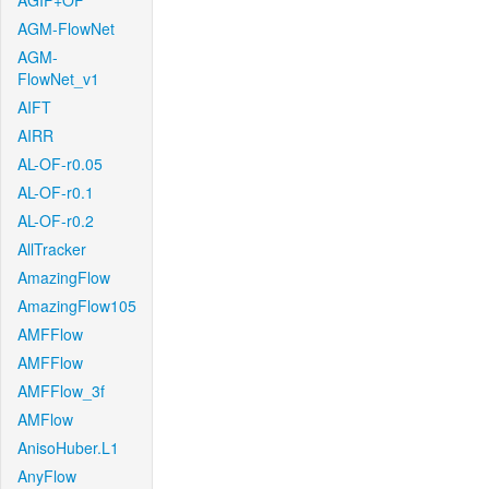
AGIF+OF
AGM-FlowNet
AGM-
FlowNet_v1
AIFT
AIRR
AL-OF-r0.05
AL-OF-r0.1
AL-OF-r0.2
AllTracker
AmazingFlow
AmazingFlow105
AMFFlow
AMFFlow
AMFFlow_3f
AMFlow
AnisoHuber.L1
AnyFlow