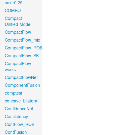
color0.25
COMBO
Compact-
Unified-Model
CompactFlow
CompactFlow_mix
CompactFlow_ROB
CompactFlow_SK
CompactFlow-
woscv
CompactFlowNet
ComponentFusion
comptest
concave_bilateral
ConfidenceNet
Consistency
ContFlow_ROB
ContFusion