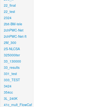
22_final
22_test
2324
2bit-BM-tele
2chPWC-Net
2chPWC-Net-ft
2M_300
2S-NLCSA
325000iter
33_130000
33_results
331_test
333_TEST
3424
354cc
3L_240K
41c_mult_FlowCaf