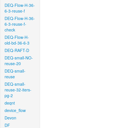
DEQ-Flow-H-36-
6-3-reuse-f
DEQ-Flow-H-36-
6-3-reuse-f-
check
DEQ-Flow-H-
old-bd-36-6-3
DEQ-RAFT-D
DEQ-small-NO-
reuse-20
DEQ-small-
reuse
DEQ-small-
reuse-32-iters-
pg-2
deqnt
device_flow
Devon
DF