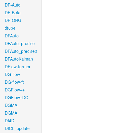
DF-Auto
DF-Beta
DF-ORG
df8b4
DFAuto
DFAuto_precise
DFAuto_precise2
DFAutoKalman
DFlow-former
DG-flow
DG-flow-ft
DGFlow++
DGFlow+DC
DGMA
DGMA
DI4D
DICL_update