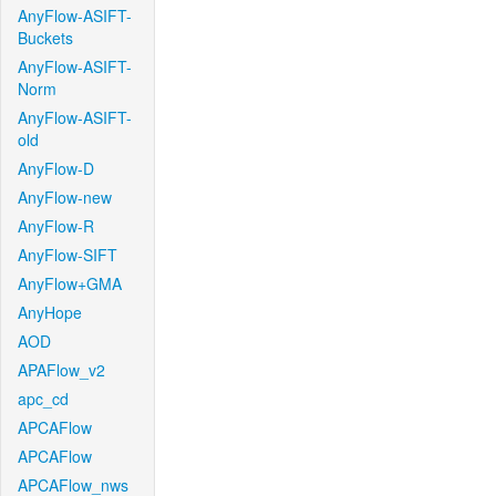
AnyFlow-ASIFT-
Buckets
AnyFlow-ASIFT-
Norm
AnyFlow-ASIFT-
old
AnyFlow-D
AnyFlow-new
AnyFlow-R
AnyFlow-SIFT
AnyFlow+GMA
AnyHope
AOD
APAFlow_v2
apc_cd
APCAFlow
APCAFlow
APCAFlow_nws