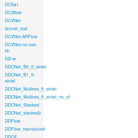
DCSa1
DCSflow
DCVNet
dcvnet_test
DCVNet-ARFlow
DCVNet-no-use-
kh
DD-w
DDCNet_B0_tf_sintel
DDCNet_B1_ft-
sintel
DDCNet_Multires_ft_sintel
DDCNet_Multires_ft_sintel_no_of
DDCNet_Stacked
DDCNet_stacked2
DDFlow
DDFlow_reproduced
DDOF