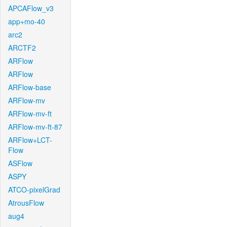
APCAFlow_v3
app+mo-40
arc2
ARCTF2
ARFlow
ARFlow
ARFlow-base
ARFlow-mv
ARFlow-mv-ft
ARFlow-mv-ft-87
ARFlow+LCT-
Flow
ASFlow
ASPY
ATCO-pixelGrad
AtrousFlow
aug4