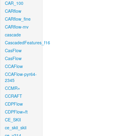
CAR_100
CARflow
CARflow_fine
CARflow-mv
cascade
CascadedFeatures_f16
CasFlow
CasFlow
CCAFlow
CCAFlow-pyr64-
2345
CCMR+
CCRAFT
CDPFlow
CDPFlow+ft
CE_SKII
ce_skii_skii
ce_v214