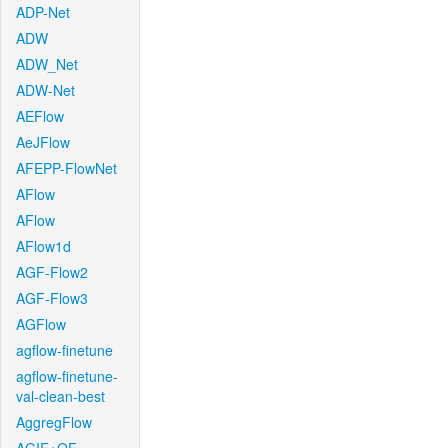
ADP-Net
ADW
ADW_Net
ADW-Net
AEFlow
AeJFlow
AFEPP-FlowNet
AFlow
AFlow
AFlow1d
AGF-Flow2
AGF-Flow3
AGFlow
agflow-finetune
agflow-finetune-
val-clean-best
AggregFlow