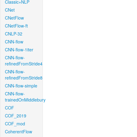
Classic+NLP
CNet
CNetFlow
CNetFlow-ft
CNLP-32
CNN-flow
CNN-flow-1iter
CNN-flow-
refinedFromStride4
CNN-flow-
refinedFromStride8
CNN-flow-simple
CNN-flow-
trainedOnMiddlebury
COF
COF_2019
COF_mod
CoherentFlow