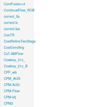
ContFusion+4
ContinualFlow_ROB
correct_lla
correct-lc
correct-lsa
CosTR
CostRefineTwoStage
CostUnrolling
CoT-AMFlow
Cowboy_21c_
Cowboy_21c_B
CPF_wb
CPM_AUG
CPM-AUG
CPM-Flow
CPM-kfj
CPM2