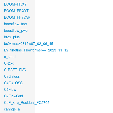
BOOM+PF.XY
BOOM+PF.XYT
BOOM+PF+VAR
boostflow_fnet
boostflow_pwc
brox_plus
bs24mask0815w07_02_06_45
BV_finetine_Flowformer++_2023_11_12
c_small
C-2px
C-RAFT_RVC
C+G+loss
C+G+LOSS
C2Flow
C2FlowGrid
CaF_41c_Residual_FC2705
cahnge_a