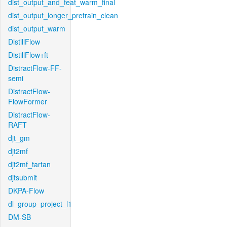
dist_output_and_feat_warm_final
dist_output_longer_pretrain_clean
dist_output_warm
DistillFlow
DistillFlow+ft
DistractFlow-FF-
semi
DistractFlow-
FlowFormer
DistractFlow-
RAFT
djt_gm
djt2mf
djt2mf_tartan
djtsubmit
DKPA-Flow
dl_group_project_l1
DM-SB