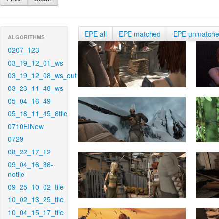
EPE all
EPE matched
EPE unmatch
ALGORITHMS
0207_123
03_19_12_01_ws
03_19_12_08_ws_out
03_23_11_48_ws
05_04_16_49
05_18_11_45_6tile
0710EINew
0729
08_22_17_12
09_04_16_36-
notile
09_25_10_02_tile
10_02_13_25_tile
10_04_15_17_tile