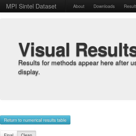
MPI Sintel Dataset
About
Downloads
Resul
Visual Result
Results for methods appear here after u
display.
Return to numerical results table
Final
Clean