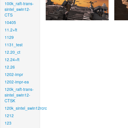
100k_raft-trans-
sintel_swin12-
CTS
10405
11.2+ft
1129
1131_test
12.20_ct
12.24+ft
12.26
1202-impr
1202-impr-ea
120k_raft-trans-
sintel_swin12-
CTSK
120k_sintel_swin12rcrc
1212
123