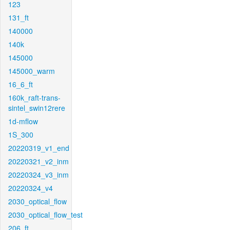
123
131_ft
140000
140k
145000
145000_warm
16_6_ft
160k_raft-trans-
sintel_swin12rere
1d-mflow
1S_300
20220319_v1_end
20220321_v2_inm
20220324_v3_inm
20220324_v4
2030_optical_flow
2030_optical_flow_test
206_ft