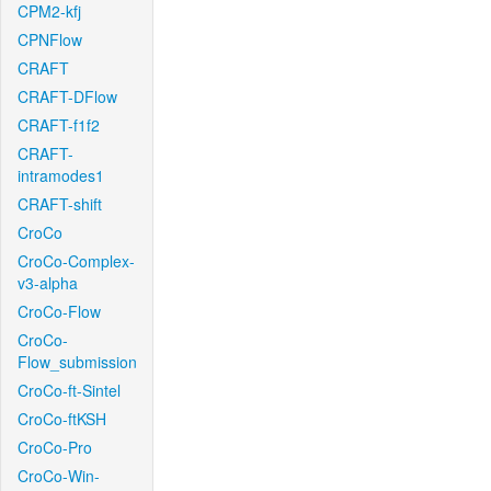
CPM2-kfj
CPNFlow
CRAFT
CRAFT-DFlow
CRAFT-f1f2
CRAFT-
intramodes1
CRAFT-shift
CroCo
CroCo-Complex-
v3-alpha
CroCo-Flow
CroCo-
Flow_submission
CroCo-ft-Sintel
CroCo-ftKSH
CroCo-Pro
CroCo-Win-