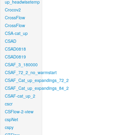
up_headwisetemp
Crocov2
CrossFlow
CrossFlow
CSA-cat_up
CSAD
CSAD0818
CSAD0819
CSAF_3_180000
CSAF_72_2_no_warmstart
CSAF_Cat_up_expandings_72_2
CSAF_Cat_up_expandings_84_2
CSAF-cat_up_2
cscr
CSFlow-2-view
cspNet
cspy