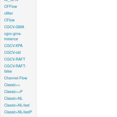
CFFlow
cfilter
CFlow
CGCV-GMA
cgcv-gma-
instance
CGCV-KPA
CGCV-old
CGCV-RAFT
CGCV-RAFT-
false
Channel-Flow
Classic++
Classic++P
Classic+NL
Classic+NL-fast
Classic+NL-fastP