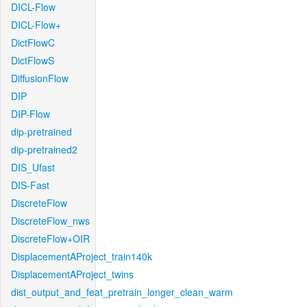
DICL-Flow
DICL-Flow+
DictFlowC
DictFlowS
DiffusionFlow
DIP
DIP-Flow
dip-pretrained
dip-pretrained2
DIS_Ufast
DIS-Fast
DiscreteFlow
DiscreteFlow_nws
DiscreteFlow+OIR
DisplacementAProject_train140k
DisplacementAProject_twins
dist_output_and_feat_pretrain_longer_clean_warm