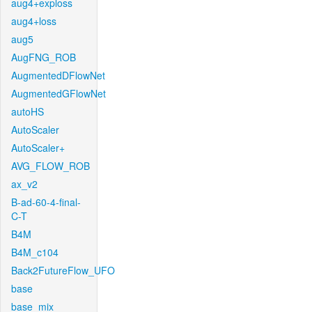
aug4+exploss
aug4+loss
aug5
AugFNG_ROB
AugmentedDFlowNet
AugmentedGFlowNet
autoHS
AutoScaler
AutoScaler+
AVG_FLOW_ROB
ax_v2
B-ad-60-4-final-
C-T
B4M
B4M_c104
Back2FutureFlow_UFO
base
base_mix