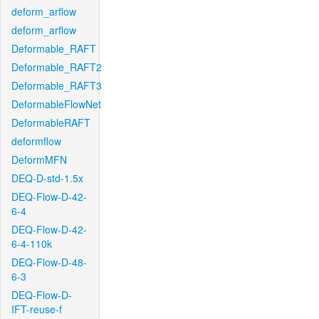
deform_arflow
deform_arflow
Deformable_RAFT
Deformable_RAFT2
Deformable_RAFT3
DeformableFlowNet
DeformableRAFT
deformflow
DeformMFN
DEQ-D-std-1.5x
DEQ-Flow-D-42-
6-4
DEQ-Flow-D-42-
6-4-110k
DEQ-Flow-D-48-
6-3
DEQ-Flow-D-
IFT-reuse-f