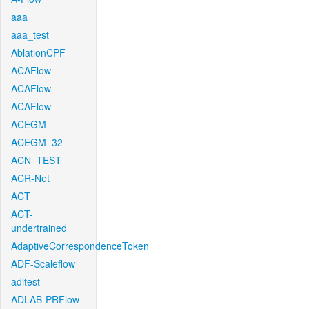
aaa
aaa_test
AblationCPF
ACAFlow
ACAFlow
ACAFlow
ACEGM
ACEGM_32
ACN_TEST
ACR-Net
ACT
ACT-
undertrained
AdaptiveCorrespondenceToken
ADF-Scaleflow
aditest
ADLAB-PRFlow