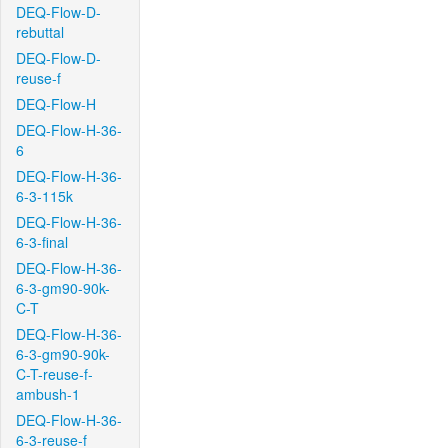
DEQ-Flow-D-
rebuttal
DEQ-Flow-D-
reuse-f
DEQ-Flow-H
DEQ-Flow-H-36-
6
DEQ-Flow-H-36-
6-3-115k
DEQ-Flow-H-36-
6-3-final
DEQ-Flow-H-36-
6-3-gm90-90k-
C-T
DEQ-Flow-H-36-
6-3-gm90-90k-
C-T-reuse-f-
ambush-1
DEQ-Flow-H-36-
6-3-reuse-f