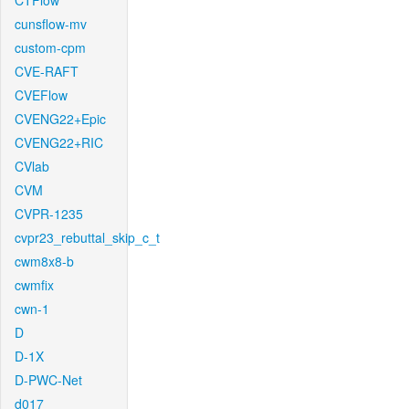
CTFlow
cunsflow-mv
custom-cpm
CVE-RAFT
CVEFlow
CVENG22+Epic
CVENG22+RIC
CVlab
CVM
CVPR-1235
cvpr23_rebuttal_skip_c_t
cwm8x8-b
cwmfix
cwn-1
D
D-1X
D-PWC-Net
d017