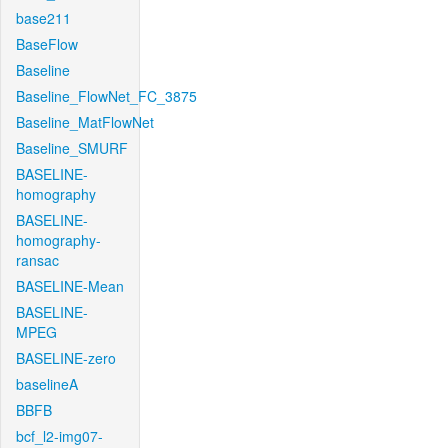
base211
BaseFlow
Baseline
Baseline_FlowNet_FC_3875
Baseline_MatFlowNet
Baseline_SMURF
BASELINE-
homography
BASELINE-
homography-
ransac
BASELINE-Mean
BASELINE-
MPEG
BASELINE-zero
baselineA
BBFB
bcf_l2-img07-