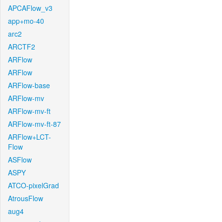
APCAFlow_v3
app+mo-40
arc2
ARCTF2
ARFlow
ARFlow
ARFlow-base
ARFlow-mv
ARFlow-mv-ft
ARFlow-mv-ft-87
ARFlow+LCT-
Flow
ASFlow
ASPY
ATCO-pixelGrad
AtrousFlow
aug4