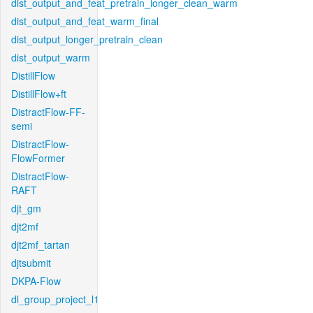
dist_output_and_feat_pretrain_longer_clean_warm
dist_output_and_feat_warm_final
dist_output_longer_pretrain_clean
dist_output_warm
DistillFlow
DistillFlow+ft
DistractFlow-FF-
semi
DistractFlow-
FlowFormer
DistractFlow-
RAFT
djt_gm
djt2mf
djt2mf_tartan
djtsubmit
DKPA-Flow
dl_group_project_l1