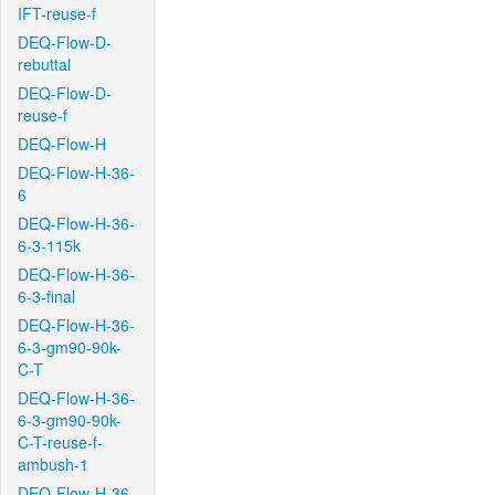
IFT-reuse-f
DEQ-Flow-D-
rebuttal
DEQ-Flow-D-
reuse-f
DEQ-Flow-H
DEQ-Flow-H-36-
6
DEQ-Flow-H-36-
6-3-115k
DEQ-Flow-H-36-
6-3-final
DEQ-Flow-H-36-
6-3-gm90-90k-
C-T
DEQ-Flow-H-36-
6-3-gm90-90k-
C-T-reuse-f-
ambush-1
DEQ-Flow-H-36-