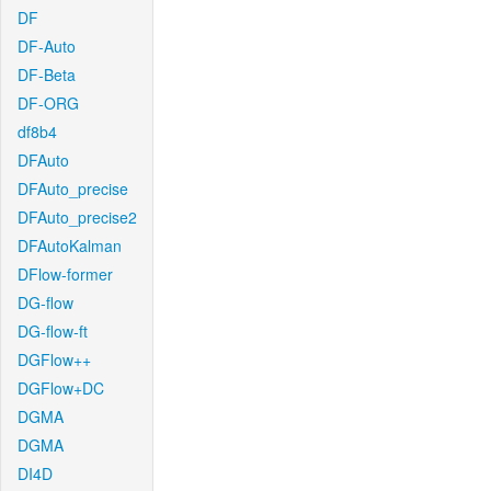
DF
DF-Auto
DF-Beta
DF-ORG
df8b4
DFAuto
DFAuto_precise
DFAuto_precise2
DFAutoKalman
DFlow-former
DG-flow
DG-flow-ft
DGFlow++
DGFlow+DC
DGMA
DGMA
DI4D