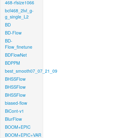
468-rfsize1066
bcf468_2lvl_g-
g_single_L2
BD
BD-Flow
BD-
Flow_finetune
BDFlowNet
BDPPM
best_smooth07_07_21_09
BHSSFlow
BHSSFlow
BHSSFlow
biased-flow
BiCont-v1
BlurFlow
BOOM+EPIC
BOOM+EPIC+VAR