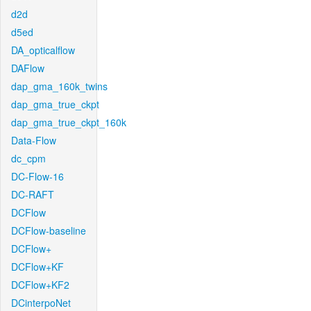
d2d
d5ed
DA_opticalflow
DAFlow
dap_gma_160k_twins
dap_gma_true_ckpt
dap_gma_true_ckpt_160k
Data-Flow
dc_cpm
DC-Flow-16
DC-RAFT
DCFlow
DCFlow-baseline
DCFlow+
DCFlow+KF
DCFlow+KF2
DCinterpoNet