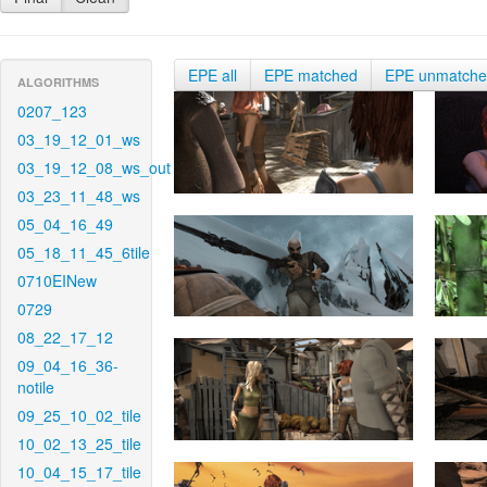
EPE all
EPE matched
EPE unmatch
ALGORITHMS
0207_123
03_19_12_01_ws
03_19_12_08_ws_out
03_23_11_48_ws
05_04_16_49
05_18_11_45_6tile
0710EINew
0729
08_22_17_12
09_04_16_36-
notile
09_25_10_02_tile
10_02_13_25_tile
10_04_15_17_tile