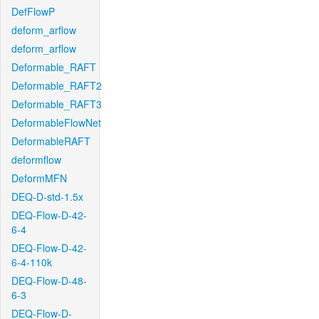
DefFlowP
deform_arflow
deform_arflow
Deformable_RAFT
Deformable_RAFT2
Deformable_RAFT3
DeformableFlowNet
DeformableRAFT
deformflow
DeformMFN
DEQ-D-std-1.5x
DEQ-Flow-D-42-
6-4
DEQ-Flow-D-42-
6-4-110k
DEQ-Flow-D-48-
6-3
DEQ-Flow-D-