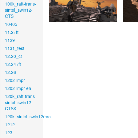
100k_raft-trans-
sintel_swin12-
CTS
10405
11.2+ft
1129
1131_test
12.20_ct
12.24+ft
12.26
1202-impr
1202-impr-ea
120k_raft-trans-
sintel_swin12-
CTSK
120k_sintel_swin12rcrc
1212
123