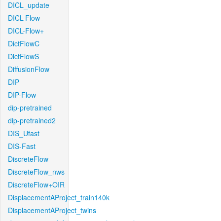
DICL_update
DICL-Flow
DICL-Flow+
DictFlowC
DictFlowS
DiffusionFlow
DIP
DIP-Flow
dip-pretrained
dip-pretrained2
DIS_Ufast
DIS-Fast
DiscreteFlow
DiscreteFlow_nws
DiscreteFlow+OIR
DisplacementAProject_train140k
DisplacementAProject_twins