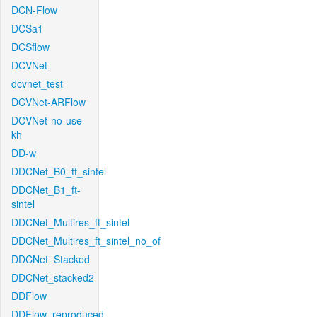
DCN-Flow
DCSa1
DCSflow
DCVNet
dcvnet_test
DCVNet-ARFlow
DCVNet-no-use-
kh
DD-w
DDCNet_B0_tf_sintel
DDCNet_B1_ft-
sintel
DDCNet_Multires_ft_sintel
DDCNet_Multires_ft_sintel_no_of
DDCNet_Stacked
DDCNet_stacked2
DDFlow
DDFlow_reproduced