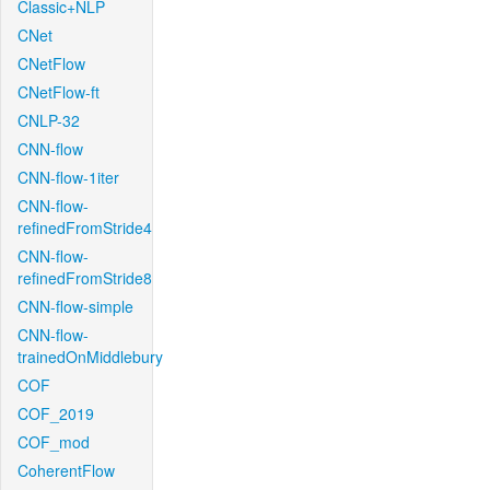
Classic+NLP
CNet
CNetFlow
CNetFlow-ft
CNLP-32
CNN-flow
CNN-flow-1iter
CNN-flow-
refinedFromStride4
CNN-flow-
refinedFromStride8
CNN-flow-simple
CNN-flow-
trainedOnMiddlebury
COF
COF_2019
COF_mod
CoherentFlow