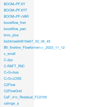
BOOM+PF.XY
BOOM+PF.XYT
BOOM+PF+VAR
boostflow_fnet
boostflow_pwc
brox_plus
bs24mask0815w07_02_06_45
BV_finetine_Flowformer++_2023_11_12
c_small
C-2px
C-RAFT_RVC
C+G+loss
C+G+LOSS
C2Flow
C2FlowGrid
CaF_41c_Residual_FC2705
cahnge_a