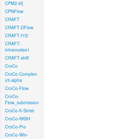
CPM2-kfj
CPNFlow
CRAFT
CRAFT-DFlow
CRAFT-f1f2
CRAFT-
intramodes1
CRAFT-shift
CroCo
CroCo-Complex-
v3-alpha
CroCo-Flow
CroCo-
Flow_submission
CroCo-ft-Sintel
CroCo-ftKSH
CroCo-Pro
CroCo-Win-