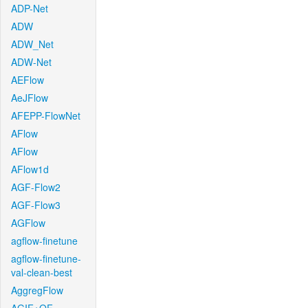
ADP-Net
ADW
ADW_Net
ADW-Net
AEFlow
AeJFlow
AFEPP-FlowNet
AFlow
AFlow
AFlow1d
AGF-Flow2
AGF-Flow3
AGFlow
agflow-finetune
agflow-finetune-
val-clean-best
AggregFlow