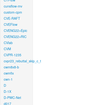
CTFlow
cunsflow-mv
custom-cpm
CVE-RAFT
CVEFlow
CVENG22+Epic
CVENG22+RIC
CVlab
CVM
CVPR-1235
cvpr23_rebuttal_skip_c_t
cwm8x8-b
cwmfix
cwn-1
D
D-1X
D-PWC-Net
d017