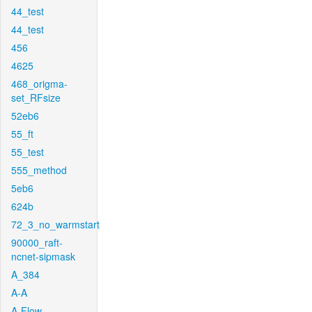
44_test
44_test
456
4625
468_origma-
set_RFsize
52eb6
55_ft
55_test
555_method
5eb6
624b
72_3_no_warmstart
90000_raft-
ncnet-sipmask
A_384
A-A
A-Flow