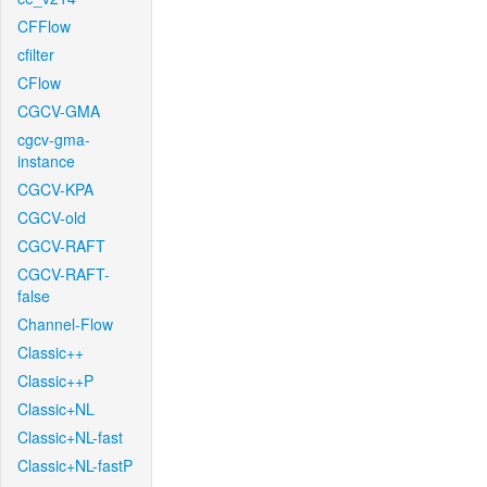
CFFlow
cfilter
CFlow
CGCV-GMA
cgcv-gma-
instance
CGCV-KPA
CGCV-old
CGCV-RAFT
CGCV-RAFT-
false
Channel-Flow
Classic++
Classic++P
Classic+NL
Classic+NL-fast
Classic+NL-fastP