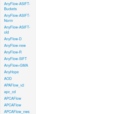
AnyFlow-ASIFT-
Buckets
AnyFlow-ASIFT-
Norm
AnyFlow-ASIFT-
old
AnyFlow-D
AnyFlow-new
AnyFlow-R
AnyFlow-SIFT
AnyFlow+GMA
AnyHope
AOD
APAFlow_v2
apc_cd
APCAFlow
APCAFlow
APCAFlow_nws