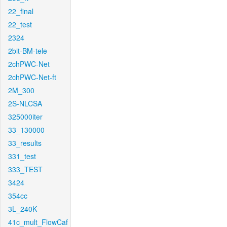
22_final
22_test
2324
2bit-BM-tele
2chPWC-Net
2chPWC-Net-ft
2M_300
2S-NLCSA
325000iter
33_130000
33_results
331_test
333_TEST
3424
354cc
3L_240K
41c_mult_FlowCaf