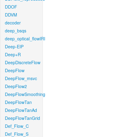
DDOF
DDVM
decoder
deep_bsqs
deep_optical_flowIRI
Deep-EIP
Deep+R
DeepDiscreteFlow
DeepFlow
DeepFlow_msvc
DeepFlow2
DeepFlowSmoothing
DeepFlowTan
DeepFlowTanAd
DeepFlowTanGrid
Def_Flow_C
Def_Flow_S