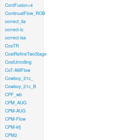
ContFusion+4
ContinualFlow_ROB
correct_lla
correct-lc
correct-lsa
CosTR
CostRefineTwoStage
CostUnrolling
CoT-AMFlow
Cowboy_21c_
Cowboy_21c_B
CPF_wb
CPM_AUG
CPM-AUG
CPM-Flow
CPM-kfj
CPM2