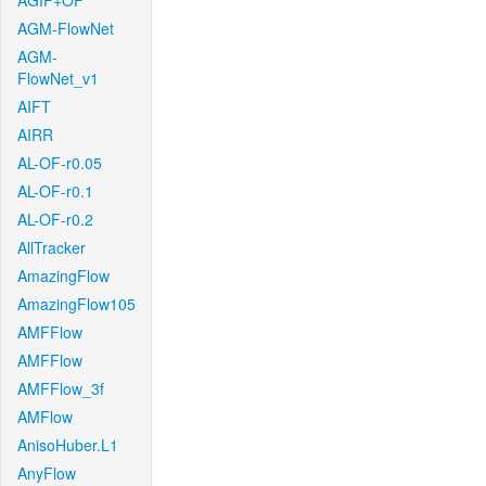
AGIF+OF
AGM-FlowNet
AGM-
FlowNet_v1
AIFT
AIRR
AL-OF-r0.05
AL-OF-r0.1
AL-OF-r0.2
AllTracker
AmazingFlow
AmazingFlow105
AMFFlow
AMFFlow
AMFFlow_3f
AMFlow
AnisoHuber.L1
AnyFlow