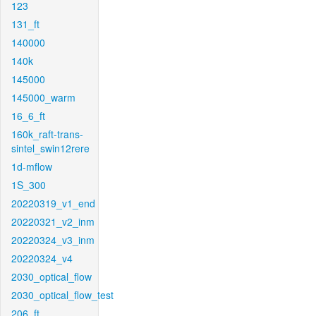
123
131_ft
140000
140k
145000
145000_warm
16_6_ft
160k_raft-trans-
sintel_swin12rere
1d-mflow
1S_300
20220319_v1_end
20220321_v2_inm
20220324_v3_inm
20220324_v4
2030_optical_flow
2030_optical_flow_test
206_ft