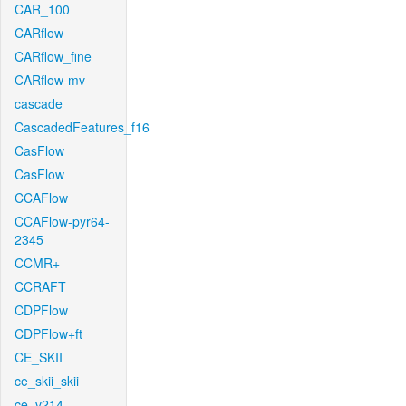
CAR_100
CARflow
CARflow_fine
CARflow-mv
cascade
CascadedFeatures_f16
CasFlow
CasFlow
CCAFlow
CCAFlow-pyr64-
2345
CCMR+
CCRAFT
CDPFlow
CDPFlow+ft
CE_SKII
ce_skii_skii
ce_v214