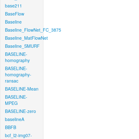
base211
BaseFlow
Baseline
Baseline_FlowNet_FC_3875
Baseline_MatFlowNet
Baseline_SMURF
BASELINE-
homography
BASELINE-
homography-
ransac
BASELINE-Mean
BASELINE-
MPEG
BASELINE-zero
baselineA
BBFB
bcf_l2-img07-