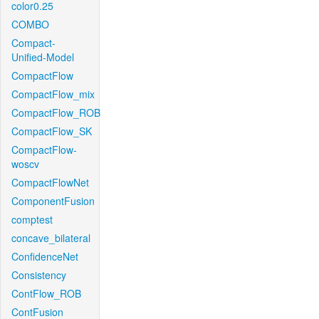
color0.25
COMBO
Compact-
Unified-Model
CompactFlow
CompactFlow_mix
CompactFlow_ROB
CompactFlow_SK
CompactFlow-
woscv
CompactFlowNet
ComponentFusion
comptest
concave_bilateral
ConfidenceNet
Consistency
ContFlow_ROB
ContFusion