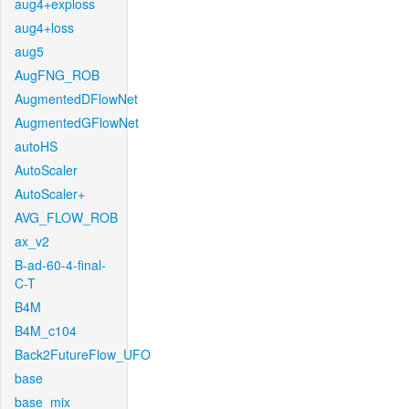
aug4+exploss
aug4+loss
aug5
AugFNG_ROB
AugmentedDFlowNet
AugmentedGFlowNet
autoHS
AutoScaler
AutoScaler+
AVG_FLOW_ROB
ax_v2
B-ad-60-4-final-
C-T
B4M
B4M_c104
Back2FutureFlow_UFO
base
base_mix