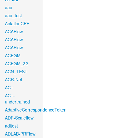
aaa
aaa_test
AblationCPF
ACAFlow
ACAFlow
ACAFlow
ACEGM
ACEGM_32
ACN_TEST
ACR-Net
ACT
ACT-
undertrained
AdaptiveCorrespondenceToken
ADF-Scaleflow
aditest
ADLAB-PRFlow