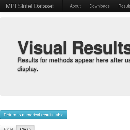
MPI Sintel Dataset
About
Downloads
Resul
Visual Result
Results for methods appear here after u
display.
Return to numerical results table
Final
Clean