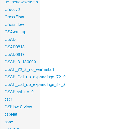
up_headwisetemp
Crocov2
CrossFlow
CrossFlow
CSA-cat_up
CSAD
CSAD0818
CSAD0819
CSAF_3_180000
CSAF_72_2_no_warmstart
CSAF_Cat_up_expandings_72_2
CSAF_Cat_up_expandings_84_2
CSAF-cat_up_2
cscr
CSFlow-2-view
cspNet
cspy