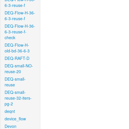
6-3-reuse-f
DEQ-Flow-H-36-
6-3-reuse-f
DEQ-Flow-H-36-
6-3-reuse-f-
check
DEQ-Flow-H-
old-bd-36-6-3
DEQ-RAFT-D
DEQ-small-NO-
reuse-20
DEQ-small-
reuse
DEQ-small-
reuse-32-iters-
pg-2
deqnt
device_flow
Devon