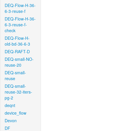
DEQ-Flow-H-36-
6-3-reuse-f
DEQ-Flow-H-36-
6-3-reuse-f-
check
DEQ-Flow-H-
old-bd-36-6-3
DEQ-RAFT-D
DEQ-small-NO-
reuse-20
DEQ-small-
reuse
DEQ-small-
reuse-32-iters-
pg-2
deqnt
device_flow
Devon
DF