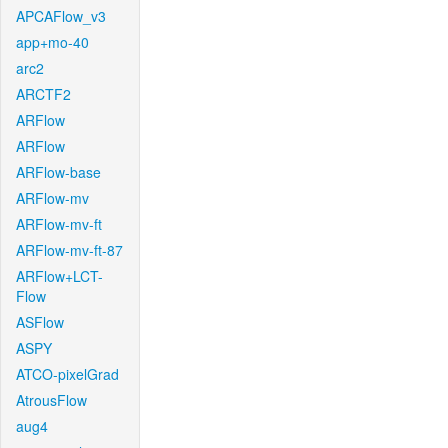
APCAFlow_v3
app+mo-40
arc2
ARCTF2
ARFlow
ARFlow
ARFlow-base
ARFlow-mv
ARFlow-mv-ft
ARFlow-mv-ft-87
ARFlow+LCT-
Flow
ASFlow
ASPY
ATCO-pixelGrad
AtrousFlow
aug4