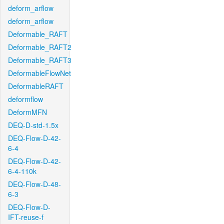
deform_arflow
deform_arflow
Deformable_RAFT
Deformable_RAFT2
Deformable_RAFT3
DeformableFlowNet
DeformableRAFT
deformflow
DeformMFN
DEQ-D-std-1.5x
DEQ-Flow-D-42-
6-4
DEQ-Flow-D-42-
6-4-110k
DEQ-Flow-D-48-
6-3
DEQ-Flow-D-
IFT-reuse-f