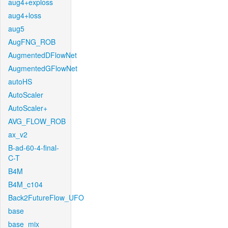
aug4+exploss
aug4+loss
aug5
AugFNG_ROB
AugmentedDFlowNet
AugmentedGFlowNet
autoHS
AutoScaler
AutoScaler+
AVG_FLOW_ROB
ax_v2
B-ad-60-4-final-
C-T
B4M
B4M_c104
Back2FutureFlow_UFO
base
base_mix