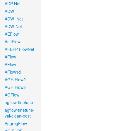
ADP-Net
ADW
ADW_Net
ADW-Net
AEFlow
AeJFlow
AFEPP-FlowNet
AFlow
AFlow
AFlow1d
AGF-Flow2
AGF-Flow3
AGFlow
agflow-finetune
agflow-finetune-
val-clean-best
AggregFlow