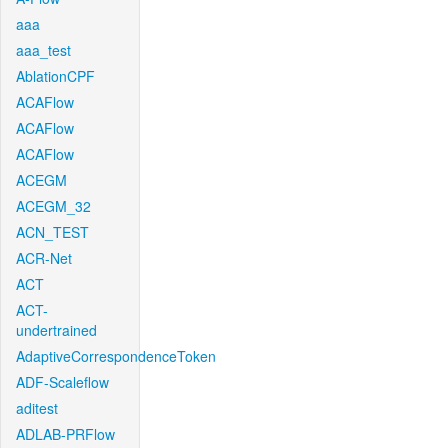
aaa
aaa_test
AblationCPF
ACAFlow
ACAFlow
ACAFlow
ACEGM
ACEGM_32
ACN_TEST
ACR-Net
ACT
ACT-
undertrained
AdaptiveCorrespondenceToken
ADF-Scaleflow
aditest
ADLAB-PRFlow