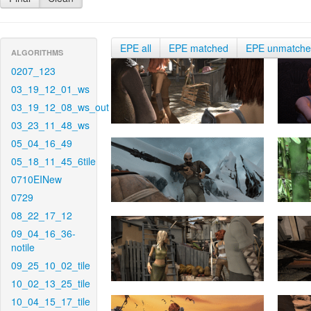
EPE all
EPE matched
EPE unmatch
ALGORITHMS
0207_123
03_19_12_01_ws
03_19_12_08_ws_out
03_23_11_48_ws
05_04_16_49
05_18_11_45_6tile
0710EINew
0729
08_22_17_12
09_04_16_36-
notile
09_25_10_02_tile
10_02_13_25_tile
10_04_15_17_tile