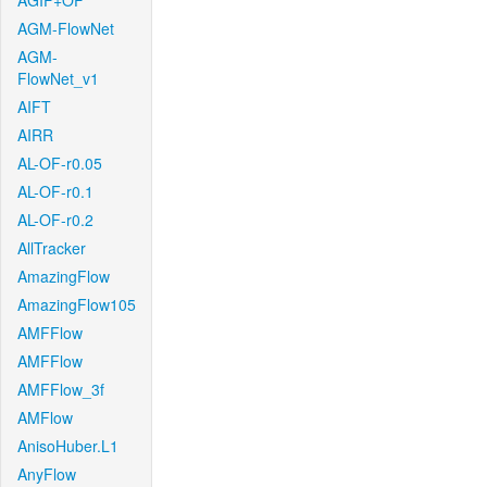
AGIF+OF
AGM-FlowNet
AGM-
FlowNet_v1
AIFT
AIRR
AL-OF-r0.05
AL-OF-r0.1
AL-OF-r0.2
AllTracker
AmazingFlow
AmazingFlow105
AMFFlow
AMFFlow
AMFFlow_3f
AMFlow
AnisoHuber.L1
AnyFlow