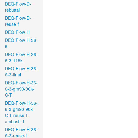
DEQ-Flow-D-
rebuttal
DEQ-Flow-D-
reuse-f
DEQ-Flow-H
DEQ-Flow-H-36-
6
DEQ-Flow-H-36-
6-3-115k
DEQ-Flow-H-36-
6-3-final
DEQ-Flow-H-36-
6-3-gm90-90k-
C-T
DEQ-Flow-H-36-
6-3-gm90-90k-
C-T-reuse-f-
ambush-1
DEQ-Flow-H-36-
6-3-reuse-f