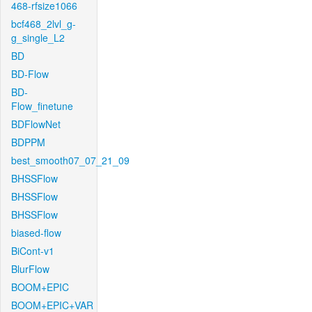
468-rfsize1066
bcf468_2lvl_g-
g_single_L2
BD
BD-Flow
BD-
Flow_finetune
BDFlowNet
BDPPM
best_smooth07_07_21_09
BHSSFlow
BHSSFlow
BHSSFlow
biased-flow
BiCont-v1
BlurFlow
BOOM+EPIC
BOOM+EPIC+VAR