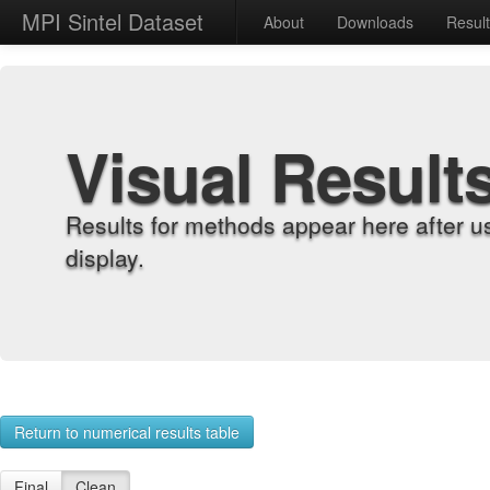
MPI Sintel Dataset
About
Downloads
Resul
Visual Result
Results for methods appear here after u
display.
Return to numerical results table
Final
Clean