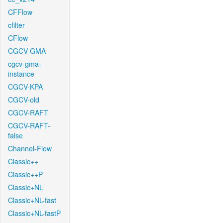
CFFlow
cfilter
CFlow
CGCV-GMA
cgcv-gma-
instance
CGCV-KPA
CGCV-old
CGCV-RAFT
CGCV-RAFT-
false
Channel-Flow
Classic++
Classic++P
Classic+NL
Classic+NL-fast
Classic+NL-fastP