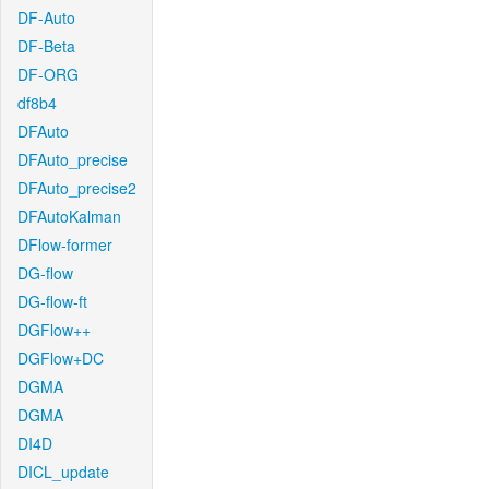
DF-Auto
DF-Beta
DF-ORG
df8b4
DFAuto
DFAuto_precise
DFAuto_precise2
DFAutoKalman
DFlow-former
DG-flow
DG-flow-ft
DGFlow++
DGFlow+DC
DGMA
DGMA
DI4D
DICL_update