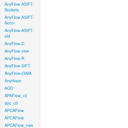
AnyFlow-ASIFT-
Buckets
AnyFlow-ASIFT-
Norm
AnyFlow-ASIFT-
old
AnyFlow-D
AnyFlow-new
AnyFlow-R
AnyFlow-SIFT
AnyFlow+GMA
AnyHope
AOD
APAFlow_v2
apc_cd
APCAFlow
APCAFlow
APCAFlow_nws