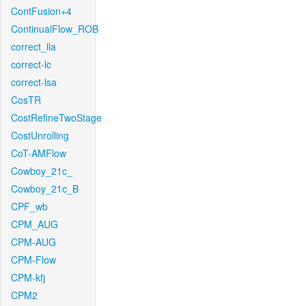
ContFusion+4
ContinualFlow_ROB
correct_lla
correct-lc
correct-lsa
CosTR
CostRefineTwoStage
CostUnrolling
CoT-AMFlow
Cowboy_21c_
Cowboy_21c_B
CPF_wb
CPM_AUG
CPM-AUG
CPM-Flow
CPM-kfj
CPM2