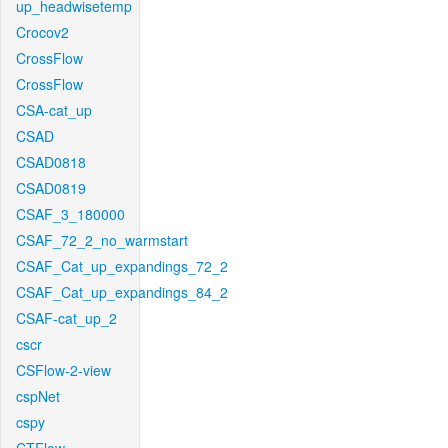
up_headwisetemp
Crocov2
CrossFlow
CrossFlow
CSA-cat_up
CSAD
CSAD0818
CSAD0819
CSAF_3_180000
CSAF_72_2_no_warmstart
CSAF_Cat_up_expandings_72_2
CSAF_Cat_up_expandings_84_2
CSAF-cat_up_2
cscr
CSFlow-2-view
cspNet
cspy