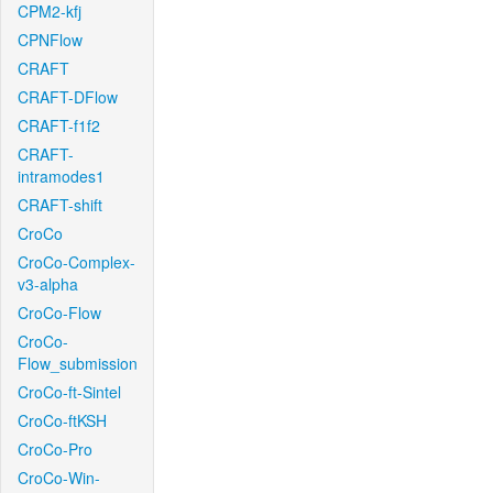
CPM2-kfj
CPNFlow
CRAFT
CRAFT-DFlow
CRAFT-f1f2
CRAFT-
intramodes1
CRAFT-shift
CroCo
CroCo-Complex-
v3-alpha
CroCo-Flow
CroCo-
Flow_submission
CroCo-ft-Sintel
CroCo-ftKSH
CroCo-Pro
CroCo-Win-