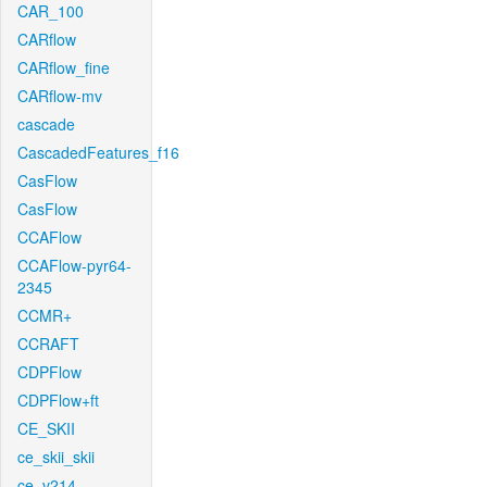
CAR_100
CARflow
CARflow_fine
CARflow-mv
cascade
CascadedFeatures_f16
CasFlow
CasFlow
CCAFlow
CCAFlow-pyr64-
2345
CCMR+
CCRAFT
CDPFlow
CDPFlow+ft
CE_SKII
ce_skii_skii
ce_v214