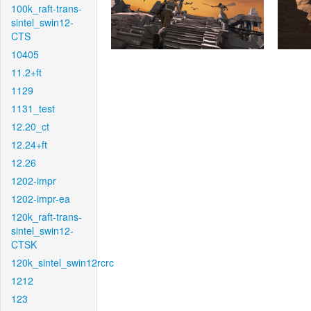
100k_raft-trans-
sintel_swin12-
CTS
10405
11.2+ft
1129
1131_test
12.20_ct
12.24+ft
12.26
1202-impr
1202-impr-ea
120k_raft-trans-
sintel_swin12-
CTSK
120k_sintel_swin12rcrc
1212
123