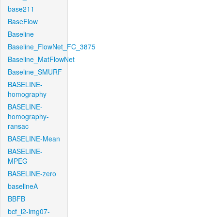
base211
BaseFlow
Baseline
Baseline_FlowNet_FC_3875
Baseline_MatFlowNet
Baseline_SMURF
BASELINE-
homography
BASELINE-
homography-
ransac
BASELINE-Mean
BASELINE-
MPEG
BASELINE-zero
baselineA
BBFB
bcf_l2-img07-