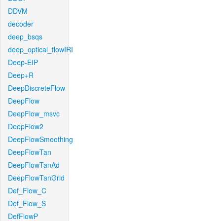
DDVM
decoder
deep_bsqs
deep_optical_flowIRI
Deep-EIP
Deep+R
DeepDiscreteFlow
DeepFlow
DeepFlow_msvc
DeepFlow2
DeepFlowSmoothing
DeepFlowTan
DeepFlowTanAd
DeepFlowTanGrid
Def_Flow_C
Def_Flow_S
DefFlowP