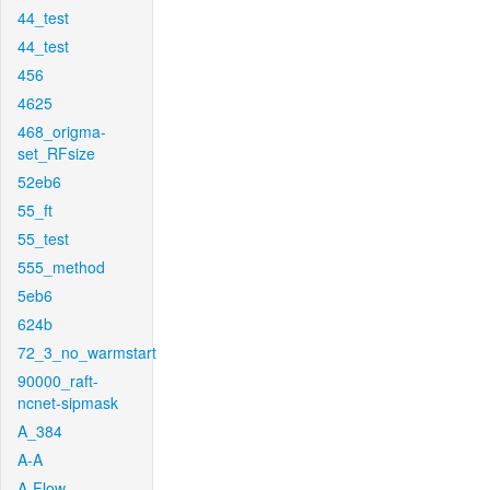
44_test
44_test
456
4625
468_origma-
set_RFsize
52eb6
55_ft
55_test
555_method
5eb6
624b
72_3_no_warmstart
90000_raft-
ncnet-sipmask
A_384
A-A
A-Flow