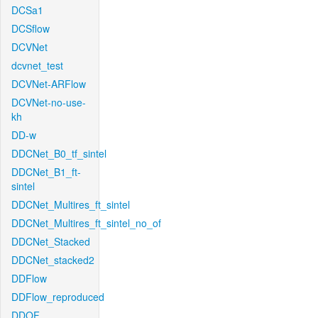
DCSa1
DCSflow
DCVNet
dcvnet_test
DCVNet-ARFlow
DCVNet-no-use-
kh
DD-w
DDCNet_B0_tf_sintel
DDCNet_B1_ft-
sintel
DDCNet_Multires_ft_sintel
DDCNet_Multires_ft_sintel_no_of
DDCNet_Stacked
DDCNet_stacked2
DDFlow
DDFlow_reproduced
DDOF