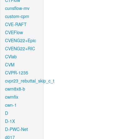
CTFlow
cunsflow-mv
custom-cpm
CVE-RAFT
CVEFlow
CVENG22+Epic
CVENG22+RIC
CVlab
CVM
CVPR-1235
cvpr23_rebuttal_skip_c_t
cwm8x8-b
cwmfix
cwn-1
D
D-1X
D-PWC-Net
d017