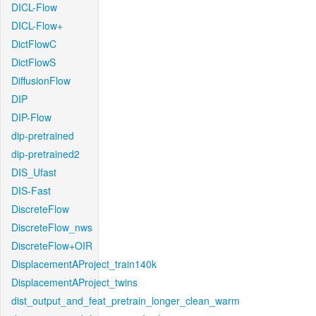
DICL-Flow
DICL-Flow+
DictFlowC
DictFlowS
DiffusionFlow
DIP
DIP-Flow
dip-pretrained
dip-pretrained2
DIS_Ufast
DIS-Fast
DiscreteFlow
DiscreteFlow_nws
DiscreteFlow+OIR
DisplacementAProject_train140k
DisplacementAProject_twins
dist_output_and_feat_pretrain_longer_clean_warm