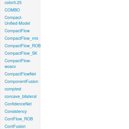
color0.25
COMBO
Compact-
Unified-Model
CompactFlow
CompactFlow_mix
CompactFlow_ROB
CompactFlow_SK
CompactFlow-
woscv
CompactFlowNet
ComponentFusion
comptest
concave_bilateral
ConfidenceNet
Consistency
ContFlow_ROB
ContFusion