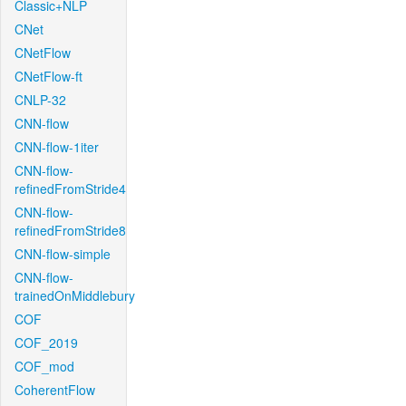
Classic+NLP
CNet
CNetFlow
CNetFlow-ft
CNLP-32
CNN-flow
CNN-flow-1iter
CNN-flow-
refinedFromStride4
CNN-flow-
refinedFromStride8
CNN-flow-simple
CNN-flow-
trainedOnMiddlebury
COF
COF_2019
COF_mod
CoherentFlow