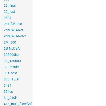
22_final
22_test
2324
2bit-BM-tele
2chPWC-Net
2chPWC-Net-ft
2M_300
2S-NLCSA
325000iter
33_130000
33_results
331_test
333_TEST
3424
354cc
3L_240K
41c_mult_FlowCaf