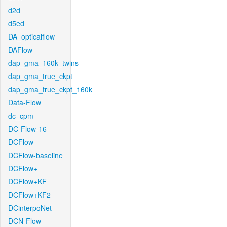
d2d
d5ed
DA_opticalflow
DAFlow
dap_gma_160k_twins
dap_gma_true_ckpt
dap_gma_true_ckpt_160k
Data-Flow
dc_cpm
DC-Flow-16
DCFlow
DCFlow-baseline
DCFlow+
DCFlow+KF
DCFlow+KF2
DCinterpoNet
DCN-Flow