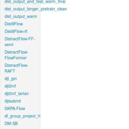
dist_output_and_feat_warm_final
dist_output_longer_pretrain_clean
dist_output_warm
DistillFlow
DistillFlow+ft
DistractFlow-FF-
semi
DistractFlow-
FlowFormer
DistractFlow-
RAFT
djt_gm
djt2mf
djt2mf_tartan
djtsubmit
DKPA-Flow
dl_group_project_l1
DM-SB