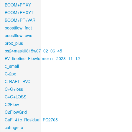
BOOM+PF.XY
BOOM+PF.XYT
BOOM+PF+VAR
boostflow_fnet
boostflow_pwc
brox_plus
bs24mask0815w07_02_06_45
BV_finetine_Flowformer++_2023_11_12
c_small
C-2px
C-RAFT_RVC
C+G+loss
C+G+LOSS
C2Flow
C2FlowGrid
CaF_41c_Residual_FC2705
cahnge_a