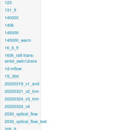
123
131_ft
140000
140k
145000
145000_warm
16_6_ft
160k_raft-trans-
sintel_swin12rere
1d-mflow
1S_300
20220319_v1_end
20220321_v2_inm
20220324_v3_inm
20220324_v4
2030_optical_flow
2030_optical_flow_test
206_ft