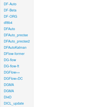
DF-Auto
DF-Beta
DF-ORG
df8b4
DFAuto
DFAuto_precise
DFAuto_precise2
DFAutoKalman
DFlow-former
DG-flow
DG-flow-ft
DGFlow++
DGFlow+DC
DGMA
DGMA
DI4D
DICL_update