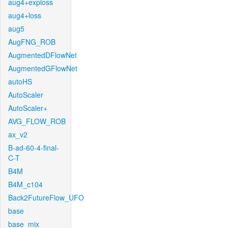
aug4+exploss
aug4+loss
aug5
AugFNG_ROB
AugmentedDFlowNet
AugmentedGFlowNet
autoHS
AutoScaler
AutoScaler+
AVG_FLOW_ROB
ax_v2
B-ad-60-4-final-
C-T
B4M
B4M_c104
Back2FutureFlow_UFO
base
base_mix