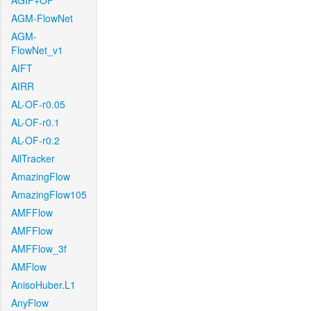
AGIF+OF
AGM-FlowNet
AGM-
FlowNet_v1
AIFT
AIRR
AL-OF-r0.05
AL-OF-r0.1
AL-OF-r0.2
AllTracker
AmazingFlow
AmazingFlow105
AMFFlow
AMFFlow
AMFFlow_3f
AMFlow
AnisoHuber.L1
AnyFlow