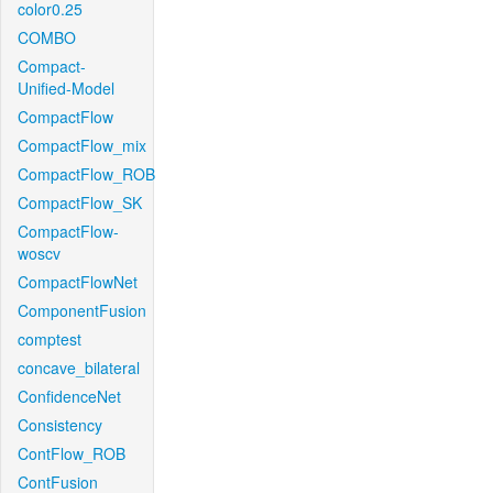
color0.25
COMBO
Compact-
Unified-Model
CompactFlow
CompactFlow_mix
CompactFlow_ROB
CompactFlow_SK
CompactFlow-
woscv
CompactFlowNet
ComponentFusion
comptest
concave_bilateral
ConfidenceNet
Consistency
ContFlow_ROB
ContFusion