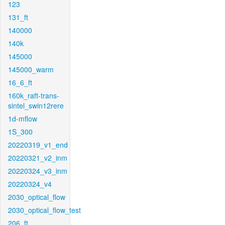
123
131_ft
140000
140k
145000
145000_warm
16_6_ft
160k_raft-trans-
sintel_swin12rere
1d-mflow
1S_300
20220319_v1_end
20220321_v2_inm
20220324_v3_inm
20220324_v4
2030_optical_flow
2030_optical_flow_test
206_ft