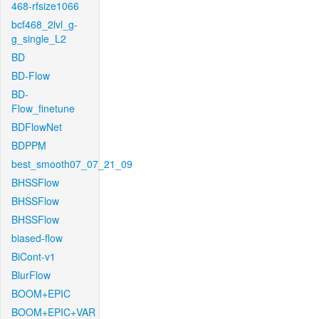
468-rfsize1066
bcf468_2lvl_g-
g_single_L2
BD
BD-Flow
BD-
Flow_finetune
BDFlowNet
BDPPM
best_smooth07_07_21_09
BHSSFlow
BHSSFlow
BHSSFlow
biased-flow
BiCont-v1
BlurFlow
BOOM+EPIC
BOOM+EPIC+VAR