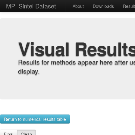
MPI Sintel Dataset
About
Downloads
Resul
Visual Result
Results for methods appear here after u
display.
Return to numerical results table
Final
Clean