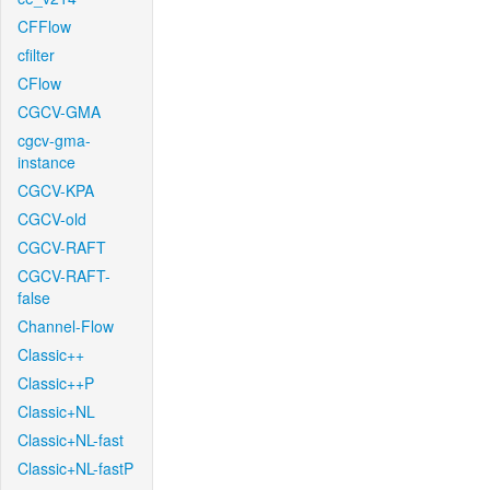
CFFlow
cfilter
CFlow
CGCV-GMA
cgcv-gma-
instance
CGCV-KPA
CGCV-old
CGCV-RAFT
CGCV-RAFT-
false
Channel-Flow
Classic++
Classic++P
Classic+NL
Classic+NL-fast
Classic+NL-fastP