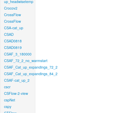
up_headwisetemp
Crocov2
CrossFlow
CrossFlow
CSA-cat_up
CSAD
CSAD0818
CSAD0819
CSAF_3_180000
CSAF_72_2_no_warmstart
CSAF_Cat_up_expandings_72_2
CSAF_Cat_up_expandings_84_2
CSAF-cat_up_2
cscr
CSFlow-2-view
cspNet
cspy