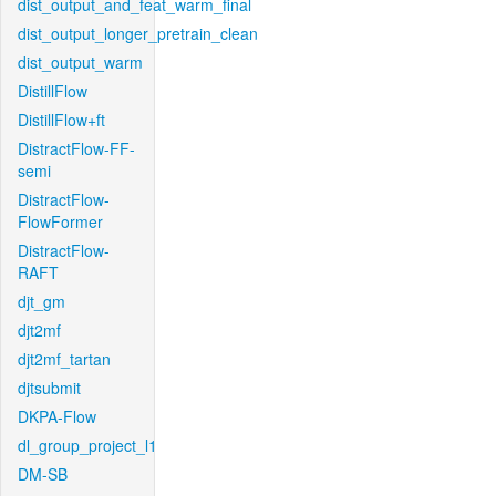
dist_output_and_feat_warm_final
dist_output_longer_pretrain_clean
dist_output_warm
DistillFlow
DistillFlow+ft
DistractFlow-FF-
semi
DistractFlow-
FlowFormer
DistractFlow-
RAFT
djt_gm
djt2mf
djt2mf_tartan
djtsubmit
DKPA-Flow
dl_group_project_l1
DM-SB