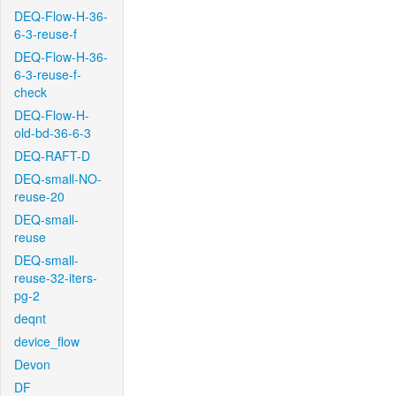
DEQ-Flow-H-36-
6-3-reuse-f
DEQ-Flow-H-36-
6-3-reuse-f-
check
DEQ-Flow-H-
old-bd-36-6-3
DEQ-RAFT-D
DEQ-small-NO-
reuse-20
DEQ-small-
reuse
DEQ-small-
reuse-32-iters-
pg-2
deqnt
device_flow
Devon
DF