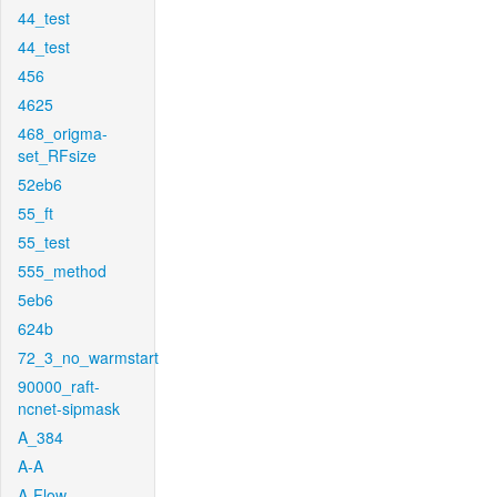
44_test
44_test
456
4625
468_origma-
set_RFsize
52eb6
55_ft
55_test
555_method
5eb6
624b
72_3_no_warmstart
90000_raft-
ncnet-sipmask
A_384
A-A
A-Flow