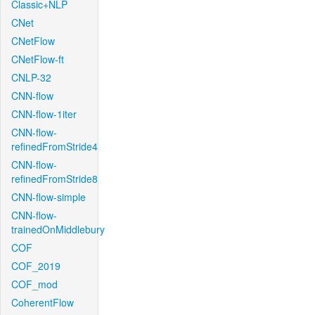
Classic+NLP
CNet
CNetFlow
CNetFlow-ft
CNLP-32
CNN-flow
CNN-flow-1iter
CNN-flow-
refinedFromStride4
CNN-flow-
refinedFromStride8
CNN-flow-simple
CNN-flow-
trainedOnMiddlebury
COF
COF_2019
COF_mod
CoherentFlow