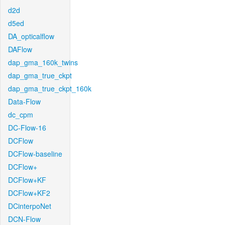
d2d
d5ed
DA_opticalflow
DAFlow
dap_gma_160k_twins
dap_gma_true_ckpt
dap_gma_true_ckpt_160k
Data-Flow
dc_cpm
DC-Flow-16
DCFlow
DCFlow-baseline
DCFlow+
DCFlow+KF
DCFlow+KF2
DCinterpoNet
DCN-Flow