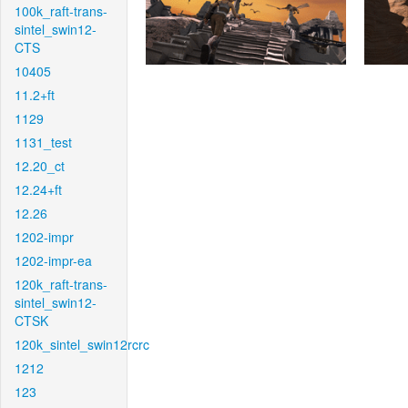
100k_raft-trans-
sintel_swin12-
CTS
10405
11.2+ft
1129
1131_test
12.20_ct
12.24+ft
12.26
1202-impr
1202-impr-ea
120k_raft-trans-
sintel_swin12-
CTSK
120k_sintel_swin12rcrc
1212
123