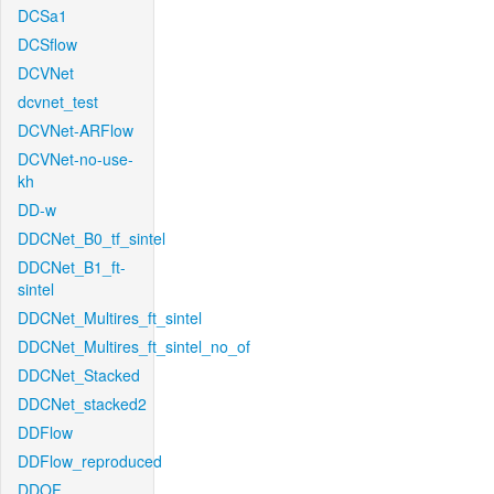
DCSa1
DCSflow
DCVNet
dcvnet_test
DCVNet-ARFlow
DCVNet-no-use-
kh
DD-w
DDCNet_B0_tf_sintel
DDCNet_B1_ft-
sintel
DDCNet_Multires_ft_sintel
DDCNet_Multires_ft_sintel_no_of
DDCNet_Stacked
DDCNet_stacked2
DDFlow
DDFlow_reproduced
DDOF