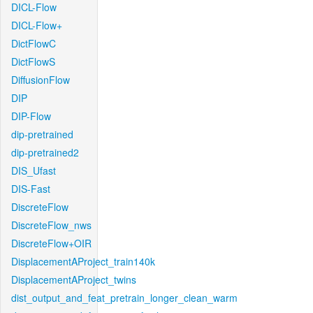
DICL-Flow
DICL-Flow+
DictFlowC
DictFlowS
DiffusionFlow
DIP
DIP-Flow
dip-pretrained
dip-pretrained2
DIS_Ufast
DIS-Fast
DiscreteFlow
DiscreteFlow_nws
DiscreteFlow+OIR
DisplacementAProject_train140k
DisplacementAProject_twins
dist_output_and_feat_pretrain_longer_clean_warm