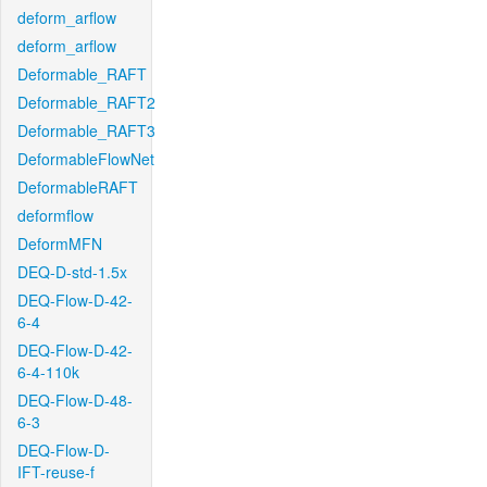
deform_arflow
deform_arflow
Deformable_RAFT
Deformable_RAFT2
Deformable_RAFT3
DeformableFlowNet
DeformableRAFT
deformflow
DeformMFN
DEQ-D-std-1.5x
DEQ-Flow-D-42-
6-4
DEQ-Flow-D-42-
6-4-110k
DEQ-Flow-D-48-
6-3
DEQ-Flow-D-
IFT-reuse-f