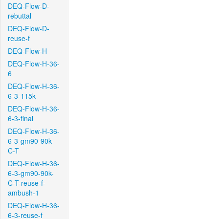
DEQ-Flow-D-
rebuttal
DEQ-Flow-D-
reuse-f
DEQ-Flow-H
DEQ-Flow-H-36-
6
DEQ-Flow-H-36-
6-3-115k
DEQ-Flow-H-36-
6-3-final
DEQ-Flow-H-36-
6-3-gm90-90k-
C-T
DEQ-Flow-H-36-
6-3-gm90-90k-
C-T-reuse-f-
ambush-1
DEQ-Flow-H-36-
6-3-reuse-f