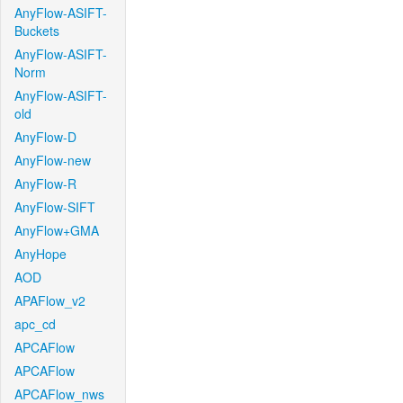
AnyFlow-ASIFT-
Buckets
AnyFlow-ASIFT-
Norm
AnyFlow-ASIFT-
old
AnyFlow-D
AnyFlow-new
AnyFlow-R
AnyFlow-SIFT
AnyFlow+GMA
AnyHope
AOD
APAFlow_v2
apc_cd
APCAFlow
APCAFlow
APCAFlow_nws