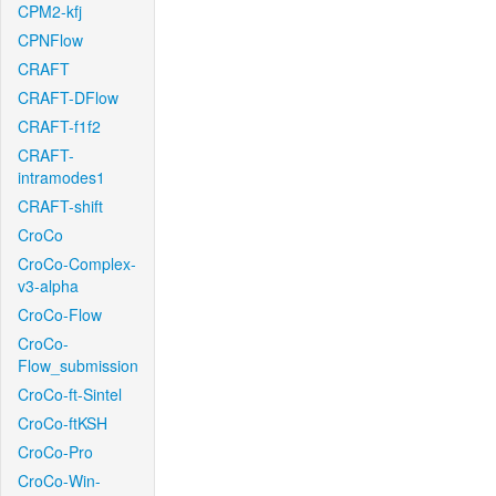
CPM2-kfj
CPNFlow
CRAFT
CRAFT-DFlow
CRAFT-f1f2
CRAFT-
intramodes1
CRAFT-shift
CroCo
CroCo-Complex-
v3-alpha
CroCo-Flow
CroCo-
Flow_submission
CroCo-ft-Sintel
CroCo-ftKSH
CroCo-Pro
CroCo-Win-