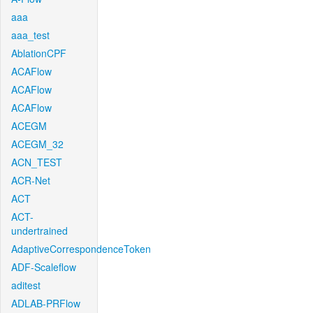
aaa
aaa_test
AblationCPF
ACAFlow
ACAFlow
ACAFlow
ACEGM
ACEGM_32
ACN_TEST
ACR-Net
ACT
ACT-
undertrained
AdaptiveCorrespondenceToken
ADF-Scaleflow
aditest
ADLAB-PRFlow