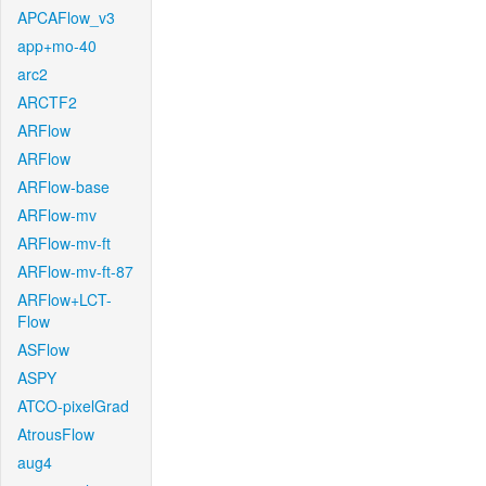
APCAFlow_v3
app+mo-40
arc2
ARCTF2
ARFlow
ARFlow
ARFlow-base
ARFlow-mv
ARFlow-mv-ft
ARFlow-mv-ft-87
ARFlow+LCT-
Flow
ASFlow
ASPY
ATCO-pixelGrad
AtrousFlow
aug4