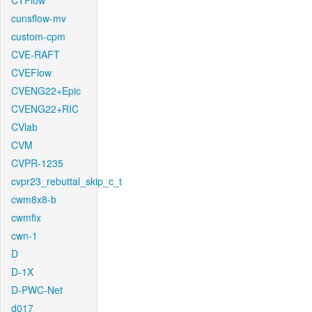
CTFlow
cunsflow-mv
custom-cpm
CVE-RAFT
CVEFlow
CVENG22+Epic
CVENG22+RIC
CVlab
CVM
CVPR-1235
cvpr23_rebuttal_skip_c_t
cwm8x8-b
cwmfix
cwn-1
D
D-1X
D-PWC-Net
d017