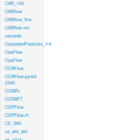
CAR_100
CARflow
CARflow_fine
CARflow-mv
cascade
CascadedFeatures_f16
CasFlow
CasFlow
CCAFlow
CCAFlow-pyr64-
2345
CCMR+
CCRAFT
CDPFlow
CDPFlow+ft
CE_SKII
ce_skii_skii
ce_v214