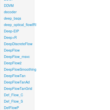
DDVM
decoder
deep_bsqs
deep_optical_flowIRI
Deep-EIP
Deep+R
DeepDiscreteFlow
DeepFlow
DeepFlow_msvc
DeepFlow2
DeepFlowSmoothing
DeepFlowTan
DeepFlowTanAd
DeepFlowTanGrid
Def_Flow_C
Def_Flow_S
DefFlowP