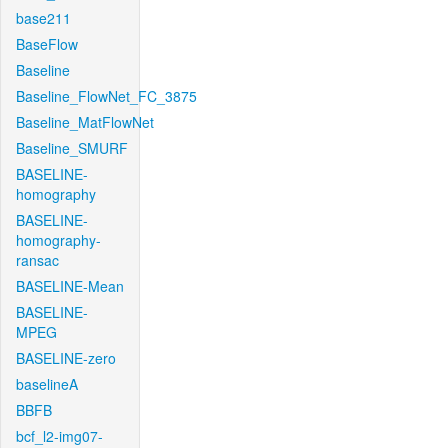
base211
BaseFlow
Baseline
Baseline_FlowNet_FC_3875
Baseline_MatFlowNet
Baseline_SMURF
BASELINE-
homography
BASELINE-
homography-
ransac
BASELINE-Mean
BASELINE-
MPEG
BASELINE-zero
baselineA
BBFB
bcf_l2-img07-