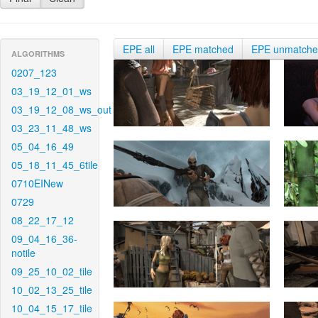
EPE all
EPE matched
EPE unmatch
ALGORITHMS
0207_123
03_19_12_01_ws
03_19_12_08_ws_out
03_23_11_48_ws
05_04_16_49
05_18_11_45_6tile
0710EINew
0729
08_22_17_12
09_04_16_36-
notile
09_25_10_02_tile
10_02_13_25_tile
10_04_15_17_tile