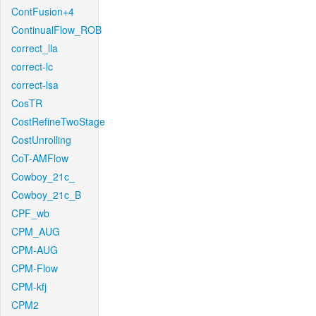
ContFusion+4
ContinualFlow_ROB
correct_lla
correct-lc
correct-lsa
CosTR
CostRefineTwoStage
CostUnrolling
CoT-AMFlow
Cowboy_21c_
Cowboy_21c_B
CPF_wb
CPM_AUG
CPM-AUG
CPM-Flow
CPM-kfj
CPM2