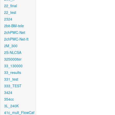
22_final
22_test
2324
2bit-BM-tele
2chPWC-Net
2chPWC-Net-ft
2M_300
2S-NLCSA
325000iter
33_130000
33_results
331_test
333_TEST
3424
354cc
3L_240K
41c_mult_FlowCaf