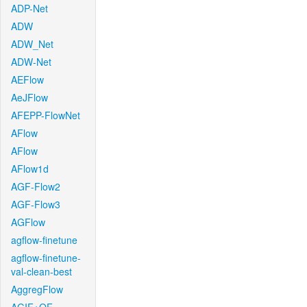
ADP-Net
ADW
ADW_Net
ADW-Net
AEFlow
AeJFlow
AFEPP-FlowNet
AFlow
AFlow
AFlow1d
AGF-Flow2
AGF-Flow3
AGFlow
agflow-finetune
agflow-finetune-
val-clean-best
AggregFlow