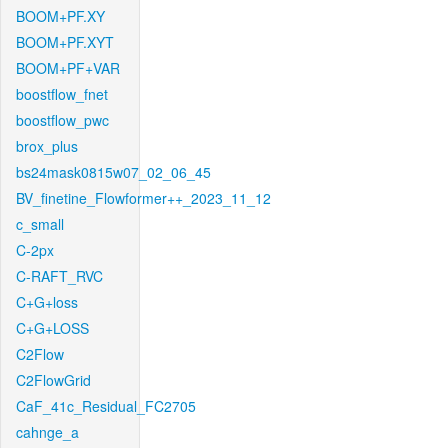
BOOM+PF.XY
BOOM+PF.XYT
BOOM+PF+VAR
boostflow_fnet
boostflow_pwc
brox_plus
bs24mask0815w07_02_06_45
BV_finetine_Flowformer++_2023_11_12
c_small
C-2px
C-RAFT_RVC
C+G+loss
C+G+LOSS
C2Flow
C2FlowGrid
CaF_41c_Residual_FC2705
cahnge_a