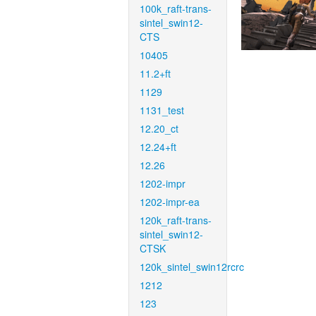
100k_raft-trans-
sintel_swin12-
CTS
10405
11.2+ft
1129
1131_test
12.20_ct
12.24+ft
12.26
1202-impr
1202-impr-ea
120k_raft-trans-
sintel_swin12-
CTSK
120k_sintel_swin12rcrc
1212
123