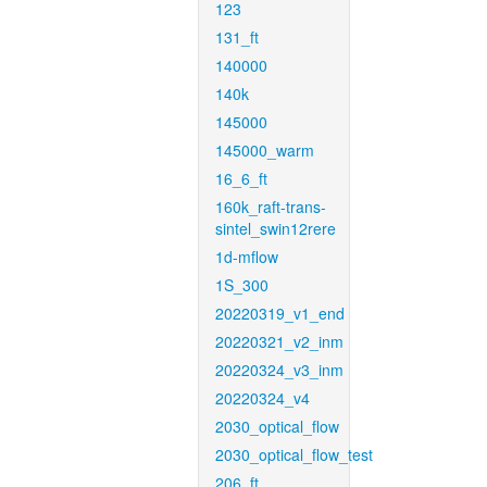
123
131_ft
140000
140k
145000
145000_warm
16_6_ft
160k_raft-trans-
sintel_swin12rere
1d-mflow
1S_300
20220319_v1_end
20220321_v2_inm
20220324_v3_inm
20220324_v4
2030_optical_flow
2030_optical_flow_test
206_ft