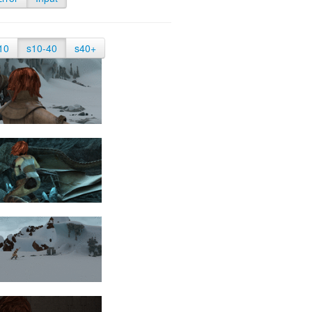
10
s10-40
s40+