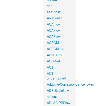
aaa
aaa_test
AblationCPF
ACAFlow
ACAFlow
ACAFlow
ACEGM
ACEGM_32
ACN_TEST
ACR-Net
ACT
ACT-
undertrained
AdaptiveCorrespondenceToken
ADF-Scaleflow
aditest
ADLAB-PRFlow