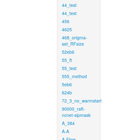
44_test
44_test
456
4625
468_origma-
set_RFsize
52eb6
55_ft
55_test
555_method
5eb6
624b
72_3_no_warmstart
90000_raft-
ncnet-sipmask
A_384
A-A
A-Flow