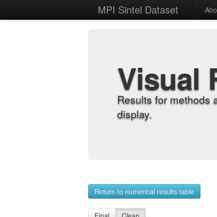
MPI Sintel Dataset
Abo
Visual 
Results for methods 
display.
Return to numerical results table
Final
Clean