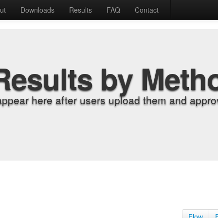
ut
Downloads
Results
FAQ
Contact
Results by Meth
appear here after users upload them and approv
Flow