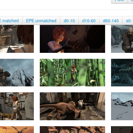
E matched
EPE unmatched
d0-10
d10-60
d60-140
s0-