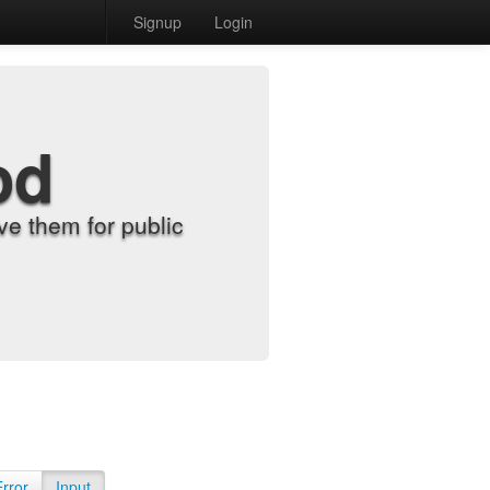
Signup
Login
od
e them for public
Error
Input