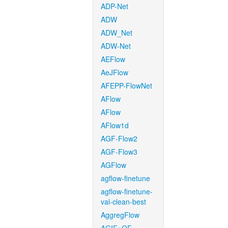
ADP-Net
ADW
ADW_Net
ADW-Net
AEFlow
AeJFlow
AFEPP-FlowNet
AFlow
AFlow
AFlow1d
AGF-Flow2
AGF-Flow3
AGFlow
agflow-finetune
agflow-finetune-
val-clean-best
AggregFlow