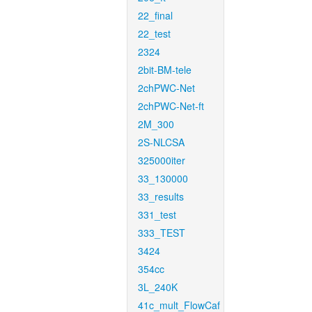
22_final
22_test
2324
2bit-BM-tele
2chPWC-Net
2chPWC-Net-ft
2M_300
2S-NLCSA
325000iter
33_130000
33_results
331_test
333_TEST
3424
354cc
3L_240K
41c_mult_FlowCaf