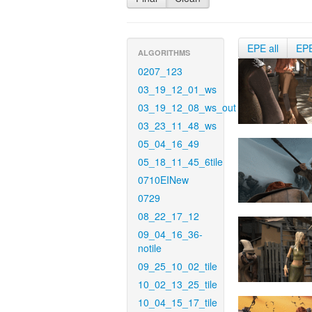
EPE all
EP
ALGORITHMS
0207_123
03_19_12_01_ws
03_19_12_08_ws_out
03_23_11_48_ws
05_04_16_49
05_18_11_45_6tile
0710EINew
0729
08_22_17_12
09_04_16_36-
notile
09_25_10_02_tile
10_02_13_25_tile
10_04_15_17_tile