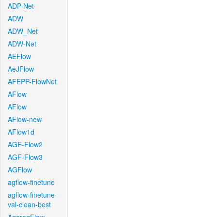
ADP-Net
ADW
ADW_Net
ADW-Net
AEFlow
AeJFlow
AFEPP-FlowNet
AFlow
AFlow
AFlow-new
AFlow1d
AGF-Flow2
AGF-Flow3
AGFlow
agflow-finetune
agflow-finetune-
val-clean-best