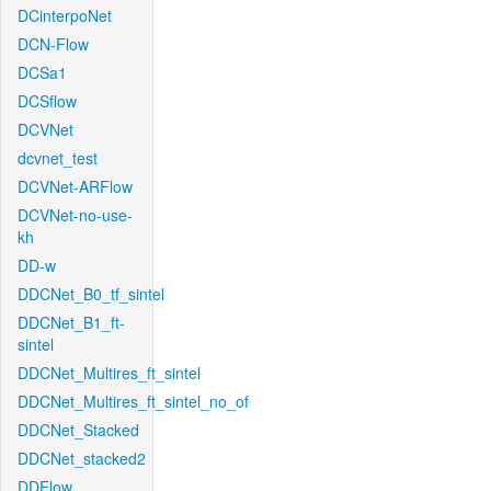
DCinterpoNet
DCN-Flow
DCSa1
DCSflow
DCVNet
dcvnet_test
DCVNet-ARFlow
DCVNet-no-use-
kh
DD-w
DDCNet_B0_tf_sintel
DDCNet_B1_ft-
sintel
DDCNet_Multires_ft_sintel
DDCNet_Multires_ft_sintel_no_of
DDCNet_Stacked
DDCNet_stacked2
DDFlow