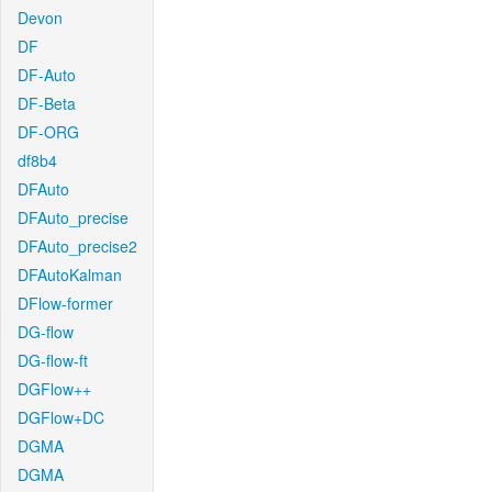
Devon
DF
DF-Auto
DF-Beta
DF-ORG
df8b4
DFAuto
DFAuto_precise
DFAuto_precise2
DFAutoKalman
DFlow-former
DG-flow
DG-flow-ft
DGFlow++
DGFlow+DC
DGMA
DGMA