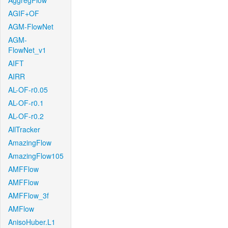
AggregFlow
AGIF+OF
AGM-FlowNet
AGM-
FlowNet_v1
AIFT
AIRR
AL-OF-r0.05
AL-OF-r0.1
AL-OF-r0.2
AllTracker
AmazingFlow
AmazingFlow105
AMFFlow
AMFFlow
AMFFlow_3f
AMFlow
AnisoHuber.L1