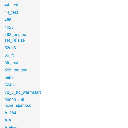
44_test
44_test
456
4625
468_origma-
set_RFsize
52eb6
55_ft
55_test
555_method
5eb6
624b
72_3_no_warmstart
90000_raft-
ncnet-sipmask
A_384
A-A
A-Flow