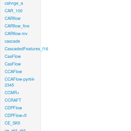
cahnge_a
CAR_100
CARflow
CARflow_fine
CARflow-mv
cascade
CascadedFeatures_f16
CasFlow
CasFlow
CCAFlow
CCAFlow-pyr64-
2345
CCMR+
CCRAFT
CDPFlow
CDPFlow+ft
CE_SKII
ce_skii_skii