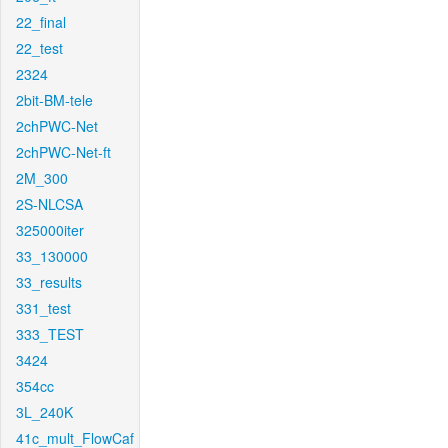
22_final
22_test
2324
2bit-BM-tele
2chPWC-Net
2chPWC-Net-ft
2M_300
2S-NLCSA
325000iter
33_130000
33_results
331_test
333_TEST
3424
354cc
3L_240K
41c_mult_FlowCaf