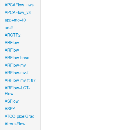
APCAFlow_nws
APCAFlow_v3
app+mo-40
arc2
ARCTF2
ARFlow
ARFlow
ARFlow-base
ARFlow-mv
ARFlow-mv-ft
ARFlow-mv-ft-87
ARFlow+LCT-
Flow
ASFlow
ASPY
ATCO-pixelGrad
AtrousFlow