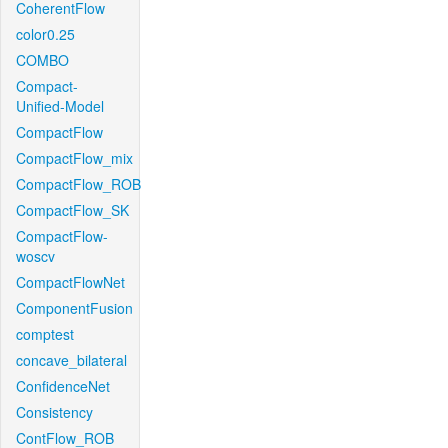
CoherentFlow
color0.25
COMBO
Compact-
Unified-Model
CompactFlow
CompactFlow_mix
CompactFlow_ROB
CompactFlow_SK
CompactFlow-
woscv
CompactFlowNet
ComponentFusion
comptest
concave_bilateral
ConfidenceNet
Consistency
ContFlow_ROB