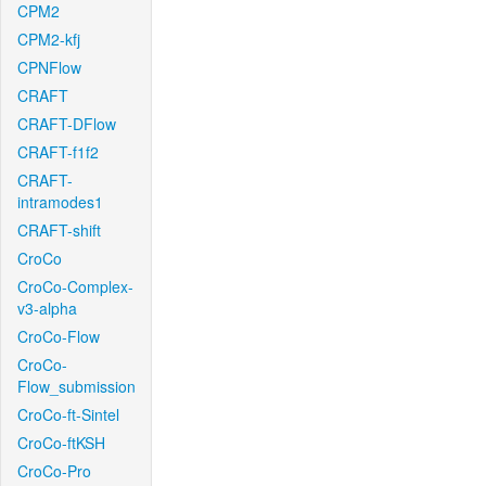
CPM2
CPM2-kfj
CPNFlow
CRAFT
CRAFT-DFlow
CRAFT-f1f2
CRAFT-
intramodes1
CRAFT-shift
CroCo
CroCo-Complex-
v3-alpha
CroCo-Flow
CroCo-
Flow_submission
CroCo-ft-Sintel
CroCo-ftKSH
CroCo-Pro