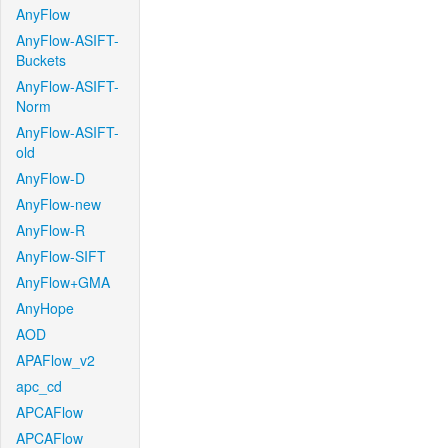
AnyFlow
AnyFlow-ASIFT-
Buckets
AnyFlow-ASIFT-
Norm
AnyFlow-ASIFT-
old
AnyFlow-D
AnyFlow-new
AnyFlow-R
AnyFlow-SIFT
AnyFlow+GMA
AnyHope
AOD
APAFlow_v2
apc_cd
APCAFlow
APCAFlow