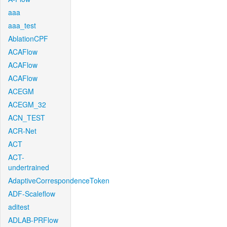
aaa
aaa_test
AblationCPF
ACAFlow
ACAFlow
ACAFlow
ACEGM
ACEGM_32
ACN_TEST
ACR-Net
ACT
ACT-
undertrained
AdaptiveCorrespondenceToken
ADF-Scaleflow
aditest
ADLAB-PRFlow