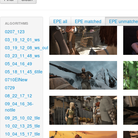
EPE all
EPE matched
EPE unmatch
ALGORITHMS
0207_123
03_19_12_01_ws
03_19_12_08_ws_out
03_23_11_48_ws
05_04_16_49
05_18_11_45_6tile
0710EINew
0729
08_22_17_12
09_04_16_36-
notile
09_25_10_02_tile
10_02_13_25_tile
10_04_15_17_tile