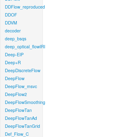
DDFlow_reproduced
DDOF
DDVM
decoder
deep_bsqs
deep_optical_flowIRI
Deep-EIP
Deep+R
DeepDiscreteFlow
DeepFlow
DeepFlow_msvc
DeepFlow2
DeepFlowSmoothing
DeepFlowTan
DeepFlowTanAd
DeepFlowTanGrid
Def_Flow_C