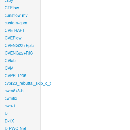
cspy
CTFlow
cunsflow-mv
custom-cpm
CVE-RAFT
CVEFlow
CVENG22+Epic
CVENG22+RIC
CVlab
CVM
CVPR-1235
cvpr23_rebuttal_skip_c_t
cwm8x8-b
cwmfix
cwn-1
D
D-1X
D-PWC-Net