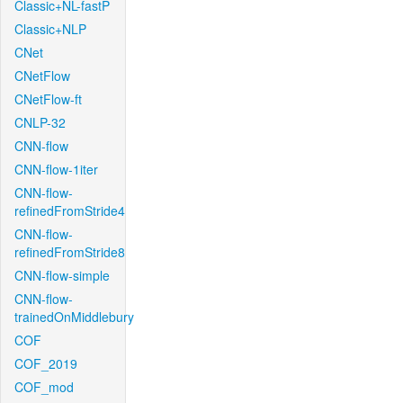
Classic+NL-fastP
Classic+NLP
CNet
CNetFlow
CNetFlow-ft
CNLP-32
CNN-flow
CNN-flow-1iter
CNN-flow-
refinedFromStride4
CNN-flow-
refinedFromStride8
CNN-flow-simple
CNN-flow-
trainedOnMiddlebury
COF
COF_2019
COF_mod