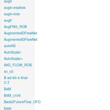
aug4
aug4+exploss
aug4+loss
aug5
AugFNG_ROB
AugmentedDFlowNet
AugmentedGFlowNet
autoHS
AutoScaler
AutoScaler+
AVG_FLOW_ROB
ax_v2
B-ad-60-4-final-
C-T
B4M
B4M_c104
Back2FutureFlow_UFO
base