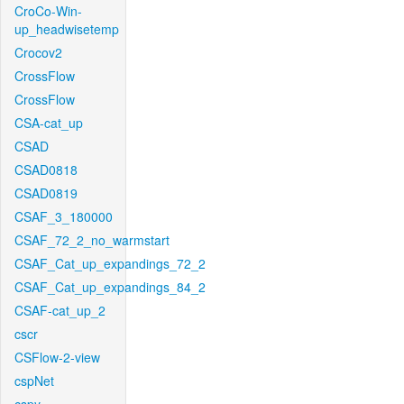
CroCo-Win-
up_headwisetemp
Crocov2
CrossFlow
CrossFlow
CSA-cat_up
CSAD
CSAD0818
CSAD0819
CSAF_3_180000
CSAF_72_2_no_warmstart
CSAF_Cat_up_expandings_72_2
CSAF_Cat_up_expandings_84_2
CSAF-cat_up_2
cscr
CSFlow-2-view
cspNet