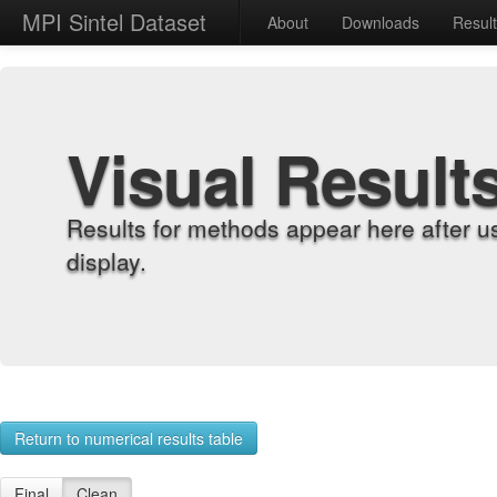
MPI Sintel Dataset
About
Downloads
Resul
Visual Result
Results for methods appear here after u
display.
Return to numerical results table
Final
Clean