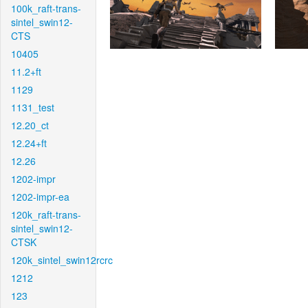
100k_raft-trans-
sintel_swin12-
CTS
10405
11.2+ft
1129
1131_test
12.20_ct
12.24+ft
12.26
1202-impr
1202-impr-ea
120k_raft-trans-
sintel_swin12-
CTSK
120k_sintel_swin12rcrc
1212
123