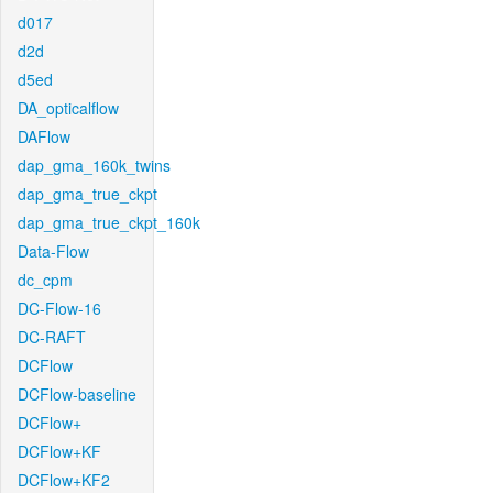
d017
d2d
d5ed
DA_opticalflow
DAFlow
dap_gma_160k_twins
dap_gma_true_ckpt
dap_gma_true_ckpt_160k
Data-Flow
dc_cpm
DC-Flow-16
DC-RAFT
DCFlow
DCFlow-baseline
DCFlow+
DCFlow+KF
DCFlow+KF2