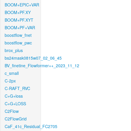
BOOM+EPIC+VAR
BOOM+PF.XY
BOOM+PF.XYT
BOOM+PF+VAR
boostflow_fnet
boostflow_pwc
brox_plus
bs24mask0815w07_02_06_45
BV_finetine_Flowformer++_2023_11_12
c_small
C-2px
C-RAFT_RVC
C+G+loss
C+G+LOSS
C2Flow
C2FlowGrid
CaF_41c_Residual_FC2705