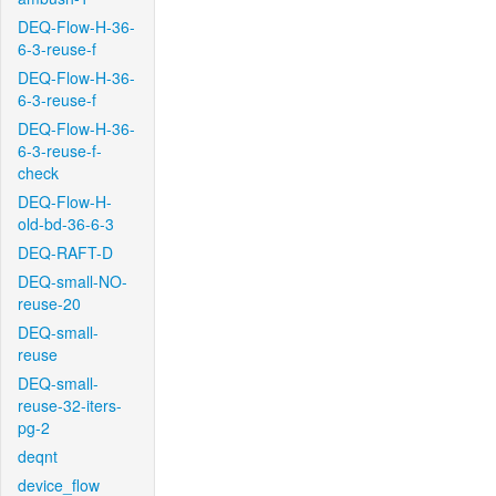
DEQ-Flow-H-36-
6-3-reuse-f
DEQ-Flow-H-36-
6-3-reuse-f
DEQ-Flow-H-36-
6-3-reuse-f-
check
DEQ-Flow-H-
old-bd-36-6-3
DEQ-RAFT-D
DEQ-small-NO-
reuse-20
DEQ-small-
reuse
DEQ-small-
reuse-32-iters-
pg-2
deqnt
device_flow