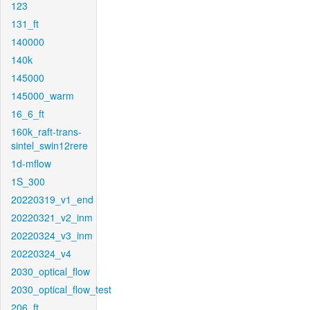
123
131_ft
140000
140k
145000
145000_warm
16_6_ft
160k_raft-trans-
sintel_swin12rere
1d-mflow
1S_300
20220319_v1_end
20220321_v2_inm
20220324_v3_inm
20220324_v4
2030_optical_flow
2030_optical_flow_test
206_ft