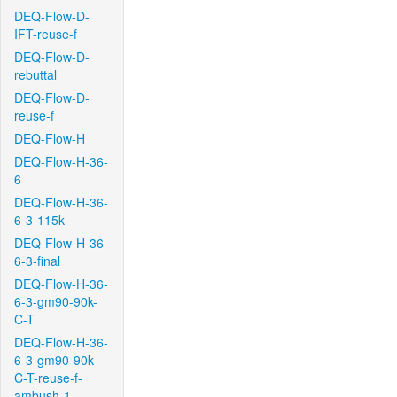
DEQ-Flow-D-
IFT-reuse-f
DEQ-Flow-D-
rebuttal
DEQ-Flow-D-
reuse-f
DEQ-Flow-H
DEQ-Flow-H-36-
6
DEQ-Flow-H-36-
6-3-115k
DEQ-Flow-H-36-
6-3-final
DEQ-Flow-H-36-
6-3-gm90-90k-
C-T
DEQ-Flow-H-36-
6-3-gm90-90k-
C-T-reuse-f-
ambush-1