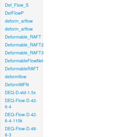
Def_Flow_S
DefFlowP
deform_arflow
deform_arflow
Deformable_RAFT
Deformable_RAFT2
Deformable_RAFT3
DeformableFlowNet
DeformableRAFT
deformflow
DeformMFN
DEQ-D-std-1.5x
DEQ-Flow-D-42-
6-4
DEQ-Flow-D-42-
6-4-110k
DEQ-Flow-D-48-
6-3