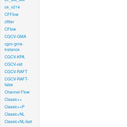
ce_v214
CFFlow
cfilter
CFlow
CGCV-GMA
cgcv-gma-
instance
CGCV-KPA
CGCV-old
CGCV-RAFT
CGCV-RAFT-
false
Channel-Flow
Classic++
Classic++P
Classic+NL
Classic+NL-fast