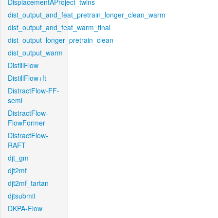
DisplacementAProject_twins
dist_output_and_feat_pretrain_longer_clean_warm
dist_output_and_feat_warm_final
dist_output_longer_pretrain_clean
dist_output_warm
DistillFlow
DistillFlow+ft
DistractFlow-FF-
semi
DistractFlow-
FlowFormer
DistractFlow-
RAFT
djt_gm
djt2mf
djt2mf_tartan
djtsubmit
DKPA-Flow