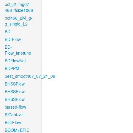
bcf_l2-img07-
468-rfsize1066
bcf468_2lvl_g-
g_single_L2
BD
BD-Flow
BD-
Flow_finetune
BDFlowNet
BDPPM
best_smooth07_07_21_09
BHSSFlow
BHSSFlow
BHSSFlow
biased-flow
BiCont-v1
BlurFlow
BOOM+EPIC