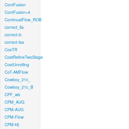
ContFusion
ContFusion+4
ContinualFlow_ROB
correct_lla
correct-lc
correct-lsa
CosTR
CostRefineTwoStage
CostUnrolling
CoT-AMFlow
Cowboy_21c_
Cowboy_21c_B
CPF_wb
CPM_AUG
CPM-AUG
CPM-Flow
CPM-kfj