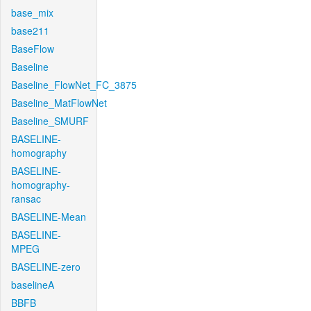
base_mix
base211
BaseFlow
Baseline
Baseline_FlowNet_FC_3875
Baseline_MatFlowNet
Baseline_SMURF
BASELINE-
homography
BASELINE-
homography-
ransac
BASELINE-Mean
BASELINE-
MPEG
BASELINE-zero
baselineA
BBFB