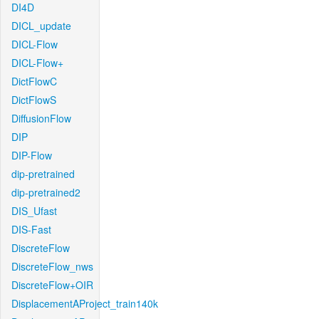
DI4D
DICL_update
DICL-Flow
DICL-Flow+
DictFlowC
DictFlowS
DiffusionFlow
DIP
DIP-Flow
dip-pretrained
dip-pretrained2
DIS_Ufast
DIS-Fast
DiscreteFlow
DiscreteFlow_nws
DiscreteFlow+OIR
DisplacementAProject_train140k