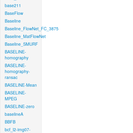
base211
BaseFlow
Baseline
Baseline_FlowNet_FC_3875
Baseline_MatFlowNet
Baseline_SMURF
BASELINE-
homography
BASELINE-
homography-
ransac
BASELINE-Mean
BASELINE-
MPEG
BASELINE-zero
baselineA
BBFB
bcf_l2-img07-