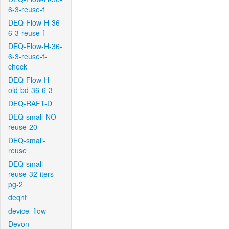
6-3-reuse-f
DEQ-Flow-H-36-
6-3-reuse-f
DEQ-Flow-H-36-
6-3-reuse-f-
check
DEQ-Flow-H-
old-bd-36-6-3
DEQ-RAFT-D
DEQ-small-NO-
reuse-20
DEQ-small-
reuse
DEQ-small-
reuse-32-iters-
pg-2
deqnt
device_flow
Devon