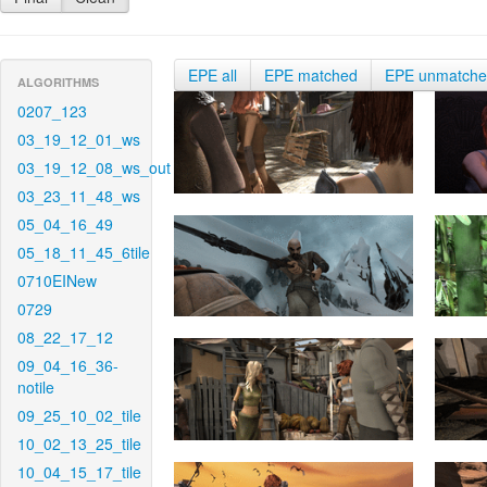
EPE all
EPE matched
EPE unmatch
ALGORITHMS
0207_123
03_19_12_01_ws
03_19_12_08_ws_out
03_23_11_48_ws
05_04_16_49
05_18_11_45_6tile
0710EINew
0729
08_22_17_12
09_04_16_36-
notile
09_25_10_02_tile
10_02_13_25_tile
10_04_15_17_tile