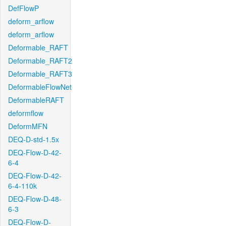
DefFlowP
deform_arflow
deform_arflow
Deformable_RAFT
Deformable_RAFT2
Deformable_RAFT3
DeformableFlowNet
DeformableRAFT
deformflow
DeformMFN
DEQ-D-std-1.5x
DEQ-Flow-D-42-
6-4
DEQ-Flow-D-42-
6-4-110k
DEQ-Flow-D-48-
6-3
DEQ-Flow-D-