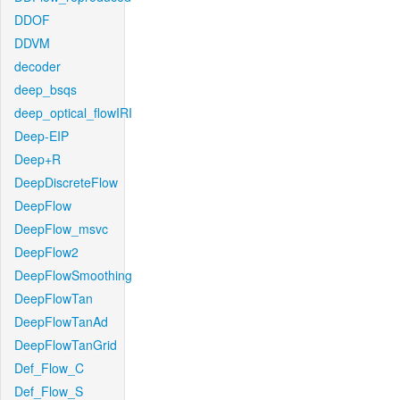
DDOF
DDVM
decoder
deep_bsqs
deep_optical_flowIRI
Deep-EIP
Deep+R
DeepDiscreteFlow
DeepFlow
DeepFlow_msvc
DeepFlow2
DeepFlowSmoothing
DeepFlowTan
DeepFlowTanAd
DeepFlowTanGrid
Def_Flow_C
Def_Flow_S