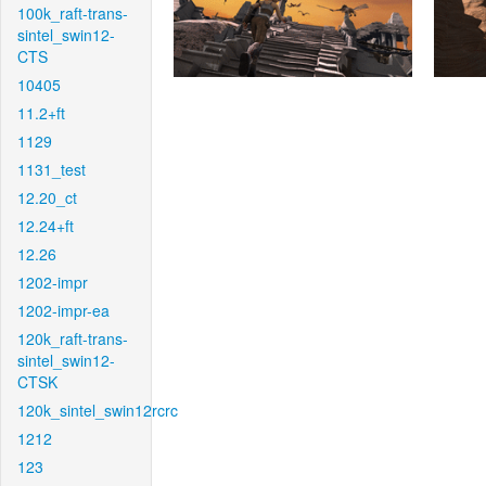
100k_raft-trans-
sintel_swin12-
CTS
10405
11.2+ft
1129
1131_test
12.20_ct
12.24+ft
12.26
1202-impr
1202-impr-ea
120k_raft-trans-
sintel_swin12-
CTSK
120k_sintel_swin12rcrc
1212
123