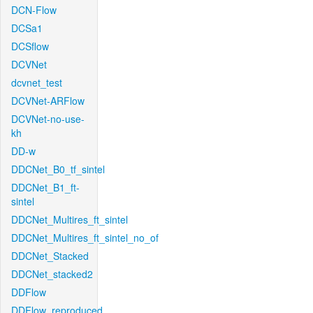
DCN-Flow
DCSa1
DCSflow
DCVNet
dcvnet_test
DCVNet-ARFlow
DCVNet-no-use-
kh
DD-w
DDCNet_B0_tf_sintel
DDCNet_B1_ft-
sintel
DDCNet_Multires_ft_sintel
DDCNet_Multires_ft_sintel_no_of
DDCNet_Stacked
DDCNet_stacked2
DDFlow
DDFlow_reproduced