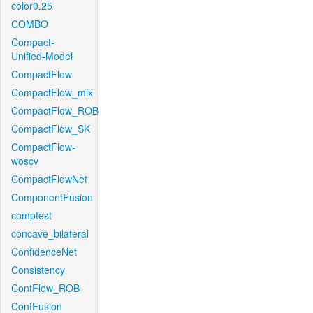
color0.25
COMBO
Compact-
Unified-Model
CompactFlow
CompactFlow_mix
CompactFlow_ROB
CompactFlow_SK
CompactFlow-
woscv
CompactFlowNet
ComponentFusion
comptest
concave_bilateral
ConfidenceNet
Consistency
ContFlow_ROB
ContFusion