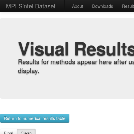
MPI Sintel Dataset
About
Downloads
Resul
Visual Result
Results for methods appear here after u
display.
Return to numerical results table
Final
Clean