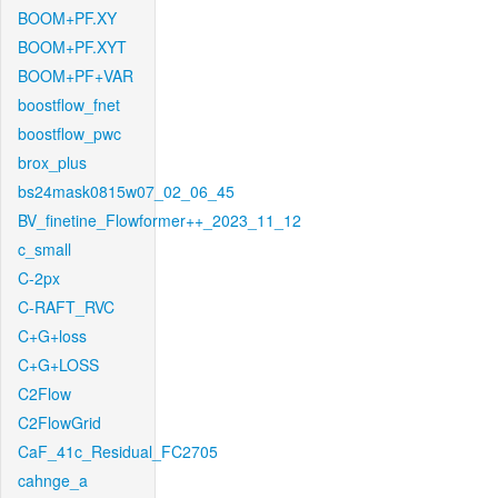
BOOM+PF.XY
BOOM+PF.XYT
BOOM+PF+VAR
boostflow_fnet
boostflow_pwc
brox_plus
bs24mask0815w07_02_06_45
BV_finetine_Flowformer++_2023_11_12
c_small
C-2px
C-RAFT_RVC
C+G+loss
C+G+LOSS
C2Flow
C2FlowGrid
CaF_41c_Residual_FC2705
cahnge_a