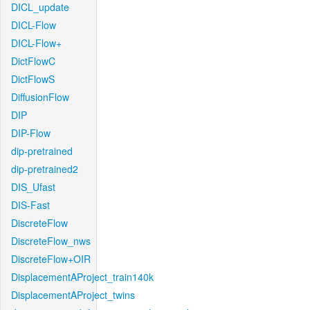
DICL_update
DICL-Flow
DICL-Flow+
DictFlowC
DictFlowS
DiffusionFlow
DIP
DIP-Flow
dip-pretrained
dip-pretrained2
DIS_Ufast
DIS-Fast
DiscreteFlow
DiscreteFlow_nws
DiscreteFlow+OIR
DisplacementAProject_train140k
DisplacementAProject_twins