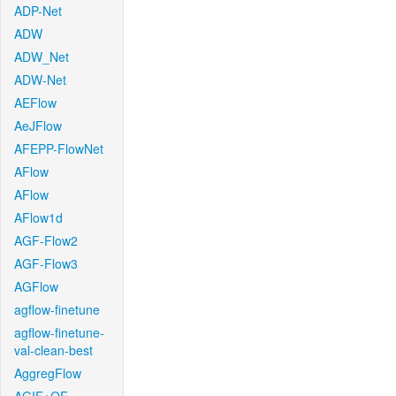
ADP-Net
ADW
ADW_Net
ADW-Net
AEFlow
AeJFlow
AFEPP-FlowNet
AFlow
AFlow
AFlow1d
AGF-Flow2
AGF-Flow3
AGFlow
agflow-finetune
agflow-finetune-
val-clean-best
AggregFlow