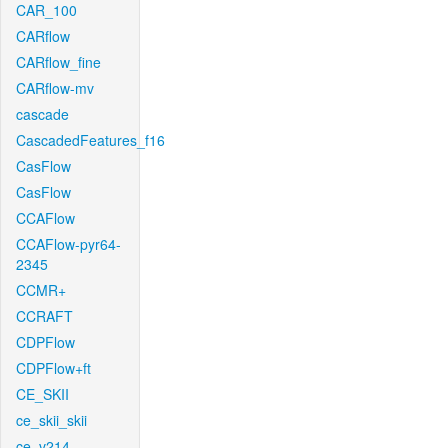
CAR_100
CARflow
CARflow_fine
CARflow-mv
cascade
CascadedFeatures_f16
CasFlow
CasFlow
CCAFlow
CCAFlow-pyr64-
2345
CCMR+
CCRAFT
CDPFlow
CDPFlow+ft
CE_SKII
ce_skii_skii
ce_v214