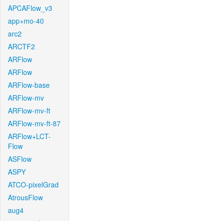
APCAFlow_v3
app+mo-40
arc2
ARCTF2
ARFlow
ARFlow
ARFlow-base
ARFlow-mv
ARFlow-mv-ft
ARFlow-mv-ft-87
ARFlow+LCT-
Flow
ASFlow
ASPY
ATCO-pixelGrad
AtrousFlow
aug4