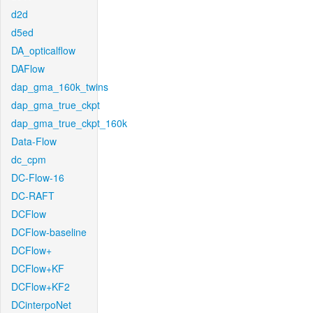
d2d
d5ed
DA_opticalflow
DAFlow
dap_gma_160k_twins
dap_gma_true_ckpt
dap_gma_true_ckpt_160k
Data-Flow
dc_cpm
DC-Flow-16
DC-RAFT
DCFlow
DCFlow-baseline
DCFlow+
DCFlow+KF
DCFlow+KF2
DCinterpoNet