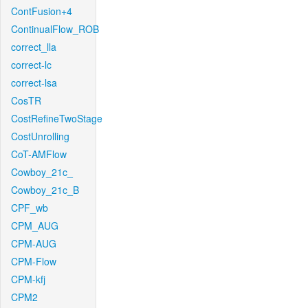
ContFusion+4
ContinualFlow_ROB
correct_lla
correct-lc
correct-lsa
CosTR
CostRefineTwoStage
CostUnrolling
CoT-AMFlow
Cowboy_21c_
Cowboy_21c_B
CPF_wb
CPM_AUG
CPM-AUG
CPM-Flow
CPM-kfj
CPM2