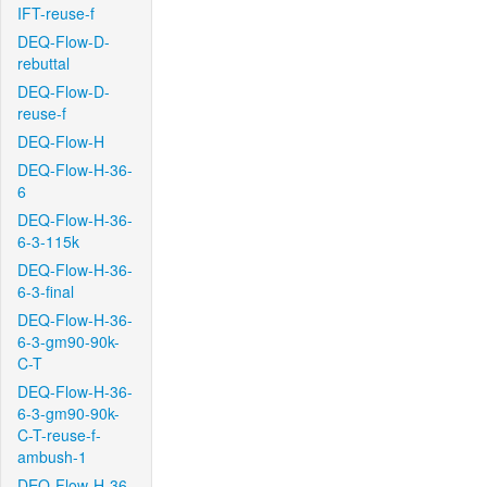
IFT-reuse-f
DEQ-Flow-D-
rebuttal
DEQ-Flow-D-
reuse-f
DEQ-Flow-H
DEQ-Flow-H-36-
6
DEQ-Flow-H-36-
6-3-115k
DEQ-Flow-H-36-
6-3-final
DEQ-Flow-H-36-
6-3-gm90-90k-
C-T
DEQ-Flow-H-36-
6-3-gm90-90k-
C-T-reuse-f-
ambush-1
DEQ-Flow-H-36-