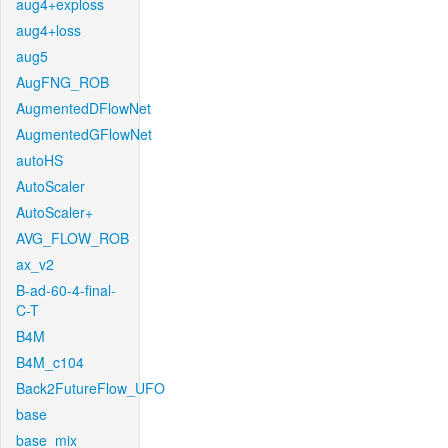
aug4+exploss
aug4+loss
aug5
AugFNG_ROB
AugmentedDFlowNet
AugmentedGFlowNet
autoHS
AutoScaler
AutoScaler+
AVG_FLOW_ROB
ax_v2
B-ad-60-4-final-
C-T
B4M
B4M_c104
Back2FutureFlow_UFO
base
base_mix