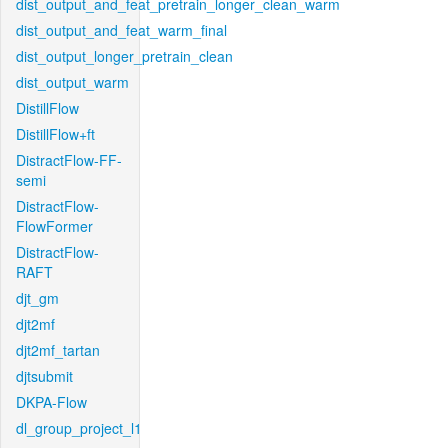
dist_output_and_feat_pretrain_longer_clean_warm
dist_output_and_feat_warm_final
dist_output_longer_pretrain_clean
dist_output_warm
DistillFlow
DistillFlow+ft
DistractFlow-FF-
semi
DistractFlow-
FlowFormer
DistractFlow-
RAFT
djt_gm
djt2mf
djt2mf_tartan
djtsubmit
DKPA-Flow
dl_group_project_l1