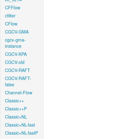
CFFlow
cfilter
CFlow
CGCV-GMA
cgcv-gma-
instance
CGCV-KPA
CGCV-old
CGCV-RAFT
CGCV-RAFT-
false
Channel-Flow
Classic++
Classic++P
Classic+NL
Classic+NL-fast
Classic+NL-fastP