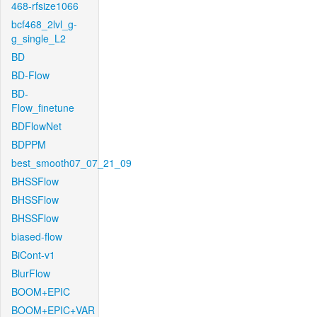
468-rfsize1066
bcf468_2lvl_g-
g_single_L2
BD
BD-Flow
BD-
Flow_finetune
BDFlowNet
BDPPM
best_smooth07_07_21_09
BHSSFlow
BHSSFlow
BHSSFlow
biased-flow
BiCont-v1
BlurFlow
BOOM+EPIC
BOOM+EPIC+VAR