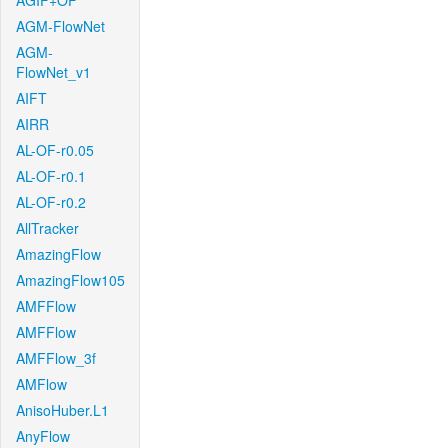
AGIF+OF
AGM-FlowNet
AGM-
FlowNet_v1
AIFT
AIRR
AL-OF-r0.05
AL-OF-r0.1
AL-OF-r0.2
AllTracker
AmazingFlow
AmazingFlow105
AMFFlow
AMFFlow
AMFFlow_3f
AMFlow
AnisoHuber.L1
AnyFlow