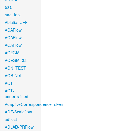
aaa
aaa_test
AblationCPF
ACAFlow
ACAFlow
ACAFlow
ACEGM
ACEGM_32
ACN_TEST
ACR-Net
ACT
ACT-
undertrained
AdaptiveCorrespondenceToken
ADF-Scaleflow
aditest
ADLAB-PRFlow