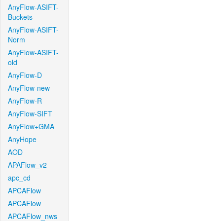
AnyFlow-ASIFT-
Buckets
AnyFlow-ASIFT-
Norm
AnyFlow-ASIFT-
old
AnyFlow-D
AnyFlow-new
AnyFlow-R
AnyFlow-SIFT
AnyFlow+GMA
AnyHope
AOD
APAFlow_v2
apc_cd
APCAFlow
APCAFlow
APCAFlow_nws