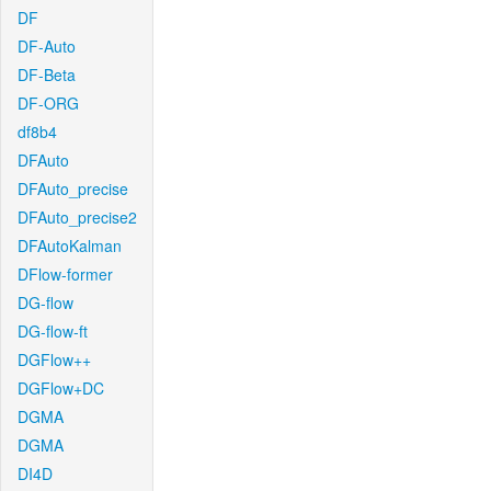
DF
DF-Auto
DF-Beta
DF-ORG
df8b4
DFAuto
DFAuto_precise
DFAuto_precise2
DFAutoKalman
DFlow-former
DG-flow
DG-flow-ft
DGFlow++
DGFlow+DC
DGMA
DGMA
DI4D