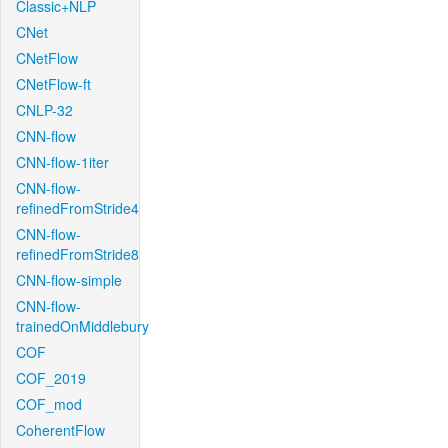
Classic+NLP
CNet
CNetFlow
CNetFlow-ft
CNLP-32
CNN-flow
CNN-flow-1iter
CNN-flow-
refinedFromStride4
CNN-flow-
refinedFromStride8
CNN-flow-simple
CNN-flow-
trainedOnMiddlebury
COF
COF_2019
COF_mod
CoherentFlow