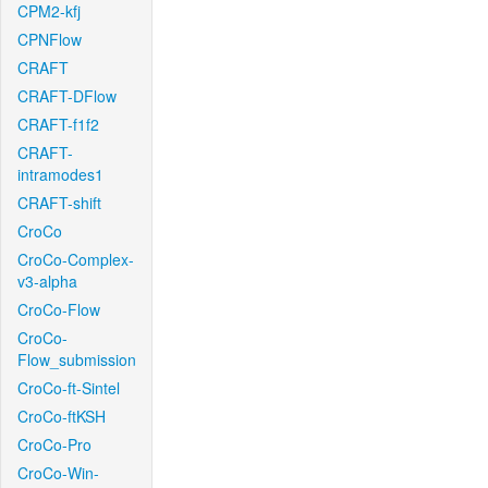
CPM2-kfj
CPNFlow
CRAFT
CRAFT-DFlow
CRAFT-f1f2
CRAFT-
intramodes1
CRAFT-shift
CroCo
CroCo-Complex-
v3-alpha
CroCo-Flow
CroCo-
Flow_submission
CroCo-ft-Sintel
CroCo-ftKSH
CroCo-Pro
CroCo-Win-