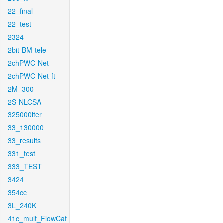
22_final
22_test
2324
2bit-BM-tele
2chPWC-Net
2chPWC-Net-ft
2M_300
2S-NLCSA
325000iter
33_130000
33_results
331_test
333_TEST
3424
354cc
3L_240K
41c_mult_FlowCaf