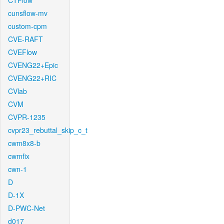
CTFlow
cunsflow-mv
custom-cpm
CVE-RAFT
CVEFlow
CVENG22+Epic
CVENG22+RIC
CVlab
CVM
CVPR-1235
cvpr23_rebuttal_skip_c_t
cwm8x8-b
cwmfix
cwn-1
D
D-1X
D-PWC-Net
d017