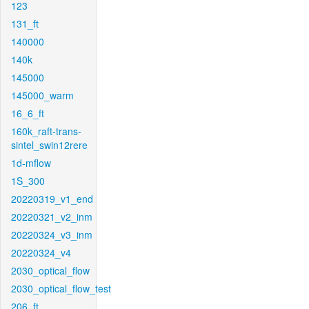
123
131_ft
140000
140k
145000
145000_warm
16_6_ft
160k_raft-trans-
sintel_swin12rere
1d-mflow
1S_300
20220319_v1_end
20220321_v2_inm
20220324_v3_inm
20220324_v4
2030_optical_flow
2030_optical_flow_test
206_ft