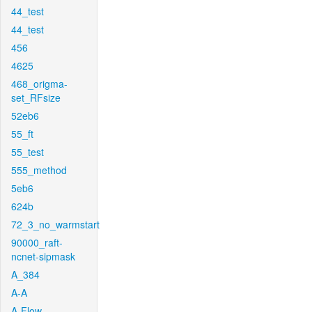
44_test
44_test
456
4625
468_origma-
set_RFsize
52eb6
55_ft
55_test
555_method
5eb6
624b
72_3_no_warmstart
90000_raft-
ncnet-sipmask
A_384
A-A
A-Flow