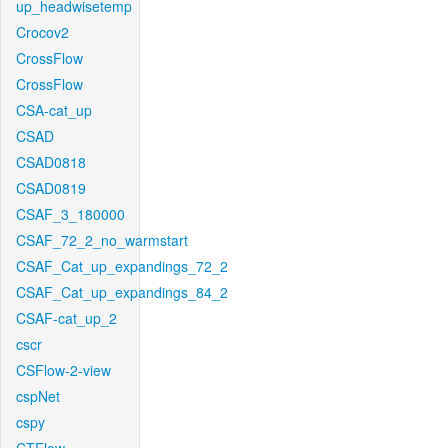
up_headwisetemp
Crocov2
CrossFlow
CrossFlow
CSA-cat_up
CSAD
CSAD0818
CSAD0819
CSAF_3_180000
CSAF_72_2_no_warmstart
CSAF_Cat_up_expandings_72_2
CSAF_Cat_up_expandings_84_2
CSAF-cat_up_2
cscr
CSFlow-2-view
cspNet
cspy