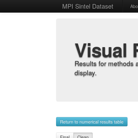
MPI Sintel Dataset
Abo
Visual 
Results for methods 
display.
Return to numerical results table
Final
Clean