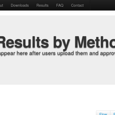
ut
Downloads
Results
FAQ
Contact
Results by Meth
appear here after users upload them and approv
Flow