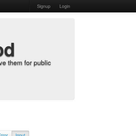
Signup
Login
od
e them for public
Error
Input