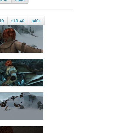
10
s10-40
s40+