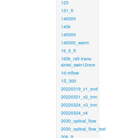
123
131_ft
140000
140k
145000
145000_warm
16_6_ft
160k_raft-trans-
sintel_swin12rere
1d-mflow
1S_300
20220319_v1_end
20220321_v2_inm
20220324_v3_inm
20220324_v4
2030_optical_flow
2030_optical_flow_test
206_ft