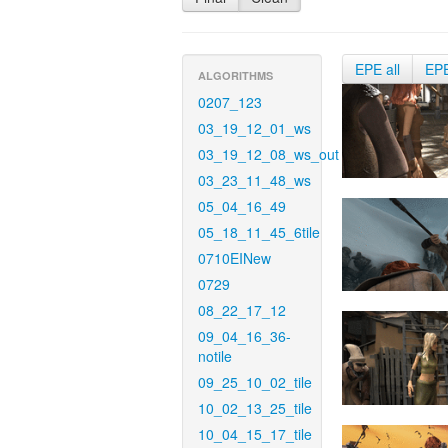
EPE all
EP
ALGORITHMS
0207_123
03_19_12_01_ws
03_19_12_08_ws_out
03_23_11_48_ws
05_04_16_49
05_18_11_45_6tile
0710EINew
0729
08_22_17_12
09_04_16_36-
notile
09_25_10_02_tile
10_02_13_25_tile
10_04_15_17_tile