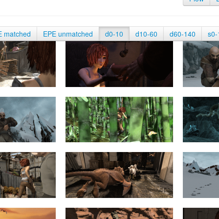
E matched
EPE unmatched
d0-10
d10-60
d60-140
s0-