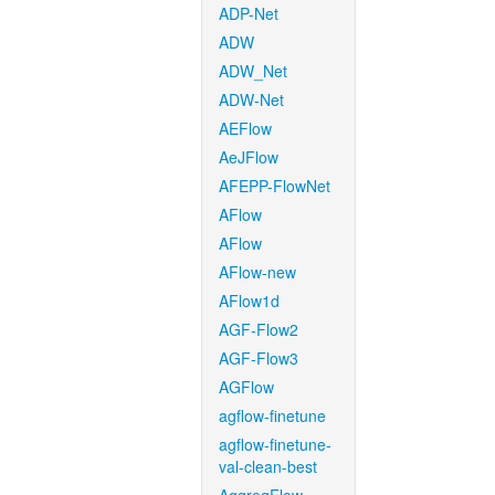
ADP-Net
ADW
ADW_Net
ADW-Net
AEFlow
AeJFlow
AFEPP-FlowNet
AFlow
AFlow
AFlow-new
AFlow1d
AGF-Flow2
AGF-Flow3
AGFlow
agflow-finetune
agflow-finetune-
val-clean-best