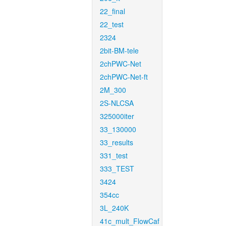
22_final
22_test
2324
2bit-BM-tele
2chPWC-Net
2chPWC-Net-ft
2M_300
2S-NLCSA
325000iter
33_130000
33_results
331_test
333_TEST
3424
354cc
3L_240K
41c_mult_FlowCaf