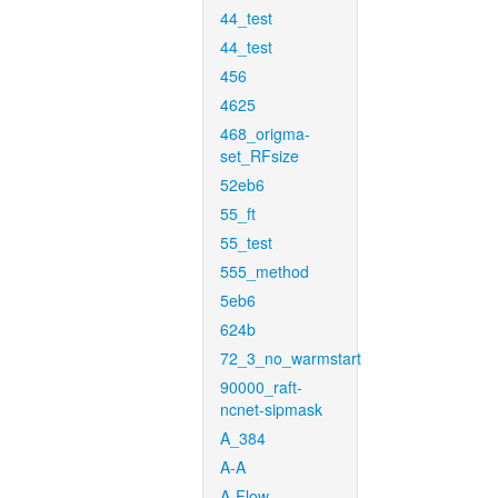
44_test
44_test
456
4625
468_origma-
set_RFsize
52eb6
55_ft
55_test
555_method
5eb6
624b
72_3_no_warmstart
90000_raft-
ncnet-sipmask
A_384
A-A
A-Flow