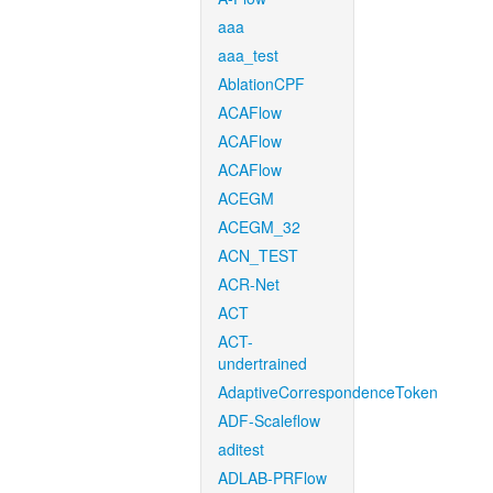
aaa
aaa_test
AblationCPF
ACAFlow
ACAFlow
ACAFlow
ACEGM
ACEGM_32
ACN_TEST
ACR-Net
ACT
ACT-
undertrained
AdaptiveCorrespondenceToken
ADF-Scaleflow
aditest
ADLAB-PRFlow