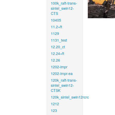
100k_raft-trans-
sintel_swin12-
CTS
10405
11.2+ft
1129
1131_test
12.20_ct
12.24+ft
12.26
1202-impr
1202-impr-ea
120k_raft-trans-
sintel_swin12-
CTSK
120k_sintel_swin12rcrc
1212
123