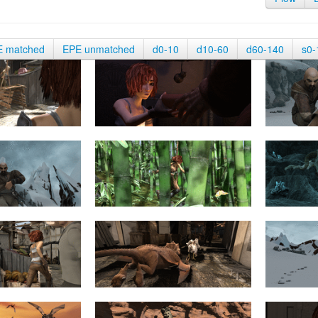
E matched
EPE unmatched
d0-10
d10-60
d60-140
s0-