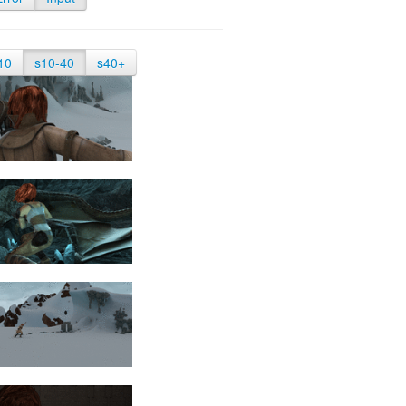
10
s10-40
s40+