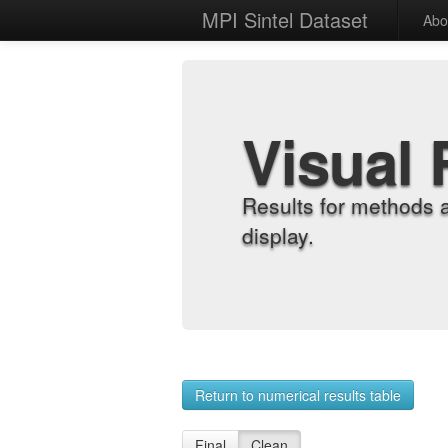
MPI Sintel Dataset
Abo
Visual 
Results for methods 
display.
Return to numerical results table
Final
Clean