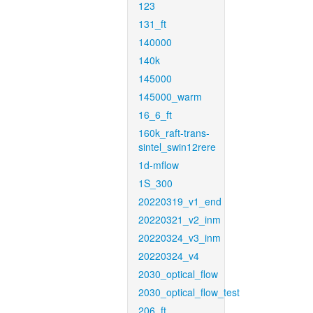
123
131_ft
140000
140k
145000
145000_warm
16_6_ft
160k_raft-trans-
sintel_swin12rere
1d-mflow
1S_300
20220319_v1_end
20220321_v2_inm
20220324_v3_inm
20220324_v4
2030_optical_flow
2030_optical_flow_test
206_ft