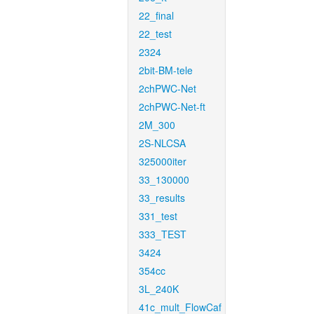
22_final
22_test
2324
2bit-BM-tele
2chPWC-Net
2chPWC-Net-ft
2M_300
2S-NLCSA
325000iter
33_130000
33_results
331_test
333_TEST
3424
354cc
3L_240K
41c_mult_FlowCaf