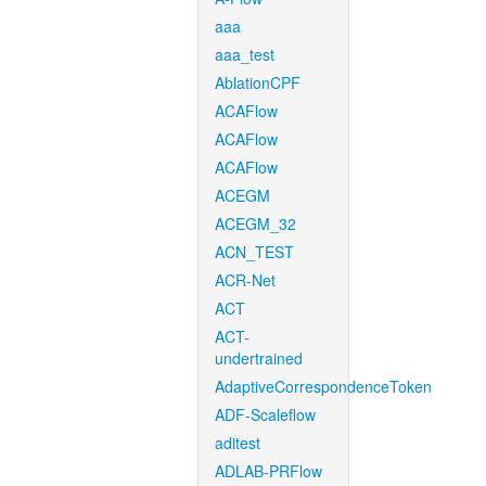
aaa
aaa_test
AblationCPF
ACAFlow
ACAFlow
ACAFlow
ACEGM
ACEGM_32
ACN_TEST
ACR-Net
ACT
ACT-
undertrained
AdaptiveCorrespondenceToken
ADF-Scaleflow
aditest
ADLAB-PRFlow