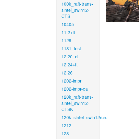
100k_raft-trans-
sintel_swin12-
CTS
10405
11.2+ft
1129
1131_test
12.20_ct
12.24+ft
12.26
1202-impr
1202-impr-ea
120k_raft-trans-
sintel_swin12-
CTSK
120k_sintel_swin12rcrc
1212
123