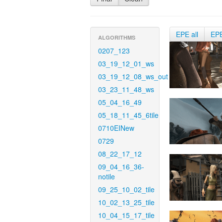
EPE all
EP
ALGORITHMS
0207_123
03_19_12_01_ws
03_19_12_08_ws_out
03_23_11_48_ws
05_04_16_49
05_18_11_45_6tile
0710EINew
0729
08_22_17_12
09_04_16_36-
notile
09_25_10_02_tile
10_02_13_25_tile
10_04_15_17_tile