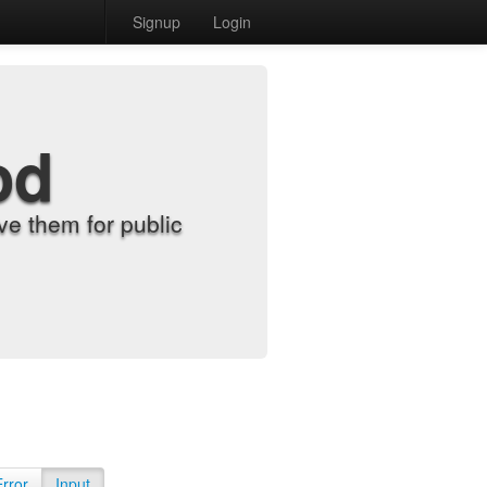
Signup
Login
od
e them for public
Error
Input