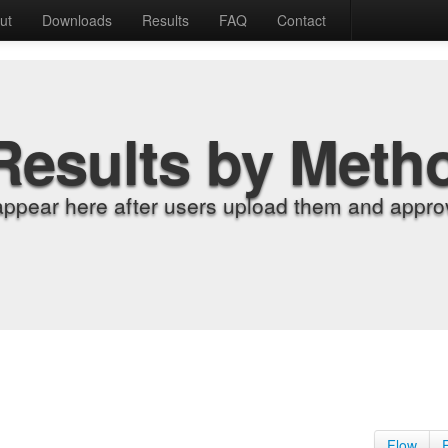
ut
Downloads
Results
FAQ
Contact
Results by Meth
appear here after users upload them and approv
Flow