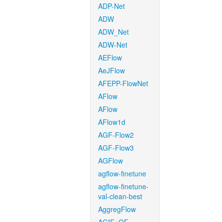
ADP-Net
ADW
ADW_Net
ADW-Net
AEFlow
AeJFlow
AFEPP-FlowNet
AFlow
AFlow
AFlow1d
AGF-Flow2
AGF-Flow3
AGFlow
agflow-finetune
agflow-finetune-
val-clean-best
AggregFlow