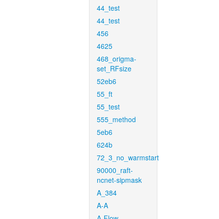
44_test
44_test
456
4625
468_origma-
set_RFsize
52eb6
55_ft
55_test
555_method
5eb6
624b
72_3_no_warmstart
90000_raft-
ncnet-sipmask
A_384
A-A
A-Flow