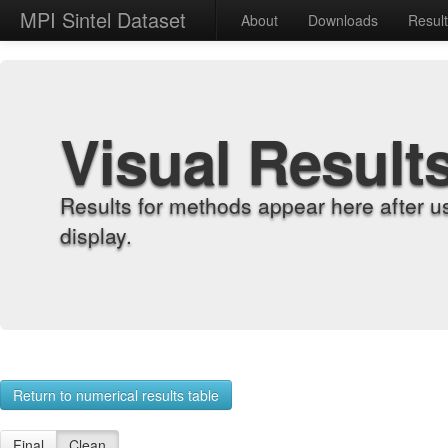
MPI Sintel Dataset
About
Downloads
Resul
Visual Result
Results for methods appear here after u
display.
Return to numerical results table
Final
Clean