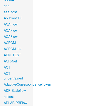
aaa
aaa_test
AblationCPF
ACAFlow
ACAFlow
ACAFlow
ACEGM
ACEGM_32
ACN_TEST
ACR-Net
ACT
ACT-
undertrained
AdaptiveCorrespondenceToken
ADF-Scaleflow
aditest
ADLAB-PRFlow