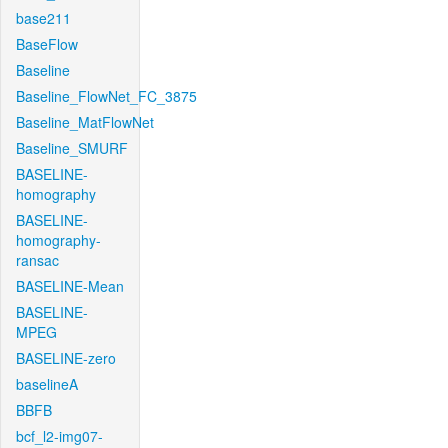
base211
BaseFlow
Baseline
Baseline_FlowNet_FC_3875
Baseline_MatFlowNet
Baseline_SMURF
BASELINE-
homography
BASELINE-
homography-
ransac
BASELINE-Mean
BASELINE-
MPEG
BASELINE-zero
baselineA
BBFB
bcf_l2-img07-