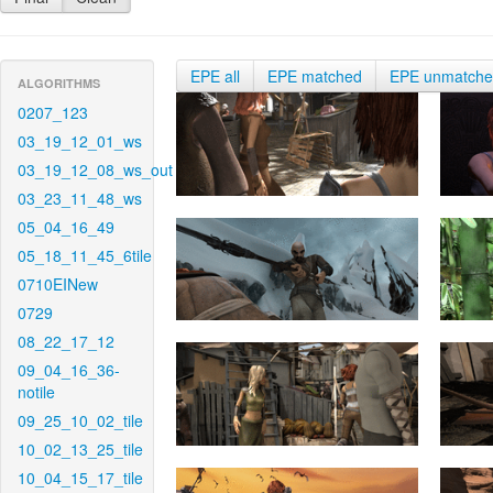
EPE all
EPE matched
EPE unmatch
ALGORITHMS
0207_123
03_19_12_01_ws
03_19_12_08_ws_out
03_23_11_48_ws
05_04_16_49
05_18_11_45_6tile
0710EINew
0729
08_22_17_12
09_04_16_36-
notile
09_25_10_02_tile
10_02_13_25_tile
10_04_15_17_tile