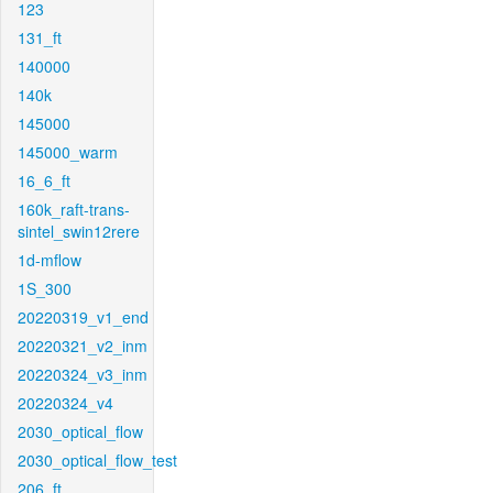
123
131_ft
140000
140k
145000
145000_warm
16_6_ft
160k_raft-trans-
sintel_swin12rere
1d-mflow
1S_300
20220319_v1_end
20220321_v2_inm
20220324_v3_inm
20220324_v4
2030_optical_flow
2030_optical_flow_test
206_ft