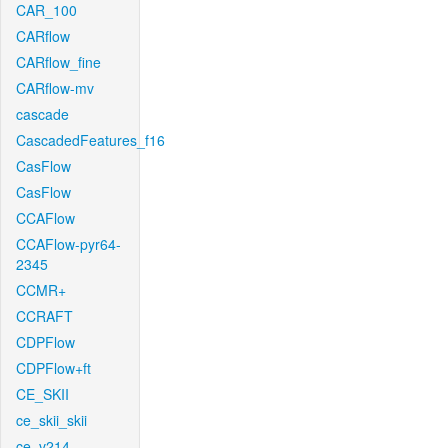
CAR_100
CARflow
CARflow_fine
CARflow-mv
cascade
CascadedFeatures_f16
CasFlow
CasFlow
CCAFlow
CCAFlow-pyr64-
2345
CCMR+
CCRAFT
CDPFlow
CDPFlow+ft
CE_SKII
ce_skii_skii
ce_v214