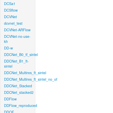
DCSa1
DCSflow
DCVNet
dcvnet_test
DCVNet-ARFlow
DCVNet-no-use-
kh
DD-w
DDCNet_B0_tf_sintel
DDCNet_B1_ft-
sintel
DDCNet_Multires_ft_sintel
DDCNet_Multires_ft_sintel_no_of
DDCNet_Stacked
DDCNet_stacked2
DDFlow
DDFlow_reproduced
DDOF