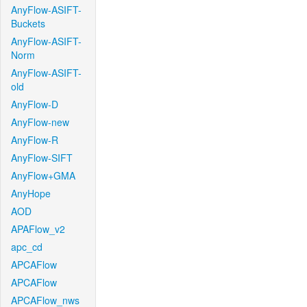
AnyFlow-ASIFT-
Buckets
AnyFlow-ASIFT-
Norm
AnyFlow-ASIFT-
old
AnyFlow-D
AnyFlow-new
AnyFlow-R
AnyFlow-SIFT
AnyFlow+GMA
AnyHope
AOD
APAFlow_v2
apc_cd
APCAFlow
APCAFlow
APCAFlow_nws