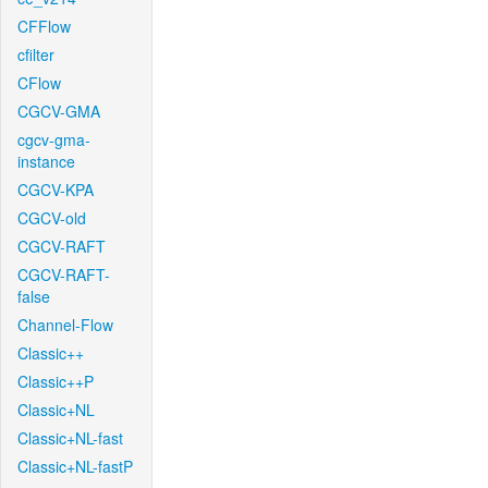
CFFlow
cfilter
CFlow
CGCV-GMA
cgcv-gma-
instance
CGCV-KPA
CGCV-old
CGCV-RAFT
CGCV-RAFT-
false
Channel-Flow
Classic++
Classic++P
Classic+NL
Classic+NL-fast
Classic+NL-fastP