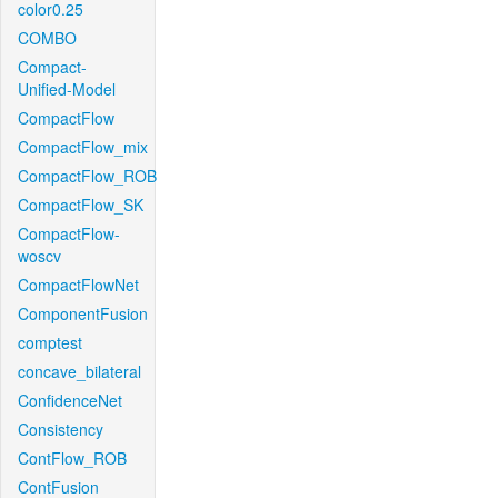
color0.25
COMBO
Compact-
Unified-Model
CompactFlow
CompactFlow_mix
CompactFlow_ROB
CompactFlow_SK
CompactFlow-
woscv
CompactFlowNet
ComponentFusion
comptest
concave_bilateral
ConfidenceNet
Consistency
ContFlow_ROB
ContFusion