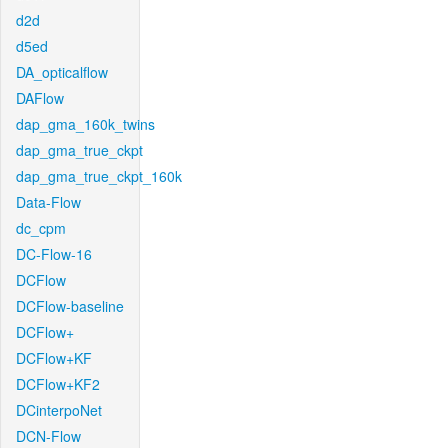
d2d
d5ed
DA_opticalflow
DAFlow
dap_gma_160k_twins
dap_gma_true_ckpt
dap_gma_true_ckpt_160k
Data-Flow
dc_cpm
DC-Flow-16
DCFlow
DCFlow-baseline
DCFlow+
DCFlow+KF
DCFlow+KF2
DCinterpoNet
DCN-Flow