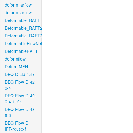
deform_arflow
deform_arflow
Deformable_RAFT
Deformable_RAFT2
Deformable_RAFT3
DeformableFlowNet
DeformableRAFT
deformflow
DeformMFN
DEQ-D-std-1.5x
DEQ-Flow-D-42-
6-4
DEQ-Flow-D-42-
6-4-110k
DEQ-Flow-D-48-
6-3
DEQ-Flow-D-
IFT-reuse-f