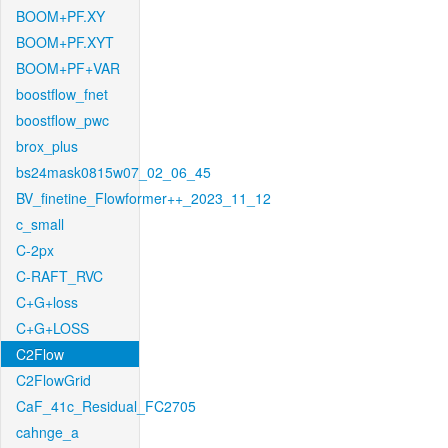
BOOM+PF.XY
BOOM+PF.XYT
BOOM+PF+VAR
boostflow_fnet
boostflow_pwc
brox_plus
bs24mask0815w07_02_06_45
BV_finetine_Flowformer++_2023_11_12
c_small
C-2px
C-RAFT_RVC
C+G+loss
C+G+LOSS
C2Flow
C2FlowGrid
CaF_41c_Residual_FC2705
cahnge_a