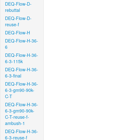
DEQ-Flow-D-
rebuttal
DEQ-Flow-D-
reuse-f
DEQ-Flow-H
DEQ-Flow-H-36-
6
DEQ-Flow-H-36-
6-3-115k
DEQ-Flow-H-36-
6-3-final
DEQ-Flow-H-36-
6-3-gm90-90k-
C-T
DEQ-Flow-H-36-
6-3-gm90-90k-
C-T-reuse-f-
ambush-1
DEQ-Flow-H-36-
6-3-reuse-f