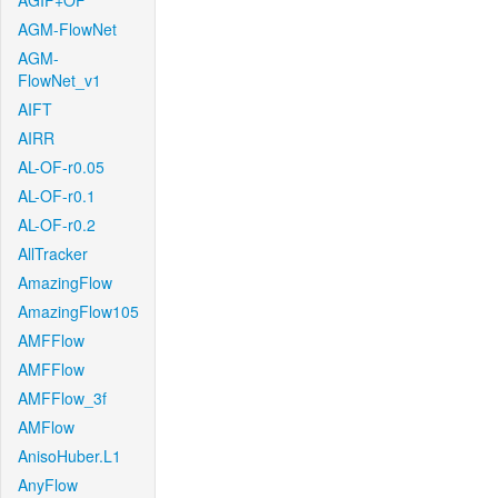
AGIF+OF
AGM-FlowNet
AGM-
FlowNet_v1
AIFT
AIRR
AL-OF-r0.05
AL-OF-r0.1
AL-OF-r0.2
AllTracker
AmazingFlow
AmazingFlow105
AMFFlow
AMFFlow
AMFFlow_3f
AMFlow
AnisoHuber.L1
AnyFlow