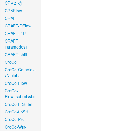
CPM2-kfj
CPNFlow
CRAFT
CRAFT-DFlow
CRAFT-f1f2
CRAFT-
intramodes1
CRAFT-shift
CroCo
CroCo-Complex-
v3-alpha
CroCo-Flow
CroCo-
Flow_submission
CroCo-ft-Sintel
CroCo-ftKSH
CroCo-Pro
CroCo-Win-