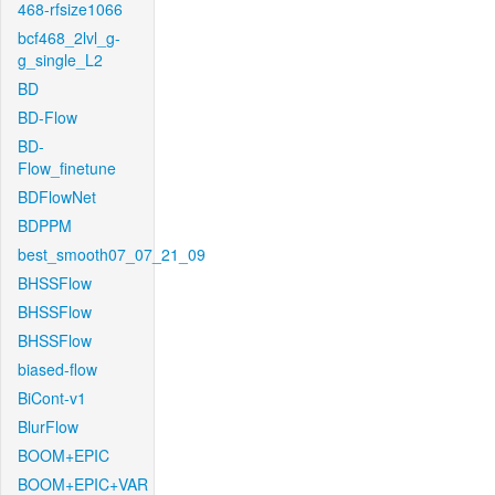
468-rfsize1066
bcf468_2lvl_g-
g_single_L2
BD
BD-Flow
BD-
Flow_finetune
BDFlowNet
BDPPM
best_smooth07_07_21_09
BHSSFlow
BHSSFlow
BHSSFlow
biased-flow
BiCont-v1
BlurFlow
BOOM+EPIC
BOOM+EPIC+VAR