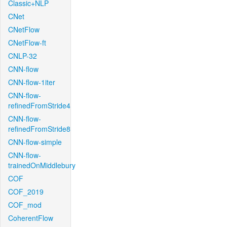
Classic+NLP
CNet
CNetFlow
CNetFlow-ft
CNLP-32
CNN-flow
CNN-flow-1iter
CNN-flow-
refinedFromStride4
CNN-flow-
refinedFromStride8
CNN-flow-simple
CNN-flow-
trainedOnMiddlebury
COF
COF_2019
COF_mod
CoherentFlow