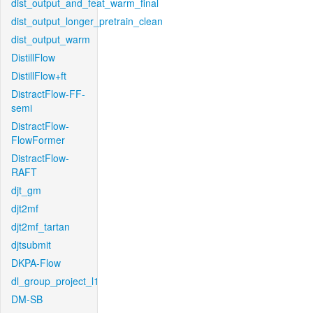
dist_output_and_feat_warm_final
dist_output_longer_pretrain_clean
dist_output_warm
DistillFlow
DistillFlow+ft
DistractFlow-FF-
semi
DistractFlow-
FlowFormer
DistractFlow-
RAFT
djt_gm
djt2mf
djt2mf_tartan
djtsubmit
DKPA-Flow
dl_group_project_l1
DM-SB