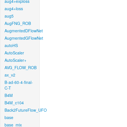
aug4+exploss
aug4+loss
aug5
AugFNG_ROB
AugmentedDFlowNet
AugmentedGFlowNet
autoHS
AutoScaler
AutoScaler+
AVG_FLOW_ROB
ax_v2
B-ad-60-4-final-
C-T
B4M
B4M_c104
Back2FutureFlow_UFO
base
base_mix