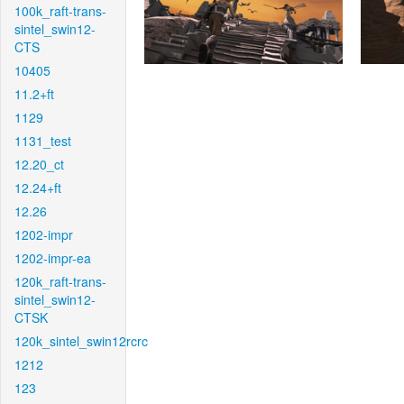
100k_raft-trans-
sintel_swin12-
CTS
10405
11.2+ft
1129
1131_test
12.20_ct
12.24+ft
12.26
1202-impr
1202-impr-ea
120k_raft-trans-
sintel_swin12-
CTSK
120k_sintel_swin12rcrc
1212
123