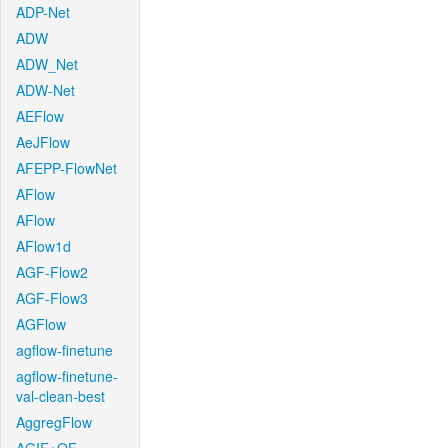
ADP-Net
ADW
ADW_Net
ADW-Net
AEFlow
AeJFlow
AFEPP-FlowNet
AFlow
AFlow
AFlow1d
AGF-Flow2
AGF-Flow3
AGFlow
agflow-finetune
agflow-finetune-
val-clean-best
AggregFlow