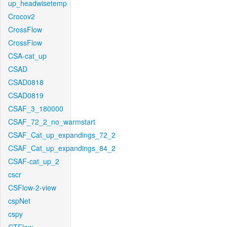
up_headwisetemp
Crocov2
CrossFlow
CrossFlow
CSA-cat_up
CSAD
CSAD0818
CSAD0819
CSAF_3_180000
CSAF_72_2_no_warmstart
CSAF_Cat_up_expandings_72_2
CSAF_Cat_up_expandings_84_2
CSAF-cat_up_2
cscr
CSFlow-2-view
cspNet
cspy