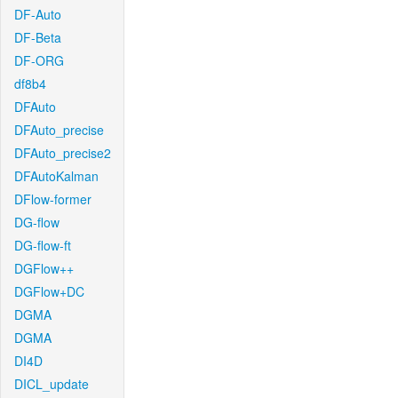
DF-Auto
DF-Beta
DF-ORG
df8b4
DFAuto
DFAuto_precise
DFAuto_precise2
DFAutoKalman
DFlow-former
DG-flow
DG-flow-ft
DGFlow++
DGFlow+DC
DGMA
DGMA
DI4D
DICL_update