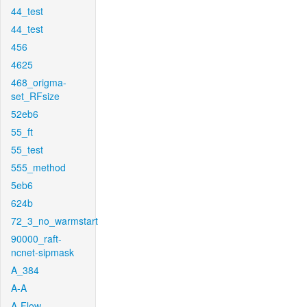
44_test
44_test
456
4625
468_origma-
set_RFsize
52eb6
55_ft
55_test
555_method
5eb6
624b
72_3_no_warmstart
90000_raft-
ncnet-sipmask
A_384
A-A
A-Flow