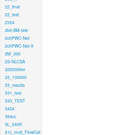
22_final
22_test
2324
2bit-BM-tele
2chPWC-Net
2chPWC-Net-ft
2M_300
2S-NLCSA
325000iter
33_130000
33_results
331_test
333_TEST
3424
354cc
3L_240K
41c_mult_FlowCaf