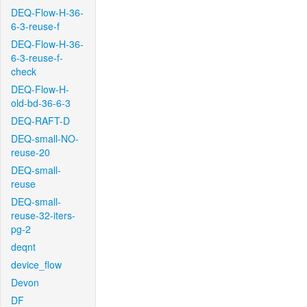
DEQ-Flow-H-36-
6-3-reuse-f
DEQ-Flow-H-36-
6-3-reuse-f-
check
DEQ-Flow-H-
old-bd-36-6-3
DEQ-RAFT-D
DEQ-small-NO-
reuse-20
DEQ-small-
reuse
DEQ-small-
reuse-32-iters-
pg-2
deqnt
device_flow
Devon
DF