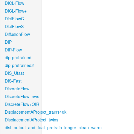
DICL-Flow
DICL-Flow+
DictFlowC
DictFlowS
DiffusionFlow
DIP
DIP-Flow
dip-pretrained
dip-pretrained2
DIS_Ufast
DIS-Fast
DiscreteFlow
DiscreteFlow_nws
DiscreteFlow+OIR
DisplacementAProject_train140k
DisplacementAProject_twins
dist_output_and_feat_pretrain_longer_clean_warm