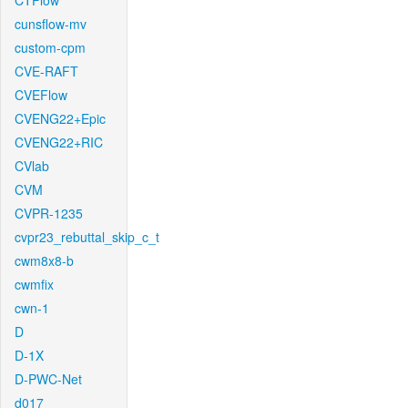
CTFlow
cunsflow-mv
custom-cpm
CVE-RAFT
CVEFlow
CVENG22+Epic
CVENG22+RIC
CVlab
CVM
CVPR-1235
cvpr23_rebuttal_skip_c_t
cwm8x8-b
cwmfix
cwn-1
D
D-1X
D-PWC-Net
d017