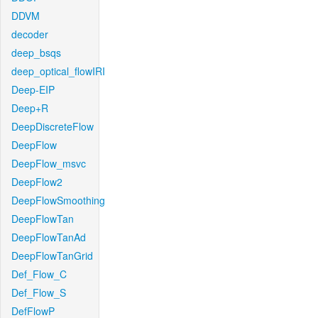
DDVM
decoder
deep_bsqs
deep_optical_flowIRI
Deep-EIP
Deep+R
DeepDiscreteFlow
DeepFlow
DeepFlow_msvc
DeepFlow2
DeepFlowSmoothing
DeepFlowTan
DeepFlowTanAd
DeepFlowTanGrid
Def_Flow_C
Def_Flow_S
DefFlowP