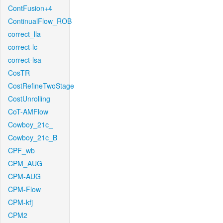
ContFusion+4
ContinualFlow_ROB
correct_lla
correct-lc
correct-lsa
CosTR
CostRefineTwoStage
CostUnrolling
CoT-AMFlow
Cowboy_21c_
Cowboy_21c_B
CPF_wb
CPM_AUG
CPM-AUG
CPM-Flow
CPM-kfj
CPM2