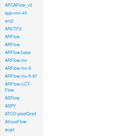
APCAFlow_v3
app+mo-40
arc2
ARCTF2
ARFlow
ARFlow
ARFlow-base
ARFlow-mv
ARFlow-mv-ft
ARFlow-mv-ft-87
ARFlow+LCT-
Flow
ASFlow
ASPY
ATCO-pixelGrad
AtrousFlow
aug4