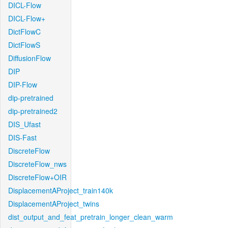
DICL-Flow
DICL-Flow+
DictFlowC
DictFlowS
DiffusionFlow
DIP
DIP-Flow
dip-pretrained
dip-pretrained2
DIS_Ufast
DIS-Fast
DiscreteFlow
DiscreteFlow_nws
DiscreteFlow+OIR
DisplacementAProject_train140k
DisplacementAProject_twins
dist_output_and_feat_pretrain_longer_clean_warm