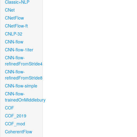
Classic+NLP
CNet
CNetFlow
CNetFlow-ft
CNLP-32
CNN-flow
CNN-flow-1iter
CNN-flow-
refinedFromStride4
CNN-flow-
refinedFromStride8
CNN-flow-simple
CNN-flow-
trainedOnMiddlebury
COF
COF_2019
COF_mod
CoherentFlow