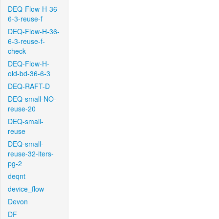
DEQ-Flow-H-36-
6-3-reuse-f
DEQ-Flow-H-36-
6-3-reuse-f-
check
DEQ-Flow-H-
old-bd-36-6-3
DEQ-RAFT-D
DEQ-small-NO-
reuse-20
DEQ-small-
reuse
DEQ-small-
reuse-32-iters-
pg-2
deqnt
device_flow
Devon
DF