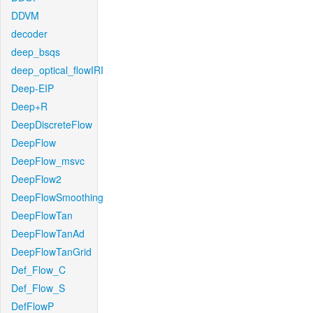
DDVM
decoder
deep_bsqs
deep_optical_flowIRI
Deep-EIP
Deep+R
DeepDiscreteFlow
DeepFlow
DeepFlow_msvc
DeepFlow2
DeepFlowSmoothing
DeepFlowTan
DeepFlowTanAd
DeepFlowTanGrid
Def_Flow_C
Def_Flow_S
DefFlowP