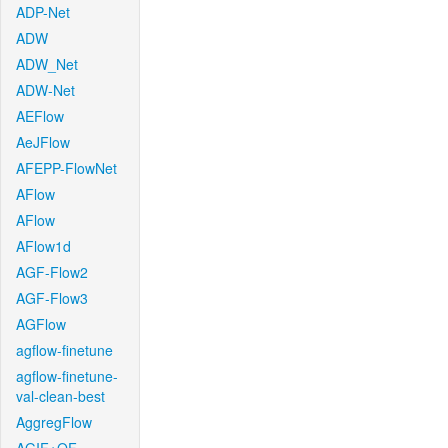
ADP-Net
ADW
ADW_Net
ADW-Net
AEFlow
AeJFlow
AFEPP-FlowNet
AFlow
AFlow
AFlow1d
AGF-Flow2
AGF-Flow3
AGFlow
agflow-finetune
agflow-finetune-
val-clean-best
AggregFlow