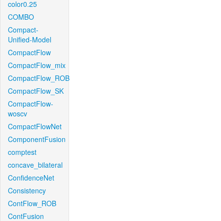
color0.25
COMBO
Compact-
Unified-Model
CompactFlow
CompactFlow_mix
CompactFlow_ROB
CompactFlow_SK
CompactFlow-
woscv
CompactFlowNet
ComponentFusion
comptest
concave_bilateral
ConfidenceNet
Consistency
ContFlow_ROB
ContFusion