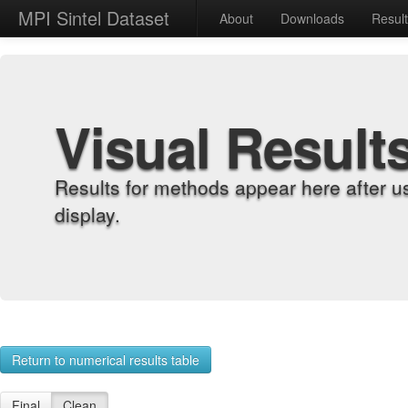
MPI Sintel Dataset
About
Downloads
Resul
Visual Result
Results for methods appear here after u
display.
Return to numerical results table
Final
Clean