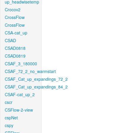
up_headwisetemp
Crocov2
CrossFlow
CrossFlow
CSA-cat_up
CSAD
CSAD0818
CSAD0819
CSAF_3_180000
CSAF_72_2_no_warmstart
CSAF_Cat_up_expandings_72_2
CSAF_Cat_up_expandings_84_2
CSAF-cat_up_2
cscr
CSFlow-2-view
cspNet
cspy