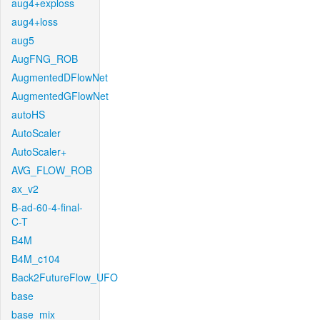
aug4+exploss
aug4+loss
aug5
AugFNG_ROB
AugmentedDFlowNet
AugmentedGFlowNet
autoHS
AutoScaler
AutoScaler+
AVG_FLOW_ROB
ax_v2
B-ad-60-4-final-
C-T
B4M
B4M_c104
Back2FutureFlow_UFO
base
base_mix