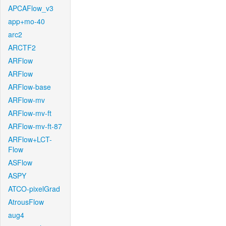
APCAFlow_v3
app+mo-40
arc2
ARCTF2
ARFlow
ARFlow
ARFlow-base
ARFlow-mv
ARFlow-mv-ft
ARFlow-mv-ft-87
ARFlow+LCT-
Flow
ASFlow
ASPY
ATCO-pixelGrad
AtrousFlow
aug4