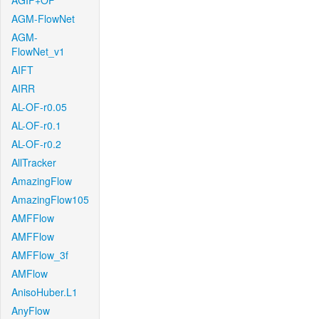
AGIF+OF
AGM-FlowNet
AGM-
FlowNet_v1
AIFT
AIRR
AL-OF-r0.05
AL-OF-r0.1
AL-OF-r0.2
AllTracker
AmazingFlow
AmazingFlow105
AMFFlow
AMFFlow
AMFFlow_3f
AMFlow
AnisoHuber.L1
AnyFlow