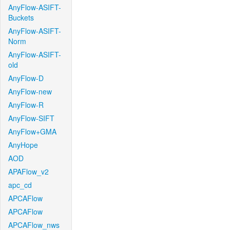
AnyFlow-ASIFT-
Buckets
AnyFlow-ASIFT-
Norm
AnyFlow-ASIFT-
old
AnyFlow-D
AnyFlow-new
AnyFlow-R
AnyFlow-SIFT
AnyFlow+GMA
AnyHope
AOD
APAFlow_v2
apc_cd
APCAFlow
APCAFlow
APCAFlow_nws