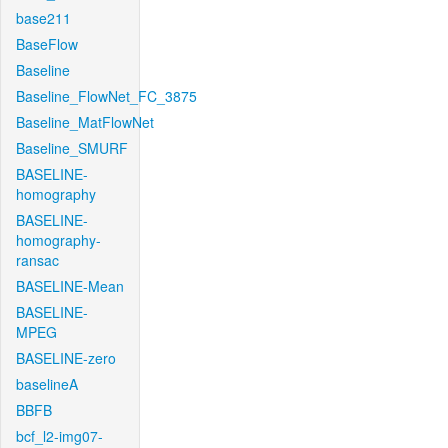
base211
BaseFlow
Baseline
Baseline_FlowNet_FC_3875
Baseline_MatFlowNet
Baseline_SMURF
BASELINE-
homography
BASELINE-
homography-
ransac
BASELINE-Mean
BASELINE-
MPEG
BASELINE-zero
baselineA
BBFB
bcf_l2-img07-