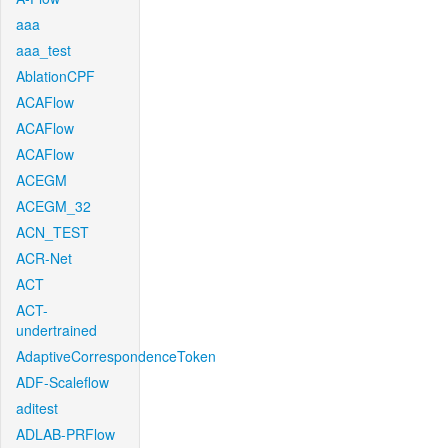
aaa
aaa_test
AblationCPF
ACAFlow
ACAFlow
ACAFlow
ACEGM
ACEGM_32
ACN_TEST
ACR-Net
ACT
ACT-
undertrained
AdaptiveCorrespondenceToken
ADF-Scaleflow
aditest
ADLAB-PRFlow