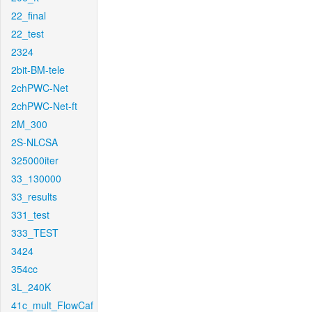
22_final
22_test
2324
2bit-BM-tele
2chPWC-Net
2chPWC-Net-ft
2M_300
2S-NLCSA
325000iter
33_130000
33_results
331_test
333_TEST
3424
354cc
3L_240K
41c_mult_FlowCaf