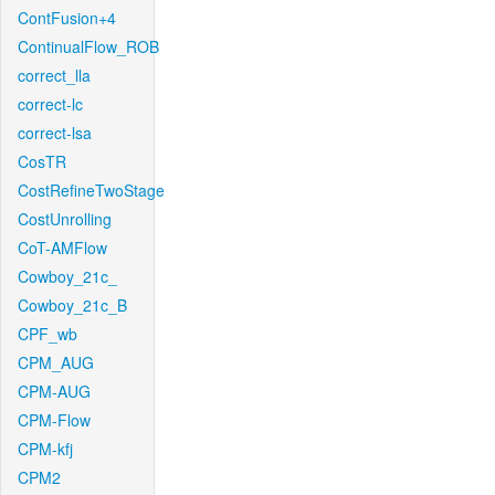
ContFusion+4
ContinualFlow_ROB
correct_lla
correct-lc
correct-lsa
CosTR
CostRefineTwoStage
CostUnrolling
CoT-AMFlow
Cowboy_21c_
Cowboy_21c_B
CPF_wb
CPM_AUG
CPM-AUG
CPM-Flow
CPM-kfj
CPM2