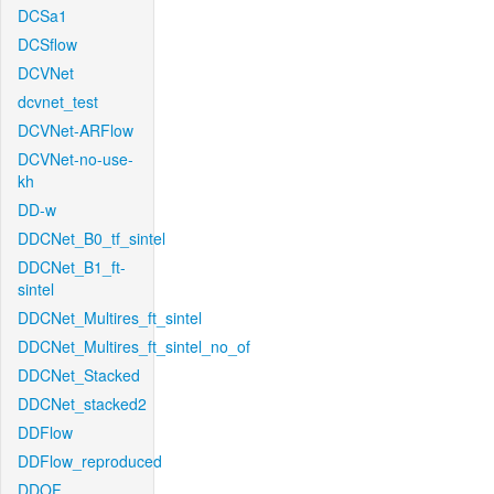
DCSa1
DCSflow
DCVNet
dcvnet_test
DCVNet-ARFlow
DCVNet-no-use-
kh
DD-w
DDCNet_B0_tf_sintel
DDCNet_B1_ft-
sintel
DDCNet_Multires_ft_sintel
DDCNet_Multires_ft_sintel_no_of
DDCNet_Stacked
DDCNet_stacked2
DDFlow
DDFlow_reproduced
DDOF