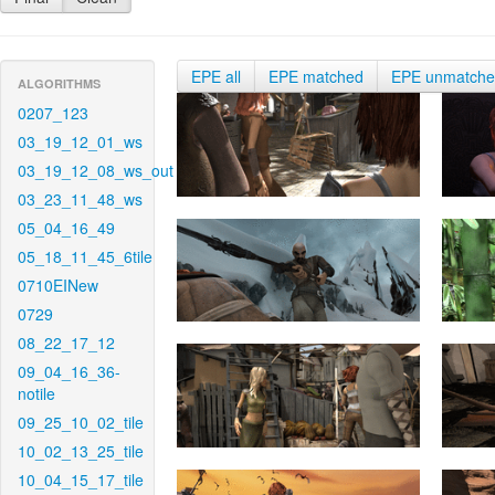
EPE all
EPE matched
EPE unmatch
ALGORITHMS
0207_123
03_19_12_01_ws
03_19_12_08_ws_out
03_23_11_48_ws
05_04_16_49
05_18_11_45_6tile
0710EINew
0729
08_22_17_12
09_04_16_36-
notile
09_25_10_02_tile
10_02_13_25_tile
10_04_15_17_tile