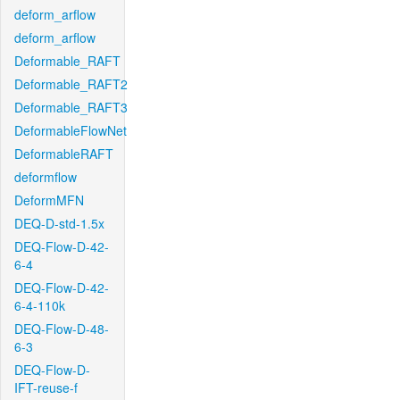
deform_arflow
deform_arflow
Deformable_RAFT
Deformable_RAFT2
Deformable_RAFT3
DeformableFlowNet
DeformableRAFT
deformflow
DeformMFN
DEQ-D-std-1.5x
DEQ-Flow-D-42-
6-4
DEQ-Flow-D-42-
6-4-110k
DEQ-Flow-D-48-
6-3
DEQ-Flow-D-
IFT-reuse-f