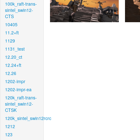
100k_raft-trans-
sintel_swin12-
CTS
10405
11.2+ft
1129
1131_test
12.20_ct
12.24+ft
12.26
1202-impr
1202-impr-ea
120k_raft-trans-
sintel_swin12-
CTSK
120k_sintel_swin12rcrc
1212
123