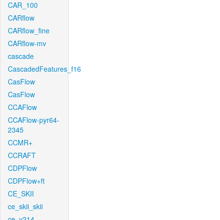
CAR_100
CARflow
CARflow_fine
CARflow-mv
cascade
CascadedFeatures_f16
CasFlow
CasFlow
CCAFlow
CCAFlow-pyr64-
2345
CCMR+
CCRAFT
CDPFlow
CDPFlow+ft
CE_SKII
ce_skii_skii
ce_v214