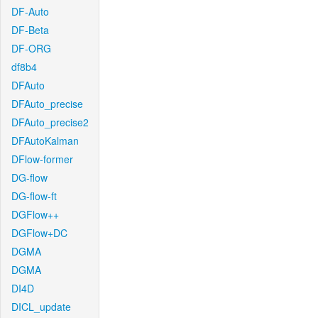
DF-Auto
DF-Beta
DF-ORG
df8b4
DFAuto
DFAuto_precise
DFAuto_precise2
DFAutoKalman
DFlow-former
DG-flow
DG-flow-ft
DGFlow++
DGFlow+DC
DGMA
DGMA
DI4D
DICL_update