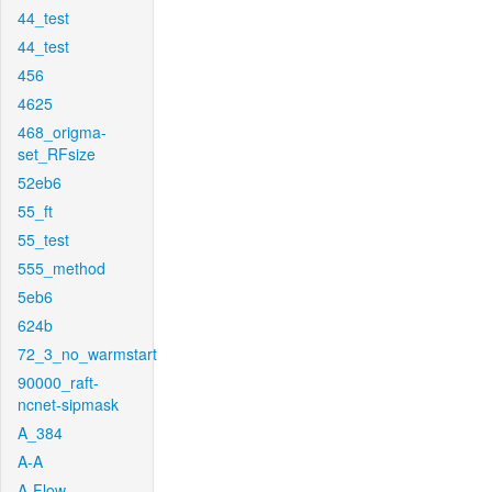
44_test
44_test
456
4625
468_origma-
set_RFsize
52eb6
55_ft
55_test
555_method
5eb6
624b
72_3_no_warmstart
90000_raft-
ncnet-sipmask
A_384
A-A
A-Flow