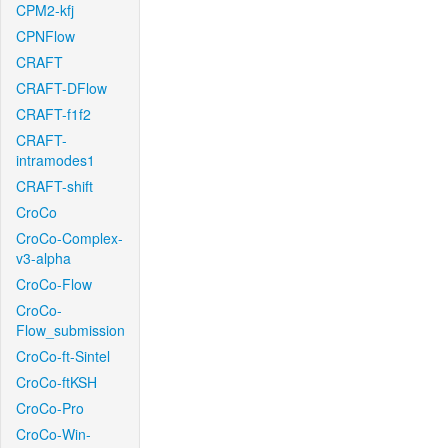
CPM2-kfj
CPNFlow
CRAFT
CRAFT-DFlow
CRAFT-f1f2
CRAFT-
intramodes1
CRAFT-shift
CroCo
CroCo-Complex-
v3-alpha
CroCo-Flow
CroCo-
Flow_submission
CroCo-ft-Sintel
CroCo-ftKSH
CroCo-Pro
CroCo-Win-