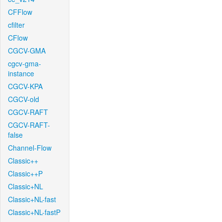
CFFlow
cfilter
CFlow
CGCV-GMA
cgcv-gma-
instance
CGCV-KPA
CGCV-old
CGCV-RAFT
CGCV-RAFT-
false
Channel-Flow
Classic++
Classic++P
Classic+NL
Classic+NL-fast
Classic+NL-fastP