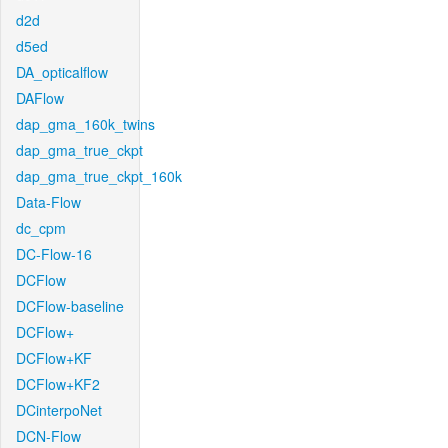
d2d
d5ed
DA_opticalflow
DAFlow
dap_gma_160k_twins
dap_gma_true_ckpt
dap_gma_true_ckpt_160k
Data-Flow
dc_cpm
DC-Flow-16
DCFlow
DCFlow-baseline
DCFlow+
DCFlow+KF
DCFlow+KF2
DCinterpoNet
DCN-Flow