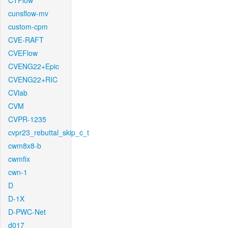
CTFlow
cunsflow-mv
custom-cpm
CVE-RAFT
CVEFlow
CVENG22+Epic
CVENG22+RIC
CVlab
CVM
CVPR-1235
cvpr23_rebuttal_skip_c_t
cwm8x8-b
cwmfix
cwn-1
D
D-1X
D-PWC-Net
d017