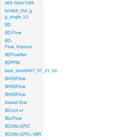
468-rfsize1066
bcf468_2lvl_g-
g_single_L2
BD
BD-Flow
BD-
Flow_finetune
BDFlowNet
BDPPM
best_smooth07_07_21_09
BHSSFlow
BHSSFlow
BHSSFlow
biased-flow
BiCont-v1
BlurFlow
BOOM+EPIC
BOOM+EPIC+VAR