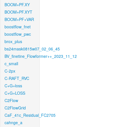
BOOM+PF.XY
BOOM+PF.XYT
BOOM+PF+VAR
boostflow_fnet
boostflow_pwc
brox_plus
bs24mask0815w07_02_06_45
BV_finetine_Flowformer++_2023_11_12
c_small
C-2px
C-RAFT_RVC
C+G+loss
C+G+LOSS
C2Flow
C2FlowGrid
CaF_41c_Residual_FC2705
cahnge_a