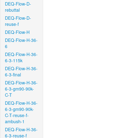
DEQ-Flow-D-
rebuttal
DEQ-Flow-D-
reuse-f
DEQ-Flow-H
DEQ-Flow-H-36-
6
DEQ-Flow-H-36-
6-3-115k
DEQ-Flow-H-36-
6-3-final
DEQ-Flow-H-36-
6-3-gm90-90k-
C-T
DEQ-Flow-H-36-
6-3-gm90-90k-
C-T-reuse-f-
ambush-1
DEQ-Flow-H-36-
6-3-reuse-f