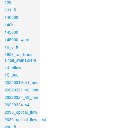
123
131_ft
140000
140k
145000
145000_warm
16_6_ft
160k_raft-trans-
sintel_swin12rere
1d-mflow
1S_300
20220319_v1_end
20220321_v2_inm
20220324_v3_inm
20220324_v4
2030_optical_flow
2030_optical_flow_test
206_ft