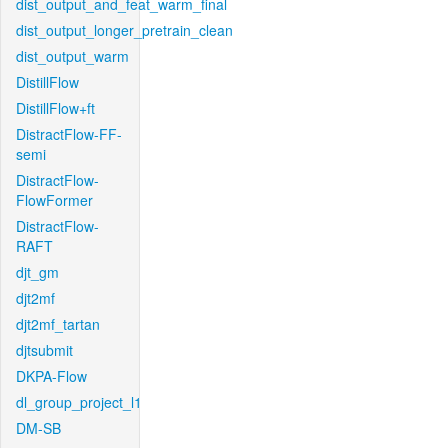
dist_output_and_feat_warm_final
dist_output_longer_pretrain_clean
dist_output_warm
DistillFlow
DistillFlow+ft
DistractFlow-FF-
semi
DistractFlow-
FlowFormer
DistractFlow-
RAFT
djt_gm
djt2mf
djt2mf_tartan
djtsubmit
DKPA-Flow
dl_group_project_l1
DM-SB