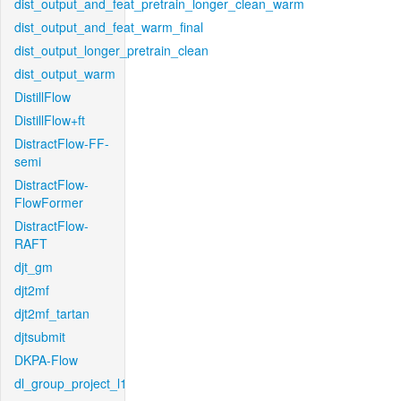
dist_output_and_feat_pretrain_longer_clean_warm
dist_output_and_feat_warm_final
dist_output_longer_pretrain_clean
dist_output_warm
DistillFlow
DistillFlow+ft
DistractFlow-FF-
semi
DistractFlow-
FlowFormer
DistractFlow-
RAFT
djt_gm
djt2mf
djt2mf_tartan
djtsubmit
DKPA-Flow
dl_group_project_l1