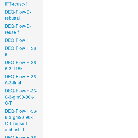
IFT-reuse-f
DEQ-Flow-D-
rebuttal
DEQ-Flow-D-
reuse-f
DEQ-Flow-H
DEQ-Flow-H-36-
6
DEQ-Flow-H-36-
6-3-115k
DEQ-Flow-H-36-
6-3-final
DEQ-Flow-H-36-
6-3-gm90-90k-
C-T
DEQ-Flow-H-36-
6-3-gm90-90k-
C-T-reuse-f-
ambush-1
DEQ-Flow-H-36-