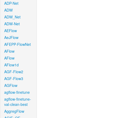
ADP-Net
ADW
ADW_Net
ADW-Net
AEFlow
AeJFlow
AFEPP-FlowNet
AFlow
AFlow
AFlow1d
AGF-Flow2
AGF-Flow3
AGFlow
agflow-finetune
agflow-finetune-
val-clean-best
AggregFlow