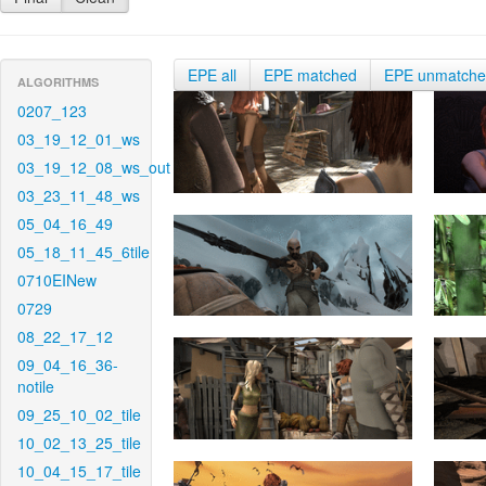
EPE all
EPE matched
EPE unmatch
ALGORITHMS
0207_123
03_19_12_01_ws
03_19_12_08_ws_out
03_23_11_48_ws
05_04_16_49
05_18_11_45_6tile
0710EINew
0729
08_22_17_12
09_04_16_36-
notile
09_25_10_02_tile
10_02_13_25_tile
10_04_15_17_tile