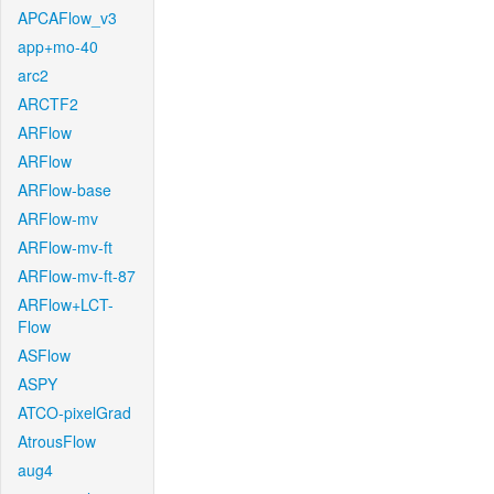
APCAFlow_v3
app+mo-40
arc2
ARCTF2
ARFlow
ARFlow
ARFlow-base
ARFlow-mv
ARFlow-mv-ft
ARFlow-mv-ft-87
ARFlow+LCT-
Flow
ASFlow
ASPY
ATCO-pixelGrad
AtrousFlow
aug4