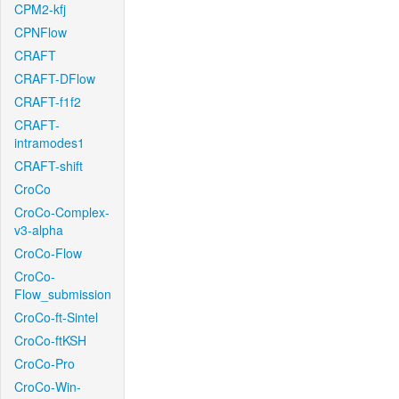
CPM2-kfj
CPNFlow
CRAFT
CRAFT-DFlow
CRAFT-f1f2
CRAFT-
intramodes1
CRAFT-shift
CroCo
CroCo-Complex-
v3-alpha
CroCo-Flow
CroCo-
Flow_submission
CroCo-ft-Sintel
CroCo-ftKSH
CroCo-Pro
CroCo-Win-