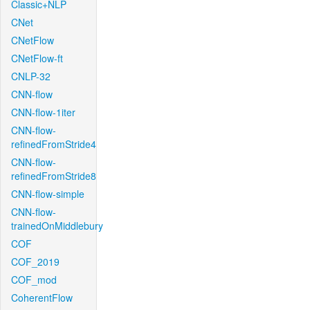
Classic+NLP
CNet
CNetFlow
CNetFlow-ft
CNLP-32
CNN-flow
CNN-flow-1iter
CNN-flow-
refinedFromStride4
CNN-flow-
refinedFromStride8
CNN-flow-simple
CNN-flow-
trainedOnMiddlebury
COF
COF_2019
COF_mod
CoherentFlow