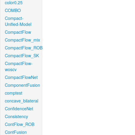
color0.25
COMBO
Compact-
Unified-Model
CompactFlow
CompactFlow_mix
CompactFlow_ROB
CompactFlow_SK
CompactFlow-
woscv
CompactFlowNet
ComponentFusion
comptest
concave_bilateral
ConfidenceNet
Consistency
ContFlow_ROB
ContFusion