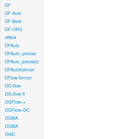
DF
DF-Auto
DF-Beta
DF-ORG
df8b4
DFAuto
DFAuto_precise
DFAuto_precise2
DFAutoKalman
DFlow-former
DG-flow
DG-flow-ft
DGFlow++
DGFlow+DC
DGMA
DGMA
DI4D