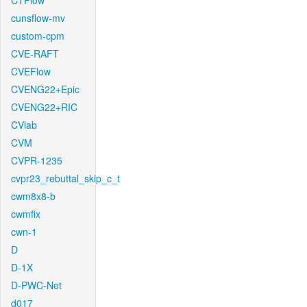
CTFlow
cunsflow-mv
custom-cpm
CVE-RAFT
CVEFlow
CVENG22+Epic
CVENG22+RIC
CVlab
CVM
CVPR-1235
cvpr23_rebuttal_skip_c_t
cwm8x8-b
cwmfix
cwn-1
D
D-1X
D-PWC-Net
d017