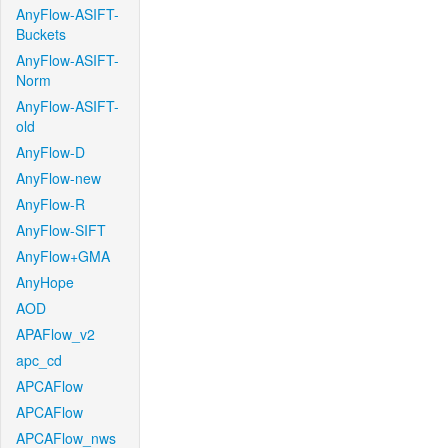
AnyFlow-ASIFT-
Buckets
AnyFlow-ASIFT-
Norm
AnyFlow-ASIFT-
old
AnyFlow-D
AnyFlow-new
AnyFlow-R
AnyFlow-SIFT
AnyFlow+GMA
AnyHope
AOD
APAFlow_v2
apc_cd
APCAFlow
APCAFlow
APCAFlow_nws