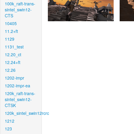
100k_raft-trans-
sintel_swin12-
CTS
10405
11.2+ft
1129
1131_test
12.20_ct
12.24+ft
12.26
1202-impr
1202-impr-ea
120k_raft-trans-
sintel_swin12-
CTSK
120k_sintel_swin12rcrc
1212
123