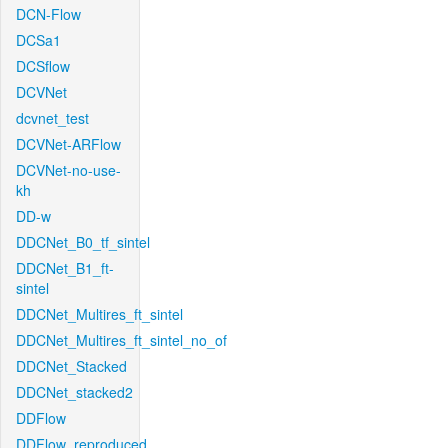
DCN-Flow
DCSa1
DCSflow
DCVNet
dcvnet_test
DCVNet-ARFlow
DCVNet-no-use-
kh
DD-w
DDCNet_B0_tf_sintel
DDCNet_B1_ft-
sintel
DDCNet_Multires_ft_sintel
DDCNet_Multires_ft_sintel_no_of
DDCNet_Stacked
DDCNet_stacked2
DDFlow
DDFlow_reproduced