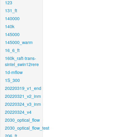
123
131_ft
140000
140k
145000
145000_warm
16_6_ft
160k_raft-trans-
sintel_swin12rere
1d-mflow
1S_300
20220319_v1_end
20220321_v2_inm
20220324_v3_inm
20220324_v4
2030_optical_flow
2030_optical_flow_test
206_ft