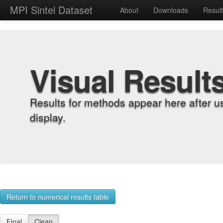
MPI Sintel Dataset
About
Downloads
Resul
Visual Result
Results for methods appear here after u
display.
Return to numerical results table
Final
Clean