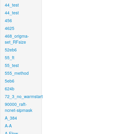
44_test
44_test
456
4625
468_origma-
set_RFsize
52eb6
55_ft
55_test
555_method
5eb6
624b
72_3_no_warmstart
90000_raft-
ncnet-sipmask
A_384
A-A
A-Flow