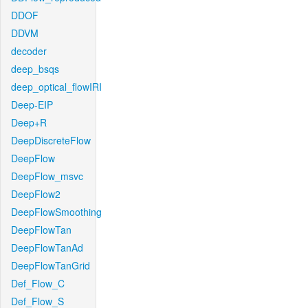
DDOF
DDVM
decoder
deep_bsqs
deep_optical_flowIRI
Deep-EIP
Deep+R
DeepDiscreteFlow
DeepFlow
DeepFlow_msvc
DeepFlow2
DeepFlowSmoothing
DeepFlowTan
DeepFlowTanAd
DeepFlowTanGrid
Def_Flow_C
Def_Flow_S