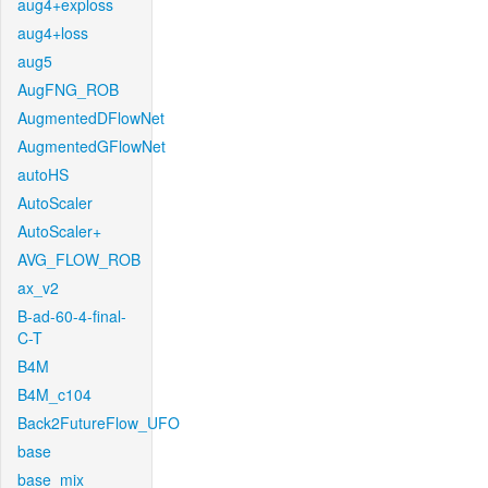
aug4+exploss
aug4+loss
aug5
AugFNG_ROB
AugmentedDFlowNet
AugmentedGFlowNet
autoHS
AutoScaler
AutoScaler+
AVG_FLOW_ROB
ax_v2
B-ad-60-4-final-
C-T
B4M
B4M_c104
Back2FutureFlow_UFO
base
base_mix