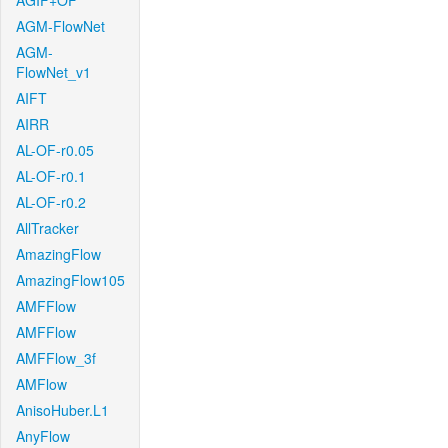
AGIF+OF
AGM-FlowNet
AGM-
FlowNet_v1
AIFT
AIRR
AL-OF-r0.05
AL-OF-r0.1
AL-OF-r0.2
AllTracker
AmazingFlow
AmazingFlow105
AMFFlow
AMFFlow
AMFFlow_3f
AMFlow
AnisoHuber.L1
AnyFlow