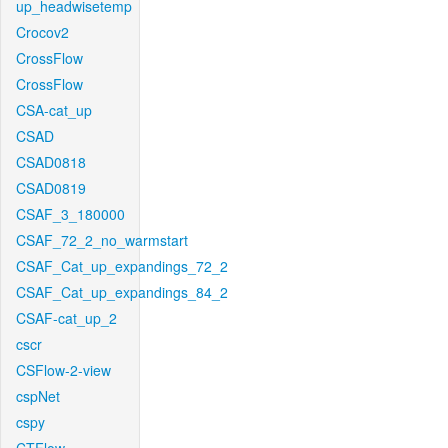
up_headwisetemp
Crocov2
CrossFlow
CrossFlow
CSA-cat_up
CSAD
CSAD0818
CSAD0819
CSAF_3_180000
CSAF_72_2_no_warmstart
CSAF_Cat_up_expandings_72_2
CSAF_Cat_up_expandings_84_2
CSAF-cat_up_2
cscr
CSFlow-2-view
cspNet
cspy