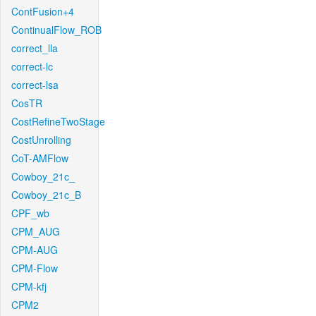
ContFusion+4
ContinualFlow_ROB
correct_lla
correct-lc
correct-lsa
CosTR
CostRefineTwoStage
CostUnrolling
CoT-AMFlow
Cowboy_21c_
Cowboy_21c_B
CPF_wb
CPM_AUG
CPM-AUG
CPM-Flow
CPM-kfj
CPM2