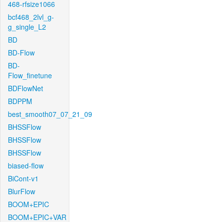
468-rfsize1066
bcf468_2lvl_g-
g_single_L2
BD
BD-Flow
BD-
Flow_finetune
BDFlowNet
BDPPM
best_smooth07_07_21_09
BHSSFlow
BHSSFlow
BHSSFlow
biased-flow
BiCont-v1
BlurFlow
BOOM+EPIC
BOOM+EPIC+VAR