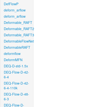
DefFlowP
deform_arflow
deform_arflow
Deformable_RAFT
Deformable_RAFT2
Deformable_RAFT3
DeformableFlowNet
DeformableRAFT
deformflow
DeformMFN
DEQ-D-std-1.5x
DEQ-Flow-D-42-
6-4
DEQ-Flow-D-42-
6-4-110k
DEQ-Flow-D-48-
6-3
DEQ-Flow-D-