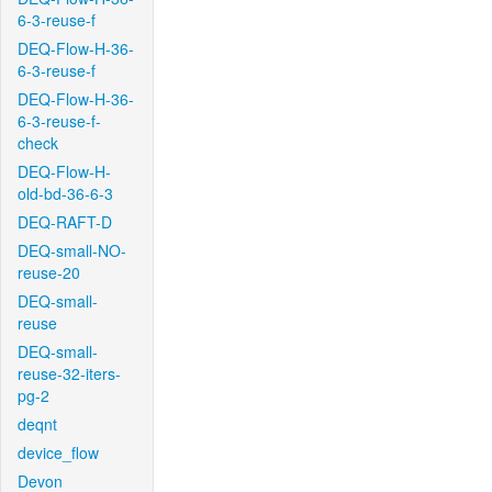
6-3-reuse-f
DEQ-Flow-H-36-
6-3-reuse-f
DEQ-Flow-H-36-
6-3-reuse-f-
check
DEQ-Flow-H-
old-bd-36-6-3
DEQ-RAFT-D
DEQ-small-NO-
reuse-20
DEQ-small-
reuse
DEQ-small-
reuse-32-iters-
pg-2
deqnt
device_flow
Devon