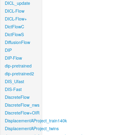
DICL_update
DICL-Flow
DICL-Flow+
DictFlowC
DictFlowS
DiffusionFlow
DIP
DIP-Flow
dip-pretrained
dip-pretrained2
DIS_Ufast
DIS-Fast
DiscreteFlow
DiscreteFlow_nws
DiscreteFlow+OIR
DisplacementAProject_train140k
DisplacementAProject_twins