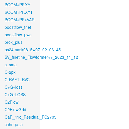
BOOM+PF.XY
BOOM+PF.XYT
BOOM+PF+VAR
boostflow_fnet
boostflow_pwc
brox_plus
bs24mask0815w07_02_06_45
BV_finetine_Flowformer++_2023_11_12
c_small
C-2px
C-RAFT_RVC
C+G+loss
C+G+LOSS
C2Flow
C2FlowGrid
CaF_41c_Residual_FC2705
cahnge_a