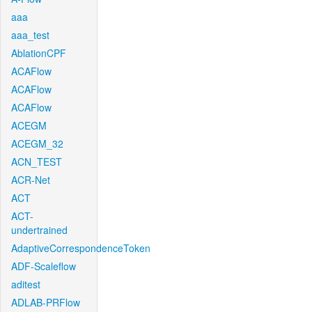
aaa
aaa_test
AblationCPF
ACAFlow
ACAFlow
ACAFlow
ACEGM
ACEGM_32
ACN_TEST
ACR-Net
ACT
ACT-
undertrained
AdaptiveCorrespondenceToken
ADF-Scaleflow
aditest
ADLAB-PRFlow