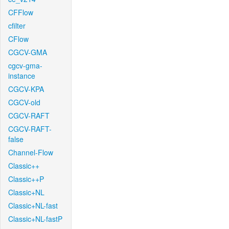
CFFlow
cfilter
CFlow
CGCV-GMA
cgcv-gma-
instance
CGCV-KPA
CGCV-old
CGCV-RAFT
CGCV-RAFT-
false
Channel-Flow
Classic++
Classic++P
Classic+NL
Classic+NL-fast
Classic+NL-fastP