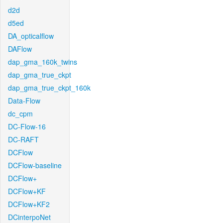
d2d
d5ed
DA_opticalflow
DAFlow
dap_gma_160k_twins
dap_gma_true_ckpt
dap_gma_true_ckpt_160k
Data-Flow
dc_cpm
DC-Flow-16
DC-RAFT
DCFlow
DCFlow-baseline
DCFlow+
DCFlow+KF
DCFlow+KF2
DCinterpoNet