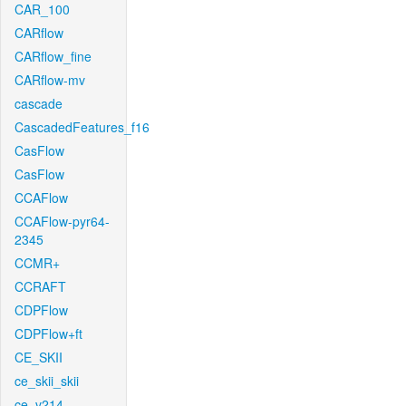
CAR_100
CARflow
CARflow_fine
CARflow-mv
cascade
CascadedFeatures_f16
CasFlow
CasFlow
CCAFlow
CCAFlow-pyr64-
2345
CCMR+
CCRAFT
CDPFlow
CDPFlow+ft
CE_SKII
ce_skii_skii
ce_v214