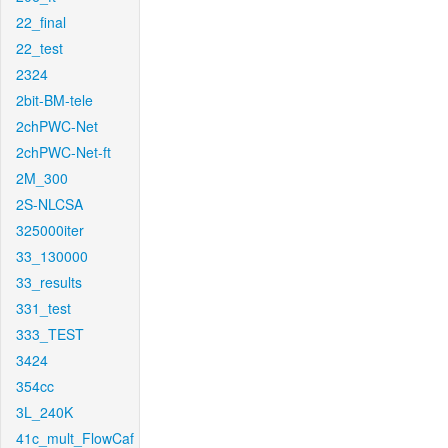
22_final
22_test
2324
2bit-BM-tele
2chPWC-Net
2chPWC-Net-ft
2M_300
2S-NLCSA
325000iter
33_130000
33_results
331_test
333_TEST
3424
354cc
3L_240K
41c_mult_FlowCaf