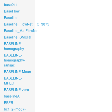
base211
BaseFlow
Baseline
Baseline_FlowNet_FC_3875
Baseline_MatFlowNet
Baseline_SMURF
BASELINE-
homography
BASELINE-
homography-
ransac
BASELINE-Mean
BASELINE-
MPEG
BASELINE-zero
baselineA
BBFB
bcf_l2-img07-