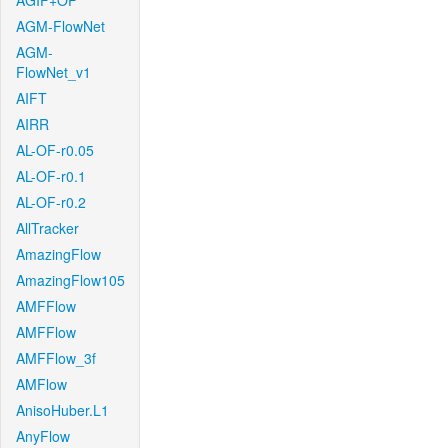
AGIF+OF
AGM-FlowNet
AGM-
FlowNet_v1
AIFT
AIRR
AL-OF-r0.05
AL-OF-r0.1
AL-OF-r0.2
AllTracker
AmazingFlow
AmazingFlow105
AMFFlow
AMFFlow
AMFFlow_3f
AMFlow
AnisoHuber.L1
AnyFlow