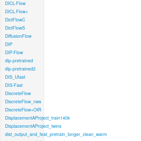
DICL-Flow
DICL-Flow+
DictFlowC
DictFlowS
DiffusionFlow
DIP
DIP-Flow
dip-pretrained
dip-pretrained2
DIS_Ufast
DIS-Fast
DiscreteFlow
DiscreteFlow_nws
DiscreteFlow+OIR
DisplacementAProject_train140k
DisplacementAProject_twins
dist_output_and_feat_pretrain_longer_clean_warm