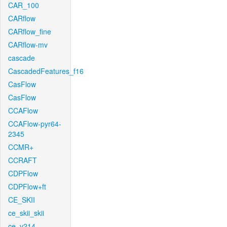
CAR_100
CARflow
CARflow_fine
CARflow-mv
cascade
CascadedFeatures_f16
CasFlow
CasFlow
CCAFlow
CCAFlow-pyr64-
2345
CCMR+
CCRAFT
CDPFlow
CDPFlow+ft
CE_SKII
ce_skii_skii
ce_v214