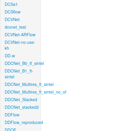
DCSa1
DCSflow
DCVNet
dcvnet_test
DCVNet-ARFlow
DCVNet-no-use-
kh
DD-w
DDCNet_B0_tf_sintel
DDCNet_B1_ft-
sintel
DDCNet_Multires_ft_sintel
DDCNet_Multires_ft_sintel_no_of
DDCNet_Stacked
DDCNet_stacked2
DDFlow
DDFlow_reproduced
DDOF