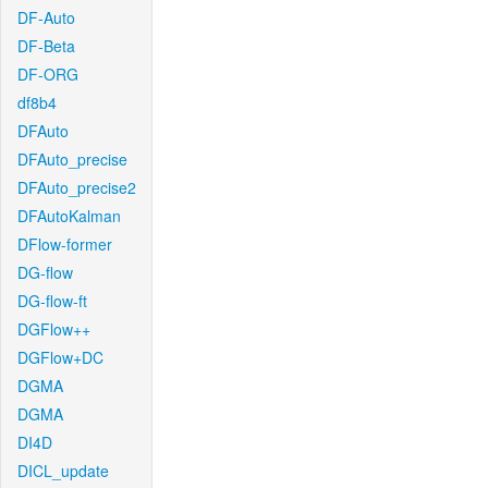
DF-Auto
DF-Beta
DF-ORG
df8b4
DFAuto
DFAuto_precise
DFAuto_precise2
DFAutoKalman
DFlow-former
DG-flow
DG-flow-ft
DGFlow++
DGFlow+DC
DGMA
DGMA
DI4D
DICL_update