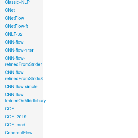
Classic+NLP
CNet
CNetFlow
CNetFlow-ft
CNLP-32
CNN-flow
CNN-flow-1iter
CNN-flow-
refinedFromStride4
CNN-flow-
refinedFromStride8
CNN-flow-simple
CNN-flow-
trainedOnMiddlebury
COF
COF_2019
COF_mod
CoherentFlow