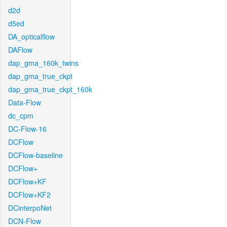
d2d
d5ed
DA_opticalflow
DAFlow
dap_gma_160k_twins
dap_gma_true_ckpt
dap_gma_true_ckpt_160k
Data-Flow
dc_cpm
DC-Flow-16
DCFlow
DCFlow-baseline
DCFlow+
DCFlow+KF
DCFlow+KF2
DCinterpoNet
DCN-Flow