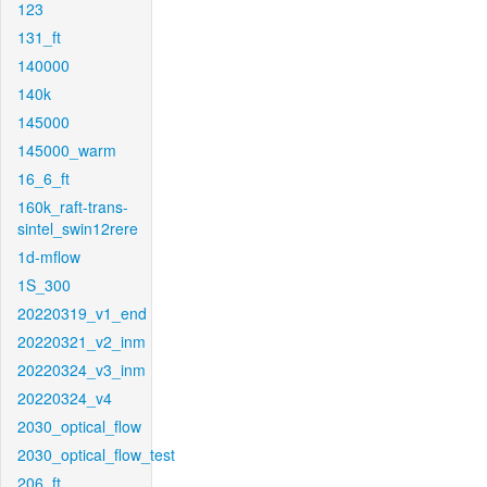
123
131_ft
140000
140k
145000
145000_warm
16_6_ft
160k_raft-trans-
sintel_swin12rere
1d-mflow
1S_300
20220319_v1_end
20220321_v2_inm
20220324_v3_inm
20220324_v4
2030_optical_flow
2030_optical_flow_test
206_ft