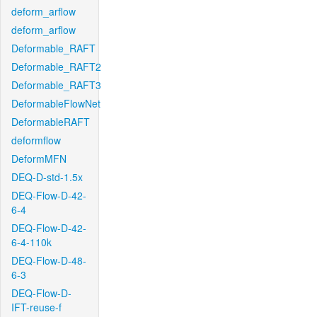
deform_arflow
deform_arflow
Deformable_RAFT
Deformable_RAFT2
Deformable_RAFT3
DeformableFlowNet
DeformableRAFT
deformflow
DeformMFN
DEQ-D-std-1.5x
DEQ-Flow-D-42-
6-4
DEQ-Flow-D-42-
6-4-110k
DEQ-Flow-D-48-
6-3
DEQ-Flow-D-
IFT-reuse-f