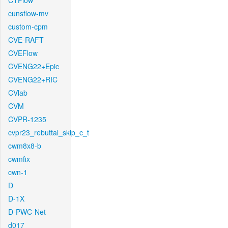
CTFlow
cunsflow-mv
custom-cpm
CVE-RAFT
CVEFlow
CVENG22+Epic
CVENG22+RIC
CVlab
CVM
CVPR-1235
cvpr23_rebuttal_skip_c_t
cwm8x8-b
cwmfix
cwn-1
D
D-1X
D-PWC-Net
d017