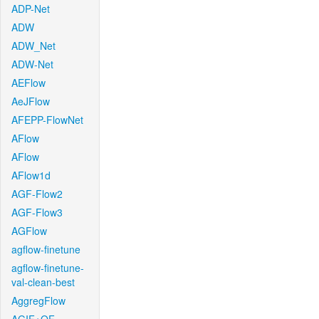
ADP-Net
ADW
ADW_Net
ADW-Net
AEFlow
AeJFlow
AFEPP-FlowNet
AFlow
AFlow
AFlow1d
AGF-Flow2
AGF-Flow3
AGFlow
agflow-finetune
agflow-finetune-
val-clean-best
AggregFlow