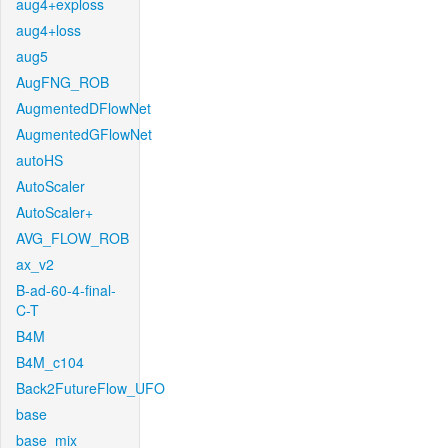
aug4+exploss
aug4+loss
aug5
AugFNG_ROB
AugmentedDFlowNet
AugmentedGFlowNet
autoHS
AutoScaler
AutoScaler+
AVG_FLOW_ROB
ax_v2
B-ad-60-4-final-
C-T
B4M
B4M_c104
Back2FutureFlow_UFO
base
base_mix