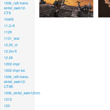
100k_raft-trans-
sintel_swin12-
CTS
10405
11.2+ft
1129
1131_test
12.20_ct
12.24+ft
12.26
1202-impr
1202-impr-ea
120k_raft-trans-
sintel_swin12-
CTSK
120k_sintel_swin12rcrc
1212
123