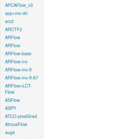
APCAFlow_v3
app+mo-40
arc2
ARCTF2
ARFlow
ARFlow
ARFlow-base
ARFlow-mv
ARFlow-mv-ft
ARFlow-mv-ft-87
ARFlow+LCT-
Flow
ASFlow
ASPY
ATCO-pixelGrad
AtrousFlow
aug4