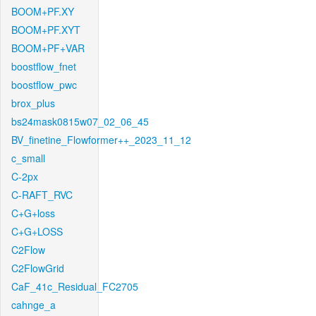
BOOM+PF.XY
BOOM+PF.XYT
BOOM+PF+VAR
boostflow_fnet
boostflow_pwc
brox_plus
bs24mask0815w07_02_06_45
BV_finetine_Flowformer++_2023_11_12
c_small
C-2px
C-RAFT_RVC
C+G+loss
C+G+LOSS
C2Flow
C2FlowGrid
CaF_41c_Residual_FC2705
cahnge_a