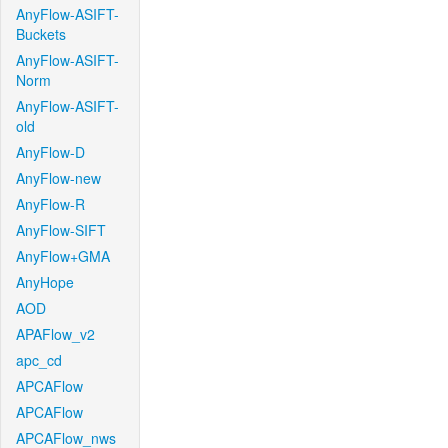
AnyFlow-ASIFT-
Buckets
AnyFlow-ASIFT-
Norm
AnyFlow-ASIFT-
old
AnyFlow-D
AnyFlow-new
AnyFlow-R
AnyFlow-SIFT
AnyFlow+GMA
AnyHope
AOD
APAFlow_v2
apc_cd
APCAFlow
APCAFlow
APCAFlow_nws