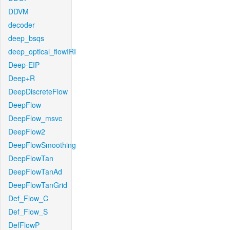
DDVM
decoder
deep_bsqs
deep_optical_flowIRI
Deep-EIP
Deep+R
DeepDiscreteFlow
DeepFlow
DeepFlow_msvc
DeepFlow2
DeepFlowSmoothing
DeepFlowTan
DeepFlowTanAd
DeepFlowTanGrid
Def_Flow_C
Def_Flow_S
DefFlowP