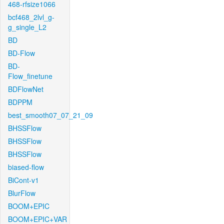
468-rfsize1066
bcf468_2lvl_g-
g_single_L2
BD
BD-Flow
BD-
Flow_finetune
BDFlowNet
BDPPM
best_smooth07_07_21_09
BHSSFlow
BHSSFlow
BHSSFlow
biased-flow
BiCont-v1
BlurFlow
BOOM+EPIC
BOOM+EPIC+VAR