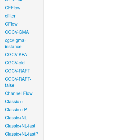
CFFlow
cfilter
CFlow
CGCV-GMA
cgcv-gma-
instance
CGCV-KPA
CGCV-old
CGCV-RAFT
CGCV-RAFT-
false
Channel-Flow
Classic++
Classic++P
Classic+NL
Classic+NL-fast
Classic+NL-fastP