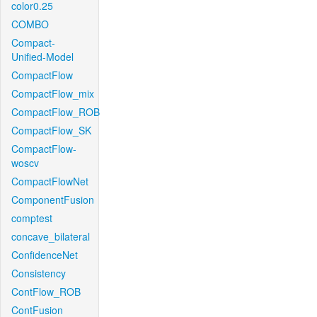
color0.25
COMBO
Compact-
Unified-Model
CompactFlow
CompactFlow_mix
CompactFlow_ROB
CompactFlow_SK
CompactFlow-
woscv
CompactFlowNet
ComponentFusion
comptest
concave_bilateral
ConfidenceNet
Consistency
ContFlow_ROB
ContFusion