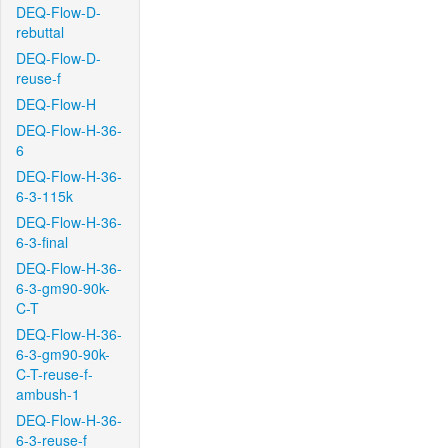
DEQ-Flow-D-
rebuttal
DEQ-Flow-D-
reuse-f
DEQ-Flow-H
DEQ-Flow-H-36-
6
DEQ-Flow-H-36-
6-3-115k
DEQ-Flow-H-36-
6-3-final
DEQ-Flow-H-36-
6-3-gm90-90k-
C-T
DEQ-Flow-H-36-
6-3-gm90-90k-
C-T-reuse-f-
ambush-1
DEQ-Flow-H-36-
6-3-reuse-f