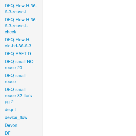
DEQ-Flow-H-36-
6-3-reuse-f
DEQ-Flow-H-36-
6-3-reuse-f-
check
DEQ-Flow-H-
old-bd-36-6-3
DEQ-RAFT-D
DEQ-small-NO-
reuse-20
DEQ-small-
reuse
DEQ-small-
reuse-32-iters-
pg-2
deqnt
device_flow
Devon
DF