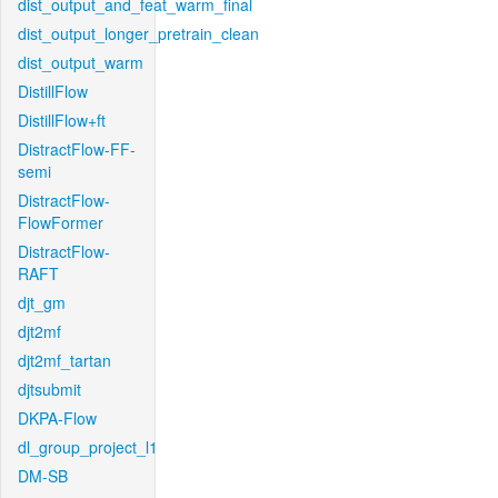
dist_output_and_feat_warm_final
dist_output_longer_pretrain_clean
dist_output_warm
DistillFlow
DistillFlow+ft
DistractFlow-FF-
semi
DistractFlow-
FlowFormer
DistractFlow-
RAFT
djt_gm
djt2mf
djt2mf_tartan
djtsubmit
DKPA-Flow
dl_group_project_l1
DM-SB