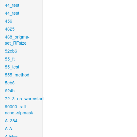
44_test
44_test
456
4625
468_origma-
set_RFsize
52eb6
55_ft
55_test
555_method
5eb6
624b
72_3_no_warmstart
90000_raft-
ncnet-sipmask
A_384
A-A
A-Flow