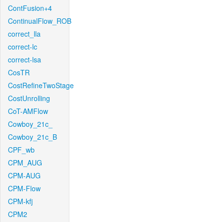
ContFusion+4
ContinualFlow_ROB
correct_lla
correct-lc
correct-lsa
CosTR
CostRefineTwoStage
CostUnrolling
CoT-AMFlow
Cowboy_21c_
Cowboy_21c_B
CPF_wb
CPM_AUG
CPM-AUG
CPM-Flow
CPM-kfj
CPM2