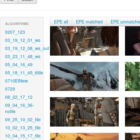
EPE all
EPE matched
EPE unmatch
ALGORITHMS
0207_123
03_19_12_01_ws
03_19_12_08_ws_out
03_23_11_48_ws
05_04_16_49
05_18_11_45_6tile
0710EINew
0729
08_22_17_12
09_04_16_36-
notile
09_25_10_02_tile
10_02_13_25_tile
10_04_15_17_tile