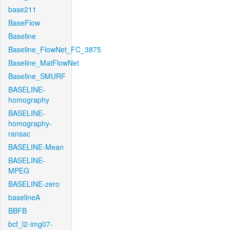
base211
BaseFlow
Baseline
Baseline_FlowNet_FC_3875
Baseline_MatFlowNet
Baseline_SMURF
BASELINE-
homography
BASELINE-
homography-
ransac
BASELINE-Mean
BASELINE-
MPEG
BASELINE-zero
baselineA
BBFB
bcf_l2-img07-