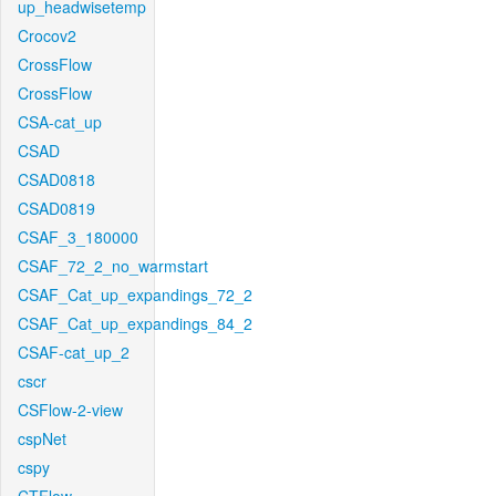
up_headwisetemp
Crocov2
CrossFlow
CrossFlow
CSA-cat_up
CSAD
CSAD0818
CSAD0819
CSAF_3_180000
CSAF_72_2_no_warmstart
CSAF_Cat_up_expandings_72_2
CSAF_Cat_up_expandings_84_2
CSAF-cat_up_2
cscr
CSFlow-2-view
cspNet
cspy