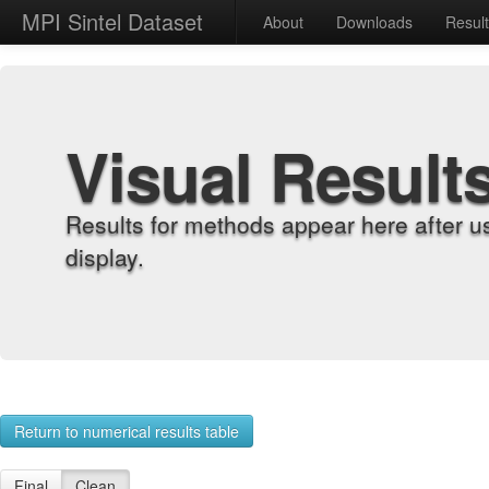
MPI Sintel Dataset
About
Downloads
Resul
Visual Result
Results for methods appear here after u
display.
Return to numerical results table
Final
Clean