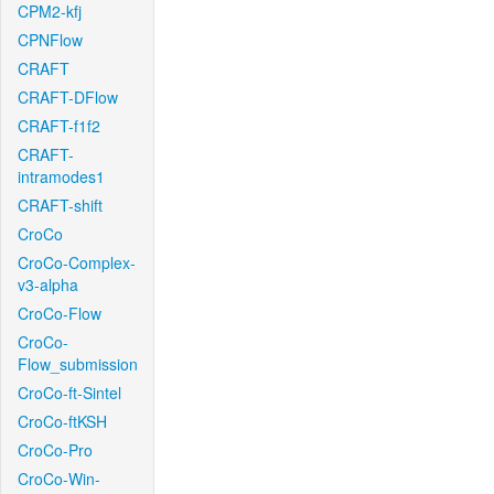
CPM2-kfj
CPNFlow
CRAFT
CRAFT-DFlow
CRAFT-f1f2
CRAFT-
intramodes1
CRAFT-shift
CroCo
CroCo-Complex-
v3-alpha
CroCo-Flow
CroCo-
Flow_submission
CroCo-ft-Sintel
CroCo-ftKSH
CroCo-Pro
CroCo-Win-