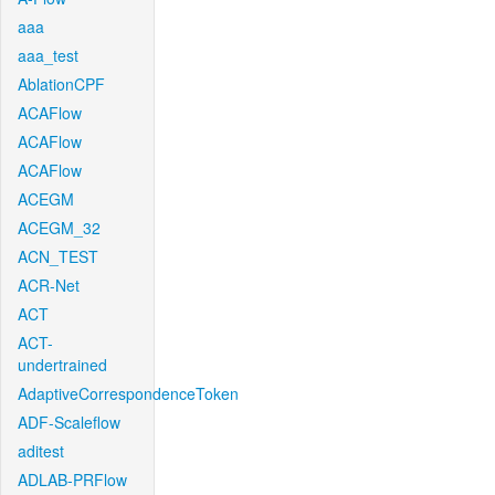
aaa
aaa_test
AblationCPF
ACAFlow
ACAFlow
ACAFlow
ACEGM
ACEGM_32
ACN_TEST
ACR-Net
ACT
ACT-
undertrained
AdaptiveCorrespondenceToken
ADF-Scaleflow
aditest
ADLAB-PRFlow