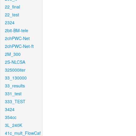
22_final
22_test
2324
2bit-BM-tele
2chPWC-Net
2chPWC-Net-ft
2M_300
2S-NLCSA
325000iter
33_130000
33_results
331_test
333_TEST
3424
354cc
3L_240K
41c_mult_FlowCaf