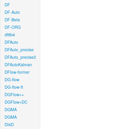
DF
DF-Auto
DF-Beta
DF-ORG
df8b4
DFAuto
DFAuto_precise
DFAuto_precise2
DFAutoKalman
DFlow-former
DG-flow
DG-flow-ft
DGFlow++
DGFlow+DC
DGMA
DGMA
DI4D