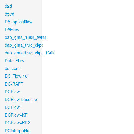
d2d
d5ed
DA_opticalflow
DAFlow
dap_gma_160k_twins
dap_gma_true_ckpt
dap_gma_true_ckpt_160k
Data-Flow
dc_cpm
DC-Flow-16
DC-RAFT
DCFlow
DCFlow-baseline
DCFlow+
DCFlow+KF
DCFlow+KF2
DCinterpoNet