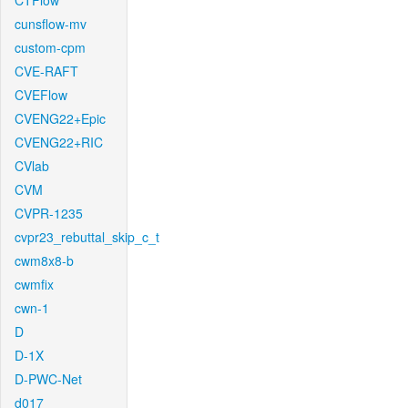
CTFlow
cunsflow-mv
custom-cpm
CVE-RAFT
CVEFlow
CVENG22+Epic
CVENG22+RIC
CVlab
CVM
CVPR-1235
cvpr23_rebuttal_skip_c_t
cwm8x8-b
cwmfix
cwn-1
D
D-1X
D-PWC-Net
d017