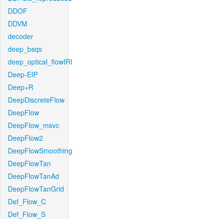
DDOF
DDVM
decoder
deep_bsqs
deep_optical_flowIRI
Deep-EIP
Deep+R
DeepDiscreteFlow
DeepFlow
DeepFlow_msvc
DeepFlow2
DeepFlowSmoothing
DeepFlowTan
DeepFlowTanAd
DeepFlowTanGrid
Def_Flow_C
Def_Flow_S