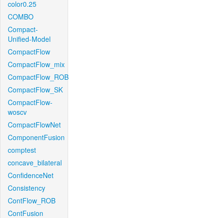
color0.25
COMBO
Compact-
Unified-Model
CompactFlow
CompactFlow_mix
CompactFlow_ROB
CompactFlow_SK
CompactFlow-
woscv
CompactFlowNet
ComponentFusion
comptest
concave_bilateral
ConfidenceNet
Consistency
ContFlow_ROB
ContFusion