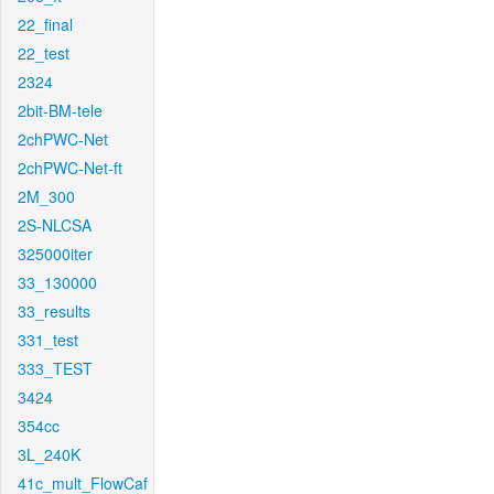
22_final
22_test
2324
2bit-BM-tele
2chPWC-Net
2chPWC-Net-ft
2M_300
2S-NLCSA
325000iter
33_130000
33_results
331_test
333_TEST
3424
354cc
3L_240K
41c_mult_FlowCaf