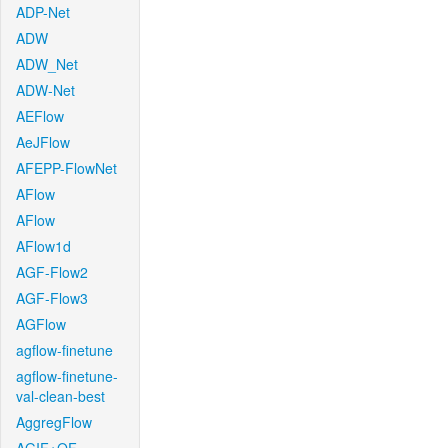
ADP-Net
ADW
ADW_Net
ADW-Net
AEFlow
AeJFlow
AFEPP-FlowNet
AFlow
AFlow
AFlow1d
AGF-Flow2
AGF-Flow3
AGFlow
agflow-finetune
agflow-finetune-
val-clean-best
AggregFlow