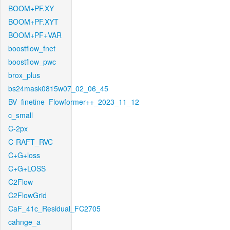
BOOM+PF.XY
BOOM+PF.XYT
BOOM+PF+VAR
boostflow_fnet
boostflow_pwc
brox_plus
bs24mask0815w07_02_06_45
BV_finetine_Flowformer++_2023_11_12
c_small
C-2px
C-RAFT_RVC
C+G+loss
C+G+LOSS
C2Flow
C2FlowGrid
CaF_41c_Residual_FC2705
cahnge_a