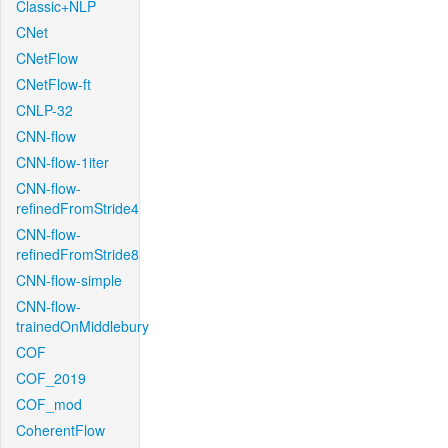
Classic+NLP
CNet
CNetFlow
CNetFlow-ft
CNLP-32
CNN-flow
CNN-flow-1iter
CNN-flow-
refinedFromStride4
CNN-flow-
refinedFromStride8
CNN-flow-simple
CNN-flow-
trainedOnMiddlebury
COF
COF_2019
COF_mod
CoherentFlow