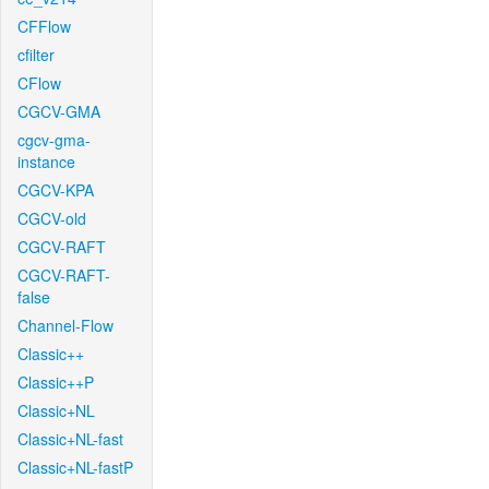
CFFlow
cfilter
CFlow
CGCV-GMA
cgcv-gma-
instance
CGCV-KPA
CGCV-old
CGCV-RAFT
CGCV-RAFT-
false
Channel-Flow
Classic++
Classic++P
Classic+NL
Classic+NL-fast
Classic+NL-fastP