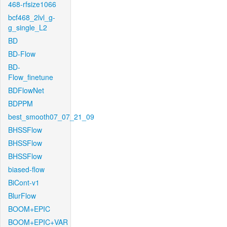
468-rfsize1066
bcf468_2lvl_g-
g_single_L2
BD
BD-Flow
BD-
Flow_finetune
BDFlowNet
BDPPM
best_smooth07_07_21_09
BHSSFlow
BHSSFlow
BHSSFlow
biased-flow
BiCont-v1
BlurFlow
BOOM+EPIC
BOOM+EPIC+VAR