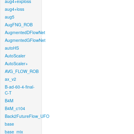
aug4+exploss
aug4+loss
aug5
AugFNG_ROB
AugmentedDFlowNet
AugmentedGFlowNet
autoHS
AutoScaler
AutoScaler+
AVG_FLOW_ROB
ax_v2
B-ad-60-4-final-
C-T
B4M
B4M_c104
Back2FutureFlow_UFO
base
base_mix