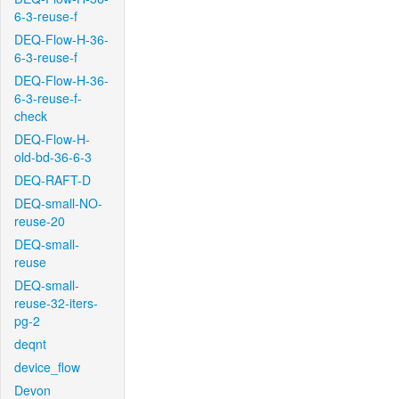
6-3-reuse-f
DEQ-Flow-H-36-
6-3-reuse-f
DEQ-Flow-H-36-
6-3-reuse-f-
check
DEQ-Flow-H-
old-bd-36-6-3
DEQ-RAFT-D
DEQ-small-NO-
reuse-20
DEQ-small-
reuse
DEQ-small-
reuse-32-iters-
pg-2
deqnt
device_flow
Devon