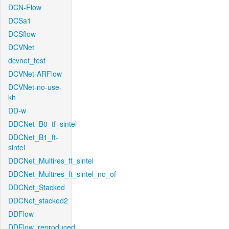
DCN-Flow
DCSa1
DCSflow
DCVNet
dcvnet_test
DCVNet-ARFlow
DCVNet-no-use-
kh
DD-w
DDCNet_B0_tf_sintel
DDCNet_B1_ft-
sintel
DDCNet_Multires_ft_sintel
DDCNet_Multires_ft_sintel_no_of
DDCNet_Stacked
DDCNet_stacked2
DDFlow
DDFlow_reproduced