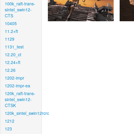
100k_raft-trans-
sintel_swin12-
CTS
10405
11.2+ft
1129
1131_test
12.20_ct
12.24+ft
12.26
1202-impr
1202-impr-ea
120k_raft-trans-
sintel_swin12-
CTSK
120k_sintel_swin12rcrc
1212
123