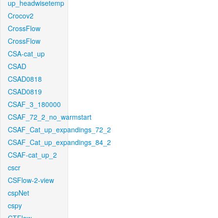
up_headwisetemp
Crocov2
CrossFlow
CrossFlow
CSA-cat_up
CSAD
CSAD0818
CSAD0819
CSAF_3_180000
CSAF_72_2_no_warmstart
CSAF_Cat_up_expandings_72_2
CSAF_Cat_up_expandings_84_2
CSAF-cat_up_2
cscr
CSFlow-2-view
cspNet
cspy