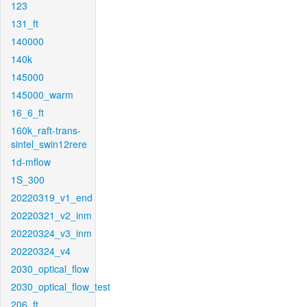
123
131_ft
140000
140k
145000
145000_warm
16_6_ft
160k_raft-trans-
sintel_swin12rere
1d-mflow
1S_300
20220319_v1_end
20220321_v2_inm
20220324_v3_inm
20220324_v4
2030_optical_flow
2030_optical_flow_test
206_ft