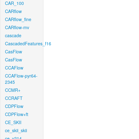
CAR_100
CARflow
CARflow_fine
CARflow-mv
cascade
CascadedFeatures_f16
CasFlow
CasFlow
CCAFlow
CCAFlow-pyr64-
2345
CCMR+
CCRAFT
CDPFlow
CDPFlow+ft
CE_SKII
ce_skii_skii
ce_v214