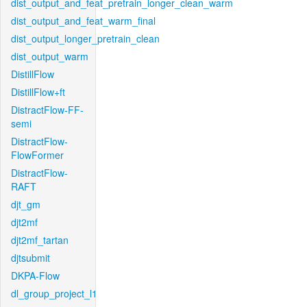
dist_output_and_feat_pretrain_longer_clean_warm
dist_output_and_feat_warm_final
dist_output_longer_pretrain_clean
dist_output_warm
DistillFlow
DistillFlow+ft
DistractFlow-FF-
semi
DistractFlow-
FlowFormer
DistractFlow-
RAFT
djt_gm
djt2mf
djt2mf_tartan
djtsubmit
DKPA-Flow
dl_group_project_l1