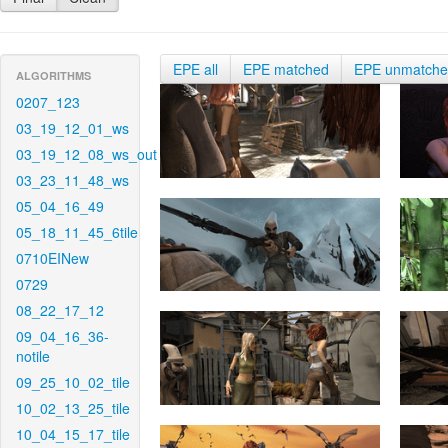
EPE all
EPE matched
EPE unmatch
ALGORITHMS
0207_123
03_19_12_01_ws
03_19_12_08_ws_out
03_23_11_48_ws
05_04_16_49
05_18_11_45_6tile
0710EINew
0729
08_22_17_12
09_04_16_36-
notile
09_25_10_02_tile
10_02_13_25_tile
10_04_15_17_tile