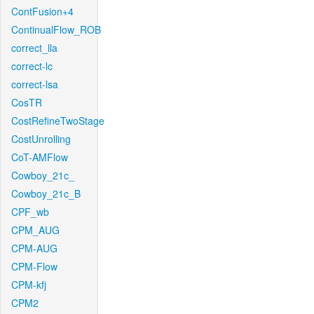
ContFusion+4
ContinualFlow_ROB
correct_lla
correct-lc
correct-lsa
CosTR
CostRefineTwoStage
CostUnrolling
CoT-AMFlow
Cowboy_21c_
Cowboy_21c_B
CPF_wb
CPM_AUG
CPM-AUG
CPM-Flow
CPM-kfj
CPM2