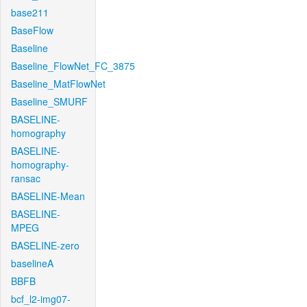
base211
BaseFlow
Baseline
Baseline_FlowNet_FC_3875
Baseline_MatFlowNet
Baseline_SMURF
BASELINE-
homography
BASELINE-
homography-
ransac
BASELINE-Mean
BASELINE-
MPEG
BASELINE-zero
baselineA
BBFB
bcf_l2-img07-