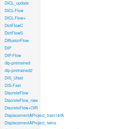
DICL_update
DICL-Flow
DICL-Flow+
DictFlowC
DictFlowS
DiffusionFlow
DIP
DIP-Flow
dip-pretrained
dip-pretrained2
DIS_Ufast
DIS-Fast
DiscreteFlow
DiscreteFlow_nws
DiscreteFlow+OIR
DisplacementAProject_train140k
DisplacementAProject_twins