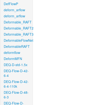
DefFlowP
deform_arflow
deform_arflow
Deformable_RAFT
Deformable_RAFT2
Deformable_RAFT3
DeformableFlowNet
DeformableRAFT
deformflow
DeformMFN
DEQ-D-std-1.5x
DEQ-Flow-D-42-
6-4
DEQ-Flow-D-42-
6-4-110k
DEQ-Flow-D-48-
6-3
DEQ-Flow-D-