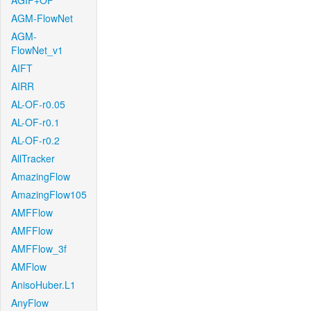
AGIF+OF
AGM-FlowNet
AGM-
FlowNet_v1
AIFT
AIRR
AL-OF-r0.05
AL-OF-r0.1
AL-OF-r0.2
AllTracker
AmazingFlow
AmazingFlow105
AMFFlow
AMFFlow
AMFFlow_3f
AMFlow
AnisoHuber.L1
AnyFlow