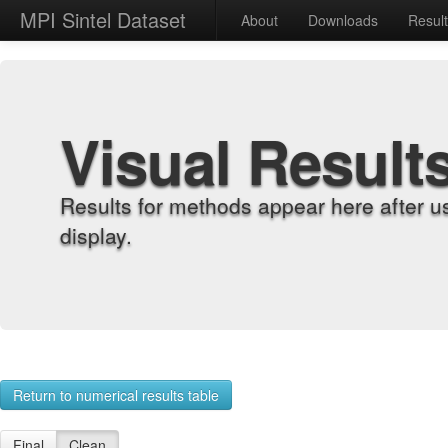
MPI Sintel Dataset
About
Downloads
Resul
Visual Result
Results for methods appear here after u
display.
Return to numerical results table
Final
Clean