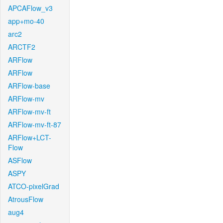
APCAFlow_v3
app+mo-40
arc2
ARCTF2
ARFlow
ARFlow
ARFlow-base
ARFlow-mv
ARFlow-mv-ft
ARFlow-mv-ft-87
ARFlow+LCT-
Flow
ASFlow
ASPY
ATCO-pixelGrad
AtrousFlow
aug4