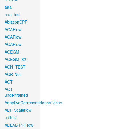
aaa
aaa_test
AblationCPF
ACAFlow
ACAFlow
ACAFlow
ACEGM
ACEGM_32
ACN_TEST
ACR-Net
ACT
ACT-
undertrained
AdaptiveCorrespondenceToken
ADF-Scaleflow
aditest
ADLAB-PRFlow