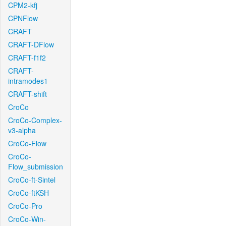
CPM2-kfj
CPNFlow
CRAFT
CRAFT-DFlow
CRAFT-f1f2
CRAFT-
intramodes1
CRAFT-shift
CroCo
CroCo-Complex-
v3-alpha
CroCo-Flow
CroCo-
Flow_submission
CroCo-ft-Sintel
CroCo-ftKSH
CroCo-Pro
CroCo-Win-