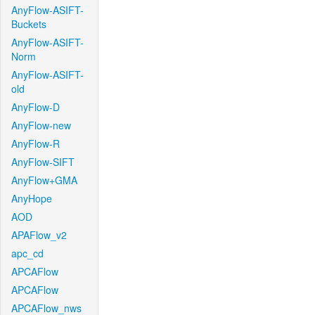
AnyFlow-ASIFT-
Buckets
AnyFlow-ASIFT-
Norm
AnyFlow-ASIFT-
old
AnyFlow-D
AnyFlow-new
AnyFlow-R
AnyFlow-SIFT
AnyFlow+GMA
AnyHope
AOD
APAFlow_v2
apc_cd
APCAFlow
APCAFlow
APCAFlow_nws