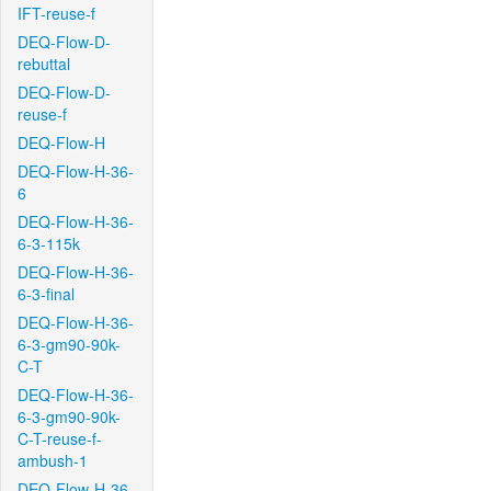
IFT-reuse-f
DEQ-Flow-D-
rebuttal
DEQ-Flow-D-
reuse-f
DEQ-Flow-H
DEQ-Flow-H-36-
6
DEQ-Flow-H-36-
6-3-115k
DEQ-Flow-H-36-
6-3-final
DEQ-Flow-H-36-
6-3-gm90-90k-
C-T
DEQ-Flow-H-36-
6-3-gm90-90k-
C-T-reuse-f-
ambush-1
DEQ-Flow-H-36-