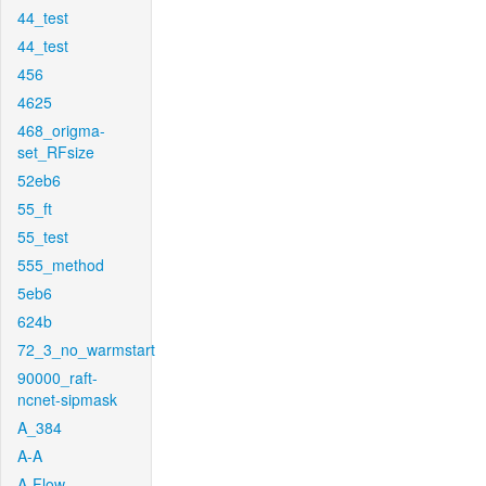
44_test
44_test
456
4625
468_origma-
set_RFsize
52eb6
55_ft
55_test
555_method
5eb6
624b
72_3_no_warmstart
90000_raft-
ncnet-sipmask
A_384
A-A
A-Flow