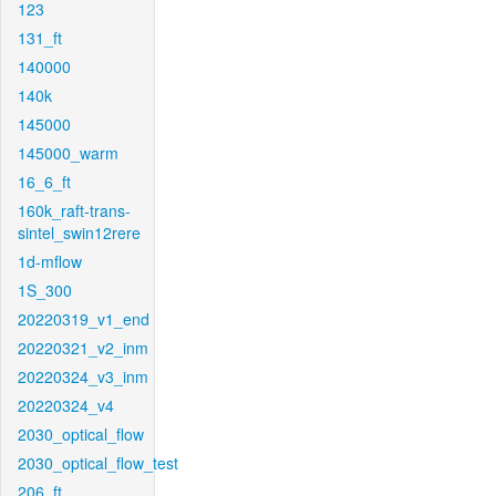
123
131_ft
140000
140k
145000
145000_warm
16_6_ft
160k_raft-trans-
sintel_swin12rere
1d-mflow
1S_300
20220319_v1_end
20220321_v2_inm
20220324_v3_inm
20220324_v4
2030_optical_flow
2030_optical_flow_test
206_ft