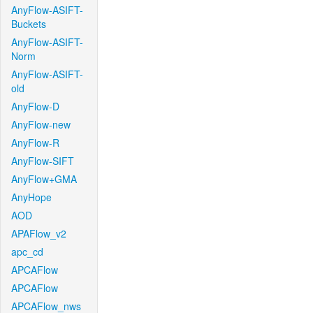
AnyFlow-ASIFT-
Buckets
AnyFlow-ASIFT-
Norm
AnyFlow-ASIFT-
old
AnyFlow-D
AnyFlow-new
AnyFlow-R
AnyFlow-SIFT
AnyFlow+GMA
AnyHope
AOD
APAFlow_v2
apc_cd
APCAFlow
APCAFlow
APCAFlow_nws