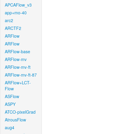
APCAFlow_v3
app+mo-40
arc2
ARCTF2
ARFlow
ARFlow
ARFlow-base
ARFlow-mv
ARFlow-mv-ft
ARFlow-mv-ft-87
ARFlow+LCT-
Flow
ASFlow
ASPY
ATCO-pixelGrad
AtrousFlow
aug4