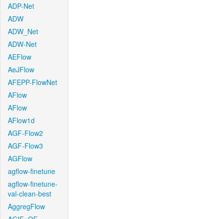
ADP-Net
ADW
ADW_Net
ADW-Net
AEFlow
AeJFlow
AFEPP-FlowNet
AFlow
AFlow
AFlow1d
AGF-Flow2
AGF-Flow3
AGFlow
agflow-finetune
agflow-finetune-
val-clean-best
AggregFlow