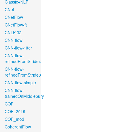
Classic+NLP
CNet
CNetFlow
CNetFlow-ft
CNLP-32
CNN-flow
CNN-flow-1iter
CNN-flow-
refinedFromStride4
CNN-flow-
refinedFromStride8
CNN-flow-simple
CNN-flow-
trainedOnMiddlebury
COF
COF_2019
COF_mod
CoherentFlow