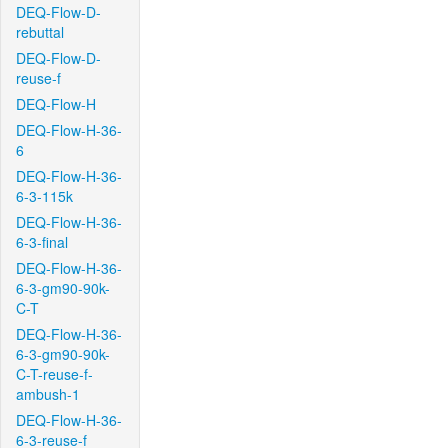
DEQ-Flow-D-
rebuttal
DEQ-Flow-D-
reuse-f
DEQ-Flow-H
DEQ-Flow-H-36-
6
DEQ-Flow-H-36-
6-3-115k
DEQ-Flow-H-36-
6-3-final
DEQ-Flow-H-36-
6-3-gm90-90k-
C-T
DEQ-Flow-H-36-
6-3-gm90-90k-
C-T-reuse-f-
ambush-1
DEQ-Flow-H-36-
6-3-reuse-f