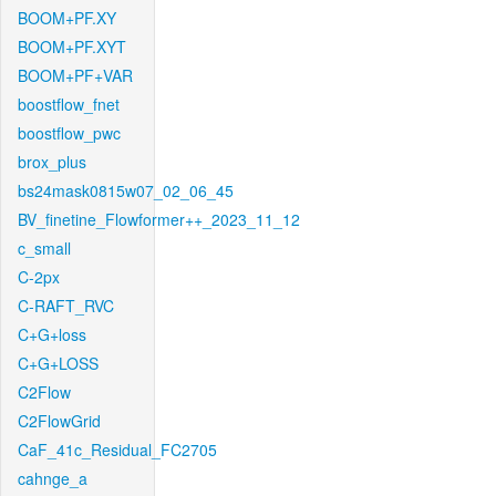
BOOM+PF.XY
BOOM+PF.XYT
BOOM+PF+VAR
boostflow_fnet
boostflow_pwc
brox_plus
bs24mask0815w07_02_06_45
BV_finetine_Flowformer++_2023_11_12
c_small
C-2px
C-RAFT_RVC
C+G+loss
C+G+LOSS
C2Flow
C2FlowGrid
CaF_41c_Residual_FC2705
cahnge_a