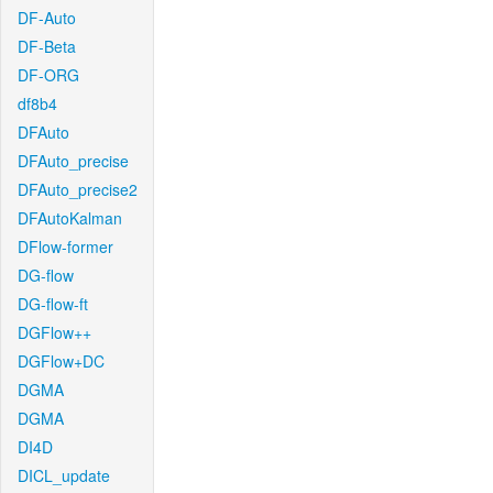
DF-Auto
DF-Beta
DF-ORG
df8b4
DFAuto
DFAuto_precise
DFAuto_precise2
DFAutoKalman
DFlow-former
DG-flow
DG-flow-ft
DGFlow++
DGFlow+DC
DGMA
DGMA
DI4D
DICL_update