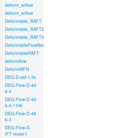
deform_arflow
deform_arflow
Deformable_RAFT
Deformable_RAFT2
Deformable_RAFT3
DeformableFlowNet
DeformableRAFT
deformflow
DeformMFN
DEQ-D-std-1.5x
DEQ-Flow-D-42-
6-4
DEQ-Flow-D-42-
6-4-110k
DEQ-Flow-D-48-
6-3
DEQ-Flow-D-
IFT-reuse-f