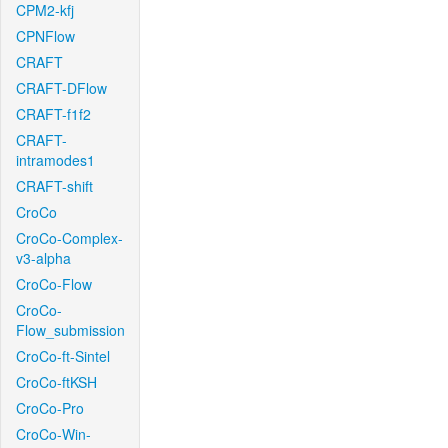
CPM2-kfj
CPNFlow
CRAFT
CRAFT-DFlow
CRAFT-f1f2
CRAFT-
intramodes1
CRAFT-shift
CroCo
CroCo-Complex-
v3-alpha
CroCo-Flow
CroCo-
Flow_submission
CroCo-ft-Sintel
CroCo-ftKSH
CroCo-Pro
CroCo-Win-