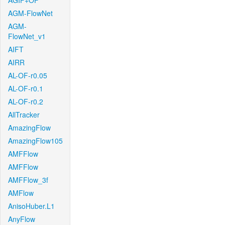
AGIF+OF
AGM-FlowNet
AGM-
FlowNet_v1
AIFT
AIRR
AL-OF-r0.05
AL-OF-r0.1
AL-OF-r0.2
AllTracker
AmazingFlow
AmazingFlow105
AMFFlow
AMFFlow
AMFFlow_3f
AMFlow
AnisoHuber.L1
AnyFlow