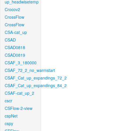
up_headwisetemp
Crocov2
CrossFlow
CrossFlow
CSA-cat_up
CSAD
CSAD0818
CSAD0819
CSAF_3_180000
CSAF_72_2_no_warmstart
CSAF_Cat_up_expandings_72_2
CSAF_Cat_up_expandings_84_2
CSAF-cat_up_2
cscr
CSFlow-2-view
cspNet
cspy