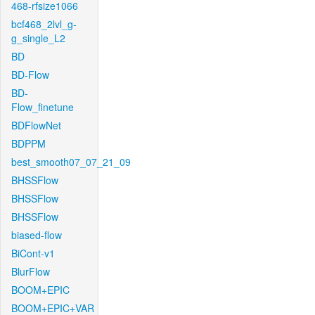
468-rfsize1066
bcf468_2lvl_g-
g_single_L2
BD
BD-Flow
BD-
Flow_finetune
BDFlowNet
BDPPM
best_smooth07_07_21_09
BHSSFlow
BHSSFlow
BHSSFlow
biased-flow
BiCont-v1
BlurFlow
BOOM+EPIC
BOOM+EPIC+VAR