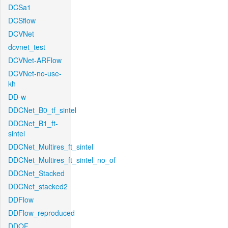
DCSa1
DCSflow
DCVNet
dcvnet_test
DCVNet-ARFlow
DCVNet-no-use-
kh
DD-w
DDCNet_B0_tf_sintel
DDCNet_B1_ft-
sintel
DDCNet_Multires_ft_sintel
DDCNet_Multires_ft_sintel_no_of
DDCNet_Stacked
DDCNet_stacked2
DDFlow
DDFlow_reproduced
DDOF