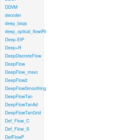
DDVM
decoder
deep_bsqs
deep_optical_flowIRI
Deep-EIP
Deep+R
DeepDiscreteFlow
DeepFlow
DeepFlow_msvc
DeepFlow2
DeepFlowSmoothing
DeepFlowTan
DeepFlowTanAd
DeepFlowTanGrid
Def_Flow_C
Def_Flow_S
DefFlowP