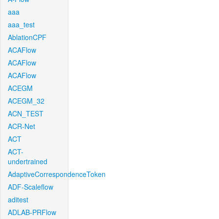
aaa
aaa_test
AblationCPF
ACAFlow
ACAFlow
ACAFlow
ACEGM
ACEGM_32
ACN_TEST
ACR-Net
ACT
ACT-
undertrained
AdaptiveCorrespondenceToken
ADF-Scaleflow
aditest
ADLAB-PRFlow