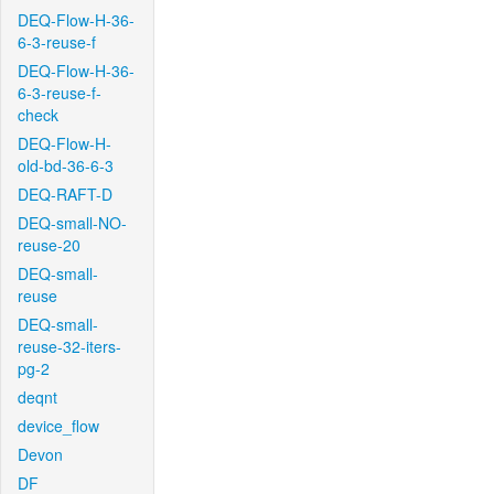
DEQ-Flow-H-36-
6-3-reuse-f
DEQ-Flow-H-36-
6-3-reuse-f-
check
DEQ-Flow-H-
old-bd-36-6-3
DEQ-RAFT-D
DEQ-small-NO-
reuse-20
DEQ-small-
reuse
DEQ-small-
reuse-32-iters-
pg-2
deqnt
device_flow
Devon
DF