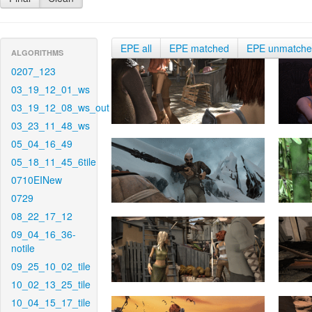
EPE all
EPE matched
EPE unmatch
ALGORITHMS
0207_123
03_19_12_01_ws
03_19_12_08_ws_out
03_23_11_48_ws
05_04_16_49
05_18_11_45_6tile
0710EINew
0729
08_22_17_12
09_04_16_36-
notile
09_25_10_02_tile
10_02_13_25_tile
10_04_15_17_tile