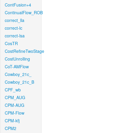
ContFusion+4
ContinualFlow_ROB
correct_lla
correct-lc
correct-lsa
CosTR
CostRefineTwoStage
CostUnrolling
CoT-AMFlow
Cowboy_21c_
Cowboy_21c_B
CPF_wb
CPM_AUG
CPM-AUG
CPM-Flow
CPM-kfj
CPM2