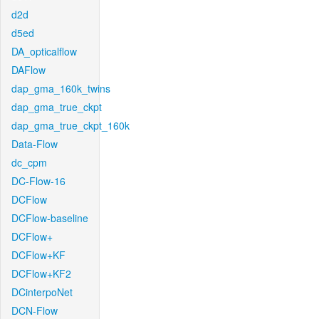
d2d
d5ed
DA_opticalflow
DAFlow
dap_gma_160k_twins
dap_gma_true_ckpt
dap_gma_true_ckpt_160k
Data-Flow
dc_cpm
DC-Flow-16
DCFlow
DCFlow-baseline
DCFlow+
DCFlow+KF
DCFlow+KF2
DCinterpoNet
DCN-Flow