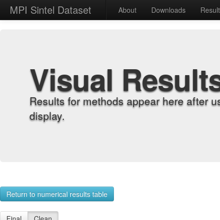
MPI Sintel Dataset
About
Downloads
Resul
Visual Result
Results for methods appear here after u
display.
Return to numerical results table
Final
Clean