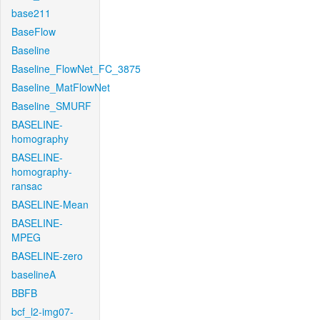
base211
BaseFlow
Baseline
Baseline_FlowNet_FC_3875
Baseline_MatFlowNet
Baseline_SMURF
BASELINE-
homography
BASELINE-
homography-
ransac
BASELINE-Mean
BASELINE-
MPEG
BASELINE-zero
baselineA
BBFB
bcf_l2-img07-