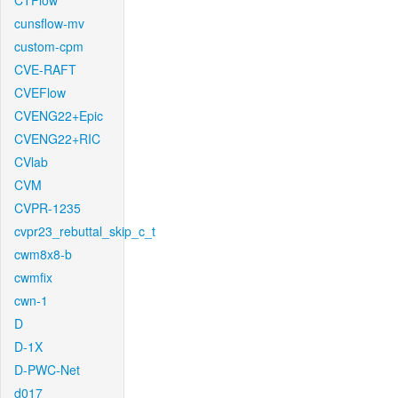
CTFlow
cunsflow-mv
custom-cpm
CVE-RAFT
CVEFlow
CVENG22+Epic
CVENG22+RIC
CVlab
CVM
CVPR-1235
cvpr23_rebuttal_skip_c_t
cwm8x8-b
cwmfix
cwn-1
D
D-1X
D-PWC-Net
d017