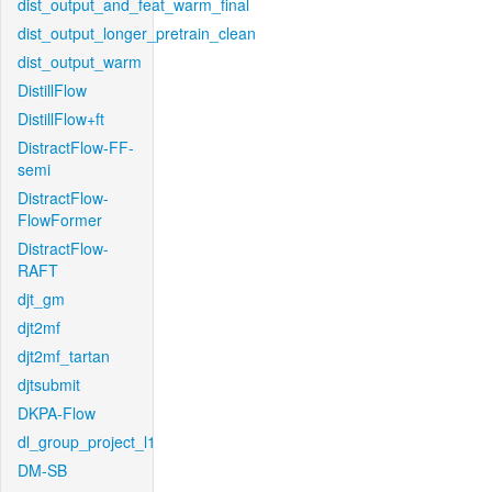
dist_output_and_feat_warm_final
dist_output_longer_pretrain_clean
dist_output_warm
DistillFlow
DistillFlow+ft
DistractFlow-FF-
semi
DistractFlow-
FlowFormer
DistractFlow-
RAFT
djt_gm
djt2mf
djt2mf_tartan
djtsubmit
DKPA-Flow
dl_group_project_l1
DM-SB