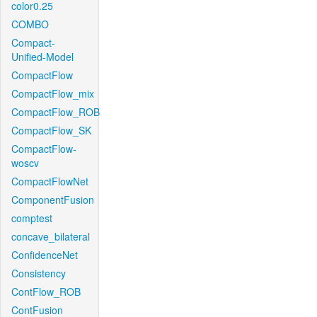
color0.25
COMBO
Compact-
Unified-Model
CompactFlow
CompactFlow_mix
CompactFlow_ROB
CompactFlow_SK
CompactFlow-
woscv
CompactFlowNet
ComponentFusion
comptest
concave_bilateral
ConfidenceNet
Consistency
ContFlow_ROB
ContFusion