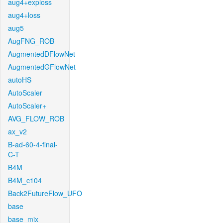
aug4+exploss
aug4+loss
aug5
AugFNG_ROB
AugmentedDFlowNet
AugmentedGFlowNet
autoHS
AutoScaler
AutoScaler+
AVG_FLOW_ROB
ax_v2
B-ad-60-4-final-
C-T
B4M
B4M_c104
Back2FutureFlow_UFO
base
base_mix