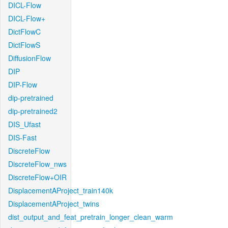
DICL-Flow
DICL-Flow+
DictFlowC
DictFlowS
DiffusionFlow
DIP
DIP-Flow
dip-pretrained
dip-pretrained2
DIS_Ufast
DIS-Fast
DiscreteFlow
DiscreteFlow_nws
DiscreteFlow+OIR
DisplacementAProject_train140k
DisplacementAProject_twins
dist_output_and_feat_pretrain_longer_clean_warm