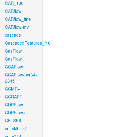
CAR_100
CARflow
CARflow_fine
CARflow-mv
cascade
CascadedFeatures_f16
CasFlow
CasFlow
CCAFlow
CCAFlow-pyr64-
2345
CCMR+
CCRAFT
CDPFlow
CDPFlow+ft
CE_SKII
ce_skii_skii
ce_v214