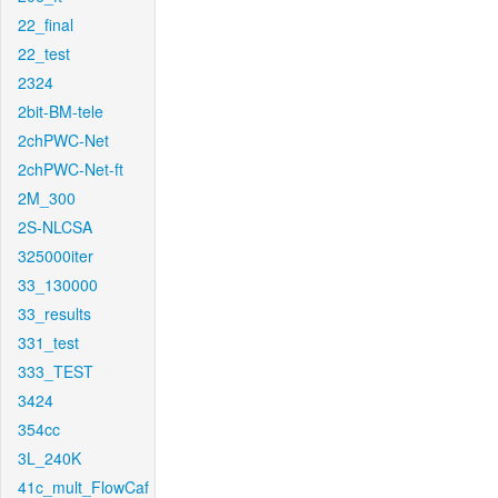
22_final
22_test
2324
2bit-BM-tele
2chPWC-Net
2chPWC-Net-ft
2M_300
2S-NLCSA
325000iter
33_130000
33_results
331_test
333_TEST
3424
354cc
3L_240K
41c_mult_FlowCaf