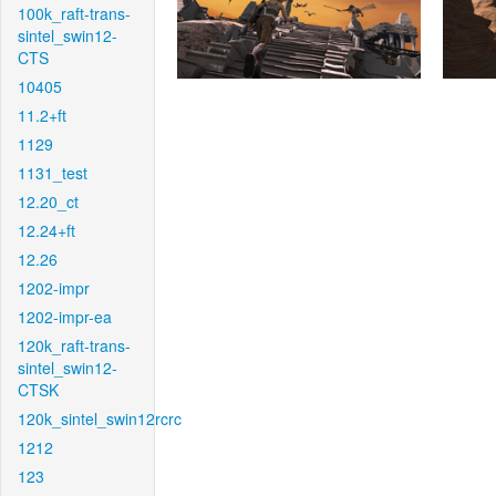
100k_raft-trans-
sintel_swin12-
CTS
10405
11.2+ft
1129
1131_test
12.20_ct
12.24+ft
12.26
1202-impr
1202-impr-ea
120k_raft-trans-
sintel_swin12-
CTSK
120k_sintel_swin12rcrc
1212
123