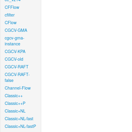
CFFlow
cfilter
CFlow
CGCV-GMA
cgcv-gma-
instance
CGCV-KPA
CGCV-old
CGCV-RAFT
CGCV-RAFT-
false
Channel-Flow
Classic++
Classic++P
Classic+NL
Classic+NL-fast
Classic+NL-fastP