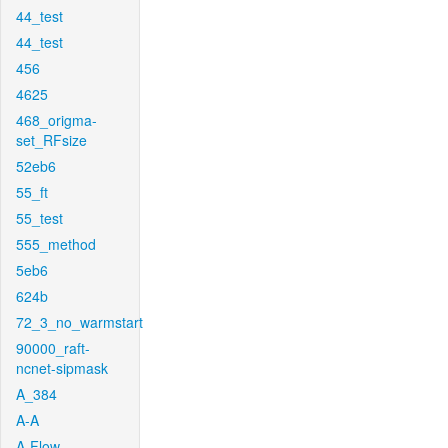
44_test
44_test
456
4625
468_origma-
set_RFsize
52eb6
55_ft
55_test
555_method
5eb6
624b
72_3_no_warmstart
90000_raft-
ncnet-sipmask
A_384
A-A
A-Flow