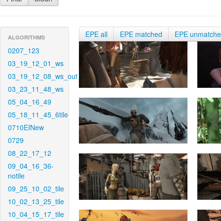
EPE all
EPE matched
EPE unmatch
ALGORITHMS
0207_123
03_19_12_01_ws
03_19_12_08_ws_out
03_23_11_48_ws
05_04_16_49
05_18_11_45_6tile
0710EINew
0729
08_22_17_12
09_04_16_36-
notile
09_25_10_02_tile
10_02_13_25_tile
10_04_15_17_tile