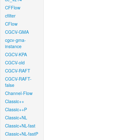
CFFlow
cfilter
CFlow
CGCV-GMA
cgcv-gma-
instance
CGCV-KPA
CGCV-old
CGCV-RAFT
CGCV-RAFT-
false
Channel-Flow
Classic++
Classic++P
Classic+NL
Classic+NL-fast
Classic+NL-fastP