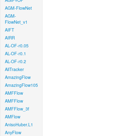
AGIF+OF
AGM-FlowNet
AGM-
FlowNet_v1
AIFT
AIRR
AL-OF-r0.05
AL-OF-r0.1
AL-OF-r0.2
AllTracker
AmazingFlow
AmazingFlow105
AMFFlow
AMFFlow
AMFFlow_3f
AMFlow
AnisoHuber.L1
AnyFlow