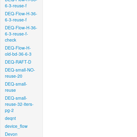
6-3-reuse-f
DEQ-Flow-H-36-
6-3-reuse-f
DEQ-Flow-H-36-
6-3-reuse-f-
check
DEQ-Flow-H-
old-bd-36-6-3
DEQ-RAFT-D
DEQ-small-NO-
reuse-20
DEQ-small-
reuse
DEQ-small-
reuse-32-iters-
pg-2
deqnt
device_flow
Devon