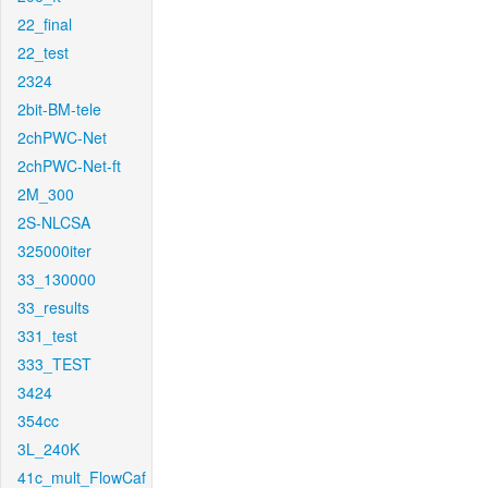
22_final
22_test
2324
2bit-BM-tele
2chPWC-Net
2chPWC-Net-ft
2M_300
2S-NLCSA
325000iter
33_130000
33_results
331_test
333_TEST
3424
354cc
3L_240K
41c_mult_FlowCaf