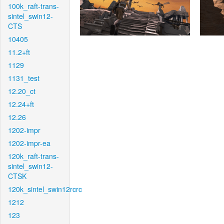
100k_raft-trans-
sintel_swin12-
CTS
10405
11.2+ft
1129
1131_test
12.20_ct
12.24+ft
12.26
1202-impr
1202-impr-ea
120k_raft-trans-
sintel_swin12-
CTSK
120k_sintel_swin12rcrc
1212
123