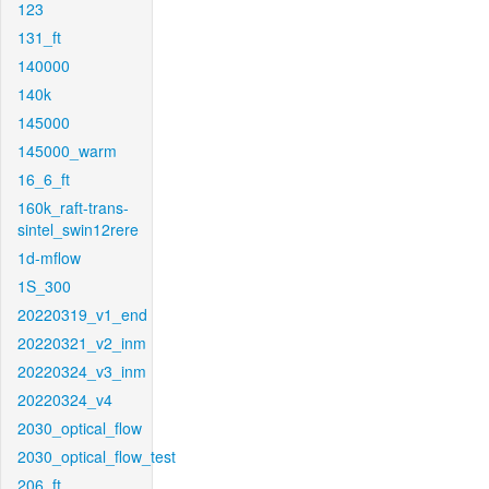
123
131_ft
140000
140k
145000
145000_warm
16_6_ft
160k_raft-trans-
sintel_swin12rere
1d-mflow
1S_300
20220319_v1_end
20220321_v2_inm
20220324_v3_inm
20220324_v4
2030_optical_flow
2030_optical_flow_test
206_ft