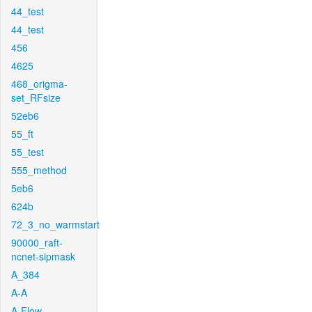
44_test
44_test
456
4625
468_origma-
set_RFsize
52eb6
55_ft
55_test
555_method
5eb6
624b
72_3_no_warmstart
90000_raft-
ncnet-sipmask
A_384
A-A
A-Flow