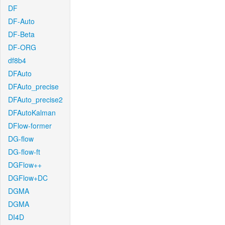
DF
DF-Auto
DF-Beta
DF-ORG
df8b4
DFAuto
DFAuto_precise
DFAuto_precise2
DFAutoKalman
DFlow-former
DG-flow
DG-flow-ft
DGFlow++
DGFlow+DC
DGMA
DGMA
DI4D