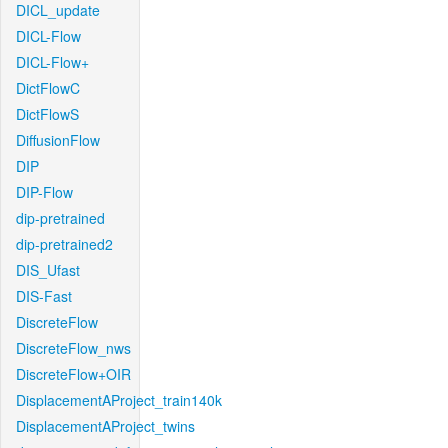
DICL_update
DICL-Flow
DICL-Flow+
DictFlowC
DictFlowS
DiffusionFlow
DIP
DIP-Flow
dip-pretrained
dip-pretrained2
DIS_Ufast
DIS-Fast
DiscreteFlow
DiscreteFlow_nws
DiscreteFlow+OIR
DisplacementAProject_train140k
DisplacementAProject_twins