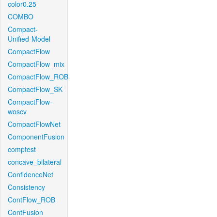
color0.25
COMBO
Compact-
Unified-Model
CompactFlow
CompactFlow_mix
CompactFlow_ROB
CompactFlow_SK
CompactFlow-
woscv
CompactFlowNet
ComponentFusion
comptest
concave_bilateral
ConfidenceNet
Consistency
ContFlow_ROB
ContFusion