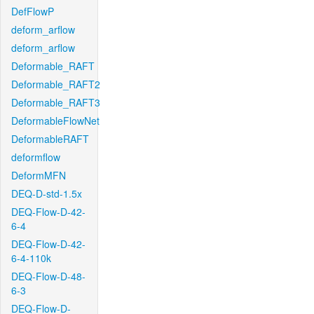
DefFlowP
deform_arflow
deform_arflow
Deformable_RAFT
Deformable_RAFT2
Deformable_RAFT3
DeformableFlowNet
DeformableRAFT
deformflow
DeformMFN
DEQ-D-std-1.5x
DEQ-Flow-D-42-
6-4
DEQ-Flow-D-42-
6-4-110k
DEQ-Flow-D-48-
6-3
DEQ-Flow-D-