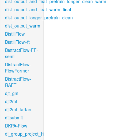
dist_output_and_feat_pretrain_longer_clean_warm
dist_output_and_feat_warm_final
dist_output_longer_pretrain_clean
dist_output_warm
DistillFlow
DistillFlow+ft
DistractFlow-FF-
semi
DistractFlow-
FlowFormer
DistractFlow-
RAFT
djt_gm
djt2mf
djt2mf_tartan
djtsubmit
DKPA-Flow
dl_group_project_l1