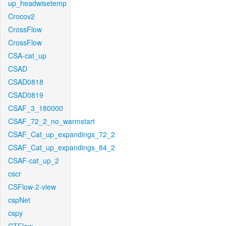
up_headwisetemp
Crocov2
CrossFlow
CrossFlow
CSA-cat_up
CSAD
CSAD0818
CSAD0819
CSAF_3_180000
CSAF_72_2_no_warmstart
CSAF_Cat_up_expandings_72_2
CSAF_Cat_up_expandings_84_2
CSAF-cat_up_2
cscr
CSFlow-2-view
cspNet
cspy