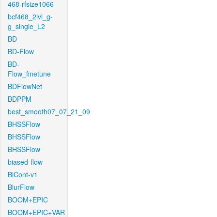
468-rfsize1066
bcf468_2lvl_g-
g_single_L2
BD
BD-Flow
BD-
Flow_finetune
BDFlowNet
BDPPM
best_smooth07_07_21_09
BHSSFlow
BHSSFlow
BHSSFlow
biased-flow
BiCont-v1
BlurFlow
BOOM+EPIC
BOOM+EPIC+VAR