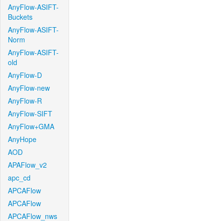
AnyFlow-ASIFT-
Buckets
AnyFlow-ASIFT-
Norm
AnyFlow-ASIFT-
old
AnyFlow-D
AnyFlow-new
AnyFlow-R
AnyFlow-SIFT
AnyFlow+GMA
AnyHope
AOD
APAFlow_v2
apc_cd
APCAFlow
APCAFlow
APCAFlow_nws