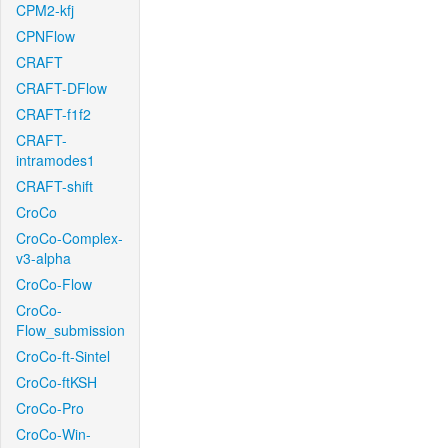
CPM2-kfj
CPNFlow
CRAFT
CRAFT-DFlow
CRAFT-f1f2
CRAFT-
intramodes1
CRAFT-shift
CroCo
CroCo-Complex-
v3-alpha
CroCo-Flow
CroCo-
Flow_submission
CroCo-ft-Sintel
CroCo-ftKSH
CroCo-Pro
CroCo-Win-