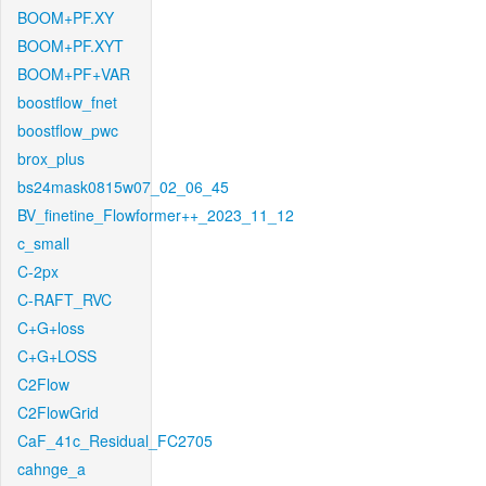
BOOM+PF.XY
BOOM+PF.XYT
BOOM+PF+VAR
boostflow_fnet
boostflow_pwc
brox_plus
bs24mask0815w07_02_06_45
BV_finetine_Flowformer++_2023_11_12
c_small
C-2px
C-RAFT_RVC
C+G+loss
C+G+LOSS
C2Flow
C2FlowGrid
CaF_41c_Residual_FC2705
cahnge_a