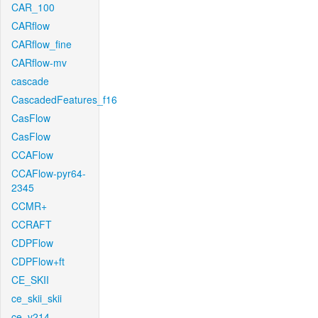
CAR_100
CARflow
CARflow_fine
CARflow-mv
cascade
CascadedFeatures_f16
CasFlow
CasFlow
CCAFlow
CCAFlow-pyr64-
2345
CCMR+
CCRAFT
CDPFlow
CDPFlow+ft
CE_SKII
ce_skii_skii
ce_v214