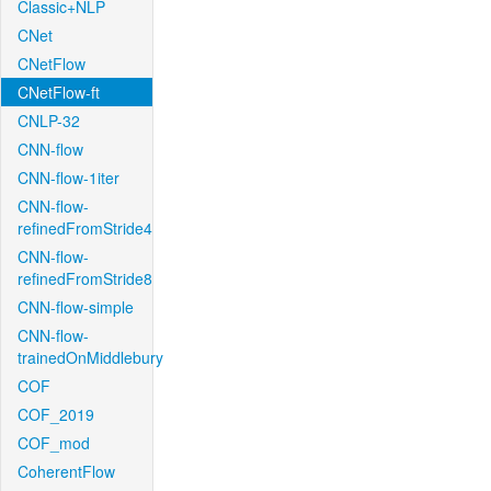
Classic+NLP
CNet
CNetFlow
CNetFlow-ft
CNLP-32
CNN-flow
CNN-flow-1iter
CNN-flow-
refinedFromStride4
CNN-flow-
refinedFromStride8
CNN-flow-simple
CNN-flow-
trainedOnMiddlebury
COF
COF_2019
COF_mod
CoherentFlow