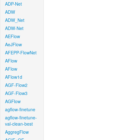
ADP-Net
ADW
ADW_Net
ADW-Net
AEFlow
AeJFlow
AFEPP-FlowNet
AFlow
AFlow
AFlow1d
AGF-Flow2
AGF-Flow3
AGFlow
agflow-finetune
agflow-finetune-
val-clean-best
AggregFlow