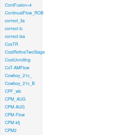
ContFusion+4
ContinualFlow_ROB
correct_lla
correct-lc
correct-lsa
CosTR
CostRefineTwoStage
CostUnrolling
CoT-AMFlow
Cowboy_21c_
Cowboy_21c_B
CPF_wb
CPM_AUG
CPM-AUG
CPM-Flow
CPM-kfj
CPM2