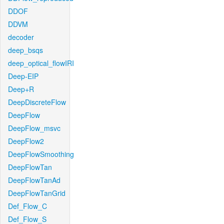
DDOF
DDVM
decoder
deep_bsqs
deep_optical_flowIRI
Deep-EIP
Deep+R
DeepDiscreteFlow
DeepFlow
DeepFlow_msvc
DeepFlow2
DeepFlowSmoothing
DeepFlowTan
DeepFlowTanAd
DeepFlowTanGrid
Def_Flow_C
Def_Flow_S