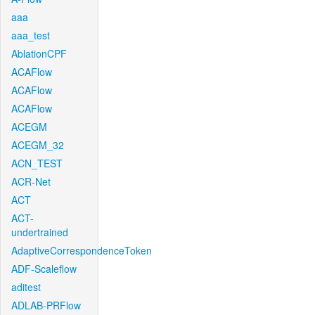
aaa
aaa_test
AblationCPF
ACAFlow
ACAFlow
ACAFlow
ACEGM
ACEGM_32
ACN_TEST
ACR-Net
ACT
ACT-
undertrained
AdaptiveCorrespondenceToken
ADF-Scaleflow
aditest
ADLAB-PRFlow