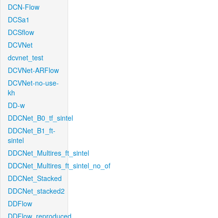
DCN-Flow
DCSa1
DCSflow
DCVNet
dcvnet_test
DCVNet-ARFlow
DCVNet-no-use-
kh
DD-w
DDCNet_B0_tf_sintel
DDCNet_B1_ft-
sintel
DDCNet_Multires_ft_sintel
DDCNet_Multires_ft_sintel_no_of
DDCNet_Stacked
DDCNet_stacked2
DDFlow
DDFlow_reproduced