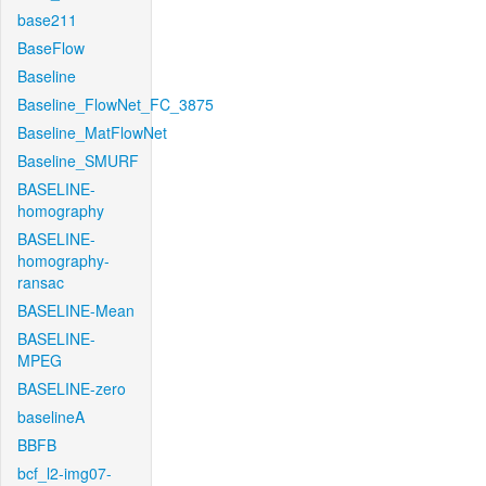
base211
BaseFlow
Baseline
Baseline_FlowNet_FC_3875
Baseline_MatFlowNet
Baseline_SMURF
BASELINE-
homography
BASELINE-
homography-
ransac
BASELINE-Mean
BASELINE-
MPEG
BASELINE-zero
baselineA
BBFB
bcf_l2-img07-