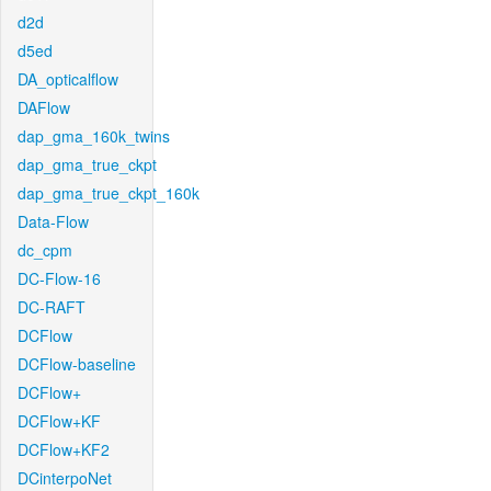
d2d
d5ed
DA_opticalflow
DAFlow
dap_gma_160k_twins
dap_gma_true_ckpt
dap_gma_true_ckpt_160k
Data-Flow
dc_cpm
DC-Flow-16
DC-RAFT
DCFlow
DCFlow-baseline
DCFlow+
DCFlow+KF
DCFlow+KF2
DCinterpoNet