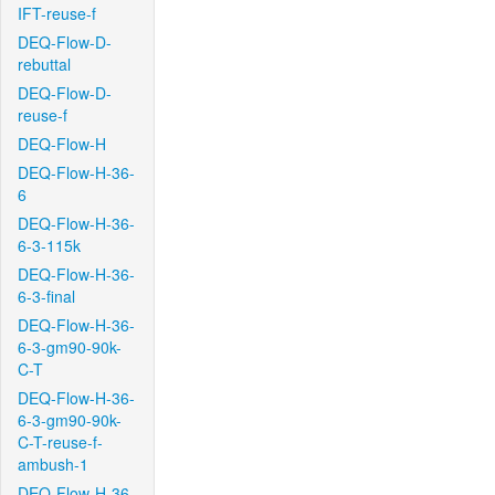
IFT-reuse-f
DEQ-Flow-D-
rebuttal
DEQ-Flow-D-
reuse-f
DEQ-Flow-H
DEQ-Flow-H-36-
6
DEQ-Flow-H-36-
6-3-115k
DEQ-Flow-H-36-
6-3-final
DEQ-Flow-H-36-
6-3-gm90-90k-
C-T
DEQ-Flow-H-36-
6-3-gm90-90k-
C-T-reuse-f-
ambush-1
DEQ-Flow-H-36-