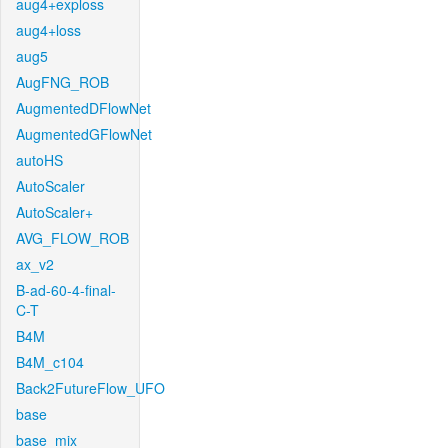
aug4+exploss
aug4+loss
aug5
AugFNG_ROB
AugmentedDFlowNet
AugmentedGFlowNet
autoHS
AutoScaler
AutoScaler+
AVG_FLOW_ROB
ax_v2
B-ad-60-4-final-
C-T
B4M
B4M_c104
Back2FutureFlow_UFO
base
base_mix