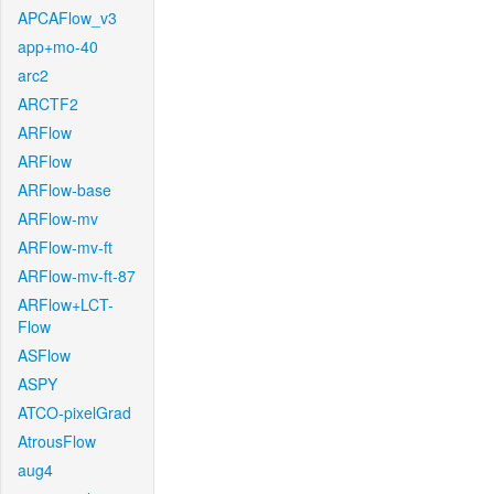
APCAFlow_v3
app+mo-40
arc2
ARCTF2
ARFlow
ARFlow
ARFlow-base
ARFlow-mv
ARFlow-mv-ft
ARFlow-mv-ft-87
ARFlow+LCT-
Flow
ASFlow
ASPY
ATCO-pixelGrad
AtrousFlow
aug4