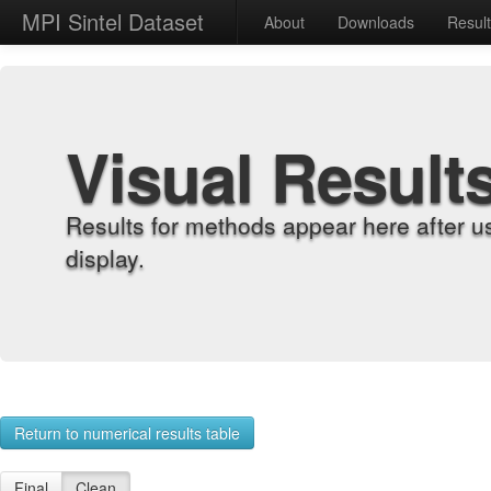
MPI Sintel Dataset
About
Downloads
Resul
Visual Result
Results for methods appear here after u
display.
Return to numerical results table
Final
Clean