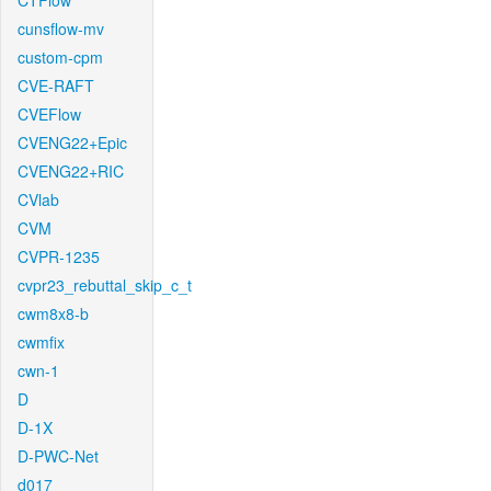
CTFlow
cunsflow-mv
custom-cpm
CVE-RAFT
CVEFlow
CVENG22+Epic
CVENG22+RIC
CVlab
CVM
CVPR-1235
cvpr23_rebuttal_skip_c_t
cwm8x8-b
cwmfix
cwn-1
D
D-1X
D-PWC-Net
d017