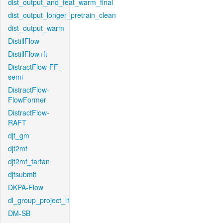
dist_output_and_feat_warm_final
dist_output_longer_pretrain_clean
dist_output_warm
DistillFlow
DistillFlow+ft
DistractFlow-FF-
semi
DistractFlow-
FlowFormer
DistractFlow-
RAFT
djt_gm
djt2mf
djt2mf_tartan
djtsubmit
DKPA-Flow
dl_group_project_l1
DM-SB