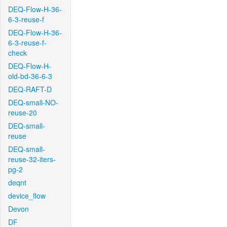
DEQ-Flow-H-36-
6-3-reuse-f
DEQ-Flow-H-36-
6-3-reuse-f-
check
DEQ-Flow-H-
old-bd-36-6-3
DEQ-RAFT-D
DEQ-small-NO-
reuse-20
DEQ-small-
reuse
DEQ-small-
reuse-32-iters-
pg-2
deqnt
device_flow
Devon
DF