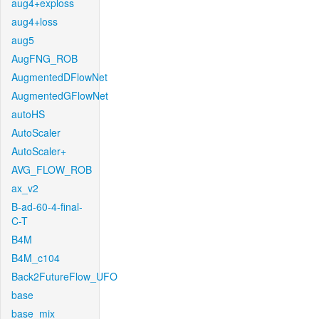
aug4+exploss
aug4+loss
aug5
AugFNG_ROB
AugmentedDFlowNet
AugmentedGFlowNet
autoHS
AutoScaler
AutoScaler+
AVG_FLOW_ROB
ax_v2
B-ad-60-4-final-
C-T
B4M
B4M_c104
Back2FutureFlow_UFO
base
base_mix