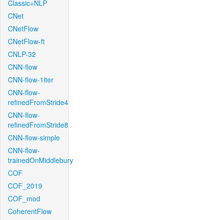
Classic+NLP
CNet
CNetFlow
CNetFlow-ft
CNLP-32
CNN-flow
CNN-flow-1iter
CNN-flow-
refinedFromStride4
CNN-flow-
refinedFromStride8
CNN-flow-simple
CNN-flow-
trainedOnMiddlebury
COF
COF_2019
COF_mod
CoherentFlow