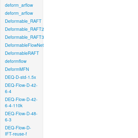
deform_arflow
deform_arflow
Deformable_RAFT
Deformable_RAFT2
Deformable_RAFT3
DeformableFlowNet
DeformableRAFT
deformflow
DeformMFN
DEQ-D-std-1.5x
DEQ-Flow-D-42-
6-4
DEQ-Flow-D-42-
6-4-110k
DEQ-Flow-D-48-
6-3
DEQ-Flow-D-
IFT-reuse-f