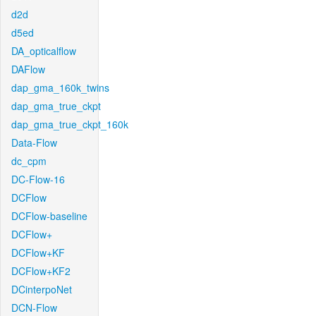
d2d
d5ed
DA_opticalflow
DAFlow
dap_gma_160k_twins
dap_gma_true_ckpt
dap_gma_true_ckpt_160k
Data-Flow
dc_cpm
DC-Flow-16
DCFlow
DCFlow-baseline
DCFlow+
DCFlow+KF
DCFlow+KF2
DCinterpoNet
DCN-Flow