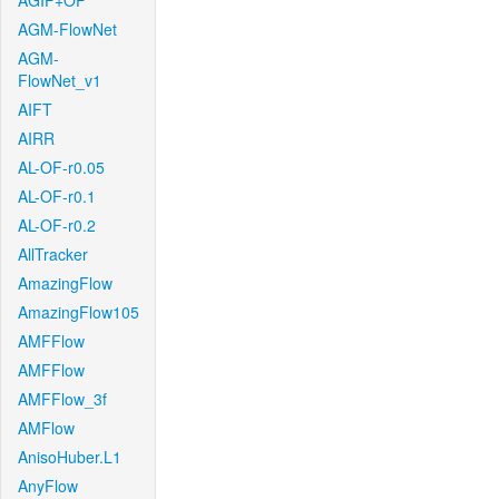
AGIF+OF
AGM-FlowNet
AGM-
FlowNet_v1
AIFT
AIRR
AL-OF-r0.05
AL-OF-r0.1
AL-OF-r0.2
AllTracker
AmazingFlow
AmazingFlow105
AMFFlow
AMFFlow
AMFFlow_3f
AMFlow
AnisoHuber.L1
AnyFlow