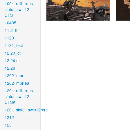
100k_raft-trans-
sintel_swin12-
CTS
10405
11.2+ft
1129
1131_test
12.20_ct
12.24+ft
12.26
1202-impr
1202-impr-ea
120k_raft-trans-
sintel_swin12-
CTSK
120k_sintel_swin12rcrc
1212
123