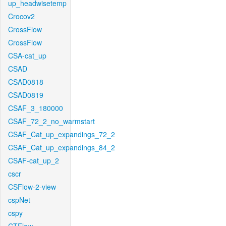
up_headwisetemp
Crocov2
CrossFlow
CrossFlow
CSA-cat_up
CSAD
CSAD0818
CSAD0819
CSAF_3_180000
CSAF_72_2_no_warmstart
CSAF_Cat_up_expandings_72_2
CSAF_Cat_up_expandings_84_2
CSAF-cat_up_2
cscr
CSFlow-2-view
cspNet
cspy