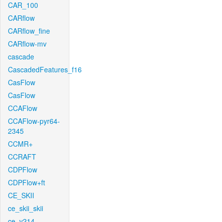
CAR_100
CARflow
CARflow_fine
CARflow-mv
cascade
CascadedFeatures_f16
CasFlow
CasFlow
CCAFlow
CCAFlow-pyr64-
2345
CCMR+
CCRAFT
CDPFlow
CDPFlow+ft
CE_SKII
ce_skii_skii
ce_v214