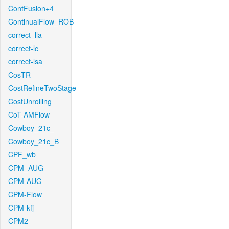
ContFusion+4
ContinualFlow_ROB
correct_lla
correct-lc
correct-lsa
CosTR
CostRefineTwoStage
CostUnrolling
CoT-AMFlow
Cowboy_21c_
Cowboy_21c_B
CPF_wb
CPM_AUG
CPM-AUG
CPM-Flow
CPM-kfj
CPM2