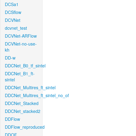
DCSa1
DCSflow
DCVNet
dcvnet_test
DCVNet-ARFlow
DCVNet-no-use-
kh
DD-w
DDCNet_B0_tf_sintel
DDCNet_B1_ft-
sintel
DDCNet_Multires_ft_sintel
DDCNet_Multires_ft_sintel_no_of
DDCNet_Stacked
DDCNet_stacked2
DDFlow
DDFlow_reproduced
DDOF