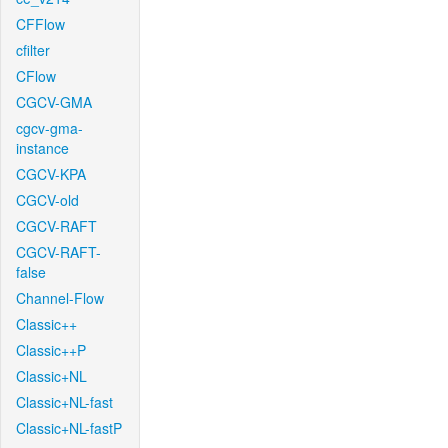
CFFlow
cfilter
CFlow
CGCV-GMA
cgcv-gma-
instance
CGCV-KPA
CGCV-old
CGCV-RAFT
CGCV-RAFT-
false
Channel-Flow
Classic++
Classic++P
Classic+NL
Classic+NL-fast
Classic+NL-fastP