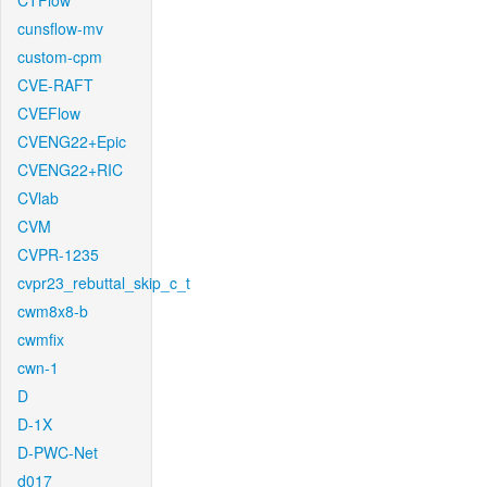
CTFlow
cunsflow-mv
custom-cpm
CVE-RAFT
CVEFlow
CVENG22+Epic
CVENG22+RIC
CVlab
CVM
CVPR-1235
cvpr23_rebuttal_skip_c_t
cwm8x8-b
cwmfix
cwn-1
D
D-1X
D-PWC-Net
d017