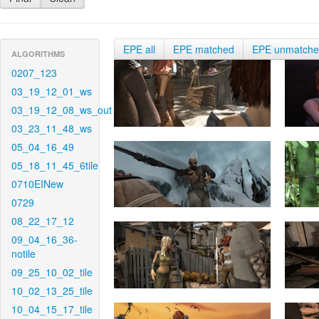
EPE all
EPE matched
EPE unmatch
ALGORITHMS
0207_123
03_19_12_01_ws
03_19_12_08_ws_out
03_23_11_48_ws
05_04_16_49
05_18_11_45_6tile
0710EINew
0729
08_22_17_12
09_04_16_36-
notile
09_25_10_02_tile
10_02_13_25_tile
10_04_15_17_tile