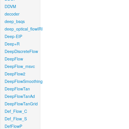
DDVM
decoder
deep_bsqs
deep_optical_flowIRI
Deep-EIP
Deep+R
DeepDiscreteFlow
DeepFlow
DeepFlow_msvc
DeepFlow2
DeepFlowSmoothing
DeepFlowTan
DeepFlowTanAd
DeepFlowTanGrid
Def_Flow_C
Def_Flow_S
DefFlowP