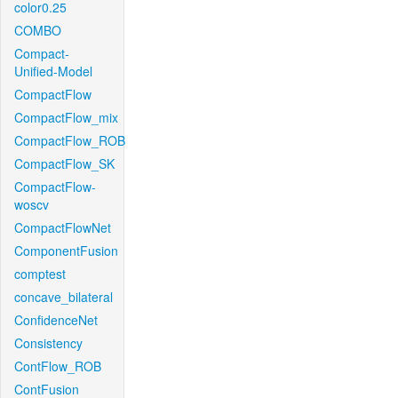
color0.25
COMBO
Compact-
Unified-Model
CompactFlow
CompactFlow_mix
CompactFlow_ROB
CompactFlow_SK
CompactFlow-
woscv
CompactFlowNet
ComponentFusion
comptest
concave_bilateral
ConfidenceNet
Consistency
ContFlow_ROB
ContFusion