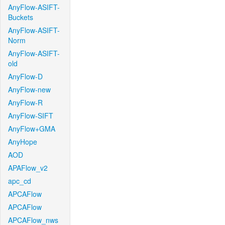
AnyFlow-ASIFT-
Buckets
AnyFlow-ASIFT-
Norm
AnyFlow-ASIFT-
old
AnyFlow-D
AnyFlow-new
AnyFlow-R
AnyFlow-SIFT
AnyFlow+GMA
AnyHope
AOD
APAFlow_v2
apc_cd
APCAFlow
APCAFlow
APCAFlow_nws