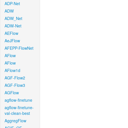
ADP-Net
ADW
ADW_Net
ADW-Net
AEFlow
AeJFlow
AFEPP-FlowNet
AFlow
AFlow
AFlow1d
AGF-Flow2
AGF-Flow3
AGFlow
agflow-finetune
agflow-finetune-
val-clean-best
AggregFlow