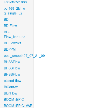
468-rfsize1066
bcf468_2lvl_g-
g_single_L2
BD
BD-Flow
BD-
Flow_finetune
BDFlowNet
BDPPM
best_smooth07_07_21_09
BHSSFlow
BHSSFlow
BHSSFlow
biased-flow
BiCont-v1
BlurFlow
BOOM+EPIC
BOOM+EPIC+VAR