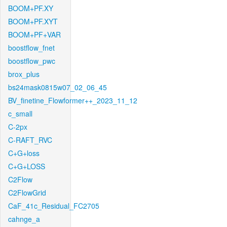
BOOM+PF.XY
BOOM+PF.XYT
BOOM+PF+VAR
boostflow_fnet
boostflow_pwc
brox_plus
bs24mask0815w07_02_06_45
BV_finetine_Flowformer++_2023_11_12
c_small
C-2px
C-RAFT_RVC
C+G+loss
C+G+LOSS
C2Flow
C2FlowGrid
CaF_41c_Residual_FC2705
cahnge_a