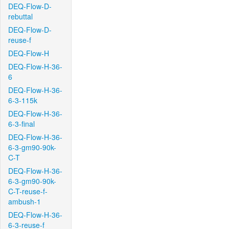
DEQ-Flow-D-
rebuttal
DEQ-Flow-D-
reuse-f
DEQ-Flow-H
DEQ-Flow-H-36-
6
DEQ-Flow-H-36-
6-3-115k
DEQ-Flow-H-36-
6-3-final
DEQ-Flow-H-36-
6-3-gm90-90k-
C-T
DEQ-Flow-H-36-
6-3-gm90-90k-
C-T-reuse-f-
ambush-1
DEQ-Flow-H-36-
6-3-reuse-f