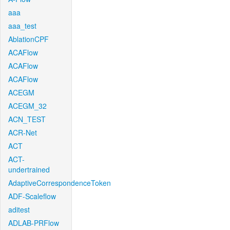
aaa
aaa_test
AblationCPF
ACAFlow
ACAFlow
ACAFlow
ACEGM
ACEGM_32
ACN_TEST
ACR-Net
ACT
ACT-
undertrained
AdaptiveCorrespondenceToken
ADF-Scaleflow
aditest
ADLAB-PRFlow