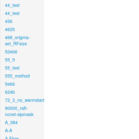
44_test
44_test
456
4625
468_origma-
set_RFsize
52eb6
55_ft
55_test
555_method
5eb6
624b
72_3_no_warmstart
90000_raft-
ncnet-sipmask
A_384
A-A
A-Flow