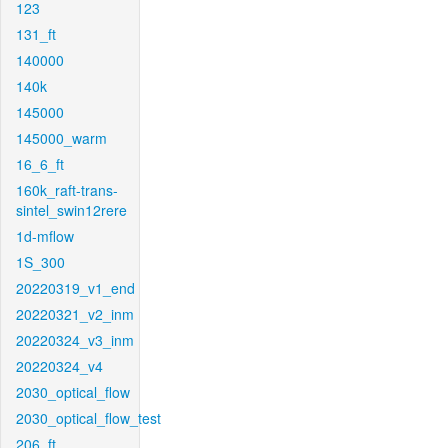
123
131_ft
140000
140k
145000
145000_warm
16_6_ft
160k_raft-trans-
sintel_swin12rere
1d-mflow
1S_300
20220319_v1_end
20220321_v2_inm
20220324_v3_inm
20220324_v4
2030_optical_flow
2030_optical_flow_test
206_ft