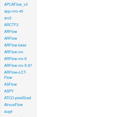
APCAFlow_v3
app+mo-40
arc2
ARCTF2
ARFlow
ARFlow
ARFlow-base
ARFlow-mv
ARFlow-mv-ft
ARFlow-mv-ft-87
ARFlow+LCT-
Flow
ASFlow
ASPY
ATCO-pixelGrad
AtrousFlow
aug4