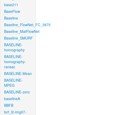
base211
BaseFlow
Baseline
Baseline_FlowNet_FC_3875
Baseline_MatFlowNet
Baseline_SMURF
BASELINE-
homography
BASELINE-
homography-
ransac
BASELINE-Mean
BASELINE-
MPEG
BASELINE-zero
baselineA
BBFB
bcf_l2-img07-