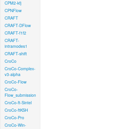
CPM2-kfj
CPNFlow
CRAFT
CRAFT-DFlow
CRAFT-f1f2
CRAFT-
intramodes1
CRAFT-shift
CroCo
CroCo-Complex-
v3-alpha
CroCo-Flow
CroCo-
Flow_submission
CroCo-ft-Sintel
CroCo-ftKSH
CroCo-Pro
CroCo-Win-