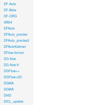
DF-Auto
DF-Beta
DF-ORG
df8b4
DFAuto
DFAuto_precise
DFAuto_precise2
DFAutoKalman
DFlow-former
DG-flow
DG-flow-ft
DGFlow++
DGFlow+DC
DGMA
DGMA
DI4D
DICL_update