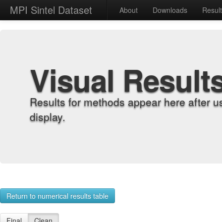
MPI Sintel Dataset
About
Downloads
Resul
Visual Result
Results for methods appear here after u
display.
Return to numerical results table
Final
Clean