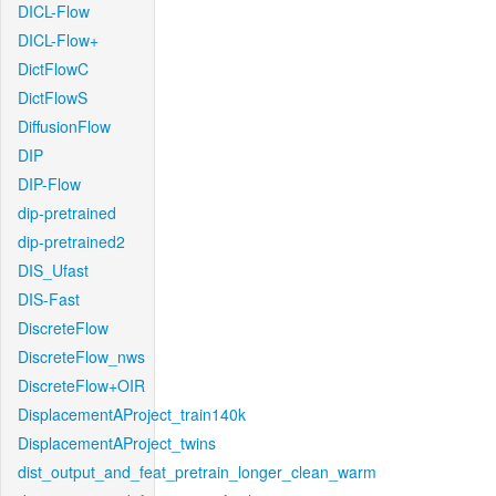
DICL-Flow
DICL-Flow+
DictFlowC
DictFlowS
DiffusionFlow
DIP
DIP-Flow
dip-pretrained
dip-pretrained2
DIS_Ufast
DIS-Fast
DiscreteFlow
DiscreteFlow_nws
DiscreteFlow+OIR
DisplacementAProject_train140k
DisplacementAProject_twins
dist_output_and_feat_pretrain_longer_clean_warm