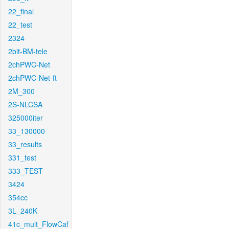
22_final
22_test
2324
2bit-BM-tele
2chPWC-Net
2chPWC-Net-ft
2M_300
2S-NLCSA
325000iter
33_130000
33_results
331_test
333_TEST
3424
354cc
3L_240K
41c_mult_FlowCaf