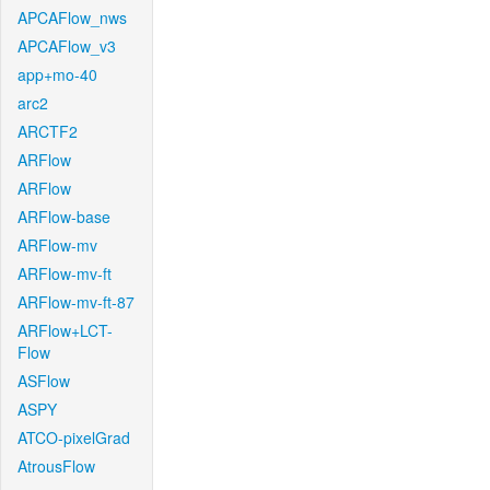
APCAFlow_nws
APCAFlow_v3
app+mo-40
arc2
ARCTF2
ARFlow
ARFlow
ARFlow-base
ARFlow-mv
ARFlow-mv-ft
ARFlow-mv-ft-87
ARFlow+LCT-
Flow
ASFlow
ASPY
ATCO-pixelGrad
AtrousFlow