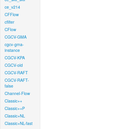
ce_v214
CFFlow
cfilter
CFlow
CGCV-GMA
cgcv-gma-
instance
CGCV-KPA
CGCV-old
CGCV-RAFT
CGCV-RAFT-
false
Channel-Flow
Classic++
Classic++P
Classic+NL
Classic+NL-fast