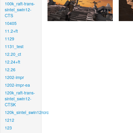
100k_raft-trans-
sintel_swin12-
CTS
10405
11.2+ft
1129
1131_test
12.20_ct
12.24+ft
12.26
1202-impr
1202-impr-ea
120k_raft-trans-
sintel_swin12-
CTSK
120k_sintel_swin12rcrc
1212
123