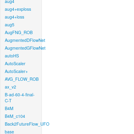
aug4
aug4+exploss
aug4+loss
aug5
AugFNG_ROB
AugmentedDFlowNet
AugmentedGFlowNet
autoHS
AutoScaler
AutoScaler+
AVG_FLOW_ROB
ax_v2
B-ad-60-4-final-
C-T
B4M
B4M_c104
Back2FutureFlow_UFO
base