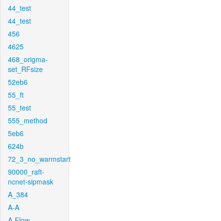
44_test
44_test
456
4625
468_origma-
set_RFsize
52eb6
55_ft
55_test
555_method
5eb6
624b
72_3_no_warmstart
90000_raft-
ncnet-sipmask
A_384
A-A
A-Flow