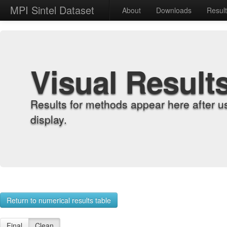
MPI Sintel Dataset
About
Downloads
Resul
Visual Result
Results for methods appear here after u
display.
Return to numerical results table
Final
Clean