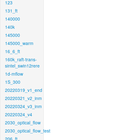
123
131_ft
140000
140k
145000
145000_warm
16_6_ft
160k_raft-trans-
sintel_swin12rere
1d-mflow
1S_300
20220319_v1_end
20220321_v2_inm
20220324_v3_inm
20220324_v4
2030_optical_flow
2030_optical_flow_test
206_ft