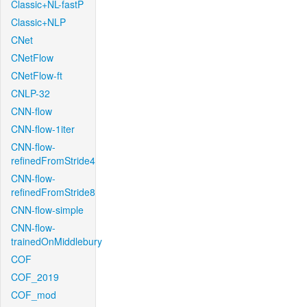
Classic+NL-fastP
Classic+NLP
CNet
CNetFlow
CNetFlow-ft
CNLP-32
CNN-flow
CNN-flow-1iter
CNN-flow-
refinedFromStride4
CNN-flow-
refinedFromStride8
CNN-flow-simple
CNN-flow-
trainedOnMiddlebury
COF
COF_2019
COF_mod