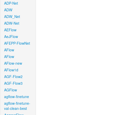
ADP-Net
ADW
ADW_Net
ADW-Net
AEFlow
AeJFlow
AFEPP-FlowNet
AFlow
AFlow
AFlow-new
AFlow1d
AGF-Flow2
AGF-Flow3
AGFlow
agflow-finetune
agflow-finetune-
val-clean-best