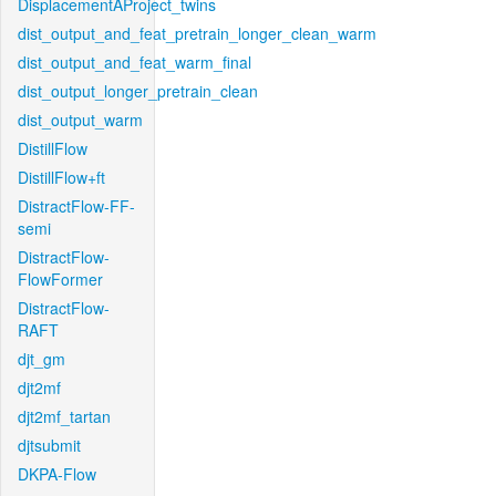
DisplacementAProject_twins
dist_output_and_feat_pretrain_longer_clean_warm
dist_output_and_feat_warm_final
dist_output_longer_pretrain_clean
dist_output_warm
DistillFlow
DistillFlow+ft
DistractFlow-FF-
semi
DistractFlow-
FlowFormer
DistractFlow-
RAFT
djt_gm
djt2mf
djt2mf_tartan
djtsubmit
DKPA-Flow