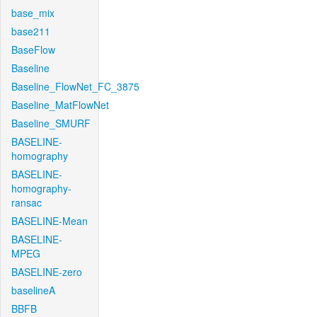
base_mix
base211
BaseFlow
Baseline
Baseline_FlowNet_FC_3875
Baseline_MatFlowNet
Baseline_SMURF
BASELINE-
homography
BASELINE-
homography-
ransac
BASELINE-Mean
BASELINE-
MPEG
BASELINE-zero
baselineA
BBFB