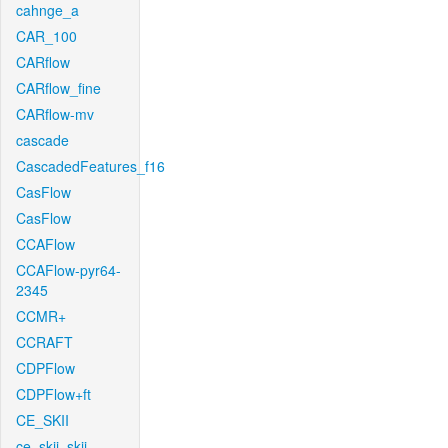
cahnge_a
CAR_100
CARflow
CARflow_fine
CARflow-mv
cascade
CascadedFeatures_f16
CasFlow
CasFlow
CCAFlow
CCAFlow-pyr64-
2345
CCMR+
CCRAFT
CDPFlow
CDPFlow+ft
CE_SKII
ce_skii_skii