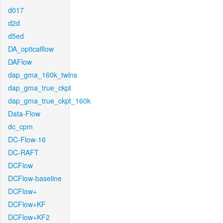
d017
d2d
d5ed
DA_opticalflow
DAFlow
dap_gma_160k_twins
dap_gma_true_ckpt
dap_gma_true_ckpt_160k
Data-Flow
dc_cpm
DC-Flow-16
DC-RAFT
DCFlow
DCFlow-baseline
DCFlow+
DCFlow+KF
DCFlow+KF2