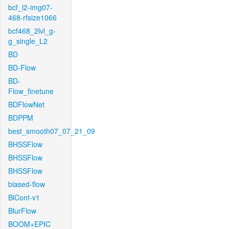
bcf_l2-img07-
468-rfsize1066
bcf468_2lvl_g-
g_single_L2
BD
BD-Flow
BD-
Flow_finetune
BDFlowNet
BDPPM
best_smooth07_07_21_09
BHSSFlow
BHSSFlow
BHSSFlow
biased-flow
BiCont-v1
BlurFlow
BOOM+EPIC