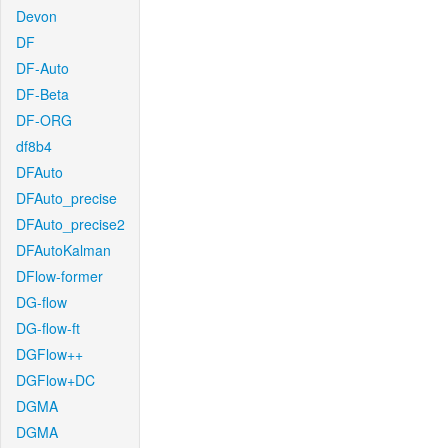
Devon
DF
DF-Auto
DF-Beta
DF-ORG
df8b4
DFAuto
DFAuto_precise
DFAuto_precise2
DFAutoKalman
DFlow-former
DG-flow
DG-flow-ft
DGFlow++
DGFlow+DC
DGMA
DGMA