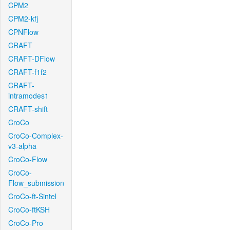
CPM2
CPM2-kfj
CPNFlow
CRAFT
CRAFT-DFlow
CRAFT-f1f2
CRAFT-
intramodes1
CRAFT-shift
CroCo
CroCo-Complex-
v3-alpha
CroCo-Flow
CroCo-
Flow_submission
CroCo-ft-Sintel
CroCo-ftKSH
CroCo-Pro