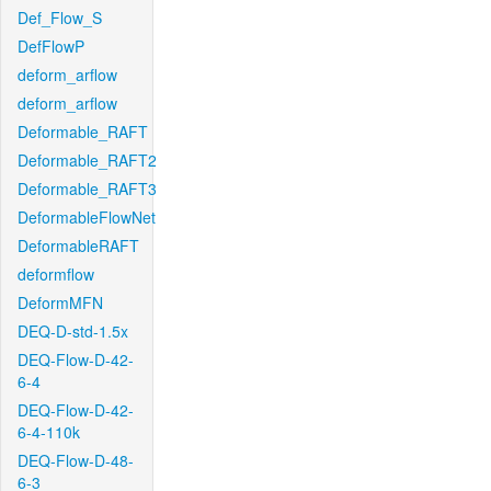
Def_Flow_S
DefFlowP
deform_arflow
deform_arflow
Deformable_RAFT
Deformable_RAFT2
Deformable_RAFT3
DeformableFlowNet
DeformableRAFT
deformflow
DeformMFN
DEQ-D-std-1.5x
DEQ-Flow-D-42-
6-4
DEQ-Flow-D-42-
6-4-110k
DEQ-Flow-D-48-
6-3