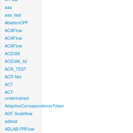
aaa
aaa_test
AblationCPF
ACAFlow
ACAFlow
ACAFlow
ACEGM
ACEGM_32
ACN_TEST
ACR-Net
ACT
ACT-
undertrained
AdaptiveCorrespondenceToken
ADF-Scaleflow
aditest
ADLAB-PRFlow