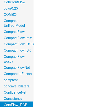
CoherentFlow
color0.25
COMBO
Compact-
Unified-Model
CompactFlow
CompactFlow_mix
CompactFlow_ROB
CompactFlow_SK
CompactFlow-
woscv
CompactFlowNet
ComponentFusion
comptest
concave_bilateral
ConfidenceNet
Consistency
ContFlow_ROB