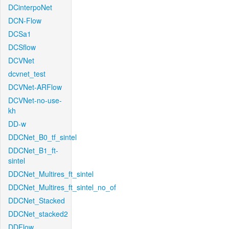
DCinterpoNet
DCN-Flow
DCSa1
DCSflow
DCVNet
dcvnet_test
DCVNet-ARFlow
DCVNet-no-use-
kh
DD-w
DDCNet_B0_tf_sintel
DDCNet_B1_ft-
sintel
DDCNet_Multires_ft_sintel
DDCNet_Multires_ft_sintel_no_of
DDCNet_Stacked
DDCNet_stacked2
DDFlow