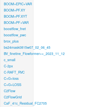
BOOM+EPIC+VAR
BOOM+PF.XY
BOOM+PF.XYT
BOOM+PF+VAR
boostflow_fnet
boostflow_pwc
brox_plus
bs24mask0815w07_02_06_45
BV_finetine_Flowformer++_2023_11_12
c_small
C-2px
C-RAFT_RVC
C+G+loss
C+G+LOSS
C2Flow
C2FlowGrid
CaF_41c_Residual_FC2705