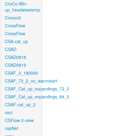
CroCo-Win-
up_headwisetemp
Crocov2
CrossFlow
CrossFlow
CSA-cat_up
CSAD
CSAD0818
CSAD0819
CSAF_3_180000
CSAF_72_2_no_warmstart
CSAF_Cat_up_expandings_72_2
CSAF_Cat_up_expandings_84_2
CSAF-cat_up_2
cscr
CSFlow-2-view
cspNet