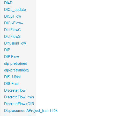
DI4D
DICL_update
DICL-Flow
DICL-Flow+
DictFlowC
DictFlowS
DiffusionFlow
DIP
DIP-Flow
dip-pretrained
dip-pretrained2
DIS_Ufast
DIS-Fast
DiscreteFlow
DiscreteFlow_nws
DiscreteFlow+OIR
DisplacementAProject_train140k