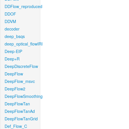
DDFlow_reproduced
DDOF
DDVM
decoder
deep_bsqs
deep_optical_flowIRI
Deep-EIP
Deep+R
DeepDiscreteFlow
DeepFlow
DeepFlow_msvc
DeepFlow2
DeepFlowSmoothing
DeepFlowTan
DeepFlowTanAd
DeepFlowTanGrid
Def_Flow_C