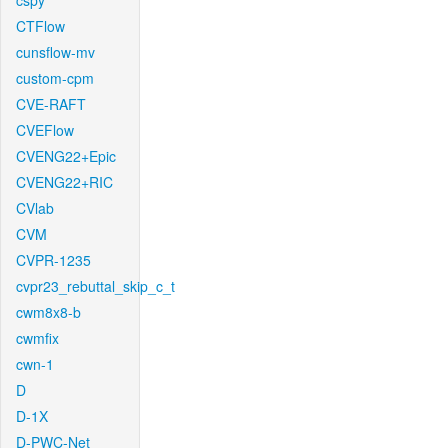
cspy
CTFlow
cunsflow-mv
custom-cpm
CVE-RAFT
CVEFlow
CVENG22+Epic
CVENG22+RIC
CVlab
CVM
CVPR-1235
cvpr23_rebuttal_skip_c_t
cwm8x8-b
cwmfix
cwn-1
D
D-1X
D-PWC-Net