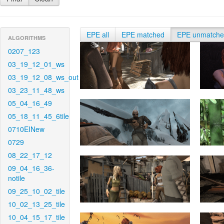
EPE all
EPE matched
EPE unmatch
ALGORITHMS
0207_123
03_19_12_01_ws
03_19_12_08_ws_out
03_23_11_48_ws
05_04_16_49
05_18_11_45_6tile
0710EINew
0729
08_22_17_12
09_04_16_36-
notile
09_25_10_02_tile
10_02_13_25_tile
10_04_15_17_tile