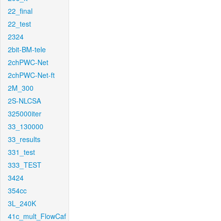
22_final
22_test
2324
2bit-BM-tele
2chPWC-Net
2chPWC-Net-ft
2M_300
2S-NLCSA
325000iter
33_130000
33_results
331_test
333_TEST
3424
354cc
3L_240K
41c_mult_FlowCaf