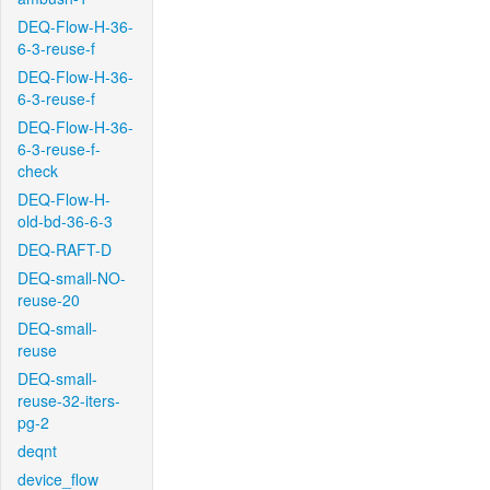
DEQ-Flow-H-36-
6-3-reuse-f
DEQ-Flow-H-36-
6-3-reuse-f
DEQ-Flow-H-36-
6-3-reuse-f-
check
DEQ-Flow-H-
old-bd-36-6-3
DEQ-RAFT-D
DEQ-small-NO-
reuse-20
DEQ-small-
reuse
DEQ-small-
reuse-32-iters-
pg-2
deqnt
device_flow