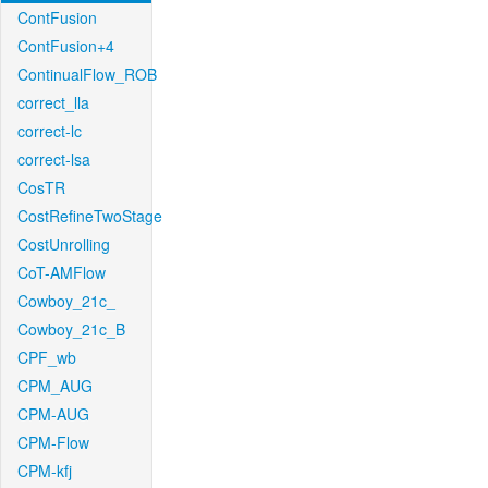
ContFusion
ContFusion+4
ContinualFlow_ROB
correct_lla
correct-lc
correct-lsa
CosTR
CostRefineTwoStage
CostUnrolling
CoT-AMFlow
Cowboy_21c_
Cowboy_21c_B
CPF_wb
CPM_AUG
CPM-AUG
CPM-Flow
CPM-kfj