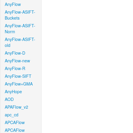
AnyFlow
AnyFlow-ASIFT-
Buckets
AnyFlow-ASIFT-
Norm
AnyFlow-ASIFT-
old
AnyFlow-D
AnyFlow-new
AnyFlow-R
AnyFlow-SIFT
AnyFlow+GMA
AnyHope
AOD
APAFlow_v2
apc_cd
APCAFlow
APCAFlow