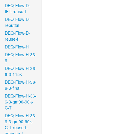
DEQ-Flow-D-
IFT-reuse-f
DEQ-Flow-D-
rebuttal
DEQ-Flow-D-
reuse-f
DEQ-Flow-H
DEQ-Flow-H-36-
6
DEQ-Flow-H-36-
6-3-115k
DEQ-Flow-H-36-
6-3-final
DEQ-Flow-H-36-
6-3-gm90-90k-
C-T
DEQ-Flow-H-36-
6-3-gm90-90k-
C-T-reuse-f-
ambush-1