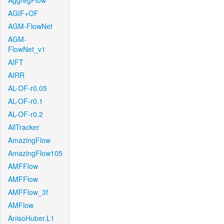
AggregFlow
AGIF+OF
AGM-FlowNet
AGM-
FlowNet_v1
AIFT
AIRR
AL-OF-r0.05
AL-OF-r0.1
AL-OF-r0.2
AllTracker
AmazingFlow
AmazingFlow105
AMFFlow
AMFFlow
AMFFlow_3f
AMFlow
AnisoHuber.L1