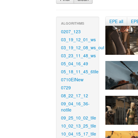
EPE all
EP
ALGORITHMS
0207_123
03_19_12_01_ws
03_19_12_08_ws_out
03_23_11_48_ws
05_04_16_49
05_18_11_45_6tile
0710EINew
0729
08_22_17_12
09_04_16_36-
notile
09_25_10_02_tile
10_02_13_25_tile
10_04_15_17_tile