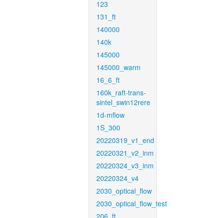
123
131_ft
140000
140k
145000
145000_warm
16_6_ft
160k_raft-trans-
sintel_swin12rere
1d-mflow
1S_300
20220319_v1_end
20220321_v2_inm
20220324_v3_inm
20220324_v4
2030_optical_flow
2030_optical_flow_test
206_ft