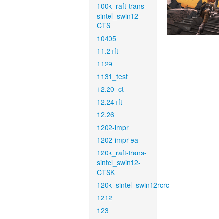
100k_raft-trans-
sintel_swin12-
CTS
10405
11.2+ft
1129
1131_test
12.20_ct
12.24+ft
12.26
1202-impr
1202-impr-ea
120k_raft-trans-
sintel_swin12-
CTSK
120k_sintel_swin12rcrc
1212
123