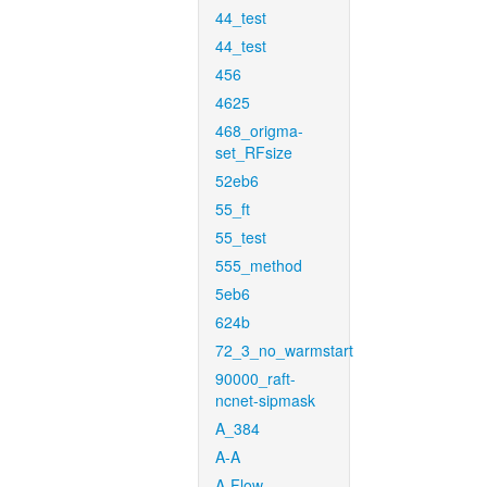
44_test
44_test
456
4625
468_origma-
set_RFsize
52eb6
55_ft
55_test
555_method
5eb6
624b
72_3_no_warmstart
90000_raft-
ncnet-sipmask
A_384
A-A
A-Flow