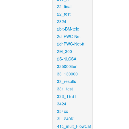
22_final
22_test
2324
2bit-BM-tele
2chPWC-Net
2chPWC-Net-ft
2M_300
2S-NLCSA
325000iter
33_130000
33_results
331_test
333_TEST
3424
354cc
3L_240K
41c_mult_FlowCaf