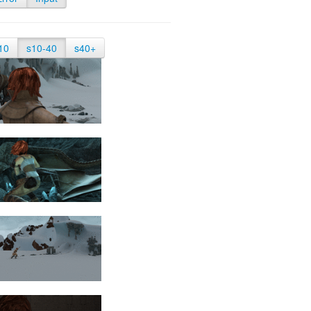
10
s10-40
s40+