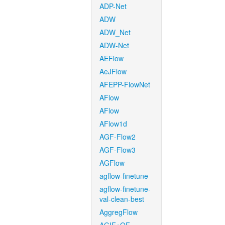
ADP-Net
ADW
ADW_Net
ADW-Net
AEFlow
AeJFlow
AFEPP-FlowNet
AFlow
AFlow
AFlow1d
AGF-Flow2
AGF-Flow3
AGFlow
agflow-finetune
agflow-finetune-
val-clean-best
AggregFlow