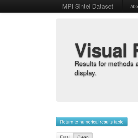
MPI Sintel Dataset
Abo
Visual 
Results for methods 
display.
Return to numerical results table
Final
Clean