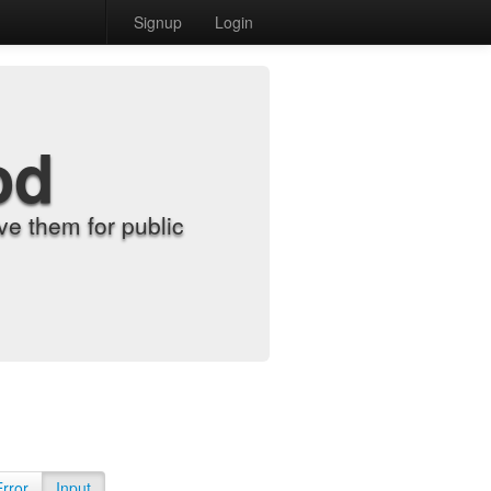
Signup
Login
od
e them for public
Error
Input