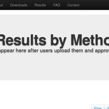
ut
Downloads
Results
FAQ
Contact
Results by Meth
appear here after users upload them and approv
Flow