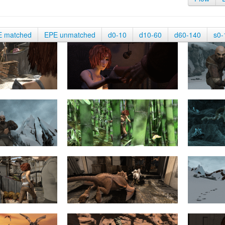
E matched
EPE unmatched
d0-10
d10-60
d60-140
s0-