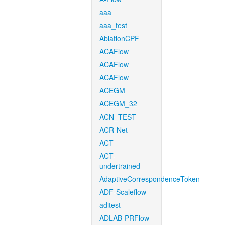
aaa
aaa_test
AblationCPF
ACAFlow
ACAFlow
ACAFlow
ACEGM
ACEGM_32
ACN_TEST
ACR-Net
ACT
ACT-
undertrained
AdaptiveCorrespondenceToken
ADF-Scaleflow
aditest
ADLAB-PRFlow